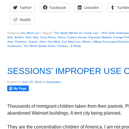
Twitter
Facebook
LinkedIn
Tumbl
Reddit
Posted in
Key West Lou
|
Tagged
"The World Will Die So Trump Can"
,
25% Tariff
,
Ambassad
Steil
,
Berlin's
,
Bob
,
Bria
,
Chart Room
,
China
,
Custom House
,
Espresso Martinis
,
Foreign Pol
Jean Thornton
,
Joanie
,
John
,
Key West
,
Key West Lou
,
Mexico
,
Military Evacuation/Hurrica
Soytbeans
,
The World Upside Down
,
Trudeau
|
1
Reply
SESSIONS’ IMPROPER USE O
Posted on
June 15, 2018
by
keywestlou
Thousands of immigrant children taken from their parents. P
abandoned Walmart buildings. A tent city being planned.
They are the concentration children of America. I am not p