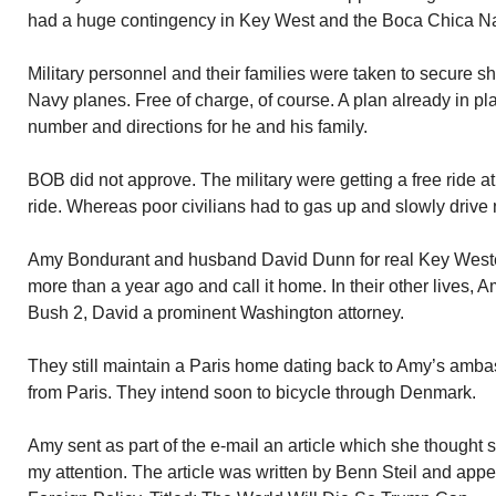
had a huge contingency in Key West and the Boca Chica Na
Military personnel and their families were taken to secure she
Navy planes. Free of charge, of course. A plan already in pl
number and directions for he and his family.
BOB did not approve. The military were getting a free ride 
ride. Whereas poor civilians had to gas up and slowly drive
Amy Bondurant and husband David Dunn for real Key West
more than a year ago and call it home. In their other live
Bush 2, David a prominent Washington attorney.
They still maintain a Paris home dating back to Amy’s amb
from Paris. They intend soon to bicycle through Denmark.
Amy sent as part of the e-mail an article which she thought 
my attention. The article was written by Benn Steil and appea