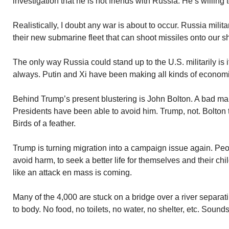
investigation that he is not friends with Russia. He’s willing
Realistically, I doubt any war is about to occur. Russia milita
their new submarine fleet that can shoot missiles onto our s
The only way Russia could stand up to the U.S. militarily is i
always. Putin and Xi have been making all kinds of economi
Behind Trump’s present blustering is John Bolton. A bad m
Presidents have been able to avoid him. Trump, not. Bolton 
Birds of a feather.
Trump is turning migration into a campaign issue again. Pe
avoid harm, to seek a better life for themselves and their ch
like an attack en mass is coming.
Many of the 4,000 are stuck on a bridge over a river separ
to body. No food, no toilets, no water, no shelter, etc. Sounds