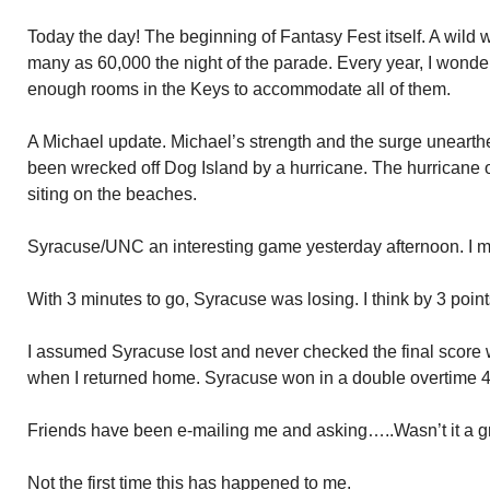
Today the day! The beginning of Fantasy Fest itself. A wild 
many as 60,000 the night of the parade. Every year, I wonde
enough rooms in the Keys to accommodate all of them.
A Michael update. Michael’s strength and the surge unearth
been wrecked off Dog Island by a hurricane. The hurricane 
siting on the beaches.
Syracuse/UNC an interesting game yesterday afternoon. I miss
With 3 minutes to go, Syracuse was losing. I think by 3 points
I assumed Syracuse lost and never checked the final score w
when I returned home. Syracuse won in a double overtime 4
Friends have been e-mailing me and asking…..Wasn’t it a g
Not the first time this has happened to me.