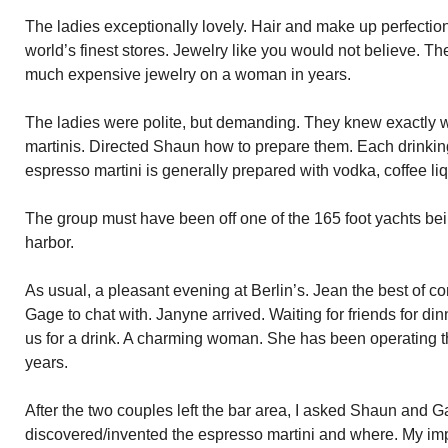
The ladies exceptionally lovely. Hair and make up perfectio
world’s finest stores. Jewelry like you would not believe. The 
much expensive jewelry on a woman in years.
The ladies were polite, but demanding. They knew exactly 
martinis. Directed Shaun how to prepare them. Each drinking a
espresso martini is generally prepared with vodka, coffee li
The group must have been off one of the 165 foot yachts bei
harbor.
As usual, a pleasant evening at Berlin’s. Jean the best of 
Gage to chat with. Janyne arrived. Waiting for friends for dinn
us for a drink. A charming woman. She has been operating 
years.
After the two couples left the bar area, I asked Shaun and
discovered/invented the espresso martini and where. My im