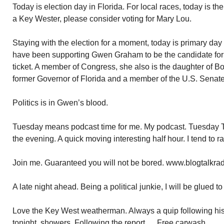
Today is election day in Florida. For local races, today is th
a Key Wester, please consider voting for Mary Lou.
Staying with the election for a moment, today is primary day f
have been supporting Gwen Graham to be the candidate for
ticket. A member of Congress, she also is the daughter of 
former Governor of Florida and a member of the U.S. Senate
Politics is in Gwen’s blood.
Tuesday means podcast time for me. My podcast. Tuesday T
the evening. A quick moving interesting half hour. I tend to r
Join me. Guaranteed you will not be bored. www.blogtalkra
A late night ahead. Being a political junkie, I will be glued to
Love the Key West weatherman. Always a quip following his
tonight, showers. Following the report…..Free carwash.