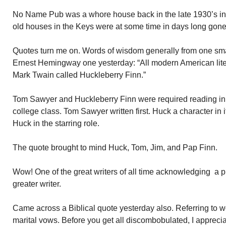
No Name Pub was a whore house back in the late 1930’s int
old houses in the Keys were at some time in days long gone
Quotes turn me on. Words of wisdom generally from one sma
Ernest Hemingway one yesterday: “All modern American lit
Mark Twain called Huckleberry Finn.”
Tom Sawyer and Huckleberry Finn were required reading in m
college class. Tom Sawyer written first. Huck a character in 
Huck in the starring role.
The quote brought to mind Huck, Tom, Jim, and Pap Finn.
Wow! One of the great writers of all time acknowledging a
greater writer.
Came across a Biblical quote yesterday also. Referring to 
marital vows. Before you get all discombobulated, I appreci