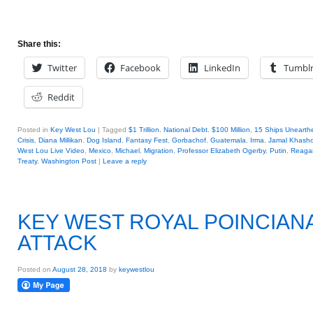
Share this:
Twitter
Facebook
LinkedIn
Tumbl
Reddit
Posted in
Key West Lou
|
Tagged
$1 Trillion. National Debt
,
$100 Million
,
15 Ships Unearth
Crisis
,
Diana Millikan
,
Dog Island
,
Fantasy Fest
,
Gorbachof
,
Guatemala
,
Irma
,
Jamal Khasho
West Lou Live Video
,
Mexico
,
Michael
,
Migration
,
Professor Elizabeth Ogerby
,
Putin
,
Reaga
Treaty
,
Washington Post
|
Leave a reply
KEY WEST ROYAL POINCIAN
ATTACK
Posted on
August 28, 2018
by
keywestlou