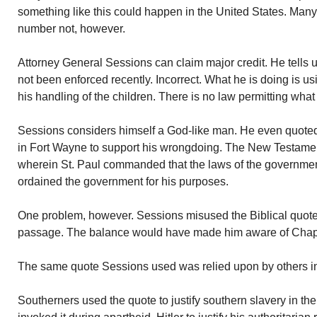
something like this could happen in the United States. Man
number not, however.
Attorney General Sessions can claim major credit. He tells u
not been enforced recently. Incorrect. What he is doing is us
his handling of the children. There is no law permitting what
Sessions considers himself a God-like man. He even quoted
in Fort Wayne to support his wrongdoing. The New Testam
wherein St. Paul commanded that the laws of the governm
ordained the government for his purposes.
One problem, however. Sessions misused the Biblical quote. 
passage. The balance would have made him aware of Chapt
The same quote Sessions used was relied upon by others in
Southerners used the quote to justify southern slavery in th