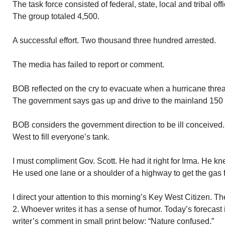
The task force consisted of federal, state, local and tribal of
The group totaled 4,500.
A successful effort. Two thousand three hundred arrested.
The media has failed to report or comment.
BOB reflected on the cry to evacuate when a hurricane threa
The government says gas up and drive to the mainland 150
BOB considers the government direction to be ill conceived
West to fill everyone’s tank.
I must compliment Gov. Scott. He had it right for Irma. He 
He used one lane or a shoulder of a highway to get the gas f
I direct your attention to this morning’s Key West Citizen. 
2. Whoever writes it has a sense of humor. Today’s forecast i
writer’s comment in small print below: “Nature confused.”