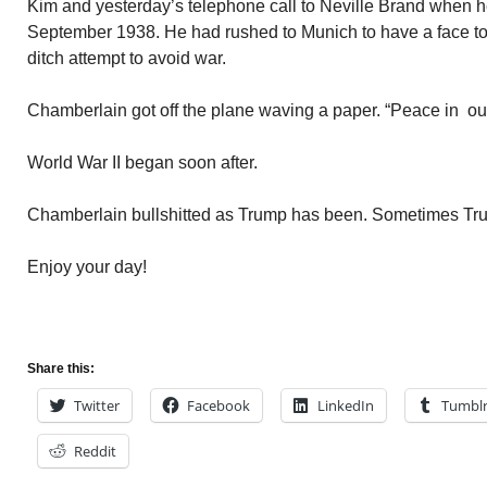
Kim and yesterday’s telephone call to Neville Brand when he 
September 1938. He had rushed to Munich to have a face to f
ditch attempt to avoid war.
Chamberlain got off the plane waving a paper. “Peace in our
World War II began soon after.
Chamberlain bullshitted as Trump has been. Sometimes Trum
Enjoy your day!
Share this:
Twitter
Facebook
LinkedIn
Tumbl
Reddit