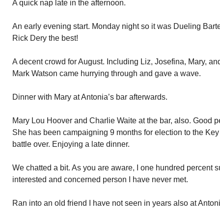
A quick nap late in the afternoon.
An early evening start. Monday night so it was Dueling Bar
Rick Dery the best!
A decent crowd for August. Including Liz, Josefina, Mary, a
Mark Watson came hurrying through and gave a wave.
Dinner with Mary at Antonia’s bar afterwards.
Mary Lou Hoover and Charlie Waite at the bar, also. Good p
She has been campaigning 9 months for election to the Ke
battle over. Enjoying a late dinner.
We chatted a bit. As you are aware, I one hundred percent 
interested and concerned person I have never met.
Ran into an old friend I have not seen in years also at Anto