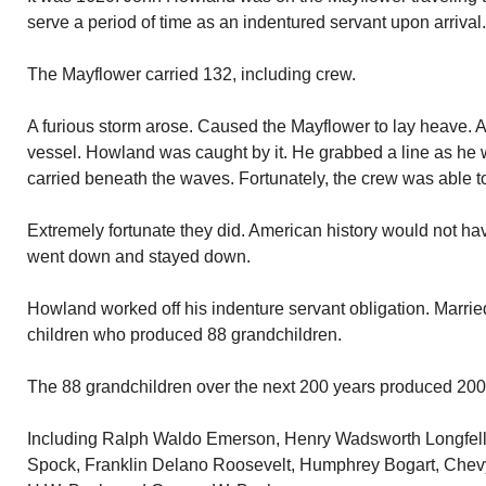
serve a period of time as an indentured servant upon arrival.
The Mayflower carried 132, including crew.
A furious storm arose. Caused the Mayflower to lay heave. 
vessel. Howland was caught by it. He grabbed a line as he
carried beneath the waves. Fortunately, the crew was able to
Extremely fortunate they did. American history would not h
went down and stayed down.
Howland worked off his indenture servant obligation. Marrie
children who produced 88 grandchildren.
The 88 grandchildren over the next 200 years produced 200
Including Ralph Waldo Emerson, Henry Wadsworth Longfell
Spock, Franklin Delano Roosevelt, Humphrey Bogart, Chev