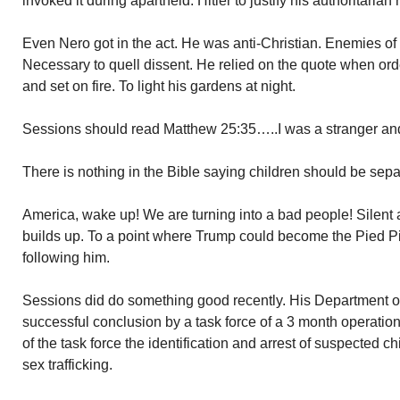
invoked it during apartheid. Hitler to justify his authoritarian 
Even Nero got in the act. He was anti-Christian. Enemies of t
Necessary to quell dissent. He relied on the quote when orde
and set on fire. To light his gardens at night.
Sessions should read Matthew 25:35…..I was a stranger a
There is nothing in the Bible saying children should be sepa
America, wake up! We are turning into a bad people! Silent
builds up. To a point where Trump could become the Pied P
following him.
Sessions did do something good recently. His Department o
successful conclusion by a task force of a 3 month operatio
of the task force the identification and arrest of suspected ch
sex trafficking.