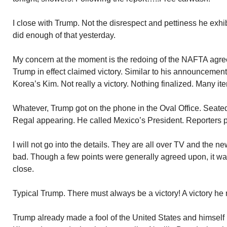
I close with Trump. Not the disrespect and pettiness he exhi
did enough of that yesterday.
My concern at the moment is the redoing of the NAFTA agre
Trump in effect claimed victory. Similar to his announcement
Korea’s Kim. Not really a victory. Nothing finalized. Many ite
Whatever, Trump got on the phone in the Oval Office. Seat
Regal appearing. He called Mexico’s President. Reporters p
I will not go into the details. They are all over TV and the
bad. Though a few points were generally agreed upon, it wa
close.
Typical Trump. There must always be a victory! A victory he
Trump already made a fool of the United States and himself 