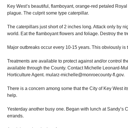
Key West’s beautiful, flamboyant, orange-red petaled Royal
plague. The culprit some type caterpillar.
The caterpillars just short of 2 inches long. Attack only by n
world. Eat the flamboyant flowers and foliage. Destroy the tr
Major outbreaks occur every 10-15 years. This obviously is t
Treatments are available to protect against and/or control the
available through the County. Contact Michelle Leonard-Mu
Horticulture Agent. mularz-michelle@monroecounty-fl.gov.
There is a concern among some that the City of Key West it
help.
Yesterday another busy one. Began with lunch at Sandy’s C
errands.