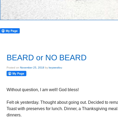
BEARD or NO BEARD
Posted on
November 25, 2018
by
keywestlou
Without question, I am well! God bless!
Felt ok yesterday. Thought about going out. Decided to remain
Toast with preserves for lunch. Dinner, a Thanksgiving mea
dinners.