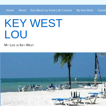
Home
About
Key West Lou Konk Life Column
My Key West
Tuesda
KEY WEST
LOU
My Life in Key West