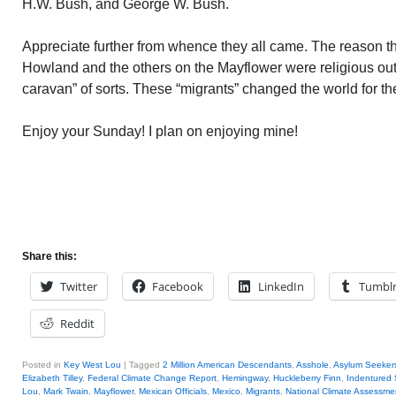
H.W. Bush, and George W. Bush.
Appreciate further from whence they all came. The reason t
Howland and the others on the Mayflower were religious out
caravan” of sorts. These “migrants” changed the world for the
Enjoy your Sunday! I plan on enjoying mine!
Share this:
Twitter
Facebook
LinkedIn
Tumbl
Reddit
Posted in
Key West Lou
|
Tagged
2 Million American Descendants
,
Asshole
,
Asylum Seeker
Elizabeth Tilley
,
Federal Climate Change Report
,
Hemingway
,
Huckleberry Finn
,
Indentured 
Lou
,
Mark Twain
,
Mayflower
,
Mexican Officials
,
Mexico
,
Migrants
,
National Climate Assessme