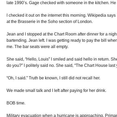
late 1990’s. Gage checked with someone in the kitchen. He 
I checked it out on the internet this morning. Wikipedia says
at the Brasserie in the Soho section of London.
Jean and I stopped at the Chart Room after dinner for a nig
bartending. Jean left. I was getting ready to pay the bill whe
me. The bar seats were all empty.
She said, “Hello, Louis” I smiled and said hello in return. 
do you?” I politely said no. She said, “The Chart House last 
“Oh, I said.” Truth be known, I still did not recall her.
We made small talk and I left after paying for her drink.
BOB time.
Military evacuation when a hurricane is approaching. Primar