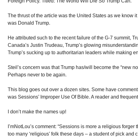
Foreign Policy. Titled: The World Will Die So Trump Can.
The thrust of the article was the United States as we know i
was Donald Trump.
He attributed such to the recent failure of the G-7 summit, 
Canada’s Justin Trudeau, Trump’s glowing misunderstanding
Trump’s sucking up to authoritarian leaders while making en
Steil’s concern was that Trump has/will become the “new n
Perhaps never to be again.
This blog goes out over a dozen sites. Some have comment s
was Sessions’ Improper Use Of Bible. A reader and frequen
I don’t make the names up!
I’mNotLou’s comment: “Sessions is more a religious forger th
too many ‘religious’ folk these days – a student of pick and c