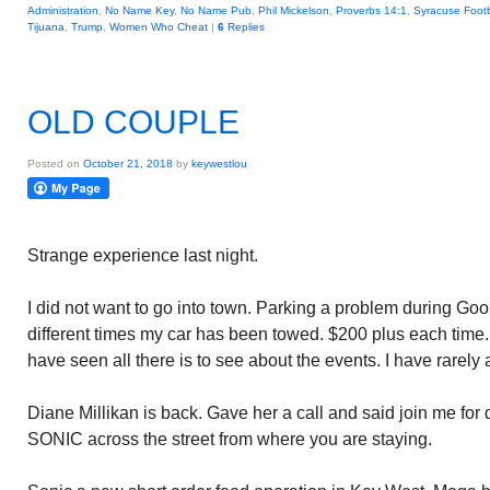
Administration
,
No Name Key
,
No Name Pub
,
Phil Mickelson
,
Proverbs 14:1
,
Syracuse Footb
Tijuana
,
Trump
,
Women Who Cheat
|
6
Replies
OLD COUPLE
Posted on
October 21, 2018
by
keywestlou
Strange experience last night.
I did not want to go into town. Parking a problem during G
different times my car has been towed. $200 plus each time. A
have seen all there is to see about the events. I have rarely 
Diane Millikan is back. Gave her a call and said join me for
SONIC across the street from where you are staying.