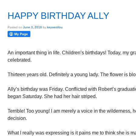
HAPPY BIRTHDAY ALLY
Posted on
June 3, 2018
by
keywestlou
An important thing in life. Children’s birthdays! Today, my g
celebrated.
Thirteen years old. Definitely a young lady. The flower is b
Ally’s birthday was Friday. Conflicted with Robert’s graduati
began Saturday. She had her hair striped.
Terrible! Too young! I am merely a voice in the wilderness, 
decision.
What I really was expressing is it pains me to think she is matu