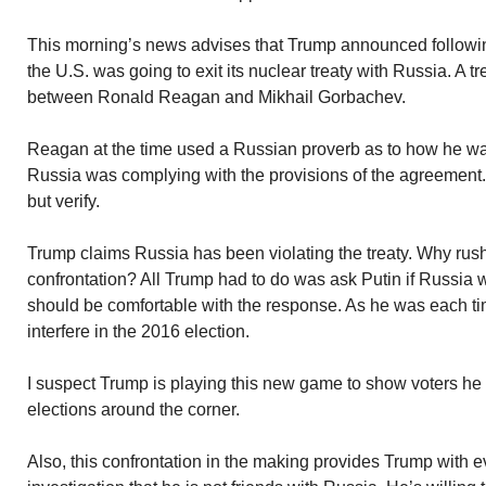
This morning’s news advises that Trump announced following h
the U.S. was going to exit its nuclear treaty with Russia. A t
between Ronald Reagan and Mikhail Gorbachev.
Reagan at the time used a Russian proverb as to how he w
Russia was complying with the provisions of the agreement. 
but verify.
Trump claims Russia has been violating the treaty. Why rush
confrontation? All Trump had to do was ask Putin if Russia w
should be comfortable with the response. As he was each ti
interfere in the 2016 election.
I suspect Trump is playing this new game to show voters h
elections around the corner.
Also, this confrontation in the making provides Trump with e