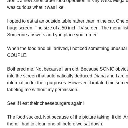
Sonic a new short order food operation in Key West. Mega bu
was curious what it was like.
I opted to eat at an outside table rather than in the car. One 
huge screen. The size of a 50 inch TV screen. The menu list
Someone answers and you place your order.
When the food and bill arrived, I noticed something unusua
COUPLE.
Bothered me. Not because I am old. Because SONIC obvious
into the screen that automatically deduced Diana and I are 
information for their purposes. However, it irritated me som
labeling me without my permission.
See if I eat their cheeseburgers again!
The food sucked. Not because of the picture taking. It did. And
them. I had to clean one off before we sat down.