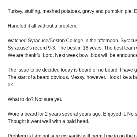
Turkey, stuffing, mashed potatoes, gravy and pumpkin pie. E
Handled it all without a problem.
Watched Syracuse/Boston College in the afternoon. Syracu
Syracuse’s record 9-3. The best in 18 years. The best team 
We are thankful Lord. Next week bowl bids will be announc
The issue to be decided today is beard or no beard. I have
The start of a beard obvious. Messy, however. I look like a b
ok.
What to do? Not sure yet.
Wore a beard for 2 years several years ago. Enjoyed it. No s
Thought it went well with a bald head.
Problem is I am not sure my vanity will permit me to go the n