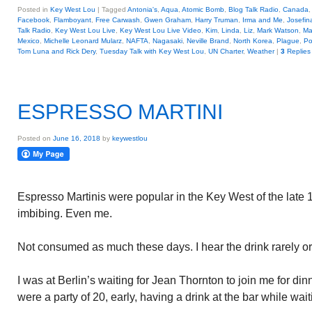
Posted in
Key West Lou
|
Tagged
Antonia's
,
Aqua
,
Atomic Bomb
,
Blog Talk Radio
,
Canada
Facebook
,
Flamboyant
,
Free Carwash
,
Gwen Graham
,
Harry Truman
,
Irma and Me
,
Josefin
Talk Radio
,
Key West Lou Live
,
Key West Lou Live Video
,
Kim
,
Linda
,
Liz
,
Mark Watson
,
Ma
Mexico
,
Michelle Leonard Mularz
,
NAFTA
,
Nagasaki
,
Neville Brand
,
North Korea
,
Plague
,
Po
Tom Luna and Rick Dery
,
Tuesday Talk with Key West Lou
,
UN Charter
,
Weather
|
3
Replies
ESPRESSO MARTINI
Posted on
June 16, 2018
by
keywestlou
Espresso Martinis were popular in the Key West of the late 1
imbibing. Even me.
Not consumed as much these days. I hear the drink rarely orde
I was at Berlin’s waiting for Jean Thornton to join me for d
were a party of 20, early, having a drink at the bar while waiti