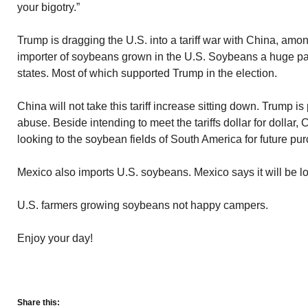
your bigotry.”
Trump is dragging the U.S. into a tariff war with China, amon
importer of soybeans grown in the U.S. Soybeans a huge par
states. Most of which supported Trump in the election.
China will not take this tariff increase sitting down. Trump i
abuse. Beside intending to meet the tariffs dollar for dollar, 
looking to the soybean fields of South America for future pu
Mexico also imports U.S. soybeans. Mexico says it will be l
U.S. farmers growing soybeans not happy campers.
Enjoy your day!
Share this: