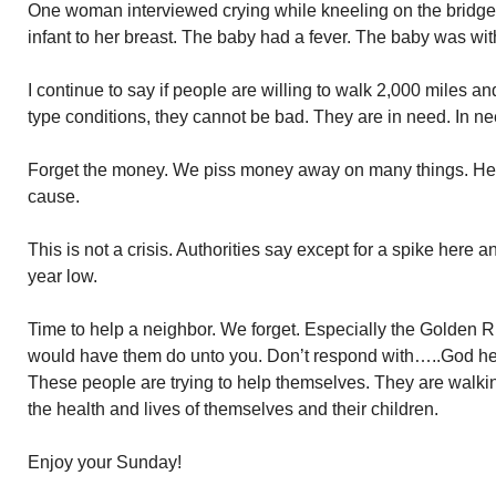
One woman interviewed crying while kneeling on the bridge
infant to her breast. The baby had a fever. The baby was wi
I continue to say if people are willing to walk 2,000 miles a
type conditions, they cannot be bad. They are in need. In ne
Forget the money. We piss money away on many things. Here 
cause.
This is not a crisis. Authorities say except for a spike here a
year low.
Time to help a neighbor. We forget. Especially the Golden 
would have them do unto you. Don’t respond with…..God he
These people are trying to help themselves. They are walki
the health and lives of themselves and their children.
Enjoy your Sunday!