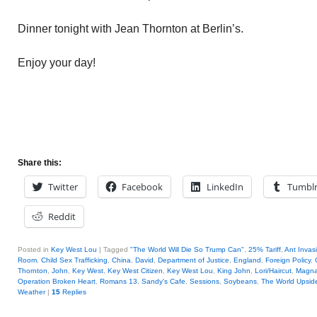
Dinner tonight with Jean Thornton at Berlin’s.
Enjoy your day!
Share this:
Twitter
Facebook
LinkedIn
Tumbl
Reddit
Posted in
Key West Lou
|
Tagged
"The World Will Die So Trump Can"
,
25% Tariff
,
Ant Invas
Room
,
Child Sex Trafficking
,
China
,
David
,
Department of Justice
,
England
,
Foreign Policy
,
Thornton
,
John
,
Key West
,
Key West Citizen
,
Key West Lou
,
King John
,
Lori/Haircut
,
Magna
Operation Broken Heart
,
Romans 13
,
Sandy's Cafe
,
Sessions
,
Soybeans
,
The World Upsi
Weather
|
15
Replies