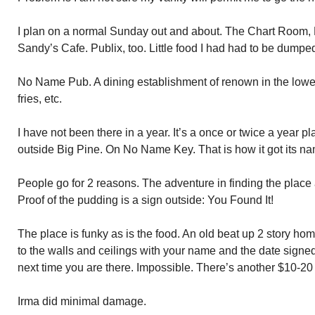
I plan on a normal Sunday out and about. The Chart Room
Sandy’s Cafe. Publix, too. Little food I had had to be dumpe
No Name Pub. A dining establishment of renown in the lower 
fries, etc.
I have not been there in a year. It’s a once or twice a year p
outside Big Pine. On No Name Key. That is how it got its n
People go for 2 reasons. The adventure in finding the place 
Proof of the pudding is a sign outside: You Found It!
The place is funky as is the food. An old beat up 2 story home.
to the walls and ceilings with your name and the date signed
next time you are there. Impossible. There’s another $10-20 s
Irma did minimal damage.