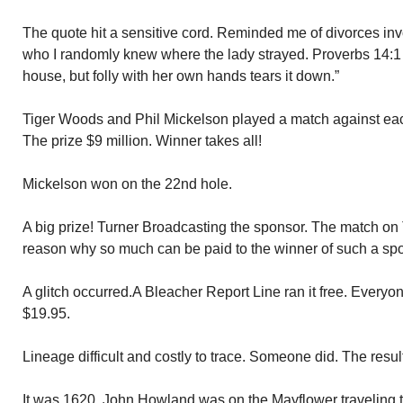
The quote hit a sensitive cord. Reminded me of divorces inv
who I randomly knew where the lady strayed. Proverbs 14:1
house, but folly with her own hands tears it down.”
Tiger Woods and Phil Mickelson played a match against eac
The prize $9 million. Winner takes all!
Mickelson won on the 22nd hole.
A big prize! Turner Broadcasting the sponsor. The match on 
reason why so much can be paid to the winner of such a spo
A glitch occurred.A Bleacher Report Line ran it free. Everyo
$19.95.
Lineage difficult and costly to trace. Someone did. The resu
It was 1620. John Howland was on the Mayflower traveling 