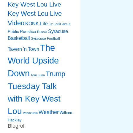
Key West Lou Live
Key West Lou Live
Video
KONK Life
Liz
Lori/Haircut
Syracuse
Publix
Roostica
Russia
Basketball
Syracuse Football
The
Tavern 'n Town
World Upside
Down
Trump
Tom Luna
Tuesday Talk
with Key West
Lou
Weather
William
Venezuela
Hackley
Blogroll