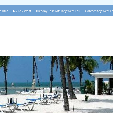
Column
My Key West
Tuesday Talk With Key West Lou
Contact Key West L