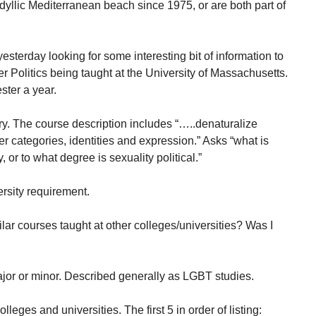
dyllic Mediterranean beach since 1975, or are both part of
esterday looking for some interesting bit of information to
 Politics being taught at the University of Massachusetts.
ster a year.
y. The course description includes “…..denaturalize
r categories, identities and expression.” Asks “what is
 or to what degree is sexuality political.”
ersity requirement.
lar courses taught at other colleges/universities? Was I
major or minor. Described generally as LGBT studies.
lleges and universities. The first 5 in order of listing: