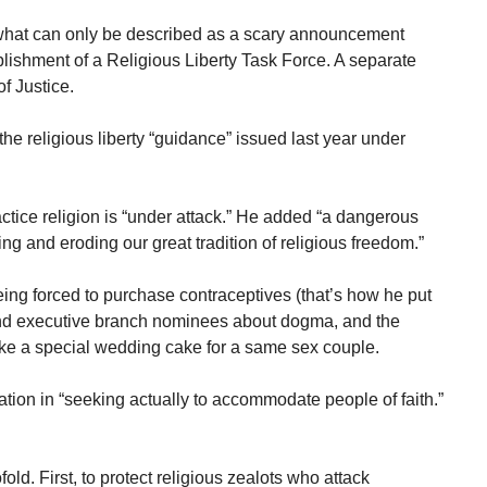
hat can only be described as a scary announcement
ishment of a Religious Liberty Task Force. A separate
of Justice.
the religious liberty “guidance” issued last year under
ctice religion is “under attack.” He added “a dangerous
and eroding our great tradition of religious freedom.”
ng forced to purchase contraceptives (that’s how he put
 and executive branch nominees about dogma, and the
e a special wedding cake for a same sex couple.
tion in “seeking actually to accommodate people of faith.”
old. First, to protect religious zealots who attack