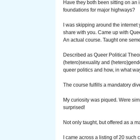
Have they both been sitting on an i
foundations for major highways?
I was skipping around the internet y
share with you. Came up with Queer
An actual course. Taught one seme
Described as Queer Political Theor
(hetero)sexuality and (hetero)gende
queer politics and how, in what way,
The course fulfills a mandatory div
My curiosity was piqued. Were simi
surprised!
Not only taught, but offered as a 
I came across a listing of 20 such co