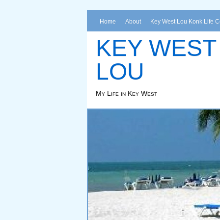
Home
About
Key West Lou Konk Life 
KEY WEST
LOU
My Life in Key West