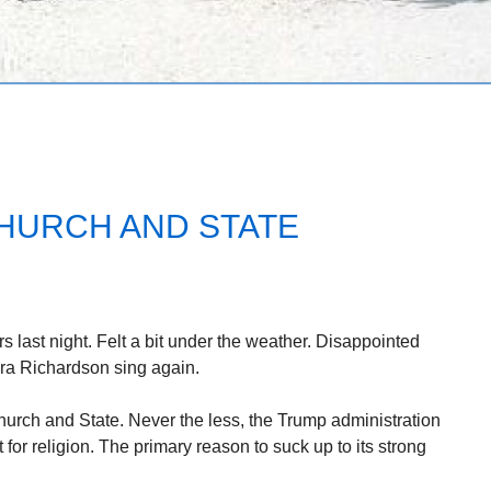
HURCH AND STATE
 last night. Felt a bit under the weather. Disappointed
ra Richardson sing again.
hurch and State. Never the less, the Trump administration
or religion. The primary reason to suck up to its strong