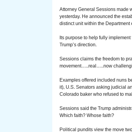
Attorney General Sessions made w
yesterday. He announced the establ
distinct unit within the Department 
Its purpose to help fully implement 
Trump’s direction.
Sessions claims the freedom to pra
movement…..real…..now challenging 
Examples offered included nuns bei
it), U.S. Senators asking judicial
Colorado baker who refused to mak
Sessions said the Trump administra
Which faith? Whose faith?
Political pundits view the move twof