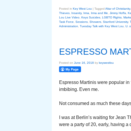
Posted in
Key West Lou
|
Tagged
Altar of Christianity
Thieves
,
Insanity
,
Irma
,
Irma and Me
,
Jimmy Hoffa
,
Ke
Lou Live Video
,
Keys Suicides
,
LGBTO Rights
,
Marke
Task Force
,
Sessions
,
Showers
,
Stanford University
,
Administration
,
Tuesday Talk with Key West Lou
,
U. o
ESPRESSO MART
Posted on
June 16, 2018
by
keywestlou
Espresso Martinis were popular in t
imbibing. Even me.
Not consumed as much these days. I 
I was at Berlin’s waiting for Jean 
were a party of 20, early, having a d