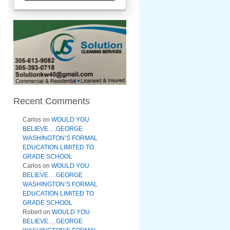
Recent Comments
Carlos
on
WOULD YOU
BELIEVE….GEORGE
WASHINGTON’S FORMAL
EDUCATION LIMITED TO
GRADE SCHOOL
Carlos
on
WOULD YOU
BELIEVE….GEORGE
WASHINGTON’S FORMAL
EDUCATION LIMITED TO
GRADE SCHOOL
Robert
on
WOULD YOU
BELIEVE….GEORGE