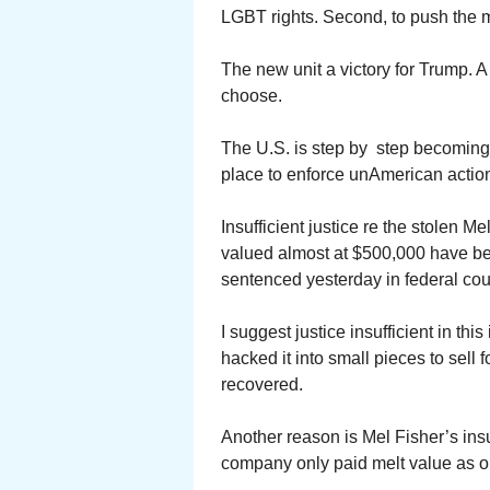
LGBT rights. Second, to push the ma
The new unit a victory for Trump. A 
choose.
The U.S. is step by step becoming
place to enforce unAmerican action
Insufficient justice re the stolen 
valued almost at $500,000 have be
sentenced yesterday in federal cour
I suggest justice insufficient in th
hacked it into small pieces to sell
recovered.
Another reason is Mel Fisher’s in
company only paid melt value as o