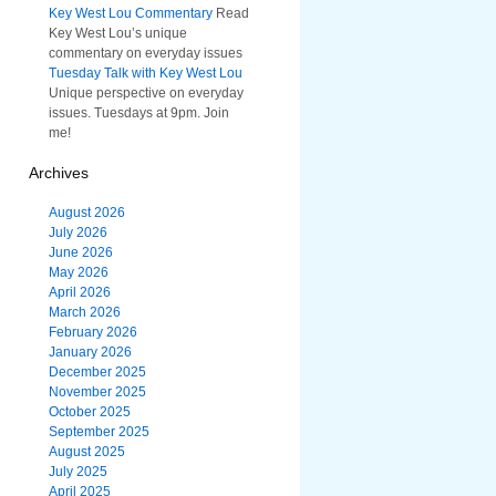
Key West Lou Commentary
Read
Key West Lou’s unique
commentary on everyday issues
Tuesday Talk with Key West Lou
Unique perspective on everyday
issues. Tuesdays at 9pm. Join
me!
Archives
August 2026
July 2026
June 2026
May 2026
April 2026
March 2026
February 2026
January 2026
December 2025
November 2025
October 2025
September 2025
August 2025
July 2025
April 2025