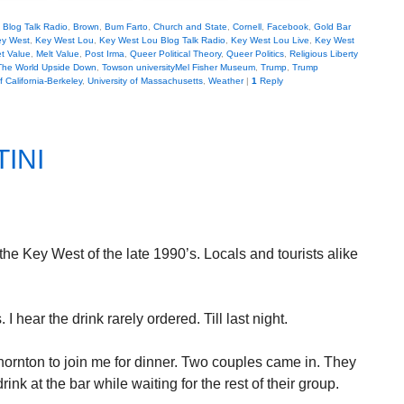
,
Blog Talk Radio
,
Brown
,
Bum Farto
,
Church and State
,
Cornell
,
Facebook
,
Gold Bar
y West
,
Key West Lou
,
Key West Lou Blog Talk Radio
,
Key West Lou Live
,
Key West
t Value
,
Melt Value
,
Post Irma
,
Queer Political Theory
,
Queer Politics
,
Religious Liberty
The World Upside Down
,
Towson universityMel Fisher Museum
,
Trump
,
Trump
f California-Berkeley
,
University of Massachusetts
,
Weather
|
1
Reply
INI
he Key West of the late 1990’s. Locals and tourists alike
hear the drink rarely ordered. Till last night.
Thornton to join me for dinner. Two couples came in. They
rink at the bar while waiting for the rest of their group.