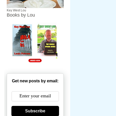
Key West Lou
Books by Lou
Get new posts by email:
Subscribe