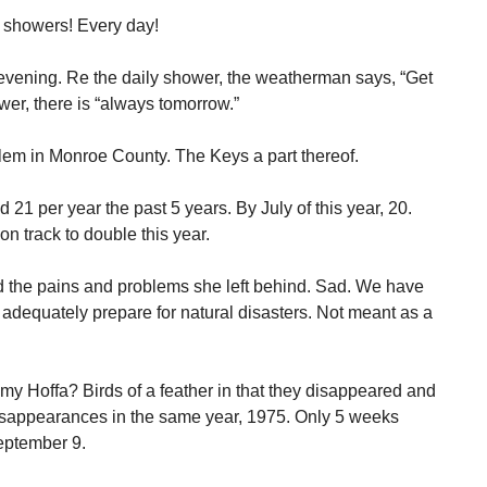
r showers! Every day!
 evening. Re the daily shower, the weatherman says, “Get
ower, there is “always tomorrow.”
em in Monroe County. The Keys a part thereof.
21 per year the past 5 years. By July of this year, 20.
on track to double this year.
nd the pains and problems she left behind. Sad. We have
 adequately prepare for natural disasters. Not meant as a
y Hoffa? Birds of a feather in that they disappeared and
isappearances in the same year, 1975. Only 5 weeks
September 9.