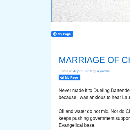
MARRIAGE OF C
Posted on
July 31, 2018
by
keywestlou
Never made it to Dueling Bartenders
because I was anxious to hear Lau
Oil and water do not mix. Nor do C
keeps pushing government support f
Evangelical base.