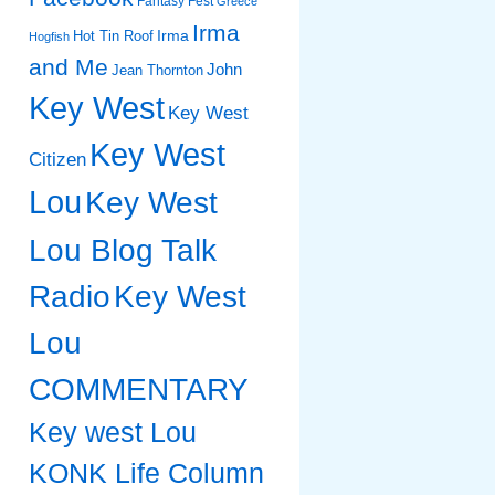
Fantasy Fest
Greece
Irma
Irma
Hot Tin Roof
Hogfish
and Me
John
Jean Thornton
Key West
Key West
Key West
Citizen
Lou
Key West
Lou Blog Talk
Radio
Key West
Lou
COMMENTARY
Key west Lou
KONK Life Column