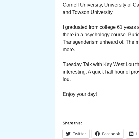
Cornell University, University of C
and Towson University.
I graduated from college 61 years
there in a psychology course. Buried
Transgenderism unheard of. The maj
more.
Tuesday Talk with Key West Lou th
interesting. A quick half hour of 
lou.
Enjoy your day!
Share this:
Twitter
Facebook
L