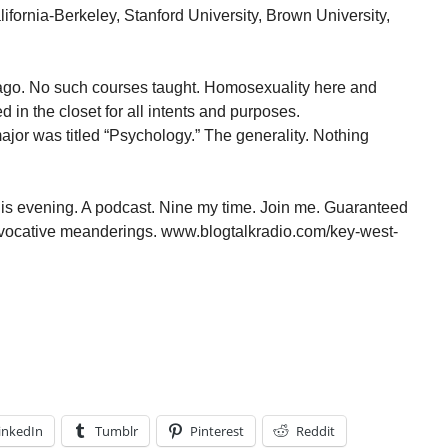
alifornia-Berkeley, Stanford University, Brown University,
 ago. No such courses taught. Homosexuality here and
 in the closet for all intents and purposes.
or was titled “Psychology.” The generality. Nothing
is evening. A podcast. Nine my time. Join me. Guaranteed
provocative meanderings. www.blogtalkradio.com/key-west-
inkedIn
Tumblr
Pinterest
Reddit