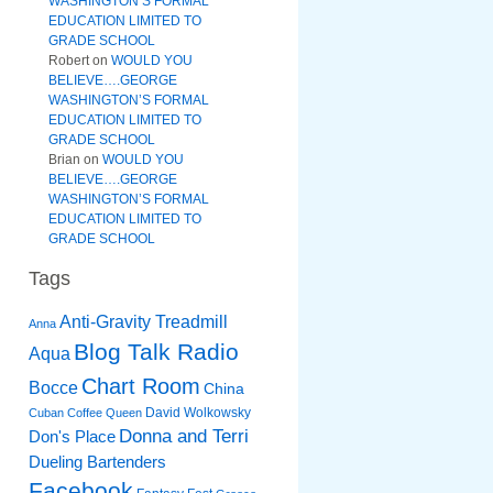
WASHINGTON’S FORMAL
EDUCATION LIMITED TO
GRADE SCHOOL
Robert
on
WOULD YOU
BELIEVE….GEORGE
WASHINGTON’S FORMAL
EDUCATION LIMITED TO
GRADE SCHOOL
Brian
on
WOULD YOU
BELIEVE….GEORGE
WASHINGTON’S FORMAL
EDUCATION LIMITED TO
GRADE SCHOOL
Tags
Anti-Gravity Treadmill
Anna
Blog Talk Radio
Aqua
Chart Room
Bocce
China
David Wolkowsky
Cuban Coffee Queen
Donna and Terri
Don's Place
Dueling Bartenders
Facebook