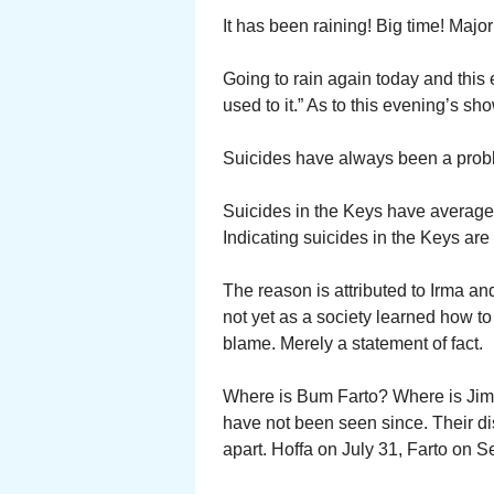
It has been raining! Big time! Majo
Going to rain again today and this
used to it.” As to this evening’s sh
Suicides have always been a probl
Suicides in the Keys have averaged 
Indicating suicides in the Keys are 
The reason is attributed to Irma a
not yet as a society learned how to
blame. Merely a statement of fact.
Where is Bum Farto? Where is Jimm
have not been seen since. Their d
apart. Hoffa on July 31, Farto on 