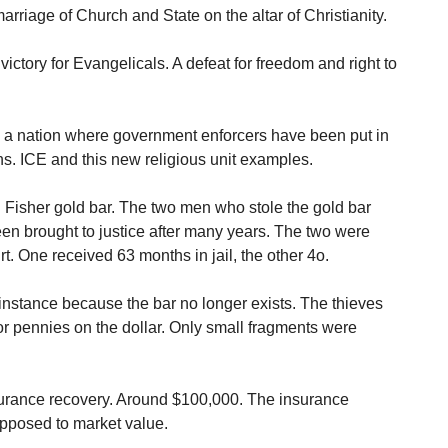
rriage of Church and State on the altar of Christianity.
victory for Evangelicals. A defeat for freedom and right to
 a nation where government enforcers have been put in
s. ICE and this new religious unit examples.
Mel Fisher gold bar. The two men who stole the gold bar
en brought to justice after many years. The two were
t. One received 63 months in jail, the other 4o.
is instance because the bar no longer exists. The thieves
 for pennies on the dollar. Only small fragments were
surance recovery. Around $100,000. The insurance
pposed to market value.