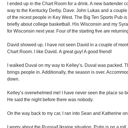
I ended up in the Chart Room for a drink. A new bartender c
way to the Kentucky Derby. Dave. John Lukas and a couple of
of the nicest people in Key West. The Big Ten Sports Pub is
briefly about college basketball. His Wisconsin and my Syr
for Wisconsin next year. Four of the starting five are returnin
David showed up. I have not seen David in a couple of mont
Chart Room. I like David. A great guy! A good friend!
I walked Duval on my way to Kelley’s. Duval was packed. Th
brings people in. Additionally, the season is over. Accommo
down.
Kelley’s overwhelmed me! I have never seen the place so b
He said the night before there was nobody.
On the way back to my car, I ran into Sean and Katherine on th
I worry about the Russia/Ukraine situation. Putin is on a roll. 