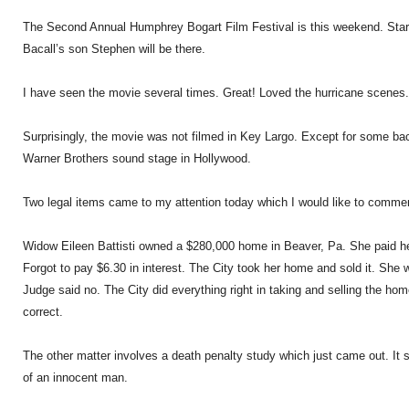
The Second Annual Humphrey Bogart Film Festival is this weekend. Star
Bacall’s son Stephen will be there.
I have seen the movie several times. Great! Loved the hurricane scenes.
Surprisingly, the movie was not filmed in Key Largo. Except for some bac
Warner Brothers sound stage in Hollywood.
Two legal items came to my attention today which I would like to comme
Widow Eileen Battisti owned a $280,000 home in Beaver, Pa. She paid he
Forgot to pay $6.30 in interest. The City took her home and sold it. She 
Judge said no. The City did everything right in taking and selling the ho
correct.
The other matter involves a death penalty study which just came out. It s
of an innocent man.