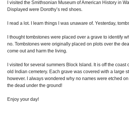
I visited the Smithsonian Museum of American History in W
Displayed were Dorothy’s red shoes.
I read a lot. I learn things I was unaware of. Yesterday, tomb
I thought tombstones were placed over a grave to identify wh
no. Tombstones were originally placed on plots over the de
come out and harm the living.
I visited for several summers Block Island. It is off the coas
old Indian cemetery. Each grave was covered with a large s
however. I always wondered why no names were etched on 
the dead under the ground!
Enjoy your day!