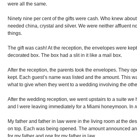
were all the same.
Ninety nine per cent of the gifts were cash. Who knew about
needed china, crystal and silver. We were neither affluent 
things.
The gift was cash! At the reception, the envelopes were kept 
decorated box. The box had a slit in it like a mail box.
After the reception, the parents took the envelopes. They o
kept. Each guest’s name was listed and the amount. This w
what to give when they went to a wedding involving the othe
After the wedding reception, we went upstairs to a suite we
and I were leaving immediately for a Miami honeymoon. In
A
My father and father in law were in the living room at the 
on top. Each was being opened. The amount announced and
for my father and one for my father in law.