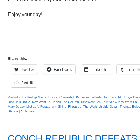
Enjoy your day!
Share this:
Twitter
Facebook
LinkedIn
Tumbl
Reddit
Posted in
Battleship Maine
,
Bocce
,
Chernobyl
,
Dr. Jackie Lefferts
,
John and Ali
,
Judge Davi
Blog Talk Radio
,
Key West Lou Konk Life Column
,
Key West Lou Talk Show
,
Key West Lou 
Mary Deasy
,
Michael's Restaurant
,
Shirrel Rhoades
,
The World Upside Down
,
Thomas Edis
Station
|
3
Replies
CONCH REPUBLIC DEFEATS 