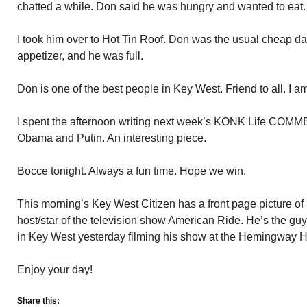
chatted a while. Don said he was hungry and wanted to eat.
I took him over to Hot Tin Roof. Don was the usual cheap dat
appetizer, and he was full.
Don is one of the best people in Key West. Friend to all. I 
I spent the afternoon writing next week’s KONK Life COMM
Obama and Putin. An interesting piece.
Bocce tonight. Always a fun time. Hope we win.
This morning’s Key West Citizen has a front page picture of 
host/star of the television show American Ride. He’s the gu
in Key West yesterday filming his show at the Hemingway 
Enjoy your day!
Share this: