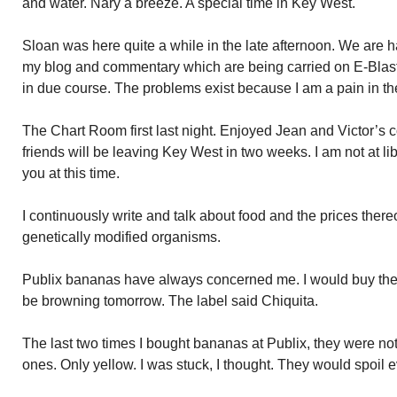
and water. Nary a breeze. A special time in Key West.
Sloan was here quite a while in the late afternoon. We are
my blog and commentary which are being carried on E-Blas
in due course. The problems exist because I am a pain in the 
The Chart Room first last night. Enjoyed Jean and Victor’s 
friends will be leaving Key West in two weeks. I am not at libe
you at this time.
I continuously write and talk about food and the prices thereof
genetically modified organisms.
Publix bananas have always concerned me. I would buy th
be browning tomorrow. The label said Chiquita.
The last two times I bought bananas at Publix, they were n
ones. Only yellow. I was stuck, I thought. They would spoil 