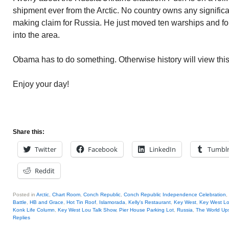
shipment ever from the Arctic. No country owns any significant
making claim for Russia. He just moved ten warships and f
into the area.
Obama has to do something. Otherwise history will view thi
Enjoy your day!
Share this:
Twitter
Facebook
LinkedIn
Tumbl
Reddit
Posted in
Arctic
,
Chart Room
,
Conch Republic
,
Conch Republic Independence Celebration
,
Battle
,
HB and Grace
,
Hot Tin Roof
,
Islamorada
,
Kelly's Restaurant
,
Key West
,
Key West L
Konk Life Column
,
Key West Lou Talk Show
,
Pier House Parking Lot
,
Russia
,
The World Up
Replies