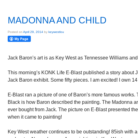
MADONNA AND CHILD
Posted on
April 29, 2014
by
keywestlou
Jack Baron’s art is as Key West as Tennessee Williams and
This morning’s KONK Life E-Blast published a story about 
Jack Baron exhibit. Some fifty pieces. I am excited! I own 14 
E-Blast ran a picture of one of Baron’s more famous works
Black is how Baron described the painting. The Madonna and 
ever bought from Jack. The picture on E-Blast presented the
when it came to painting!
Key West weather continues to be outstanding! 85ish with a 