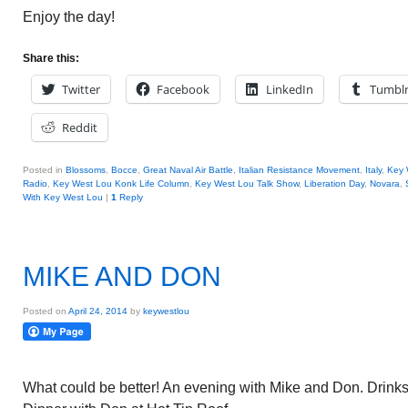
Enjoy the day!
Share this:
Twitter
Facebook
LinkedIn
Tumbl
Reddit
Posted in
Blossoms
,
Bocce
,
Great Naval Air Battle
,
Italian Resistance Movement
,
Italy
,
Key 
Radio
,
Key West Lou Konk Life Column
,
Key West Lou Talk Show
,
Liberation Day
,
Novara
,
With Key West Lou
|
1
Reply
MIKE AND DON
Posted on
April 24, 2014
by
keywestlou
What could be better! An evening with Mike and Don. Drinks