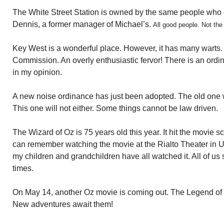
The White Street Station is owned by the same people who
Dennis, a former manager of Michael’s.
All good people. Not the
Key West is a wonderful place. However, it has many warts. O
Commission. An overly enthusiastic fervor! There is an ordi
in my opinion.
A new noise ordinance has just been adopted. The old one 
This one will not either. Some things cannot be law driven.
The Wizard of Oz is 75 years old this year. It hit the movie scr
can remember watching the movie at the Rialto Theater in Uti
my children and grandchildren have all watched it. All of us
times.
On May 14, another Oz movie is coming out. The Legend of 
New adventures await them!