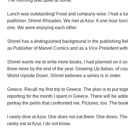
The morning was quiet at home.
Lunch was outstanding! Food and company wise. I had a l
publisher, Shirrel Rhoades. We met at Azur. A one hour lunc
one. We were enjoying each other.
Shirrel has a distinguished background in the publishing fie
as Publisher of Marvel Comics and as a Vice President with
Shirrel wants me to write more books. I had planned on it so 
three more by the end of the year. Growing Up Italian, of cou
World Upside Down. Shirrel believes a series is in order.
Greece. Recall my first trip to Greece. The plan is to put tog
reporting for the month I spent in Greece. There will be adde
portray the perils that confronted me. Pictures, too. The book
I rarely dine at Azur. One does not eat there. One dines. T
rarely eat at Azur, I do not know.