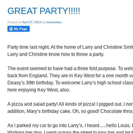
GREAT PARTY!!!!!
Posted on
April 27, 2014
by
keywestlou
Party time last night. At the home of Larry and Christine Smi
Larry and Christine know how to throw a party.
The event seemed to have had a three fold purpose. To wel
back from England. They are in Key West for a one month va
Deasy’s 39th birthday. To welcome Larry’s high school clas
here enjoying Key West, also.
A pizza and salad party! All kinds of pizza! I pigged out. I no
addition, Mary’s birthday cake. Oh, so good! Chocolate thro
As I parked my car to go into Larry’s, I heard…..hello Louis. 
Walking her dog. I went across the street to kiss her and let