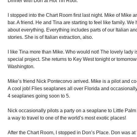
Dinner with Don at Hot Tin Roof.
I stopped into the Chart Room first last night. Mike of Mike
bar. A friend. He and Tina are starting to feel like family. W
about everything. Everything includes parts of our Italian anc
stories. She is of Italian extraction, also.
I like Tina more than Mike. Who would not! The lovely lady 
special project. She returns to Key West tonight or tomorro
Washington.
Mike’s friend Nick Pontecorvo arrived. Mike is a pilot and 
A cool job! Flies seaplanes all over Florida and occasional
4 seaplanes going soon to 5.
Nick occasionally pilots a party on a seaplane to Little Palm
a way to travel to one of the world’s most exotic places!
After the Chart Room, I stopped in Don’s Place. Don was at 