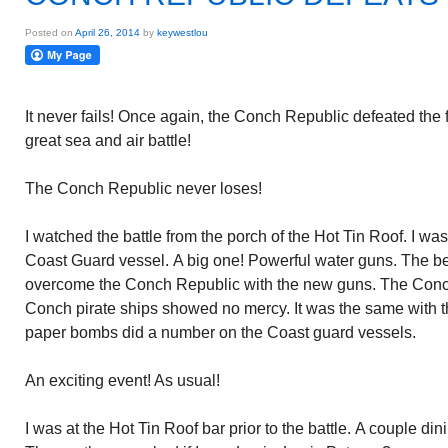
Posted on
April 26, 2014
by
keywestlou
It never fails! Once again, the Conch Republic defeated the f
great sea and air battle!
The Conch Republic never loses!
I watched the battle from the porch of the Hot Tin Roof. I was 
Coast Guard vessel. A big one! Powerful water guns. The bes
overcome the Conch Republic with the new guns. The Conc
Conch pirate ships showed no mercy. It was the same with t
paper bombs did a number on the Coast guard vessels.
An exciting event! As usual!
I was at the Hot Tin Roof bar prior to the battle. A couple dini