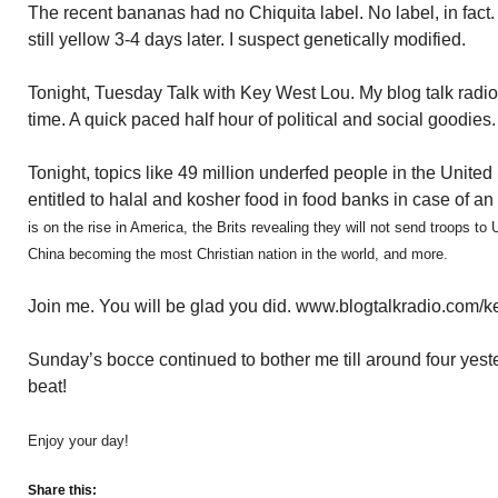
The recent bananas had no Chiquita label. No label, in fac
still yellow 3-4 days later. I suspect genetically modified.
Tonight, Tuesday Talk with Key West Lou. My blog talk radi
time. A quick paced half hour of political and social goodies.
Tonight, topics like 49 million underfed people in the Unit
entitled to halal and kosher food in food banks in case of 
is on the rise in America, the Brits revealing they will not send troops to
China becoming the most Christian nation in the world, and more.
Join me. You will be glad you did. www.blogtalkradio.com/
Sunday’s bocce continued to bother me till around four yes
beat!
Enjoy your day!
Share this: