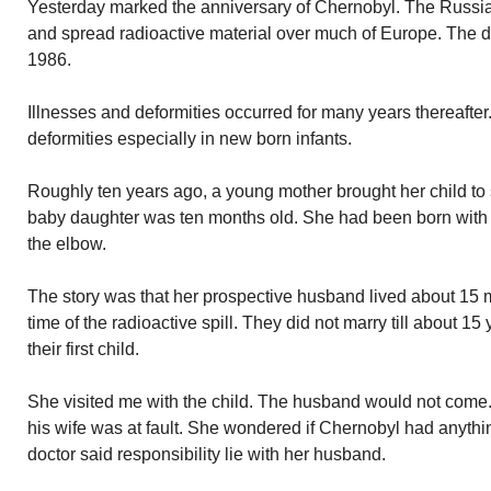
Yesterday marked the anniversary of Chernobyl. The Russia
and spread radioactive material over much of Europe. The di
1986.
Illnesses and deformities occurred for many years thereafte
deformities especially in new born infants.
Roughly ten years ago, a young mother brought her child to 
baby daughter was ten months old. She had been born with 
the elbow.
The story was that her prospective husband lived about 15 m
time of the radioactive spill. They did not marry till about 1
their first child.
She visited me with the child. The husband would not come
his wife was at fault. She wondered if Chernobyl had anythin
doctor said responsibility lie with her husband.