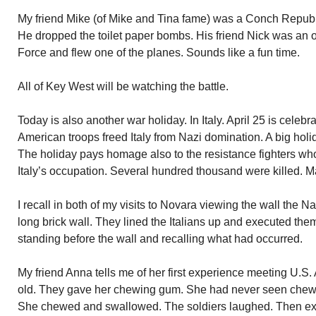
My friend Mike (of Mike and Tina fame) was a Conch Republi
He dropped the toilet paper bombs. His friend Nick was an o
Force and flew one of the planes. Sounds like a fun time.
All of Key West will be watching the battle.
Today is also another war holiday. In Italy. April 25 is celeb
American troops freed Italy from Nazi domination. A big holi
The holiday pays homage also to the resistance fighters 
Italy’s occupation. Several hundred thousand were killed.
I recall in both of my visits to Novara viewing the wall the N
long brick wall. They lined the Italians up and executed them
standing before the wall and recalling what had occurred.
My friend Anna tells me of her first experience meeting U.S
old. They gave her chewing gum. She had never seen chew
She chewed and swallowed. The soldiers laughed. Then exp