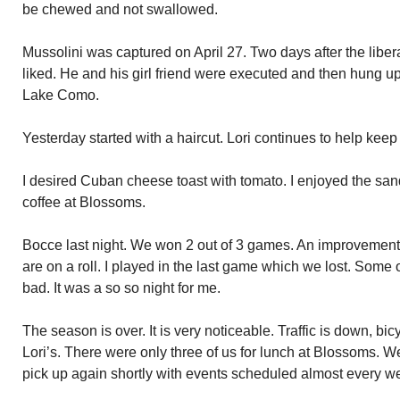
be chewed and not swallowed.
Mussolini was captured on April 27. Two days after the liber
liked. He and his girl friend were executed and then hung u
Lake Como.
Yesterday started with a haircut. Lori continues to help ke
I desired Cuban cheese toast with tomato. I enjoyed the sa
coffee at Blossoms.
Bocce last night. We won 2 out of 3 games. An improvement
are on a roll. I played in the last game which we lost. Som
bad. It was a so so night for me.
The season is over. It is very noticeable. Traffic is down, bic
Lori’s. There were only three of us for lunch at Blossoms. 
pick up again shortly with events scheduled almost every 