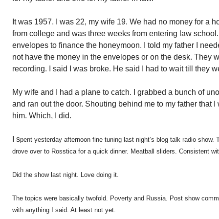
It was 1957. I was 22, my wife 19. We had no money for a h
from college and was three weeks from entering law school
envelopes to finance the honeymoon. I told my father I nee
not have the money in the envelopes or on the desk. They 
recording. I said I was broke. He said I had to wait till they 
My wife and I had a plane to catch. I grabbed a bunch of 
and ran out the door. Shouting behind me to my father that I 
him. Which, I did.
I s
pent yesterday afternoon fine tuning last night’s blog talk radio sho
drove over to Rosstica for a quick dinner. Meatball sliders. Consistent with
Did the show last night. Love doing it.
The topics were basically twofold. Poverty and Russia. Post show comm
with anything I said. At least not yet.