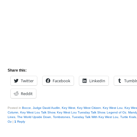
Share this:
Twitter
Facebook
LinkedIn
Tumbl
Reddit
Posted in
Bocce
,
Judge David Audlin
,
Key West
,
Key West Citizen
,
Key West Lou
,
Key West
Column
,
Key West Lou Talk Show
,
Key West Lou Tuesday Talk Show
,
Legend of Oz
,
Mandy
Lines
,
The World Upside Down
,
Tombstones
,
Tuesday Talk With Key West Lou
,
Turtle Krals
Oz
|
1
Reply