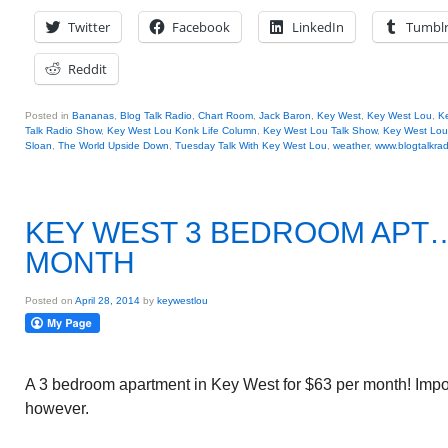
Twitter
Facebook
LinkedIn
Tumbl
Reddit
Posted in
Bananas
,
Blog Talk Radio
,
Chart Room
,
Jack Baron
,
Key West
,
Key West Lou
,
Ke
Talk Radio Show
,
Key West Lou Konk Life Column
,
Key West Lou Talk Show
,
Key West Lou
Sloan
,
The World Upside Down
,
Tuesday Talk With Key West Lou
,
weather
,
www.blogtalkrad
KEY WEST 3 BEDROOM APT…
MONTH
Posted on
April 28, 2014
by
keywestlou
A 3 bedroom apartment in Key West for $63 per month! Impo
however.