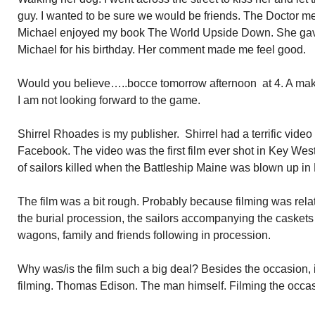
guy. I wanted to be sure we would be friends. The Doctor 
Michael enjoyed my book The World Upside Down. She gav
Michael for his birthday. Her comment made me feel good.
Would you believe…..bocce tomorrow afternoon at 4. A make 
I am not looking forward to the game.
Shirrel Rhoades is my publisher. Shirrel had a terrific video
Facebook. The video was the first film ever shot in Key West.
of sailors killed when the Battleship Maine was blown up i
The film was a bit rough. Probably because filming was relat
the burial procession, the sailors accompanying the caske
wagons, family and friends following in procession.
Why was/is the film such a big deal? Besides the occasion, 
filming. Thomas Edison. The man himself. Filming the occas