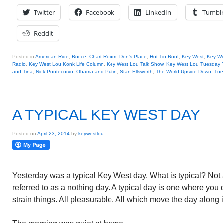
Twitter
Facebook
LinkedIn
Tumbl
Reddit
Posted in
American Ride
,
Bocce
,
Chart Room
,
Don's Place
,
Hot Tin Roof
,
Key West
,
Key We
Radio
,
Key West Lou Konk Life Column
,
Key West Lou Talk Show
,
Key West Lou Tuesday 
and Tina
,
Nick Pontecorvo
,
Obama and Putin
,
Stan Ellsworth
,
The World Upside Down
,
Tue
A TYPICAL KEY WEST DAY
Posted on
April 23, 2014
by
keywestlou
Yesterday was a typical Key West day. What is typical? Not
referred to as a nothing day. A typical day is one where you
strain things. All pleasurable. All which move the day along i