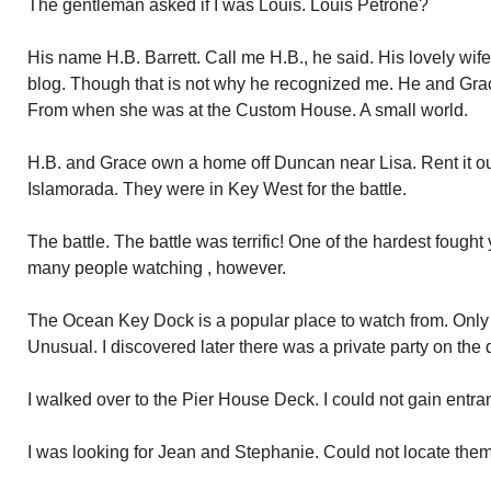
The gentleman asked if I was Louis. Louis Petrone?
His name H.B. Barrett. Call me H.B., he said. His lovely wife
blog. Though that is not why he recognized me. He and Grace
From when she was at the Custom House. A small world.
H.B. and Grace own a home off Duncan near Lisa. Rent it out
Islamorada. They were in Key West for the battle.
The battle. The battle was terrific! One of the hardest fought
many people watching , however.
The Ocean Key Dock is a popular place to watch from. Only a
Unusual. I discovered later there was a private party on the 
I walked over to the Pier House Deck. I could not gain entran
I was looking for Jean and Stephanie. Could not locate them