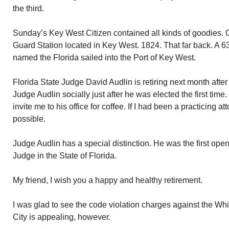
the third.
Sunday’s Key West Citizen contained all kinds of goodies. O
Guard Station located in Key West. 1824. That far back. A 
named the Florida sailed into the Port of Key West.
Florida State Judge David Audlin is retiring next month after
Judge Audlin socially just after he was elected the first ti
invite me to his office for coffee. If I had been a practicing a
possible.
Judge Audlin has a special distinction. He was the first open
Judge in the State of Florida.
My friend, I wish you a happy and healthy retirement.
I was glad to see the code violation charges against the Whi
City is appealing, however.