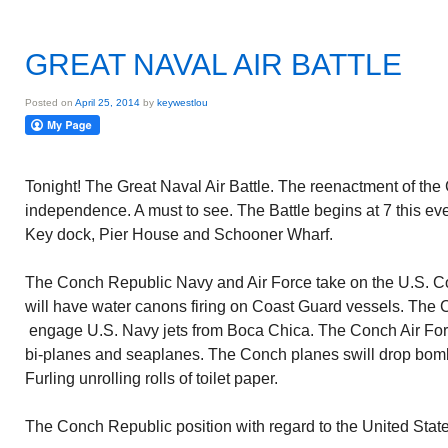
GREAT NAVAL AIR BATTLE
Posted on
April 25, 2014
by
keywestlou
Tonight! The Great Naval Air Battle. The reenactment of the 
independence. A must to see. The Battle begins at 7 this ev
Key dock, Pier House and Schooner Wharf.
The Conch Republic Navy and Air Force take on the U.S. C
will have water canons firing on Coast Guard vessels. The C
engage U.S. Navy jets from Boca Chica. The Conch Air Forc
bi-planes and seaplanes. The Conch planes swill drop bom
Furling unrolling rolls of toilet paper.
The Conch Republic position with regard to the United State