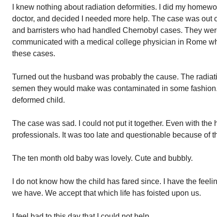
I knew nothing about radiation deformities. I did my homew
doctor, and decided I needed more help. The case was out o
and barristers who had handled Chernobyl cases. They wer
communicated with a medical college physician in Rome wh
these cases.
Turned out the husband was probably the cause. The radiati
semen they would make was contaminated in some fashion. 
deformed child.
The case was sad. I could not put it together. Even with th
professionals. It was too late and questionable because of th
The ten month old baby was lovely. Cute and bubbly.
I do not know how the child has fared since. I have the feel
we have. We accept that which life has foisted upon us.
I feel bad to this day that I could not help.