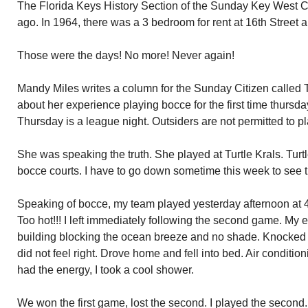
The Florida Keys History Section of the Sunday Key West Ci
ago. In 1964, there was a 3 bedroom for rent at 16th Street
Those were the days! No more! Never again!
Mandy Miles writes a column for the Sunday Citizen called 
about her experience playing bocce for the first time thursda
Thursday is a league night. Outsiders are not permitted to pl
She was speaking the truth. She played at Turtle Krals. Turt
bocce courts. I have to go down sometime this week to see 
Speaking of bocce, my team played yesterday afternoon at 4
Too hot!!! I left immediately following the second game. My e
building blocking the ocean breeze and no shade. Knocked
did not feel right. Drove home and fell into bed. Air condition
had the energy, I took a cool shower.
We won the first game, lost the second. I played the second