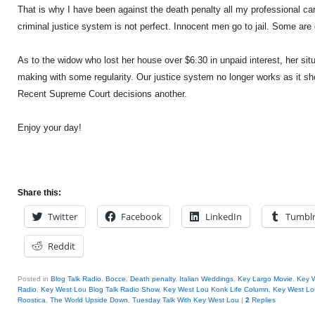
That is why I have been against the death penalty all my professional ca
criminal justice system is not perfect. Innocent men go to jail. Some are
As to the widow who lost her house over $6.30 in unpaid interest, her sit
making with some regularity. Our justice system no longer works as it sh
Recent Supreme Court decisions another.
Enjoy your day!
Share this:
Twitter
Facebook
LinkedIn
Tumbl
Reddit
Posted in
Blog Talk Radio
,
Bocce
,
Death penalty
,
Italian Weddings
,
Key Largo Movie
,
Key 
Radio
,
Key West Lou Blog Talk Radio Show
,
Key West Lou Konk Life Column
,
Key West Lo
Roostica
,
The World Upside Down
,
Tuesday Talk With Key West Lou
|
2
Replies