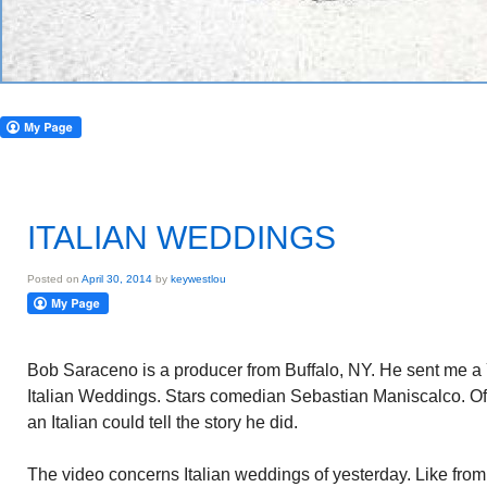
ITALIAN WEDDINGS
Posted on
April 30, 2014
by
keywestlou
Bob Saraceno is a producer from Buffalo, NY. He sent me a
Italian Weddings. Stars comedian Sebastian Maniscalco. Of I
an Italian could tell the story he did.
The video concerns Italian weddings of yesterday. Like fro