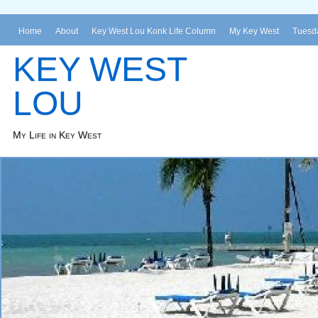
Home
About
Key West Lou Konk Life Column
My Key West
Tuesda
KEY WEST
LOU
My Life in Key West