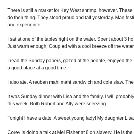
There is still a market for Key West shrimp, however. Thes
do their thing. They stood proud and tall yesterday. Manifes
and experience.
I sat at one of the tables right on the water. Spent about 3 ho
Just warm enough. Coupled with a cool breeze off the water
I read the Sunday papers, gazed at the people, enjoyed the
a good place at a good time.
I also ate. A reuben mahi mahi sandwich and cole slaw. The 
It was Sunday dinner with Lisa and the family. I will probab
this week. Both Robert and Ally were sneezing.
Tonight I have a date! A sweet young lady! My daughter Lisa
Corey is doing a talk at Mel Fisher at 8 on slavery. He is th