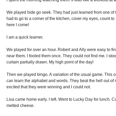
We played hide go seek. They had just learned from one of th
had to go to a corner of the kitchen, cover my eyes, count t
here I come!
I am a quick learner.
We played for over an hour. Robert and Ally were easy to fi
near them. I fooled them once. They could not find me. I stoo
curtain partially drawn. My high point of the day!
Then we played bingo. A variation of the usual game. This on
can learn the alphabet and words. They beat the hell out of
excited that they were winning and I could not.
Lisa came home early. I left. Went to Lucky Day for lunch. 
melted cheese.