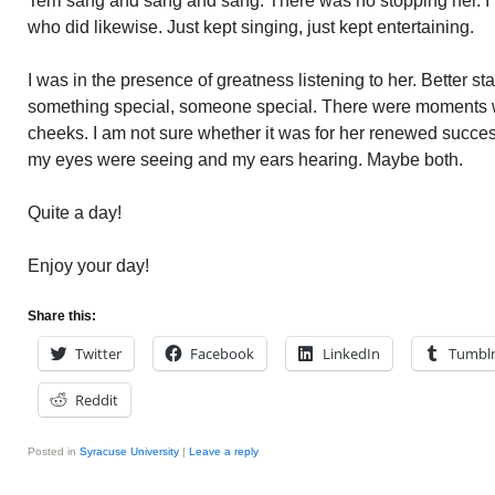
Terri sang and sang and sang. There was no stopping her. I f
who did likewise. Just kept singing, just kept entertaining.
I was in the presence of greatness listening to her. Better st
something special, someone special. There were moments 
cheeks. I am not sure whether it was for her renewed succes
my eyes were seeing and my ears hearing. Maybe both.
Quite a day!
Enjoy your day!
Share this:
Twitter
Facebook
LinkedIn
Tumbl
Reddit
Posted in
Syracuse University
|
Leave a reply