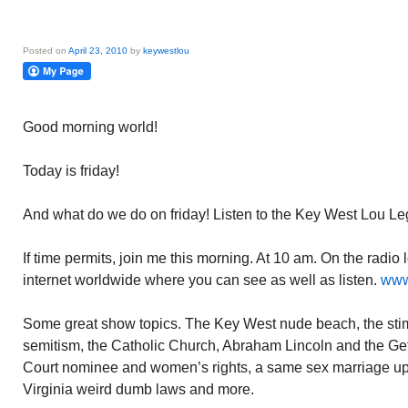
Posted on
April 23, 2010
by
keywestlou
Good morning world!
Today is friday!
And what do we do on friday! Listen to the Key West Lou Le
If time permits, join me this morning. At 10 am. On the radi
internet worldwide where you can see as well as listen.
www
Some great show topics. The Key West nude beach, the stim
semitism, the Catholic Church, Abraham Lincoln and the Ge
Court nominee and women’s rights, a same sex marriage u
Virginia weird dumb laws and more.