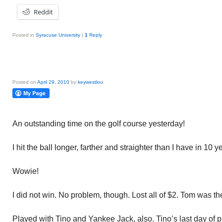
Reddit
Posted in
Syracuse University
|
1
Reply
Posted on
April 29, 2010
by
keywestlou
An outstanding time on the golf course yesterday!
I hit the ball longer, farther and straighter than I have in 10 y
Wowie!
I did not win. No problem, though. Lost all of $2. Tom was th
Played with Tino and Yankee Jack, also. Tino’s last day of pla