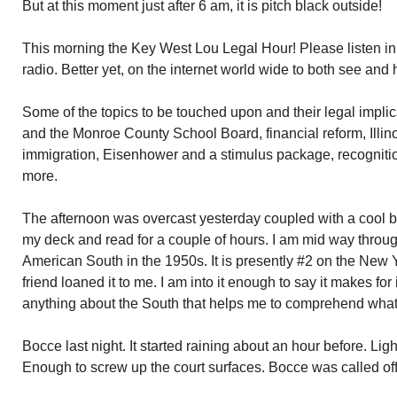
But at this moment just after 6 am, it is pitch black outside!
This morning the Key West Lou Legal Hour! Please listen 
radio. Better yet, on the internet world wide to both see and 
Some of the topics to be touched upon and their legal implica
and the Monroe County School Board, financial reform, Illin
immigration, Eisenhower and a stimulus package, recogniti
more.
The afternoon was overcast yesterday coupled with a cool br
my deck and read for a couple of hours. I am mid way throu
American South in the 1950s. It is presently #2 on the New Yo
friend loaned it to me. I am into it enough to say it makes for 
anything about the South that helps me to comprehend what 
Bocce last night. It started raining about an hour before. Ligh
Enough to screw up the court surfaces. Bocce was called off