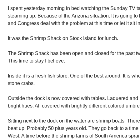
I spent yesterday morning in bed watching the Sunday TV ta
steaming up. Because of the Arizona situation. It is going to
and Congress deal with the problem at this time or let it sit i
It was the Shrimp Shack on Stock Island for lunch.
The Shrimp Shack has been open and closed for the past two
This time to stay I believe.
Inside it is a fresh fish store. One of the best around. It is 
stone crabs.
Outside the dock is now covered with tables. Laquered and 
bright hues. All covered with brightly different colored umbre
Sitting next to the dock on the water are shrimp boats. Ther
beat up. Probably 50 plus years old. They go back to a tim
West. A time before the shrimp farms of South America spra