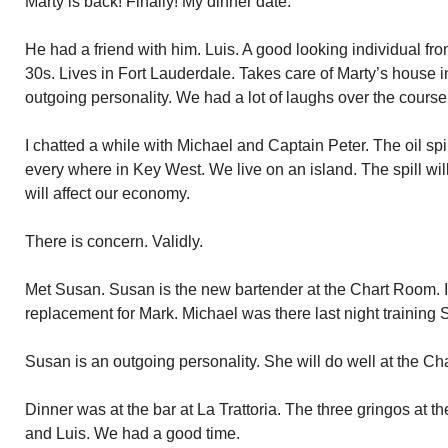
Marty is back! Finally! My dinner date.
He had a friend with him. Luis. A good looking individual fr
30s. Lives in Fort Lauderdale. Takes care of Marty’s house 
outgoing personality. We had a lot of laughs over the course
I chatted a while with Michael and Captain Peter. The oil spill
every where in Key West. We live on an island. The spill wil
will affect our economy.
There is concern. Validly.
Met Susan. Susan is the new bartender at the Chart Room. It 
replacement for Mark. Michael was there last night training
Susan is an outgoing personality. She will do well at the C
Dinner was at the bar at La Trattoria. The three gringos at th
and Luis. We had a good time.