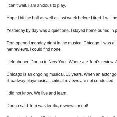
I can’t wait. I am anxious to play.
Hope I hit the ball as well as last week before I tired. I will 
Yesterday by day was a quiet one. I stayed home buried in 
Terri opened monday night in the musical Chicago. I was all o
her reviews. I could find none.
I telephoned Donna in New York. Where are Terri’s reviews?
Chicago is an ongoing musical. 13 years. When an actor goe
Broadway play/musical, critical reviews are not conducted.
I did not know. We live and learn.
Donna said Terri was terrific, rewiews or not!