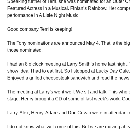
Speaking further of Terri, she was nominated for an Outer Cr
Featured Actress in a Musical. Finian’s Rainbow. Her compet
performance in A Little Night Music.
Good company Terri is keeping!
The Tony nominations are announced May 4. That is the big
those nominated.
I had an 8 o’clock meeting at Larry Smith’s home last night. 
show idea. I had to eat first. So I stopped at Lucky Day Cafe. 
Enjoyed a grilled cheesesteak sandwich and read the news
The meeting at Larry’s went well. We sit and talk. This whole
stage. Henry brought a CD of some of last week’s work. Go
Larry, Alex, Henry, Adare and Doc Covan were in attendanc
I do not know what will come of this. But we are moving ah