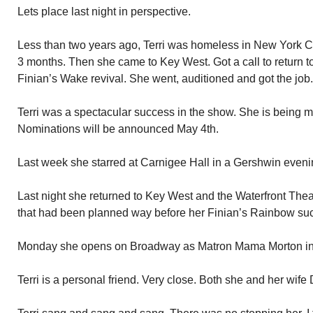
Lets place last night in perspective.
Less than two years ago, Terri was homeless in New York Ci
3 months. Then she came to Key West. Got a call to return to
Finian’s Wake revival. She went, auditioned and got the job
Terri was a spectacular success in the show. She is being m
Nominations will be announced May 4th.
Last week she starred at Carnigee Hall in a Gershwin eveni
Last night she returned to Key West and the Waterfront Thea
that had been planned way before her Finian’s Rainbow su
Monday she opens on Broadway as Matron Mama Morton in t
Terri is a personal friend. Very close. Both she and her wif