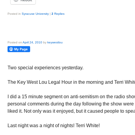
Posted in
Syracuse University
|
2
Replies
Posted on
April 24, 2010
by
keywestlou
Two special experiences yesterday.
The Key West Lou Legal Hour in the morning and Terri White
I did a 15 minute segment on anti-semitism on the radio show
personal comments during the day following the show were
liked it. Not only was it enjoyed, but it caused people to sp
Last night was a night of nights! Terri White!