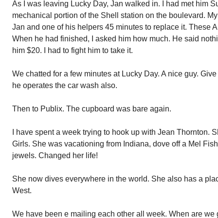
As I was leaving Lucky Day, Jan walked in. I had met him S
mechanical portion of the Shell station on the boulevard. My 
Jan and one of his helpers 45 minutes to replace it. These Aud
When he had finished, I asked him how much. He said noth
him $20. I had to fight him to take it.
We chatted for a few minutes at Lucky Day. A nice guy. Give h
he operates the car wash also.
Then to Publix. The cupboard was bare again.
I have spent a week trying to hook up with Jean Thornton. S
Girls. She was vacationing from Indiana, dove off a Mel Fis
jewels. Changed her life!
She now dives everywhere in the world. She also has a pla
West.
We have been e mailing each other all week. When are we 