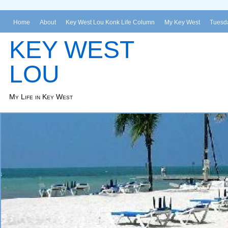
Home
About
Key West Lou Konk Life Column
My Key West
Tuesda
KEY WEST
LOU
My Life in Key West