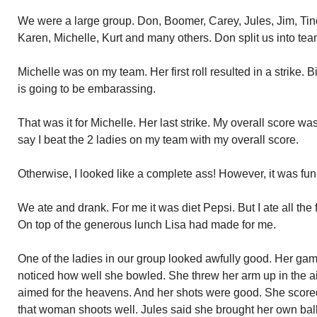
We were a large group. Don, Boomer, Carey, Jules, Jim, Tin
Karen, Michelle, Kurt and many others. Don split us into tea
Michelle was on my team. Her first roll resulted in a strike. B
is going to be embarassing.
That was it for Michelle. Her last strike. My overall score wa
say I beat the 2 ladies on my team with my overall score.
Otherwise, I looked like a complete ass! However, it was fun
We ate and drank. For me it was diet Pepsi. But I ate all the f
On top of the generous lunch Lisa had made for me.
One of the ladies in our group looked awfully good. Her game
noticed how well she bowled. She threw her arm up in the ai
aimed for the heavens. And her shots were good. She scored 
that woman shoots well. Jules said she brought her own ball w