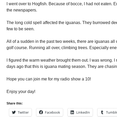
I went over to Hogfish. Because of bocce, I had not eaten. 
the newspapers.
The long cold spell affected the iguanas. They burrowed de
few to be seen.
All of a sudden in the past two weeks, there are iguanas all 
golf course. Running all over, climbing trees. Especially ene
I figured the warm weather brought them out. I was wrong. 
days ago that this is iguana mating season. They are chasin
Hope you can join me for my radio show a 10!
Enjoy your day!
Share this:
Twitter
Facebook
LinkedIn
Tumbl