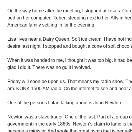
On the way home after the meeting, I stopped at Lisa’s. Core
bed on her computer. Robert sleeping next to her. Ally in he
American family settling in for the evening.
Lisa lives near a Dairy Queen. Soft ice cream. I have not ind
desire last night. I stopped and bought a cone of soft chocola
When it was handed to me, I thought it was too big. It had b
glad I did it. There was no guilt involved.
Friday will soon be upon us. That means my radio show. T
am. KONK 1500 AM radio. On the internet to see and hear a
One of the persons I plan talking about is John Newton.
Newton was a slave trader. One of the last. Part of a group 
government in the early 1860s. Newton’s claim to fame is th
became a minister. And wrote that great hymn that is genral