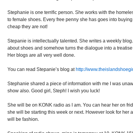
Stephanie is one terrific person. She works with the homeles
to female shoes. Every free penny she has goes into buying
cheap they are not!
Stepanie is intellectually talented. She writes a weekly blog.
about shoes and somehow turns the dialogue into a treatis
Her blogs are all very well done.
You can read Stepanie’s blog at
http://www.theislandshoegi
Stephanie shared a piece of information with me I was unawa
show also. Good girl, Steph! I wish you luck!
She will be on KONK radio as I am. You can hear her on frid
she will be starting this week or next. However look for her 
will be fashion.