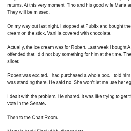
returns. At this very moment, Tino and his good wife Maria a
They will be missed.
On my way out last night, I stopped at Publix and bought th
cream on the stick. Vanilla covered with chocolate.
Actually, the ice cream was for Robert. Last week I bought A
offended that I did not buy something for him at the time. T
slicer.
Robert was excited. I had purchased a whole box. I told him t
was standing there. He said no. She won’t let me use her egg
I dealt with the problem. He shared. It was like trying to get 
vote in the Senate.
Then to the Chart Room.