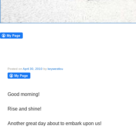
Posted on
April 30, 2010
by
keywestlou
Good morning!
Rise and shine!
Another great day about to embark upon us!