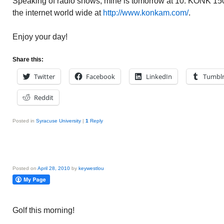
Speaking of radio shows, mine is tomorrow at 10. KONK 150
the internet world wide at
http://www.konkam.com/
.
Enjoy your day!
Share this:
Twitter
Facebook
LinkedIn
Tumbl
Reddit
Posted in
Syracuse University
|
1
Reply
Posted on
April 28, 2010
by
keywestlou
Golf this morning!