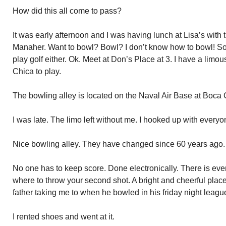
How did this all come to pass?
It was early afternoon and I was having lunch at Lisa’s with t
Manaher. Want to bowl? Bowl? I don’t know how to bowl! S
play golf either. Ok. Meet at Don’s Place at 3. I have a limo
Chica to play.
The bowling alley is located on the Naval Air Base at Boca 
I was late. The limo left without me. I hooked up with everyo
Nice bowling alley. They have changed since 60 years ago.
No one has to keep score. Done electronically. There is eve
where to throw your second shot. A bright and cheerful place
father taking me to when he bowled in his friday night leagu
I rented shoes and went at it.