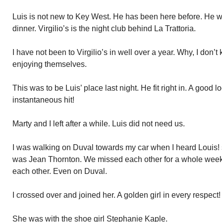
Luis is not new to Key West. He has been here before. He wan
dinner. Virgilio’s is the night club behind La Trattoria.
I have not been to Virgilio’s in well over a year. Why, I don’
enjoying themselves.
This was to be Luis’ place last night. He fit right in. A good l
instantaneous hit!
Marty and I left after a while. Luis did not need us.
I was walking on Duval towards my car when I heard Louis! s
was Jean Thornton. We missed each other for a whole week
each other. Even on Duval.
I crossed over and joined her. A golden girl in every respect!
She was with the shoe girl Stephanie Kaple.