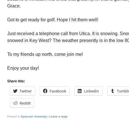
Grace.
Got to get ready for golf. Hope I hit them well!
Just received a telephone call from Utica. It is snowing. Sn
snowed in Key West? The weather presently is in the low 80
To my friends up north, come join me!
Enjoy your day!
Share this:
Twitter
Facebook
LinkedIn
Tumbl
Reddit
Posted in
Syracuse University
|
Leave a reply