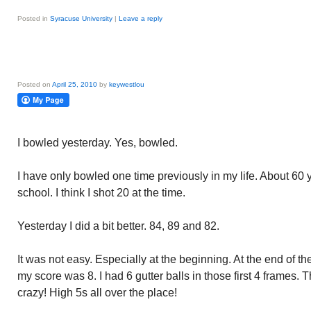
Posted in
Syracuse University
|
Leave a reply
Posted on
April 25, 2010
by
keywestlou
I bowled yesterday. Yes, bowled.
I have only bowled one time previously in my life. About 60
school. I think I shot 20 at the time.
Yesterday I did a bit better. 84, 89 and 82.
It was not easy. Especially at the beginning. At the end of the 
my score was 8. I had 6 gutter balls in those first 4 frames.
crazy! High 5s all over the place!