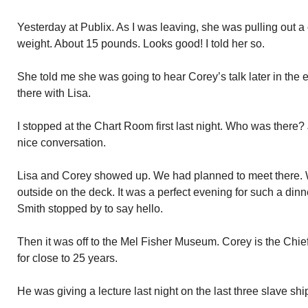
Yesterday at Publix. As I was leaving, she was pulling out a
weight. About 15 pounds. Looks good! I told her so.
She told me she was going to hear Corey’s talk later in the e
there with Lisa.
I stopped at the Chart Room first last night. Who was ther
nice conversation.
Lisa and Corey showed up. We had planned to meet there. 
outside on the deck. It was a perfect evening for such a din
Smith stopped by to say hello.
Then it was off to the Mel Fisher Museum. Corey is the Chie
for close to 25 years.
He was giving a lecture last night on the last three slave shi