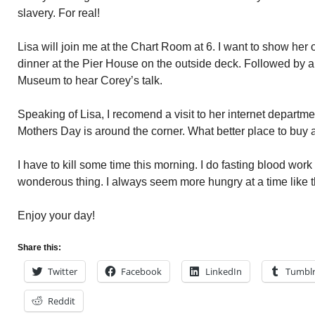
slavery. For real!
Lisa will join me at the Chart Room at 6. I want to show her o
dinner at the Pier House on the outside deck. Followed by a 
Museum to hear Corey’s talk.
Speaking of Lisa, I recomend a visit to her internet departme
Mothers Day is around the corner. What better place to buy a
I have to kill some time this morning. I do fasting blood work
wonderous thing. I always seem more hungry at a time like t
Enjoy your day!
Share this:
Twitter
Facebook
LinkedIn
Tumbl
Reddit