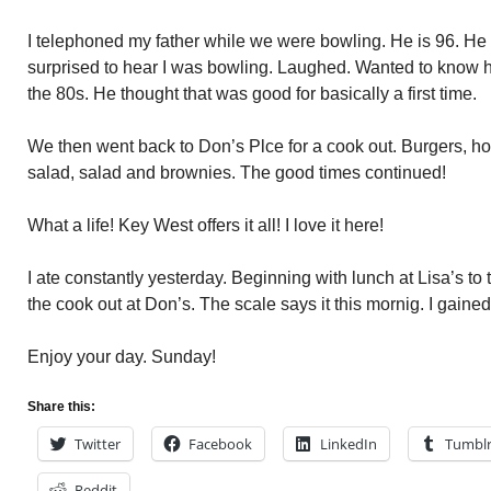
I telephoned my father while we were bowling. He is 96. H
surprised to hear I was bowling. Laughed. Wanted to know ho
the 80s. He thought that was good for basically a first time.
We then went back to Don’s Plce for a cook out. Burgers, ho
salad, salad and brownies. The good times continued!
What a life! Key West offers it all! I love it here!
I ate constantly yesterday. Beginning with lunch at Lisa’s to 
the cook out at Don’s. The scale says it this mornig. I gaine
Enjoy your day. Sunday!
Share this:
Twitter
Facebook
LinkedIn
Tumbl
Reddit