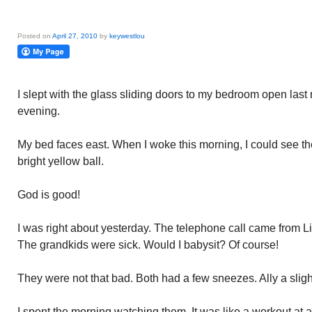
Posted on
April 27, 2010
by
keywestlou
I slept with the glass sliding doors to my bedroom open last n
evening.
My bed faces east. When I woke this morning, I could see the
bright yellow ball.
God is good!
I was right about yesterday. The telephone call came from Lisa
The grandkids were sick. Would I babysit? Of course!
They were not that bad. Both had a few sneezes. Ally a slig
I spent the morning watching them. It was like a workout at 