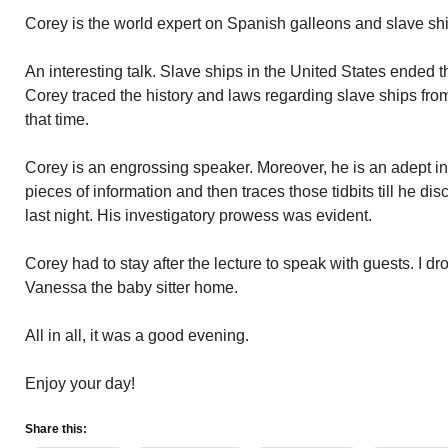
Corey is the world expert on Spanish galleons and slave sh
An interesting talk. Slave ships in the United States ended t
Corey traced the history and laws regarding slave ships from
that time.
Corey is an engrossing speaker. Moreover, he is an adept inve
pieces of information and then traces those tidbits till he disc
last night. His investigatory prowess was evident.
Corey had to stay after the lecture to speak with guests. I d
Vanessa the baby sitter home.
All in all, it was a good evening.
Enjoy your day!
Share this: