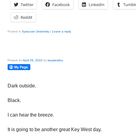
Twitter
Facebook
LinkedIn
Tumbl
Reddit
Posted in
Syracuse University
|
Leave a reply
Posted on
April 26, 2010
by
keywestlou
Dark outside.
Black.
I can hear the breeze.
It is going to be another great Key West day.