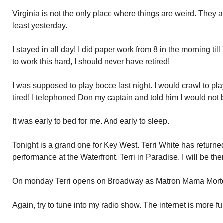
Virginia is not the only place where things are weird. They 
least yesterday.
I stayed in all day! I did paper work from 8 in the morning till
to work this hard, I should never have retired!
I was supposed to play bocce last night. I would crawl to play
tired! I telephoned Don my captain and told him I would not 
It was early to bed for me. And early to sleep.
Tonight is a grand one for Key West. Terri White has returne
performance at the Waterfront. Terri in Paradise. I will be the
On monday Terri opens on Broadway as Matron Mama Mort
Again, try to tune into my radio show. The internet is more f