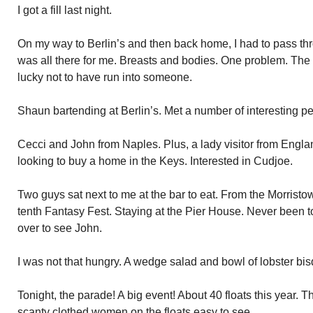
I got a fill last night.
On my way to Berlin’s and then back home, I had to pass thro
was all there for me. Breasts and bodies. One problem. The 
lucky not to have run into someone.
Shaun bartending at Berlin’s. Met a number of interesting p
Cecci and John from Naples. Plus, a lady visitor from Engl
looking to buy a home in the Keys. Interested in Cudjoe.
Two guys sat next to me at the bar to eat. From the Morrist
tenth Fantasy Fest. Staying at the Pier House. Never been 
over to see John.
I was not that hungry. A wedge salad and bowl of lobster bis
Tonight, the parade! A big event! About 40 floats this year. T
scanty clothed women on the floats easy to see.