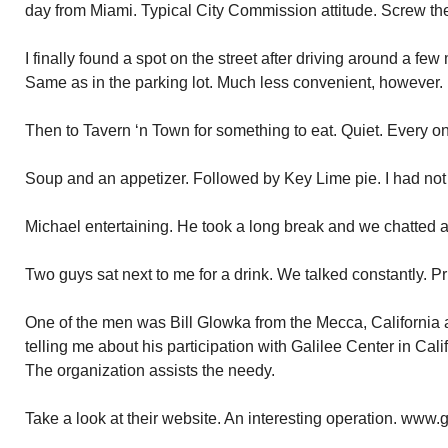
day from Miami. Typical City Commission attitude. Screw the
I finally found a spot on the street after driving around a few
Same as in the parking lot. Much less convenient, however.
Then to Tavern ‘n Town for something to eat. Quiet. Every 
Soup and an appetizer. Followed by Key Lime pie. I had not 
Michael entertaining. He took a long break and we chatted at 
Two guys sat next to me for a drink. We talked constantly. Pri
One of the men was Bill Glowka from the Mecca, California
telling me about his participation with Galilee Center in Cal
The organization assists the needy.
Take a look at their website. An interesting operation. www.g