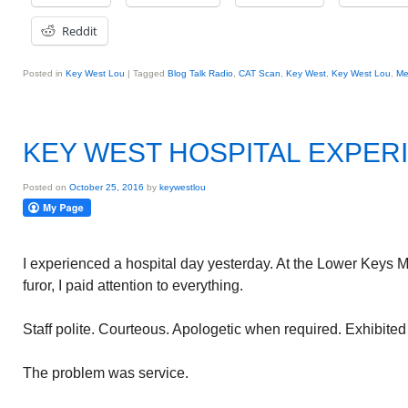
Reddit
Posted in
Key West Lou
|
Tagged
Blog Talk Radio
,
CAT Scan
,
Key West
,
Key West Lou
,
Me
KEY WEST HOSPITAL EXPER
Posted on
October 25, 2016
by
keywestlou
I experienced a hospital day yesterday. At the Lower Keys 
furor, I paid attention to everything.
Staff polite. Courteous. Apologetic when required. Exhibited
The problem was service.