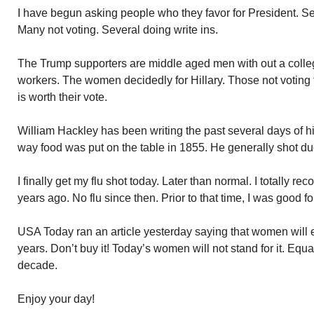
I have begun asking people who they favor for President. S
Many not voting. Several doing write ins.
The Trump supporters are middle aged men with out a colleg
workers. The women decidedly for Hillary. Those not voting t
is worth their vote.
William Hackley has been writing the past several days of hi
way food was put on the table in 1855. He generally shot du
I finally get my flu shot today. Later than normal. I totally r
years ago. No flu since then. Prior to that time, I was good fo
USA Today ran an article yesterday saying that women will
years. Don’t buy it! Today’s women will not stand for it. Equa
decade.
Enjoy your day!