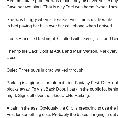
Her immediate problem was blood. they discovered tuesday 
Gave her two pints. That is why Terri was herself when I saw
She was hungry when she woke. First time she ate while in t
in bed paying her bills over her cell phone when I arrived.
Don’s Place first last night. Chatted with David, Toni and Be
Then to the Back Door at Aqua and Mark Watson. Mark very 
close.
Quiet. Three guys in drag walked through.
Parking is a gigantic problem during Fantasy Fest. Does not 
blocks away. To visit Back Door, I park in the public lot behin
night. Signs all over the place…..No Parking.
A pain in the ass. Obviously the City is preparing to use the 
Fest for something else. Probably the buses bringing in out 