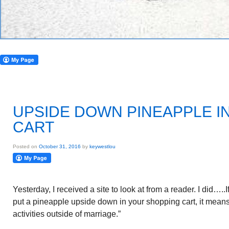
UPSIDE DOWN PINEAPPLE I
CART
Posted on
October 31, 2016
by
keywestlou
Yesterday, I received a site to look at from a reader. I did…..
put a pineapple upside down in your shopping cart, it means 
activities outside of marriage.”