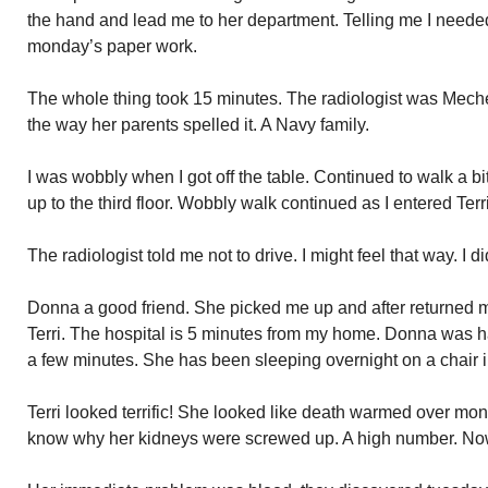
the hand and lead me to her department. Telling me I need
monday’s paper work.
The whole thing took 15 minutes. The radiologist was Mechelle
the way her parents spelled it. A Navy family.
I was wobbly when I got off the table. Continued to walk a bi
up to the third floor. Wobbly walk continued as I entered Terr
The radiologist told me not to drive. I might feel that way. I di
Donna a good friend. She picked me up and after returned
Terri. The hospital is 5 minutes from my home. Donna was hap
a few minutes. She has been sleeping overnight on a chair i
Terri looked terrific! She looked like death warmed over mond
know why her kidneys were screwed up. A high number. N