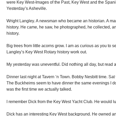
were Key West-Images of the Past, Key West and the Span
Yesterday’s Asheville.
Wright Langley. A newsman who became an historian. A m
history. He came, he saw, he photographed, he collected, and
history.
Big trees from little acorns grow. I am as curious as you to
Langley’s Key West Rotary history work out.
My yesterday was uneventful. Did nothing all day, but read 
Dinner last night at Tavern ‘n Town. Bobby Nesbitt time. S
The Buckheims seem to have dinner the same evenings I do 
was the first time we actually talked.
I remember Dick from the Key West Yacht Club. He would lunc
Dick has an interesting Key West background. He owned and