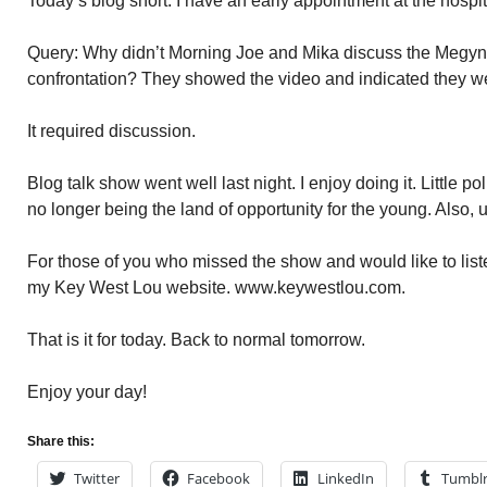
Today’s blog short. I have an early appointment at the hospi
Query: Why didn’t Morning Joe and Mika discuss the Megyn
confrontation? They showed the video and indicated they we
It required discussion.
Blog talk show went well last night. I enjoy doing it. Little po
no longer being the land of opportunity for the young. Also, u
For those of you who missed the show and would like to liste
my Key West Lou website. www.keywestlou.com.
That is it for today. Back to normal tomorrow.
Enjoy your day!
Share this:
Twitter
Facebook
LinkedIn
Tumbl