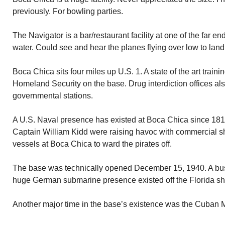
previously. For bowling parties.
The Navigator is a bar/restaurant facility at one of the far e
water. Could see and hear the planes flying over low to land
Boca Chica sits four miles up U.S. 1. A state of the art training
Homeland Security on the base. Drug interdiction offices also
governmental stations.
A U.S. Naval presence has existed at Boca Chica since 181
Captain William Kidd were raising havoc with commercial s
vessels at Boca Chica to ward the pirates off.
The base was technically opened December 15, 1940. A busy
huge German submarine presence existed off the Florida sh
Another major time in the base’s existence was the Cuban Mi