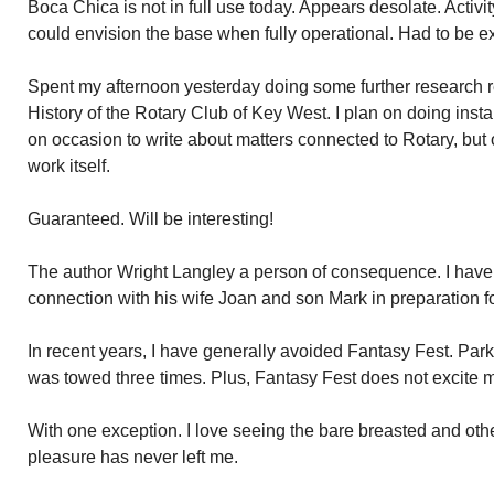
Boca Chica is not in full use today. Appears desolate. Activ
could envision the base when fully operational. Had to be ex
Spent my afternoon yesterday doing some further research re
History of the Rotary Club of Key West. I plan on doing instal
on occasion to write about matters connected to Rotary, but 
work itself.
Guaranteed. Will be interesting!
The author Wright Langley a person of consequence. I have
connection with his wife Joan and son Mark in preparation fo
In recent years, I have generally avoided Fantasy Fest. Par
was towed three times. Plus, Fantasy Fest does not excite me
With one exception. I love seeing the bare breasted and o
pleasure has never left me.