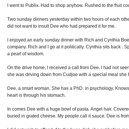
I went to Publix. Had to shop anyhow. Rushed to the fruit c
Two sunday dinners yesterday within two hours of each othe
did not want to insult Dee who had prepared it for me.
I enjoyed an early sunday dinner with Rich and Cynthia Boet
company. Rich and I go at it politically. Cynthia sits back . 
a pearl of wisdom.
On the drive home, I received a call from Dee. I had not se
she was driving down from Cudjoe with a special meal she 
Dee, a smart woman. She has a PhD. in psychology. Knows 
heart is through his stomach.
In comes Dee with a huge bowl of pasta. Angel hair. Covere
buried in grated cheese. My people call it sauce. Dee is from