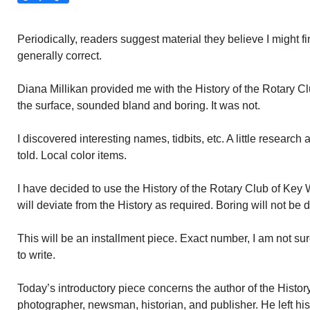
Periodically, readers suggest material they believe I might fi
generally correct.
Diana Millikan provided me with the History of the Rotary 
the surface, sounded bland and boring. It was not.
I discovered interesting names, tidbits, etc. A little research
told. Local color items.
I have decided to use the History of the Rotary Club of Key
will deviate from the History as required. Boring will not be 
This will be an installment piece. Exact number, I am not sure. 
to write.
Today’s introductory piece concerns the author of the Histor
photographer, newsman, historian, and publisher. He left hi