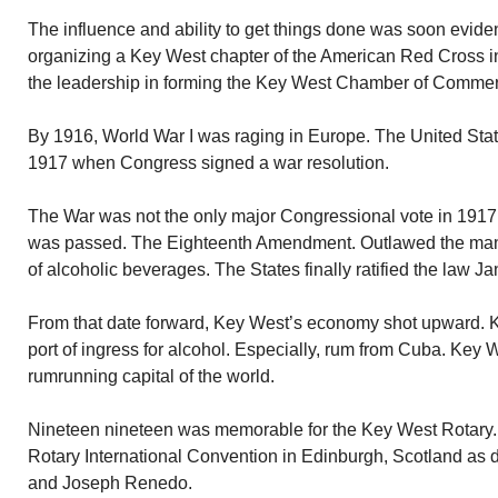
The influence and ability to get things done was soon evide
organizing a Key West chapter of the American Red Cross i
the leadership in forming the Key West Chamber of Comme
By 1916, World War I was raging in Europe. The United States
1917 when Congress signed a war resolution.
The War was not the only major Congressional vote in 1917. 
was passed. The Eighteenth Amendment. Outlawed the manuf
of alcoholic beverages. The States finally ratified the law J
From that date forward, Key West’s economy shot upward. 
port of ingress for alcohol. Especially, rum from Cuba. Key We
rumrunning capital of the world.
Nineteen nineteen was memorable for the Key West Rotary.
Rotary International Convention in Edinburgh, Scotland as 
and Joseph Renedo.