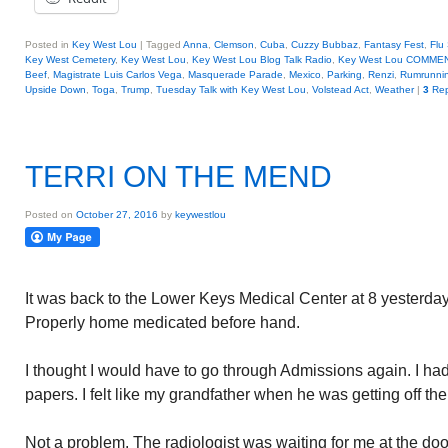
Posted in
Key West Lou
|
Tagged
Anna
,
Clemson
,
Cuba
,
Cuzzy Bubbaz
,
Fantasy Fest
,
Flu
Key West Cemetery
,
Key West Lou
,
Key West Lou Blog Talk Radio
,
Key West Lou COMME
Beef
,
Magistrate Luis Carlos Vega
,
Masquerade Parade
,
Mexico
,
Parking
,
Renzi
,
Rumrunni
Upside Down
,
Toga
,
Trump
,
Tuesday Talk with Key West Lou
,
Volstead Act
,
Weather
|
3
Rep
TERRI ON THE MEND
Posted on
October 27, 2016
by
keywestlou
It was back to the Lower Keys Medical Center at 8 yesterda
Properly home medicated before hand.
I thought I would have to go through Admissions again. I had
papers. I felt like my grandfather when he was getting off the 
Not a problem. The radiologist was waiting for me at the doo