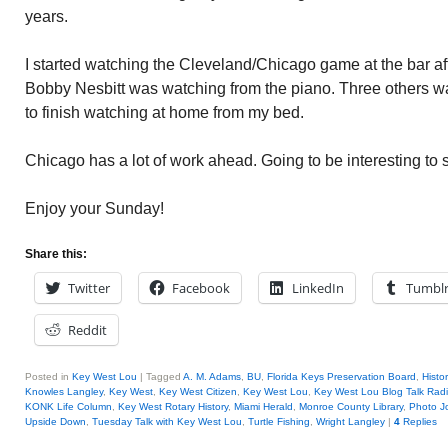
years.
I started watching the Cleveland/Chicago game at the bar aft
Bobby Nesbitt was watching from the piano. Three others wat
to finish watching at home from my bed.
Chicago has a lot of work ahead. Going to be interesting to 
Enjoy your Sunday!
Share this:
Twitter
Facebook
LinkedIn
Tumbl
Reddit
Posted in
Key West Lou
|
Tagged
A. M. Adams
,
BU
,
Florida Keys Preservation Board
,
Histo
Knowles Langley
,
Key West
,
Key West Citizen
,
Key West Lou
,
Key West Lou Blog Talk Rad
KONK Life Column
,
Key West Rotary History
,
Miami Herald
,
Monroe County Library
,
Photo Jo
Upside Down
,
Tuesday Talk with Key West Lou
,
Turtle Fishing
,
Wright Langley
|
4
Replies