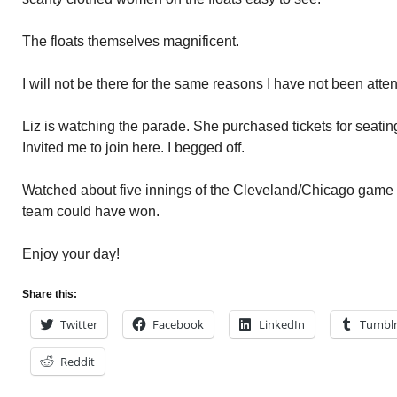
The floats themselves magnificent.
I will not be there for the same reasons I have not been att
Liz is watching the parade. She purchased tickets for seating
Invited me to join here. I begged off.
Watched about five innings of the Cleveland/Chicago game la
team could have won.
Enjoy your day!
Share this:
Twitter
Facebook
LinkedIn
Tumbl
Reddit