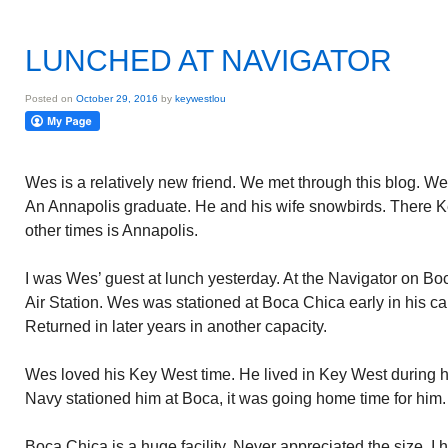
LUNCHED AT NAVIGATOR
Posted on
October 29, 2016
by
keywestlou
Wes is a relatively new friend. We met through this blog. We
An Annapolis graduate. He and his wife snowbirds. There
other times is Annapolis.
I was Wes’ guest at lunch yesterday. At the Navigator on B
Air Station. Wes was stationed at Boca Chica early in his ca
Returned in later years in another capacity.
Wes loved his Key West time. He lived in Key West during h
Navy stationed him at Boca, it was going home time for him.
Boca Chica is a huge facility. Never appreciated the size. I