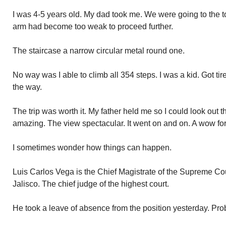
I was 4-5 years old. My dad took me. We were going to the t
arm had become too weak to proceed further.
The staircase a narrow circular metal round one.
No way was I able to climb all 354 steps. I was a kid. Got tir
the way.
The trip was worth it. My father held me so I could look out
amazing. The view spectacular. It went on and on. A wow fo
I sometimes wonder how things can happen.
Luis Carlos Vega is the Chief Magistrate of the Supreme Cou
Jalisco. The chief judge of the highest court.
He took a leave of absence from the position yesterday. Prob