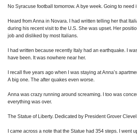
No Syracuse football tomorrow. A bye week. Going to need 
Heard from Anna in Novara. I had written telling her that Ita
during his recent visit to the U.S. She was upset. Her positio
job and disliked by most Italians.
I had written because recently Italy had an earthquake. I w
have been. It was nowhere near her.
I recall five years ago when I was staying at Anna’s apartme
A big one. The after quakes even worse.
Anna was crazy running around screaming. I too was concerne
everything was over.
The Statue of Liberty. Dedicated by President Grover Clevel
I came across a note that the Statue had 354 steps. I went 