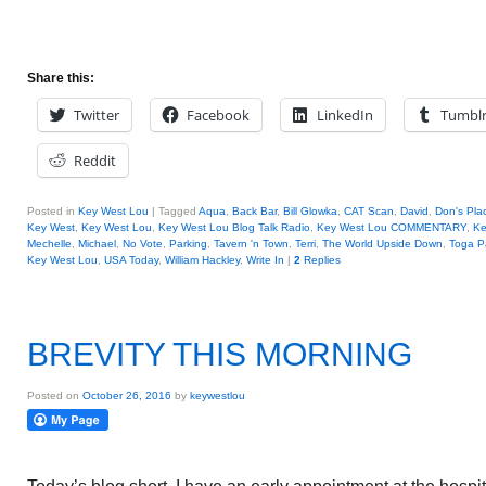
Share this:
Twitter
Facebook
LinkedIn
Tumbl
Reddit
Posted in
Key West Lou
|
Tagged
Aqua
,
Back Bar
,
Bill Glowka
,
CAT Scan
,
David
,
Don's Pla
Key West
,
Key West Lou
,
Key West Lou Blog Talk Radio
,
Key West Lou COMMENTARY
,
Ke
Mechelle
,
Michael
,
No Vote
,
Parking
,
Tavern 'n Town
,
Terri
,
The World Upside Down
,
Toga P
Key West Lou
,
USA Today
,
William Hackley
,
Write In
|
2
Replies
BREVITY THIS MORNING
Posted on
October 26, 2016
by
keywestlou