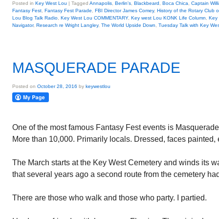
Posted in
Key West Lou
|
Tagged
Annapolis
,
Berlin's
,
Blackbeard
,
Boca Chica
,
Captain Will
Fantasy Fest
,
Fantasy Fest Parade
,
FBI Director James Comey
,
History of the Rotary Club 
Lou Blog Talk Radio
,
Key West Lou COMMENTARY
,
Key west Lou KONK Life Column
,
Key 
Navigator
,
Research re Wright Langley
,
The World Upside Down
,
Tuesday Talk with Key We
MASQUERADE PARADE
Posted on
October 28, 2016
by
keywestlou
One of the most famous Fantasy Fest events is Masquerade
More than 10,000. Primarily locals. Dressed, faces painted, 
The March starts at the Key West Cemetery and winds its wa
that several years ago a second route from the cemetery ha
There are those who walk and those who party. I partied.