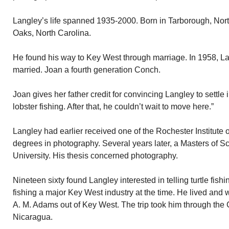
Langley’s life spanned 1935-2000. Born in Tarborough, Nort
Oaks, North Carolina.
He found his way to Key West through marriage. In 1958, 
married. Joan a fourth generation Conch.
Joan gives her father credit for convincing Langley to settle
lobster fishing. After that, he couldn’t wait to move here.”
Langley had earlier received one of the Rochester Institute o
degrees in photography. Several years later, a Masters of S
University. His thesis concerned photography.
Nineteen sixty found Langley interested in telling turtle fishi
fishing a major Key West industry at the time. He lived and w
A. M. Adams out of Key West. The trip took him through th
Nicaragua.