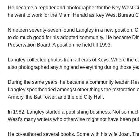
He became a reporter and photographer for the Key West Cit
he went to work for the Miami Herald as Key West Bureau C
Nineteen seventy-seven found Langley in a new position. O
to do much good for his adopted community. He became Direc
Preservation Board. A position he held till 1993.
Langley collected photos from all eras of Keys. Where the c
also photographed anything and everything during those ye
During the same years, he became a community leader. Re
Langley spearheaded amongst other things the restoration of
Armory, the Bat Tower, and the old City Hall.
In 1982, Langley started a publishing business. Not so much
West’s many writers who otherwise might not have been pu
He co-authored several books. Some with his wife Joan. Th