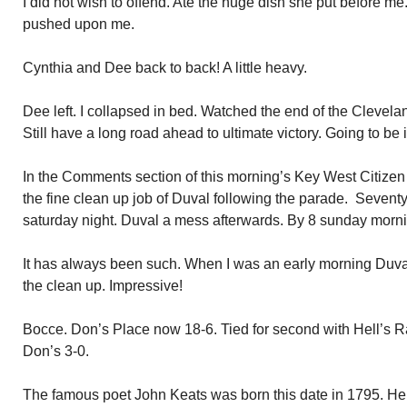
I did not wish to offend. Ate the huge dish she put before 
pushed upon me.
Cynthia and Dee back to back! A little heavy.
Dee left. I collapsed in bed. Watched the end of the Cleve
Still have a long road ahead to ultimate victory. Going to be 
In the Comments section of this morning’s Key West Citizen 
the fine clean up job of Duval following the parade. Sevent
saturday night. Duval a mess afterwards. By 8 sunday mornin
It has always been such. When I was an early morning Duval
the clean up. Impressive!
Bocce. Don’s Place now 18-6. Tied for second with Hell’s 
Don’s 3-0.
The famous poet John Keats was born this date in 1795. He 