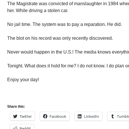
The Magistrate was convicted of manslaughter in 1984 whe
her. While driving a stolen car.
No jail time. The system was to pay a reparation. He did.
The blot on his record was only recently discovered.
Never would happen in the U.S.! The media knows everythin
Tonight. What does it hold for me? I do not know. I do plan o
Enjoy your day!
Share this:
Twitter
Facebook
LinkedIn
Tumbl
Reddit