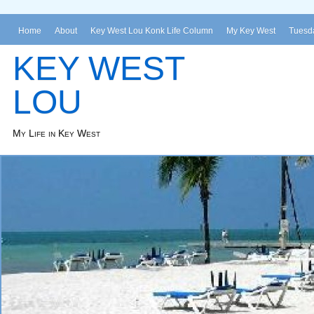
Home
About
Key West Lou Konk Life Column
My Key West
Tuesda
KEY WEST
LOU
My Life in Key West