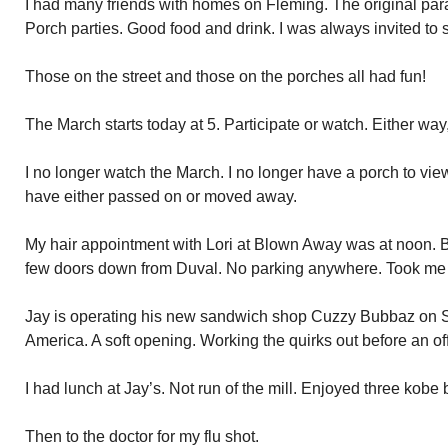
I had many friends with homes on Fleming. The original para
Porch parties. Good food and drink. I was always invited t
Those on the street and those on the porches all had fun!
The March starts today at 5. Participate or watch. Either way,
I no longer watch the March. I no longer have a porch to vie
have either passed on or moved away.
My hair appointment with Lori at Blown Away was at noon. 
few doors down from Duval. No parking anywhere. Took me 1
Jay is operating his new sandwich shop Cuzzy Bubbaz on S
America. A soft opening. Working the quirks out before an off
I had lunch at Jay’s. Not run of the mill. Enjoyed three kobe 
Then to the doctor for my flu shot.