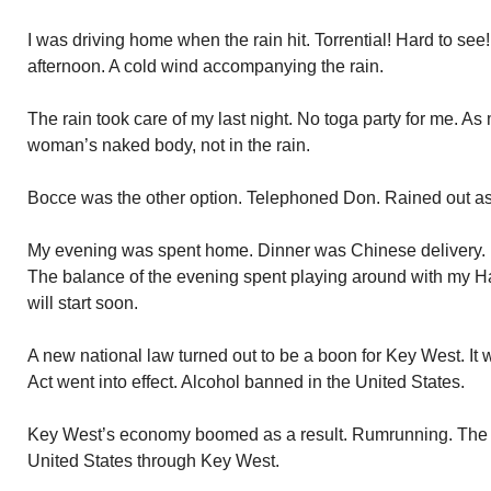
I was driving home when the rain hit. Torrential! Hard to see
afternoon. A cold wind accompanying the rain.
The rain took care of my last night. No toga party for me. As
woman’s naked body, not in the rain.
Bocce was the other option. Telephoned Don. Rained out as
My evening was spent home. Dinner was Chinese delivery. 
The balance of the evening spent playing around with my H
will start soon.
A new national law turned out to be a boon for Key West. I
Act went into effect. Alcohol banned in the United States.
Key West’s economy boomed as a result. Rumrunning. The 
United States through Key West.