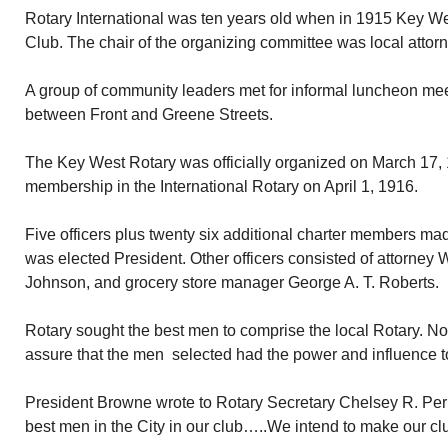
Rotary International was ten years old when in 1915 Key W
Club. The chair of the organizing committee was local attor
A group of community leaders met for informal luncheon meet
between Front and Greene Streets.
The Key West Rotary was officially organized on March 17, 1
membership in the International Rotary on April 1, 1916.
Five officers plus twenty six additional charter members m
was elected President. Other officers consisted of attorney
Johnson, and grocery store manager George A. T. Roberts.
Rotary sought the best men to comprise the local Rotary. Not
assure that the men selected had the power and influence t
President Browne wrote to Rotary Secretary Chelsey R. Pe
best men in the City in our club…..We intend to make our club