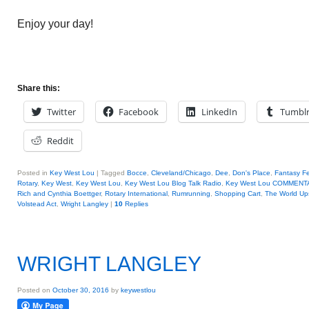
Enjoy your day!
Share this:
Twitter
Facebook
LinkedIn
Tumbl
Reddit
Posted in
Key West Lou
|
Tagged
Bocce
,
Cleveland/Chicago
,
Dee
,
Don's Place
,
Fantasy Fe
Rotary
,
Key West
,
Key West Lou
,
Key West Lou Blog Talk Radio
,
Key West Lou COMMENT
Rich and Cynthia Boettger
,
Rotary International
,
Rumrunning
,
Shopping Cart
,
The World Up
Volstead Act
,
Wright Langley
|
10
Replies
WRIGHT LANGLEY
Posted on
October 30, 2016
by
keywestlou