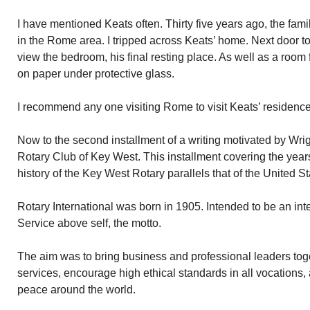
I have mentioned Keats often. Thirty five years ago, the fa
in the Rome area. I tripped across Keats’ home. Next door to
view the bedroom, his final resting place. As well as a room
on paper under protective glass.
I recommend any one visiting Rome to visit Keats’ residenc
Now to the second installment of a writing motivated by Wrig
Rotary Club of Key West. This installment covering the year
history of the Key West Rotary parallels that of the United St
Rotary International was born in 1905. Intended to be an int
Service above self, the motto.
The aim was to bring business and professional leaders tog
services, encourage high ethical standards in all vocations
peace around the world.