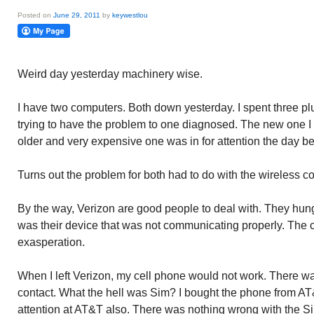
Posted on
June 29, 2011
by
keywestlou
Weird day yesterday machinery wise.
I have two computers. Both down yesterday. I spent three pl
trying to have the problem to one diagnosed. The new one 
older and very expensive one was in for attention the day be
Turns out the problem for both had to do with the wireless c
By the way, Verizon are good people to deal with. They hung 
was their device that was not communicating properly. The c
exasperation.
When I left Verizon, my cell phone would not work. There w
contact. What the hell was Sim? I bought the phone from A
attention at AT&T also. There was nothing wrong with the S