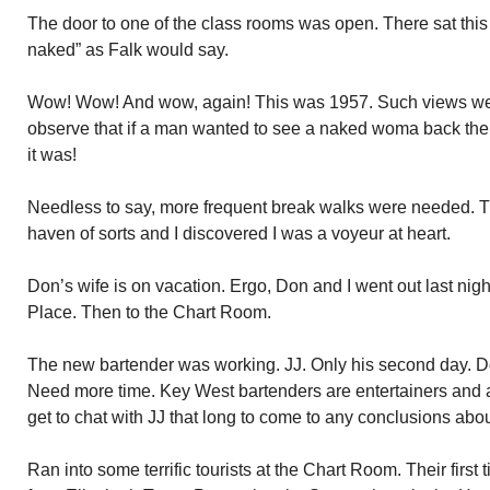
The door to one of the class rooms was open. There sat this
naked” as Falk would say.
Wow! Wow! And wow, again! This was 1957. Such views were
observe that if a man wanted to see a naked woma back then
it was!
Needless to say, more frequent break walks were needed. T
haven of sorts and I discovered I was a voyeur at heart.
Don’s wife is on vacation. Ergo, Don and I went out last night
Place. Then to the Chart Room.
The new bartender was working. JJ. Only his second day. Do
Need more time. Key West bartenders are entertainers and a c
get to chat with JJ that long to come to any conclusions abo
Ran into some terrific tourists at the Chart Room. Their first 