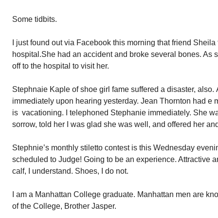
Some tidbits.
I just found out via Facebook this morning that friend Sheila
hospital.She had an accident and broke several bones. As s
off to the hospital to visit her.
Stephnaie Kaple of shoe girl fame suffered a disaster, also. 
immediately upon hearing yesterday. Jean Thornton had e 
is vacationing. I telephoned Stephanie immediately. She wa
sorrow, told her I was glad she was well, and offered her and
Stephnie’s monthly stiletto contest is this Wednesday eveni
scheduled to Judge! Going to be an experience. Attractive a
calf, I understand. Shoes, I do not.
I am a Manhattan College graduate. Manhattan men are know
of the College, Brother Jasper.