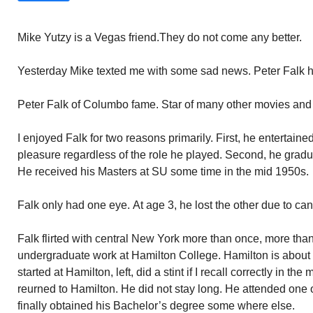
Mike Yutzy is a Vegas friend.They do not come any better.
Yesterday Mike texted me with some sad news. Peter Falk h
Peter Falk of Columbo fame. Star of many other movies an
I enjoyed Falk for two reasons primarily. First, he entertain
pleasure regardless of the role he played. Second, he gradu
He received his Masters at SU some time in the mid 1950s.
Falk only had one eye. At age 3, he lost the other due to can
Falk flirted with central New York more than once, more th
undergraduate work at Hamilton College. Hamilton is about 
started at Hamilton, left, did a stint if I recall correctly in t
reurned to Hamilton. He did not stay long. He attended one
finally obtained his Bachelor’s degree some where else.