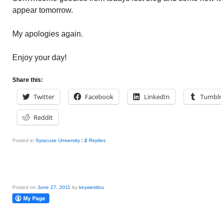
appear tomorrow.
My apologies again.
Enjoy your day!
Share this:
Twitter
Facebook
LinkedIn
Tumbl
Reddit
Posted in
Syracuse University
|
2
Replies
Posted on
June 27, 2011
by
keywestlou