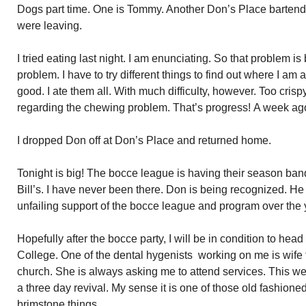
Dogs part time. One is Tommy. Another Don’s Place barten
were leaving.
I tried eating last night. I am enunciating. So that problem is
problem. I have to try different things to find out where I am
good. I ate them all. With much difficulty, however. Too cris
regarding the chewing problem. That’s progress! A week ago,
I dropped Don off at Don’s Place and returned home.
Tonight is big! The bocce league is having their season ba
Bill’s. I have never been there. Don is being recognized. He 
unfailing support of the bocce league and program over the 
Hopefully after the bocce party, I will be in condition to he
College. One of the dental hygenists working on me is wife 
church. She is always asking me to attend services. This w
a three day revival. My sense it is one of those old fashioned
brimstone things.