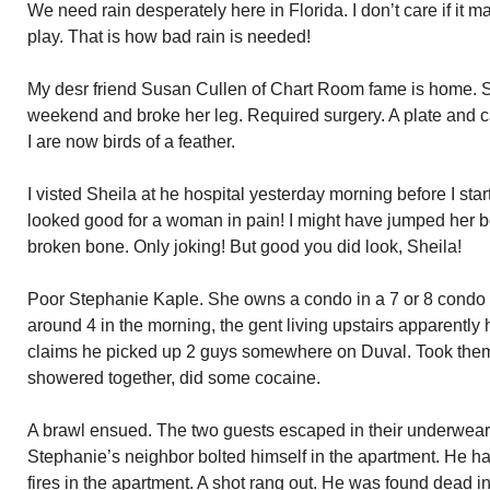
We need rain desperately here in Florida. I don’t care if it 
play. That is how bad rain is needed!
My desr friend Susan Cullen of Chart Room fame is home. Sh
weekend and broke her leg. Required surgery. A plate and 
I are now birds of a feather.
I visted Sheila at he hospital yesterday morning before I st
looked good for a woman in pain! I might have jumped her b
broken bone. Only joking! But good you did look, Sheila!
Poor Stephanie Kaple. She owns a condo in a 7 or 8 condo 
around 4 in the morning, the gent living upstairs apparentl
claims he picked up 2 guys somewhere on Duval. Took the
showered together, did some cocaine.
A brawl ensued. The two guests escaped in their underwear.
Stephanie’s neighbor bolted himself in the apartment. He had
fires in the apartment. A shot rang out. He was found dead in 