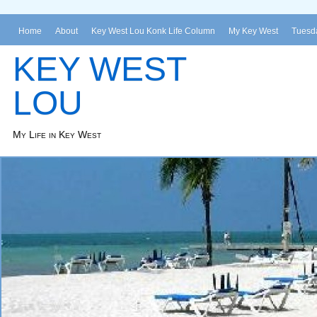
Home
About
Key West Lou Konk Life Column
My Key West
Tuesda
KEY WEST
LOU
My Life in Key West