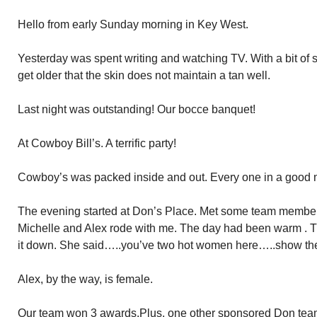
Hello from early Sunday morning in Key West.
Yesterday was spent writing and watching TV. With a bit of su
get older that the skin does not maintain a tan well.
Last night was outstanding! Our bocce banquet!
At Cowboy Bill’s. A terrific party!
Cowboy’s was packed inside and out. Every one in a good 
The evening started at Don’s Place. Met some team members
Michelle and Alex rode with me. The day had been warm . The
it down. She said…..you’ve two hot women here…..show the
Alex, by the way, is female.
Our team won 3 awards.Plus, one other sponsored Don te