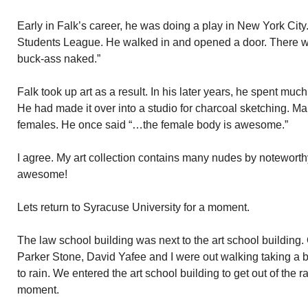
Early in Falk’s career, he was doing a play in New York Cit
Students League. He walked in and opened a door. There 
buck-ass naked.”
Falk took up art as a result. In his later years, he spent much
He had made it over into a studio for charcoal sketching. M
females. He once said “…the female body is awesome.”
I agree. My art collection contains many nudes by noteworthy
awesome!
Lets return to Syracuse University for a moment.
The law school building was next to the art school building
Parker Stone, David Yafee and I were out walking taking a br
to rain. We entered the art school building to get out of the
moment.