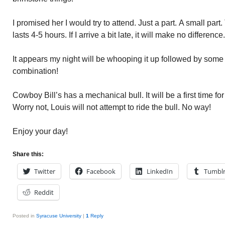
I promised her I would try to attend. Just a part. A small part.
lasts 4-5 hours. If I arrive a bit late, it will make no difference.
It appears my night will be whooping it up followed by some
combination!
Cowboy Bill’s has a mechanical bull. It will be a first time fo
Worry not, Louis will not attempt to ride the bull. No way!
Enjoy your day!
Share this:
Twitter
Facebook
LinkedIn
Tumbl
Reddit
Posted in
Syracuse University
|
1
Reply