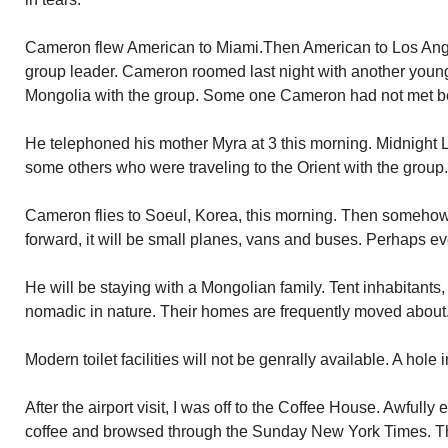
Cameron flew American to Miami.Then American to Los Ange
group leader. Cameron roomed last night with another you
Mongolia with the group. Some one Cameron had not met b
He telephoned his mother Myra at 3 this morning. Midnight L
some others who were traveling to the Orient with the group.
Cameron flies to Soeul, Korea, this morning. Then someho
forward, it will be small planes, vans and buses. Perhaps ev
He will be staying with a Mongolian family. Tent inhabitants
nomadic in nature. Their homes are frequently moved about. 
Modern toilet facilities will not be genrally available. A hole 
After the airport visit, I was off to the Coffee House. Awfully 
coffee and browsed through the Sunday New York Times. The