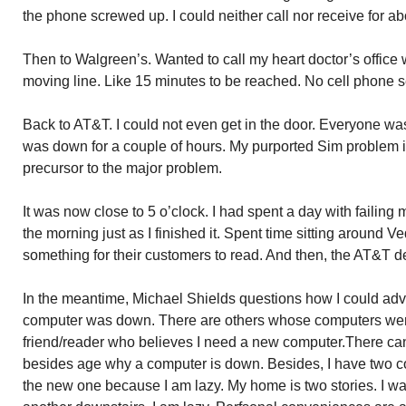
the phone screwed up. I could neither call nor receive for ab
Then to Walgreen’s. Wanted to call my heart doctor’s office 
moving line. Like 15 minutes to be reached. No cell phone s
Back to AT&T. I could not even get in the door. Everyone was
was down for a couple of hours. My purported Sim problem i
precursor to the major problem.
It was now close to 5 o’clock. I had spent a day with failing m
the morning just as I finished it. Spent time sitting around 
something for their customers to read. And then, the AT&T d
In the meantime, Michael Shields questions how I could ad
computer was down. There are others whose computers were
friend/reader who believes I need a new computer.There can
besides age why a computer is down. Besides, I have two c
the new one because I am lazy. My home is two stories. I w