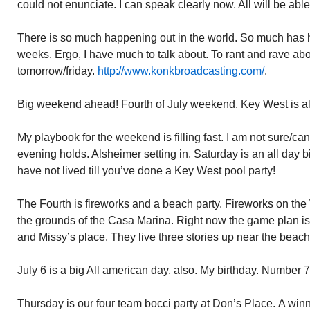
could not enunciate. I can speak clearly now. All will be abl
There is so much happening out in the world. So much has h
weeks. Ergo, I have much to talk about. To rant and rave ab
tomorrow/friday.
http://www.konkbroadcasting.com/
.
Big weekend ahead! Fourth of July weekend. Key West is alr
My playbook for the weekend is filling fast. I am not sure/ca
evening holds. Alsheimer setting in. Saturday is an all day b
have not lived till you’ve done a Key West pool party!
The Fourth is fireworks and a beach party. Fireworks on the 
the grounds of the Casa Marina. Right now the game plan is
and Missy’s place. They live three stories up near the beach
July 6 is a big All american day, also. My birthday. Number 7
Thursday is our four team bocci party at Don’s Place. A winn