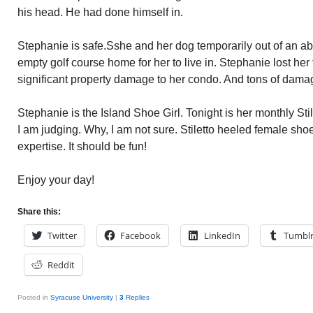
his head. He had done himself in.
Stephanie is safe.Sshe and her dog temporarily out of an a
empty golf course home for her to live in. Stephanie lost her
significant property damage to her condo. And tons of dam
Stephanie is the Island Shoe Girl. Tonight is her monthly Sti
I am judging. Why, I am not sure. Stiletto heeled female shoe
expertise. It should be fun!
Enjoy your day!
Share this:
Twitter
Facebook
LinkedIn
Tumbl
Reddit
Posted in
Syracuse University
|
3
Replies