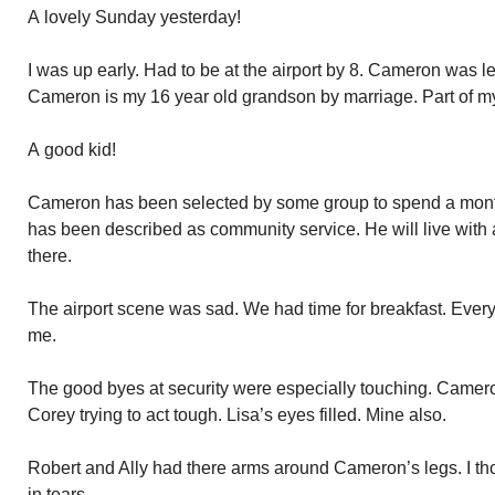
A lovely Sunday yesterday!
I was up early. Had to be at the airport by 8. Cameron was le
Cameron is my 16 year old grandson by marriage. Part of m
A good kid!
Cameron has been selected by some group to spend a mont
has been described as community service. He will live with 
there.
The airport scene was sad. We had time for breakfast. Every
me.
The good byes at security were especially touching. Camer
Corey trying to act tough. Lisa’s eyes filled. Mine also.
Robert and Ally had there arms around Cameron’s legs. I tho
in tears.