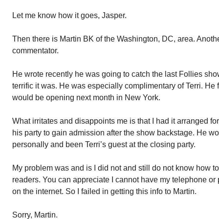
Let me know how it goes, Jasper.
Then there is Martin BK of the Washington, DC, area. Anothe
commentator.
He wrote recently he was going to catch the last Follies sh
terrific it was. He was especially complimentary of Terri. H
would be opening next month in New York.
What irritates and disappoints me is that I had it arranged 
his party to gain admission after the show backstage. He w
personally and been Terri’s guest at the closing party.
My problem was and is I did not and still do not know how 
readers. You can appreciate I cannot have my telephone or p
on the internet. So I failed in getting this info to Martin.
Sorry, Martin.