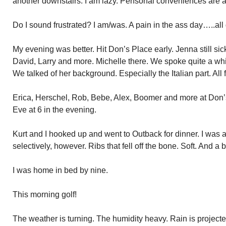
another downstairs. I am lazy. Perfsonal conveniences are 
Do I sound frustrated? I am/was. A pain in the ass day…..all
My evening was better. Hit Don’s Place early. Jenna still sic
David, Larry and more. Michelle there. We spoke quite a while.
We talked of her background. Especially the Italian part. All 
Erica, Herschel, Rob, Bebe, Alex, Boomer and more at Don’s
Eve at 6 in the evening.
Kurt and I hooked up and went to Outback for dinner. I was a
selectively, however. Ribs that fell off the bone. Soft. And a 
I was home in bed by nine.
This morning golf!
The weather is turning. The humidity heavy. Rain is projecte