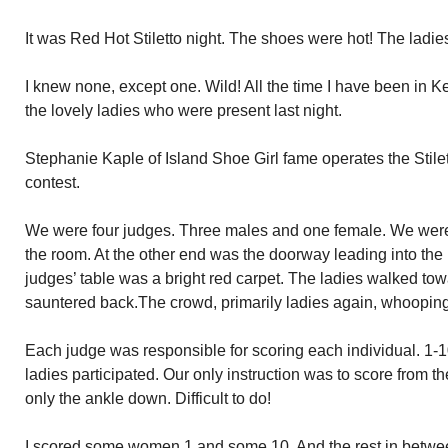
It was Red Hot Stiletto night. The shoes were hot! The ladies ho
I knew none, except one. Wild! All the time I have been in 
the lovely ladies who were present last night.
Stephanie Kaple of Island Shoe Girl fame operates the Stile
contest.
We were four judges. Three males and one female. We were 
the room. At the other end was the doorway leading into the 
judges’ table was a bright red carpet. The ladies walked to
sauntered back.The crowd, primarily ladies again, whooping
Each judge was responsible for scoring each individual. 1-1
ladies participated. Our only instruction was to score from
only the ankle down. Difficult to do!
I scored some women 1 and some 10. And the rest in between