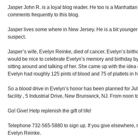
Jasper John R. is a loyal blog reader. He too is a Manhatta
comments frequently to this blog.
Jasper lives some where in New Jersey. He is a bit younger
suspect.
Jasper’s wife, Evelyn Reinke, died of cancer. Evelyn’s birthd
would be nice to celebrate Evelyn’s memory and birthday b
sitting around and talking of her. She came up with the idea 
Evelyn had roughly 125 pints of blood and 75 of platlets in h
So a blood drive in Evelyn’s honor has been planned for July 
facility , 5 Industrial Drive, New Brunswick, NJ. From noon to
Go! Give! Help replenish the gift of life!
Telephone 732-565-5880 to sign up. If you give elsewhere, r
Evelyn Reinke.