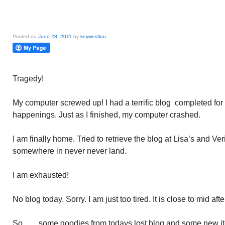
Posted on
June 28, 2011
by
keywestlou
Tragedy!
My computer screwed up! I had a terrific blog completed for t
happenings. Just as I finished, my computer crashed.
I am finally home. Tried to retrieve the blog at Lisa’s and Veri
somewhere in never never land.
I am exhausted!
No blog today. Sorry. I am just too tired. It is close to mid aft
So……some goodies from todays lost blog and some new items