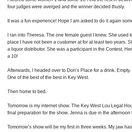
four judges were averged and the winner decided thusly.
It was a fun experience! Hope I am asked to do it again som
I ran into Theresa. The one female guest I knew. She used to
place I have not been a customer at for at least two years. S
a liquor distributor. She was a participant in the Contest. H
a 10!
Afterwards, I headed over to Don’s Place for a drink. Empty.
One of the best of the best in Key West.
Then home to bed.
Tomorrow is my internet show. The Key West Lou Legal Hour.
final preparation for the show. Jenna is due in the afternoon
Tomorrow’s show will be my first in three weeks. My jaw ha