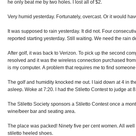
he only beat me by two holes. I lost all of $2.
Very humid yesterday. Fortunately, overcast. Or it would have
It was supposed to rain yesterday. It did not. Four consecut
reported starting yesterday. Still waiting. We need the rain d
After golf, it was back to Verizon. To pick up the second co
resolved and it was the wireless connection purchased from V
is my computer. A problem that requires me to find someone t
The golf and humidity knocked me out. I laid down at 4 in the a
asleep. Woke at 7:20. I had the Stiletto Contest to judge at 8
The Stiletto Society sponsors a Stiletto Contest once a mont
wine/beer bar and seating area.
The place was packed! Ninety five per cent women. All well a
stiletto heeled shoes.