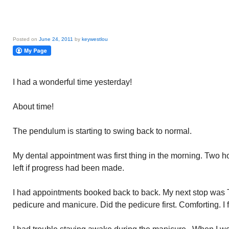
Posted on
June 24, 2011
by
keywestlou
I had a wonderful time yesterday!
About time!
The pendulum is starting to swing back to normal.
My dental appointment was first thing in the morning. Two hou
left if progress had been made.
I had appointments booked back to back. My next stop was 
pedicure and manicure. Did the pedicure first. Comforting. I f