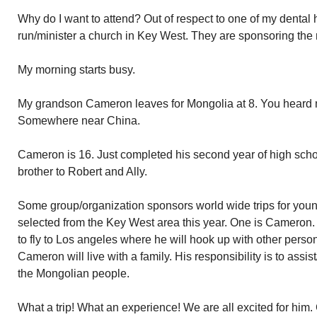
Why do I want to attend? Out of respect to one of my denta
run/minister a church in Key West. They are sponsoring the r
My morning starts busy.
My grandson Cameron leaves for Mongolia at 8. You heard m
Somewhere near China.
Cameron is 16. Just completed his second year of high scho
brother to Robert and Ally.
Some group/organization sponsors world wide trips for you
selected from the Key West area this year. One is Cameron. 
to fly to Los angeles where he will hook up with other person
Cameron will live with a family. His responsibility is to assi
the Mongolian people.
What a trip! What an experience! We are all excited for him.