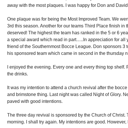
away with the most plaques. I was happy for Don and David
One plaque was for being the Most Improved Team. We went 
3rd this season. Another for our teams Third Place finish in 
deserved! The highest the team has ranked in the 5 or 6 year
a special award which read in part…..In appreciation for all
friend of the Southernmost Bocce League. Don sponsors 3 
his sponsored team which came in second in the thursday n
I enjoyed the evening. Every one and every thing top shelf. F
the drinks.
It was my intention to attend a church revival after the bocc
and brimstone thing. Last night was called Night of Glory. Ne
paved with good intentions.
The three day revival is sponsored by the Church of Christ. 
morning. I shall try again. My intentions are good. However, I