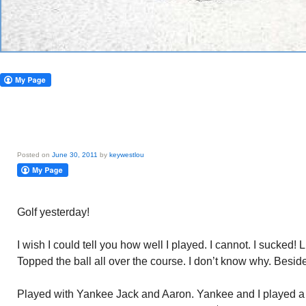
Posted on
June 30, 2011
by
keywestlou
Golf yesterday!
I wish I could tell you how well I played. I cannot. I sucked! 
Topped the ball all over the course. I don’t know why. Beside
Played with Yankee Jack and Aaron. Yankee and I played a