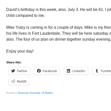
David’s birthday is this week, also. July 3. He will be 61. I j
child compared to me.
Mike Yutzy is coming in for a couple of days. Mike is my fri
his life lives in Fort Lauderdale. They will be here saturday
also. The four of us plan on dinner together sunday evening
Enjoy your day!
Share this:
Twitter
Facebook
LinkedIn
Tumbl
Reddit
Posted in
Syracuse University
|
2
Replies