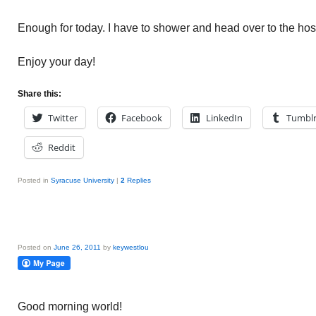
Enough for today. I have to shower and head over to the hos
Enjoy your day!
Share this:
Twitter
Facebook
LinkedIn
Tumbl
Reddit
Posted in
Syracuse University
|
2
Replies
Posted on
June 26, 2011
by
keywestlou
Good morning world!