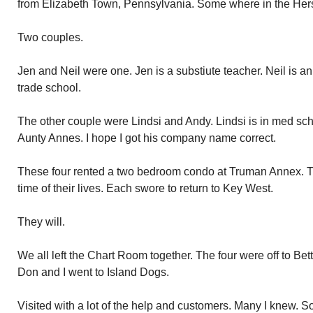
from Elizabeth Town, Pennsylvania. Some where in the Her
Two couples.
Jen and Neil were one. Jen is a substiute teacher. Neil is a
trade school.
The other couple were Lindsi and Andy. Lindsi is in med sch
Aunty Annes. I hope I got his company name correct.
These four rented a two bedroom condo at Truman Annex. T
time of their lives. Each swore to return to Key West.
They will.
We all left the Chart Room together. The four were off to Bet
Don and I went to Island Dogs.
Visited with a lot of the help and customers. Many I knew. S