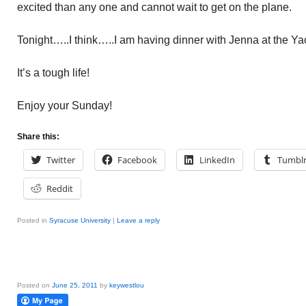
excited than any one and cannot wait to get on the plane.
Tonight…..I think…..I am having dinner with Jenna at the Ya
It’s a tough life!
Enjoy your Sunday!
Share this:
Twitter
Facebook
LinkedIn
Tumbl
Reddit
Posted in
Syracuse University
|
Leave a reply
Posted on
June 25, 2011
by
keywestlou