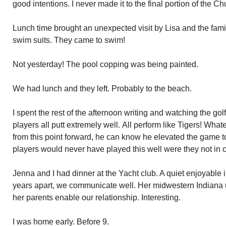
good intentions. I never made it to the final portion of the Ch
Lunch time brought an unexpected visit by Lisa and the famil
swim suits. They came to swim!
Not yesterday! The pool copping was being painted.
We had lunch and they left. Probably to the beach.
I spent the rest of the afternoon writing and watching the g
players all putt extremely well. All perform like Tigers! Wha
from this point forward, he can know he elevated the game t
players would never have played this well were they not in
Jenna and I had dinner at the Yacht club. A quiet enjoyable 
years apart, we communicate well. Her midwestern Indiana u
her parents enable our relationship. Interesting.
I was home early. Before 9.