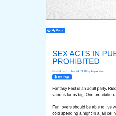
SEX ACTS IN PU
PROHIBITED
Posted on
October 24, 2018
by
keywestlou
Fantasy Fest is an adult party. Risq
various forms big. One prohibition:
Fun lovers should be able to live wi
cold spending a night in a jail cell 