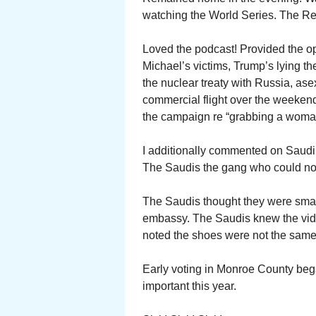
watching the World Series. The R
Loved the podcast! Provided the opp
Michael’s victims, Trump’s lying t
the nuclear treaty with Russia, as
commercial flight over the weeken
the campaign re “grabbing a woma
I additionally commented on Saudi 
The Saudis the gang who could not 
The Saudis thought they were smart
embassy. The Saudis knew the vid
noted the shoes were not the same
Early voting in Monroe County beg
important this year.