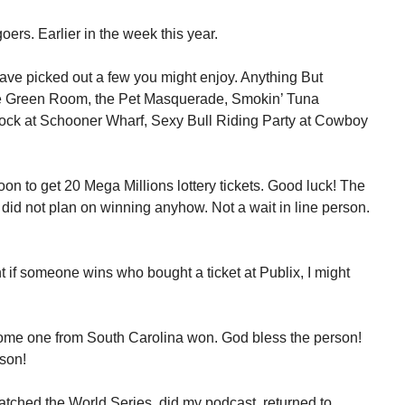
goers. Earlier in the week this year.
have picked out a few you might enjoy. Anything But
the Green Room, the Pet Masquerade, Smokin’ Tuna
ock at Schooner Wharf, Sexy Bull Riding Party at Cowboy
on to get 20 Mega Millions lottery tickets. Good luck! The
I did not plan on winning anyhow. Not a wait in line person.
t if someone wins who bought a ticket at Publix, I might
ome one from South Carolina won. God bless the person!
rson!
ched the World Series, did my podcast, returned to