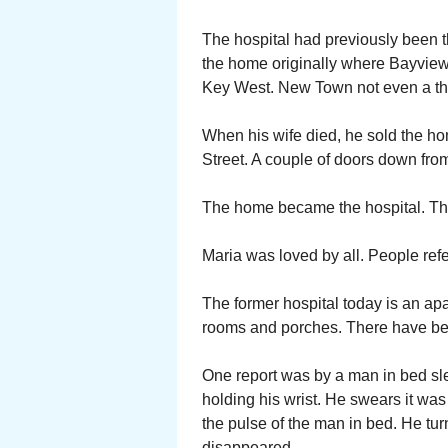
The hospital had previously been t
the home originally where Bayview
Key West. New Town not even a th
When his wife died, he sold the h
Street. A couple of doors down fro
The home became the hospital. The
Maria was loved by all. People refe
The former hospital today is an apar
rooms and porches. There have bee
One report was by a man in bed sl
holding his wrist. He swears it was
the pulse of the man in bed. He tu
disappeared.