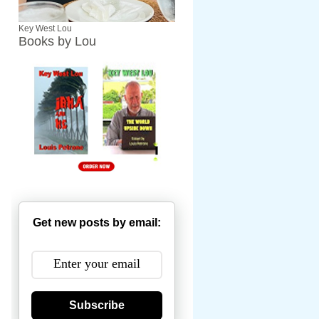
Key West Lou
Books by Lou
Get new posts by email:
Subscribe