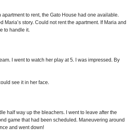
n apartment to rent, the Gato House had one available.
ed Maria’s story. Could not rent the apartment. If Maria and
 to handle it.
 team. I went to watch her play at 5. I was impressed. By
uld see it in her face.
le half way up the bleachers. I went to leave after the
cond game that had been scheduled. Maneuvering around
lance and went down!