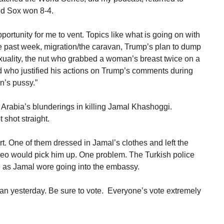
ed Sox won 8-4.
ortunity for me to vent. Topics like what is going on with
he past week, migration/the caravan, Trump’s plan to dump
exuality, the nut who grabbed a woman’s breast twice on a
d who justified his actions on Trump’s comments during
n’s pussy.”
Arabia’s blunderings in killing Jamal Khashoggi.
shot straight.
. One of them dressed in Jamal’s clothes and left the
eo would pick him up. One problem. The Turkish police
 as Jamal wore going into the embassy.
an yesterday. Be sure to vote. Everyone’s vote extremely