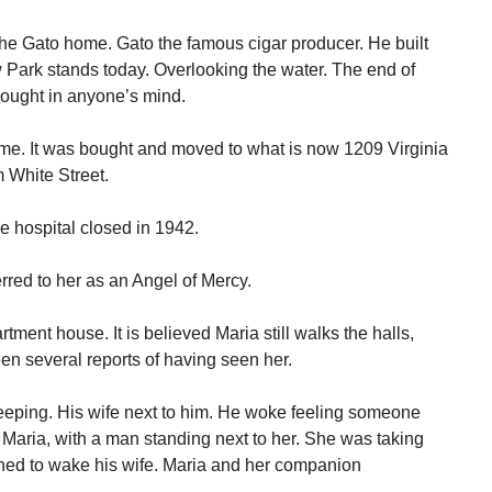
he Gato home. Gato the famous cigar producer. He built
 Park stands today. Overlooking the water. The end of
ought in anyone’s mind.
ome. It was bought and moved to what is now 1209 Virginia
m White Street.
 hospital closed in 1942.
rred to her as an Angel of Mercy.
tment house. It is believed Maria still walks the halls,
n several reports of having seen her.
eeping. His wife next to him. He woke feeling someone
 Maria, with a man standing next to her. She was taking
rned to wake his wife. Maria and her companion