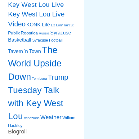
Key West Lou Live
Key West Lou Live
Video
KONK Life
Liz
Lori/Haircut
Syracuse
Publix
Roostica
Russia
Basketball
Syracuse Football
The
Tavern 'n Town
World Upside
Down
Trump
Tom Luna
Tuesday Talk
with Key West
Lou
Weather
William
Venezuela
Hackley
Blogroll