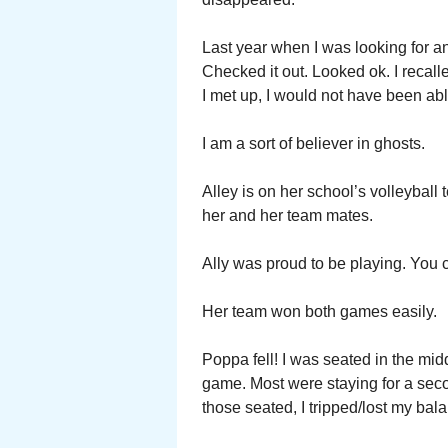
Last year when I was looking for a
Checked it out. Looked ok. I recall
I met up, I would not have been able
I am a sort of believer in ghosts.
Alley is on her school’s volleyball
her and her team mates.
Ally was proud to be playing. You co
Her team won both games easily.
Poppa fell! I was seated in the midd
game. Most were staying for a se
those seated, I tripped/lost my ba