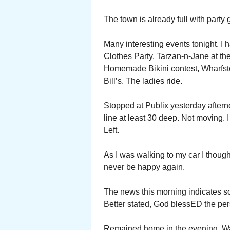
The town is already full with party 
Many interesting events tonight. I 
Clothes Party, Tarzan-n-Jane at 
Homemade Bikini contest, Wharfst
Bill’s. The ladies ride.
Stopped at Publix yesterday afterno
line at least 30 deep. Not moving. 
Left.
As I was walking to my car I though
never be happy again.
The news this morning indicates s
Better stated, God blessED the pe
Remained home in the evening. Wat