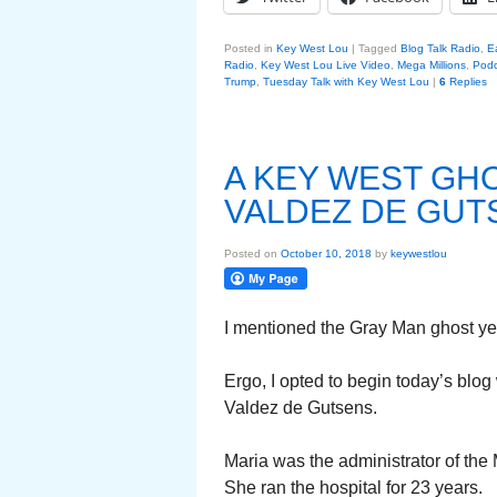
Posted in
Key West Lou
|
Tagged
Blog Talk Radio
,
E
Radio
,
Key West Lou Live Video
,
Mega Millions
,
Podc
Trump
,
Tuesday Talk with Key West Lou
|
6
Replies
A KEY WEST GH
VALDEZ DE GUT
Posted on
October 10, 2018
by
keywestlou
I mentioned the Gray Man ghost yes
Ergo, I opted to begin today’s blo
Valdez de Gutsens.
Maria was the administrator of the 
She ran the hospital for 23 years.