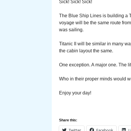
Sick! Sick! Sick!
The Blue Ship Lines is building a Tit
voyage will be the same route from
was sailing.
Titanic II will be similar in many 
the cabin layout the same.
One exception. A major one. The li
Who in their proper minds would w
Enjoy your day!
Share this:
Twitter
Facebook
L