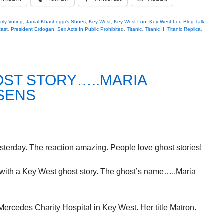
arly Voting
,
Jamal Khashoggi's Shoes
,
Key West
,
Key West Lou
,
Key West Lou Blog Talk
ast
,
President Erdogan
,
Sex Acts In Public Prohibited
,
Titanic
,
Titanic II
,
Titanic Replica
,
OST STORY…..MARIA
SENS
terday. The reaction amazing. People love ghost stories!
g with a Key West ghost story. The ghost’s name…..Maria
Mercedes Charity Hospital in Key West. Her title Matron.