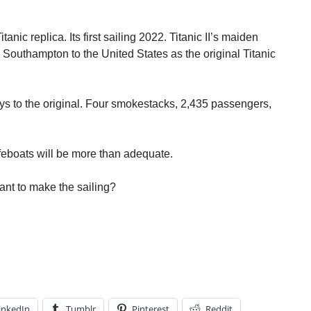
anic replica. Its first sailing 2022. Titanic II’s maiden
 Southampton to the United States as the original Titanic
ways to the original. Four smokestacks, 2,435 passengers,
feboats will be more than adequate.
ant to make the sailing?
inkedIn
Tumblr
Pinterest
Reddit