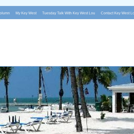
Column
My Key West
Tuesday Talk With Key West Lou
Contact Key West L