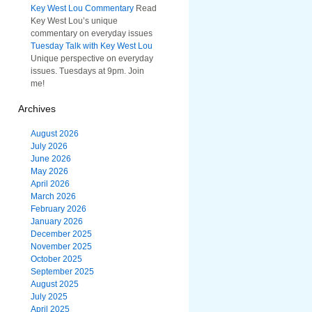
Key West Lou Commentary
Read
Key West Lou’s unique
commentary on everyday issues
Tuesday Talk with Key West Lou
Unique perspective on everyday
issues. Tuesdays at 9pm. Join
me!
Archives
August 2026
July 2026
June 2026
May 2026
April 2026
March 2026
February 2026
January 2026
December 2025
November 2025
October 2025
September 2025
August 2025
July 2025
April 2025