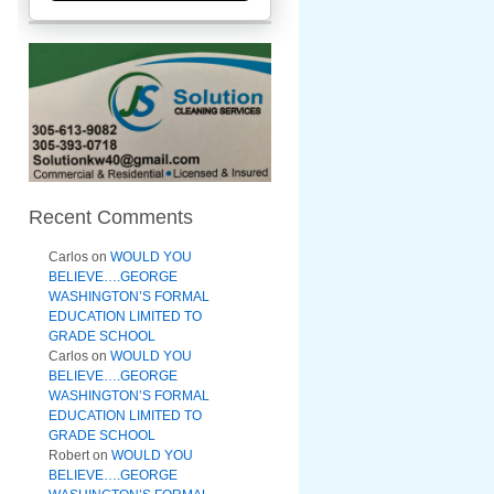
Recent Comments
Carlos
on
WOULD YOU
BELIEVE….GEORGE
WASHINGTON’S FORMAL
EDUCATION LIMITED TO
GRADE SCHOOL
Carlos
on
WOULD YOU
BELIEVE….GEORGE
WASHINGTON’S FORMAL
EDUCATION LIMITED TO
GRADE SCHOOL
Robert
on
WOULD YOU
BELIEVE….GEORGE