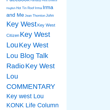
Fantasy Fest
Greece
Irma
Irma
Hot Tin Roof
Hogfish
and Me
John
Jean Thornton
Key West
Key West
Key West
Citizen
Lou
Key West
Lou Blog Talk
Radio
Key West
Lou
COMMENTARY
Key west Lou
KONK Life Column