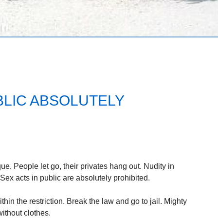
BLIC ABSOLUTELY
ue. People let go, their privates hang out. Nudity in
 Sex acts in public are absolutely prohibited.
thin the restriction. Break the law and go to jail. Mighty
without clothes.