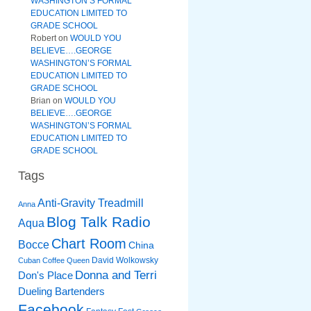
WASHINGTON’S FORMAL
EDUCATION LIMITED TO
GRADE SCHOOL
Robert
on
WOULD YOU
BELIEVE….GEORGE
WASHINGTON’S FORMAL
EDUCATION LIMITED TO
GRADE SCHOOL
Brian
on
WOULD YOU
BELIEVE….GEORGE
WASHINGTON’S FORMAL
EDUCATION LIMITED TO
GRADE SCHOOL
Tags
Anti-Gravity Treadmill
Anna
Blog Talk Radio
Aqua
Chart Room
Bocce
China
David Wolkowsky
Cuban Coffee Queen
Donna and Terri
Don's Place
Dueling Bartenders
Facebook