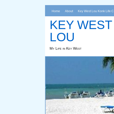
Home
About
Key West Lou Konk Life 
KEY WEST
LOU
My Life in Key West