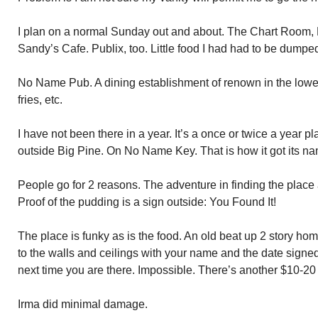
I plan on a normal Sunday out and about. The Chart Room
Sandy’s Cafe. Publix, too. Little food I had had to be dumpe
No Name Pub. A dining establishment of renown in the lower 
fries, etc.
I have not been there in a year. It’s a once or twice a year p
outside Big Pine. On No Name Key. That is how it got its n
People go for 2 reasons. The adventure in finding the place 
Proof of the pudding is a sign outside: You Found It!
The place is funky as is the food. An old beat up 2 story home.
to the walls and ceilings with your name and the date signed
next time you are there. Impossible. There’s another $10-20 s
Irma did minimal damage.