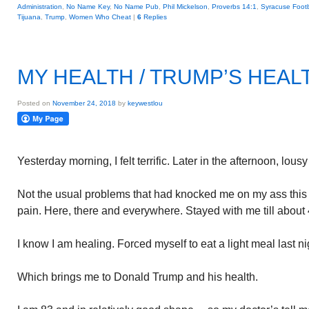
Administration
,
No Name Key
,
No Name Pub
,
Phil Mickelson
,
Proverbs 14:1
,
Syracuse Footb
Tijuana
,
Trump
,
Women Who Cheat
|
6
Replies
MY HEALTH / TRUMP’S HEAL
Posted on
November 24, 2018
by
keywestlou
Yesterday morning, I felt terrific. Later in the afternoon, lous
Not the usual problems that had knocked me on my ass thi
pain. Here, there and everywhere. Stayed with me till about 
I know I am healing. Forced myself to eat a light meal last ni
Which brings me to Donald Trump and his health.