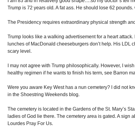
I am 83 and in relatively good shape….so my doctor’s tell 
Trump is 72 years old. A fat ass. He should lose 62 pounds. 
The Presidency requires extraordinary physical strength and 
Trump looks like a walking advertisement for a heart attack. Hi
lunches of MacDonald cheeseburgers don’t help. His LDL cho
scary level.
I may not agree with Trump philosophically. However, I wish 
healthy regimen if he wants to finish his term, see Barron mar
Were you aware Key West has a nun cemetery? I did not kno
in the Shoestring Weekends blog.
The cemetery is located in the Gardens of the St. Mary’s St
ladies of God lie there. The cemetery area is gated. A sign 
Lourdes Pray For Us.