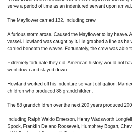
serve a period of time as an indentured servant upon arrival.
The Mayflower carried 132, including crew.
A furious storm arose. Caused the Mayflower to lay heave. 
vessel. Howland was caught by it. He grabbed a line as he
carried beneath the waves. Fortunately, the crew was able to
Extremely fortunate they did. American history would not h
went down and stayed down.
Howland worked off his indenture servant obligation. Marrie
children who produced 88 grandchildren.
The 88 grandchildren over the next 200 years produced 200
Including Ralph Waldo Emerson, Henry Wadsworth Longfell
Spock, Franklin Delano Roosevelt, Humphrey Bogart, Chev