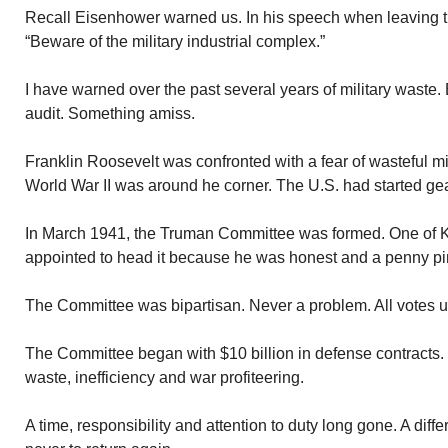
Recall Eisenhower warned us. In his speech when leaving 
“Beware of the military industrial complex.”
I have warned over the past several years of military waste. 
audit. Something amiss.
Franklin Roosevelt was confronted with a fear of wasteful mi
World War II was around he corner. The U.S. had started gear
In March 1941, the Truman Committee was formed. One of K
appointed to head it because he was honest and a penny pi
The Committee was bipartisan. Never a problem. All votes 
The Committee began with $10 billion in defense contracts. It
waste, inefficiency and war profiteering.
A time, responsibility and attention to duty long gone. A diff