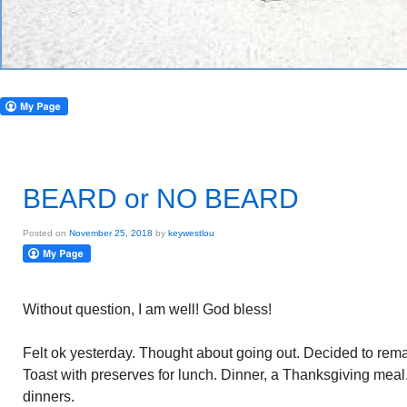
BEARD or NO BEARD
Posted on
November 25, 2018
by
keywestlou
Without question, I am well! God bless!
Felt ok yesterday. Thought about going out. Decided to remain
Toast with preserves for lunch. Dinner, a Thanksgiving mea
dinners.