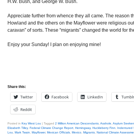
H.W. Bush, and George W. Bush.
Appreciate further from whence they all came. The reason t
Howland and the others on the Mayflower were religious out
caravan” of sorts. These “migrants” changed the world for the
Enjoy your Sunday! I plan on enjoying mine!
Share this:
Twitter
Facebook
LinkedIn
Tumbl
Reddit
Posted in
Key West Lou
|
Tagged
2 Million American Descendants
,
Asshole
,
Asylum Seeker
Elizabeth Tilley
,
Federal Climate Change Report
,
Hemingway
,
Huckleberry Finn
,
Indentured 
Lou
,
Mark Twain
,
Mayflower
,
Mexican Officials
,
Mexico
,
Migrants
,
National Climate Assessme