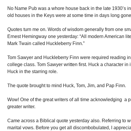
No Name Pub was a whore house back in the late 1930’s int
old houses in the Keys were at some time in days long gone
Quotes turn me on. Words of wisdom generally from one sma
Ernest Hemingway one yesterday: “All modern American lit
Mark Twain called Huckleberry Finn.”
Tom Sawyer and Huckleberry Finn were required reading in m
college class. Tom Sawyer written first. Huck a character in 
Huck in the starring role.
The quote brought to mind Huck, Tom, Jim, and Pap Finn.
Wow! One of the great writers of all time acknowledging a
greater writer.
Came across a Biblical quote yesterday also. Referring to 
marital vows. Before you get all discombobulated, I appreci