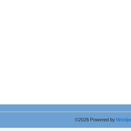
©2026 Powered by
Wordp