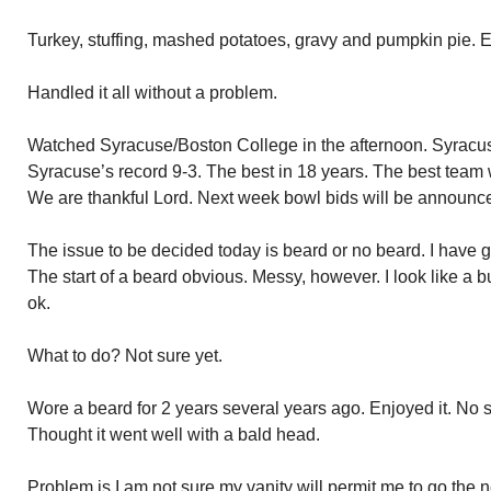
Turkey, stuffing, mashed potatoes, gravy and pumpkin pie. E
Handled it all without a problem.
Watched Syracuse/Boston College in the afternoon. Syracu
Syracuse’s record 9-3. The best in 18 years. The best team 
We are thankful Lord. Next week bowl bids will be announc
The issue to be decided today is beard or no beard. I have
The start of a beard obvious. Messy, however. I look like a b
ok.
What to do? Not sure yet.
Wore a beard for 2 years several years ago. Enjoyed it. No s
Thought it went well with a bald head.
Problem is I am not sure my vanity will permit me to go the n