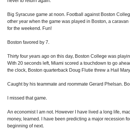
never to return again.
Big Syracuse game at noon. Football against Boston College
other year when the game was played in Boston, a caravan 
for the weekend. Fun!
Boston favored by 7.
Thirty four years ago on this day, Boston College was playi
With 20 seconds left, Miami scored a touchdown to go ahead.
the clock, Boston quarterback Doug Flutie threw a Hail Mary
Caught by his teammate and roommate Gerard Phelsan. Bo
I missed that game.
An economist I am not. However I have lived a long life, m
money, learned. I have been predicting a major recession for 
beginning of next.