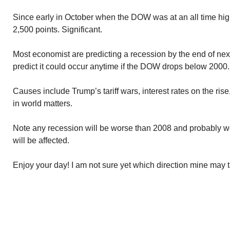
Since early in October when the DOW was at an all time hig
2,500 points. Significant.
Most economist are predicting a recession by the end of nex
predict it could occur anytime if the DOW drops below 2000.
Causes include Trump’s tariff wars, interest rates on the rise
in world matters.
Note any recession will be worse than 2008 and probably 
will be affected.
Enjoy your day! I am not sure yet which direction mine may 