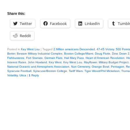
Share this:
Twitter
Facebook
LinkedIn
Tumbl
Reddit
Posted in
Key West Lou
|
Tagged
2 Million americans Descended
,
47-45 Victory
,
500 Points
Better
,
Beware Military Industrial Complex
,
Boston College/Miami
,
Doug Flutie
,
Dow
,
Down 2
Fishbusterze
,
Fort Stanwix
,
German Flats
,
Hail Mary Pass
,
Heart of American Revolution
,
Ho
Interest Rates
,
John Howland
,
Key West
,
Key West Lou
,
Mayflower
,
Military Budget Project
National Oceanic and Atmospheric Association
,
Nun Cemetery
,
Orange Bowl
,
Pentagon
,
Re
Syracuse Football
,
Syracuse/Boston College
,
Tariff Wars
,
Tiger Wood/Phil Mickelson
,
Truma
Volatility
,
Utica
|
1
Reply