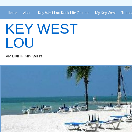
Home
About
Key West Lou Konk Life Column
My Key West
Tuesda
KEY WEST
LOU
My Life in Key West