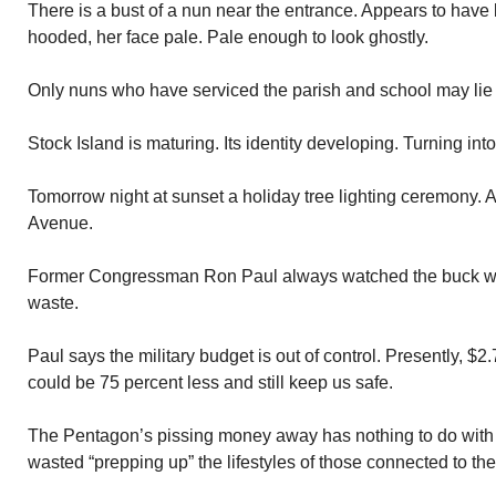
There is a bust of a nun near the entrance. Appears to have 
hooded, her face pale. Pale enough to look ghostly.
Only nuns who have serviced the parish and school may lie 
Stock Island is maturing. Its identity developing. Turning int
Tomorrow night at sunset a holiday tree lighting ceremony. 
Avenue.
Former Congressman Ron Paul always watched the buck w
waste.
Paul says the military budget is out of control. Presently, $2.
could be 75 percent less and still keep us safe.
The Pentagon’s pissing money away has nothing to do with
wasted “prepping up” the lifestyles of those connected to the