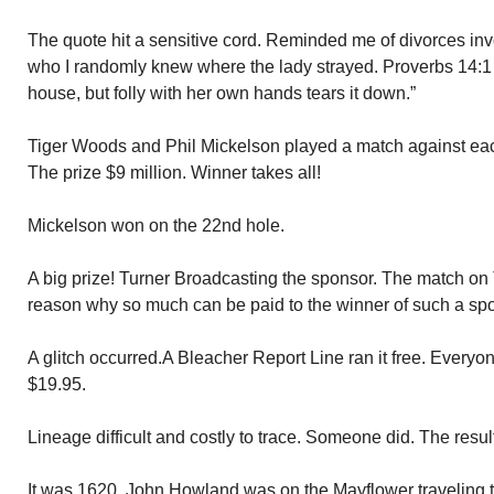
The quote hit a sensitive cord. Reminded me of divorces inv
who I randomly knew where the lady strayed. Proverbs 14:1
house, but folly with her own hands tears it down.”
Tiger Woods and Phil Mickelson played a match against eac
The prize $9 million. Winner takes all!
Mickelson won on the 22nd hole.
A big prize! Turner Broadcasting the sponsor. The match on 
reason why so much can be paid to the winner of such a spo
A glitch occurred.A Bleacher Report Line ran it free. Everyo
$19.95.
Lineage difficult and costly to trace. Someone did. The resu
It was 1620. John Howland was on the Mayflower traveling 