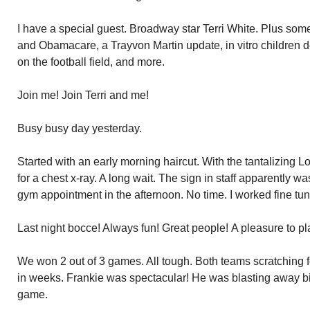
I have a special guest. Broadway star Terri White. Plus som
and Obamacare, a Trayvon Martin update, in vitro children 
on the football field, and more.
Join me! Join Terri and me!
Busy busy day yesterday.
Started with an early morning haircut. With the tantalizing Lo
for a chest x-ray. A long wait. The sign in staff apparently w
gym appointment in the afternoon. No time. I worked fine tun
Last night bocce! Always fun! Great people! A pleasure to pl
We won 2 out of 3 games. All tough. Both teams scratching for
in weeks. Frankie was spectacular! He was blasting away b
game.