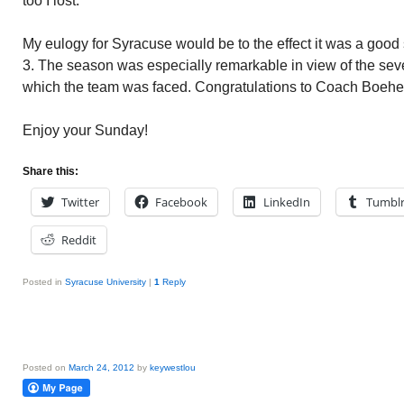
too I lost.
My eulogy for Syracuse would be to the effect it was a goo
3. The season was especially remarkable in view of the sev
which the team was faced. Congratulations to Coach Boehe
Enjoy your Sunday!
Share this:
Twitter
Facebook
LinkedIn
Tumbl
Reddit
Posted in
Syracuse University
|
1
Reply
Posted on
March 24, 2012
by
keywestlou