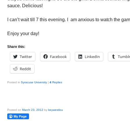
sauce. Delicious!
I can’t wait till 7 this evening. I am anxious to watch the ga
Enjoy your day!
Share this:
Twitter
Facebook
LinkedIn
Tumbl
Reddit
Posted in
Syracuse University
|
4
Replies
Posted on
March 23, 2012
by
keywestlou