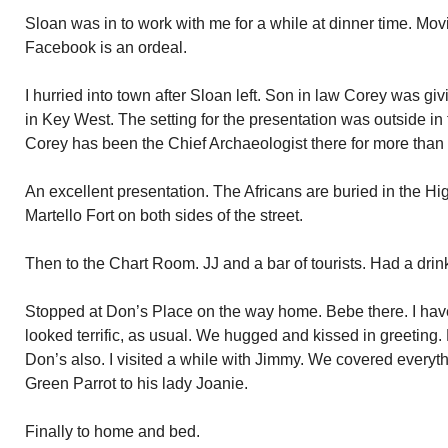
Sloan was in to work with me for a while at dinner time. Mov
Facebook is an ordeal.
I hurried into town after Sloan left. Son in law Corey was gi
in Key West. The setting for the presentation was outside in
Corey has been the Chief Archaeologist there for more than
An excellent presentation. The Africans are buried in the 
Martello Fort on both sides of the street.
Then to the Chart Room. JJ and a bar of tourists. Had a drink
Stopped at Don’s Place on the way home. Bebe there. I hav
looked terrific, as usual. We hugged and kissed in greeting.
Don’s also. I visited a while with Jimmy. We covered everythi
Green Parrot to his lady Joanie.
Finally to home and bed.