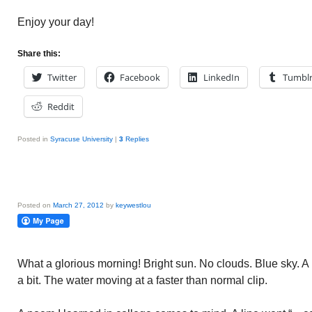
Enjoy your day!
Share this:
Twitter
Facebook
LinkedIn
Tumbl
Reddit
Posted in
Syracuse University
|
3
Replies
Posted on
March 27, 2012
by
keywestlou
What a glorious morning! Bright sun. No clouds. Blue sky. 
a bit. The water moving at a faster than normal clip.