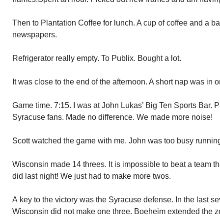
Then to Plantation Coffee for lunch. A cup of coffee and a 
newspapers.
Refrigerator really empty. To Publix. Bought a lot.
It was close to the end of the afternoon. A short nap was in o
Game time. 7:15. I was at John Lukas’ Big Ten Sports Bar.
Syracuse fans. Made no difference. We made more noise!
Scott watched the game with me. John was too busy runnin
Wisconsin made 14 threes. It is impossible to beat a team 
did last night! We just had to make more twos.
A key to the victory was the Syracuse defense. In the last s
Wisconsin did not make one three. Boeheim extended the zon