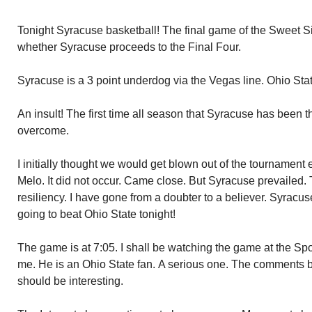
Tonight Syracuse basketball! The final game of the Sweet S
whether Syracuse proceeds to the Final Four.
Syracuse is a 3 point underdog via the Vegas line. Ohio Stat
An insult! The first time all season that Syracuse has been 
overcome.
I initially thought we would get blown out of the tournament
Melo. It did not occur. Came close. But Syracuse prevailed
resiliency. I have gone from a doubter to a believer. Syrac
going to beat Ohio State tonight!
The game is at 7:05. I shall be watching the game at the Spo
me. He is an Ohio State fan. A serious one. The comments
should be interesting.