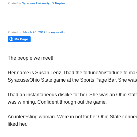
Posted in
Syracuse University
|
5
Replies
Posted on
March 26, 2012
by
keywestlou
The people we meet!
Her name is Susan Lenz. I had the fortune/misfortune to ma
Syracuse/Ohio State game at the Sports Page Bar. She was s
I had an instantaneous dislike for her. She was an Ohio sta
was winning. Confident through out the game.
An interesting woman. Were in not for her Ohio State connect
liked her.