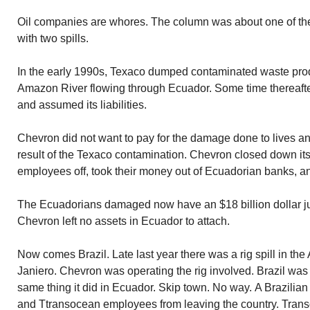
Oil companies are whores. The column was about one of th
with two spills.
In the early 1990s, Texaco dumped contaminated waste produc
Amazon River flowing through Ecuador. Some time thereaft
and assumed its liabilities.
Chevron did not want to pay for the damage done to lives an
result of the Texaco contamination. Chevron closed down its 
employees off, took their money out of Ecuadorian banks, a
The Ecuadorians damaged now have an $18 billion dollar ju
Chevron left no assets in Ecuador to attach.
Now comes Brazil. Late last year there was a rig spill in the A
Janiero. Chevron was operating the rig involved. Brazil was
same thing it did in Ecuador. Skip town. No way. A Brazili
and Ttransocean employees from leaving the country. Trans