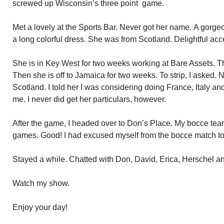
screwed up Wisconsin’s three point game.
Met a lovely at the Sports Bar. Never got her name. A gorge
a long colorful dress. She was from Scotland. Delightful acc
She is in Key West for two weeks working at Bare Assets. Th
Then she is off to Jamaica for two weeks. To strip, I asked. 
Scotland. I told her I was considering doing France, Italy an
me. I never did get her particulars, however.
After the game, I headed over to Don’s Place. My bocce tea
games. Good! I had excused myself from the bocce match to
Stayed a while. Chatted with Don, David, Erica, Herschel an
Watch my show.
Enjoy your day!