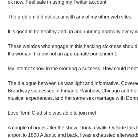
ok now. Feel safe in using my Twitter account.
The problem did not occur with any of my other web sites.
It is good to be healthy and up and running normally every 
These weirdos who engage in this hacking sickness should h
If a woman, I know not an appropriate punishment.
My Internet show in the morning a success. How could it not 
The dialogue between us was light and informative. Covered
Broadway successes in Finian’s Rainbow, Chicago and Folli
musical experiences, and her same sex marriage with Donn
Love Terri! Glad she was able to join me!
A couple of hours after the show, I took a walk. Outside thi
airport to 1800 Atlantic and back. I was exhausted afterward