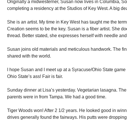
Originally a midwesterner, Susan now lives in Columbia, So
completing a residency at the Studios of Key West. A big dea
She is an artist. My time in Key West has taught me the term 
Creation seems to be the key. Susan is a fiber artist. She d
thread. Better stated, she expresses herself with needle and
Susan joins old materials and meticulous handwork. The fini
shared with the world.
I hope Susan and I meet up at a Syracuse/Ohio State game 
Ohio State’s ass! Fair is fair.
Sunday dinner at Lisa’s yesterday. Vegetarian lasagna. The 
parents were in from Tampa. We had a good time.
Tiger Woods won! After 2 1/2 years. He looked good in winnin
drives generally found the fairways. His putts were droppi