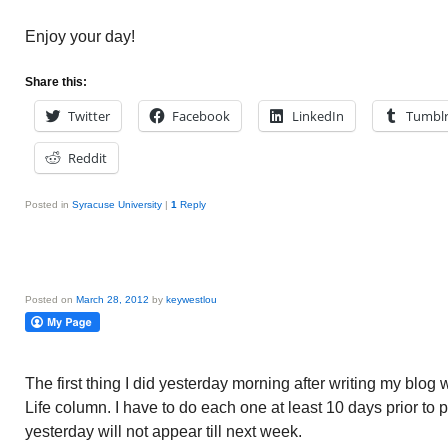
Enjoy your day!
Share this:
Twitter
Facebook
LinkedIn
Tumbl
Reddit
Posted in
Syracuse University
|
1
Reply
Posted on
March 28, 2012
by
keywestlou
The first thing I did yesterday morning after writing my b
Life column. I have to do each one at least 10 days prior to p
yesterday will not appear till next week.