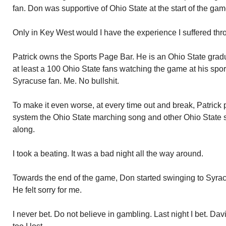
fan. Don was supportive of Ohio State at the start of the gam
Only in Key West would I have the experience I suffered thro
Patrick owns the Sports Page Bar. He is an Ohio State gradu
at least a 100 Ohio State fans watching the game at his spo
Syracuse fan. Me. No bullshit.
To make it even worse, at every time out and break, Patrick 
system the Ohio State marching song and other Ohio State 
along.
I took a beating. It was a bad night all the way around.
Towards the end of the game, Don started swinging to Syrac
He felt sorry for me.
I never bet. Do not believe in gambling. Last night I bet. Da