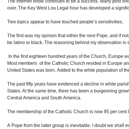
The Internet show continues to be a success. Many post sh
over. The Key West Lou Legal hour has developed a signific
Two topics appear to have touched people’s sensitivities.
The first was my opinion that either the next Pope, and if not
be latino or black. The reasoning behind my observation is 
In the first eighteen hundred years of the Church, Europe wa
Most members of the Catholic Church resided in Europe an
United States was born. Added to the white population of th
The past fifty years have evidenced a decline in white pari
States. At the same time, there has been a burgeoning growth
Central America and South America.
The membership of the Catholic Church is now 85 per cent l
A Pope from the latter group is inevitable. I doubt we shall 