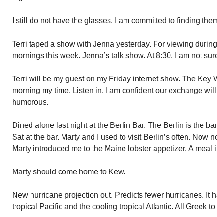
I still do not have the glasses. I am committed to finding the
Terri taped a show with Jenna yesterday. For viewing durin
mornings this week. Jenna’s talk show. At 8:30. I am not su
Terri will be my guest on my Friday internet show. The Key 
morning my time. Listen in. I am confident our exchange wil
humorous.
Dined alone last night at the Berlin Bar. The Berlin is the b
Sat at the bar. Marty and I used to visit Berlin’s often. Now no
Marty introduced me to the Maine lobster appetizer. A meal in
Marty should come home to Kew.
New hurricane projection out. Predicts fewer hurricanes. It 
tropical Pacific and the cooling tropical Atlantic. All Greek to