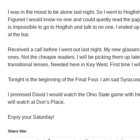
I was in the mood to be alone last night. So I went to Hogfis
Figured I would know no one and could quietly read the pape
is impossible to go to Hogfish and talk to no one. I ended up
at the bar.
Received a call before I went out last night. My new glasses
ones. Not the cheapie readers. I will be picking them up lat
transitional lenses. Needed here in Key West. First time I w
Tonight is the beginning of the Final Four. I am sad Syracuse
I promised David I would watch the Ohio State game with him
will watch at Don’s Place.
Enjoy your Saturday!
Share this: