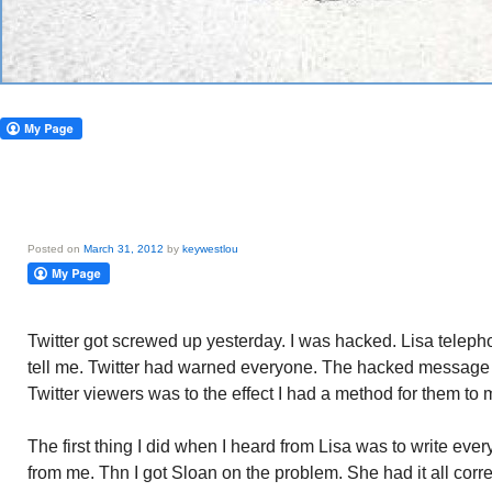
Posted on
March 31, 2012
by
keywestlou
Twitter got screwed up yesterday. I was hacked. Lisa teleph
tell me. Twitter had warned everyone. The hacked message t
Twitter viewers was to the effect I had a method for them t
The first thing I did when I heard from Lisa was to write eve
from me. Thn I got Sloan on the problem. She had it all corre