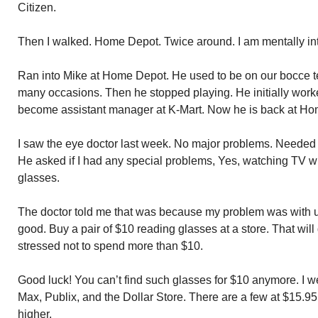
Citizen.
Then I walked. Home Depot. Twice around. I am mentally int
Ran into Mike at Home Depot. He used to be on our bocce t
many occasions. Then he stopped playing. He initially work
become assistant manager at K-Mart. Now he is back at Ho
I saw the eye doctor last week. No major problems. Needed 
He asked if I had any special problems, Yes, watching TV wh
glasses.
The doctor told me that was because my problem was with u
good. Buy a pair of $10 reading glasses at a store. That will
stressed not to spend more than $10.
Good luck! You can’t find such glasses for $10 anymore. I we
Max, Publix, and the Dollar Store. There are a few at $15.9
higher.