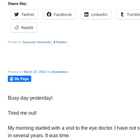
Share this:
Twitter
Facebook
LinkedIn
Tumbl
Reddit
Posted in
Syracuse University
|
4
Replies
Posted on
March 22, 2012
by
keywestlou
Busy day yesterday!
Tired me out!
My morning started with a visit to the eye doctor. I have no
in several years. It was time.