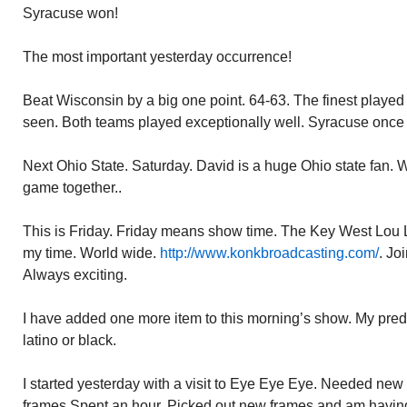
Syracuse won!
The most important yesterday occurrence!
Beat Wisconsin by a big one point. 64-63. The finest played
seen. Both teams played exceptionally well. Syracuse once
Next Ohio State. Saturday. David is a huge Ohio state fan. W
game together..
This is Friday. Friday means show time. The Key West Lou 
my time. World wide.
http://www.konkbroadcasting.com/
. Jo
Always exciting.
I have added one more item to this morning’s show. My predi
latino or black.
I started yesterday with a visit to Eye Eye Eye. Needed new
frames.Spent an hour. Picked out new frames and am havin