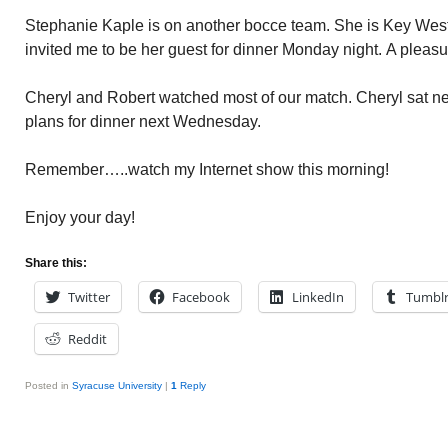
Stephanie Kaple is on another bocce team. She is Key West
invited me to be her guest for dinner Monday night. A pleasu
Cheryl and Robert watched most of our match. Cheryl sat n
plans for dinner next Wednesday.
Remember…..watch my Internet show this morning!
Enjoy your day!
Share this:
Twitter
Facebook
LinkedIn
Tumbl
Reddit
Posted in
Syracuse University
|
1
Reply