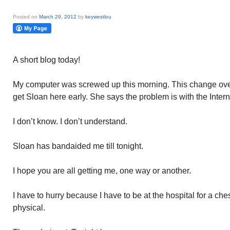
Posted on
March 29, 2012
by
keywestlou
A short blog today!
My computer was screwed up this morning. This change ove
get Sloan here early. She says the problem is with the Inter
I don’t know. I don’t understand.
Sloan has bandaided me till tonight.
I hope you are all getting me, one way or another.
I have to hurry because I have to be at the hospital for a che
physical.