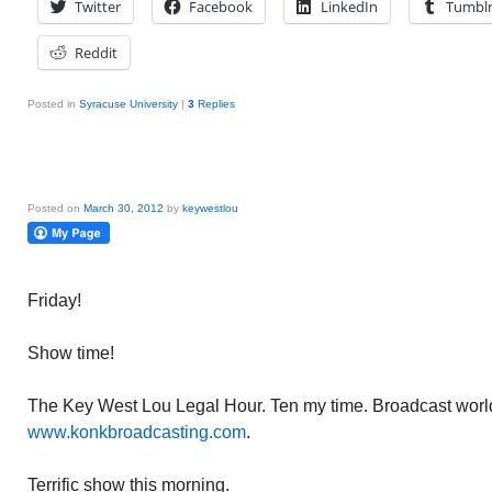
Twitter
Facebook
LinkedIn
Tumbl
Reddit
Posted in
Syracuse University
|
3
Replies
Posted on
March 30, 2012
by
keywestlou
Friday!
Show time!
The Key West Lou Legal Hour. Ten my time. Broadcast worl
www.konkbroadcasting.com
.
Terrific show this morning.