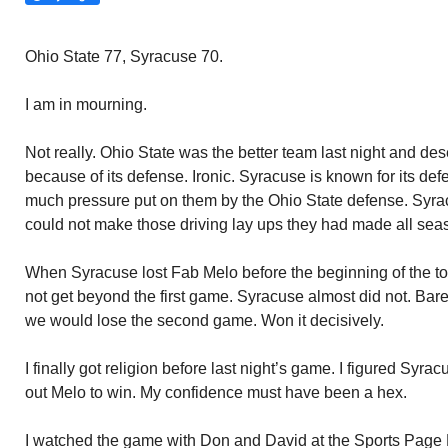
Ohio State 77, Syracuse 70.
I am in mourning.
Not really. Ohio State was the better team last night and de
because of its defense. Ironic. Syracuse is known for its d
much pressure put on them by the Ohio State defense. Syrac
could not make those driving lay ups they had made all sea
When Syracuse lost Fab Melo before the beginning of the t
not get beyond the first game. Syracuse almost did not. Bare
we would lose the second game. Won it decisively.
I finally got religion before last night’s game. I figured S
out Melo to win. My confidence must have been a hex.
I watched the game with Don and David at the Sports Page 