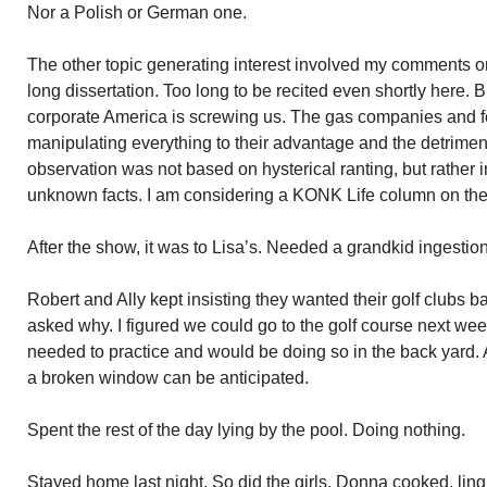
Nor a Polish or German one.
The other topic generating interest involved my comments o
long dissertation. Too long to be recited even shortly here. B
corporate America is screwing us. The gas companies and 
manipulating everything to their advantage and the detrime
observation was not based on hysterical ranting, but rather 
unknown facts. I am considering a KONK Life column on the
After the show, it was to Lisa’s. Needed a grandkid ingestion
Robert and Ally kept insisting they wanted their golf clubs b
asked why. I figured we could go to the golf course next we
needed to practice and would be doing so in the back yard. 
a broken window can be anticipated.
Spent the rest of the day lying by the pool. Doing nothing.
Stayed home last night. So did the girls. Donna cooked. li