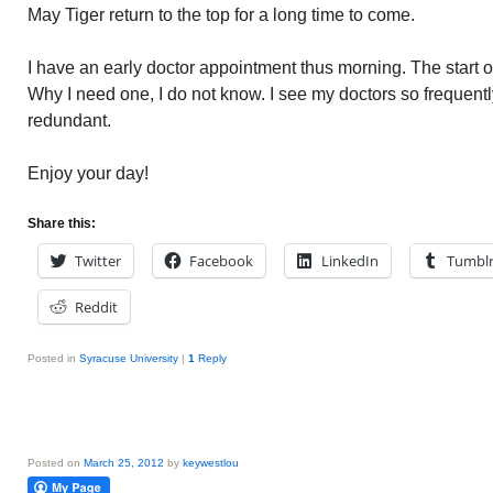
May Tiger return to the top for a long time to come.
I have an early doctor appointment thus morning. The start 
Why I need one, I do not know. I see my doctors so frequentl
redundant.
Enjoy your day!
Share this:
Twitter
Facebook
LinkedIn
Tumbl
Reddit
Posted in
Syracuse University
|
1
Reply
Posted on
March 25, 2012
by
keywestlou