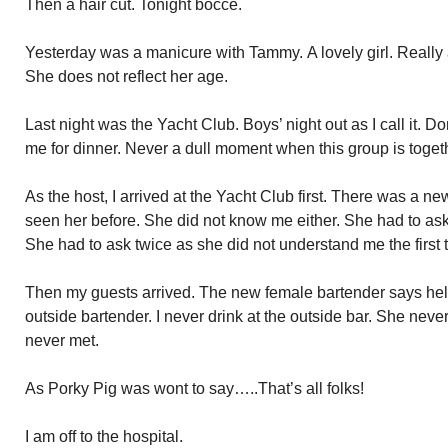
Then a hair cut. Tonight bocce.
Yesterday was a manicure with Tammy. A lovely girl. Really a
She does not reflect her age.
Last night was the Yacht Club. Boys’ night out as I call it. D
me for dinner. Never a dull moment when this group is toget
As the host, I arrived at the Yacht Club first. There was a 
seen her before. She did not know me either. She had to ask
She had to ask twice as she did not understand me the first 
Then my guests arrived. The new female bartender says hel
outside bartender. I never drink at the outside bar. She neve
never met.
As Porky Pig was wont to say…..That’s all folks!
I am off to the hospital.