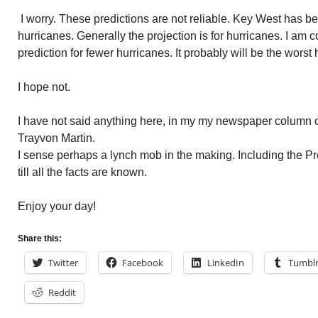
I worry. These predictions are not reliable. Key West has b
hurricanes. Generally the projection is for hurricanes. I am
prediction for fewer hurricanes. It probably will be the wors
I hope not.
I have not said anything here, in my my newspaper column 
Trayvon Martin.
I sense perhaps a lynch mob in the making. Including the Pr
till all the facts are known.
Enjoy your day!
Share this:
Twitter
Facebook
LinkedIn
Tumbl
Reddit