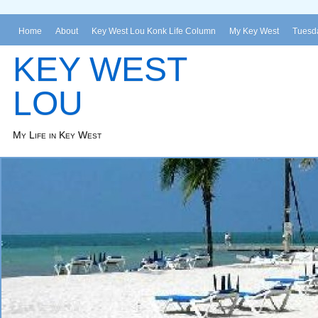
Home
About
Key West Lou Konk Life Column
My Key West
Tuesda
KEY WEST
LOU
My Life in Key West