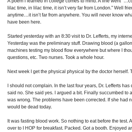
A poem I learned in college comes to mind. A line went “…co
lilac time, in lilac time, it isn’t very far from London.” Well
anytime…it isn’t far from anywhere. You will never know wh
have been here.
Started yesterday with an 8:30 visit to Dr. Lefferts, my inter
Yesterday was the preliminary stuff. Drawing blood (a gallon 
machines testing my blood flow everywhere but where I thou
questions, etc. Two nurses. Took a whole hour.
Next week I get the physical physical by the doctor herself
I should not complain. In the last four years, Dr. Lefferts ha
said no. She said yes. I argued a bit. Finally succumbed to ad
was wrong. The problems have been corrected. If she had n
would be dead today.
It was fasting blood work. So nothing to eat before the test.
over to I HOP for breakfast. Packed. Got a booth. Enjoyed 