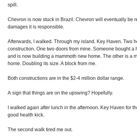
spill.
Chevron is now stuck in Brazil. Chevron will eventually be r
damages it is responsible.
Afterwards, I walked. Through my island. Key Haven. Two h
construction. One two doors from mine. Someone bought a h
and is now building a mammoth new home. The other is a ma
home. Doubling its size. A block from me.
Both constructions are in the $2-4 million dollar range.
A sign that things are on the upswing? Hopefully.
I walked again after lunch in the afternoon. Key Haven for th
good health kick.
The second walk tired me out.