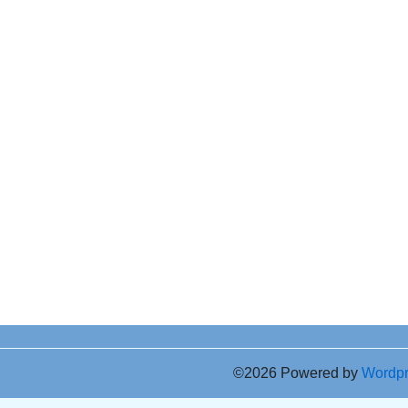
©2026 Powered by
Wordp