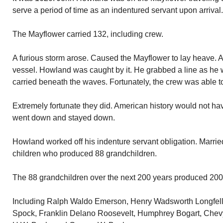
serve a period of time as an indentured servant upon arrival.
The Mayflower carried 132, including crew.
A furious storm arose. Caused the Mayflower to lay heave. 
vessel. Howland was caught by it. He grabbed a line as he
carried beneath the waves. Fortunately, the crew was able to
Extremely fortunate they did. American history would not h
went down and stayed down.
Howland worked off his indenture servant obligation. Marrie
children who produced 88 grandchildren.
The 88 grandchildren over the next 200 years produced 200
Including Ralph Waldo Emerson, Henry Wadsworth Longfell
Spock, Franklin Delano Roosevelt, Humphrey Bogart, Chev