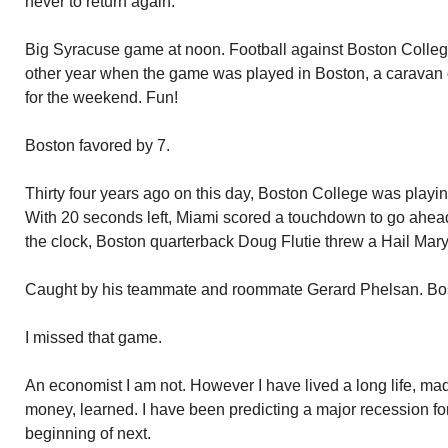
never to return again.
Big Syracuse game at noon. Football against Boston College
other year when the game was played in Boston, a caravan 
for the weekend. Fun!
Boston favored by 7.
Thirty four years ago on this day, Boston College was playi
With 20 seconds left, Miami scored a touchdown to go ahead.
the clock, Boston quarterback Doug Flutie threw a Hail Mary
Caught by his teammate and roommate Gerard Phelsan. Bo
I missed that game.
An economist I am not. However I have lived a long life, m
money, learned. I have been predicting a major recession for 
beginning of next.