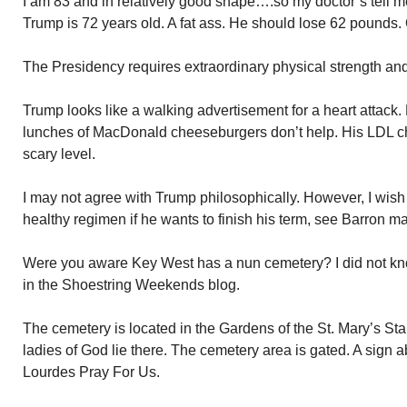
I am 83 and in relatively good shape….so my doctor’s tell 
Trump is 72 years old. A fat ass. He should lose 62 pounds. 
The Presidency requires extraordinary physical strength and 
Trump looks like a walking advertisement for a heart attack. Hi
lunches of MacDonald cheeseburgers don’t help. His LDL cho
scary level.
I may not agree with Trump philosophically. However, I wish 
healthy regimen if he wants to finish his term, see Barron mar
Were you aware Key West has a nun cemetery? I did not kno
in the Shoestring Weekends blog.
The cemetery is located in the Gardens of the St. Mary’s St
ladies of God lie there. The cemetery area is gated. A sign 
Lourdes Pray For Us.