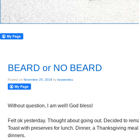
BEARD or NO BEARD
Posted on
November 25, 2018
by
keywestlou
Without question, I am well! God bless!
Felt ok yesterday. Thought about going out. Decided to remain
Toast with preserves for lunch. Dinner, a Thanksgiving mea
dinners.