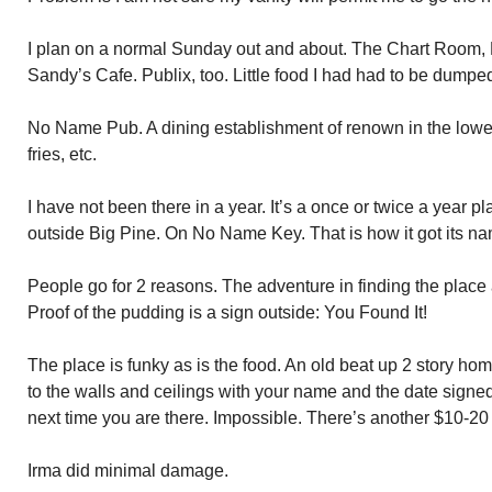
I plan on a normal Sunday out and about. The Chart Room
Sandy’s Cafe. Publix, too. Little food I had had to be dumpe
No Name Pub. A dining establishment of renown in the lower 
fries, etc.
I have not been there in a year. It’s a once or twice a year p
outside Big Pine. On No Name Key. That is how it got its n
People go for 2 reasons. The adventure in finding the place 
Proof of the pudding is a sign outside: You Found It!
The place is funky as is the food. An old beat up 2 story home.
to the walls and ceilings with your name and the date signed
next time you are there. Impossible. There’s another $10-20 s
Irma did minimal damage.