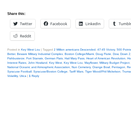
Share this:
Twitter
Facebook
LinkedIn
Tumbl
Reddit
Posted in
Key West Lou
|
Tagged
2 Million americans Descended
,
47-45 Victory
,
500 Points
Better
,
Beware Military Industrial Complex
,
Boston College/Miami
,
Doug Flutie
,
Dow
,
Down 2
Fishbusterze
,
Fort Stanwix
,
German Flats
,
Hail Mary Pass
,
Heart of American Revolution
,
Ho
Interest Rates
,
John Howland
,
Key West
,
Key West Lou
,
Mayflower
,
Military Budget Project
National Oceanic and Atmospheric Association
,
Nun Cemetery
,
Orange Bowl
,
Pentagon
,
Re
Syracuse Football
,
Syracuse/Boston College
,
Tariff Wars
,
Tiger Wood/Phil Mickelson
,
Truma
Volatility
,
Utica
|
1
Reply