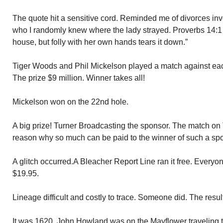
The quote hit a sensitive cord. Reminded me of divorces inv
who I randomly knew where the lady strayed. Proverbs 14:1
house, but folly with her own hands tears it down.”
Tiger Woods and Phil Mickelson played a match against eac
The prize $9 million. Winner takes all!
Mickelson won on the 22nd hole.
A big prize! Turner Broadcasting the sponsor. The match on 
reason why so much can be paid to the winner of such a spo
A glitch occurred.A Bleacher Report Line ran it free. Everyo
$19.95.
Lineage difficult and costly to trace. Someone did. The resu
It was 1620. John Howland was on the Mayflower traveling 