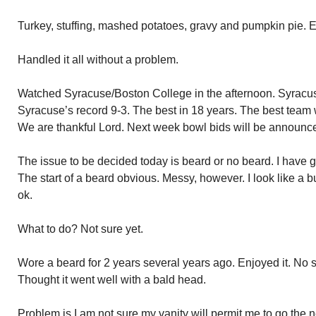
Turkey, stuffing, mashed potatoes, gravy and pumpkin pie. E
Handled it all without a problem.
Watched Syracuse/Boston College in the afternoon. Syracu
Syracuse’s record 9-3. The best in 18 years. The best team 
We are thankful Lord. Next week bowl bids will be announc
The issue to be decided today is beard or no beard. I have
The start of a beard obvious. Messy, however. I look like a b
ok.
What to do? Not sure yet.
Wore a beard for 2 years several years ago. Enjoyed it. No s
Thought it went well with a bald head.
Problem is I am not sure my vanity will permit me to go the n