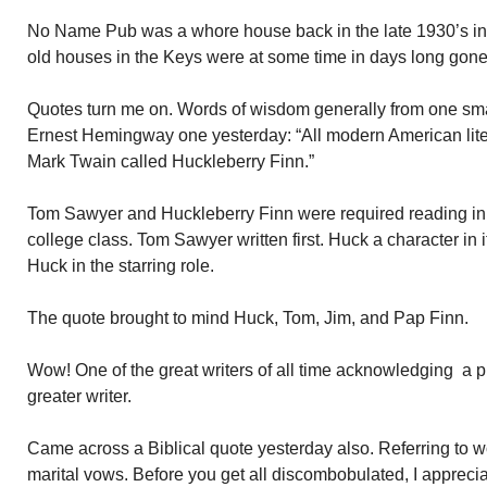
No Name Pub was a whore house back in the late 1930’s int
old houses in the Keys were at some time in days long gone
Quotes turn me on. Words of wisdom generally from one sma
Ernest Hemingway one yesterday: “All modern American lit
Mark Twain called Huckleberry Finn.”
Tom Sawyer and Huckleberry Finn were required reading in m
college class. Tom Sawyer written first. Huck a character in 
Huck in the starring role.
The quote brought to mind Huck, Tom, Jim, and Pap Finn.
Wow! One of the great writers of all time acknowledging a
greater writer.
Came across a Biblical quote yesterday also. Referring to 
marital vows. Before you get all discombobulated, I appreci