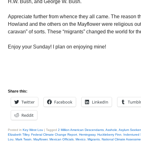
H.W. Bush, and George W. Bush.
Appreciate further from whence they all came. The reason t
Howland and the others on the Mayflower were religious out
caravan” of sorts. These “migrants” changed the world for the
Enjoy your Sunday! I plan on enjoying mine!
Share this:
Twitter
Facebook
LinkedIn
Tumbl
Reddit
Posted in
Key West Lou
|
Tagged
2 Million American Descendants
,
Asshole
,
Asylum Seeker
Elizabeth Tilley
,
Federal Climate Change Report
,
Hemingway
,
Huckleberry Finn
,
Indentured 
Lou
,
Mark Twain
,
Mayflower
,
Mexican Officials
,
Mexico
,
Migrants
,
National Climate Assessme