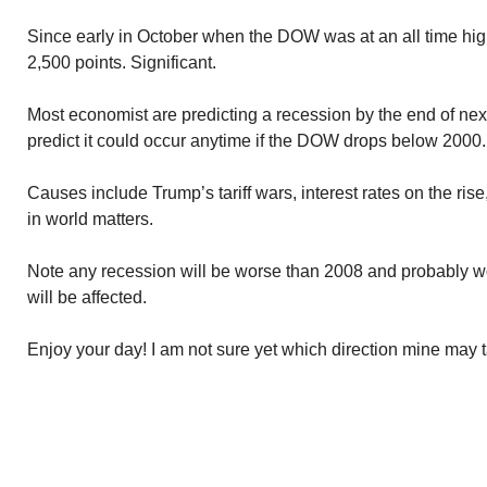
Since early in October when the DOW was at an all time hig
2,500 points. Significant.
Most economist are predicting a recession by the end of nex
predict it could occur anytime if the DOW drops below 2000.
Causes include Trump’s tariff wars, interest rates on the rise
in world matters.
Note any recession will be worse than 2008 and probably 
will be affected.
Enjoy your day! I am not sure yet which direction mine may 