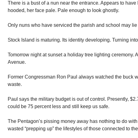
There is a bust of a nun near the entrance. Appears to have 
hooded, her face pale. Pale enough to look ghostly.
Only nuns who have serviced the parish and school may lie 
Stock Island is maturing. Its identity developing. Turning int
Tomorrow night at sunset a holiday tree lighting ceremony. 
Avenue.
Former Congressman Ron Paul always watched the buck w
waste.
Paul says the military budget is out of control. Presently, $2.
could be 75 percent less and still keep us safe.
The Pentagon’s pissing money away has nothing to do with
wasted “prepping up” the lifestyles of those connected to the