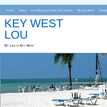
Home
About
Key West Lou Konk Life Column
My Key West
Tuesda
KEY WEST
LOU
My Life in Key West