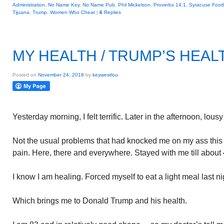
Administration
,
No Name Key
,
No Name Pub
,
Phil Mickelson
,
Proverbs 14:1
,
Syracuse Footb
Tijuana
,
Trump
,
Women Who Cheat
|
6
Replies
MY HEALTH / TRUMP’S HEAL
Posted on
November 24, 2018
by
keywestlou
Yesterday morning, I felt terrific. Later in the afternoon, lous
Not the usual problems that had knocked me on my ass thi
pain. Here, there and everywhere. Stayed with me till about 
I know I am healing. Forced myself to eat a light meal last ni
Which brings me to Donald Trump and his health.