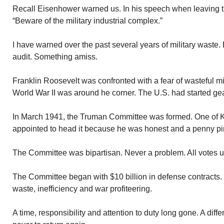
Recall Eisenhower warned us. In his speech when leaving 
“Beware of the military industrial complex.”
I have warned over the past several years of military waste. 
audit. Something amiss.
Franklin Roosevelt was confronted with a fear of wasteful mi
World War II was around he corner. The U.S. had started gear
In March 1941, the Truman Committee was formed. One of K
appointed to head it because he was honest and a penny pi
The Committee was bipartisan. Never a problem. All votes 
The Committee began with $10 billion in defense contracts. It
waste, inefficiency and war profiteering.
A time, responsibility and attention to duty long gone. A diff