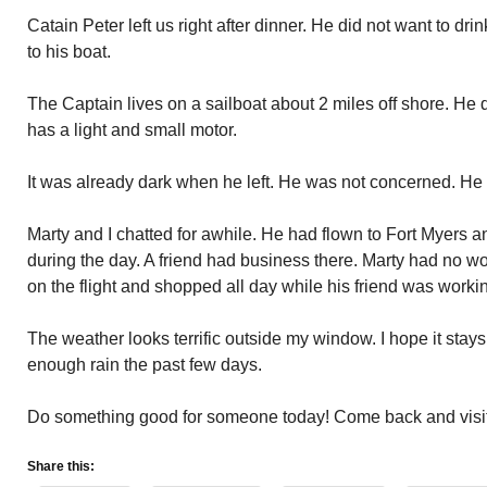
Catain Peter left us right after dinner. He did not want to dr
to his boat.
The Captain lives on a sailboat about 2 miles off shore. He
has a light and small motor.
It was already dark when he left. He was not concerned. He 
Marty and I chatted for awhile. He had flown to Fort Myers a
during the day. A friend had business there. Marty had no 
on the flight and shopped all day while his friend was workin
The weather looks terrific outside my window. I hope it stay
enough rain the past few days.
Do something good for someone today! Come back and visi
Share this: