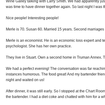
Wine Galley talking with Larry Smith. We had apparently jus
was time to have dinner together again. So last night I was th
Nice people! Interesting people!
Merle is 70. Susan 60. Married 15 years. Second marriages f
Merle is an economist. He is an economic loss expert and tes
psychologist. She has her own practice.
They live in Stuart. Own a second home in Truman Annex. 
We had a perfect evening! The conversation was far reachin
instances humorous. The food great! And my bartender frien
night and waited on us!
After dinner, it was still early. So I stopped at the Chart Ro
the bartender. I had a diet coke and chatted with him for a 