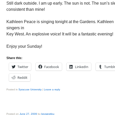
Still dark outside. I am up early. The sun is not. The sun’s 
consistent than mine!
Kathleen Peace is singing tonight at the Gardens. Kathleen 
singers in
Key West. An explosive voice! It will be a fantastic evening!
Enjoy your Sunday!
Share this:
Twitter
Facebook
LinkedIn
Tumbl
Reddit
Posted in
Syracuse University
|
Leave a reply
Posted on
June 27, 2009
by
keywestlou