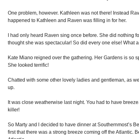
One problem, however. Kathleen was not there! Instead R
happened to Kathleen and Raven was filling in for her.
I had only heard Raven sing once before. She did nothing for
thought she was spectacular! So did every one else! What a
Kate Miano reigned over the gathering. Her Gardens is so sp
She looked terrific!
Chatted with some other lovely ladies and gentleman, as we
up.
It was close weatherwise last night. You had to have breeze
killer!
So Marty and I decided to have dinner at Southernmost’s 
first that there was a strong breeze coming off the Atlantic. 