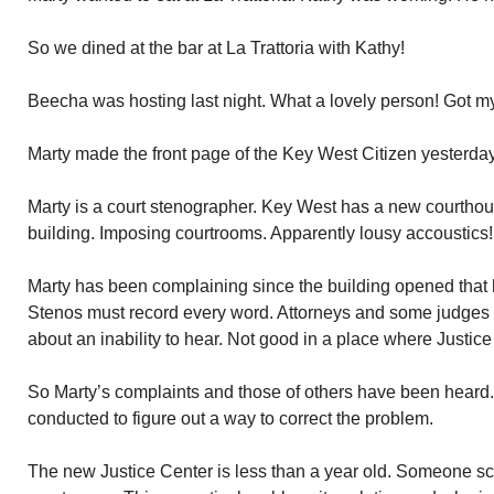
So we dined at the bar at La Trattoria with Kathy!
Beecha was hosting last night. What a lovely person! Got my 
Marty made the front page of the Key West Citizen yesterday
Marty is a court stenographer. Key West has a new courthous
building. Imposing courtrooms. Apparently lousy accoustics!
Marty has been complaining since the building opened that 
Stenos must record every word. Attorneys and some judges
about an inability to hear. Not good in a place where Justice
So Marty’s complaints and those of others have been heard. 
conducted to figure out a way to correct the problem.
The new Justice Center is less than a year old. Someone sc