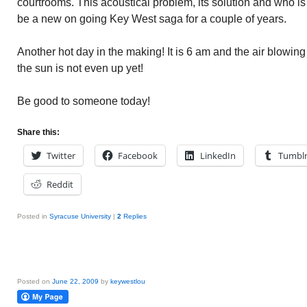
courtrooms. This acoustical problem, its solution and who is 
be a new on going Key West saga for a couple of years.
Another hot day in the making! It is 6 am and the air blowin
the sun is not even up yet!
Be good to someone today!
Share this:
Twitter
Facebook
LinkedIn
Tumbl
Reddit
Posted in
Syracuse University
|
2
Replies
Posted on
June 22, 2009
by
keywestlou