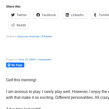
Share this:
Twitter
Facebook
LinkedIn
Tumbl
Reddit
Posted in
Syracuse University
|
2
Replies
Posted on
June 24, 2009
by
keywestlou
Golf this morning!
I am anxious to play. I rarely play well. However, I enjoy the 
with that make it so exciting. Different personalities. All cra