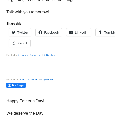
Talk with you tomorrow!
Share this:
Twitter
Facebook
LinkedIn
Tumbl
Reddit
Posted in
Syracuse University
|
2
Replies
Posted on
June 21, 2009
by
keywestlou
Happy Father’s Day!
We deserve the Day!