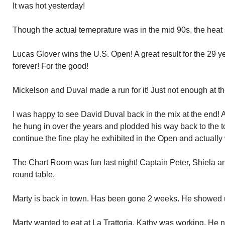
It was hot yesterday!
Though the actual temeprature was in the mid 90s, the heat 
Lucas Glover wins the U.S. Open! A great result for the 29 ye
forever! For the good!
Mickelson and Duval made a run for it! Just not enough at t
I was happy to see David Duval back in the mix at the end! A 
he hung in over the years and plodded his way back to the t
continue the fine play he exhibited in the Open and actually
The Chart Room was fun last night! Captain Peter, Shiela a
round table.
Marty is back in town. Has been gone 2 weeks. He showed u
Marty wanted to eat at La Trattoria. Kathy was working. He 