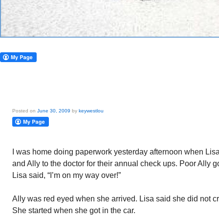
Posted on
June 30, 2009
by
keywestlou
I was home doing paperwork yesterday afternoon when Lisa
and Ally to the doctor for their annual check ups. Poor Ally go
Lisa said, “I’m on my way over!”
Ally was red eyed when she arrived. Lisa said she did not c
She started when she got in the car.