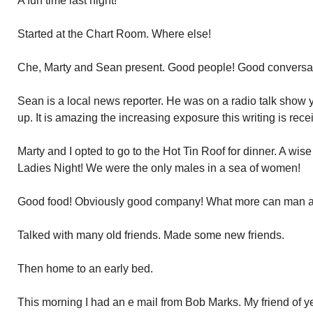
A fun time last night!
Started at the Chart Room. Where else!
Che, Marty and Sean present. Good people! Good conversat
Sean is a local news reporter. He was on a radio talk sho
up. It is amazing the increasing exposure this writing is rece
Marty and I opted to go to the Hot Tin Roof for dinner. A wise 
Ladies Night! We were the only males in a sea of women!
Good food! Obviously good company! What more can man as
Talked with many old friends. Made some new friends.
Then home to an early bed.
This morning I had an e mail from Bob Marks. My friend of y