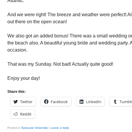
Atlantic.
And we were right! The breeze and weather were perfect! Also
out there on the open ocean!
We also got an added bonus! There was a small wedding on 
the beach also. A beautiful young bride and wedding party. A
occasion.
That was my Sunday. Not bad! Actually quite good!
Enjoy your day!
Share this:
Twitter
Facebook
LinkedIn
Tumbl
Reddit
Posted in
Syracuse University
|
Leave a reply