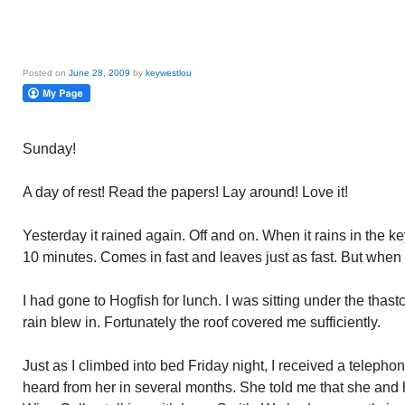
Posted on
June 28, 2009
by
keywestlou
Sunday!
A day of rest! Read the papers! Lay around! Love it!
Yesterday it rained again. Off and on. When it rains in the ke
10 minutes. Comes in fast and leaves just as fast. But when 
I had gone to Hogfish for lunch. I was sitting under the thast
rain blew in. Fortunately the roof covered me sufficiently.
Just as I climbed into bed Friday night, I received a telepho
heard from her in several months. She told me that she and