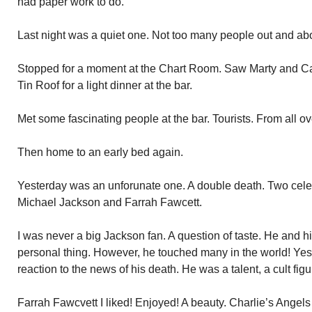
had paper work to do.
Last night was a quiet one. Not too many people out and abo
Stopped for a moment at the Chart Room. Saw Marty and Cap
Tin Roof for a light dinner at the bar.
Met some fascinating people at the bar. Tourists. From all o
Then home to an early bed again.
Yesterday was an unforunate one. A double death. Two cele
Michael Jackson and Farrah Fawcett.
I was never a big Jackson fan. A question of taste. He and h
personal thing. However, he touched many in the world! Yes,
reaction to the news of his death. He was a talent, a cult figu
Farrah Fawcvett I liked! Enjoyed! A beauty. Charlie’s Angels