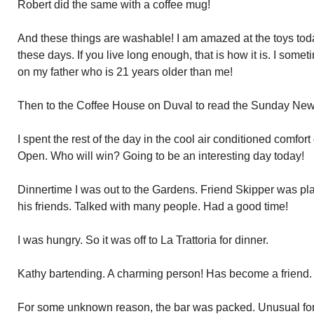
Robert did the same with a coffee mug!
And these things are washable! I am amazed at the toys tod
these days. If you live long enough, that is how it is. I so
on my father who is 21 years older than me!
Then to the Coffee House on Duval to read the Sunday New
I spent the rest of the day in the cool air conditioned comfo
Open. Who will win? Going to be an interesting day today!
Dinnertime I was out to the Gardens. Friend Skipper was pl
his friends. Talked with many people. Had a good time!
I was hungry. So it was off to La Trattoria for dinner.
Kathy bartending. A charming person! Has become a friend.
For some unknown reason, the bar was packed. Unusual for 