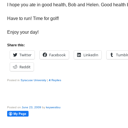
I hope you ate in good health, Bob and Helen. Good health 
Have to run! Time for golf!
Enjoy your day!
Share this:
Twitter
Facebook
LinkedIn
Tumbl
Reddit
Posted in
Syracuse University
|
4
Replies
Posted on
June 23, 2009
by
keywestlou