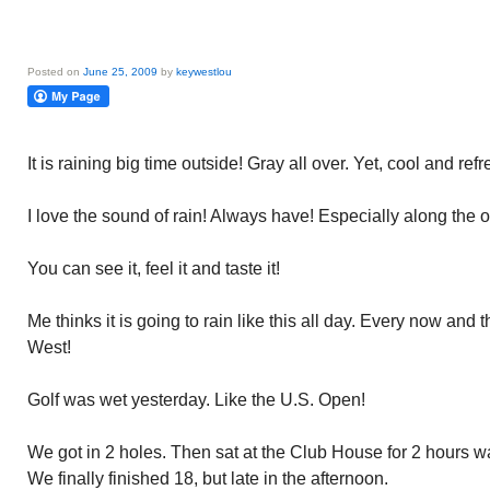
Posted on
June 25, 2009
by
keywestlou
It is raining big time outside! Gray all over. Yet, cool and ref
I love the sound of rain! Always have! Especially along the 
You can see it, feel it and taste it!
Me thinks it is going to rain like this all day. Every now and
West!
Golf was wet yesterday. Like the U.S. Open!
We got in 2 holes. Then sat at the Club House for 2 hours wai
We finally finished 18, but late in the afternoon.