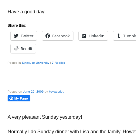
Have a good day!
Share this:
Twitter
Facebook
LinkedIn
Tumbl
Reddit
Posted in
Syracuse University
|
7
Replies
Posted on
June 29, 2009
by
keywestlou
A very pleasant Sunday yesterday!
Normally I do Sunday dinner with Lisa and the family. How