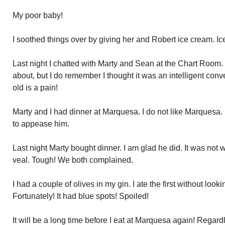
My poor baby!
I soothed things over by giving her and Robert ice cream. Ic
Last night I chatted with Marty and Sean at the Chart Room. 
about, but I do remember I thought it was an intelligent conve
old is a pain!
Marty and I had dinner at Marquesa. I do not like Marquesa.
to appease him.
Last night Marty bought dinner. I am glad he did. It was not
veal. Tough! We both complained.
I had a couple of olives in my gin. I ate the first without loo
Fortunately! It had blue spots! Spoiled!
It will be a long time before I eat at Marquesa again! Regar