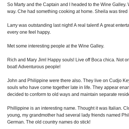
So Marty and the Captain and I headed to the Wine Galley. 
way. Che had something cooking at home. Sheila was tired 
Larry was outstanding last night! A real talent! A great ente
every one feel happy.
Met some interesting people at the Wine Galley.
Rich and Mary Jim! Happy souls! Live off Boca chica. Not o
boat! Adventurous people!
John and Philippine were there also. They live on Cudjo Key
souls who have come together late in life. They appear en
decided to conform to old ways and maintain separate resi
Phillippine is an interesting name. Thought it was Italian. 
young, my grandmother had several lady friends named Phil
German. The old country names do stick!