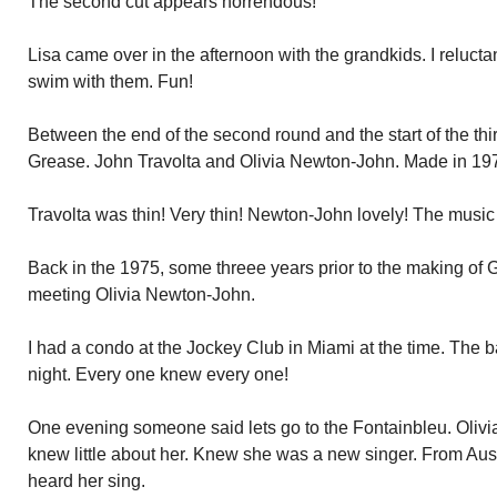
The second cut appears horrendous!
Lisa came over in the afternoon with the grandkids. I reluctan
swim with them. Fun!
Between the end of the second round and the start of the thir
Grease. John Travolta and Olivia Newton-John. Made in 19
Travolta was thin! Very thin! Newton-John lovely! The music 
Back in the 1975, some threee years prior to the making of Gr
meeting Olivia Newton-John.
I had a condo at the Jockey Club in Miami at the time. The 
night. Every one knew every one!
One evening someone said lets go to the Fontainbleu. Olivia
knew little about her. Knew she was a new singer. From Austr
heard her sing.