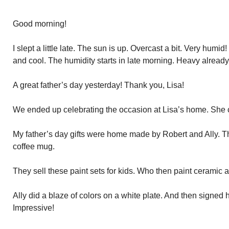
Good morning!
I slept a little late. The sun is up. Overcast a bit. Very humi
and cool. The humidity starts in late morning. Heavy already
A great father’s day yesterday! Thank you, Lisa!
We ended up celebrating the occasion at Lisa’s home. She 
My father’s day gifts were home made by Robert and Ally. T
coffee mug.
They sell these paint sets for kids. Who then paint ceramic 
Ally did a blaze of colors on a white plate. And then signed
Impressive!