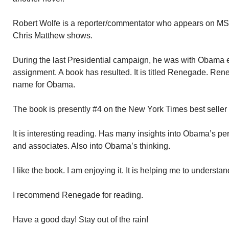
Robert Wolfe is a reporter/commentator who appears on M
Chris Matthew shows.
During the last Presidential campaign, he was with Obama 
assignment. A book has resulted. It is titled Renegade. Ren
name for Obama.
The book is presently #4 on the New York Times best seller l
It is interesting reading. Has many insights into Obama’s per
and associates. Also into Obama’s thinking.
I like the book. I am enjoying it. It is helping me to understa
I recommend Renegade for reading.
Have a good day! Stay out of the rain!