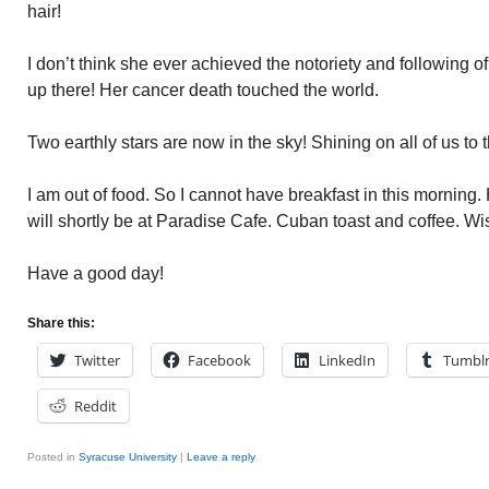
hair!
I don’t think she ever achieved the notoriety and following 
up there! Her cancer death touched the world.
Two earthly stars are now in the sky! Shining on all of us to 
I am out of food. So I cannot have breakfast in this morning
will shortly be at Paradise Cafe. Cuban toast and coffee. Wi
Have a good day!
Share this:
Twitter
Facebook
LinkedIn
Tumbl
Reddit
Posted in
Syracuse University
|
Leave a reply