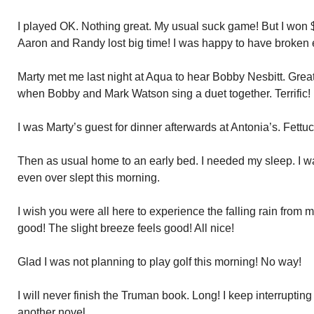
I played OK. Nothing great. My usual suck game! But I won 
Aaron and Randy lost big time! I was happy to have broken 
Marty met me last night at Aqua to hear Bobby Nesbitt. Great,
when Bobby and Mark Watson sing a duet together. Terrific!
I was Marty’s guest for dinner afterwards at Antonia’s. Fettu
Then as usual home to an early bed. I needed my sleep. I wa
even over slept this morning.
I wish you were all here to experience the falling rain from m
good! The slight breeze feels good! All nice!
Glad I was not planning to play golf this morning! No way!
I will never finish the Truman book. Long! I keep interrupting
another novel.