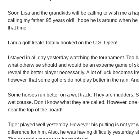
Soon Lisa and the grandkids will be calling to wish me a ha
calling my father. 95 years old! I hope he is around when he
that time!
I am a golf freak! Totally hooked on the U.S. Open!
I stayed in all day yesterday watching the tournament. Too b
what otherwise should and would be an extreme game of ski
reveal the better player necessarily. A lot of luck becomes in
however, that some golfers do not play better in the rain. And th
Some horses run better on a wet track. They are mudders. S
wet course. Don’t know what they are called. However, one o
near the top of the board!
Tiger played well yesterday. However his putting is not yet w
difference for him. Also, he was having difficulty yesterday st