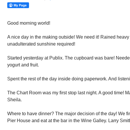
Good morning world!
A nice day in the making outside! We need it! Rained heavy 
unadulterated sunshine required!
Started yesterday at Publix. The cupboard was bare! Needed 
yogurt and fruit.
Spent the rest of the day inside doing paperwork. And listeni
The Chart Room was my first stop last night. A good time! M
Sheila.
Where to have dinner? The major decision of the day! We fina
Pier House and eat at the bar in the Wine Galley. Larry Smi