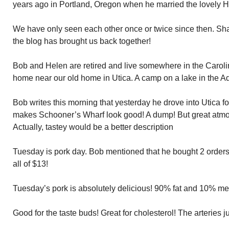
years ago in Portland, Oregon when he married the lovely H
We have only seen each other once or twice since then. Sha
the blog has brought us back together!
Bob and Helen are retired and live somewhere in the Carol
home near our old home in Utica. A camp on a lake in the A
Bob writes this morning that yesterday he drove into Utica fo
makes Schooner’s Wharf look good! A dump! But great atmos
Actually, tastey would be a better description
Tuesday is pork day. Bob mentioned that he bought 2 orders
all of $13!
Tuesday’s pork is absolutely delicious! 90% fat and 10% mea
Good for the taste buds! Great for cholesterol! The arteries j