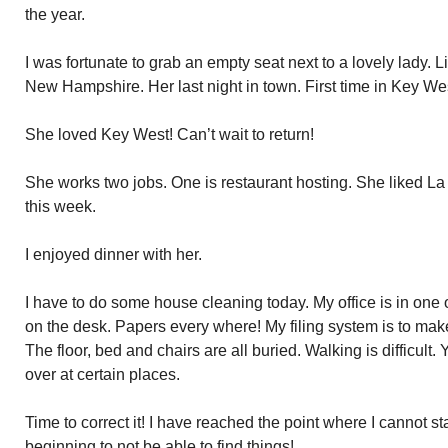
the year.
I was fortunate to grab an empty seat next to a lovely lady
New Hampshire. Her last night in town. First time in Key We
She loved Key West! Can’t wait to return!
She works two jobs. One is restaurant hosting. She liked La 
this week.
I enjoyed dinner with her.
I have to do some house cleaning today. My office is in one
on the desk. Papers every where! My filing system is to make
The floor, bed and chairs are all buried. Walking is difficult.
over at certain places.
Time to correct it! I have reached the point where I cannot s
beginning to not be able to find things!