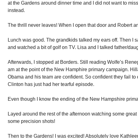
at the Gardens around dinner time and I did not want to miss 
instead.
The thrill never leaves! When I open that door and Robert a
Lunch was good. The grandkids talked my ears off. Then I 
and watched a bit of golf on TV. Lisa and I talked father/daugh
Afterwards, I stopped at Borders. Still reading Wolfe’s Ren
am at the point of the New Hamphire primary campaign. Hillar
Obama and his team are confident. So confident they fail to
Clinton has just had her tearful episode.
Even though I know the ending of the New Hampshire primary, 
Layed around the rest of the afternoon watching some great
some precision shots!
Then to the Gardens! I was excited! Absolutely love Kathlee