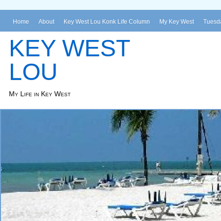
Home
About
Key West Lou Konk Life Column
My Key West
Tuesda
KEY WEST
LOU
My Life in Key West