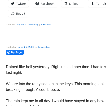
Twitter
Facebook
LinkedIn
Tumbl
Reddit
Posted in
Syracuse University
|
4
Replies
Posted on
June 26, 2009
by
keywestlou
Rained like hell yesterday! Right up to dinner time. I had to
last night.
We are into the rainy season in the keys. This morning looks
breaking through. A cool breeze.
The rain kept me in all day. I would have stayed in any how. 