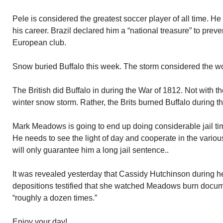
Pele is considered the greatest soccer player of all time. H
his career. Brazil declared him a “national treasure” to prev
European club.
Snow buried Buffalo this week. The storm considered the wors
The British did Buffalo in during the War of 1812. Not with t
winter snow storm. Rather, the Brits burned Buffalo during t
Mark Meadows is going to end up doing considerable jail time
He needs to see the light of day and cooperate in the variou
will only guarantee him a long jail sentence..
It was revealed yesterday that Cassidy Hutchinson during 
depositions testified that she watched Meadows burn docu
“roughly a dozen times.”
Enjoy your day!