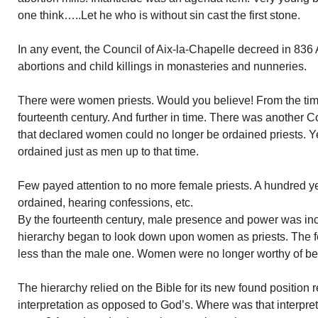
one think…..Let he who is without sin cast the first stone.
In any event, the Council of Aix-la-Chapelle decreed in 836
abortions and child killings in monasteries and nunneries.
There were women priests. Would you believe! From the time
fourteenth century. And further in time. There was another Co
that declared women could no longer be ordained priests. Y
ordained just as men up to that time.
Few payed attention to no more female priests. A hundred ye
ordained, hearing confessions, etc.
By the fourteenth century, male presence and power was in
hierarchy began to look down upon women as priests. The
less than the male one. Women were no longer worthy of bei
The hierarchy relied on the Bible for its new found position 
interpretation as opposed to God’s. Where was that interpret