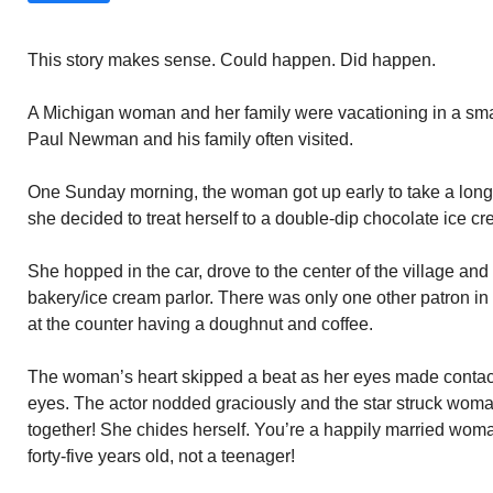
This story makes sense. Could happen. Did happen.
A Michigan woman and her family were vacationing in a s
Paul Newman and his family often visited.
One Sunday morning, the woman got up early to take a long wa
she decided to treat herself to a double-dip chocolate ice c
She hopped in the car, drove to the center of the village and
bakery/ice cream parlor. There was only one other patron in
at the counter having a doughnut and coffee.
The woman’s heart skipped a beat as her eyes made contac
eyes. The actor nodded graciously and the star struck woma
together! She chides herself. You’re a happily married woma
forty-five years old, not a teenager!