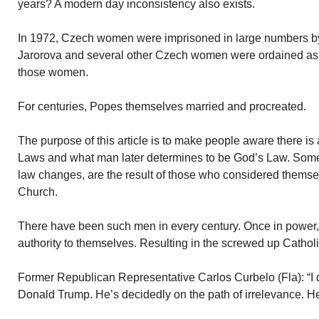
years? A modern day inconsistency also exists.
In 1972, Czech women were imprisoned in large numbers b
Jarorova and several other Czech women were ordained as p
those women.
For centuries, Popes themselves married and procreated.
The purpose of this article is to make people aware there i
Laws and what man later determines to be God’s Law. Some 
law changes, are the result of those who considered themse
Church.
There have been such men in every century. Once in power
authority to themselves. Resulting in the screwed up Cathol
Former Republican Representative Carlos Curbelo (Fla): “I d
Donald Trump. He’s decidedly on the path of irrelevance. He