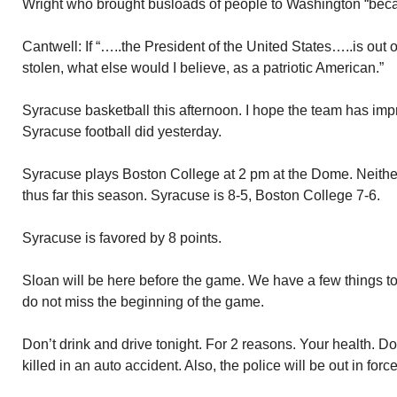
Wright who brought busloads of people to Washington “beca
Cantwell: If “…..the President of the United States…..is out o
stolen, what else would I believe, as a patriotic American.”
Syracuse basketball this afternoon. I hope the team has impr
Syracuse football did yesterday.
Syracuse plays Boston College at 2 pm at the Dome. Neither
thus far this season. Syracuse is 8-5, Boston College 7-6.
Syracuse is favored by 8 points.
Sloan will be here before the game. We have a few things to d
do not miss the beginning of the game.
Don’t drink and drive tonight. For 2 reasons. Your health. Do
killed in an auto accident. Also, the police will be out in fo