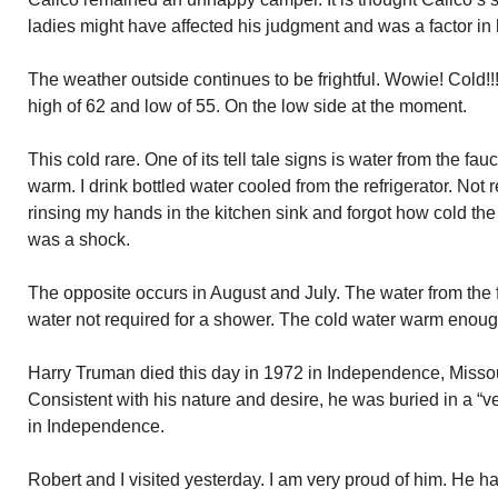
ladies might have affected his judgment and was a factor in
The weather outside continues to be frightful. Wowie! Cold!!
high of 62 and low of 55. On the low side at the moment.
This cold rare. One of its tell tale signs is water from the fa
warm. I drink bottled water cooled from the refrigerator. Not 
rinsing my hands in the kitchen sink and forgot how cold th
was a shock.
The opposite occurs in August and July. The water from the
water not required for a shower. The cold water warm enoug
Harry Truman died this day in 1972 in Independence, Missou
Consistent with his nature and desire, he was buried in a “v
in Independence.
Robert and I visited yesterday. I am very proud of him. He ha