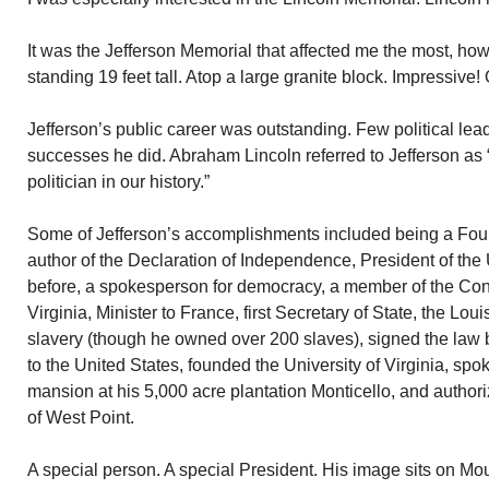
It was the Jefferson Memorial that affected me the most, h
standing 19 feet tall. Atop a large granite block. Impressive
Jefferson’s public career was outstanding. Few political le
successes he did. Abraham Lincoln referred to Jefferson as 
politician in our history.”
Some of Jefferson’s accomplishments included being a Foun
author of the Declaration of Independence, President of the
before, a spokesperson for democracy, a member of the Con
Virginia, Minister to France, first Secretary of State, the Lo
slavery (though he owned over 200 slaves), signed the law 
to the United States, founded the University of Virginia, sp
mansion at his 5,000 acre plantation Monticello, and author
of West Point.
A special person. A special President. His image sits on M