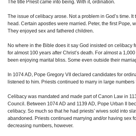
The title Priest came into being. With it, ordination.
The issue of celibacy arose. Not a problem in God’s time. It 
head. Certain apostles were married. Peter, the first Pope
They enjoyed sex and fathered children.
No where in the Bible does it say God insisted on celibacy f
for almost 100 years after Christ’s death. For almost a 1,000 
been enjoying marital bliss. Some even outside their marri
In 1074 AD, Pope Gregory VII declared candidates for ordinat
listened to him. Priests continued to marry in large numbers
Celibacy was mandated and made part of Canon Law in 113
Council. Between 1074 AD and 1139 AD, Pope Urban II bec
celibacy. So much so that he had priests’ wives sold into sla
abandoned. Priests continued marrying and/or having sex fo
decreasing numbers, however.