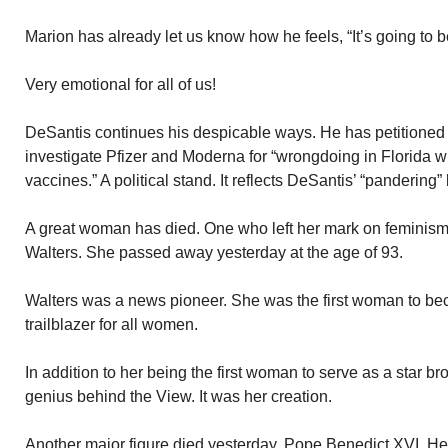
Marion has already let us know how he feels, “It’s going to b
Very emotional for all of us!
DeSantis continues his despicable ways. He has petitioned f
investigate Pfizer and Moderna for “wrongdoing in Florida 
vaccines.” A political stand. It reflects DeSantis’ “pandering
A great woman has died. One who left her mark on feminis
Walters. She passed away yesterday at the age of 93.
Walters was a news pioneer. She was the first woman to be
trailblazer for all women.
In addition to her being the first woman to serve as a star b
genius behind the View. It was her creation.
Another major figure died yesterday. Pope Benedict XVI. H