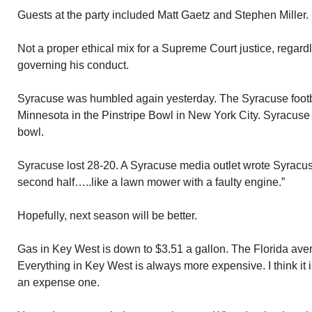
Guests at the party included Matt Gaetz and Stephen Miller.
Not a proper ethical mix for a Supreme Court justice, regard
governing his conduct.
Syracuse was humbled again yesterday. The Syracuse footb
Minnesota in the Pinstripe Bowl in New York City. Syracuse 
bowl.
Syracuse lost 28-20. A Syracuse media outlet wrote Syracu
second half…..like a lawn mower with a faulty engine.”
Hopefully, next season will be better.
Gas in Key West is down to $3.51 a gallon. The Florida aver
Everything in Key West is always more expensive. I think it 
an expense one.