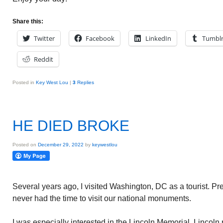
Share this:
Twitter
Facebook
LinkedIn
Tumbl
Reddit
Posted in
Key West Lou
|
3
Replies
HE DIED BROKE
Posted on
December 29, 2022
by
keywestlou
Several years ago, I visited Washington, DC as a tourist. Pr
never had the time to visit our national monuments.
I was especially interested in the Lincoln Memorial. Lincoln 