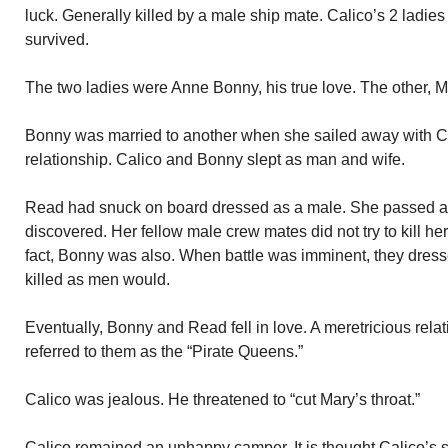
luck. Generally killed by a male ship mate. Calico’s 2 ladie
survived.
The two ladies were Anne Bonny, his true love. The other, 
Bonny was married to another when she sailed away with Cali
relationship. Calico and Bonny slept as man and wife.
Read had snuck on board dressed as a male. She passed as 
discovered. Her fellow male crew mates did not try to kill he
fact, Bonny was also. When battle was imminent, they dresse
killed as men would.
Eventually, Bonny and Read fell in love. A meretricious rel
referred to them as the “Pirate Queens.”
Calico was jealous. He threatened to “cut Mary’s throat.”
Calico remained an unhappy camper. It is thought Calico’s s