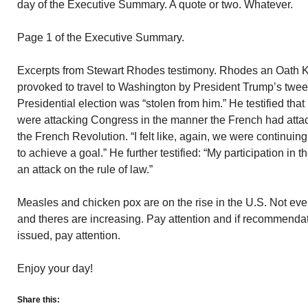
day of the Executive Summary. A quote or two. Whatever.
Page 1 of the Executive Summary.
Excerpts from Stewart Rhodes testimony. Rhodes an Oath K
provoked to travel to Washington by President Trump’s tweet
Presidential election was “stolen from him.” He testified tha
were attacking Congress in the manner the French had attack
the French Revolution. “I felt like, again, we were continuing
to achieve a goal.” He further testified: “My participation in t
an attack on the rule of law.”
Measles and chicken pox are on the rise in the U.S. Not ev
and theres are increasing. Pay attention and if recommendat
issued, pay attention.
Enjoy your day!
Share this: