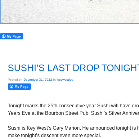
SUSHI’S LAST DROP TONIGH
Posted on
December 31, 2022
by
keywestlou
Tonight marks the 25th consecutive year Sushi will have d
Years Eve at the Bourbon Street Pub. Sushi’s Silver Annivers
Sushi is Key West’s Gary Marion. He announced tonight is hi
make tonight’s descent even more special.