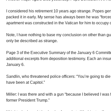
I considered his retirement 10 years ago strange. Popes gener
packed it in early. My sense has always been he was “forced
apartment was constructed in the Vatican for him to occupy d
Note, I have nothing to base my conclusion on other than gu
only be described as strange.
Page 3 of the Executive Summary of the January 6 Committee
additional excerpts from deposition testimony. Each an insur
January 6.
Sandlin, who threatened police officers: “You’re going to die
have been at Capitol.”
Miller: I was there and with a gun “because I believed I was f
former President Trump.”