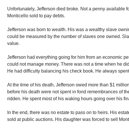
Unfortunately, Jefferson died broke. Not a penny available fo
Monticello sold to pay debts.
Jefferson was born to wealth. His was a wealthy slave owni
could be measured by the number of slaves one owned. Sla
value.
Jefferson had everything going for him from an economic p
could not manage money. There was not a time when he did
He had difficulty balancing his check book. He always spent
At the time of his death, Jefferson owed more than $1 millio
before his death were not spent in fond remembrances of th
ridden. He spent most of his waking hours going over his fi
In the end, there was no estate to pass on to heirs. His est
sold at public auctions. His daughter was forced to sell Mont