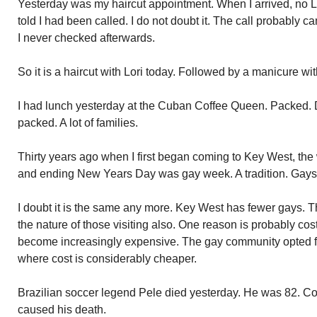
Yesterday was my haircut appointment. When I arrived, no L
told I had been called. I do not doubt it. The call probably 
I never checked afterwards.
So it is a haircut with Lori today. Followed by a manicure w
I had lunch yesterday at the Cuban Coffee Queen. Packe
packed. A lot of families.
Thirty years ago when I first began coming to Key West, t
and ending New Years Day was gay week. A tradition. Gays f
I doubt it is the same any more. Key West has fewer gays. T
the nature of those visiting also. One reason is probably co
become increasingly expensive. The gay community opted f
where cost is considerably cheaper.
Brazilian soccer legend Pele died yesterday. He was 82. C
caused his death.