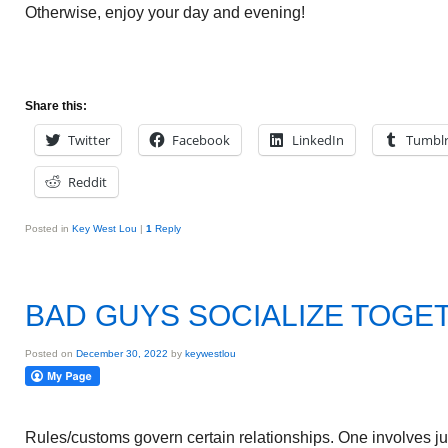
Otherwise, enjoy your day and evening!
Share this:
Twitter
Facebook
LinkedIn
Tumbl
Reddit
Posted in
Key West Lou
|
1
Reply
BAD GUYS SOCIALIZE TOGE
Posted on
December 30, 2022
by
keywestlou
Rules/customs govern certain relationships. One involves j