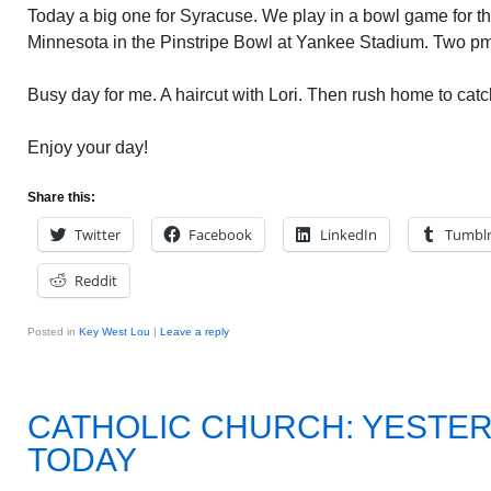
Today a big one for Syracuse. We play in a bowl game for the 
Minnesota in the Pinstripe Bowl at Yankee Stadium. Two pm
Busy day for me. A haircut with Lori. Then rush home to cat
Enjoy your day!
Share this:
Twitter
Facebook
LinkedIn
Tumbl
Reddit
Posted in
Key West Lou
|
Leave a reply
CATHOLIC CHURCH: YESTE
TODAY