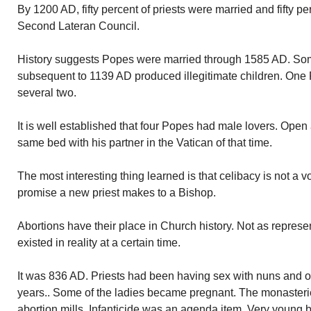
By 1200 AD, fifty percent of priests were married and fifty pe
Second Lateran Council.
History suggests Popes were married through 1585 AD. Som
subsequent to 1139 AD produced illegitimate children. One 
several two.
It is well established that four Popes had male lovers. Open
same bed with his partner in the Vatican of that time.
The most interesting thing learned is that celibacy is not a v
promise a new priest makes to a Bishop.
Abortions have their place in Church history. Not as repres
existed in reality at a certain time.
It was 836 AD. Priests had been having sex with nuns and 
years.. Some of the ladies became pregnant. The monaste
abortion mills. Infanticide was an agenda item. Very young 