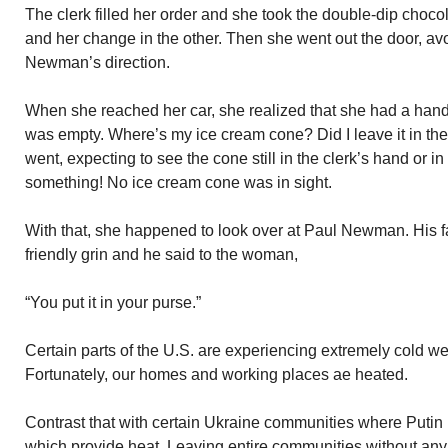
The clerk filled her order and she took the double-dip choc
and her change in the other. Then she went out the door, av
Newman’s direction.
When she reached her car, she realized that she had a hand
was empty. Where’s my ice cream cone? Did I leave it in the
went, expecting to see the cone still in the clerk’s hand or in
something! No ice cream cone was in sight.
With that, she happened to look over at Paul Newman. His fa
friendly grin and he said to the woman,
“You put it in your purse.”
Certain parts of the U.S. are experiencing extremely cold we
Fortunately, our homes and working places ae heated.
Contrast that with certain Ukraine communities where Putin 
which provide heat. Leaving entire communities without any