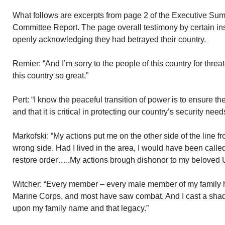
What follows are excerpts from page 2 of the Executive Sum
Committee Report. The page overall testimony by certain in
openly acknowledging they had betrayed their country.
Remier: “And I’m sorry to the people of this country for thr
this country so great.”
Pert: “I know the peaceful transition of power is to ensure 
and that it is critical in protecting our country’s security need
Markofski: “My actions put me on the other side of the line f
wrong side. Had I lived in the area, I would have been calle
restore order…..My actions brough dishonor to my beloved 
Witcher: “Every member – every male member of my family has
Marine Corps, and most have saw combat. And I cast a sh
upon my family name and that legacy.”