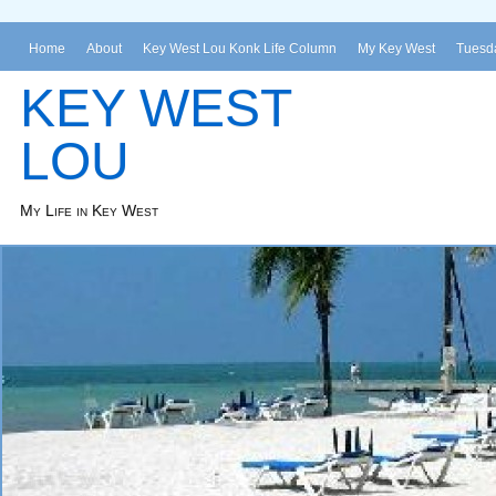
Home
About
Key West Lou Konk Life Column
My Key West
Tuesda
KEY WEST
LOU
My Life in Key West