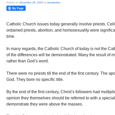
Posted on
December 28, 2022
by
keywestlou
Catholic Church issues today generally involve priests. Ce
ordained priests, abortion, and homosexuality were signific
time.
In many regards, the Catholic Church of today is not the Cat
of the differences will be demonstrated. Many the result of ma
rather than God’s word.
There were no priests till the end of the first century. The 
God. They bore no specific title.
By the end of the first century, Christ’s followers had multip
opinion they themselves should be referred to with a specia
demonstrate they were above the masses.