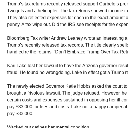
Trump’s tax returns recently released support Curbelo’s pr
Two jets and a helicopter. The tax returns showed income in th
They also reflected expenses for each in the exact amount of
penny. A tax wipe out. Did the IRS see receipts for the exp
Bloomberg Tax writer Andrew Leahey wrote an interesting art
Trump’s recently released tax records. The title clearly spe
handled re the returns: “Don’t Embrace Trump Over Tax Ret
Kari Lake lost her lawsuit to have the Arizona governor resu
fraud. He found no wrongdoing. Lake in effect got a Trump re
The newly elected Governor Katie Hobbs asked the court to 
brought a frivolous lawsuit. The judge refused. However, he
certain costs and expenses sustained in opposing her ill co
pay $33,000 for fees and costs. Lake not a happy camper ab
pay $33,000.
Wacked out defines her mental condition.