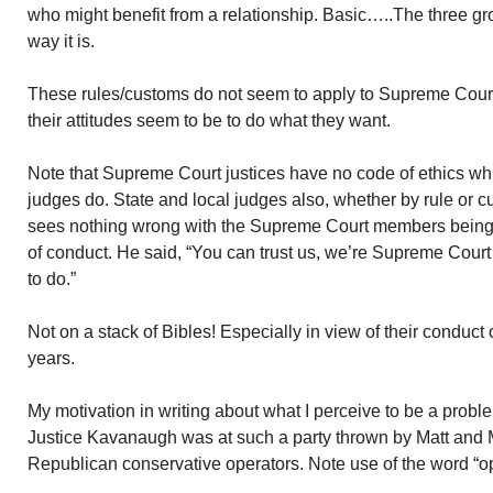
who might benefit from a relationship. Basic…..The three gro
way it is.
These rules/customs do not seem to apply to Supreme Court
their attitudes seem to be to do what they want.
Note that Supreme Court justices have no code of ethics whi
judges do. State and local judges also, whether by rule or c
sees nothing wrong with the Supreme Court members being 
of conduct. He said, “You can trust us, we’re Supreme Court 
to do.”
Not on a stack of Bibles! Especially in view of their conduct
years.
My motivation in writing about what I perceive to be a proble
Justice Kavanaugh was at such a party thrown by Matt and
Republican conservative operators. Note use of the word “op