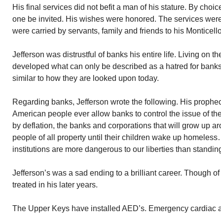
His final services did not befit a man of his stature. By choic
one be invited. His wishes were honored. The services were
were carried by servants, family and friends to his Monticello
Jefferson was distrustful of banks his entire life. Living on 
developed what can only be described as a hatred for bank
similar to how they are looked upon today.
Regarding banks, Jefferson wrote the following. His prophecy 
American people ever allow banks to control the issue of their 
by deflation, the banks and corporations that will grow up a
people of all property until their children wake up homeless
institutions are more dangerous to our liberties than standin
Jefferson’s was a sad ending to a brilliant career. Though 
treated in his later years.
The Upper Keys have installed AED’s. Emergency cardiac a