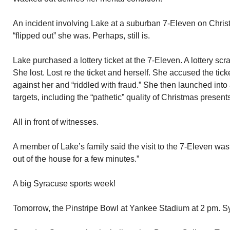
An incident involving Lake at a suburban 7-Eleven on Chris
“flipped out” she was. Perhaps, still is.
Lake purchased a lottery ticket at the 7-Eleven. A lottery s
She lost. Lost re the ticket and herself. She accused the tic
against her and “riddled with fraud.” She then launched into 
targets, including the “pathetic” quality of Christmas present
All in front of witnesses.
A member of Lake’s family said the visit to the 7-Eleven was
out of the house for a few minutes.”
A big Syracuse sports week!
Tomorrow, the Pinstripe Bowl at Yankee Stadium at 2 pm. S