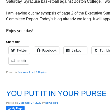
Saturday, Syracuse basketball against Boston College. Tw
I am leaving out my synopsis of page 2 of the Executive Su
Committee Report. Today’s blog already too long. It will ap
Enjoy your day!
Share this:
Twitter
Facebook
LinkedIn
Tumbl
Reddit
Posted in
Key West Lou
|
6
Replies
YOU PUT IT IN YOUR PURSE
Posted on
December 27, 2022
by
keywestlou