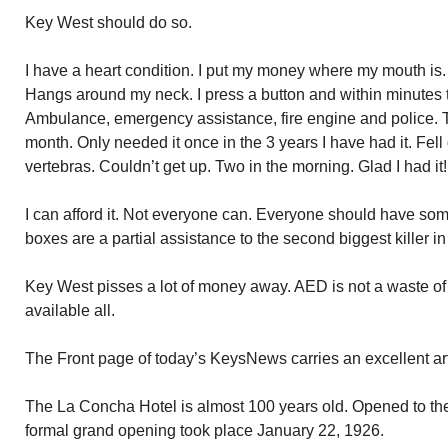
Key West should do so.
I have a heart condition. I put my money where my mouth is.
Hangs around my neck. I press a button and within minutes t
Ambulance, emergency assistance, fire engine and police.
month. Only needed it once in the 3 years I have had it. Fell 
vertebras. Couldn’t get up. Two in the morning. Glad I had it!
I can afford it. Not everyone can. Everyone should have som
boxes are a partial assistance to the second biggest killer in
Key West pisses a lot of money away. AED is not a waste of ta
available all.
The Front page of today’s KeysNews carries an excellent ar
The La Concha Hotel is almost 100 years old. Opened to the
formal grand opening took place January 22, 1926.