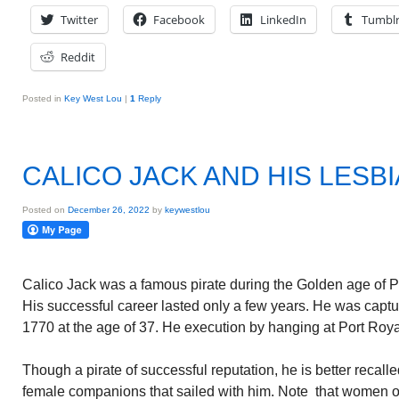
Twitter
Facebook
LinkedIn
Tumbl
Reddit
Posted in
Key West Lou
|
1
Reply
CALICO JACK AND HIS LESB
Posted on
December 26, 2022
by
keywestlou
Calico Jack was a famous pirate during the Golden age of Pir
His successful career lasted only a few years. He was captu
1770 at the age of 37. He execution by hanging at Port Roya
Though a pirate of successful reputation, he is better recalle
female companions that sailed with him. Note that women o