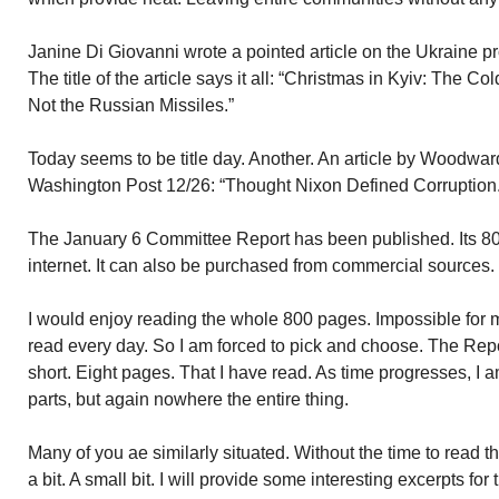
Janine Di Giovanni wrote a pointed article on the Ukraine pr
The title of the article says it all: “Christmas in Kyiv: The
Not the Russian Missiles.”
Today seems to be title day. Another. An article by Woodwar
Washington Post 12/26: “Thought Nixon Defined Corruptio
The January 6 Committee Report has been published. Its 800
internet. It can also be purchased from commercial sources.
I would enjoy reading the whole 800 pages. Impossible for m
read every day. So I am forced to pick and choose. The Re
short. Eight pages. That I have read. As time progresses, I am
parts, but again nowhere the entire thing.
Many of you ae similarly situated. Without the time to read t
a bit. A small bit. I will provide some interesting excerpts fo