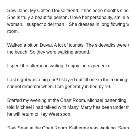
Saw Jane. My Coffee House friend. It has been months since
She is truly a beautiful person. I love her personality, smile
woman. I suspect older than I. She dresses in long flowing 
room.
Walked a bit on Duval. A lot of tourists. The sidewalks were 
the beach. So they were walking around.
I spent the afternoon writing. I enjoy the experience.
Last night was a big one! I stayed out till one in the morning
cannot remembr when. I am generally in bed by 10.
Started my evening at the Chart Room. Michael bartending. H
told Michael I had talked with Marty. Marty has been under th
he will return to Key West soon.
Saw Sean at the Chart Room. Katherine was working. Sean i