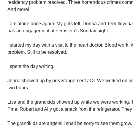
residency problem resolved. Three horrendous crimes commi
And more!
I am alone once again. My girls left. Donna and Terri flew b
has an engagement at Feinstein’s Sunday night.
I started my day with a visit to the heart doctor. Blood work
problem. Still to be resolved.
I spent the day writing.
Jenna showed up by prearrangement at 3. We worked on pol
two hours.
Lisa and the grandkids showed up while we were working. T
Pine. Robert and Ally got a snack from the refrigerator. They 
The grandkids are angels! I shall be sorry to see them grow. 