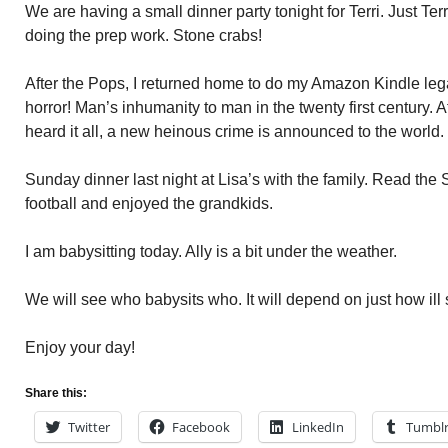
We are having a small dinner party tonight for Terri. Just T
doing the prep work. Stone crabs!
After the Pops, I returned home to do my Amazon Kindle lega
horror! Man’s inhumanity to man in the twenty first century. 
heard it all, a new heinous crime is announced to the world.
Sunday dinner last night at Lisa’s with the family. Read t
football and enjoyed the grandkids.
I am babysitting today. Ally is a bit under the weather.
We will see who babysits who. It will depend on just how ill 
Enjoy your day!
Share this:
Twitter
Facebook
LinkedIn
Tumbl