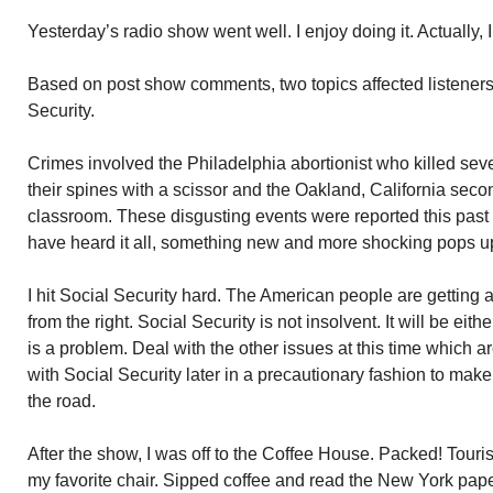
Yesterday’s radio show went well. I enjoy doing it. Actually, I
Based on post show comments, two topics affected listeners
Security.
Crimes involved the Philadelphia abortionist who killed seve
their spines with a scissor and the Oakland, California seco
classroom. These disgusting events were reported this past
have heard it all, something new and more shocking pops u
I hit Social Security hard. The American people are getting 
from the right. Social Security is not insolvent. It will be eit
is a problem. Deal with the other issues at this time which ar
with Social Security later in a precautionary fashion to ma
the road.
After the show, I was off to the Coffee House. Packed! Touris
my favorite chair. Sipped coffee and read the New York pape