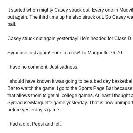
It started when mighty Casey struck out. Every one in Mudv
out again. The third time up he also struck out. So Casey wa
ball.
Casey struck out again yesterday! He’s headed for Class D.
Syracuse lost again! Four in a row! To Marquette 76-70.
I have no comment. Just sadness.
I should have known it was going to be a bad day basketball
Bar to watch the game. I go to the Sports Page Bar because
that allows them to get all college games. At least I thought a
Syreacuse/Marquette game yesterday. That is how unimpo
before yesterday’s game.
I had a diet Pepsi and left.