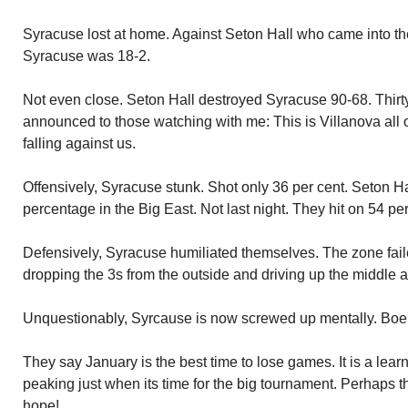
Syracuse lost at home. Against Seton Hall who came into th
Syracuse was 18-2.
Not even close. Seton Hall destroyed Syracuse 90-68. Thirt
announced to those watching with me: This is Villanova all 
falling against us.
Offensively, Syracuse stunk. Shot only 36 per cent. Seton Ha
percentage in the Big East. Not last night. They hit on 54 per 
Defensively, Syracuse humiliated themselves. The zone fai
dropping the 3s from the outside and driving up the middle al
Unquestionably, Syrcause is now screwed up mentally. Boeh
They say January is the best time to lose games. It is a lear
peaking just when its time for the big tournament. Perhaps th
hope!