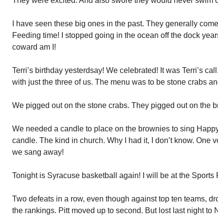
They were excited. And also swore they would never swim of
I have seen these big ones in the past. They generally come 
Feeding time! I stopped going in the ocean off the dock year
coward am I!
Terri’s birthday yesterdsay! We celebrated! It was Terri’s ca
with just the three of us. The menu was to be stone crabs a
We pigged out on the stone crabs. They pigged out on the b
We needed a candle to place on the brownies to sing Happy 
candle. The kind in church. Why I had it, I don’t know. One 
we sang away!
Tonight is Syracuse basketball again! I will be at the Sports
Two defeats in a row, even though against top ten teams, d
the rankings. Pitt moved up to second. But lost last night to