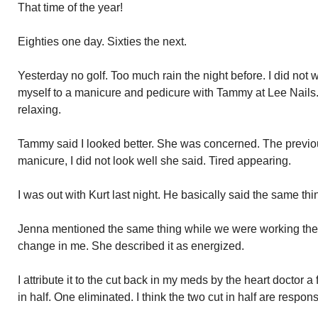
That time of the year!
Eighties one day. Sixties the next.
Yesterday no golf. Too much rain the night before. I did not
myself to a manicure and pedicure with Tammy at Lee Nails
relaxing.
Tammy said I looked better. She was concerned. The previo
manicure, I did not look well she said. Tired appearing.
I was out with Kurt last night. He basically said the same thi
Jenna mentioned the same thing while we were working the 
change in me. She described it as energized.
I attribute it to the cut back in my meds by the heart doctor 
in half. One eliminated. I think the two cut in half are respo