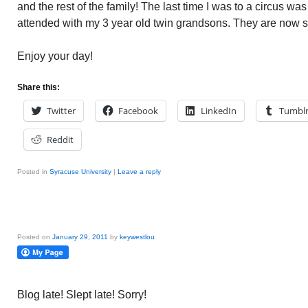
and the rest of the family! The last time I was to a circus wa
attended with my 3 year old twin grandsons. They are now 
Enjoy your day!
Share this:
Twitter
Facebook
LinkedIn
Tumbl
Reddit
Posted in
Syracuse University
|
Leave a reply
Posted on
January 29, 2011
by
keywestlou
Blog late! Slept late! Sorry!