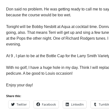
Don said no problem. He was getting ready to call me to say
because the course would be too wet.
Tonight will be Bobby Nesbitt at Aqua at cocktail time. Donn
going, also. That means Terri will get up and sing a few tu
at the Pops the other night. One of Richard Rodgers tunes. I a
evening.
At 9 , I plan to be at the Bottle Cap for the Larry Smith Vari
With no golf, I have a huge hole in my day. Think I will repl
pedicure. A be good to Louis occasion!
Enjoy your day!
Share this:
Twitter
Facebook
LinkedIn
Tumbl