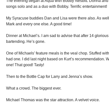
The evening began at Aqua with Bobby Nesbitt. Donna and Te
songs solo and as a duo with Bobby. Terrific entertainment!
My Syracuse buddies Dan and Lisa were there also. As well
Mark and every one else. A good time!
Dinner at Michael’s. I am sad to advise that after 14 gloriou
bartending. He’s gone.
One of Michaels’ feature meals is the veal chop. Stuffed with
had one. I did last night based on Kurt’s recommendation. W
one! That good! Tasty!
Then to the Bottle Cap for Larry and Jenna’s show.
What a crowd. The biggest ever.
Michael Thomas was the star attraction. A velvet voice.