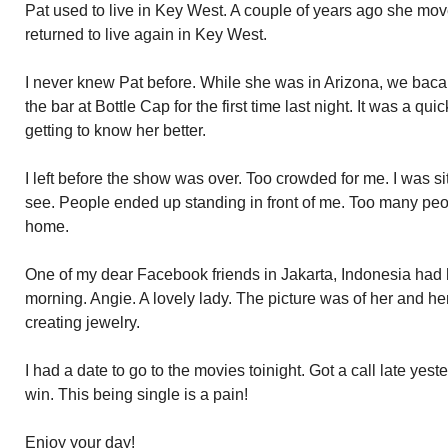
Pat used to live in Key West. A couple of years ago she mov
returned to live again in Key West.
I never knew Pat before. While she was in Arizona, we bac
the bar at Bottle Cap for the first time last night. It was a qui
getting to know her better.
I left before the show was over. Too crowded for me. I was si
see. People ended up standing in front of me. Too many peo
home.
One of my dear Facebook friends in Jakarta, Indonesia had 
morning. Angie. A lovely lady. The picture was of her and her
creating jewelry.
I had a date to go to the movies toinight. Got a call late yes
win. This being single is a pain!
Enjoy your day!