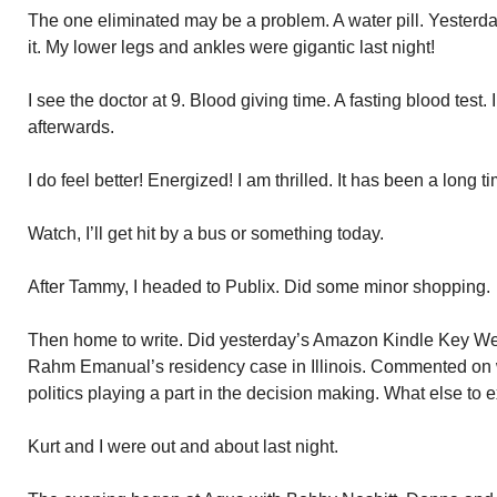
The one eliminated may be a problem. A water pill. Yesterd
it. My lower legs and ankles were gigantic last night!
I see the doctor at 9. Blood giving time. A fasting blood test.
afterwards.
I do feel better! Energized! I am thrilled. It has been a long ti
Watch, I’ll get hit by a bus or something today.
After Tammy, I headed to Publix. Did some minor shopping.
Then home to write. Did yesterday’s Amazon Kindle Key Wes
Rahm Emanual’s residency case in Illinois. Commented on w
politics playing a part in the decision making. What else to exp
Kurt and I were out and about last night.