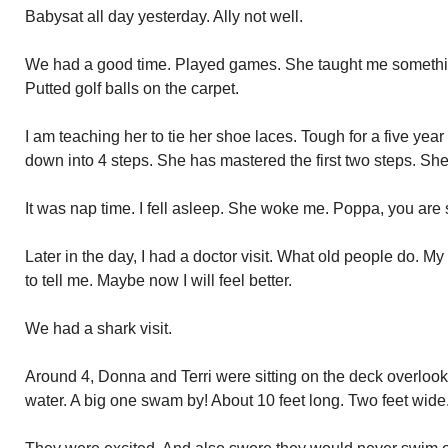
Babysat all day yesterday. Ally not well.
We had a good time. Played games. She taught me somethin
Putted golf balls on the carpet.
I am teaching her to tie her shoe laces. Tough for a five yea
down into 4 steps. She has mastered the first two steps. She 
It was nap time. I fell asleep. She woke me. Poppa, you are 
Later in the day, I had a doctor visit. What old people do. M
to tell me. Maybe now I will feel better.
We had a shark visit.
Around 4, Donna and Terri were sitting on the deck overlooki
water. A big one swam by! About 10 feet long. Two feet wide.