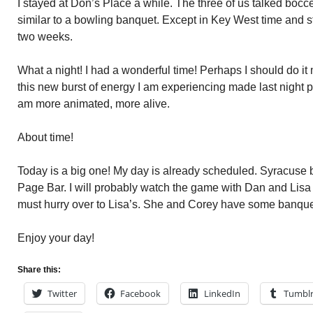
I stayed at Don’s Place a while. The three of us talked bocce
similar to a bowling banquet. Except in Key West time and s
two weeks.
What a night! I had a wonderful time! Perhaps I should do it
this new burst of energy I am experiencing made last night p
am more animated, more alive.
About time!
Today is a big one! My day is already scheduled. Syracuse ba
Page Bar. I will probably watch the game with Dan and Lisa 
must hurry over to Lisa’s. She and Corey have some banquet 
Enjoy your day!
Share this:
Twitter
Facebook
LinkedIn
Tumbl