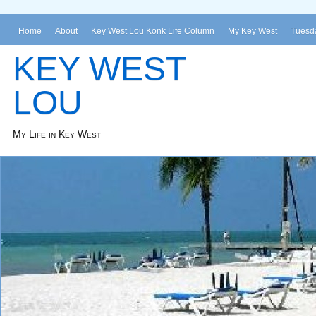
Home
About
Key West Lou Konk Life Column
My Key West
Tuesda
KEY WEST
LOU
My Life in Key West