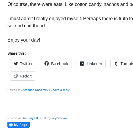
Of course, there were eats! Like cotton candy, nachos and pop
I must admit I really enjoyed myself. Perhaps there is truth t
second childhood.
Enjoy your day!
Share this:
Twitter
Facebook
LinkedIn
Tumbl
Reddit
Posted in
Syracuse University
|
Leave a reply
Posted on
January 30, 2011
by
keywestlou