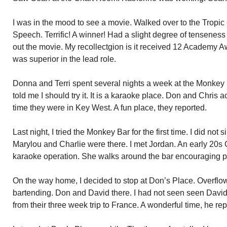
I was in the mood to see a movie. Walked over to the Trop
Speech. Terrific! A winner! Had a slight degree of tenseness
out the movie. My recollectgion is it received 12 Academy A
was superior in the lead role.
Donna and Terri spent several nights a week at the Monkey
told me I should try it. It is a karaoke place. Don and Chris a
time they were in Key West. A fun place, they reported.
Last night, I tried the Monkey Bar for the first time. I did not 
Marylou and Charlie were there. I met Jordan. An early 20s 
karaoke operation. She walks around the bar encouraging p
On the way home, I decided to stop at Don’s Place. Overflow
bartending. Don and David there. I had not seen seen Davi
from their three week trip to France. A wonderful time, he rep