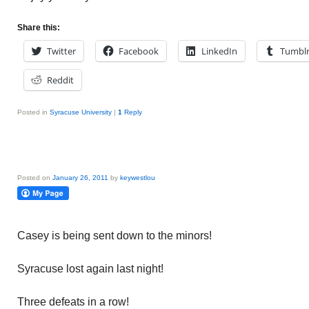
Share this:
Twitter
Facebook
LinkedIn
Tumbl
Reddit
Posted in
Syracuse University
|
1
Reply
Posted on
January 26, 2011
by
keywestlou
Casey is being sent down to the minors!
Syracuse lost again last night!
Three defeats in a row!