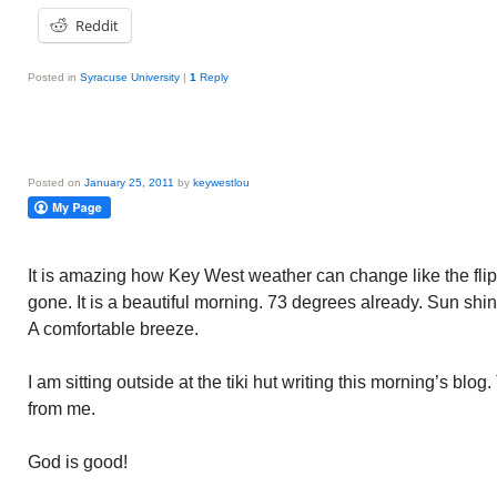
Reddit
Posted in
Syracuse University
|
1
Reply
Posted on
January 25, 2011
by
keywestlou
It is amazing how Key West weather can change like the flip
gone. It is a beautiful morning. 73 degrees already. Sun shin
A comfortable breeze.
I am sitting outside at the tiki hut writing this morning’s blog
from me.
God is good!