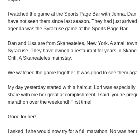
I watched the game at the Sports Page Bar with Jenna. Dan
have not seen them since last season. They had just arrived 
agenda was the Syracuse game at the Sports Page Bar.
Dan and Lisa are from Skaneateles, New York. A small town
Syracuse. They have owned a restaurant for years in Skane
Grill. A Skaneateles mainstay.
We watched the game together. It was good to see them aga
My day yesterday started with a haircut. Lori was especially
share with me her great accomplishment. I said, you’re pregn
marathon over the weekend! First time!
Good for her!
I asked if she would now try for a full marathon. No was her