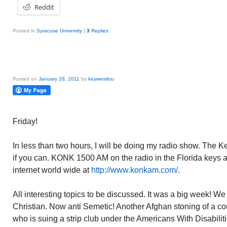
Reddit
Posted in
Syracuse University
|
3
Replies
Posted on
January 28, 2011
by
keywestlou
Friday!
In less than two hours, I will be doing my radio show. The 
if you can. KONK 1500 AM on the radio in the Florida keys
internet world wide at
http://www.konkam.com/
.
All interesting topics to be discussed. It was a big week! We
Christian. Now anti Semetic! Another Afghan stoning of a co
who is suing a strip club under the Americans With Disabil