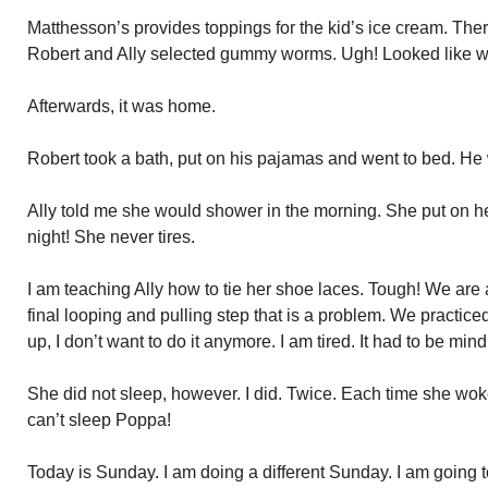
Matthesson’s provides toppings for the kid’s ice cream. The
Robert and Ally selected gummy worms. Ugh! Looked like 
Afterwards, it was home.
Robert took a bath, put on his pajamas and went to bed. He
Ally told me she would shower in the morning. She put on h
night! She never tires.
I am teaching Ally how to tie her shoe laces. Tough! We are a
final looping and pulling step that is a problem. We practice
up, I don’t want to do it anymore. I am tired. It had to be mind
She did not sleep, however. I did. Twice. Each time she w
can’t sleep Poppa!
Today is Sunday. I am doing a different Sunday. I am going t