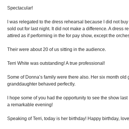
Spectacular!
I was relegated to the dress rehearsal because I did not buy
sold out for last night. It did not make a difference. A dres
attired as if performing in the for pay show, except the orches
Their were about 20 of us sitting in the audience.
Terri White was outstanding! A true professional!
Some of Donna’s family were there also. Her six month old
granddaughter behaved perfectly.
I hope some of you had the opportunity to see the show last n
a remarkable evening!
Speaking of Terri, today is her birthday! Happy birthday, love