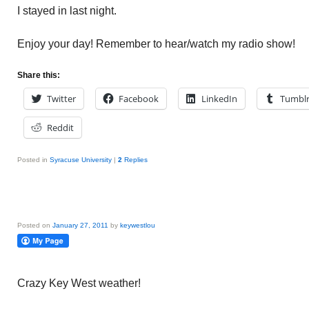
I stayed in last night.
Enjoy your day! Remember to hear/watch my radio show!
Share this:
Twitter
Facebook
LinkedIn
Tumbl
Reddit
Posted in
Syracuse University
|
2
Replies
Posted on
January 27, 2011
by
keywestlou
Crazy Key West weather!