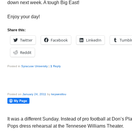
down next week. A tough Big East!
Enjoy your day!
Share this:
Twitter
Facebook
LinkedIn
Tumbl
Reddit
Posted in
Syracuse University
|
1
Reply
Posted on
January 24, 2011
by
keywestlou
It was a different Sunday. Instead of pro football at Don’s P
Pops dress rehearsal at the Tennesee Williams Theater.