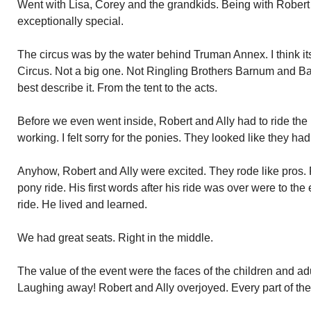
Went with Lisa, Corey and the grandkids. Being with Robert
exceptionally special.
The circus was by the water behind Truman Annex. I think 
Circus. Not a big one. Not Ringling Brothers Barnum and Ba
best describe it. From the tent to the acts.
Before we even went inside, Robert and Ally had to ride the
working. I felt sorry for the ponies. They looked like they had 
Anyhow, Robert and Ally were excited. They rode like pros. R
pony ride. His first words after his ride was over were to the 
ride. He lived and learned.
We had great seats. Right in the middle.
The value of the event were the faces of the children and ad
Laughing away! Robert and Ally overjoyed. Every part of th