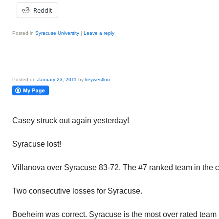
Reddit
Posted in
Syracuse University
|
Leave a reply
Posted on
January 23, 2011
by
keywestlou
Casey struck out again yesterday!
Syracuse lost!
Villanova over Syracuse 83-72. The #7 ranked team in the c
Two consecutive losses for Syracuse.
Boeheim was correct. Syracuse is the most over rated team i