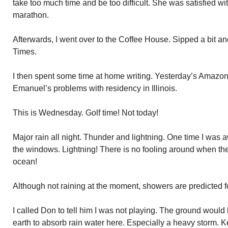
take too much time and be too difficult. She was satisfied w
marathon.
Afterwards, I went over to the Coffee House. Sipped a bit 
Times.
I then spent some time at home writing. Yesterday’s Amazo
Emanuel’s problems with residency in Illinois.
This is Wednesday. Golf time! Not today!
Major rain all night. Thunder and lightning. One time I was
the windows. Lightning! There is no fooling around when the
ocean!
Although not raining at the moment, showers are predicted f
I called Don to tell him I was not playing. The ground would b
earth to absorb rain water here. Especially a heavy storm. K