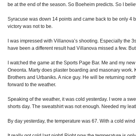
be at the end of the season. So Boeheim predicts. So I belie
Syracuse was down 14 points and came back to be only 4 be
victory was not to be.
I was impressed with Villanova’s shooting. Especially the 3s
have been a different result had Villanova missed a few. But,
I watched the game at the Sports Page Bar. Me and my new 
Oneonta. Marty does plaster boarding and masonary work.
Brothers and Urbaniks. A nice guy. He will be returning nort
forward to the weather.
Speaking of the weather, it was cold yesterday. I wore a swea
shorts day. The sweatshirt was not enough. Needed my leath
By day yesterday, the temperature was 67. With a cold wind 
It really got cold last night! Right now the temperature is onl