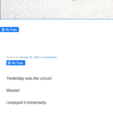
Posted on
January 31, 2011
by
keywestlou
Yesterday was the circus!
Wowie!
I enjoyed it immensely.