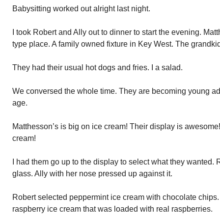
Babysitting worked out alright last night.
I took Robert and Ally out to dinner to start the evening. M
type place. A family owned fixture in Key West. The grandkids
They had their usual hot dogs and fries. I a salad.
We conversed the whole time. They are becoming young adul
age.
Matthesson’s is big on ice cream! Their display is awesome!
cream!
I had them go up to the display to select what they wanted. 
glass. Ally with her nose pressed up against it.
Robert selected peppermint ice cream with chocolate chips. A
raspberry ice cream that was loaded with real raspberries.