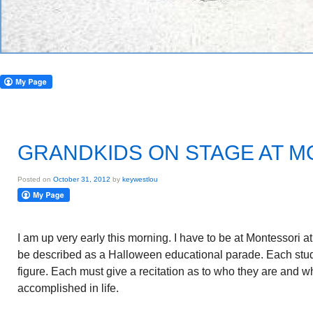
GRANDKIDS ON STAGE AT 
Posted on
October 31, 2012
by
keywestlou
I am up very early this morning. I have to be at Montessori 
be described as a Halloween educational parade. Each stude
figure. Each must give a recitation as to who they are and 
accomplished in life.