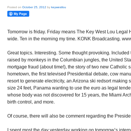
Posted on
October 25, 2012
by
keywestlou
Tomorrow is friday. Friday means The Key West Lou Legal H
wide. Ten in the morning my time. KONK Broadcasting. www.
Great topics. Interesting. Some thought provoking. Included t
raised by monkeys in the Columbian jungles, the United Sta
mortgage fraud (about time!), the story of two new Catholic 
hometown, the first televised Presidential debate, cow manu
resort to generate electricity, an Arizona ski redsort makin
size 24 feet, Panama wanting to use the euro as legal tend
whose body was not discovered for 15 years, the Miami Archd
birth control, and more.
Of course, there will also be comment regarding the Presiden
I spent most the day yesterday working on tomorrow’s intern