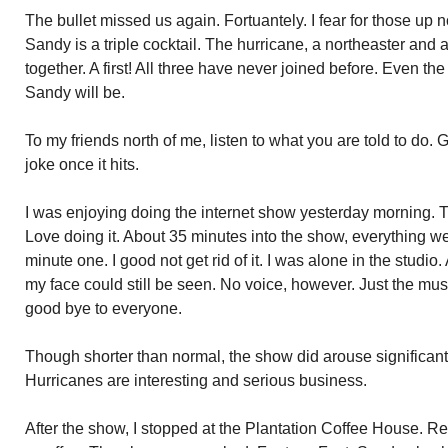
The bullet missed us again. Fortuantely. I fear for those up 
Sandy is a triple cocktail. The hurricane, a northeaster and a
together. A first! All three have never joined before. Even t
Sandy will be.
To my friends north of me, listen to what you are told to do. 
joke once it hits.
I was enjoying doing the internet show yesterday morning.
Love doing it. About 35 minutes into the show, everything w
minute one. I good not get rid of it. I was alone in the studi
my face could still be seen. No voice, however. Just the mus
good bye to everyone.
Though shorter than normal, the show did arouse significant 
Hurricanes are interesting and serious business.
After the show, I stopped at the Plantation Coffee House.