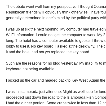
The debate went well from my perspective. I thought Obam
Republican friends will obviously think otherwise. I have fo
generally determined in one’s mind by the political party with
I was up at six the next morning. My computer had traveled 
Wi Fi information. I could not get the computer to work. My 
long. The hotel had a computer available to guests. I threw
lobby to use it. No key board. I asked at the desk why. The 
it and the hotel had not yet replaced the key board..
Such are the reasons for no blog yesterday. My inability to 
keyboard not being available.
I picked up the car and headed back to Key West. Again th
I was in Islamorada just after one. Might as well stop for lunc
proceeded just down the road to the Islamorada Fish Compan
I had the dinner portion. Stone crabs twice in less than 12 ho