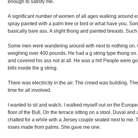
enough to satisfy me.
A significant number of women of all ages walking around e
spray painted with a palm tree or bird or what have you. So
basically bare ass. A slight thong and painted breasts. Such
Some men were wandering around with next to nothing on.
weighing over 400 pounds. He had a g string type thong on. I
and covered his ass not at all. He was a hit! People were go
bills inside the g string.
There was electricity in the air. The crowd was building. Th
time for all involved.
I wanted to sit and watch. I walked myself out on the Europe
floor of the Bull. On the terrace sitting on a stool. Duval and 
chatted for a while with a Jersey couple seated next to me.
roses made from palms. She gave me one.