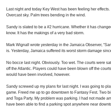
Last night and today Key West has been feeling her effects. 
Overcast sky. Palm trees bending in the wind.
Sandy is slated to be a #2 hurricane. Whether it has changed
know. It has the makings of a very bad storm.
Mark Wignall wrote yesterday in the Jamaica Observer, “Sand
is. Yesterday, Jamaica suffered its worst storm damage sinc
No bocce last night. Obviously. Too wet. The courts were s
off the Atlantic. Players could have been blown off the courts
would have been involved, however.
Sandy screwed up my plans for last night. I was going to p
game. Freed me up to go downtown to Fantasy Fest. Two bi
and Toga Party. My problem was parking. I had not made a
have been able to find a parking spot anywhere near downt