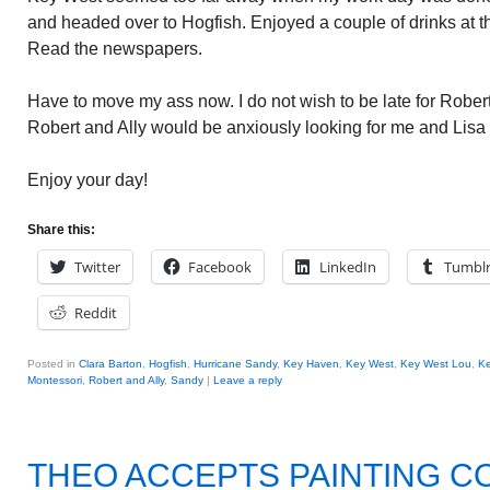
and headed over to Hogfish. Enjoyed a couple of drinks at t
Read the newspapers.
Have to move my ass now. I do not wish to be late for Robert 
Robert and Ally would be anxiously looking for me and Lisa
Enjoy your day!
Share this:
Twitter
Facebook
LinkedIn
Tumbl
Reddit
Posted in
Clara Barton
,
Hogfish
,
Hurricane Sandy
,
Key Haven
,
Key West
,
Key West Lou
,
Ke
Montessori
,
Robert and Ally
,
Sandy
|
Leave a reply
THEO ACCEPTS PAINTING C