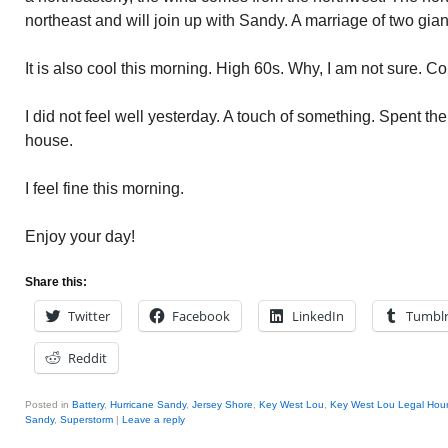
northeast and will join up with Sandy. A marriage of two gian
It is also cool this morning. High 60s. Why, I am not sure. Co
I did not feel well yesterday. A touch of something. Spent th
house.
I feel fine this morning.
Enjoy your day!
Share this:
Twitter
Facebook
LinkedIn
Tumbl
Reddit
Posted in
Battery
,
Hurricane Sandy
,
Jersey Shore
,
Key West Lou
,
Key West Lou Legal Hour
Sandy
,
Superstorm
|
Leave a reply