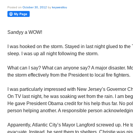
Posted on
October 30, 2012
by
keywestlou
Sandyy a WOW!
I was hooked on the storm. Stayed in last night glued to the
sleep. I was up all night following the storm.
What can I say? What can anyone say? A major disaster. Mo
the storm effectively from the President to local fire fighters.
I was particularly impressed with New Jersey’s Governor Chri
On TV last night, he was soaking wet from the rain. I am begi
He gave President Obama credit for his help thus far. No pol
person helping another. A responsible person acknowledgin
Apparently, Atlantic City’s Mayor Langford screwed up. He tol
evacuate. Instead, he sent them to shelters. Christie was pis