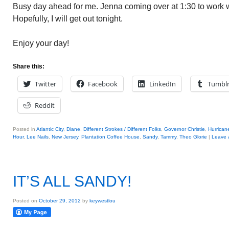
Busy day ahead for me. Jenna coming over at 1:30 to work w
Hopefully, I will get out tonight.
Enjoy your day!
Share this:
Twitter
Facebook
LinkedIn
Tumbl
Reddit
Posted in
Atlantic City
,
Diane
,
Different Strokes / Different Folks
,
Governor Christie
,
Hurrican
Hour
,
Lee Nails
,
New Jersey
,
Plantation Coffee House
,
Sandy
,
Tammy
,
Theo Glorie
|
Leave a
IT’S ALL SANDY!
Posted on
October 29, 2012
by
keywestlou