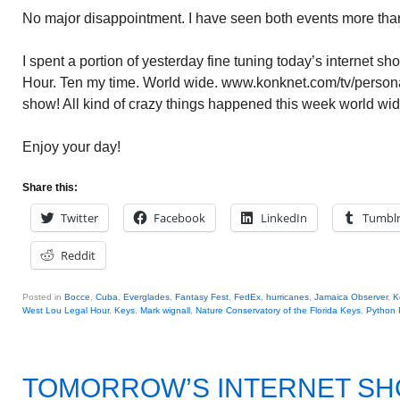
No major disappointment. I have seen both events more than
I spent a portion of yesterday fine tuning today’s internet 
Hour. Ten my time. World wide. www.konknet.com/tv/personal
show! All kind of crazy things happened this week world wide
Enjoy your day!
Share this:
Twitter
Facebook
LinkedIn
Tumbl
Reddit
Posted in
Bocce
,
Cuba
,
Everglades
,
Fantasy Fest
,
FedEx
,
hurricanes
,
Jamaica Observer
,
K
West Lou Legal Hour
,
Keys
,
Mark wignall
,
Nature Conservatory of the Florida Keys
,
Python 
TOMORROW’S INTERNET S