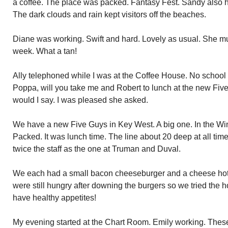
a coffee. The place was packed. Fantasy Fest. Sandy also h
The dark clouds and rain kept visitors off the beaches.
Diane was working. Swift and hard. Lovely as usual. She mus
week. What a tan!
Ally telephoned while I was at the Coffee House. No school
Poppa, will you take me and Robert to lunch at the new Fiv
would I say. I was pleased she asked.
We have a new Five Guys in Key West. A big one. In the Win
Packed. It was lunch time. The line about 20 deep at all tim
twice the staff as the one at Truman and Duval.
We each had a small bacon cheeseburger and a cheese hot 
were still hungry after downing the burgers so we tried the 
have healthy appetites!
My evening started at the Chart Room. Emily working. These 