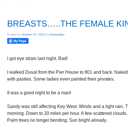
BREASTS…..THE FEMALE KI
Posted on
October 27, 2012
by
keywestlou
I got eye strain last night. Bad!
I walked Duval from the Pier House to 801 and back. Naked 
with pasties. Some ladies even painted their privates.
It was a good night to be a man!
Sandy was still affecting Key West. Winds and a light rain. T
morning. Down to 20 miles per hour. A few scattered clouds.
Palm trees no longer bending. Sun bright already.