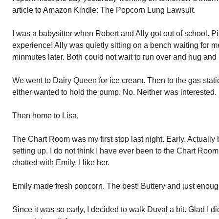
article to Amazon Kindle: The Popcorn Lung Lawsuit.
I was a babysitter when Robert and Ally got out of school. P
experience! Ally was quietly sitting on a bench waiting for 
minmutes later. Both could not wait to run over and hug and
We went to Dairy Queen for ice cream. Then to the gas statio
either wanted to hold the pump. No. Neither was interested.
Then home to Lisa.
The Chart Room was my first stop last night. Early. Actually b
setting up. I do not think I have ever been to the Chart Room
chatted with Emily. I like her.
Emily made fresh popcorn. The best! Buttery and just enough
Since it was so early, I decided to walk Duval a bit. Glad I di