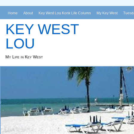
Home
About
Key West Lou Konk Life Column
My Key West
Tuesda
KEY WEST
LOU
My Life in Key West