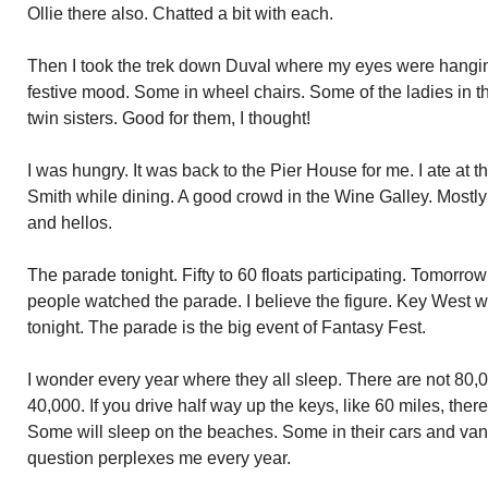
Ollie there also. Chatted a bit with each.
Then I took the trek down Duval where my eyes were hangin
festive mood. Some in wheel chairs. Some of the ladies in th
twin sisters. Good for them, I thought!
I was hungry. It was back to the Pier House for me. I ate at 
Smith while dining. A good crowd in the Wine Galley. Mostly
and hellos.
The parade tonight. Fifty to 60 floats participating. Tomorro
people watched the parade. I believe the figure. Key West w
tonight. The parade is the big event of Fantasy Fest.
I wonder every year where they all sleep. There are not 80
40,000. If you drive half way up the keys, like 60 miles, ther
Some will sleep on the beaches. Some in their cars and van
question perplexes me every year.