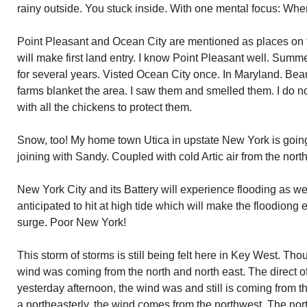
rainy outside. You stuck inside. With one mental focus: When
Point Pleasant and Ocean City are mentioned as places on
will make first land entry. I know Point Pleasant well. Summe
for several years. Visted Ocean City once. In Maryland. Bea
farms blanket the area. I saw them and smelled them. I do n
with all the chickens to protect them.
Snow, too! My home town Utica in upstate New York is going t
joining with Sandy. Coupled with cold Artic air from the north
New York City and its Battery will experience flooding as w
anticipated to hit at high tide which will make the floodion
surge. Poor New York!
This storm of storms is still being felt here in Key West. Th
wind was coming from the north and north east. The direct of
yesterday afternoon, the wind was and still is coming from th
a northeasterly, the wind comes from the northwest. The nort