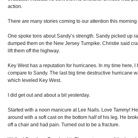
action.
There are many stories coming to our attention this morning 
One spoke tons about Sandy’s strength. Sandy picked up rai
dumped them on the New Jersey Turnpike. Christie said cra
lift them off the highway.
Key West has a reputation for hurricanes. In my time here, 
compare to Sandy. The last big time destructive hurricane 
which leveled Key West.
I did get out and about a bit yesterday.
Started with a noon manicure at Lee Nails. Love Tammy! H
around with a soft cast on the bottom half of his leg. He bro
off a chair and had pain. Turned out to be a fracture.