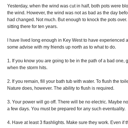
Yesterday, when the wind was cut in half, both pots were blo
the wind. However, the wind was not as bad as the day befor
had changed. Not much. But enough to knock the pots over. 
sitting there for ten years.
I have lived long enough in Key West to have experienced a 
some advise with my friends up north as to what to do.
1. If you know you are going to be in the path of a bad one, ge
when the storm hits.
2. If you remain, fill your bath tub with water. To flush the to
Nature does, however. The ability to flush is required.
3. Your power will go off. There will be no electric. Maybe no
a few days. You must be prepared for any such eventuality.
4. Have at least 3 flashlights. Make sure they work. Even if 