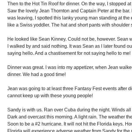
Then to the Hot Tin Roof for dinner. On the way, I stopped a
Saw the lovely Jean Thornton and Captain Peter at the bar.
was leaving, I spotted this lanky young man standing at the
like a Swiss yoddler. The hat and short pants with shoulder 
He looked like Sean Kinney. Could not be, however. Sean w
I walked by and said nothing. It was Sean as I later found o
saying hello. And a chastisement for not saying hello to me!
Dinner was great. I was into my appetizer, when Jean walked i
dinner. We had a good time!
Jean was going to at least three Fantasy Fest events after di
cannot keep up with these young people!
Sandy is with us. Ran over Cuba during the night. Winds all 
Dark and overcast this morning. A light rain. The weather th
Soon to be a #2 hurricane. It will not hit the Florida keys. 
Florida will experience adverse weather from Sandy for the 