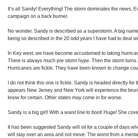
It’s all Sandy! Everything! The storm dominates the news. E
campaign on a back burner.
No wonder. Sandy is described as a superstorm. A big name! 
being so described in the 20 odd years I have had to deal w
In Key west, we have become accustomed to taking hurricane
There is always much pre storm hype. Then the storm turns
Hurricanes are fickle. They have been known to change cou
I do not think this one is fickle. Sandy is headed directly for 
appears New Jersey and New York will experience the brunt
know for certain. Other states may come in for worse.
Sandy is a big girl! With a waist line to boot! Huge! She co
It has been suggested Sandy will sit for a couple of days when
will stay over an area and not move. The worst from a menta