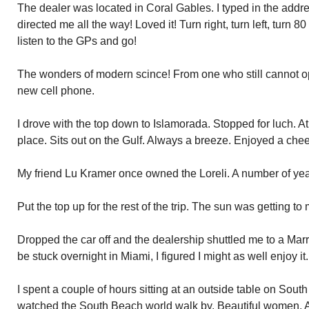
The dealer was located in Coral Gables. I typed in the addr
directed me all the way! Loved it! Turn right, turn left, turn 80
listen to the GPs and go!
The wonders of modern scince! From one who still cannot op
new cell phone.
I drove with the top down to Islamorada. Stopped for luch. At
place. Sits out on the Gulf. Always a breeze. Enjoyed a che
My friend Lu Kramer once owned the Loreli. A number of yea
Put the top up for the rest of the trip. The sun was getting to
Dropped the car off and the dealership shuttled me to a Marri
be stuck overnight in Miami, I figured I might as well enjoy it.
I spent a couple of hours sitting at an outside table on Sou
watched the South Beach world walk by. Beautiful women. A