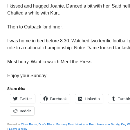
I kissed and hugged Joanie. Danced a bit with her. Said he
Chatted a while with Kurt.
Then to Outback for dinner.
I was home in bed before 8:30. Watched two terrific footbal
role to a national championship. Notre Dame looked fantastic
Must hurry. Want to watch Meet the Press.
Enjoy your Sunday!
Share this:
Twitter
Facebook
LinkedIn
Tumbl
Reddit
Posted in
Chart Room
,
Don's Place
,
Fantasy Fest
,
Hurricane Prep
,
Hurricane Sandy
,
Key W
|
Leave a reply