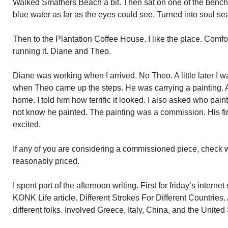
Walked Smathers Beach a bit. Then sat on one of the bench
blue water as far as the eyes could see. Turned into soul se
Then to the Plantation Coffee House. I like the place. Comf
running it. Diane and Theo.
Diane was working when I arrived. No Theo. A little later I w
when Theo came up the steps. He was carrying a painting. Ab
home. I told him how terrific it looked. I also asked who paint
not know he painted. The painting was a commission. His fi
excited.
If any of you are considering a commissioned piece, check 
reasonably priced.
I spent part of the afternoon writing. First for friday’s intern
KONK Life article. Different Strokes For Different Countries. A
different folks. Involved Greece, Italy, China, and the United 