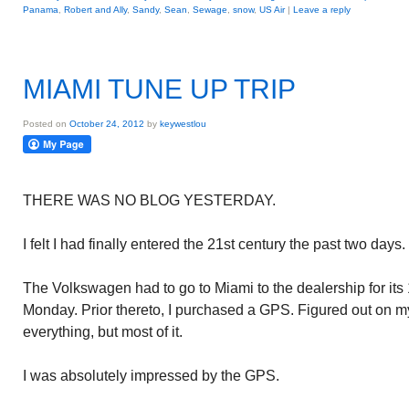
Panama
,
Robert and Ally
,
Sandy
,
Sean
,
Sewage
,
snow
,
US Air
|
Leave a reply
MIAMI TUNE UP TRIP
Posted on
October 24, 2012
by
keywestlou
THERE WAS NO BLOG YESTERDAY.
I felt I had finally entered the 21st century the past two days.
The Volkswagen had to go to Miami to the dealership for its 1
Monday. Prior thereto, I purchased a GPS. Figured out on m
everything, but most of it.
I was absolutely impressed by the GPS.