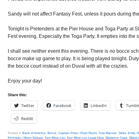
Sandy will not affect Fantasy Fest, unless it pours during the
Tonight is Pretenders at the Pier House and Toga Party at S
Fest evening. Especially the Toga Party. It empties into the 
I shall see neither event this evening. There is no bocce s
bocce make up game to play. It is being played tonight. Duty 
the bocce court instead of on Duval with all the crazies.
Enjoy your day!
Share this:
Twitter
Facebook
LinkedIn
Tumbl
Reddit
Posted in
Bank of America
,
Bocce
,
Captain Peter
,
Chart Room
,
Cow Manure
,
Delta
,
Emily
,
H
Kennedy / Nixon Debate
,
Key West Lou
,
Key West Lou Legal Hour
,
Marianne Cope
,
Miami 