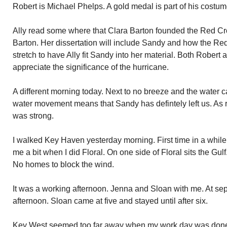
Robert is Michael Phelps. A gold medal is part of his costume
Ally read some where that Clara Barton founded the Red Cr
Barton. Her dissertation will include Sandy and how the Red
stretch to have Ally fit Sandy into her material. Both Robert 
appreciate the significance of the hurricane.
A different morning today. Next to no breeze and the water 
water movement means that Sandy has defintely left us. As 
was strong.
I walked Key Haven yesterday morning. First time in a while.
me a bit when I did Floral. On one side of Floral sits the Gulf
No homes to block the wind.
It was a working afternoon. Jenna and Sloan with me. At sep
afternoon. Sloan came at five and stayed until after six.
Key West seemed too far away when my work day was done. 