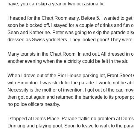
have, you can skip a year or two occasionally.
I headed for the Chart Room early. Before 5. I wanted to get
soon be blocked off. I stayed for a couple of drinks and fun 
Sean and Katherine. Peter was going to skip the parade al
dressed as Swiss yoddelers. They looked good! They were h
Many tourists in the Chart Room. In and out. All dressed in c
another evening when the elctricity could be felt in the air.
When I drove out of the Pier House parking lot, Front Street 
with Simonton. I was stuck for the parade. I would not be able 
Necessity is the mother of invention. I got out of the car, mo
then got out again and returned the barricade to its proper p
no police officers nearby.
I stopped at Don’s Place. Parade traffic no problem at Don
Drinking and playing pool. Soon to leave to walk to the para