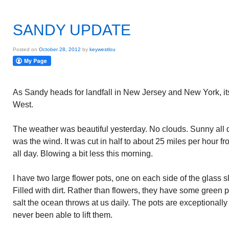
SANDY UPDATE
Posted on
October 28, 2012
by
keywestlou
As Sandy heads for landfall in New Jersey and New York, its 
West.
The weather was beautiful yesterday. No clouds. Sunny all 
was the wind. It was cut in half to about 25 miles per hour f
all day. Blowing a bit less this morning.
I have two large flower pots, one on each side of the glass s
Filled with dirt. Rather than flowers, they have some green pl
salt the ocean throws at us daily. The pots are exceptionally
never been able to lift them.