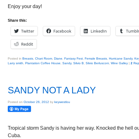
Enjoy your day!
Share this:
Twitter
Facebook
LinkedIn
Tumbl
Reddit
Posted in
Breasts
,
Chart Room
,
Diane
,
Fantasy Fest
,
Female Breasts
,
Hurricane Sandy
,
Ke
Larry smith
,
Plantation Coffee House
,
Sandy
,
Silvio B
,
Silvio Berlusconi
,
Wine Galley
|
2
Rep
SANDY NOT A LADY
Posted on
October 26, 2012
by
keywestlou
Tropical storm Sandy is having her way. Knocked the hell o
Cuba.