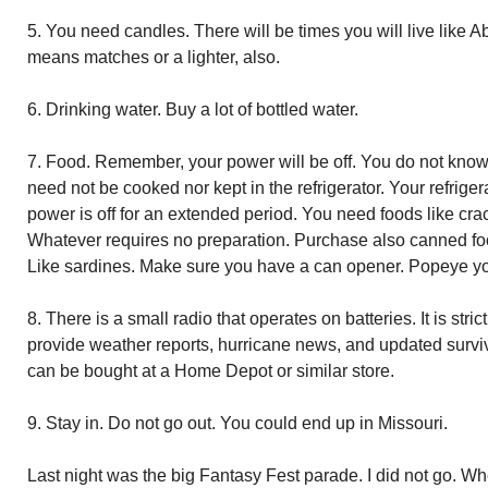
5. You need candles. There will be times you will live like 
means matches or a lighter, also.
6. Drinking water. Buy a lot of bottled water.
7. Food. Remember, your power will be off. You do not know
need not be cooked nor kept in the refrigerator. Your refrigera
power is off for an extended period. You need foods like crac
Whatever requires no preparation. Purchase also canned fo
Like sardines. Make sure you have a can opener. Popeye yo
8. There is a small radio that operates on batteries. It is stri
provide weather reports, hurricane news, and updated survi
can be bought at a Home Depot or similar store.
9. Stay in. Do not go out. You could end up in Missouri.
Last night was the big Fantasy Fest parade. I did not go. 