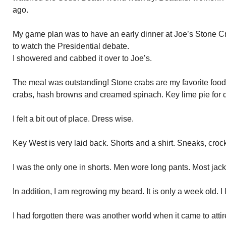
ago.
My game plan was to have an early dinner at Joe’s Stone Cra
to watch the Presidential debate.
I showered and cabbed it over to Joe’s.
The meal was outstanding! Stone crabs are my favorite food
crabs, hash browns and creamed spinach. Key lime pie for d
I felt a bit out of place. Dress wise.
Key West is very laid back. Shorts and a shirt. Sneaks, croc
I was the only one in shorts. Men wore long pants. Most jac
In addition, I am regrowing my beard. It is only a week old. 
I had forgotten there was another world when it came to attir