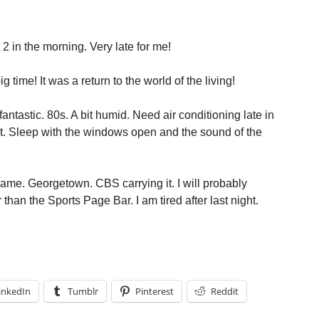
t 2 in the morning. Very late for me!
g time! It was a return to the world of the living!
ntastic. 80s. A bit humid. Need air conditioning late in
ht. Sleep with the windows open and the sound of the
ame. Georgetown. CBS carrying it. I will probably
han the Sports Page Bar. I am tired after last night.
inkedIn
Tumblr
Pinterest
Reddit