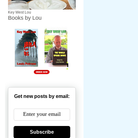
Key West Lou
Books by Lou
Get new posts by email:
Subscribe