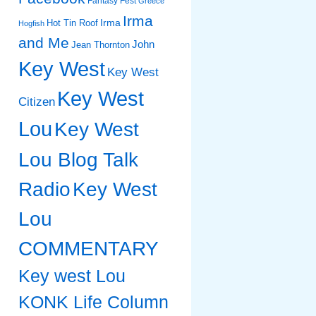
Fantasy Fest
Greece
Irma
Irma
Hot Tin Roof
Hogfish
and Me
John
Jean Thornton
Key West
Key West
Key West
Citizen
Lou
Key West
Lou Blog Talk
Radio
Key West
Lou
COMMENTARY
Key west Lou
KONK Life Column