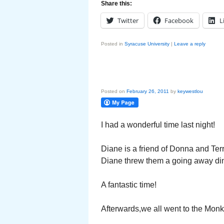
Share this:
Twitter
Facebook
L
Posted in
Syracuse University
|
Leave a reply
Posted on
February 26, 2011
by
keywestlou
I had a wonderful time last night!
Diane is a friend of Donna and Ter
Diane threw them a going away din
A fantastic time!
Afterwards,we all went to the Monk