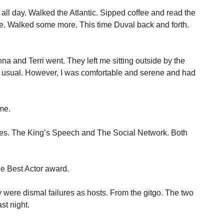
all day. Walked the Atlantic. Sipped coffee and read the
. Walked some more. This time Duval back and forth.
na and Terri went. They left me sitting outside by the
s usual. However, I was comfortable and serene and had
me.
vies. The King’s Speech and The Social Network. Both
the Best Actor award.
re dismal failures as hosts. From the gitgo. The two
st night.