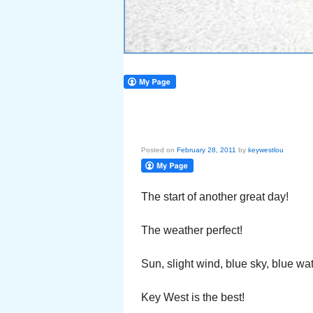
Posted on
February 28, 2011
by
keywestlou
The start of another great day!
The weather perfect!
Sun, slight wind, blue sky, blue wat
Key West is the best!