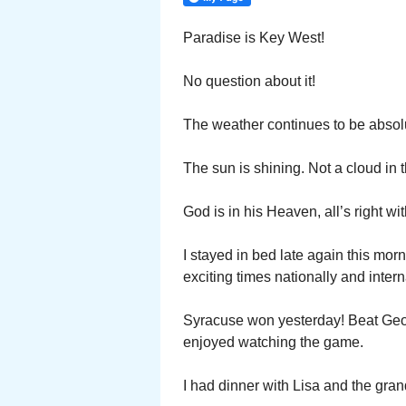
Paradise is Key West!
No question about it!
The weather continues to be absolu
The sun is shining. Not a cloud in
God is in his Heaven, all’s right wi
I stayed in bed late again this mor
exciting times nationally and intern
Syracuse won yesterday! Beat Geor
enjoyed watching the game.
I had dinner with Lisa and the gran