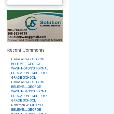
Recent Comments
Carlos
on
WOULD YOU
BELIEVE….GEORGE
WASHINGTON’S FORMAL
EDUCATION LIMITED TO
GRADE SCHOOL
Carlos
on
WOULD YOU
BELIEVE….GEORGE
WASHINGTON’S FORMAL
EDUCATION LIMITED TO
GRADE SCHOOL
Robert
on
WOULD YOU
BELIEVE….GEORGE