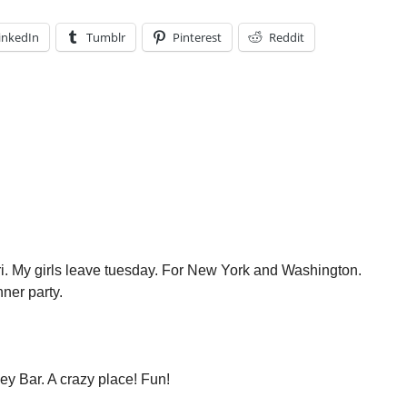
inkedIn
Tumblr
Pinterest
Reddit
ri. My girls leave tuesday. For New York and Washington.
ner party.
ey Bar. A crazy place! Fun!