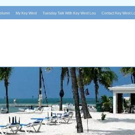
Column
My Key West
Tuesday Talk With Key West Lou
Contact Key West L