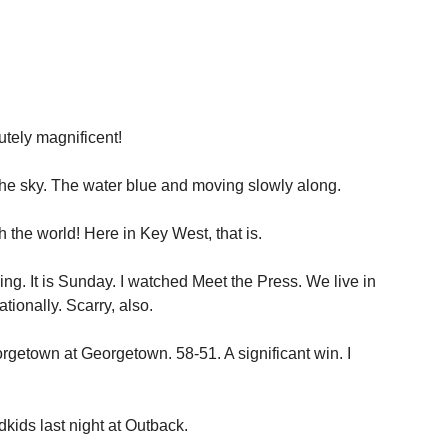
tely magnificent!
 the sky. The water blue and moving slowly along.
th the world! Here in Key West, that is.
ning. It is Sunday. I watched Meet the Press. We live in
ationally. Scarry, also.
getown at Georgetown. 58-51. A significant win. I
dkids last night at Outback.