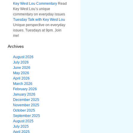
Key West Lou Commentary
Read
Key West Lou’s unique
commentary on everyday issues
Tuesday Talk with Key West Lou
Unique perspective on everyday
issues. Tuesdays at 9pm. Join
me!
Archives
August 2026
July 2026
June 2026
May 2026
April 2026
March 2026
February 2026
January 2026
December 2025
November 2025
October 2025
September 2025
August 2025
July 2025
April 2025