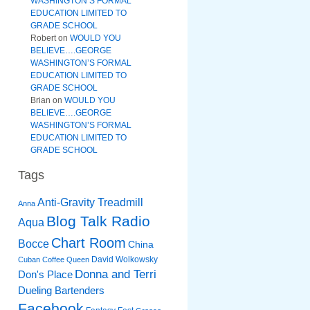
WASHINGTON’S FORMAL
EDUCATION LIMITED TO
GRADE SCHOOL
Robert
on
WOULD YOU
BELIEVE….GEORGE
WASHINGTON’S FORMAL
EDUCATION LIMITED TO
GRADE SCHOOL
Brian
on
WOULD YOU
BELIEVE….GEORGE
WASHINGTON’S FORMAL
EDUCATION LIMITED TO
GRADE SCHOOL
Tags
Anti-Gravity Treadmill
Anna
Blog Talk Radio
Aqua
Chart Room
Bocce
China
David Wolkowsky
Cuban Coffee Queen
Donna and Terri
Don's Place
Dueling Bartenders
Facebook