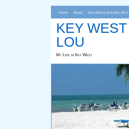
Home
About
Key West Lou Konk Life 
KEY WEST
LOU
My Life in Key West