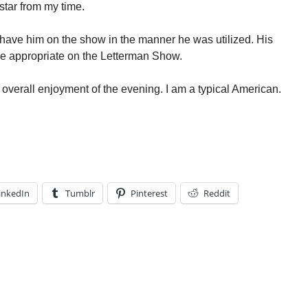
star from my time.
 have him on the show in the manner he was utilized. His
 appropriate on the Letterman Show.
y overall enjoyment of the evening. I am a typical American.
inkedIn
Tumblr
Pinterest
Reddit