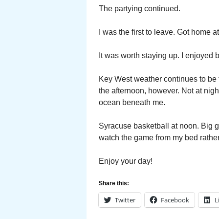
The partying continued.
I was the first to leave. Got home a
It was worth staying up. I enjoyed bi
Key West weather continues to be fa
the afternoon, however. Not at nig
ocean beneath me.
Syracuse basketball at noon. Big g
watch the game from my bed rather t
Enjoy your day!
Share this:
Twitter
Facebook
L