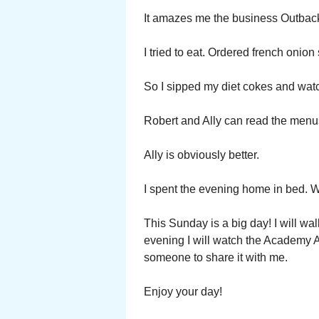
It amazes me the business Outback
I tried to eat. Ordered french onio
So I sipped my diet cokes and watc
Robert and Ally can read the menus
Ally is obviously better.
I spent the evening home in bed. W
This Sunday is a big day! I will wal
evening I will watch the Academy Aw
someone to share it with me.
Enjoy your day!