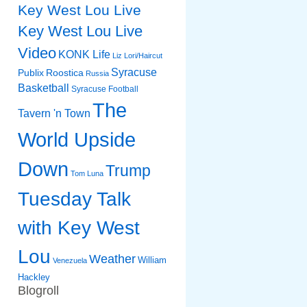
Key West Lou Live
Key West Lou Live
Video
KONK Life
Liz
Lori/Haircut
Syracuse
Publix
Roostica
Russia
Basketball
Syracuse Football
The
Tavern 'n Town
World Upside
Down
Trump
Tom Luna
Tuesday Talk
with Key West
Lou
Weather
William
Venezuela
Hackley
Blogroll