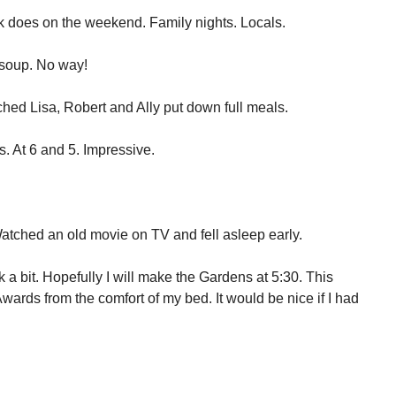
 does on the weekend. Family nights. Locals.
n soup. No way!
hed Lisa, Robert and Ally put down full meals.
. At 6 and 5. Impressive.
atched an old movie on TV and fell asleep early.
k a bit. Hopefully I will make the Gardens at 5:30. This
ards from the comfort of my bed. It would be nice if I had