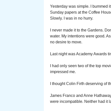
Yesterday was simple. I bummed it 
Sunday papers at the Coffee House
Slowly. I was in no hurry.
I never made it to the Gardens. Don
water. My intentions were good. A
no desire to move.
Last night was Academy Awards ti
I had only seen two of the top mo
impressed me.
I thought Colin Firth deserving of 
James Franco and Anne Hathaway we
were incompatible. Neither had it la