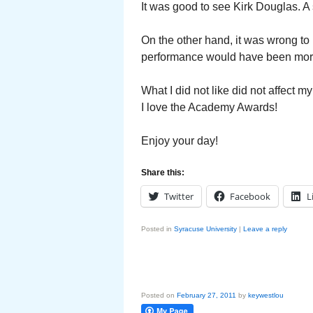
It was good to see Kirk Douglas. A 
On the other hand, it was wrong to
performance would have been more
What I did not like did not affect m
I love the Academy Awards!
Enjoy your day!
Share this:
Twitter
Facebook
L
Posted in
Syracuse University
|
Leave a reply
Posted on
February 27, 2011
by
keywestlou