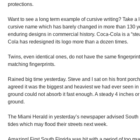
protections.
Want to see a long term example of cursive writing? Take a 
cursive name which has barely changed in more than 130 year
enduring designs in commercial history. Coca-Cola is a “st
Cola has redesigned its logo more than a dozen times.
Twins, even identical ones, do not have the same fingerpri
matching fingerprints.
Rained big time yesterday. Steve and I sat on his front por
agreed it was the biggest and heaviest we had ever seen in
ground could not absorb it fast enough. A steady 4 inches or 
ground.
The Miami Herald in yesterday’s newspaper advised South F
tides which may flood their streets next week.
Amazing! First South Florida was hit with a period of too m