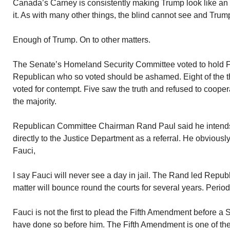
Canada’s Carney is consistently making Trump look like an 
it. As with many other things, the blind cannot see and Trump 
Enough of Trump. On to other matters.
The Senate’s Homeland Security Committee voted to hold F
Republican who so voted should be ashamed. Eight of the 
voted for contempt. Five saw the truth and refused to cooper
the majority.
Republican Committee Chairman Rand Paul said he intends 
directly to the Justice Department as a referral. He obviously
Fauci,
I say Fauci will never see a day in jail. The Rand led Republ
matter will bounce round the courts for several years. Period
Fauci is not the first to plead the Fifth Amendment before
have done so before him. The Fifth Amendment is one of the