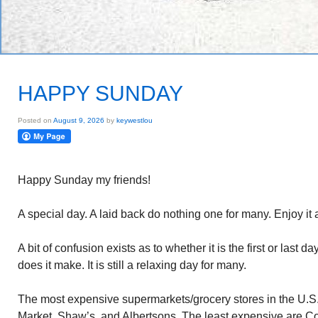
HAPPY SUNDAY
Posted on
August 9, 2026
by
keywestlou
Happy Sunday my friends!
A special day. A laid back do nothing one for many. Enjoy it 
A bit of confusion exists as to whether it is the first or last 
does it make. It is still a relaxing day for many.
The most expensive supermarkets/grocery stores in the U.S
Market, Shaw’s, and Albertsons. The least expensive are 