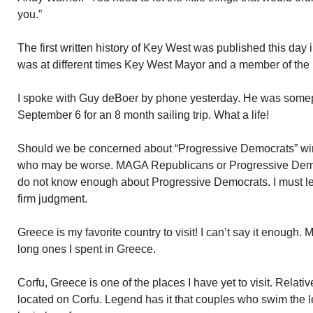
you.”
The first written history of Key West was published this day
was at different times Key West Mayor and a member of the F
I spoke with Guy deBoer by phone yesterday. He was somep
September 6 for an 8 month sailing trip. What a life!
Should we be concerned about “Progressive Democrats” win
who may be worse. MAGA Republicans or Progressive Democ
do not know enough about Progressive Democrats. I must l
firm judgment.
Greece is my favorite country to visit! I can’t say it enough
long ones I spent in Greece.
Corfu, Greece is one of the places I have yet to visit. Relat
located on Corfu. Legend has it that couples who swim the le