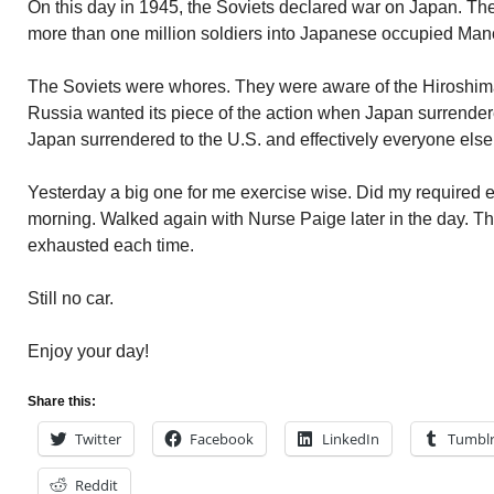
On this day in 1945, the Soviets declared war on Japan. The
more than one million soldiers into Japanese occupied Man
The Soviets were whores. They were aware of the Hiroshi
Russia wanted its piece of the action when Japan surrender
Japan surrendered to the U.S. and effectively everyone els
Yesterday a big one for me exercise wise. Did my required e
morning. Walked again with Nurse Paige later in the day. Th
exhausted each time.
Still no car.
Enjoy your day!
Share this:
Twitter
Facebook
LinkedIn
Tumbl
Reddit