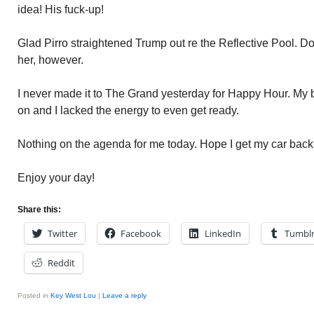
idea! His fuck-up!
Glad Pirro straightened Trump out re the Reflective Pool. Do
her, however.
I never made it to The Grand yesterday for Happy Hour. My 
on and I lacked the energy to even get ready.
Nothing on the agenda for me today. Hope I get my car back
Enjoy your day!
Share this:
Twitter
Facebook
LinkedIn
Tumbl
Reddit
Posted in
Key West Lou
|
Leave a reply