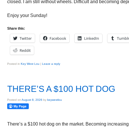
closed. I am still without wheels. Difficult and becoming dep
Enjoy your Sunday!
Share this:
Twitter
Facebook
LinkedIn
Tumbl
Reddit
Posted in
Key West Lou
|
Leave a reply
THERE’S A $100 HOT DOG
Posted on
August 8, 2026
by
keywestlou
There’s a $100 hot dog on the market. Becoming increasingl