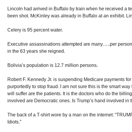
Lincoln had arrived in Buffalo by train when he received a 
been shot. McKinley was already in Buffalo at an exhibit. Li
Celery is 95 percent water.
Executive assassinations attempted are many…..per person
in the 63 years she reigned.
Bolivia’s population is 12.7 million persons.
Robert F. Kennedy Jr. is suspending Medicare payments for
purportedly to stop fraud. I am not sure this is the smart way
will suffer are the patients. It is the doctors who do the billi
involved are Democratic ones. Is Trump’s hand involved in
The back of a T-shirt wore by a man on the internet: “TRUMP 
Idiots.”