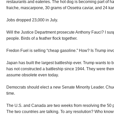
restaurants and eateries. The hot dog is becoming part of hau
fraiche, mascarpone, 30 grams of Ossetra caviar, and 24 kar
Jobs dropped 23,000 in July.
Will the Justice Department prosecute Anthony Fauci? I sus
people. Birds of a feather flock together.
Fredon Fuel is selling “cheap gasoline.” How? Is Trump inv
Japan has built the largest battleship ever. Trump wants to 
has not constructed a battleship since 1944. They were the
assume obsolete even today.
Democrats should elect a new Senate Minority Leader. Chu
time.
The U.S. and Canada are two weeks from resolving the 50 p
The two countries are talking. To any resolution? Who know