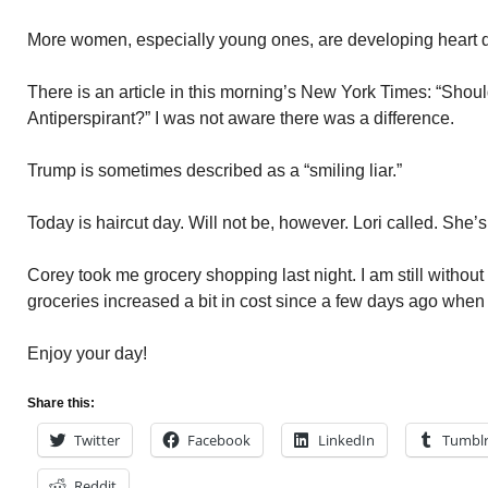
More women, especially young ones, are developing heart 
There is an article in this morning’s New York Times: “Shou
Antiperspirant?” I was not aware there was a difference.
Trump is sometimes described as a “smiling liar.”
Today is haircut day. Will not be, however. Lori called. She’s
Corey took me grocery shopping last night. I am still without
groceries increased a bit in cost since a few days ago when 
Enjoy your day!
Share this:
Twitter
Facebook
LinkedIn
Tumbl
Reddit