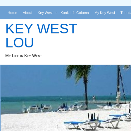
Home
About
Key West Lou Konk Life Column
My Key West
Tuesda
KEY WEST
LOU
My Life in Key West