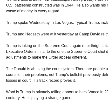
U.S. battleship constructed was in 1944. He also wants his
waste of money in every regard.
Trump spoke Wednesday in Las Vegas. Typical Trump, includi
Trump and Hegseth were at it yesterday at Camp David re t
Trump is taking on the Supreme Court again re birthright ci
Executive Order similar to the one the Supreme Court sho
adjustments to make the Order appear different.
The Donald is abusing the court system. There are people
courts for their problems, not Trump’s bullshit previously d
losses in court. His track record proves it.
Word is Trump is privately telling donors to back Vance in 2
contrary. He is playing a strange game.