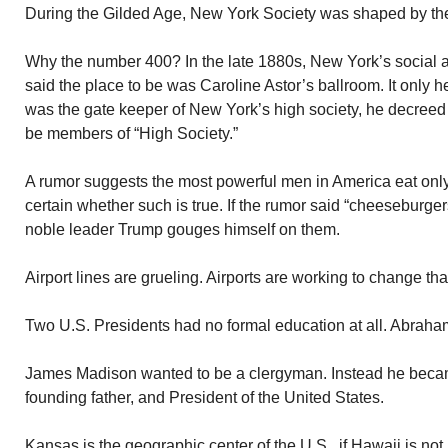
During the Gilded Age, New York Society was shaped by the
Why the number 400? In the late 1880s, New York’s social a
said the place to be was Caroline Astor’s ballroom. It only 
was the gate keeper of New York’s high society, he decreed
be members of “High Society.”
A rumor suggests the most powerful men in America eat only
certain whether such is true. If the rumor said “cheeseburgers,
noble leader Trump gouges himself on them.
Airport lines are grueling. Airports are working to change tha
Two U.S. Presidents had no formal education at all. Abrah
James Madison wanted to be a clergyman. Instead he becam
founding father, and President of the United States.
Kansas is the geographic center of the U.S., if Hawaii is not