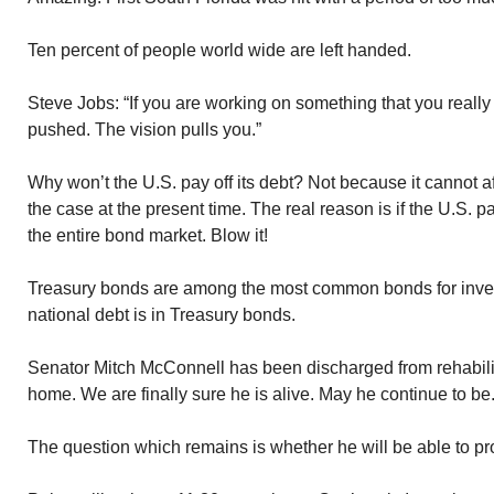
Ten percent of people world wide are left handed.
Steve Jobs: “If you are working on something that you really
pushed. The vision pulls you.”
Why won’t the U.S. pay off its debt? Not because it cannot af
the case at the present time. The real reason is if the U.S. pa
the entire bond market. Blow it!
Treasury bonds are among the most common bonds for invest
national debt is in Treasury bonds.
Senator Mitch McConnell has been discharged from rehabilita
home. We are finally sure he is alive. May he continue to be
The question which remains is whether he will be able to p