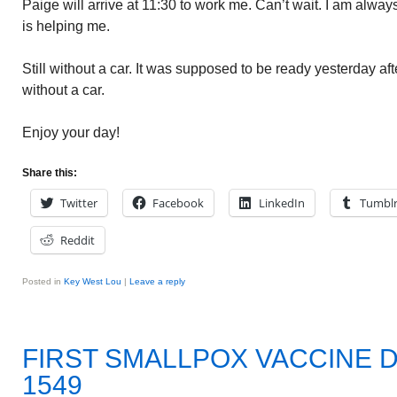
Paige will arrive at 11:30 to work me. Can’t wait. I am alway
is helping me.
Still without a car. It was supposed to be ready yesterday after
without a car.
Enjoy your day!
Share this:
Twitter
Facebook
LinkedIn
Tumbl
Reddit
Posted in
Key West Lou
|
Leave a reply
FIRST SMALLPOX VACCINE 
1549