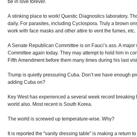
be in love forever.
A stinking place to work! Questic Diagnostics laboratory. T
daily. For parasites, including Cyclospora. Truly a brown on
work with face masks and other attire to vent the fumes, etc.
A Senate Republican Committee is on Fauci’s ass. A major 
Committee again today. They may attempt to hold him in co
Fifth Amendment before them many times during his last visi
Trump is quietly pressuring Cuba. Don’t we have enough pr
adding Cuba on?
Key West has experienced a several week record breaking h
world also. Most recent is South Korea.
The world is screwed up temperature-wise. Why?
It is reported the “vanity dressing table” is making a return t