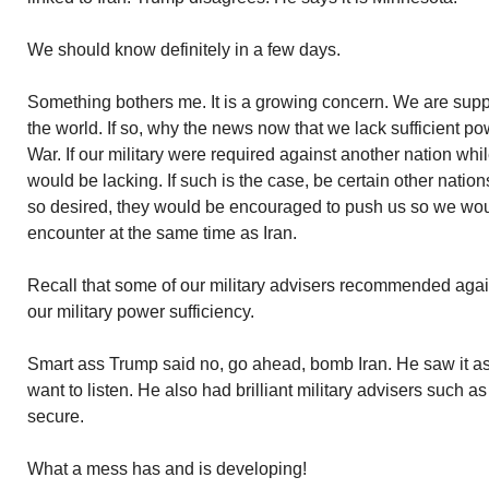
We should know definitely in a few days.
Something bothers me. It is a growing concern. We are supp
the world. If so, why the news now that we lack sufficient pow
War. If our military were required against another nation whi
would be lacking. If such is the case, be certain other nation
so desired, they would be encouraged to push us so we woul
encounter at the same time as Iran.
Recall that some of our military advisers recommended again
our military power sufficiency.
Smart ass Trump said no, go ahead, bomb Iran. He saw it a
want to listen. He also had brilliant military advisers such a
secure.
What a mess has and is developing!