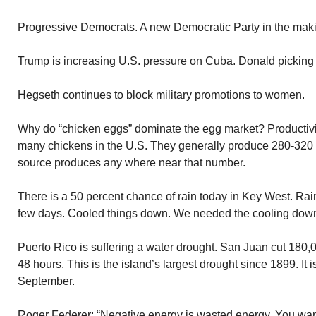
Progressive Democrats. A new Democratic Party in the mak
Trump is increasing U.S. pressure on Cuba. Donald picking o
Hegseth continues to block military promotions to women.
Why do “chicken eggs” dominate the egg market? Productivi
many chickens in the U.S. They generally produce 280-320 
source produces any where near that number.
There is a 50 percent chance of rain today in Key West. Rai
few days. Cooled things down. We needed the cooling dow
Puerto Rico is suffering a water drought. San Juan cut 180,
48 hours. This is the island’s largest drought since 1899. It i
September.
Roger Federer: “Negative energy is wasted energy. You wan