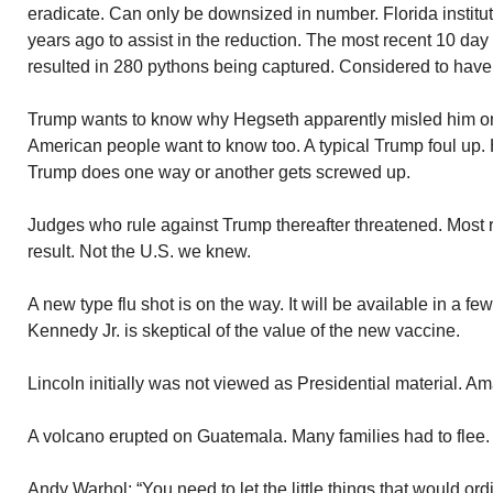
eradicate. Can only be downsized in number. Florida instit
years ago to assist in the reduction. The most recent 10 da
resulted in 280 pythons being captured. Considered to hav
Trump wants to know why Hegseth apparently misled him on
American people want to know too. A typical Trump foul up.
Trump does one way or another gets screwed up.
Judges who rule against Trump thereafter threatened. Most r
result. Not the U.S. we knew.
A new type flu shot is on the way. It will be available in a f
Kennedy Jr. is skeptical of the value of the new vaccine.
Lincoln initially was not viewed as Presidential material. A
A volcano erupted on Guatemala. Many families had to flee.
Andy Warhol: “You need to let the little things that would ord