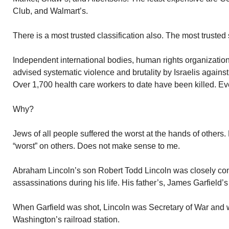
Club, and Walmart’s.
There is a most trusted classification also. The most trusted
Independent international bodies, human rights organization
advised systematic violence and brutality by Israelis agains
Over 1,700 health care workers to date have been killed. E
Why?
Jews of all people suffered the worst at the hands of others
“worst” on others. Does not make sense to me.
Abraham Lincoln’s son Robert Todd Lincoln was closely con
assassinations during his life. His father’s, James Garfield’
When Garfield was shot, Lincoln was Secretary of War and w
Washington’s railroad station.