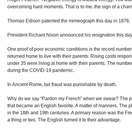
overcoming hard moments. That is to me, the sign of a cham
Thomas Edison patented the mimeograph this day in 1876.
President Richard Nixon announced his resignation this day
One proof of poor economic conditions is the record number
returned home to live with their parents. Rising costs respons
under 35 were living at home with their parents. The number
during the COVID-19 pandemic.
In Ancient Rome, tax fraud was punishable by death.
Why do we say “Pardon my French” when we swear? The phra
that became an English favorite. A matter of manners. The 
in the 18th and 19th centuries. A primary reason was the Fr
a thing or two. The English turned it to their advantage.