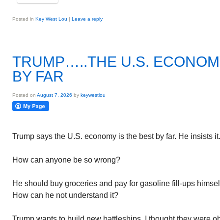
Posted in
Key West Lou
|
Leave a reply
TRUMP…..THE U.S. ECONOMY
BY FAR
Posted on
August 7, 2026
by
keywestlou
Trump says the U.S. economy is the best by far. He insists it
How can anyone be so wrong?
He should buy groceries and pay for gasoline fill-ups himself
How can he not understand it?
Trump wants to build new battleships. I thought they were obs