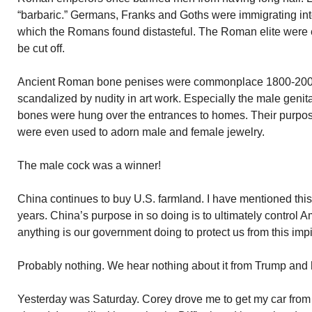
“barbaric.” Germans, Franks and Goths were immigrating int
which the Romans found distasteful. The Roman elite were e
be cut off.
Ancient Roman bone penises were commonplace 1800-200
scandalized by nudity in art work. Especially the male genit
bones were hung over the entrances to homes. Their purpose
were even used to adorn male and female jewelry.
The male cock was a winner!
China continues to buy U.S. farmland. I have mentioned this 
years. China’s purpose in so doing is to ultimately control A
anything is our government doing to protect us from this im
Probably nothing. We hear nothing about it from Trump and 
Yesterday was Saturday. Corey drove me to get my car from