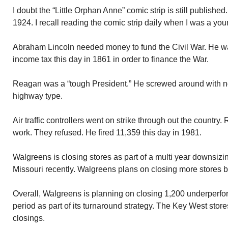
I doubt the “Little Orphan Anne” comic strip is still published.
1924. I recall reading the comic strip daily when I was a you
Abraham Lincoln needed money to fund the Civil War. He wa
income tax this day in 1861 in order to finance the War.
Reagan was a “tough President.” He screwed around with n
highway type.
Air traffic controllers went on strike through out the country
work. They refused. He fired 11,359 this day in 1981.
Walgreens is closing stores as part of a multi year downsizi
Missouri recently. Walgreens plans on closing more stores b
Overall, Walgreens is planning on closing 1,200 underperfor
period as part of its turnaround strategy. The Key West stores
closings.