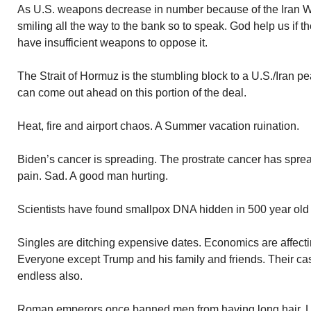
As U.S. weapons decrease in number because of the Iran W
smiling all the way to the bank so to speak. God help us if t
have insufficient weapons to oppose it.
The Strait of Hormuz is the stumbling block to a U.S./Iran p
can come out ahead on this portion of the deal.
Heat, fire and airport chaos. A Summer vacation ruination.
Biden’s cancer is spreading. The prostrate cancer has spre
pain. Sad. A good man hurting.
Scientists have found smallpox DNA hidden in 500 year ol
Singles are ditching expensive dates. Economics are affectin
Everyone except Trump and his family and friends. Their cash
endless also.
Roman emperors once banned men from having long hair. L