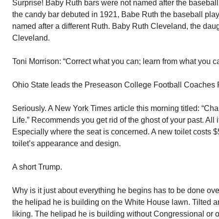
Surprise! Baby Ruth bars were not named after the baseball 
the candy bar debuted in 1921, Babe Ruth the baseball pla
named after a different Ruth. Baby Ruth Cleveland, the daug
Cleveland.
Toni Morrison: “Correct what you can; learn from what you ca
Ohio State leads the Preseason College Football Coaches P
Seriously. A New York Times article this morning titled: “C
Life.” Recommends you get rid of the ghost of your past. All 
Especially where the seat is concerned. A new toilet costs $5
toilet’s appearance and design.
A short Trump.
Why is it just about everything he begins has to be done ov
the helipad he is building on the White House lawn. Tilted an
liking. The helipad he is building without Congressional or 