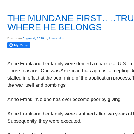
THE MUNDANE FIRST…..TRU
WHERE HE BELONGS
Posted on
August 4, 2026
by
keywestlou
Anne Frank and her family were denied a chance at U.S. immi
Three reasons. One was American bias against accepting J
stalled in effect at the beginning of the application process
the war itself and bombings.
Anne Frank: “No one has ever become poor by giving.”
Anne Frank and her family were captured after two years of 
Subsequently, they were executed.