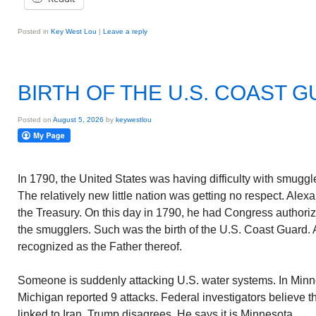
Posted in
Key West Lou
|
Leave a reply
BIRTH OF THE U.S. COAST 
Posted on
August 5, 2026
by
keywestlou
In 1790, the United States was having difficulty with smugg
The relatively new little nation was getting no respect. Ale
the Treasury. On this day in 1790, he had Congress authori
the smugglers. Such was the birth of the U.S. Coast Guard.
recognized as the Father thereof.
Someone is suddenly attacking U.S. water systems. In Min
Michigan reported 9 attacks. Federal investigators believe t
linked to Iran. Trump disagrees. He says it is Minnesota.