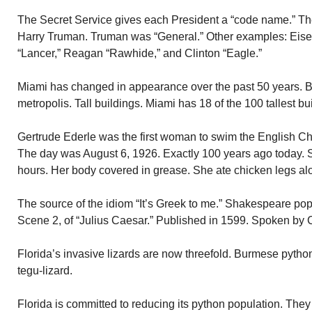
The Secret Service gives each President a “code name.” 
Harry Truman. Truman was “General.” Other examples: Eis
“Lancer,” Reagan “Rawhide,” and Clinton “Eagle.”
Miami has changed in appearance over the past 50 years. B
metropolis. Tall buildings. Miami has 18 of the 100 tallest bu
Gertrude Ederle was the first woman to swim the English C
The day was August 6, 1926. Exactly 100 years ago today. 
hours. Her body covered in grease. She ate chicken legs al
The source of the idiom “It’s Greek to me.” Shakespeare popu
Scene 2, of “Julius Caesar.” Published in 1599. Spoken by C
Florida’s invasive lizards are now threefold. Burmese pyth
tegu-lizard.
Florida is committed to reducing its python population. They