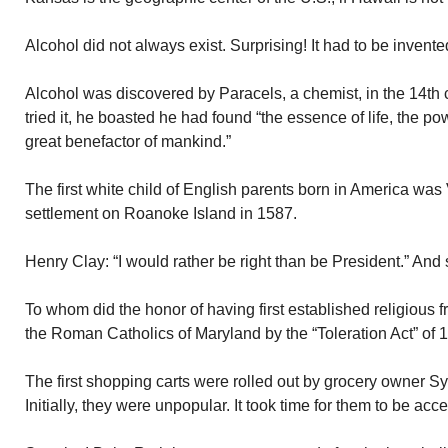
Alcohol did not always exist. Surprising! It had to be invent
Alcohol was discovered by Paracels, a chemist, in the 14th
tried it, he boasted he had found “the essence of life, the p
great benefactor of mankind.”
The first white child of English parents born in America was
settlement on Roanoke Island in 1587.
Henry Clay: “I would rather be right than be President.” And 
To whom did the honor of having first established religious
the Roman Catholics of Maryland by the “Toleration Act” of 
The first shopping carts were rolled out by grocery owner 
Initially, they were unpopular. It took time for them to be acc