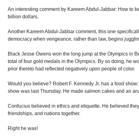
An interesting comment by Kareem Abdul-Jabbar: How to beco
billion dollars.
Another Kareem Abdul-Jabbar comment, this one specificall
democracy when vengeance, rather than law, begins jugglin
Black Jesse Owens won the long jump at the Olympics in Be
total of four gold medals in the Olympics. By so doing, he 
prior thereto had reflected negatively upon people of color.
Would you believe? Robert F. Kennedy Jr. has a food show:
show was last Thursday. He made salmon cakes and an arug
Confucius believed in ethics and etiquette. He believed they
friendships, and nations together.
Right he was!