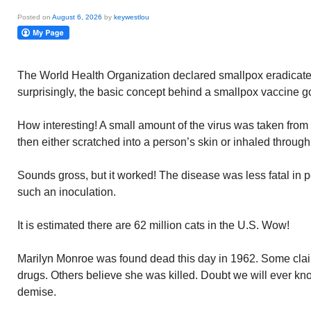
Posted on
August 6, 2026
by
keywestlou
The World Health Organization declared smallpox eradicat
surprisingly, the basic concept behind a smallpox vaccine go
How interesting! A small amount of the virus was taken from 
then either scratched into a person’s skin or inhaled throug
Sounds gross, but it worked! The disease was less fatal in 
such an inoculation.
It is estimated there are 62 million cats in the U.S. Wow!
Marilyn Monroe was found dead this day in 1962. Some clai
drugs. Others believe she was killed. Doubt we will ever kn
demise.