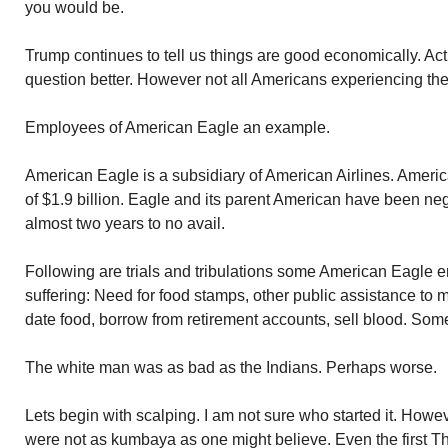
you would be.
Trump continues to tell us things are good economically. Actu
question better. However not all Americans experiencing the 
Employees of American Eagle an example.
American Eagle is a subsidiary of American Airlines. American
of $1.9 billion. Eagle and its parent American have been neg
almost two years to no avail.
Following are trials and tribulations some American Eagle 
suffering: Need for food stamps, other public assistance to
date food, borrow from retirement accounts, sell blood. Som
The white man was as bad as the Indians. Perhaps worse.
Lets begin with scalping. I am not sure who started it. Howe
were not as kumbaya as one might believe. Even the first T