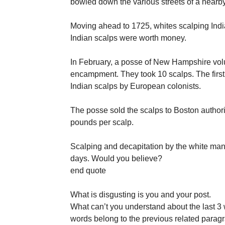
bowled down the various streets of a nearb
Moving ahead to 1725, whites scalping Indi
Indian scalps were worth money.
In February, a posse of New Hampshire vol
encampment. They took 10 scalps. The first 
Indian scalps by European colonists.
The posse sold the scalps to Boston author
pounds per scalp.
Scalping and decapitation by the white man 
days. Would you believe?
end quote
What is disgusting is you and your post.
What can’t you understand about the last 3 
words belong to the previous related paragr