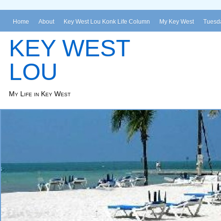
Home
About
Key West Lou Konk Life Column
My Key West
Tuesda
KEY WEST
LOU
My Life in Key West