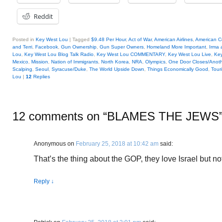
Reddit
Posted in
Key West Lou
|
Tagged
$9.48 Per Hour
,
Act of War
,
American Airlines
,
American Co
and Terri
,
Facebook
,
Gun Ownership
,
Gun Super Owners
,
Homeland More Important
,
Irma
Lou
,
Key West Lou Blog Talk Radio
,
Key West Lou COMMENTARY
,
Key West Lou Live
,
Key
Mexico
,
Mission
,
Nation of Immigrants
,
North Korea
,
NRA
,
Olympics
,
One Door Closes/Anot
Scalping
,
Seoul
,
Syracuse/Duke
,
The World Upside Down
,
Things Economically Good
,
Tour
Lou
|
12
Replies
12 comments on “
BLAMES THE JEWS
Anonymous
on
February 25, 2018 at 10:42 am
said:
That’s the thing about the GOP, they love Israel but no
Reply
↓