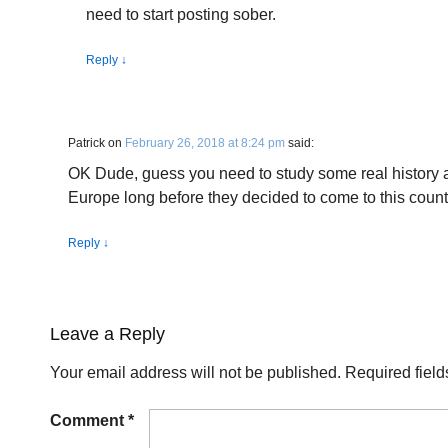
need to start posting sober.
Reply
↓
Patrick
on
February 26, 2018 at 8:24 pm
said:
OK Dude, guess you need to study some real history 
Europe long before they decided to come to this count
Reply
↓
Leave a Reply
Your email address will not be published.
Required fiel
Comment
*