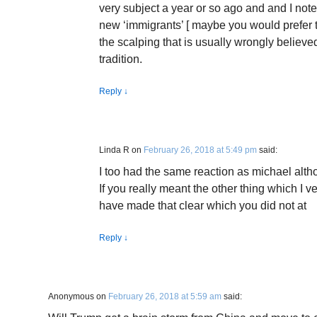
very subject a year or so ago and and I noted
new ‘immigrants’ [ maybe you would prefer t
the scalping that is usually wrongly believe
tradition.
Reply
↓
Linda R
on
February 26, 2018 at 5:49 pm
said:
I too had the same reaction as michael alt
If you really meant the other thing which I
have made that clear which you did not at
Reply
↓
Anonymous
on
February 26, 2018 at 5:59 am
said: