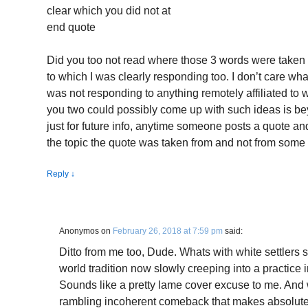
clear which you did not at
end quote
Did you too not read where those 3 words were taken 
to which I was clearly responding too. I don’t care what 
was not responding to anything remotely affiliated to 
you two could possibly come up with such ideas is b
just for future info, anytime someone posts a quote and
the topic the quote was taken from and not from some 
Reply
↓
Anonymos
on
February 26, 2018 at 7:59 pm
said:
Ditto from me too, Dude. Whats with white settlers 
world tradition now slowly creeping into a practic
Sounds like a pretty lame cover excuse to me. And 
rambling incoherent comeback that makes absolutely