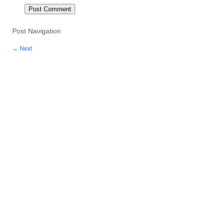
Post Navigation
←
Next