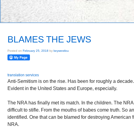
BLAMES THE JEWS
Posted on
February 25, 2018
by
keywestlou
translation services
Anti-Semitism is on the rise. Has been for roughly a decade
Evident in the United States and Europe, especially.
The NRA has finally met its match. In the children. The NRA a
difficult to stifle. From the mouths of babes come truth. So 
identified. One that can be blamed for destroying American 
NRA.