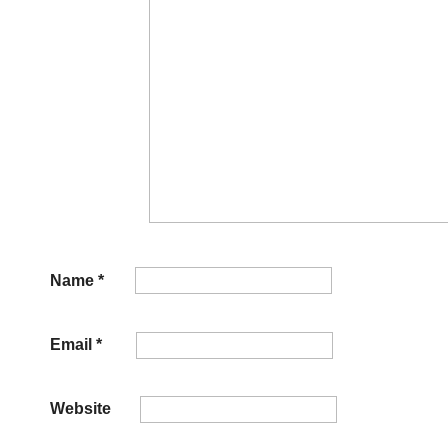
Name
*
Email
*
Website