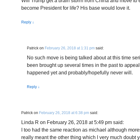
Will Trump get a brain storm from China and move to e
become President for life? His base would love it.
Reply
↓
Patrick
on
February 26, 2018 at 1:31 pm
said:
No such move is being talked about at this time ser
been brought up several times in the past to appe
happened yet and probably/hopefully never will.
Reply
↓
Patrick
on
February 26, 2018 at 6:38 pm
said:
Linda R on February 26, 2018 at 5:49 pm said:
I too had the same reaction as michael although mores
really meant the other thing which I very much doubt