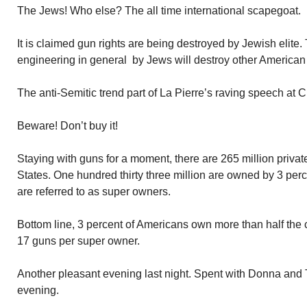
The Jews! Who else? The all time international scapegoat.
It is claimed gun rights are being destroyed by Jewish elite.
engineering in general by Jews will destroy other American
The anti-Semitic trend part of La Pierre’s raving speech at
Beware! Don’t buy it!
Staying with guns for a moment, there are 265 million privat
States. One hundred thirty three million are owned by 3 per
are referred to as super owners.
Bottom line, 3 percent of Americans own more than half the 
17 guns per super owner.
Another pleasant evening last night. Spent with Donna and Ter
evening.