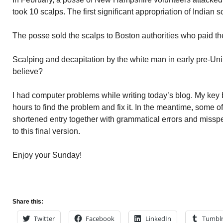
took 10 scalps. The first significant appropriation of Indian
The posse sold the scalps to Boston authorities who paid t
Scalping and decapitation by the white man in early pre-Un
believe?
I had computer problems while writing today’s blog. My key 
hours to find the problem and fix it. In the meantime, some o
shortened entry together with grammatical errors and misspe
to this final version.
Enjoy your Sunday!
Share this:
Twitter
Facebook
LinkedIn
Tumbl