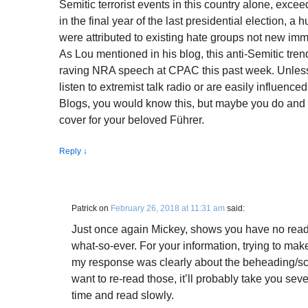
Semitic terrorist events in this country alone, ex
in the final year of the last presidential election, a
were attributed to existing hate groups not new imm
As Lou mentioned in his blog, this anti-Semitic tren
raving NRA speech at CPAC this past week. Unles
listen to extremist talk radio or are easily influence
Blogs, you would know this, but maybe you do and a
cover for your beloved Führer.
Reply
↓
Patrick
on
February 26, 2018 at 11:31 am
said:
Just once again Mickey, shows you have no read
what-so-ever. For your information, trying to mak
my response was clearly about the beheading/s
want to re-read those, it’ll probably take you sev
time and read slowly.