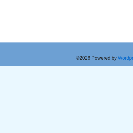
©2026 Powered by
Wordp