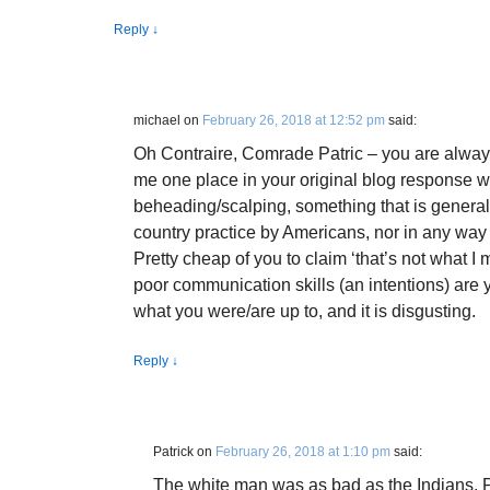
Reply
↓
michael
on
February 26, 2018 at 12:52 pm
said:
Oh Contraire, Comrade Patric – you are always
me one place in your original blog response w
beheading/scalping, something that is general
country practice by Americans, nor in any way 
Pretty cheap of you to claim ‘that’s not what I m
poor communication skills (an intentions) are y
what you were/are up to, and it is disgusting.
Reply
↓
Patrick
on
February 26, 2018 at 1:10 pm
said:
The white man was as bad as the Indians. 