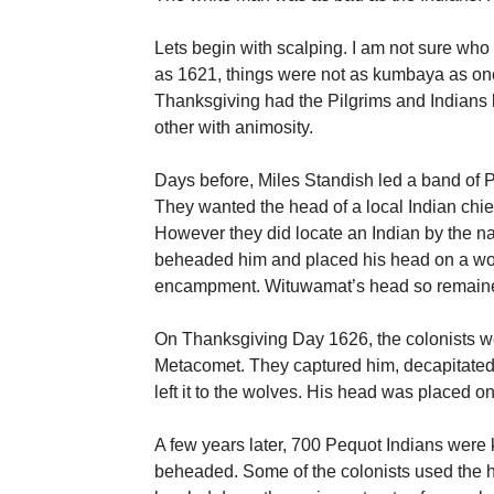
Lets begin with scalping. I am not sure who 
as 1621, things were not as kumbaya as one 
Thanksgiving had the Pilgrims and Indians l
other with animosity.
Days before, Miles Standish led a band of P
They wanted the head of a local Indian chief
However they did locate an Indian by the 
beheaded him and placed his head on a woo
encampment. Wituwamat’s head so remaine
On Thanksgiving Day 1626, the colonists we
Metacomet. They captured him, decapitated
left it to the wolves. His head was placed o
A few years later, 700 Pequot Indians were k
beheaded. Some of the colonists used the 