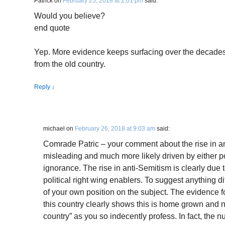
Patrick
on
February 25, 2018 at 2:01 pm
said:
Would you believe?
end quote
Yep. More evidence keeps surfacing over the decades 
from the old country.
Reply
↓
michael
on
February 26, 2018 at 9:03 am
said:
Comrade Patric – your comment about the rise in ant
misleading and much more likely driven by either poli
ignorance. The rise in anti-Semitism is clearly due 
political right wing enablers. To suggest anything d
of your own position on the subject. The evidence fo
this country clearly shows this is home grown and n
country” as you so indecently profess. In fact, the n