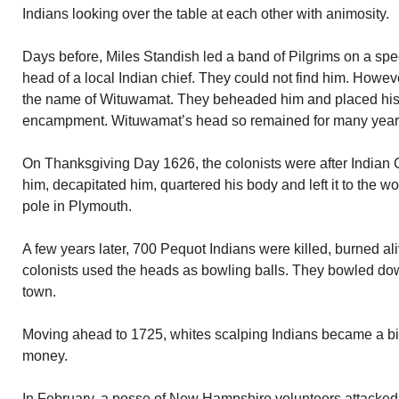
Indians looking over the table at each other with animosity.
Days before, Miles Standish led a band of Pilgrims on a spe
head of a local Indian chief. They could not find him. Howev
the name of Wituwamat. They beheaded him and placed his 
encampment. Wituwamat’s head so remained for many year
On Thanksgiving Day 1626, the colonists were after Indian
him, decapitated him, quartered his body and left it to the 
pole in Plymouth.
A few years later, 700 Pequot Indians were killed, burned a
colonists used the heads as bowling balls. They bowled dow
town.
Moving ahead to 1725, whites scalping Indians became a big
money.
In February, a posse of New Hampshire volunteers attacke