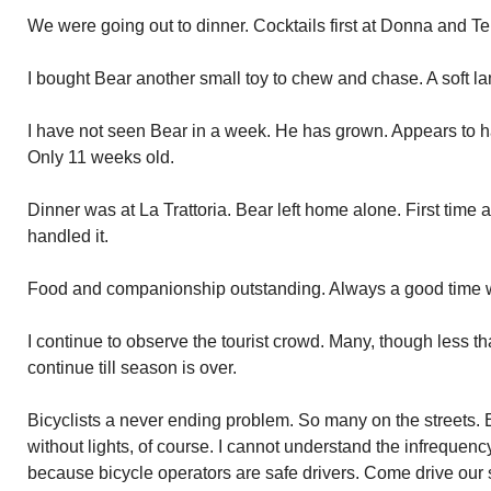
We were going out to dinner. Cocktails first at Donna and Ter
I bought Bear another small toy to chew and chase. A soft la
I have not seen Bear in a week. He has grown. Appears to h
Only 11 weeks old.
Dinner was at La Trattoria. Bear left home alone. First time
handled it.
Food and companionship outstanding. Always a good time w
I continue to observe the tourist crowd. Many, though less tha
continue till season is over.
Bicyclists a never ending problem. So many on the streets. E
without lights, of course. I cannot understand the infrequency
because bicycle operators are safe drivers. Come drive our 