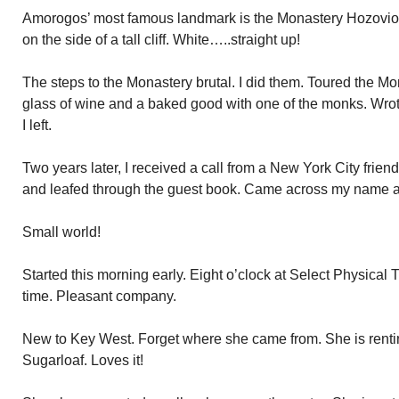
Amorogos’ most famous landmark is the Monastery Hozovioti
on the side of a tall cliff. White…..straight up!
The steps to the Monastery brutal. I did them. Toured the M
glass of wine and a baked good with one of the monks. Wro
I left.
Two years later, I received a call from a New York City frie
and leafed through the guest book. Came across my name 
Small world!
Started this morning early. Eight o’clock at Select Physical 
time. Pleasant company.
New to Key West. Forget where she came from. She is renti
Sugarloaf. Loves it!