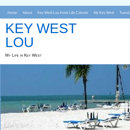
Home
About
Key West Lou Konk Life Column
My Key West
Tuesda
KEY WEST
LOU
My Life in Key West