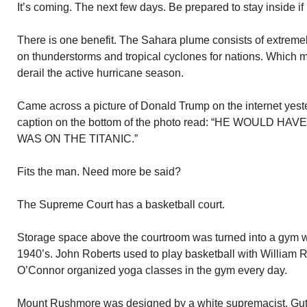
It’s coming. The next few days. Be prepared to stay inside if 
There is one benefit. The Sahara plume consists of extremely
on thunderstorms and tropical cyclones for nations. Which 
derail the active hurricane season.
Came across a picture of Donald Trump on the internet yest
caption on the bottom of the photo read: “HE WOULD 
WAS ON THE TITANIC.”
Fits the man. Need more be said?
The Supreme Court has a basketball court.
Storage space above the courtroom was turned into a gym wit
1940’s. John Roberts used to play basketball with William 
O’Connor organized yoga classes in the gym every day.
Mount Rushmore was designed by a white supremacist. Gu