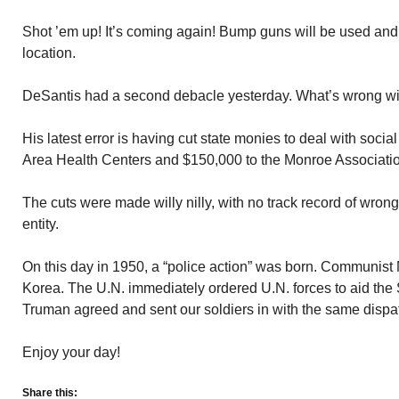
Shot ’em up! It’s coming again! Bump guns will be used and 
location.
DeSantis had a second debacle yesterday. What’s wrong w
His latest error is having cut state monies to deal with soci
Area Health Centers and $150,000 to the Monroe Associatio
The cuts were made willy nilly, with no track record of wrong
entity.
On this day in 1950, a “police action” was born. Communist
Korea. The U.N. immediately ordered U.N. forces to aid the
Truman agreed and sent our soldiers in with the same dispa
Enjoy your day!
Share this: