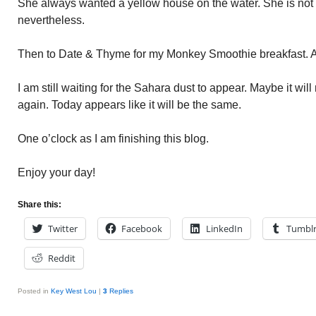
She always wanted a yellow house on the water. She is not 
nevertheless.
Then to Date & Thyme for my Monkey Smoothie breakfast. 
I am still waiting for the Sahara dust to appear. Maybe it will
again. Today appears like it will be the same.
One o’clock as I am finishing this blog.
Enjoy your day!
Share this:
Twitter
Facebook
LinkedIn
Tumbl
Reddit
Posted in
Key West Lou
|
3
Replies