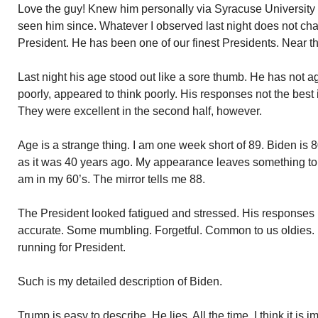
Love the guy! Knew him personally via Syracuse University 
seen him since. Whatever I observed last night does not cha
President. He has been one of our finest Presidents. Near th
Last night his age stood out like a sore thumb. He has not 
poorly, appeared to think poorly. His responses not the best in
They were excellent in the second half, however.
Age is a strange thing. I am one week short of 89. Biden is 8
as it was 40 years ago. My appearance leaves something to be
am in my 60’s. The mirror tells me 88.
The President looked fatigued and stressed. His responses i
accurate. Some mumbling. Forgetful. Common to us oldies. I
running for President.
Such is my detailed description of Biden.
Trump is easy to describe. He lies. All the time. I think it is im