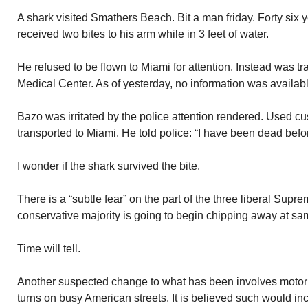
A shark visited Smathers Beach. Bit a man friday. Forty six
received two bites to his arm while in 3 feet of water.
He refused to be flown to Miami for attention. Instead was t
Medical Center. As of yesterday, no information was availabl
Bazo was irritated by the police attention rendered. Used cu
transported to Miami. He told police: “I have been dead befor
I wonder if the shark survived the bite.
There is a “subtle fear” on the part of the three liberal Supr
conservative majority is going to begin chipping away at s
Time will tell.
Another suspected change to what has been involves motor v
turns on busy American streets. It is believed such would in