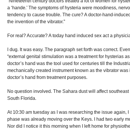
“Nineteenth century doctors treated a lot of women for hysteri
a ‘hande.’ The symptoms of hysteria were moodiness, nervous
tendency to cause trouble. The cure? A doctor-hand-induced
the invention of the vibrator.”
For real? Accurate? A today hand induced sex act a physici
I dug. It was easy. The paragraph set forth was correct. Even
“external genital stimulation was a treatment for hysterias a
doctor’s hand was the tool used for centuries till the Industri
mechanically created instrument known as the vibrator was 
doctor’s hand from treatment purposes.
No question involved. The Sahara dust will affect southeast 
South Florida.
At 10:30 am tuesday as I was researching the issue again, I 
phase was already moving over the Keys. I had two early mor
Nor did I notice it this morning when I left home for physiot