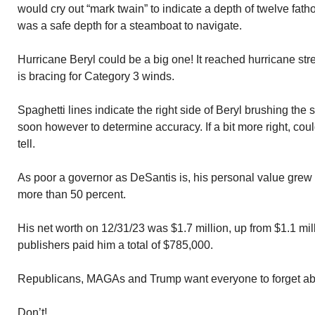
would cry out “mark twain” to indicate a depth of twelve fath
was a safe depth for a steamboat to navigate.
Hurricane Beryl could be a big one! It reached hurricane st
is bracing for Category 3 winds.
Spaghetti lines indicate the right side of Beryl brushing th
soon however to determine accuracy. If a bit more right, cou
tell.
As poor a governor as DeSantis is, his personal value grew 
more than 50 percent.
His net worth on 12/31/23 was $1.7 million, up from $1.1 mil
publishers paid him a total of $785,000.
Republicans, MAGAs and Trump want everyone to forget ab
Don’t!