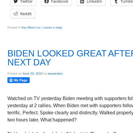
Twitter
Facebook
LinkedIn
Tumbl
Reddit
Posted in
Key West Lou
|
Leave a reply
BIDEN LOOKED GREAT AFTE
NEXT DAY
Posted on
June 29, 2024
by
keywestlou
Watched on TV yesterday Biden meeting with supporters fol
yesterday at 2 rallies. When Biden met with supporters foll
terrific. Perfect. Spoke clearly and distinctly. Walked proper
two hours later. What happened?