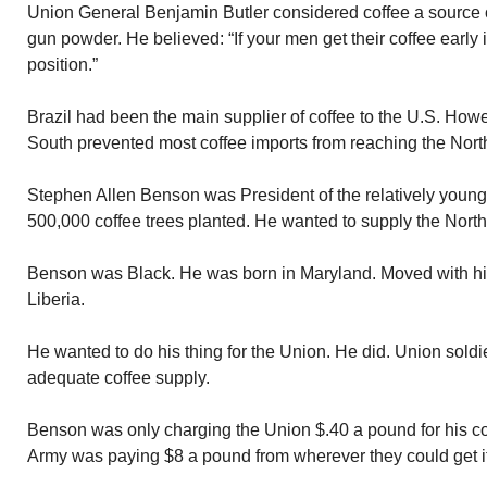
Union General Benjamin Butler considered coffee a source o
gun powder. He believed: “If your men get their coffee early
position.”
Brazil had been the main supplier of coffee to the U.S. How
South prevented most coffee imports from reaching the Nort
Stephen Allen Benson was President of the relatively young 
500,000 coffee trees planted. He wanted to supply the North 
Benson was Black. He was born in Maryland. Moved with hi
Liberia.
He wanted to do his thing for the Union. He did. Union soldi
adequate coffee supply.
Benson was only charging the Union $.40 a pound for his c
Army was paying $8 a pound from wherever they could get it