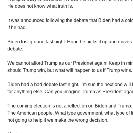
He does not know what truth is.
It was announced following the debate that Biden had a cold
if he had.
Biden lost ground last night. Hope he picks it up and moves
debate.
We cannot afford Trump as our Presidnet again! Keep in min
should Trump win, but what will happen to us if Trump wins.
Biden had a bad debate last night. I’m sue the next one will 
for anything else. Can you imagine Trump as President aga
The coming election is not a reflection on Biden and Trump. R
The American people. What type government, what type of l
not going to help if we make the wrong decision.