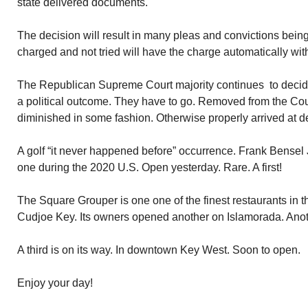
state delivered documents.
The decision will result in many pleas and convictions being
charged and not tried will have the charge automatically wi
The Republican Supreme Court majority continues to decid
a political outcome. They have to go. Removed from the Cour
diminished in some fashion. Otherwise properly arrived at d
A golf “it never happened before” occurrence. Frank Bensel 
one during the 2020 U.S. Open yesterday. Rare. A first!
The Square Grouper is one one of the finest restaurants in 
Cudjoe Key. Its owners opened another on Islamorada. Ano
A third is on its way. In downtown Key West. Soon to open.
Enjoy your day!