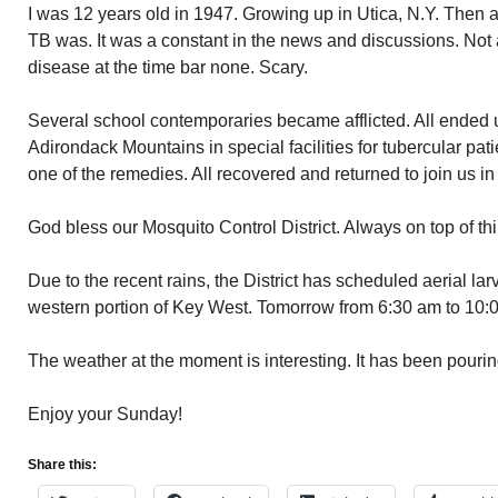
I was 12 years old in 1947. Growing up in Utica, N.Y. Then 
TB was. It was a constant in the news and discussions. Not
disease at the time bar none. Scary.
Several school contemporaries became afflicted. All ended u
Adirondack Mountains in special facilities for tubercular p
one of the remedies. All recovered and returned to join us in
God bless our Mosquito Control District. Always on top of th
Due to the recent rains, the District has scheduled aerial lar
western portion of Key West. Tomorrow from 6:30 am to 10:
The weather at the moment is interesting. It has been pourin
Enjoy your Sunday!
Share this: