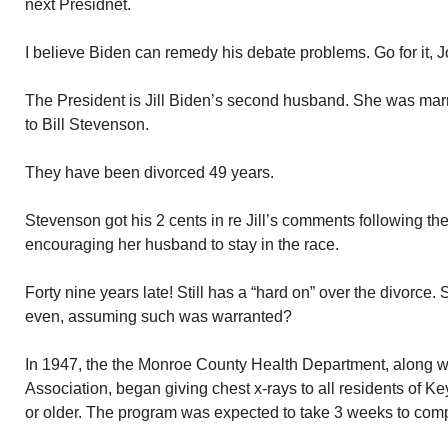
next Presidnet.
I believe Biden can remedy his debate problems. Go for it, J
The President is Jill Biden’s second husband. She was mar
to Bill Stevenson.
They have been divorced 49 years.
Stevenson got his 2 cents in re Jill’s comments following t
encouraging her husband to stay in the race.
Forty nine years late! Still has a “hard on” over the divorce. S
even, assuming such was warranted?
In 1947, the the Monroe County Health Department, along w
Association, began giving chest x-rays to all residents of 
or older. The program was expected to take 3 weeks to comp