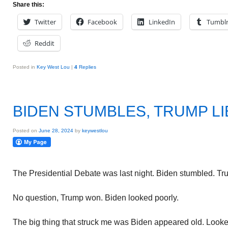
Share this:
Twitter
Facebook
LinkedIn
Tumbl
Reddit
Posted in
Key West Lou
|
4
Replies
BIDEN STUMBLES, TRUMP LI
Posted on
June 28, 2024
by
keywestlou
The Presidential Debate was last night. Biden stumbled. Tru
No question, Trump won. Biden looked poorly.
The big thing that struck me was Biden appeared old. Looked 