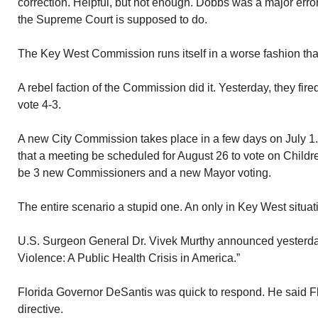
correction. Helpful, but not enough. Dobbs was a major error.
the Supreme Court is supposed to do.
The Key West Commission runs itself in a worse fashion th
A rebel faction of the Commission did it. Yesterday, they fi
vote 4-3.
A new City Commission takes place in a few days on July
that a meeting be scheduled for August 26 to vote on Childres
be 3 new Commissioners and a new Mayor voting.
The entire scenario a stupid one. An only in Key West situat
U.S. Surgeon General Dr. Vivek Murthy announced yesterday
Violence: A Public Health Crisis in America.”
Florida Governor DeSantis was quick to respond. He said Flo
directive.