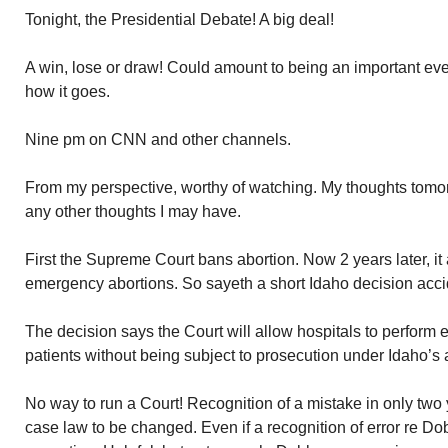
Tonight, the Presidential Debate! A big deal!
A win, lose or draw! Could amount to being an important ev
how it goes.
Nine pm on CNN and other channels.
From my perspective, worthy of watching. My thoughts tomor
any other thoughts I may have.
First the Supreme Court bans abortion. Now 2 years later, i
emergency abortions. So sayeth a short Idaho decision acci
The decision says the Court will allow hospitals to perform 
patients without being subject to prosecution under Idaho’s 
No way to run a Court! Recognition of a mistake in only two 
case law to be changed. Even if a recognition of error re Dob