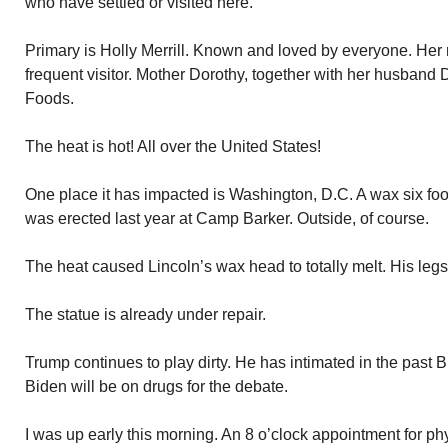
who have settled or visited here.
Primary is Holly Merrill. Known and loved by everyone. He
frequent visitor. Mother Dorothy, together with her husband
Foods.
The heat is hot! All over the United States!
One place it has impacted is Washington, D.C. A wax six foot
was erected last year at Camp Barker. Outside, of course.
The heat caused Lincoln’s wax head to totally melt. His legs
The statue is already under repair.
Trump continues to play dirty. He has intimated in the past
Biden will be on drugs for the debate.
I was up early this morning. An 8 o’clock appointment for p