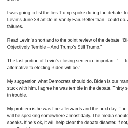
I was going to list the lies Trump spoke during the debate.
Levin’s June 28 article in Vanity Fair. Better than I could do.
failures.
Read Levin’s short and to the point review of the debate: 
Objectively Terrible – And Trump’s Still Trump.”
The last portion of Levin’s closing sentence important: “…..l
alternative to electing Biden will be.”
My suggestion what Democrats should do. Biden is our man. 
stuck with him. I agree he was terrible in the debate. Thirty
in trouble.
My problem is he was fine afterwards and the next day. The
will be speaking somewhere almost daily. The media shoul
speaks. If he’s ok, it will help clear the debate disaster. If n