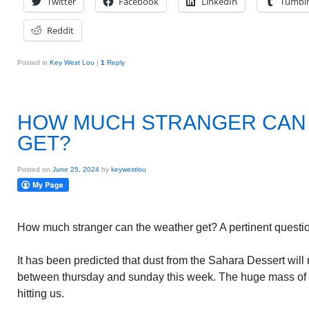
Twitter
Facebook
LinkedIn
Tumbl
Reddit
Posted in
Key West Lou
|
1
Reply
HOW MUCH STRANGER CAN
GET?
Posted on
June 25, 2024
by
keywestlou
How much stranger can the weather get? A pertinent questio
It has been predicted that dust from the Sahara Dessert wil
between thursday and sunday this week. The huge mass of du
hitting us.