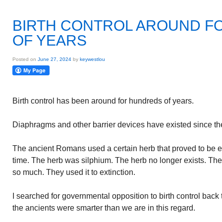
BIRTH CONTROL AROUND F
OF YEARS
Posted on
June 27, 2024
by
keywestlou
Birth control has been around for hundreds of years.
Diaphragms and other barrier devices have existed since th
The ancient Romans used a certain herb that proved to be ef
time. The herb was silphium. The herb no longer exists. T
so much. They used it to extinction.
I searched for governmental opposition to birth control bac
the ancients were smarter than we are in this regard.