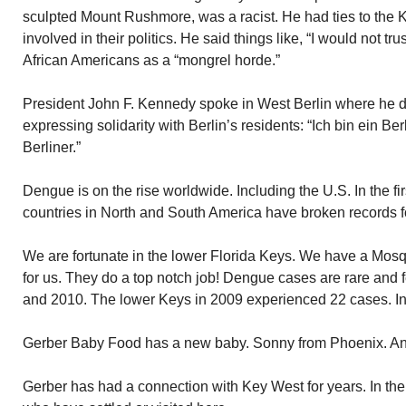
sculpted Mount Rushmore, was a racist. He had ties to the 
involved in their politics. He said things like, “I would not tru
African Americans as a “mongrel horde.”
President John F. Kennedy spoke in West Berlin where he 
expressing solidarity with Berlin’s residents: “Ich bin ein Berl
Berliner.”
Dengue is on the rise worldwide. Including the U.S. In the fir
countries in North and South America have broken records 
We are fortunate in the lower Florida Keys. We have a Mosqu
for us. They do a top notch job! Dengue cases are rare and
and 2010. The lower Keys in 2009 experienced 22 cases. I
Gerber Baby Food has a new baby. Sonny from Phoenix. An 
Gerber has had a connection with Key West for years. In the