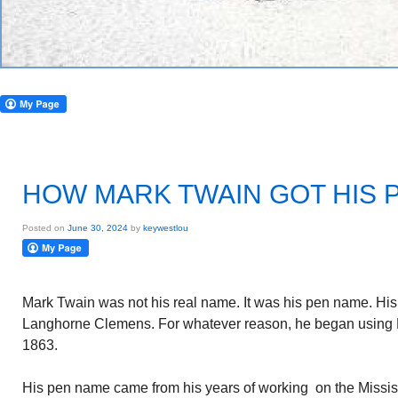
HOW MARK TWAIN GOT HIS 
Posted on
June 30, 2024
by
keywestlou
Mark Twain was not his real name. It was his pen name. H
Langhorne Clemens. For whatever reason, he began using Ma
1863.
His pen name came from his years of working on the Mississ