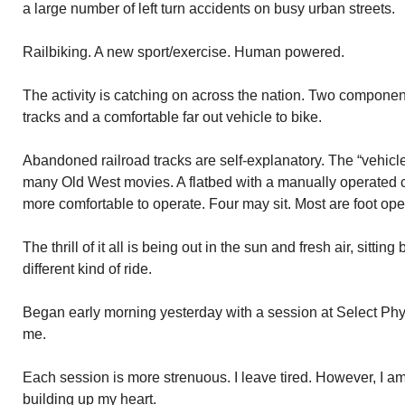
a large number of left turn accidents on busy urban streets.
Railbiking. A new sport/exercise. Human powered.
The activity is catching on across the nation. Two compone
tracks and a comfortable far out vehicle to bike.
Abandoned railroad tracks are self-explanatory. The “vehicl
many Old West movies. A flatbed with a manually operated 
more comfortable to operate. Four may sit. Most are foot ope
The thrill of it all is being out in the sun and fresh air, sitti
different kind of ride.
Began early morning yesterday with a session at Select Ph
me.
Each session is more strenuous. I leave tired. However, I a
building up my heart.