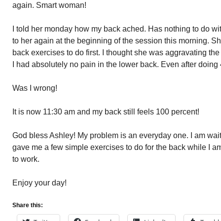
again. Smart woman!
I told her monday how my back ached. Has nothing to do wit
to her again at the beginning of the session this morning. 
back exercises to do first. I thought she was aggravating the
I had absolutely no pain in the lower back. Even after doing
Was I wrong!
It is now 11:30 am and my back still feels 100 percent!
God bless Ashley! My problem is an everyday one. I am waitin
gave me a few simple exercises to do for the back while I am
to work.
Enjoy your day!
Share this: