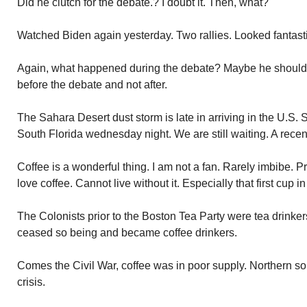
Did he clutch for the debate.? I doubt it. Then, what?
Watched Biden again yesterday. Two rallies. Looked fantast
Again, what happened during the debate? Maybe he should 
before the debate and not after.
The Sahara Desert dust storm is late in arriving in the U.S. 
South Florida wednesday night. We are still waiting. A recent 
Coffee is a wonderful thing. I am not a fan. Rarely imbibe. P
love coffee. Cannot live without it. Especially that first cup i
The Colonists prior to the Boston Tea Party were tea drinkers
ceased so being and became coffee drinkers.
Comes the Civil War, coffee was in poor supply. Northern so
crisis.