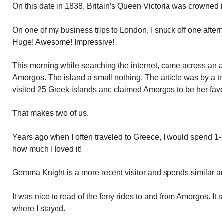
On this date in 1838, Britain’s Queen Victoria was crowned
On one of my business trips to London, I snuck off one after
Huge! Awesome! Impressive!
This morning while searching the internet, came across an a
Amorgos. The island a small nothing. The article was by a
visited 25 Greek islands and claimed Amorgos to be her favo
That makes two of us.
Years ago when I often traveled to Greece, I would spend 1
how much I loved it!
Gemma Knight is a more recent visitor and spends similar a
It was nice to read of the ferry rides to and from Amorgos. 
where I stayed.