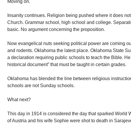
Moving on.
Insanity continues. Religion being pushed where it does not 
Church. Grammar school, high school and college. Separat
basic. No argument concerning the proposition.
Now evangelical nuts seeking political power are coming ou
and rodents. Oklahoma the latest place. Oklahoma State Su
a declaration requiring public schools to teach the Bible. He
historical document” that must be taught in certain grades.
Oklahoma has blended the line between religious instructio
schools are not Sunday schools.
What next?
This day in 1914 is considered the day that sparked World 
of Austria and his wife Sophie were shot to death in Sarajevo