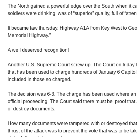
The North gained a powerful edge over the South when it ca
soldiers were drinking was of “superior” quality, full of “stre
It became law thursday. Highway A1A from Key West to Geor
Memorial Highway.”
A well deserved recognition!
Another U.S. Supreme Court screw up. The Court on friday li
that has been used to charge hundreds of January 6 Capitol 
included in those so charged.
The decision was 6-3. The charge has been used where an i
official proceeding. The Court said there must be proof that 
or destroy documents.
How many documents were tampered with or destroyed that 
thrust of the attack was to prevent the vote that was to be ta