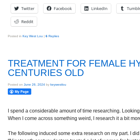
Twitter
Facebook
LinkedIn
Tumbl
Reddit
Posted in
Key West Lou
|
6
Replies
TREATMENT FOR FEMALE H
CENTURIES OLD
Posted on
June 26, 2024
by
keywestlou
I spend a considerable amount of time researching. Looking 
When I come across something weird, I research it a bit more
The following induced some extra research on my part. I did n