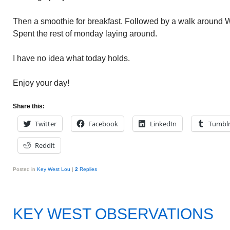
Then a smoothie for breakfast. Followed by a walk around W
Spent the rest of monday laying around.
I have no idea what today holds.
Enjoy your day!
Share this:
Twitter
Facebook
LinkedIn
Tumbl
Reddit
Posted in
Key West Lou
|
2
Replies
KEY WEST OBSERVATIONS