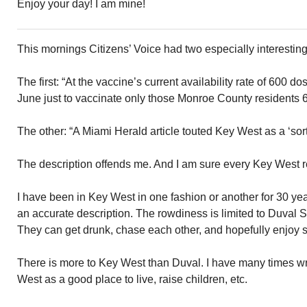
Enjoy your day! I am mine!
This mornings Citizens’ Voice had two especially interesti
The first: “At the vaccine’s current availability rate of 600 do
June just to vaccinate only those Monroe County residents 6
The other: “A Miami Herald article touted Key West as a ‘sort 
The description offends me. And I am sure every Key West r
I have been in Key West in one fashion or another for 30 year
an accurate description. The rowdiness is limited to Duval S
They can get drunk, chase each other, and hopefully enjoy so
There is more to Key West than Duval. I have many times wr
West as a good place to live, raise children, etc.