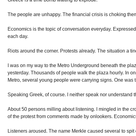
The people are unhappy. The financial crisis is choking the
Economics is the topic of conversation everyday. Express
each day.
Riots around the corner. Protests already. The situation a tin
I was on my way to the Metro Underground beneath the plaza
yesterday. Thousands of people walk the plaza hourly. In on
Metro, several young people were carrying signs. One was t
Speaking Greek, of course. I neither speak nor understand 
About 50 persons milling about listening. I mingled in the cro
of the protest from comments made by onlookers. Economic
Listeners aroused. The name Merkle caused several to spit 