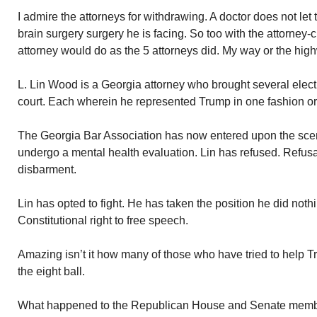
I admire the attorneys for withdrawing. A doctor does not let 
brain surgery surgery he is facing. So too with the attorney-c
attorney would do as the 5 attorneys did. My way or the hig
L. Lin Wood is a Georgia attorney who brought several elect
court. Each wherein he represented Trump in one fashion or
The Georgia Bar Association has now entered upon the sc
undergo a mental health evaluation. Lin has refused. Refu
disbarment.
Lin has opted to fight. He has taken the position he did noth
Constitutional right to free speech.
Amazing isn’t it how many of those who have tried to help 
the eight ball.
What happened to the Republican House and Senate members