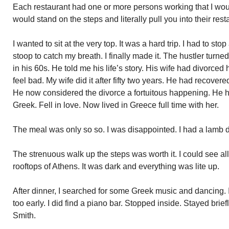
Each restaurant had one or more persons working that I wou
would stand on the steps and literally pull you into their rest
I wanted to sit at the very top. It was a hard trip. I had to sto
stoop to catch my breath. I finally made it. The hustler tur
in his 60s. He told me his life’s story. His wife had divorced 
feel bad. My wife did it after fifty two years. He had recove
He now considered the divorce a fortuitous happening. He
Greek. Fell in love. Now lived in Greece full time with her.
The meal was only so so. I was disappointed. I had a lamb 
The strenuous walk up the steps was worth it. I could see a
rooftops of Athens. It was dark and everything was lite up.
After dinner, I searched for some Greek music and dancing. 
too early. I did find a piano bar. Stopped inside. Stayed brie
Smith.