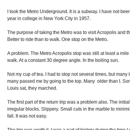
I took the Metro Underground. It is a subway. I have not be
year in college in New York City in 1957.
The purpose of taking the Metro was to visit Acropolis and t
Better to ride than to walk. One stop on the Metro.
A problem. The Metro Acropolis stop was still at least a mile
walk. At a constant 30 degree angle. In the boiling sun.
Not my cup of tea. I had to stop not several times, but many ti
many passed me by going to the top. Many older than I. So
Louis sat, they marched.
The first part of the return trip was a problem also. The ini
irregular blocks. Slippery. Small cuts in the marble to minimize
fall. It was not easy.
The trip was worth it. I was a part of history during the time I