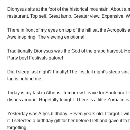
Dionysus sits at the foot of the historical mountain. About a 
restaurant. Top self. Great lamb. Greater view. Expensive. Wo
There in front of my eyes on top of the hill sat the Acropolis a
Awe inspiring. The viewing emotional.
Traditionally Dionysus was the God of the grape harvest. 
Party boy! Festivals galore!
Did I sleep last night? Finally! The first full night’s sleep since
lag is behind me.
Today is my last in Athens. Tomorrow I leave for Santorini. I
dishes around. Hopefully tonight. There is a little Zorba in e
Yesterday was Ally’s birthday. Seven years old. I forgot. I wi
it. I selected a birthday gift for her before I left and gave it t
forgetting.