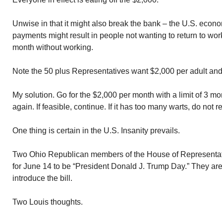
Unwise in that it might also break the bank – the U.S. econ
payments might result in people not wanting to return to work
month without working.
Note the 50 plus Representatives want $2,000 per adult and
My solution. Go for the $2,000 per month with a limit of 3 m
again. If feasible, continue. If it has too many warts, do not 
One thing is certain in the U.S. Insanity prevails.
Two Ohio Republican members of the House of Representati
for June 14 to be “President Donald J. Trump Day.” They are
introduce the bill.
Two Louis thoughts.