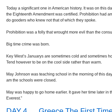
Today a significant one in American history. It was on this day
the Eighteenth Amendment was certified. Prohibition had arr
do gooders who knew not that of which they spoke.
Prohibition was a folly that wrought more evil than the consu
Big time crime was born.
Key West’s Januarys are sometimes cold and sometimes hot
Tend however to be on the cool side rather than warm.
May Johnson was teaching school in the morning of this day i
am the schools were closed.
May was happy to go home earlier. It gave her time later in the
Everest.”
DAY 4…..Greece The First Tim