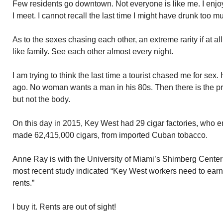
Few residents go downtown. Not everyone is like me. I enj
I meet. I cannot recall the last time I might have drunk too m
As to the sexes chasing each other, an extreme rarity if at a
like family. See each other almost every night.
I am trying to think the last time a tourist chased me for sex
ago. No woman wants a man in his 80s. Then there is the p
but not the body.
On this day in 2015, Key West had 29 cigar factories, who
made 62,415,000 cigars, from imported Cuban tobacco.
Anne Ray is with the University of Miami’s Shimberg Center
most recent study indicated “Key West workers need to earn
rents.”
I buy it. Rents are out of sight!