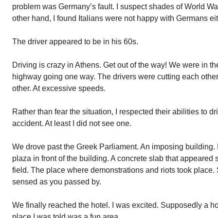
problem was Germany’s fault. I suspect shades of World War 
other hand, I found Italians were not happy with Germans eit
The driver appeared to be in his 60s.
Driving is crazy in Athens. Get out of the way! We were in th
highway going one way. The drivers were cutting each other o
other. At excessive speeds.
Rather than fear the situation, I respected their abilities to d
accident. At least I did not see one.
We drove past the Greek Parliament. An imposing building
plaza in front of the building. A concrete slab that appeared s
field. The place where demonstrations and riots took place. 
sensed as you passed by.
We finally reached the hotel. I was excited. Supposedly a h
place I was told was a fun area.