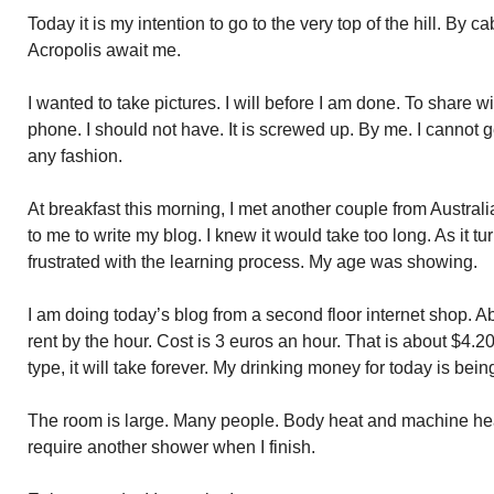
Today it is my intention to go to the very top of the hill. By
Acropolis await me.
I wanted to take pictures. I will before I am done. To share w
phone. I should not have. It is screwed up. By me. I cannot g
any fashion.
At breakfast this morning, I met another couple from Australi
to me to write my blog. I knew it would take too long. As it tu
frustrated with the learning process. My age was showing.
I am doing today’s blog from a second floor internet shop. A
rent by the hour. Cost is 3 euros an hour. That is about $4
type, it will take forever. My drinking money for today is bei
The room is large. Many people. Body heat and machine heat.
require another shower when I finish.