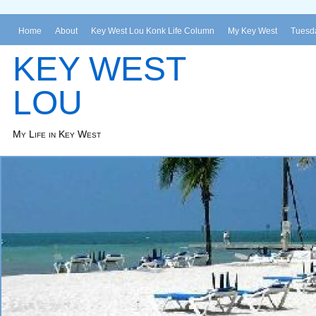
Home
About
Key West Lou Konk Life Column
My Key West
Tuesda
KEY WEST
LOU
My Life in Key West