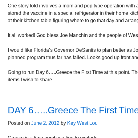
One story told involves a mom and pop type operation with
stored the vaccine in a special refrigerator in their home ki
at their kitchen table figuring where to go that day and arran
It all worked! God bless Joe Manchin and the people of West
I would like Florida’s Governor DeSantis to plan better as 
planned program thus far has failed. Looks good up front and
Going to run Day 6…..Greece the First Time at this point. T
items I wish to share.
DAY 6…..Greece The First Tim
Posted on
June 2, 2012
by
Key West Lou
Greece is a time bomb waiting to explode.