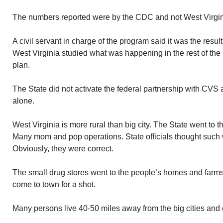
The numbers reported were by the CDC and not West Virginia
A civil servant in charge of the program said it was the result 
West Virginia studied what was happening in the rest of the
plan.
The State did not activate the federal partnership with CVS
alone.
West Virginia is more rural than big city. The State went to 
Many mom and pop operations. State officials thought such 
Obviously, they were correct.
The small drug stores went to the people’s homes and farms.
come to town for a shot.
Many persons live 40-50 miles away from the big cities and 