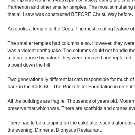
Parthenon and other smaller temples. The most stimulating f
that all I saw was constructed BEFORE Christ. Way before.
Acropolis a temple to the Gods. The most exciting feature o
The smaller temples had columns also. However, they were 
was a violent earthquake. The columns could not handle th
a future abuse by nature, they were removed and replaced. T
a point down the hill.
Two generationally different fat cats responsible for much o
back in the 400s BC. The Rockefeller Foundation in recent 
All the buildings are fragile. Thousands of years old. Moder
preserve that which was. There are scaffolds and cranes ev
There had to be a topping on the cake after such a glorious w
the evening. Dinner at Dionysus Restaurant.