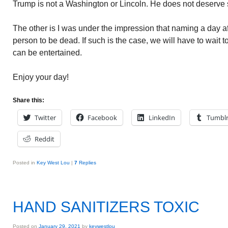
Trump is not a Washington or Lincoln. He does not deserve 
The other is I was under the impression that naming a day aft
person to be dead. If such is the case, we will have to wait t
can be entertained.
Enjoy your day!
Share this:
Twitter
Facebook
LinkedIn
Tumbl
Reddit
Posted in
Key West Lou
|
7
Replies
HAND SANITIZERS TOXIC
Posted on
January 29, 2021
by
keywestlou