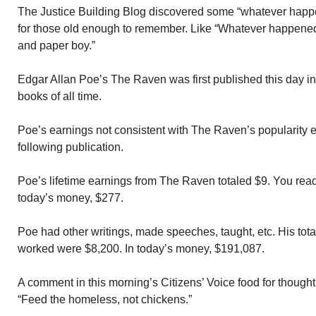
The Justice Building Blog discovered some “whatever happe
for those old enough to remember. Like “Whatever happened 
and paper boy.”
Edgar Allan Poe’s The Raven was first published this day i
books of all time.
Poe’s earnings not consistent with The Raven’s popularity 
following publication.
Poe’s lifetime earnings from The Raven totaled $9. You read 
today’s money, $277.
Poe had other writings, made speeches, taught, etc. His tota
worked were $8,200. In today’s money, $191,087.
A comment in this morning’s Citizens’ Voice food for though
“Feed the homeless, not chickens.”