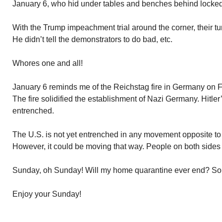
January 6, who hid under tables and benches behind locked 
With the Trump impeachment trial around the corner, their 
He didn’t tell the demonstrators to do bad, etc.
Whores one and all!
January 6 reminds me of the Reichstag fire in Germany on Fe
The fire solidified the establishment of Nazi Germany. Hit
entrenched.
The U.S. is not yet entrenched in any movement opposite to
However, it could be moving that way. People on both sides
Sunday, oh Sunday! Will my home quarantine ever end? Some 
Enjoy your Sunday!