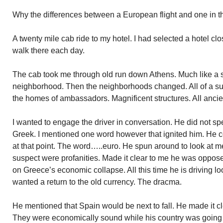
Why the differences between a European flight and one in t
A twenty mile cab ride to my hotel. I had selected a hotel cl
walk there each day.
The cab took me through old run down Athens. Much like a 
neighborhood. Then the neighborhoods changed. All of a 
the homes of ambassadors. Magnificent structures. All ancien
I wanted to engage the driver in conversation. He did not sp
Greek. I mentioned one word however that ignited him. He 
at that point. The word…..euro. He spun around to look at me
suspect were profanities. Made it clear to me he was opposed 
on Greece’s economic collapse. All this time he is driving l
wanted a return to the old currency. The dracma.
He mentioned that Spain would be next to fall. He made it cl
They were economically sound while his country was going