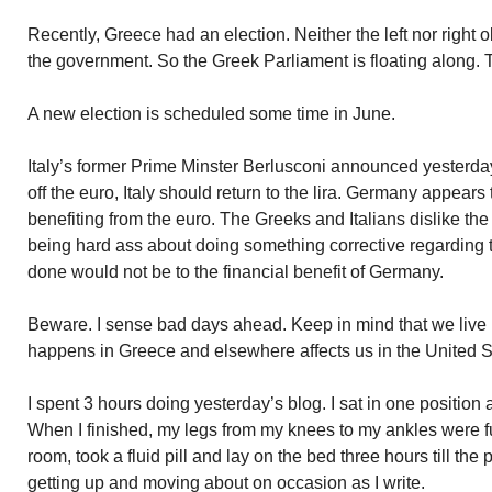
Recently, Greece had an election. Neither the left nor right 
the government. So the Greek Parliament is floating along. T
A new election is scheduled some time in June.
Italy’s former Prime Minster Berlusconi announced yesterd
off the euro, Italy should return to the lira. Germany appear
benefiting from the euro. The Greeks and Italians dislike t
being hard ass about doing something corrective regarding
done would not be to the financial benefit of Germany.
Beware. I sense bad days ahead. Keep in mind that we live 
happens in Greece and elsewhere affects us in the United S
I spent 3 hours doing yesterday’s blog. I sat in one position 
When I finished, my legs from my knees to my ankles were ful
room, took a fluid pill and lay on the bed three hours till th
getting up and moving about on occasion as I write.