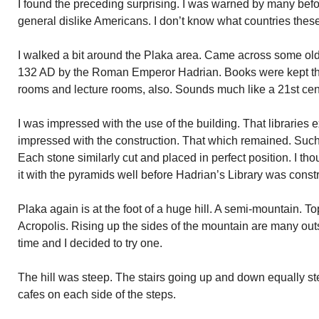
I found the preceding surprising. I was warned by many befor
general dislike Americans. I don’t know what countries these
I walked a bit around the Plaka area. Came across some old r
132 AD by the Roman Emperor Hadrian. Books were kept the
rooms and lecture rooms, also. Sounds much like a 21st cent
I was impressed with the use of the building. That libraries 
impressed with the construction. That which remained. Such
Each stone similarly cut and placed in perfect position. I th
it with the pyramids well before Hadrian’s Library was const
Plaka again is at the foot of a huge hill. A semi-mountain. T
Acropolis. Rising up the sides of the mountain are many outs
time and I decided to try one.
The hill was steep. The stairs going up and down equally st
cafes on each side of the steps.