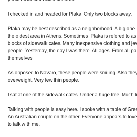
I checked in and headed for Plaka. Only two blocks away.
Plaka may be best described as a neighborhood. A big one. It s
the oldest area in Athens. Sometimes Plaka is refered to as
blocks of sidewalk cafes. Many inexpensive clothing and j
people. Yesterday, the day I was there. All ages. From all pa
themselves!
As opposed to Navaro, these people were smiling. Also the
overweight. Very few thin people.
I sat at one of the sidewalk cafes. Under a huge tree. Much 
Talking with people is easy here. I spoke with a table of Gr
An Australian couple on the other. Everyone appears to lo
to talk with me.