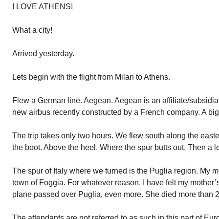
I LOVE ATHENS!
What a city!
Arrived yesterday.
Lets begin with the flight from Milan to Athens.
Flew a German line. Aegean. Aegean is an affiliate/subsidia
new airbus recently constructed by a French company. A big
The trip takes only two hours. We flew south along the eastern
the boot. Above the heel. Where the spur butts out. Then a l
The spur of Italy where we turned is the Puglia region. My m
town of Foggia. For whatever reason, I have felt my mother’s 
plane passed over Puglia, even more. She died more than 2
The attendants are not referred to as such in this part of Eu