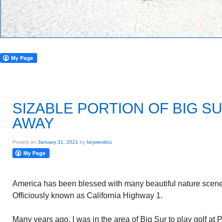
SIZABLE PORTION OF BIG 
AWAY
Posted on
January 31, 2021
by
keywestlou
America has been blessed with many beautiful nature scenes
Officiously known as California Highway 1.
Many years ago, I was in the area of Big Sur to play golf at