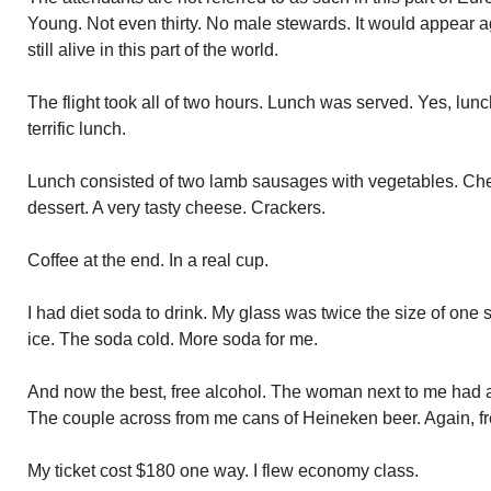
Young. Not even thirty. No male stewards. It would appear a
still alive in this part of the world.
The flight took all of two hours. Lunch was served. Yes, lunc
terrific lunch.
Lunch consisted of two lamb sausages with vegetables. Che
dessert. A very tasty cheese. Crackers.
Coffee at the end. In a real cup.
I had diet soda to drink. My glass was twice the size of one 
ice. The soda cold. More soda for me.
And now the best, free alcohol. The woman next to me had a 
The couple across from me cans of Heineken beer. Again, fr
My ticket cost $180 one way. I flew economy class.