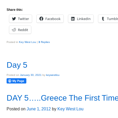
Share this:
Twitter
Facebook
LinkedIn
Tumbl
Reddit
Posted in
Key West Lou
|
3
Replies
Day 5
Posted on
January 30, 2021
by
keywestlou
DAY 5…..Greece The First Tim
Posted on
June 1, 2012
by
Key West Lou