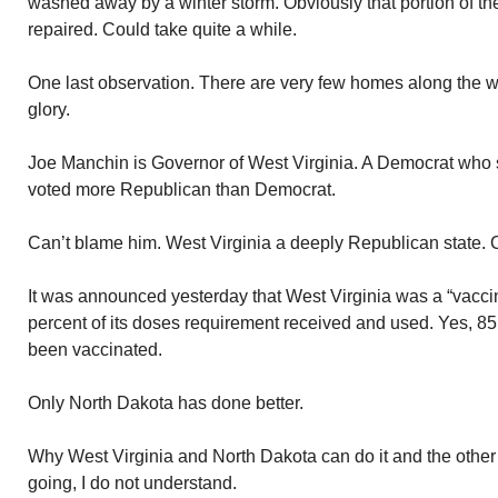
washed away by a winter storm. Obviously that portion of the
repaired. Could take quite a while.
One last observation. There are very few homes along the way.
glory.
Joe Manchin is Governor of West Virginia. A Democrat who 
voted more Republican than Democrat.
Can’t blame him. West Virginia a deeply Republican state. C
It was announced yesterday that West Virginia was a “vaccin
percent of its doses requirement received and used. Yes, 85
been vaccinated.
Only North Dakota has done better.
Why West Virginia and North Dakota can do it and the other 48
going, I do not understand.