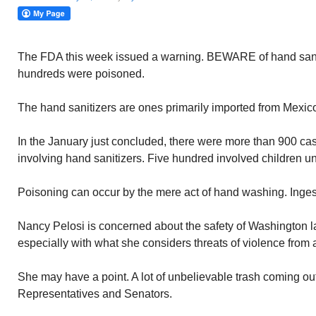
The FDA this week issued a warning. BEWARE of hand sanit
hundreds were poisoned.
The hand sanitizers are ones primarily imported from Mexic
In the January just concluded, there were more than 900 ca
involving hand sanitizers. Five hundred involved children un
Poisoning can occur by the mere act of hand washing. Ingest
Nancy Pelosi is concerned about the safety of Washington 
especially with what she considers threats of violence from
She may have a point. A lot of unbelievable trash coming out
Representatives and Senators.