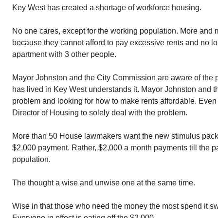
Key West has created a shortage of workforce housing.
No one cares, except for the working population. More and
because they cannot afford to pay excessive rents and no l
apartment with 3 other people.
Mayor Johnston and the City Commission are aware of the 
has lived in Key West understands it. Mayor Johnston and t
problem and looking for how to make rents affordable. Even to
Director of Housing to solely deal with the problem.
More than 50 House lawmakers want the new stimulus packag
$2,000 payment. Rather, $2,000 a month payments till the p
population.
The thought a wise and unwise one at the same time.
Wise in that those who need the money the most spend it sw
Everyone in effect is eating off the $2,000.