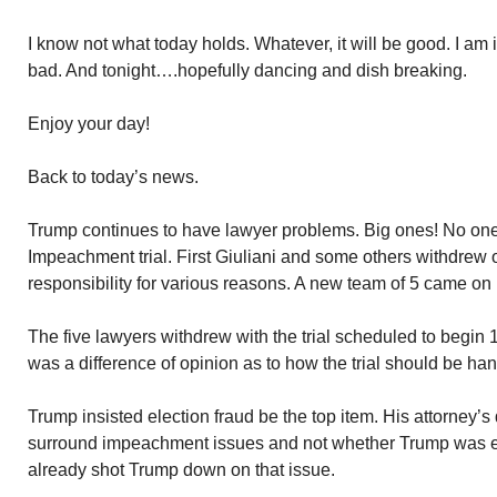
I know not what today holds. Whatever, it will be good. I am 
bad. And tonight….hopefully dancing and dish breaking.
Enjoy your day!
Back to today’s news.
Trump continues to have lawyer problems. Big ones! No one 
Impeachment trial. First Giuliani and some others withdrew o
responsibility for various reasons. A new team of 5 came on
The five lawyers withdrew with the trial scheduled to begin
was a difference of opinion as to how the trial should be ha
Trump insisted election fraud be the top item. His attorney’s
surround impeachment issues and not whether Trump was el
already shot Trump down on that issue.