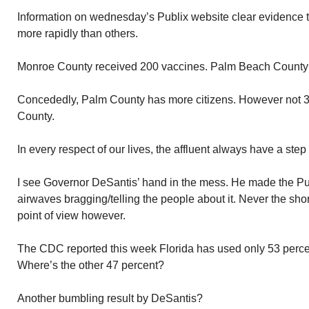
Information on wednesday’s Publix website clear evidence th
more rapidly than others.
Monroe County received 200 vaccines. Palm Beach County
Concededly, Palm County has more citizens. However not 
County.
In every respect of our lives, the affluent always have a step
I see Governor DeSantis’ hand in the mess. He made the Pu
airwaves bragging/telling the people about it. Never the sho
point of view however.
The CDC reported this week Florida has used only 53 percen
Where’s the other 47 percent?
Another bumbling result by DeSantis?