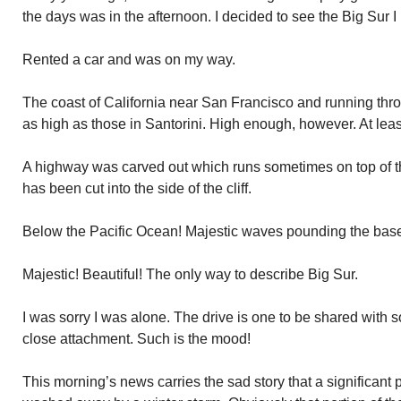
the days was in the afternoon. I decided to see the Big Sur 
Rented a car and was on my way.
The coast of California near San Francisco and running thro
as high as those in Santorini. High enough, however. At leas
A highway was carved out which runs sometimes on top of the
has been cut into the side of the cliff.
Below the Pacific Ocean! Majestic waves pounding the base o
Majestic! Beautiful! The only way to describe Big Sur.
I was sorry I was alone. The drive is one to be shared wit
close attachment. Such is the mood!
This morning’s news carries the sad story that a significant