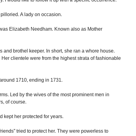
pilloried. A lady on occasion.
 was Elizabeth Needham. Known also as Mother
 and brothel keeper. In short, she ran a whore house.
Her clientele were from the highest strata of fashionable
 around 1710, ending in 1731.
forms. Led by the wives of the most prominent men in
s, of course.
 kept her protected for years.
riends” tried to protect her. They were powerless to