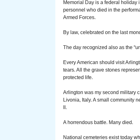
Memorial Day is a federal holiday i
personnel who died in the performan
Armed Forces.
By law, celebrated on the last mon
The day recognized also as the “un
Every American should visit Arlingt
tears. All the grave stones repres
protected life.
Arlington was my second military ce
Livonia, Italy. A small community 
II.
A horrendous battle. Many died.
National cemeteries exist today whe