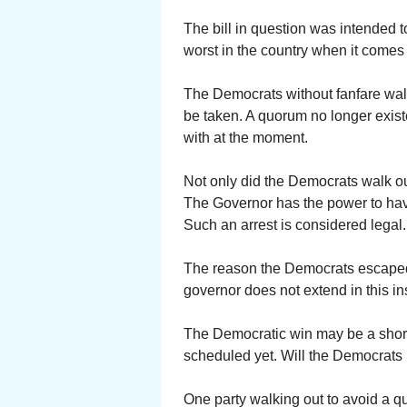
The bill in question was intended 
worst in the country when it comes 
The Democrats without fanfare walk
be taken. A quorum no longer exist
with at the moment.
Not only did the Democrats walk o
The Governor has the power to have
Such an arrest is considered legal.
The reason the Democrats escaped 
governor does not extend in this in
The Democratic win may be a short
scheduled yet. Will the Democrats 
One party walking out to avoid a 