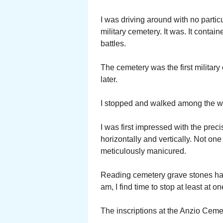
I was driving around with no parti
military cemetery. It was. It contai
battles.
The cemetery was the first militar
later.
I stopped and walked among the wh
I was first impressed with the prec
horizontally and vertically. Not on
meticulously manicured.
Reading cemetery grave stones has 
am, I find time to stop at least at on
The inscriptions at the Anzio Cem