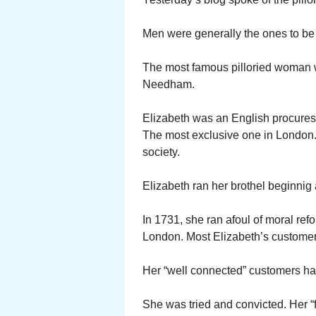
Men were generally the ones to be 
The most famous pilloried woman
Needham.
Elizabeth was an English procuress
The most exclusive one in London. 
society.
Elizabeth ran her brothel beginnig
In 1731, she ran afoul of moral re
London. Most Elizabeth’s customer
Her “well connected” customers had
She was tried and convicted. Her “f