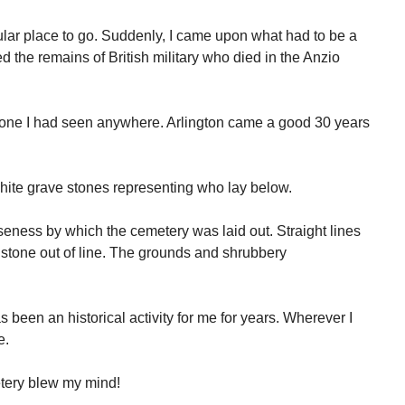
cular place to go. Suddenly, I came upon what had to be a
ned the remains of British military who died in the Anzio
y one I had seen anywhere. Arlington came a good 30 years
ite grave stones representing who lay below.
iseness by which the cemetery was laid out. Straight lines
e stone out of line. The grounds and shrubbery
been an historical activity for me for years. Wherever I
e.
etery blew my mind!