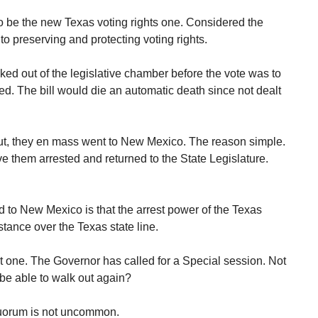
to be the new Texas voting rights one. Considered the
to preserving and protecting voting rights.
ed out of the legislative chamber before the vote was to
ed. The bill would die an automatic death since not dealt
ut, they en mass went to New Mexico. The reason simple.
 them arrested and returned to the State Legislature.
to New Mexico is that the arrest power of the Texas
stance over the Texas state line.
 one. The Governor has called for a Special session. Not
be able to walk out again?
quorum is not uncommon.