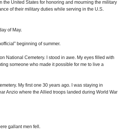
n the United States for honoring and mourning the military
ce of their military duties while serving in the U.S.
day of May.
official” beginning of summer.
on National Cemetery. I stood in awe. My eyes filled with
enting someone who made it possible for me to live a
metery. My first one 30 years ago. I was staying in
near Anzio where the Allied troops landed during World War
re gallant men fell.