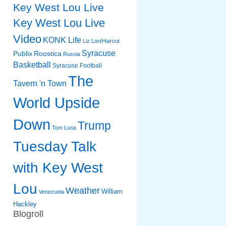
Key West Lou Live
Key West Lou Live
Video
KONK Life
Liz
Lori/Haircut
Syracuse
Publix
Roostica
Russia
Basketball
Syracuse Football
The
Tavern 'n Town
World Upside
Down
Trump
Tom Luna
Tuesday Talk
with Key West
Lou
Weather
William
Venezuela
Hackley
Blogroll