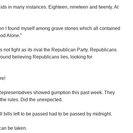
ids in many instances. Eighteen, nineteen and twenty. At
n I found myself among grave stones which all contained
od Alone.”
not fight as its rival the Republican Party. Republicans
und believing Republicans lies, looking for
re!
Representatives showed gumption this past week. They
 the rules. Did the unexpected.
All bills left to be passed had to be passed by midnight.
can be taken.