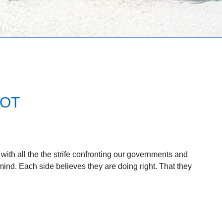
NOT
ith all the the strife confronting our governments and
mind. Each side believes they are doing right. That they