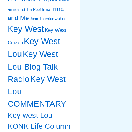
Fantasy Fest
Greece
Irma
Irma
Hot Tin Roof
Hogfish
and Me
John
Jean Thornton
Key West
Key West
Key West
Citizen
Lou
Key West
Lou Blog Talk
Radio
Key West
Lou
COMMENTARY
Key west Lou
KONK Life Column