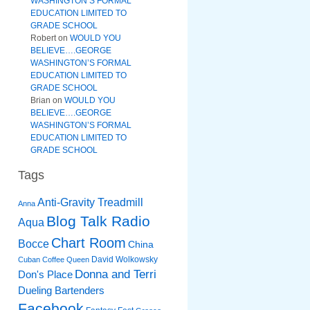
WASHINGTON’S FORMAL
EDUCATION LIMITED TO
GRADE SCHOOL
Robert
on
WOULD YOU
BELIEVE….GEORGE
WASHINGTON’S FORMAL
EDUCATION LIMITED TO
GRADE SCHOOL
Brian
on
WOULD YOU
BELIEVE….GEORGE
WASHINGTON’S FORMAL
EDUCATION LIMITED TO
GRADE SCHOOL
Tags
Anti-Gravity Treadmill
Anna
Blog Talk Radio
Aqua
Chart Room
Bocce
China
David Wolkowsky
Cuban Coffee Queen
Donna and Terri
Don's Place
Dueling Bartenders
Facebook