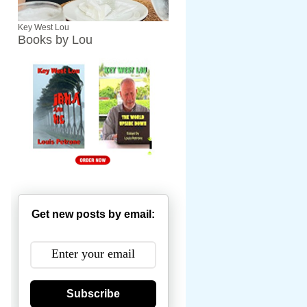
Key West Lou
Books by Lou
Get new posts by email:
Subscribe