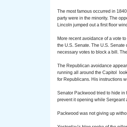
The most famous occurred in 1840 i
party were in the minority. The oppo
Lincoln jumped out a first floor wi
More recent avoidance of a vote t
the U.S. Senate. The U.S. Senate 
necessary votes to block a bill. T
The Republican avoidance appears
running all around the Capitol loo
for Republicans. His instructions we
Senator Packwood tried to hide in h
prevent it opening while Sergeant 
Packwood was not giving up without 
Yesterday’s blog spoke of the pillory