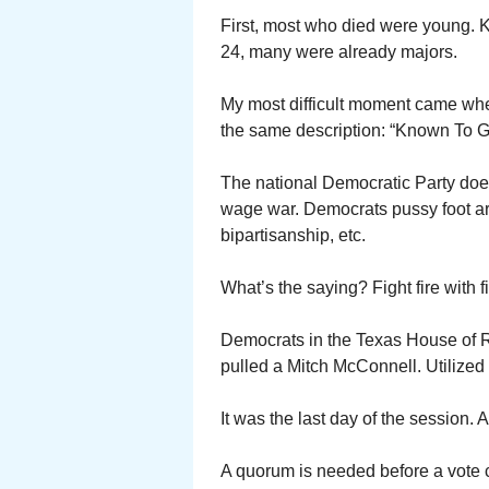
First, most who died were young. K
24, many were already majors.
My most difficult moment came whe
the same description: “Known To G
The national Democratic Party does 
wage war. Democrats pussy foot aro
bipartisanship, etc.
What’s the saying? Fight fire with fi
Democrats in the Texas House of 
pulled a Mitch McConnell. Utilized
It was the last day of the session. 
A quorum is needed before a vote 