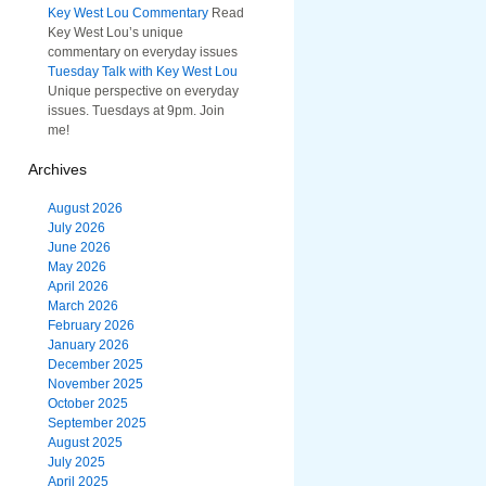
Key West Lou Commentary
Read
Key West Lou’s unique
commentary on everyday issues
Tuesday Talk with Key West Lou
Unique perspective on everyday
issues. Tuesdays at 9pm. Join
me!
Archives
August 2026
July 2026
June 2026
May 2026
April 2026
March 2026
February 2026
January 2026
December 2025
November 2025
October 2025
September 2025
August 2025
July 2025
April 2025