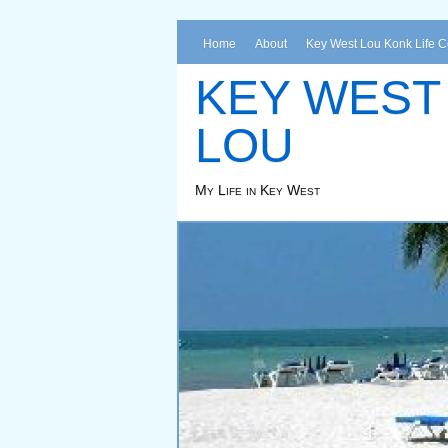
Home
About
Key West Lou Konk Life 
KEY WEST
LOU
My Life in Key West