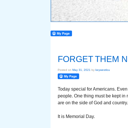
FORGET THEM 
Posted on
May 31, 2021
by
keywestlou
Today special for Americans. Even w
people. One thing must be kept in 
are on the side of God and country.
It is Memorial Day.