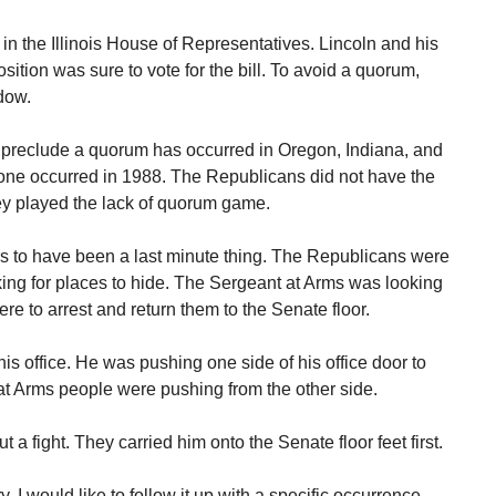
n the Illinois House of Representatives. Lincoln and his
sition was sure to vote for the bill. To avoid a quorum,
ndow.
o preclude a quorum has occurred in Oregon, Indiana, and
one occurred in 1988. The Republicans did not have the
hey played the lack of quorum game.
 to have been a last minute thing. The Republicans were
king for places to hide. The Sergeant at Arms was looking
re to arrest and return them to the Senate floor.
is office. He was pushing one side of his office door to
at Arms people were pushing from the other side.
a fight. They carried him onto the Senate floor feet first.
. I would like to follow it up with a specific occurrence.