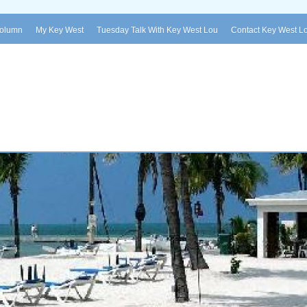
Column
My Key West
Tuesday Talk With Key West Lou
Contact Key West L