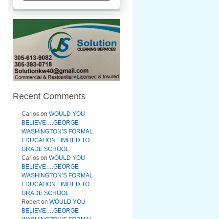
Recent Comments
Carlos
on
WOULD YOU
BELIEVE….GEORGE
WASHINGTON’S FORMAL
EDUCATION LIMITED TO
GRADE SCHOOL
Carlos
on
WOULD YOU
BELIEVE….GEORGE
WASHINGTON’S FORMAL
EDUCATION LIMITED TO
GRADE SCHOOL
Robert
on
WOULD YOU
BELIEVE….GEORGE