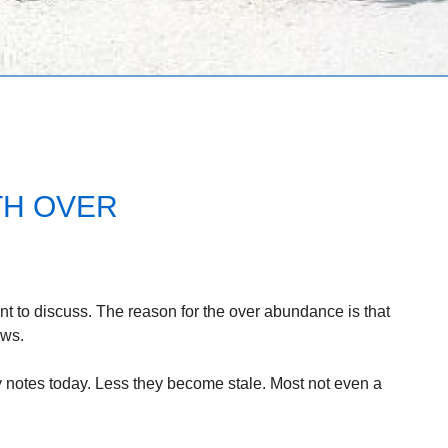
TH OVER
nt to discuss. The reason for the over abundance is that
ews.
my notes today. Less they become stale. Most not even a