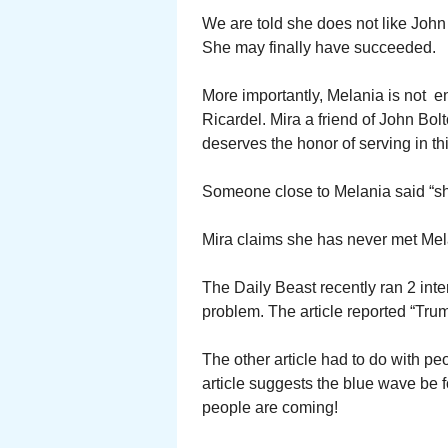
We are told she does not like John
She may finally have succeeded.
More importantly, Melania is not 
Ricardel. Mira a friend of John Bol
deserves the honor of serving in t
Someone close to Melania said “she
Mira claims she has never met Mel
The Daily Beast recently ran 2 inte
problem. The article reported “Tru
The other article had to do with pe
article suggests the blue wave be 
people are coming!