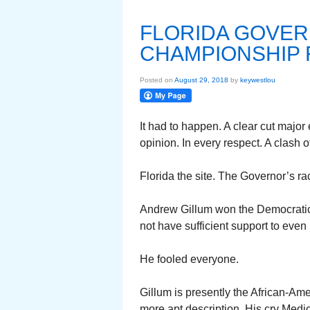
FLORIDA GOVER
CHAMPIONSHIP 
Posted on
August 29, 2018
by
keywestlou
It had to happen. A clear cut major
opinion. In every respect. A clash o
Florida the site. The Governor’s r
Andrew Gillum won the Democratic 
not have sufficient support to even
He fooled everyone.
Gillum is presently the African-Ame
more apt description. His cry Medic