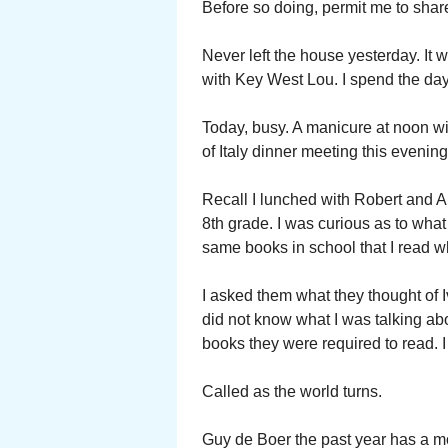
Before so doing, permit me to sha
Never left the house yesterday. It
with Key West Lou. I spend the day
Today, busy. A manicure at noon wi
of Italy dinner meeting this evenin
Recall I lunched with Robert and A
8th grade. I was curious as to wha
same books in school that I read w
I asked them what they thought of
did not know what I was talking abo
books they were required to read. I
Called as the world turns.
Guy de Boer the past year has a mo