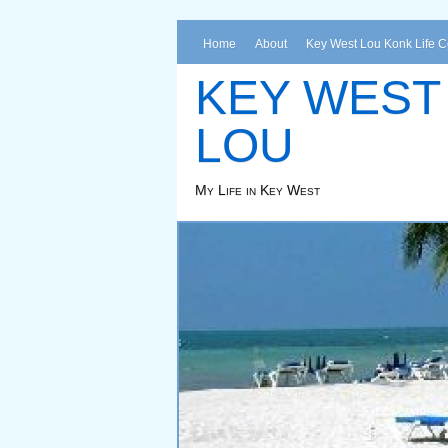
Home
About
Key West Lou Konk Life 
KEY WEST
LOU
My Life in Key West