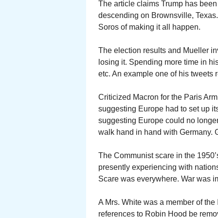
The article claims Trump has been 
descending on Brownsville, Texas
Soros of making it all happen.
The election results and Mueller in
losing it. Spending more time in h
etc. An example one of his tweets 
Criticized Macron for the Paris Ar
suggesting Europe had to set up its 
suggesting Europe could no longer
walk hand in hand with Germany. 
The Communist scare in the 1950’
presently experiencing with natio
Scare was everywhere. War was i
A Mrs. White was a member of the I
references to Robin Hood be rem