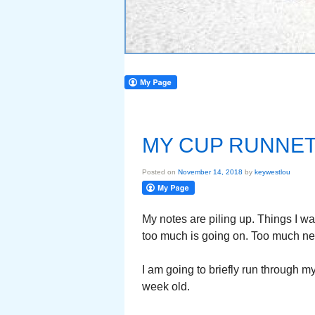
MY CUP RUNNE
Posted on
November 14, 2018
by
keywestlou
My notes are piling up. Things I wa
too much is going on. Too much n
I am going to briefly run through 
week old.