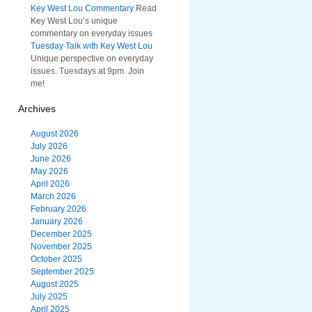
Key West Lou Commentary
Read
Key West Lou’s unique
commentary on everyday issues
Tuesday Talk with Key West Lou
Unique perspective on everyday
issues. Tuesdays at 9pm. Join
me!
Archives
August 2026
July 2026
June 2026
May 2026
April 2026
March 2026
February 2026
January 2026
December 2025
November 2025
October 2025
September 2025
August 2025
July 2025
April 2025