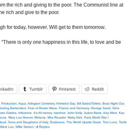
om the rich and giving to the poor. The Communist line at
e rich and give to the poor.
gh for today, however. Will get to them tomorrow.
“There is only one happiness in this life, to love and be
inkedIn
Tumblr
Pinterest
Reddit
n Production
,
Aqua
,
Arlington Cemetery
,
Armistice Day
,
Bill Gates/Toilets
,
Boys Night Out
,
ueling Bartenders
,
Fear of Brown Wave
,
France and Germany
,
George Sand
,
Geto
even Gables
,
Influence
,
It's All money
,
Ivanhoe
,
John Kelly
,
Judeo-Nazis
,
Key West
,
Key
cure
,
Mary Lou Hoover
,
Melania
,
Mira Ricardel
,
Moby Dick
,
Paris World War I
Hood
,
Sons and Daughters of Italy
,
Soybeans
,
The World Upside Down
,
Tom Luna
,
Tomb
 West Lou
,
Willie Nelson
|
4
Replies