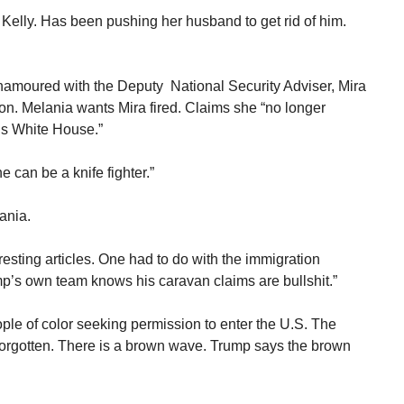
 Kelly. Has been pushing her husband to get rid of him.
enamoured with the Deputy National Security Adviser, Mira
ton. Melania wants Mira fired. Claims she “no longer
his White House.”
 can be a knife fighter.”
ania.
resting articles. One had to do with the immigration
mp’s own team knows his caravan claims are bullshit.”
ople of color seeking permission to enter the U.S. The
forgotten. There is a brown wave. Trump says the brown