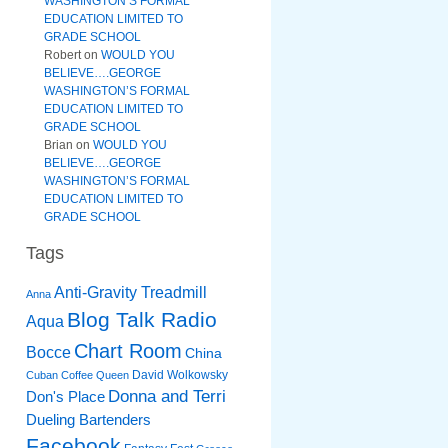
WASHINGTON’S FORMAL
EDUCATION LIMITED TO
GRADE SCHOOL
Robert
on
WOULD YOU
BELIEVE….GEORGE
WASHINGTON’S FORMAL
EDUCATION LIMITED TO
GRADE SCHOOL
Brian
on
WOULD YOU
BELIEVE….GEORGE
WASHINGTON’S FORMAL
EDUCATION LIMITED TO
GRADE SCHOOL
Tags
Anti-Gravity Treadmill
Anna
Blog Talk Radio
Aqua
Chart Room
Bocce
China
David Wolkowsky
Cuban Coffee Queen
Donna and Terri
Don's Place
Dueling Bartenders
Facebook