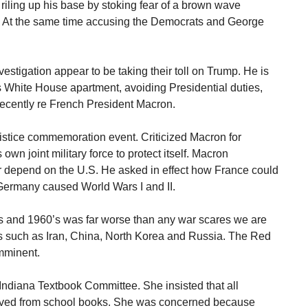
riling up his base by stoking fear of a brown wave
. At the same time accusing the Democrats and George
vestigation appear to be taking their toll on Trump. He is
is White House apartment, avoiding Presidential duties,
recently re French President Macron.
mistice commemoration event. Criticized Macron for
own joint military force to protect itself. Macron
 depend on the U.S. He asked in effect how France could
Germany caused World Wars I and II.
s and 1960’s was far worse than any war scares we are
ns such as Iran, China, North Korea and Russia. The Red
mminent.
ndiana Textbook Committee. She insisted that all
oved from school books. She was concerned because