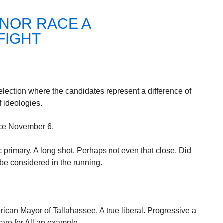
NOR RACE A
FIGHT
 election where the candidates represent a difference of
f ideologies.
ace November 6.
primary. A long shot. Perhaps not even that close. Did
 be considered in the running.
rican Mayor of Tallahassee. A true liberal. Progressive a
are for All an example.