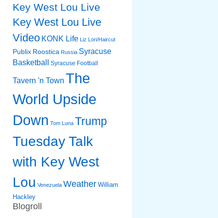
Key West Lou Live
Key West Lou Live
Video
KONK Life
Liz
Lori/Haircut
Syracuse
Publix
Roostica
Russia
Basketball
Syracuse Football
The
Tavern 'n Town
World Upside
Down
Trump
Tom Luna
Tuesday Talk
with Key West
Lou
Weather
William
Venezuela
Hackley
Blogroll