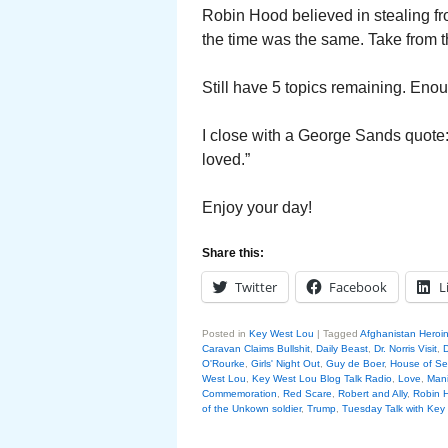
Robin Hood believed in stealing fr
the time was the same. Take from th
Still have 5 topics remaining. Enou
I close with a George Sands quote: 
loved.”
Enjoy your day!
Share this:
Twitter
Facebook
L
Posted in
Key West Lou
|
Tagged
Afghanistan Heroi
Caravan Claims Bullshit
,
Daily Beast
,
Dr. Norris Visit
,
D
O'Rourke
,
Girls' Night Out
,
Guy de Boer
,
House of S
West Lou
,
Key West Lou Blog Talk Radio
,
Love
,
Mani
Commemoration
,
Red Scare
,
Robert and Ally
,
Robin 
of the Unkown soldier
,
Trump
,
Tuesday Talk with Key