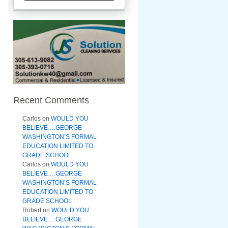
Recent Comments
Carlos
on
WOULD YOU
BELIEVE….GEORGE
WASHINGTON’S FORMAL
EDUCATION LIMITED TO
GRADE SCHOOL
Carlos
on
WOULD YOU
BELIEVE….GEORGE
WASHINGTON’S FORMAL
EDUCATION LIMITED TO
GRADE SCHOOL
Robert
on
WOULD YOU
BELIEVE….GEORGE