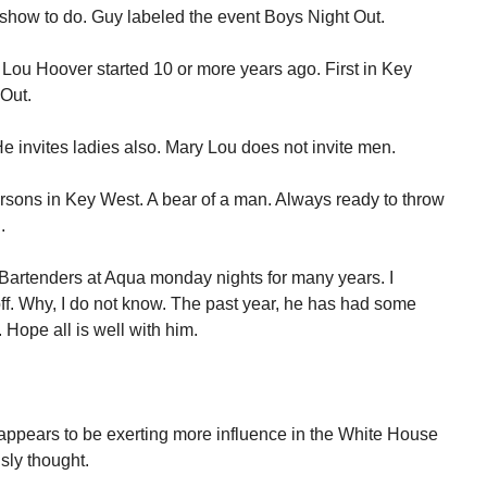
show to do. Guy labeled the event Boys Night Out.
Lou Hoover started 10 or more years ago. First in Key
 Out.
e invites ladies also. Mary Lou does not invite men.
rsons in Key West. A bear of a man. Always ready to throw
.
artenders at Aqua monday nights for many years. I
ff. Why, I do not know. The past year, he has had some
Hope all is well with him.
e appears to be exerting more influence in the White House
sly thought.