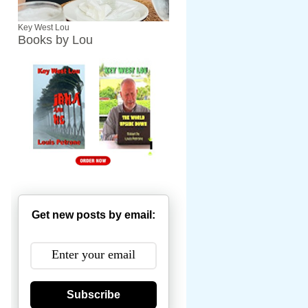
Key West Lou
Books by Lou
Get new posts by email:
Subscribe