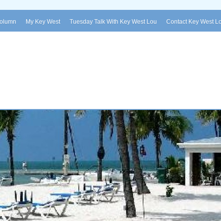
Column
My Key West
Tuesday Talk With Key West Lou
Contact Key West L