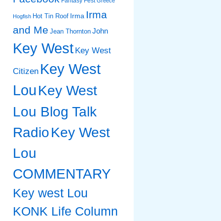
Fantasy Fest
Greece
Irma
Irma
Hot Tin Roof
Hogfish
and Me
John
Jean Thornton
Key West
Key West
Key West
Citizen
Lou
Key West
Lou Blog Talk
Radio
Key West
Lou
COMMENTARY
Key west Lou
KONK Life Column