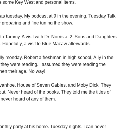
re some Key West and personal items.
 was tuesday. My podcast at 9 in the evening. Tuesday Talk
 preparing and fine tuning the show.
th Tammy. A visit with Dr. Norris at 2. Sons and Daughters
g. Hopefully, a visit to Blue Macaw afterwards.
lly monday. Robert a freshman in high school, Ally in the
t they were reading. I assumed they were reading the
hen their age. No way!
 Ivanhoe, House of Seven Gables, and Moby Dick. They
ut. Never heard of the books. They told me the titles of
 never heard of any of them.
nthly party at his home. Tuesday nights. I can never