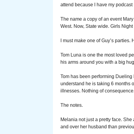
attend because I have my podcast 
The name a copy of an event Mary 
West. Now, State wide. Girls Night
I must make one of Guy’s parties. H
Tom Luna is one the most loved pe
his arms around you with a big hug
Tom has been performing Dueling B
understand he is taking 6 months o
illnesses. Nothing of consequence. 
The notes.
Melania not just a pretty face. Sh
and over her husband than previou