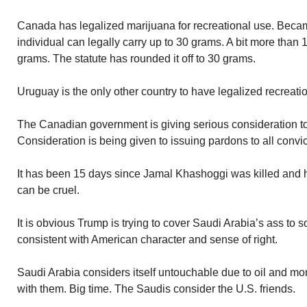
Canada has legalized marijuana for recreational use. Became
individual can legally carry up to 30 grams. A bit more than
grams. The statute has rounded it off to 30 grams.
Uruguay is the only other country to have legalized recreati
The Canadian government is giving serious consideration to 
Consideration is being given to issuing pardons to all convi
It has been 15 days since Jamal Khashoggi was killed and
can be cruel.
It is obvious Trump is trying to cover Saudi Arabia’s ass to
consistent with American character and sense of right.
Saudi Arabia considers itself untouchable due to oil and m
with them. Big time. The Saudis consider the U.S. friends.