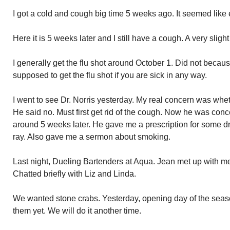
I got a cold and cough big time 5 weeks ago. It seemed like 
Here it is 5 weeks later and I still have a cough. A very slight
I generally get the flu shot around October 1. Did not because
supposed to get the flu shot if you are sick in any way.
I went to see Dr. Norris yesterday. My real concern was whethe
He said no. Must first get rid of the cough. Now he was con
around 5 weeks later. He gave me a prescription for some dru
ray. Also gave me a sermon about smoking.
Last night, Dueling Bartenders at Aqua. Jean met up with 
Chatted briefly with Liz and Linda.
We wanted stone crabs. Yesterday, opening day of the sea
them yet. We will do it another time.