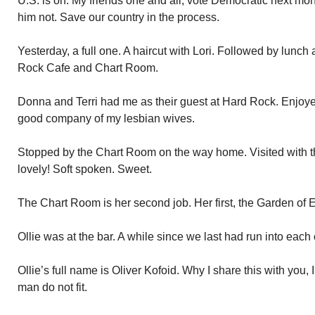
U.S. is on. My friends one and all, vote Democratic next mo
him not. Save our country in the process.
Yesterday, a full one. A haircut with Lori. Followed by lunch
Rock Cafe and Chart Room.
Donna and Terri had me as their guest at Hard Rock. Enjoyed
good company of my lesbian wives.
Stopped by the Chart Room on the way home. Visited with 
lovely! Soft spoken. Sweet.
The Chart Room is her second job. Her first, the Garden of 
Ollie was at the bar. A while since we last had run into each 
Ollie’s full name is Oliver Kofoid. Why I share this with you
man do not fit.