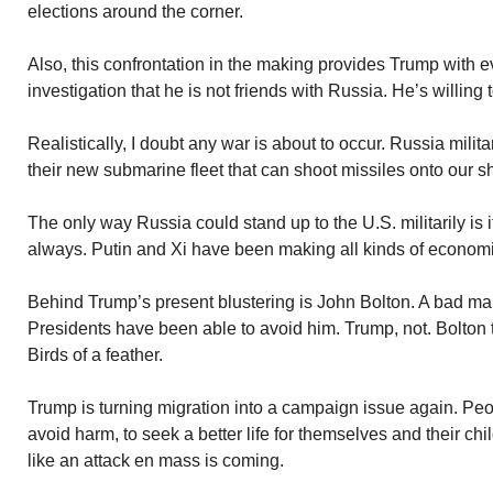
elections around the corner.
Also, this confrontation in the making provides Trump with e
investigation that he is not friends with Russia. He’s willing
Realistically, I doubt any war is about to occur. Russia milita
their new submarine fleet that can shoot missiles onto our s
The only way Russia could stand up to the U.S. militarily is i
always. Putin and Xi have been making all kinds of economi
Behind Trump’s present blustering is John Bolton. A bad m
Presidents have been able to avoid him. Trump, not. Bolton 
Birds of a feather.
Trump is turning migration into a campaign issue again. Pe
avoid harm, to seek a better life for themselves and their ch
like an attack en mass is coming.