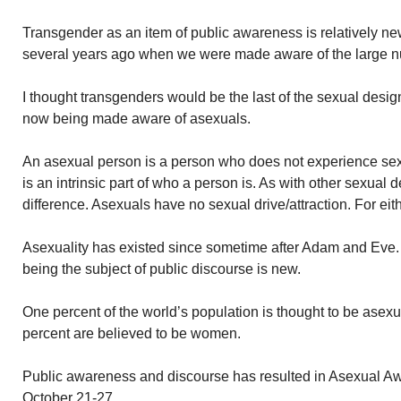
Transgender as an item of public awareness is relatively new.
several years ago when we were made aware of the large nu
I thought transgenders would be the last of the sexual desi
now being made aware of asexuals.
An asexual person is a person who does not experience sexual 
is an intrinsic part of who a person is. As with other sexual d
difference. Asexuals have no sexual drive/attraction. For eit
Asexuality has existed since sometime after Adam and Eve. I
being the subject of public discourse is new.
One percent of the world’s population is thought to be asex
percent are believed to be women.
Public awareness and discourse has resulted in Asexual A
October 21-27.