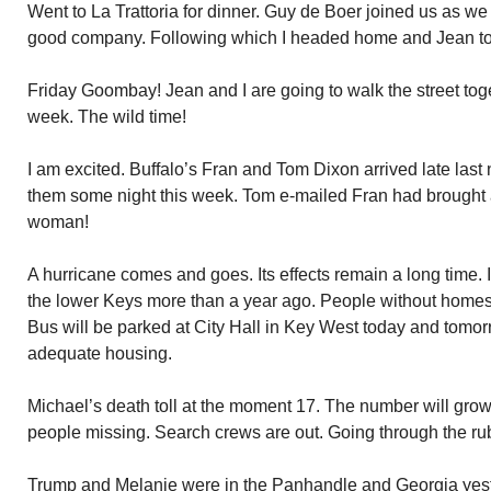
Went to La Trattoria for dinner. Guy de Boer joined us as w
good company. Following which I headed home and Jean to
Friday Goombay! Jean and I are going to walk the street tog
week. The wild time!
I am excited. Buffalo’s Fran and Tom Dixon arrived late last n
them some night this week. Tom e-mailed Fran had brought 
woman!
A hurricane comes and goes. Its effects remain a long time. 
the lower Keys more than a year ago. People without homes
Bus will be parked at City Hall in Key West today and tomorro
adequate housing.
Michael’s death toll at the moment 17. The number will grow 
people missing. Search crews are out. Going through the ru
Trump and Melanie were in the Panhandle and Georgia yest