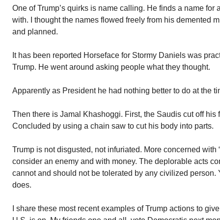
One of Trump’s quirks is name calling. He finds a name for 
with. I thought the names flowed freely from his demented mi
and planned.
It has been reported Horseface for Stormy Daniels was prac
Trump. He went around asking people what they thought.
Apparently as President he had nothing better to do at the t
Then there is Jamal Khashoggi. First, the Saudis cut off his
Concluded by using a chain saw to cut his body into parts.
Trump is not disgusted, not infuriated. More concerned with 
consider an enemy and with money. The deplorable acts c
cannot and should not be tolerated by any civilized person. 
does.
I share these most recent examples of Trump actions to give 