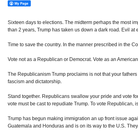
Sixteen days to elections. The midterm perhaps the most impo
than 2 years, Trump has taken us down a dark road. Evil at e
Time to save the country. In the manner prescribed in the Con
Vote not as a Republican or Democrat. Vote as an American.
The Republicanism Trump proclaims is not that your fathers kn
fascism and dictatorship.
Stand together. Republicans swallow your pride and vote f
vote must be cast to repudiate Trump. To vote Republican, is
Trump has begun making immigration an up front issue again.
Guatemala and Honduras and is on its way to the U.S. They