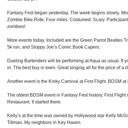
Fantasy Fest began yesterday. The week begins slowly. More
Zombie Bike Ride. Four miles. Costumed. Scary. Participants
zombies!
More events today. Included are the Green Parrot Beatles T
5k run, and Sloppy Joe’s Comic Book Capers.
Dueling Bartenders will be performing at Aqua as usual. If y
in. The best buy in town. Great singing all for the price of a d
Another event is the Kinky Carnival at First Flight. BDSM at it
The oldest BDSM event in Fantasy Fest history. First Flight 
Restaurant. It started there.
Kelly’s at the time was owned by Hollywood star Kelly McGi
Tillman. My neighbors in Key Haven.