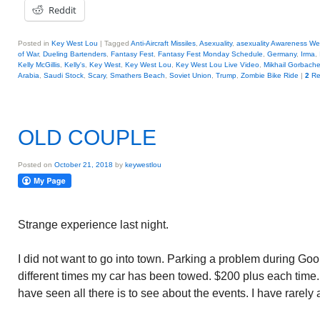
Reddit
Posted in
Key West Lou
|
Tagged
Anti-Aircraft Missiles
,
Asexuality
,
asexuality Awareness W
of War
,
Dueling Bartenders
,
Fantasy Fest
,
Fantasy Fest Monday Schedule
,
Germany
,
Irma
,
Kelly McGillis
,
Kelly's
,
Key West
,
Key West Lou
,
Key West Lou Live Video
,
Mikhail Gorbach
Arabia
,
Saudi Stock
,
Scary
,
Smathers Beach
,
Soviet Union
,
Trump
,
Zombie Bike Ride
|
2
Re
OLD COUPLE
Posted on
October 21, 2018
by
keywestlou
Strange experience last night.
I did not want to go into town. Parking a problem during G
different times my car has been towed. $200 plus each time. A
have seen all there is to see about the events. I have rarely 