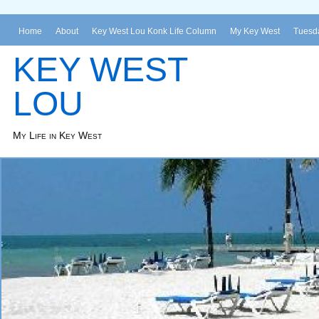
Home
About
Key West Lou Konk Life Column
My Key West
Tuesda
KEY WEST
LOU
My Life in Key West