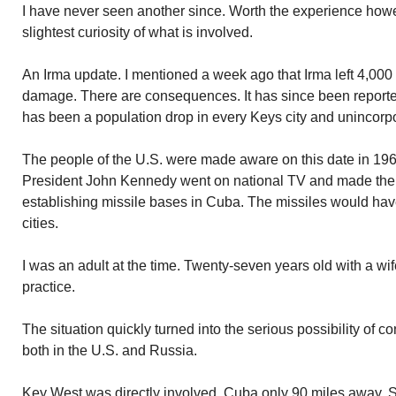
I have never seen another since. Worth the experience howe
slightest curiosity of what is involved.
An Irma update. I mentioned a week ago that Irma left 4,00
damage. There are consequences. It has since been reporte
has been a population drop in every Keys city and unincorp
The people of the U.S. were made aware on this date in 196
President John Kennedy went on national TV and made th
establishing missile bases in Cuba. The missiles would have
cities.
I was an adult at the time. Twenty-seven years old with a wif
practice.
The situation quickly turned into the serious possibility of c
both in the U.S. and Russia.
Key West was directly involved. Cuba only 90 miles away. 