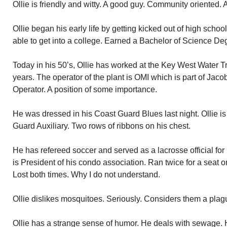
Ollie is friendly and witty. A good guy. Community oriented. A
Ollie began his early life by getting kicked out of high scho
able to get into a college. Earned a Bachelor of Science D
Today in his 50’s, Ollie has worked at the Key West Water 
years. The operator of the plant is OMI which is part of Jaco
Operator. A position of some importance.
He was dressed in his Coast Guard Blues last night. Ollie is 
Guard Auxiliary. Two rows of ribbons on his chest.
He has refereed soccer and served as a lacrosse official fo
is President of his condo association. Ran twice for a seat 
Lost both times. Why I do not understand.
Ollie dislikes mosquitoes. Seriously. Considers them a plag
Ollie has a strange sense of humor. He deals with sewage.