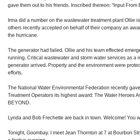
gave them out to his friends. Inscribed thereon: “Input From
Irma did a number on the wastewater treatment plant Ollie is
others recently accepted on behalf of their company an awar
the hurricane.
The generator had failed. Ollie and his team effected emerg
running. Critical wastewater and storm water services as a re
generator arrived. Property and the environment were protec
efforts.
The National Water Environmental Federation recently gav
Treatment Operators its highest award: The Water Heroes 
BEYOND.
Lynda and Bob Frechette are back in town. Welcome! You 
Tonight, Goombay. I meet Jean Thornton at 7 at Bourbon Stre