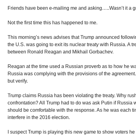
Friends have been e-mailing me and asking…..Wasn’t it a g
Not the first time this has happened to me.
This morning’s news advises that Trump announced following h
the U.S. was going to exit its nuclear treaty with Russia. A t
between Ronald Reagan and Mikhail Gorbachev.
Reagan at the time used a Russian proverb as to how he w
Russia was complying with the provisions of the agreement. 
but verify.
Trump claims Russia has been violating the treaty. Why rush
confrontation? All Trump had to do was ask Putin if Russia w
should be comfortable with the response. As he was each ti
interfere in the 2016 election.
I suspect Trump is playing this new game to show voters h