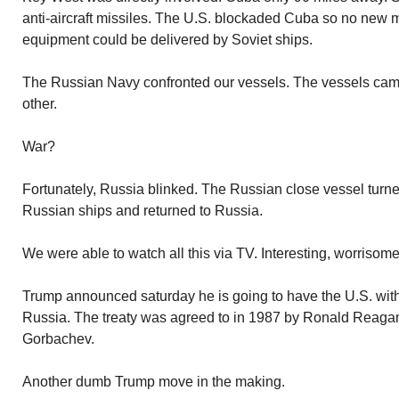
anti-aircraft missiles. The U.S. blockaded Cuba so no new m
equipment could be delivered by Soviet ships.
The Russian Navy confronted our vessels. The vessels came
other.
War?
Fortunately, Russia blinked. The Russian close vessel turn
Russian ships and returned to Russia.
We were able to watch all this via TV. Interesting, worrisome
Trump announced saturday he is going to have the U.S. with
Russia. The treaty was agreed to in 1987 by Ronald Reagan
Gorbachev.
Another dumb Trump move in the making.