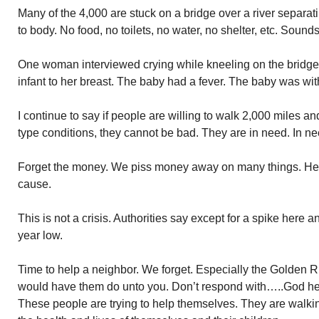
Many of the 4,000 are stuck on a bridge over a river separ
to body. No food, no toilets, no water, no shelter, etc. Sounds
One woman interviewed crying while kneeling on the bridge
infant to her breast. The baby had a fever. The baby was wi
I continue to say if people are willing to walk 2,000 miles a
type conditions, they cannot be bad. They are in need. In ne
Forget the money. We piss money away on many things. Here 
cause.
This is not a crisis. Authorities say except for a spike here a
year low.
Time to help a neighbor. We forget. Especially the Golden 
would have them do unto you. Don’t respond with…..God he
These people are trying to help themselves. They are walki