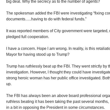
big deal. Why the secrecy as to the number of agents?
The spokesman added the FBI were investigating “fixing cont
documents…..having to do with federal funds.”
It was reported members of City government were targeted, 
pledged full cooperation.
I have a concern. Hope I am wrong. In reality, is this retaliati
Mayor for having stood up to Trump?
Trump has ruthlessly beat up the FBI. They went strictly by
investigation. However, I thought they could have investigat
strong heroic woman has her public office investigated. Bot
up.
The FBI has always been an above board professional orga
ruthless beating it has been taking the past several months, 
in a bit in opposing the President in some circumstances.