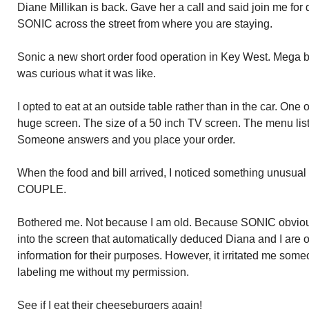
Diane Millikan is back. Gave her a call and said join me for
SONIC across the street from where you are staying.
Sonic a new short order food operation in Key West. Mega bu
was curious what it was like.
I opted to eat at an outside table rather than in the car. One 
huge screen. The size of a 50 inch TV screen. The menu list
Someone answers and you place your order.
When the food and bill arrived, I noticed something unusua
COUPLE.
Bothered me. Not because I am old. Because SONIC obvious
into the screen that automatically deduced Diana and I are 
information for their purposes. However, it irritated me som
labeling me without my permission.
See if I eat their cheeseburgers again!