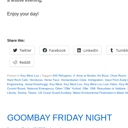
a festive evening.
Enjoy your day!
Share this:
Twitter
Facebook
LinkedIn
Tumbl
Reddit
Posted in
Key West Lou
|
Tagged
000 Refugees
,
4
,
Army at Border
,
Art Boza
,
Chart Room
,
Hard Rock Cafe
,
Honduras
,
Horse Face
,
Humanitarian Crisis
,
Immigration
,
Input From Early
Engineering
,
Jamal Khashoggi
,
Key West
,
Key West Lou
,
Key West Lou Live Video
,
Key We
Control Board
,
National Emergency
,
Oliver "Ollie" Kofoid
,
Ollie
,
OMI
,
Repudiate or Validate
,
Liberty
,
Tammy
,
Titanic
,
US Coast Guard Auxiliary
,
Water Enviromental Federation's Water H
GOOMBAY FRIDAY NIGHT