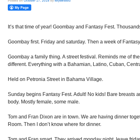
Posted on
October 17, 2018
by
keywestlou
It’s that time of year! Goombay and Fantasy Fest. Thousands 
Goombay first. Friday and saturday. Then a week of Fantasy
Goombay a family thing. A street festival. Reminds me of the 
different. Everything with a Bahamian, Latino, Cuban, Centra
Held on Petronia Street in Bahama Village.
Sunday begins Fantasy Fest. Adult! No kids! Bare breasts a
body. Mostly female, some male.
Tom and Fran Dixon are in town. We are having dinner togeth
Room. Then I don’t know where for dinner.
Tom and Fran smart. They arrived monday night, leave frida