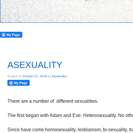
ASEXUALITY
Posted on
October 22, 2018
by
keywestlou
There are a number of different sexualities.
The first began with Adam and Eve. Heterosexuality. No othe
Since have come homosexuality, lesbianism, bi-sexuality, 