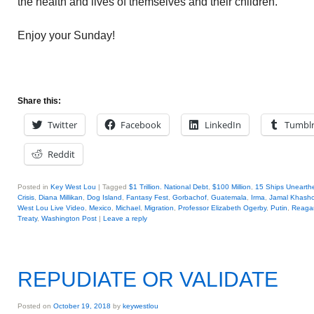
the health and lives of themselves and their children.
Enjoy your Sunday!
Share this:
Twitter
Facebook
LinkedIn
Tumbl
Reddit
Posted in
Key West Lou
|
Tagged
$1 Trillion. National Debt
,
$100 Million
,
15 Ships Unearth
Crisis
,
Diana Millikan
,
Dog Island
,
Fantasy Fest
,
Gorbachof
,
Guatemala
,
Irma
,
Jamal Khasho
West Lou Live Video
,
Mexico
,
Michael
,
Migration
,
Professor Elizabeth Ogerby
,
Putin
,
Reaga
Treaty
,
Washington Post
|
Leave a reply
REPUDIATE OR VALIDATE
Posted on
October 19, 2018
by
keywestlou