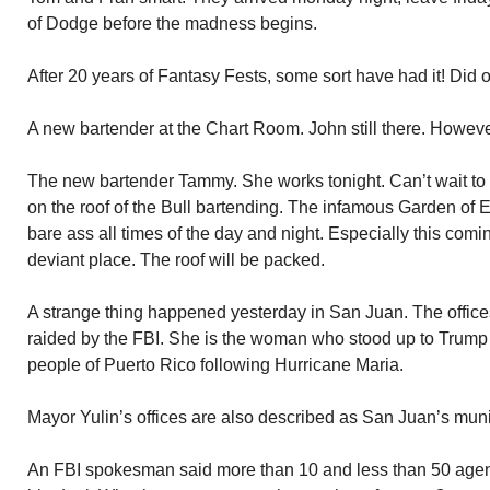
of Dodge before the madness begins.
After 20 years of Fantasy Fests, some sort have had it! Did o
A new bartender at the Chart Room. John still there. Howev
The new bartender Tammy. She works tonight. Can’t wait to m
on the roof of the Bull bartending. The infamous Garden of
bare ass all times of the day and night. Especially this comi
deviant place. The roof will be packed.
A strange thing happened yesterday in San Juan. The offic
raided by the FBI. She is the woman who stood up to Trump f
people of Puerto Rico following Hurricane Maria.
Mayor Yulin’s offices are also described as San Juan’s munic
An FBI spokesman said more than 10 and less than 50 agen