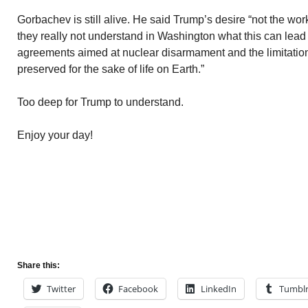
Gorbachev is still alive. He said Trump’s desire “not the wo
they really not understand in Washington what this can lead 
agreements aimed at nuclear disarmament and the limitatio
preserved for the sake of life on Earth.”
Too deep for Trump to understand.
Enjoy your day!
Share this:
Twitter
Facebook
LinkedIn
Tumbl