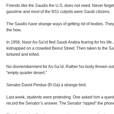
Friends like the Saudis the U.S. does not need. Never forge
gasoline and most of the 9/11 culprits were Saudi citizens.
The Saudis have strange ways of getting rid of bodies. They 
the how.
In 1956, Nasir As-Sa’id fled Saudi Arabia fearing for his life.
kidnapped on a crowded Beirut Street. Then taken to the 
tortured and killed.
No dismemberment for As-Sa’id. Rather his body thrown out 
“empty quarter desert.”
Senator David Perdue (R-Ga) a strange bird.
Last week, students were protesting. One asked him a quest
record the Senator’s answer. The Senator “ripped” the phone