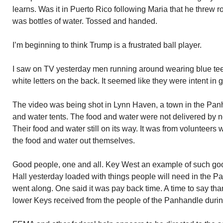
learns. Was it in Puerto Rico following Maria that he threw ro
was bottles of water. Tossed and handed.
I’m beginning to think Trump is a frustrated ball player.
I saw on TV yesterday men running around wearing blue tee 
white letters on the back. It seemed like they were intent in 
The video was being shot in Lynn Haven, a town in the Panh
and water tents. The food and water were not delivered by 
Their food and water still on its way. It was from volunteers
the food and water out themselves.
Good people, one and all. Key West an example of such good 
Hall yesterday loaded with things people will need in the Pa
went along. One said it was pay back time. A time to say tha
lower Keys received from the people of the Panhandle durin