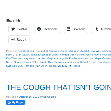
Share this:
Twitter
Facebook
LinkedIn
Tumbl
Reddit
Posted in
Key West Lou
|
Tagged
30 Grams/1 Ounce
,
Canada
,
Churchill
,
Civil War
,
Dismem
Ferry
,
J. E. B. Stuart
,
Jamal Khashoggi
,
Jean Thornton
,
John Brown
,
John Brown's House/Bu
Key West Lou
,
Key West Lou Live
,
Marijuana Legalize For Recreational Use
,
Mayor Carmen
Nazis
,
Obama
,
Pslam 109:8
,
Puerto Rico
,
Retaliation/retribution
,
Robert E. Lee
,
San Juan
,
Syracuse/UNC
,
Tom and Fran Dixon
,
Trump
,
Uruguay
|
8
Replies
THE COUGH THAT ISN’T GOI
Posted on
October 16, 2018
by
keywestlou