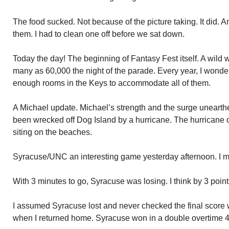
The food sucked. Not because of the picture taking. It did. And
them. I had to clean one off before we sat down.
Today the day! The beginning of Fantasy Fest itself. A wild 
many as 60,000 the night of the parade. Every year, I wonde
enough rooms in the Keys to accommodate all of them.
A Michael update. Michael’s strength and the surge unearth
been wrecked off Dog Island by a hurricane. The hurricane 
siting on the beaches.
Syracuse/UNC an interesting game yesterday afternoon. I miss
With 3 minutes to go, Syracuse was losing. I think by 3 points
I assumed Syracuse lost and never checked the final score w
when I returned home. Syracuse won in a double overtime 4