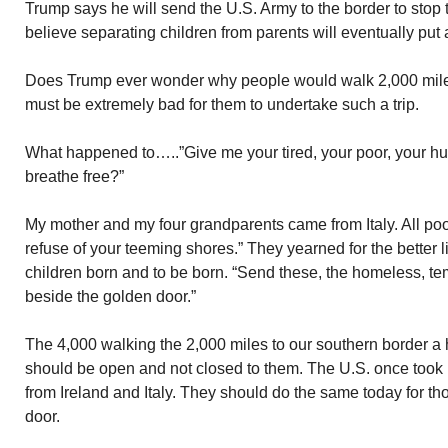
Trump says he will send the U.S. Army to the border to stop
believe separating children from parents will eventually put
Does Trump ever wonder why people would walk 2,000 miles
must be extremely bad for them to undertake such a trip.
What happened to…..”Give me your tired, your poor, your h
breathe free?”
My mother and my four grandparents came from Italy. All po
refuse of your teeming shores.” They yearned for the better l
children born and to be born. “Send these, the homeless, tem
beside the golden door.”
The 4,000 walking the 2,000 miles to our southern border a 
should be open and not closed to them. The U.S. once took
from Ireland and Italy. They should do the same today for t
door.