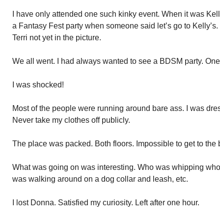
I have only attended one such kinky event. When it was Kelly
a Fantasy Fest party when someone said let’s go to Kelly’s.
Terri not yet in the picture.
We all went. I had always wanted to see a BDSM party. One 
I was shocked!
Most of the people were running around bare ass. I was dress
Never take my clothes off publicly.
The place was packed. Both floors. Impossible to get to the 
What was going on was interesting. Who was whipping who
was walking around on a dog collar and leash, etc.
I lost Donna. Satisfied my curiosity. Left after one hour.