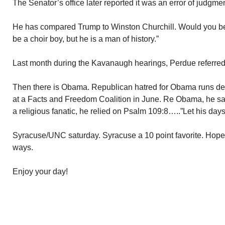
The Senator’s office later reported it was an error of judgme
He has compared Trump to Winston Churchill. Would you be
be a choir boy, but he is a man of history.”
Last month during the Kavanaugh hearings, Perdue referred t
Then there is Obama. Republican hatred for Obama runs d
at a Facts and Freedom Coalition in June. Re Obama, he sai
a religious fanatic, he relied on Psalm 109:8…..”Let his days
Syracuse/UNC saturday. Syracuse a 10 point favorite. Hope t
ways.
Enjoy your day!