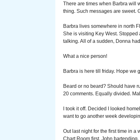
There are times when Barbra will w
thing. Such messages are sweet. G
Barbra lives somewhere in north Flo
She is visiting Key West. Stopped
talking. All of a sudden, Donna ha
What a nice person!
Barbra is here till friday. Hope we 
Beard or no beard? Should have ru
20 comments. Equally divided. Male 
I took it off. Decided I looked home
want to go another week developing
Out last night for the first time in 
Chart Room first. John bartending.