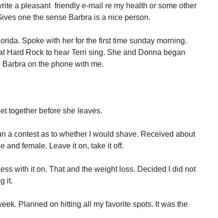
rite a pleasant friendly e-mail re my health or some other
ives one the sense Barbra is a nice person.
rida. Spoke with her for the first time sunday morning.
 at Hard Rock to hear Terri sing. She and Donna began
d Barbra on the phone with me.
get together before she leaves.
n a contest as to whether I would shave. Received about
and female. Leave it on, take it off.
less with it on. That and the weight loss. Decided I did not
 it.
a week. Planned on hitting all my favorite spots. It was the