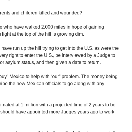
arents and children killed and wounded?
e who have walked 2,000 miles in hope of gaining
ght at the top of the hill is growing dim.
 have run up the hill trying to get into the U.S. as were the
ry right to enter the U.S., be interviewed by a Judge to
for asylum status, and then given a date to return.
 “buy” Mexico to help with “our” problem. The money being
bribe the new Mexican officials to go along with any
mated at 1 million with a projected time of 2 years to be
 should have appointed more Judges years ago to work