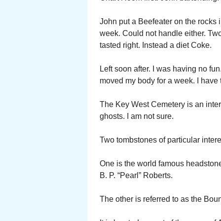
John put a Beefeater on the rocks in f
week. Could not handle either. Two 
tasted right. Instead a diet Coke.
Left soon after. I was having no fun
moved my body for a week. I have t
The Key West Cemetery is an intere
ghosts. I am not sure.
Two tombstones of particular intere
One is the world famous headstone 
B. P. “Pearl” Roberts.
The other is referred to as the Bo