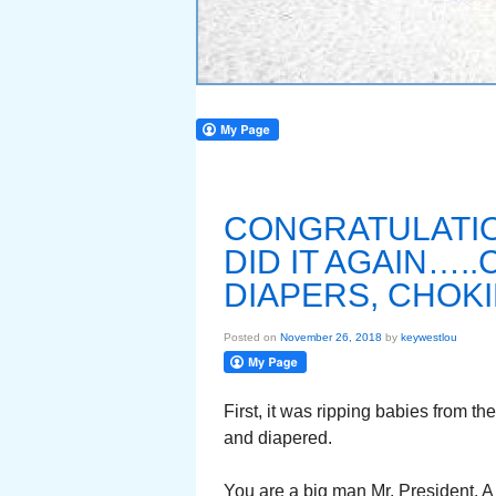
CONGRATULATIO
DID IT AGAIN….
DIAPERS, CHOK
Posted on
November 26, 2018
by
keywestlou
First, it was ripping babies from t
and diapered.
You are a big man Mr. President. A 