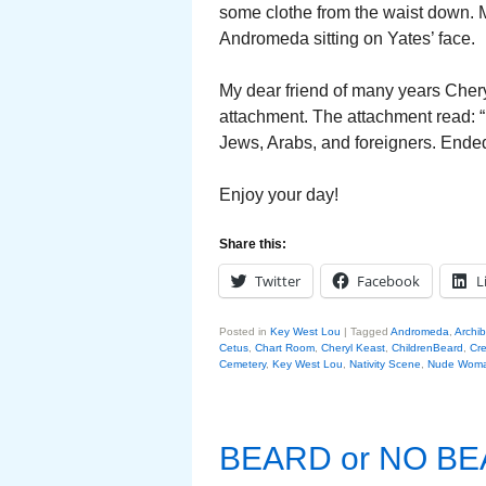
some clothe from the waist down. M
Andromeda sitting on Yates’ face.
My dear friend of many years Cher
attachment. The attachment read: 
Jews, Arabs, and foreigners. Ended
Enjoy your day!
Share this:
Twitter
Facebook
L
Posted in
Key West Lou
|
Tagged
Andromeda
,
Archi
Cetus
,
Chart Room
,
Cheryl Keast
,
ChildrenBeard
,
Cre
Cemetery
,
Key West Lou
,
Nativity Scene
,
Nude Wom
BEARD or NO B