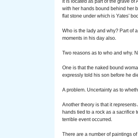
It is located as part of the grave 
with her hands bound behind her bac
flat stone under which is Yates’ bo
Who is the lady and why? Part of 
moments in his day also.
Two reasons as to who and why. Not
One is that the naked bound woman 
expressly told his son before he die
A problem. Uncertainty as to whethe
Another theory is that it represe
hands tied to a rock as a sacrific
terrible event occurred.
There are a number of paintings 