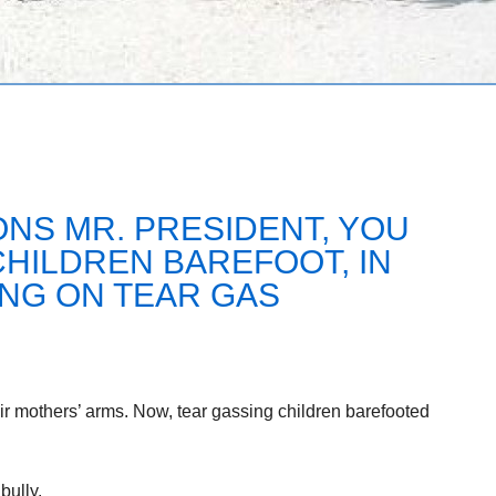
NS MR. PRESIDENT, YOU
.CHILDREN BAREFOOT, IN
ING ON TEAR GAS
heir mothers’ arms. Now, tear gassing children barefooted
bully.