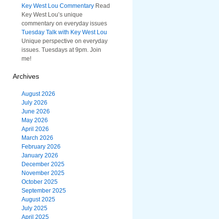
Key West Lou Commentary
Read
Key West Lou’s unique
commentary on everyday issues
Tuesday Talk with Key West Lou
Unique perspective on everyday
issues. Tuesdays at 9pm. Join
me!
Archives
August 2026
July 2026
June 2026
May 2026
April 2026
March 2026
February 2026
January 2026
December 2025
November 2025
October 2025
September 2025
August 2025
July 2025
April 2025