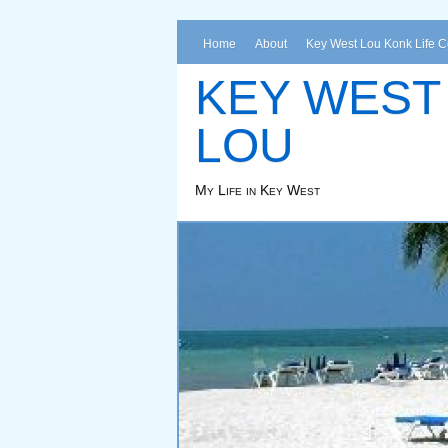
Home
About
Key West Lou Konk Life 
KEY WEST
LOU
My Life in Key West