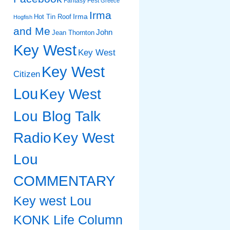
Fantasy Fest
Greece
Irma
Irma
Hot Tin Roof
Hogfish
and Me
John
Jean Thornton
Key West
Key West
Key West
Citizen
Lou
Key West
Lou Blog Talk
Radio
Key West
Lou
COMMENTARY
Key west Lou
KONK Life Column