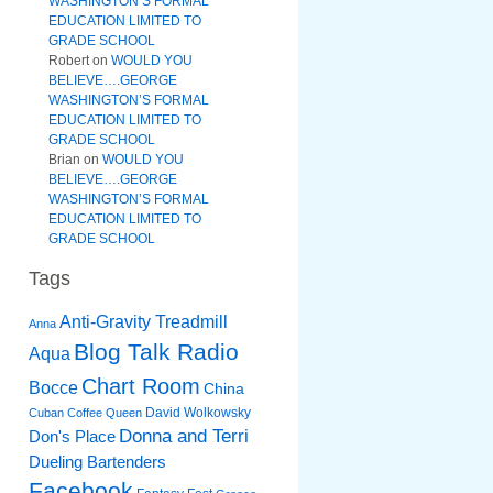
WASHINGTON’S FORMAL
EDUCATION LIMITED TO
GRADE SCHOOL
Robert
on
WOULD YOU
BELIEVE….GEORGE
WASHINGTON’S FORMAL
EDUCATION LIMITED TO
GRADE SCHOOL
Brian
on
WOULD YOU
BELIEVE….GEORGE
WASHINGTON’S FORMAL
EDUCATION LIMITED TO
GRADE SCHOOL
Tags
Anti-Gravity Treadmill
Anna
Blog Talk Radio
Aqua
Chart Room
Bocce
China
David Wolkowsky
Cuban Coffee Queen
Donna and Terri
Don's Place
Dueling Bartenders
Facebook