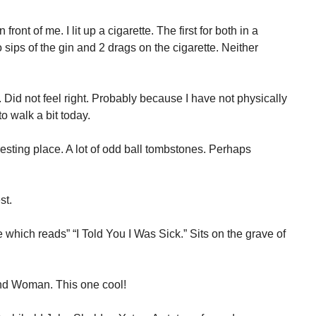
ront of me. I lit up a cigarette. The first for both in a
sips of the gin and 2 drags on the cigarette. Neither
. Did not feel right. Probably because I have not physically
o walk a bit today.
sting place. A lot of odd ball tombstones. Perhaps
st.
which reads” “I Told You I Was Sick.” Sits on the grave of
und Woman. This one cool!