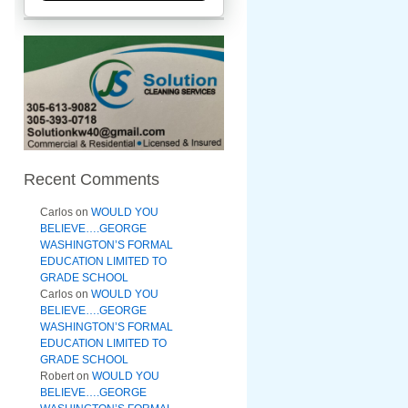
Recent Comments
Carlos
on
WOULD YOU
BELIEVE….GEORGE
WASHINGTON’S FORMAL
EDUCATION LIMITED TO
GRADE SCHOOL
Carlos
on
WOULD YOU
BELIEVE….GEORGE
WASHINGTON’S FORMAL
EDUCATION LIMITED TO
GRADE SCHOOL
Robert
on
WOULD YOU
BELIEVE….GEORGE