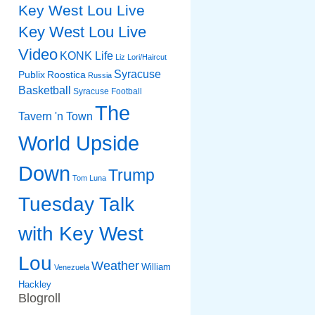
Key West Lou Live
Key West Lou Live
Video
KONK Life
Liz
Lori/Haircut
Syracuse
Publix
Roostica
Russia
Basketball
Syracuse Football
The
Tavern 'n Town
World Upside
Down
Trump
Tom Luna
Tuesday Talk
with Key West
Lou
Weather
William
Venezuela
Hackley
Blogroll