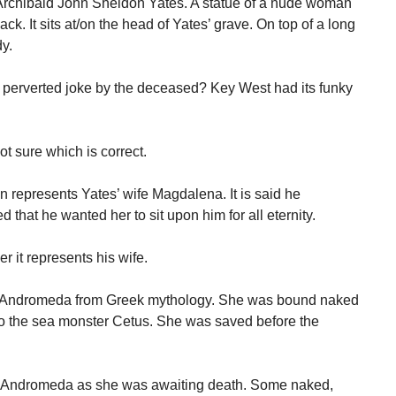
of Archibald John Sheldon Yates. A statue of a nude woman
k. It sits at/on the head of Yates’ grave. On top of a long
dy.
a perverted joke by the deceased? Key West had its funky
 sure which is correct.
represents Yates’ wife Magdalena. It is said he
d that he wanted her to sit upon him for all eternity.
r it represents his wife.
nts Andromeda from Greek mythology. She was bound naked
e to the sea monster Cetus. She was saved before the
of Andromeda as she was awaiting death. Some naked,