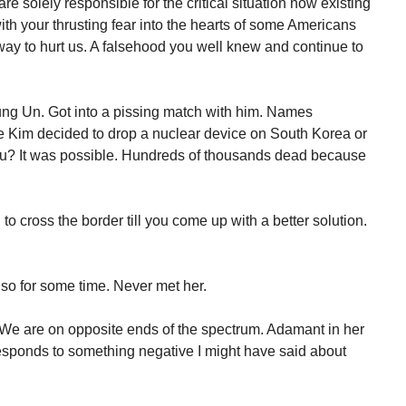
e solely responsible for the critical situation now existing
with your thrusting fear into the hearts of some Americans
way to hurt us. A falsehood you well knew and continue to
ung Un. Got into a pissing match with him. Names
 Kim decided to drop a nuclear device on South Korea or
you? It was possible. Hundreds of thousands dead because
to cross the border till you come up with a better solution.
 so for some time. Never met her.
 We are on opposite ends of the spectrum. Adamant in her
responds to something negative I might have said about