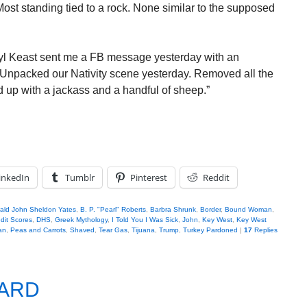
ost standing tied to a rock. None similar to the supposed
yl Keast sent me a FB message yesterday with an
“Unpacked our Nativity scene yesterday. Removed all the
 up with a jackass and a handful of sheep.”
inkedIn
Tumblr
Pinterest
Reddit
bald John Sheldon Yates
,
B. P. "Pearl" Roberts
,
Barbra Shrunk
,
Border
,
Bound Woman
,
dit Scores
,
DHS
,
Greek Mythology
,
I Told You I Was Sick
,
John
,
Key West
,
Key West
an
,
Peas and Carrots
,
Shaved
,
Tear Gas
,
Tijuana
,
Trump
,
Turkey Pardoned
|
17
Replies
EARD