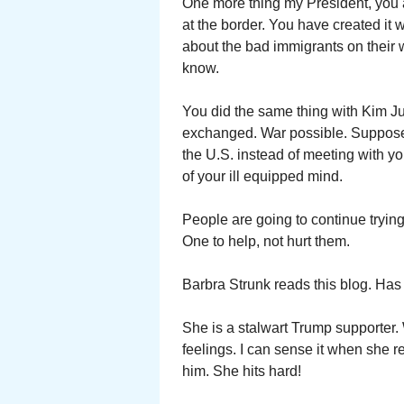
One more thing my President, you ar
at the border. You have created it 
about the bad immigrants on their 
know.
You did the same thing with Kim J
exchanged. War possible. Suppose
the U.S. instead of meeting with 
of your ill equipped mind.
People are going to continue trying 
One to help, not hurt them.
Barbra Strunk reads this blog. Has
She is a stalwart Trump supporter.
feelings. I can sense it when she 
him. She hits hard!