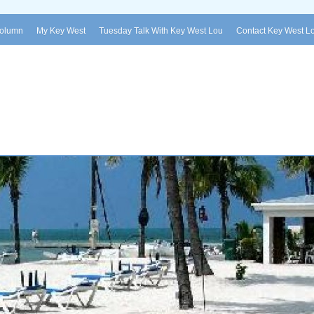
Column
My Key West
Tuesday Talk With Key West Lou
Contact Key West L