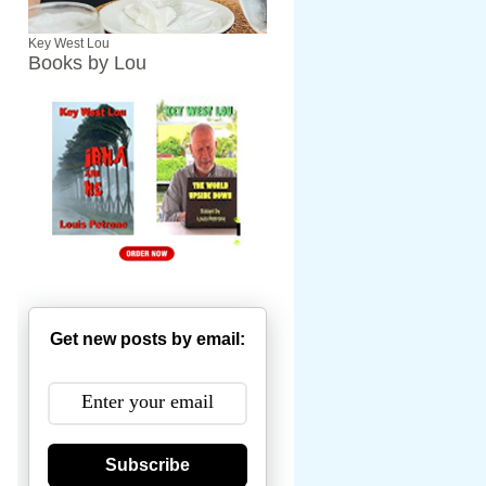
Key West Lou
Books by Lou
Get new posts by email:
Subscribe