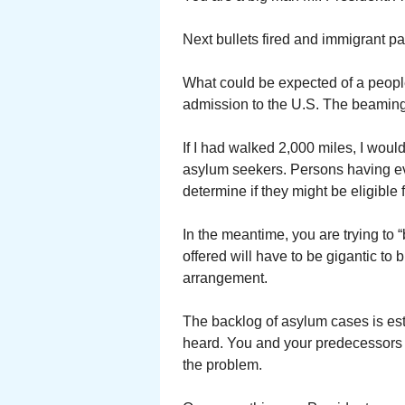
Next bullets fired and immigrant p
What could be expected of a peopl
admission to the U.S. The beaming li
If I had walked 2,000 miles, I would
asylum seekers. Persons having eve
determine if they might be eligible 
In the meantime, you are trying to
offered will have to be gigantic to 
arrangement.
The backlog of asylum cases is esti
heard. You and your predecessors
the problem.