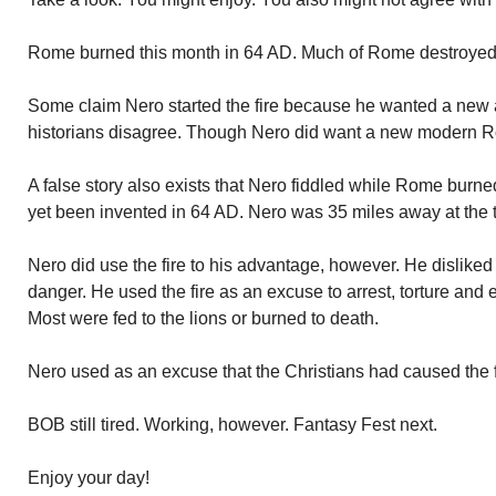
Rome burned this month in 64 AD. Much of Rome destroyed. N
Some claim Nero started the fire because he wanted a ne
historians disagree. Though Nero did want a new modern 
A false story also exists that Nero fiddled while Rome burne
yet been invented in 64 AD. Nero was 35 miles away at the ti
Nero did use the fire to his advantage, however. He dislike
danger. He used the fire as an excuse to arrest, torture and
Most were fed to the lions or burned to death.
Nero used as an excuse that the Christians had caused the f
BOB still tired. Working, however. Fantasy Fest next.
Enjoy your day!