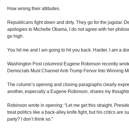
How wrong their attitudes.
Republicans fight down and dirty. They go for the jugular. 
apologies to Michelle Obama, I do not agree with her philos
go high.
You hit me and I am going to hit you back. Harder. I am a do
Washington Post columnist Eugene Robinson recently wrote
Democrats Must Channel Anti-Trump Fervor Into Winning Mi
The column’s opening and closing paragraphs clearly expres
another, especially a Eugene Robinson, shares my thoughts
Robinson wrote in opening: “Let me get this straight. Presi
treat politics like a back-alley knife fight, but his critics are
party? I don’t think so.”