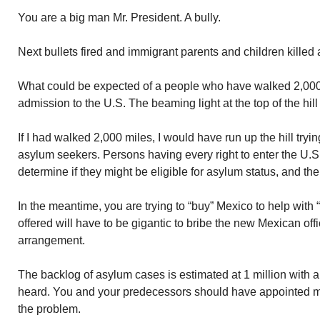
You are a big man Mr. President. A bully.
Next bullets fired and immigrant parents and children kill
What could be expected of a people who have walked 2,000 
admission to the U.S. The beaming light at the top of the hill
If I had walked 2,000 miles, I would have run up the hill tryin
asylum seekers. Persons having every right to enter the U.S
determine if they might be eligible for asylum status, and the
In the meantime, you are trying to “buy” Mexico to help wit
offered will have to be gigantic to bribe the new Mexican offi
arrangement.
The backlog of asylum cases is estimated at 1 million with a
heard. You and your predecessors should have appointed m
the problem.