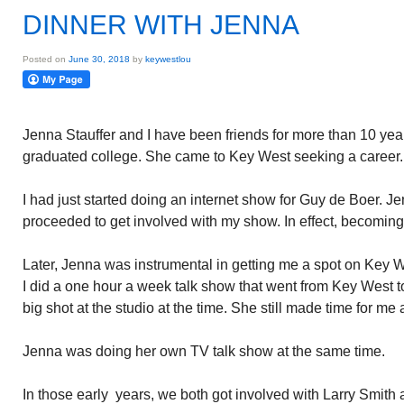
DINNER WITH JENNA
Posted on
June 30, 2018
by
keywestlou
Jenna Stauffer and I have been friends for more than 10 yea
graduated college. She came to Key West seeking a career.
I had just started doing an internet show for Guy de Boer. 
proceeded to get involved with my show. In effect, becoming 
Later, Jenna was instrumental in getting me a spot on Key We
I did a one hour a week talk show that went from Key West 
big shot at the studio at the time. She still made time for 
Jenna was doing her own TV talk show at the same time.
In those early years, we both got involved with Larry Smith