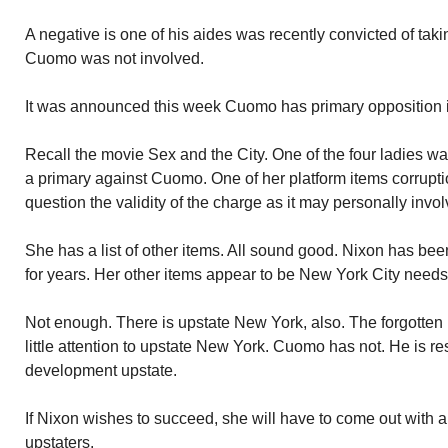
A negative is one of his aides was recently convicted of tak
Cuomo was not involved.
It was announced this week Cuomo has primary opposition in 
Recall the movie Sex and the City. One of the four ladies w
a primary against Cuomo. One of her platform items corruption
question the validity of the charge as it may personally invo
She has a list of other items. All sound good. Nixon has been
for years. Her other items appear to be New York City needs
Not enough. There is upstate New York, also. The forgotten
little attention to upstate New York. Cuomo has not. He is r
development upstate.
If Nixon wishes to succeed, she will have to come out with a 
upstaters.