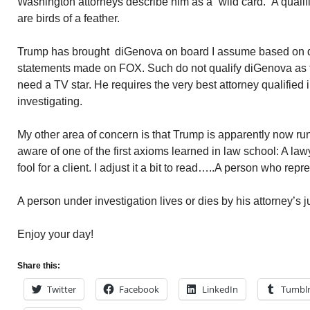
Washington attorneys describe him as a “wild card.” A qualif
are birds of a feather.
Trump has brought diGenova on board I assume based on
statements made on FOX. Such do not qualify diGenova as 
need a TV star. He requires the very best attorney qualified 
investigating.
My other area of concern is that Trump is apparently now run
aware of one of the first axioms learned in law school: A la
fool for a client. I adjust it a bit to read…..A person who repre
A person under investigation lives or dies by his attorney’s 
Enjoy your day!
Share this:
Twitter
Facebook
LinkedIn
Tumbl