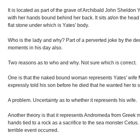
It is located as part of the grave of Archibald John Sheldon
with her hands bound behind her back. It sits at/on the head 
flat stone under which is Yates’ body.
Who is the lady and why? Part of a perverted joke by the d
moments in his day also.
Two reasons as to who and why. Not sure which is correct.
One is that the naked bound woman represents Yates’ wife M
expressly told his son before he died that he wanted her to sit
A problem. Uncertainty as to whether it represents his wife.
Another theory is that it represents Andromeda from Greek
hands tied to a rock as a sacrifice to the sea monster Cetu
terrible event occurred.