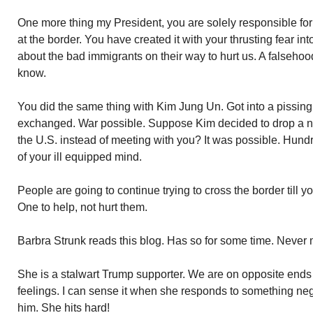
One more thing my President, you are solely responsible for t
at the border. You have created it with your thrusting fear i
about the bad immigrants on their way to hurt us. A falseho
know.
You did the same thing with Kim Jung Un. Got into a pissi
exchanged. War possible. Suppose Kim decided to drop a n
the U.S. instead of meeting with you? It was possible. Hu
of your ill equipped mind.
People are going to continue trying to cross the border till y
One to help, not hurt them.
Barbra Strunk reads this blog. Has so for some time. Never 
She is a stalwart Trump supporter. We are on opposite ends
feelings. I can sense it when she responds to something neg
him. She hits hard!