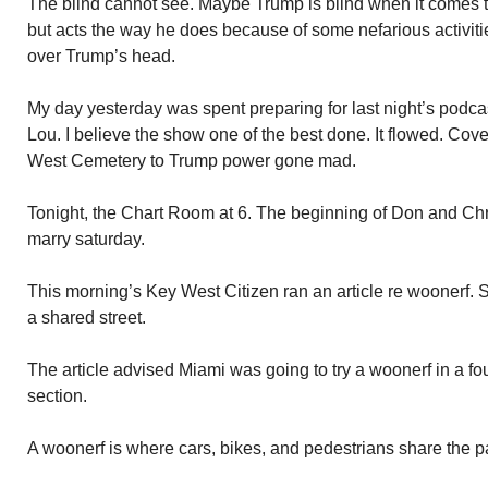
The blind cannot see. Maybe Trump is blind when it comes t
but acts the way he does because of some nefarious activiti
over Trump’s head.
My day yesterday was spent preparing for last night’s podc
Lou. I believe the show one of the best done. It flowed. Cov
West Cemetery to Trump power gone mad.
Tonight, the Chart Room at 6. The beginning of Don and Chr
marry saturday.
This morning’s Key West Citizen ran an article re woonerf. 
a shared street.
The article advised Miami was going to try a woonerf in a f
section.
A woonerf is where cars, bikes, and pedestrians share the 