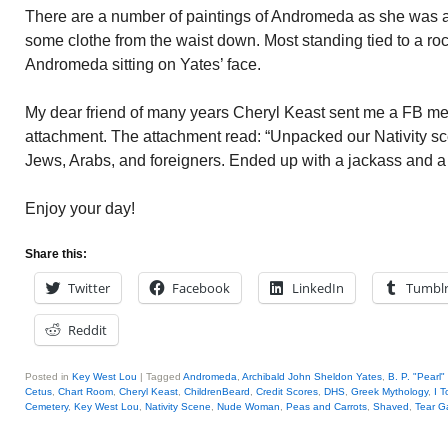
There are a number of paintings of Andromeda as she was 
some clothe from the waist down. Most standing tied to a ro
Andromeda sitting on Yates’ face.
My dear friend of many years Cheryl Keast sent me a FB m
attachment. The attachment read: “Unpacked our Nativity s
Jews, Arabs, and foreigners. Ended up with a jackass and a 
Enjoy your day!
Share this:
Twitter
Facebook
LinkedIn
Tumbl
Reddit
Posted in
Key West Lou
|
Tagged
Andromeda
,
Archibald John Sheldon Yates
,
B. P. "Pearl"
Cetus
,
Chart Room
,
Cheryl Keast
,
ChildrenBeard
,
Credit Scores
,
DHS
,
Greek Mythology
,
I T
Cemetery
,
Key West Lou
,
Nativity Scene
,
Nude Woman
,
Peas and Carrots
,
Shaved
,
Tear G