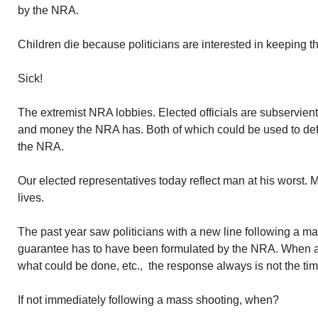
by the NRA.
Children die because politicians are interested in keeping th
Sick!
The extremist NRA lobbies. Elected officials are subservien
and money the NRA has. Both of which could be used to def
the NRA.
Our elected representatives today reflect man at his worst.
lives.
The past year saw politicians with a new line following a ma
guarantee has to have been formulated by the NRA. When as
what could be done, etc., the response always is not the time 
If not immediately following a mass shooting, when?