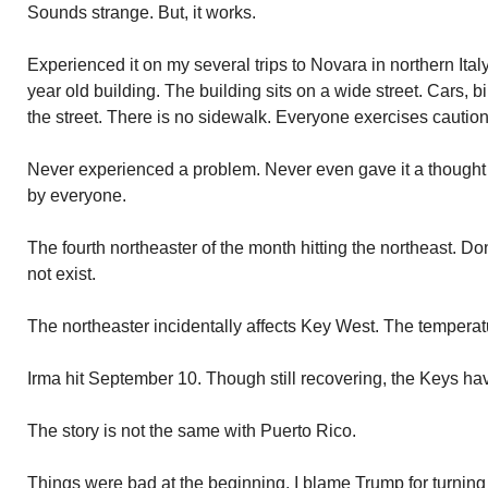
Sounds strange. But, it works.
Experienced it on my several trips to Novara in northern Ital
year old building. The building sits on a wide street. Cars,
the street. There is no sidewalk. Everyone exercises caution.
Never experienced a problem. Never even gave it a thought 
by everyone.
The fourth northeaster of the month hitting the northeast. D
not exist.
The northeaster incidentally affects Key West. The temperatu
Irma hit September 10. Though still recovering, the Keys ha
The story is not the same with Puerto Rico.
Things were bad at the beginning. I blame Trump for turnin