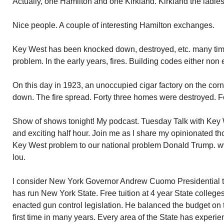
Actually, one Hamilton and one Kirkland. Kirkland the ladies
Nice people. A couple of interesting Hamilton exchanges.
Key West has been knocked down, destroyed, etc. many time
problem. In the early years, fires. Building codes either non 
On this day in 1923, an unoccupied cigar factory on the co
down. The fire spread. Forty three homes were destroyed. Fo
Show of shows tonight! My podcast. Tuesday Talk with Key 
and exciting half hour. Join me as I share my opinionated th
Key West problem to our national problem Donald Trump. w
lou.
I consider New York Governor Andrew Cuomo Presidential t
has run New York State. Free tuition at 4 year State college
enacted gun control legislation. He balanced the budget on ti
first time in many years. Every area of the State has experi