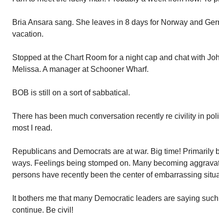
Bria Ansara sang. She leaves in 8 days for Norway and Ge
vacation.
Stopped at the Chart Room for a night cap and chat with Jo
Melissa. A manager at Schooner Wharf.
BOB is still on a sort of sabbatical.
There has been much conversation recently re civility in politics
most I read.
Republicans and Democrats are at war. Big time! Primarily 
ways. Feelings being stomped on. Many becoming aggravat
persons have recently been the center of embarrassing situat
It bothers me that many Democratic leaders are saying suc
continue. Be civil!