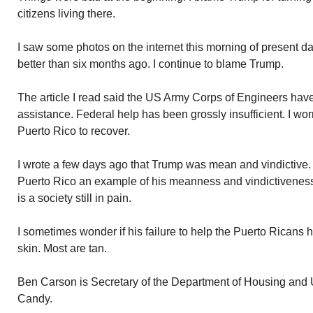
citizens living there.
I saw some photos on the internet this morning of present 
better than six months ago. I continue to blame Trump.
The article I read said the US Army Corps of Engineers have
assistance. Federal help has been grossly insufficient. I worry
Puerto Rico to recover.
I wrote a few days ago that Trump was mean and vindictive. T
Puerto Rico an example of his meanness and vindictiveness.
is a society still in pain.
I sometimes wonder if his failure to help the Puerto Ricans ha
skin. Most are tan.
Ben Carson is Secretary of the Department of Housing and 
Candy.