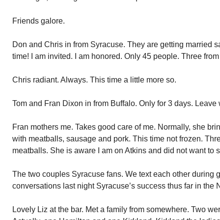
Friends galore.
Don and Chris in from Syracuse. They are getting married sa
time! I am invited. I am honored. Only 45 people. Three from
Chris radiant. Always. This time a little more so.
Tom and Fran Dixon in from Buffalo. Only for 3 days. Leav
Fran mothers me. Takes good care of me. Normally, she brin
with meatballs, sausage and pork. This time not frozen. Thre
meatballs. She is aware I am on Atkins and did not want to
The two couples Syracuse fans. We text each other during g
conversations last night Syracuse’s success thus far in the
Lovely Liz at the bar. Met a family from somewhere. Two we