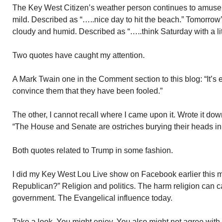
The Key West Citizen’s weather person continues to amuse 
mild. Described as “…..nice day to hit the beach.” Tomorrow’
cloudy and humid. Described as “…..think Saturday with a lit
Two quotes have caught my attention.
A Mark Twain one in the Comment section to this blog: “It’s e
convince them that they have been fooled.”
The other, I cannot recall where I came upon it. Wrote it do
“The House and Senate are ostriches burying their heads in
Both quotes related to Trump in some fashion.
I did my Key West Lou Live show on Facebook earlier this mo
Republican?” Religion and politics. The harm religion can 
government. The Evangelical influence today.
Take a look. You might enjoy. You also might not agree with