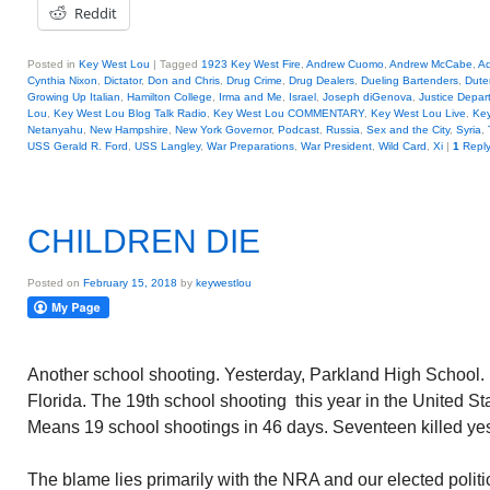
Reddit
Posted in
Key West Lou
|
Tagged
1923 Key West Fire
,
Andrew Cuomo
,
Andrew McCabe
,
A
Cynthia Nixon
,
Dictator
,
Don and Chris
,
Drug Crime
,
Drug Dealers
,
Dueling Bartenders
,
Dute
Growing Up Italian
,
Hamilton College
,
Irma and Me
,
Israel
,
Joseph diGenova
,
Justice Depar
Lou
,
Key West Lou Blog Talk Radio
,
Key West Lou COMMENTARY
,
Key West Lou Live
,
Key
Netanyahu
,
New Hampshire
,
New York Governor
,
Podcast
,
Russia
,
Sex and the City
,
Syria
,
USS Gerald R. Ford
,
USS Langley
,
War Preparations
,
War President
,
Wild Card
,
Xi
|
1
Repl
CHILDREN DIE
Posted on
February 15, 2018
by
keywestlou
Another school shooting. Yesterday, Parkland High School.
Florida. The 19th school shooting this year in the United St
Means 19 school shootings in 46 days. Seventeen killed yes
The blame lies primarily with the NRA and our elected polit