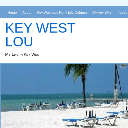
Home
About
Key West Lou Konk Life Column
My Key West
Tuesda
KEY WEST
LOU
My Life in Key West