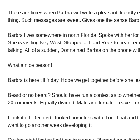
There are times when Barbra will write a pleasant friendly 
thing. Such messages are sweet. Gives one the sense Barbr
Barbra lives somewhere in north Florida. Spoke with her for 
She is visiting Key West. Stopped at Hard Rock to hear Ter
talking. All of a sudden, Donna had Barbra on the phone wi
What a nice person!
Barbra is here till friday. Hope we get together before she le
Beard or no beard? Should have run a contest as to whethe
20 comments. Equally divided. Male and female. Leave it on, 
I took it off. Decided I looked homeless with it on. That and 
want to go another week developing it.