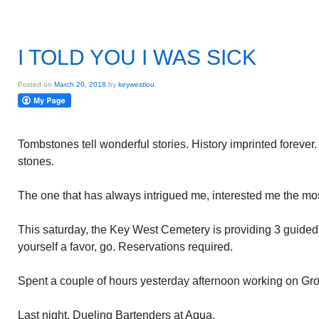
I TOLD YOU I WAS SICK
Posted on
March 20, 2018
by
keywestlou
Tombstones tell wonderful stories. History imprinted foreve
stones.
The one that has always intrigued me, interested me the mos
This saturday, the Key West Cemetery is providing 3 guided
yourself a favor, go. Reservations required.
Spent a couple of hours yesterday afternoon working on Gro
Last night, Dueling Bartenders at Aqua.