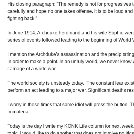
His closing paragraph: “The remedy is not for progressives 
carefully and hope no one takes offense. It is to be loud and
fighting back.”
In June 1914, Archduke Ferdinand and his wife Sophie were
series of events followed leading to the beginning of World W
I mention the Archduke’s assassination and the precipitating
in order to make a point. In an unruly world, we never know wh
carnage of a world war.
The world society is unsteady today. The constant fear exist
perform an act leading to a major war. Significant deaths resu
I worry in these times that some idiot will press the button. 
immaterial.
Today is the day I write my KONK Life column for next week.
topic. I would like to do another that does not involve politic