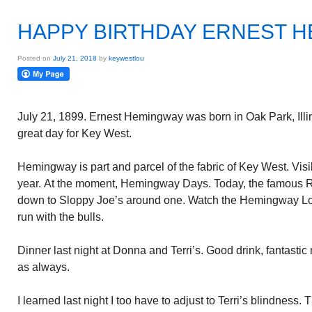
HAPPY BIRTHDAY ERNEST 
Posted on
July 21, 2018
by
keywestlou
July 21, 1899. Ernest Hemingway was born in Oak Park, Illinoi
great day for Key West.
Hemingway is part and parcel of the fabric of Key West. Vi
year. At the moment, Hemingway Days. Today, the famous R
down to Sloppy Joe’s around one. Watch the Hemingway Lo
run with the bulls.
Dinner last night at Donna and Terri’s. Good drink, fantasti
as always.
I learned last night I too have to adjust to Terri’s blindness