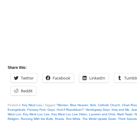
Share this:
Twitter
Facebook
LinkedIn
Tumbl
Reddit
Posted in
Key West Lou
|
Tagged
"Women
,
Blue Heaven
,
Bob
,
Catholic Church
,
Chart Ro
Evangelicals
,
Fantasy Fest
,
Gays
,
God A Republican?
,
Hemingway Days
,
Irma and Me
,
Jea
West Lou
,
Key West Lou Live
,
Key West Lou Live Video
,
Laureen and Chris
,
Mark Twain
,
N
Religion
,
Running With the Bulls
,
Sharia
,
Terri White
,
The World Upside Down
,
Think Saturda