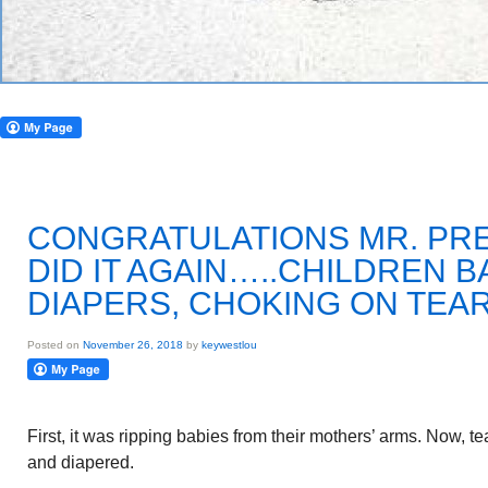
CONGRATULATIONS MR. PRE
DID IT AGAIN…..CHILDREN B
DIAPERS, CHOKING ON TEA
Posted on
November 26, 2018
by
keywestlou
First, it was ripping babies from their mothers’ arms. Now, t
and diapered.