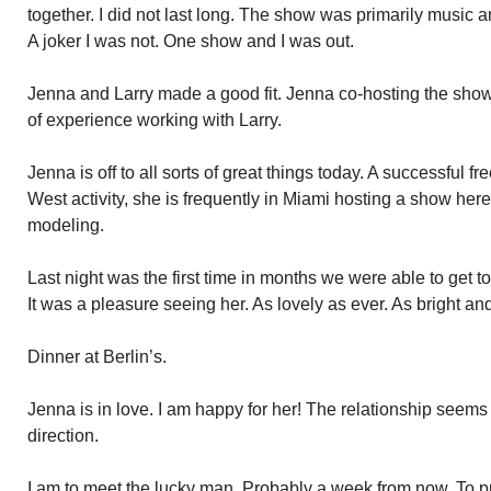
together. I did not last long. The show was primarily music a
A joker I was not. One show and I was out.
Jenna and Larry made a good fit. Jenna co-hosting the show 
of experience working with Larry.
Jenna is off to all sorts of great things today. A successful fr
West activity, she is frequently in Miami hosting a show her
modeling.
Last night was the first time in months we were able to get t
It was a pleasure seeing her. As lovely as ever. As bright an
Dinner at Berlin’s.
Jenna is in love. I am happy for her! The relationship seems 
direction.
I am to meet the lucky man. Probably a week from now. To p