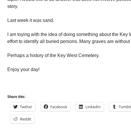
story.
Last week it was sand.
I am toying with the idea of doing something about the Key 
effort to identify all buried persons. Many graves are withou
Perhaps a history of the Key West Cemetery.
Enjoy your day!
Share this:
Twitter
Facebook
LinkedIn
Tumbl
Reddit