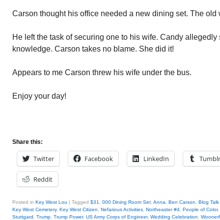
Carson thought his office needed a new dining set. The old w
He left the task of securing one to his wife. Candy allegedly
knowledge. Carson takes no blame. She did it!
Appears to me Carson threw his wife under the bus.
Enjoy your day!
Share this:
Twitter
Facebook
LinkedIn
Tumbl
Reddit
Posted in
Key West Lou
|
Tagged
$31
,
000 Dining Room Set
,
Anna
,
Ben Carson
,
Blog Talk
Key West Cemetery
,
Key West Citizen
,
Nefarious Activities
,
Northeaster #4
,
People of Color
Stuttgard
,
Trump
,
Trump Power
,
US Army Corps of Engineer
,
Wedding Celebration
,
Woonerf