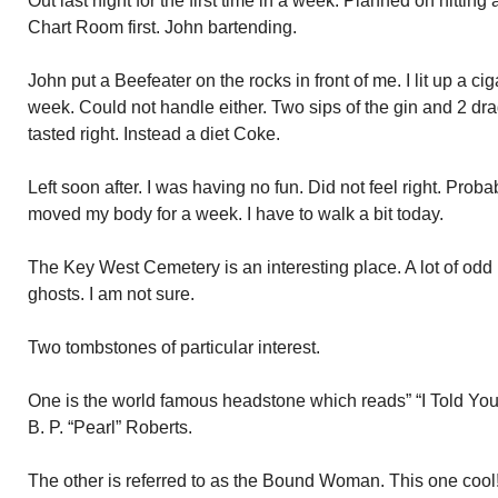
Out last night for the first time in a week. Planned on hitting 
Chart Room first. John bartending.
John put a Beefeater on the rocks in front of me. I lit up a ciga
week. Could not handle either. Two sips of the gin and 2 dra
tasted right. Instead a diet Coke.
Left soon after. I was having no fun. Did not feel right. Prob
moved my body for a week. I have to walk a bit today.
The Key West Cemetery is an interesting place. A lot of odd
ghosts. I am not sure.
Two tombstones of particular interest.
One is the world famous headstone which reads” “I Told You 
B. P. “Pearl” Roberts.
The other is referred to as the Bound Woman. This one cool