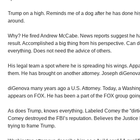
Trump on a high. Reminds me of a dog after he has done hi
around.
Why? He fired Andrew McCabe. News reports suggest he 
result. Accomplished a big thing from his perspective. Can
everything. Does not need the advice of others.
His legal team a spot where he is spreading his wings. Appar
them. He has brought on another attorney. Joseph diGenova
diGenova many years ago a U.S. Attorney. Today, a Washing
appears on FOX. He has been a part of the FOX group goin
As does Trump, knows everything. Labeled Comey the “dirti
Comey destroyed the FBI’s reputation. Believes the Justice
trying to frame Trump.