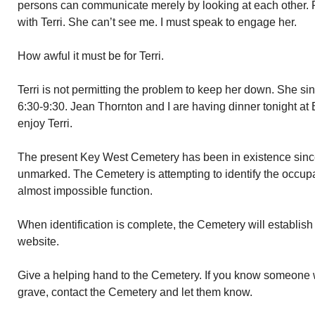
persons can communicate merely by looking at each other. R
with Terri. She can’t see me. I must speak to engage her.
How awful it must be for Terri.
Terri is not permitting the problem to keep her down. She s
6:30-9:30. Jean Thornton and I are having dinner tonight at 
enjoy Terri.
The present Key West Cemetery has been in existence sinc
unmarked. The Cemetery is attempting to identify the occupa
almost impossible function.
When identification is complete, the Cemetery will establish
website.
Give a helping hand to the Cemetery. If you know someone 
grave, contact the Cemetery and let them know.