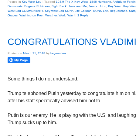
Posted in
Key West Lou
|
Tagged
104.9 The X Key West
,
1846 Hurricane
,
Archduke Ferdi
Democrats
,
Eugene Robinson
,
Fight Back!
,
Irma and Me
,
Jenna
,
John
,
Key West
,
Key Wes
West Lou COMMENTARY
,
Key west Lou KONK Life Column
,
KONK Life
,
Republicans
,
Sara
Graves
,
Washington Post
,
Weather
,
World War I
|
1
Reply
CONGRATULATIONS VLADIM
Posted on
March 21, 2018
by
keywestlou
Some things I do not understand.
Trump telephoned Putin yesterday to congratulate him on his 
after his staff specifically advised him not to.
Putin is our enemy. He is playing with the U.S. and laughing
Trump sucks up to him.