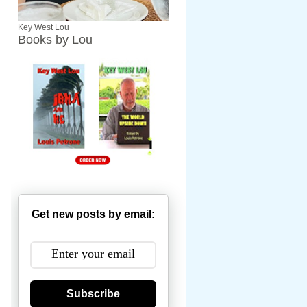
Key West Lou
Books by Lou
Get new posts by email:
Subscribe