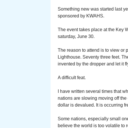
Something new was started last ye
sponsored by KWAHS.
The event takes place at the Key 
saturday, June 30.
The reason to attend is to view or 
Lighthouse. Seventy three feet. The
invented by the dropper and let it 
A difficult feat.
I have written several times that 
nations are slowing moving off the
dollar is devalued. It is occurring 
Some nations, especially small ones
believe the world is too volatile to 