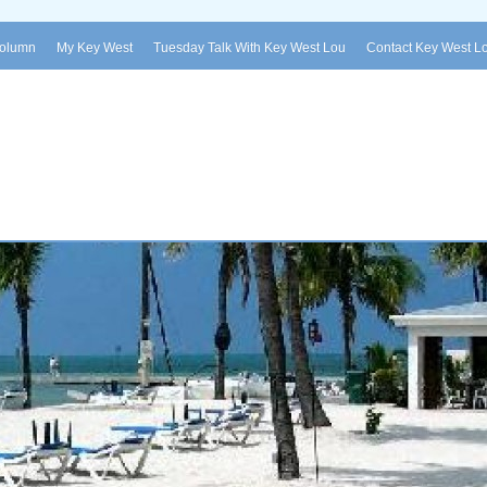
Column
My Key West
Tuesday Talk With Key West Lou
Contact Key West L