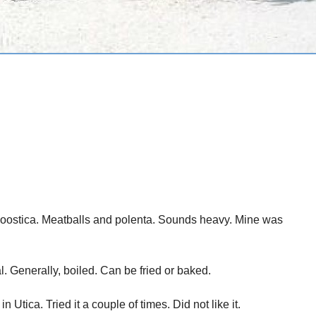
 Roostica. Meatballs and polenta. Sounds heavy. Mine was
l. Generally, boiled. Can be fried or baked.
 Utica. Tried it a couple of times. Did not like it.