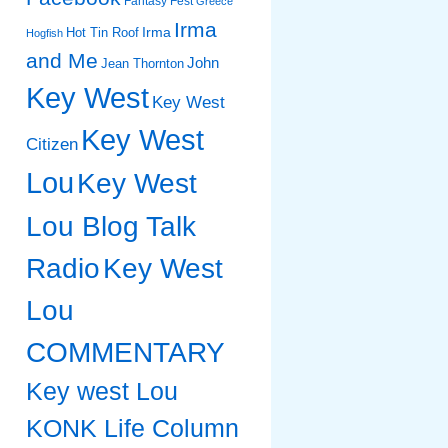
Fantasy Fest
Greece
Irma
Irma
Hot Tin Roof
Hogfish
and Me
John
Jean Thornton
Key West
Key West
Key West
Citizen
Lou
Key West
Lou Blog Talk
Radio
Key West
Lou
COMMENTARY
Key west Lou
KONK Life Column