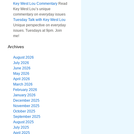
Key West Lou Commentary
Read
Key West Lou’s unique
commentary on everyday issues
Tuesday Talk with Key West Lou
Unique perspective on everyday
issues. Tuesdays at 9pm. Join
me!
Archives
August 2026
July 2026
June 2026
May 2026
April 2026
March 2026
February 2026
January 2026
December 2025
November 2025
October 2025
September 2025
August 2025
July 2025
April 2025