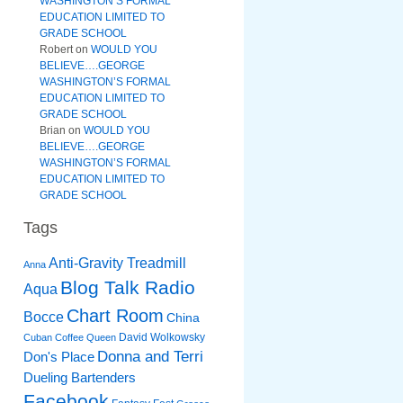
WASHINGTON’S FORMAL
EDUCATION LIMITED TO
GRADE SCHOOL
Robert
on
WOULD YOU
BELIEVE….GEORGE
WASHINGTON’S FORMAL
EDUCATION LIMITED TO
GRADE SCHOOL
Brian
on
WOULD YOU
BELIEVE….GEORGE
WASHINGTON’S FORMAL
EDUCATION LIMITED TO
GRADE SCHOOL
Tags
Anti-Gravity Treadmill
Anna
Blog Talk Radio
Aqua
Chart Room
Bocce
China
David Wolkowsky
Cuban Coffee Queen
Donna and Terri
Don's Place
Dueling Bartenders
Facebook