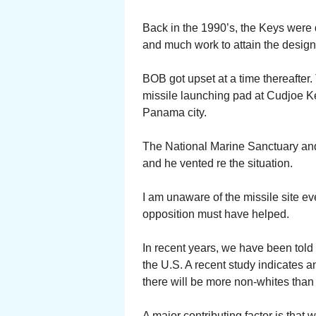
Back in the 1990’s, the Keys were
and much work to attain the design
BOB got upset at a time thereafter
missile launching pad at Cudjoe Key
Panama city.
The National Marine Sanctuary and
and he vented re the situation.
I am unaware of the missile site e
opposition must have helped.
In recent years, we have been told 
the U.S. A recent study indicates a
there will be more non-whites than
A major contributing factor is that 