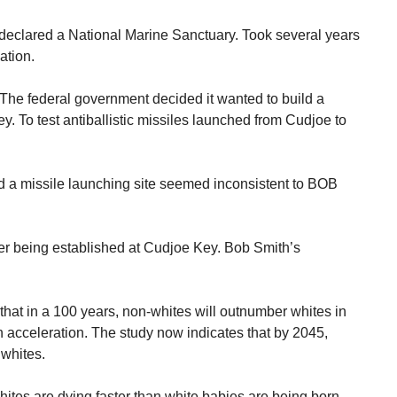
 declared a National Marine Sanctuary. Took several years
ation.
. The federal government decided it wanted to build a
. To test antiballistic missiles launched from Cudjoe to
 a missile launching site seemed inconsistent to BOB
ver being established at Cudjoe Key. Bob Smith’s
that in a 100 years, non-whites will outnumber whites in
n acceleration. The study now indicates that by 2045,
 whites.
whites are dying faster than white babies are being born.