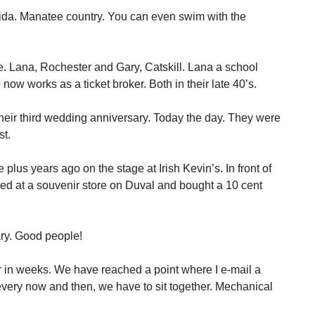
orida. Manatee country. You can even swim with the
e. Lana, Rochester and Gary, Catskill. Lana a school
now works as a ticket broker. Both in their late 40’s.
heir third wedding anniversary. Today the day. They were
st.
plus years ago on the stage at Irish Kevin’s. In front of
ed at a souvenir store on Duval and bought a 10 cent
ry. Good people!
r in weeks. We have reached a point where I e-mail a
ery now and then, we have to sit together. Mechanical