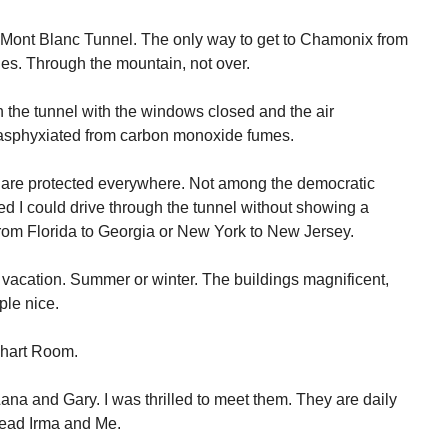
e Mont Blanc Tunnel. The only way to get to Chamonix from
es. Through the mountain, not over.
gh the tunnel with the windows closed and the air
e asphyxiated from carbon monoxide fumes.
 are protected everywhere. Not among the democratic
ed I could drive through the tunnel without showing a
 from Florida to Georgia or New York to New Jersey.
acation. Summer or winter. The buildings magnificent,
le nice.
Chart Room.
ana and Gary. I was thrilled to meet them. They are daily
read Irma and Me.