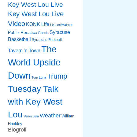
Key West Lou Live
Key West Lou Live
Video
KONK Life
Liz
Lori/Haircut
Syracuse
Publix
Roostica
Russia
Basketball
Syracuse Football
The
Tavern 'n Town
World Upside
Down
Trump
Tom Luna
Tuesday Talk
with Key West
Lou
Weather
William
Venezuela
Hackley
Blogroll