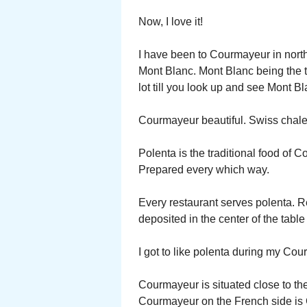
Now, I love it!
I have been to Courmayeur in northe
Mont Blanc. Mont Blanc being the t
lot till you look up and see Mont B
Courmayeur beautiful. Swiss chale
Polenta is the traditional food of
Prepared every which way.
Every restaurant serves polenta. Re
deposited in the center of the tabl
I got to like polenta during my Cou
Courmayeur is situated close to th
Courmayeur on the French side is 