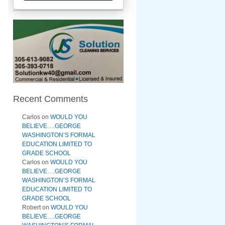
Recent Comments
Carlos
on
WOULD YOU
BELIEVE….GEORGE
WASHINGTON’S FORMAL
EDUCATION LIMITED TO
GRADE SCHOOL
Carlos
on
WOULD YOU
BELIEVE….GEORGE
WASHINGTON’S FORMAL
EDUCATION LIMITED TO
GRADE SCHOOL
Robert
on
WOULD YOU
BELIEVE….GEORGE