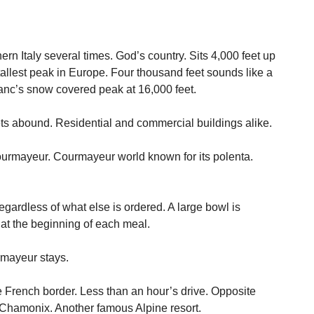
rn Italy several times. God’s country. Sits 4,000 feet up
allest peak in Europe. Four thousand feet sounds like a
lanc’s snow covered peak at 16,000 feet.
ts abound. Residential and commercial buildings alike.
 Courmayeur. Courmayeur world known for its polenta.
gardless of what else is ordered. A large bowl is
e at the beginning of each meal.
rmayeur stays.
e French border. Less than an hour’s drive. Opposite
Chamonix. Another famous Alpine resort.