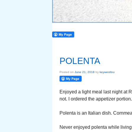
POLENTA
Posted on
June 21, 2018
by
keywestlou
Enjoyed a light meal last night at
not. I ordered the appetizer portion.
Polenta is an Italian dish. Cornmea
Never enjoyed polenta while living in