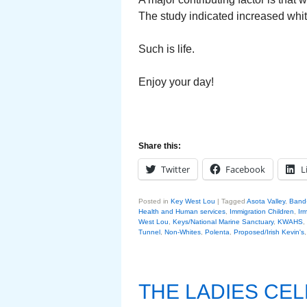
The study indicated increased white
Such is life.
Enjoy your day!
Share this:
Twitter
Facebook
L
Posted in
Key West Lou
|
Tagged
Asota Valley
,
Band-
Health and Human services
,
Immigration Children
,
Ir
West Lou
,
Keys/National Marine Sanctuary
,
KWAHS
,
Tunnel
,
Non-Whites
,
Polenta
,
Proposed/Irish Kevin's
THE LADIES CE