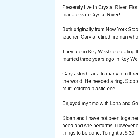
Presently live in Crystal River, Fl
manatees in Crystal River!
Both originally from New York Stat
teacher. Gary a retired fireman who 
They are in Key West celebrating t
married three years ago in Key We
Gary asked Lana to marry him three 
the world! He needed a ring. Stopp
multi colored plastic one.
Enjoyed my time with Lana and Ga
Sloan and I have not been togethe
need and she performs. However ev
things to be done. Tonight at 5:30.