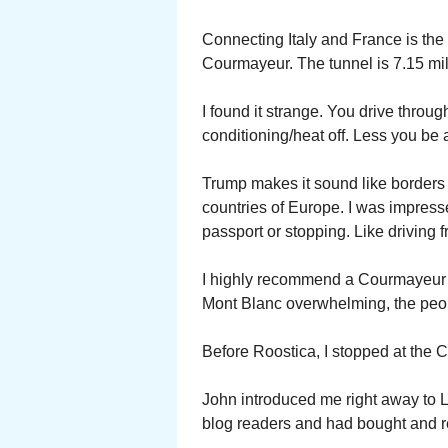
Connecting Italy and France is th
Courmayeur. The tunnel is 7.15 mil
I found it strange. You drive throu
conditioning/heat off. Less you b
Trump makes it sound like borders
countries of Europe. I was impress
passport or stopping. Like driving
I highly recommend a Courmayeur v
Mont Blanc overwhelming, the peop
Before Roostica, I stopped at the 
John introduced me right away to L
blog readers and had bought and 