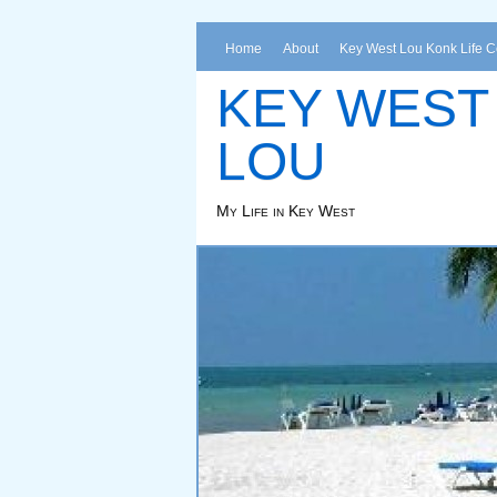
Home
About
Key West Lou Konk Life 
KEY WEST
LOU
My Life in Key West