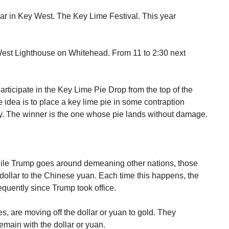
ar in Key West. The Key Lime Festival. This year
West Lighthouse on Whitehead. From 11 to 2:30 next
participate in the Key Lime Pie Drop from the top of the
 idea is to place a key lime pie in some contraption
fly. The winner is the one whose pie lands without damage.
while Trump goes around demeaning other nations, those
 dollar to the Chinese yuan. Each time this happens, the
frequently since Trump took office.
, are moving off the dollar or yuan to gold. They
remain with the dollar or yuan.