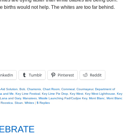
 births would not help. The whites are too far behind.
inkedIn
Tumblr
Pinterest
Reddit
Aid Solution
,
Bob
,
Chamonix
,
Chart Room
,
Cornmeal
,
Courmayeur
,
Department of
ma and Me
,
Key Lime Festival
,
Key Lime Pie Drop
,
Key West
,
Key West Lighthouse
,
Key
Lana and Gary
,
Manatees
,
Missile Launching Pad/Cudjoe Key
,
Mont Blanc
,
Mont Blanc
,
Roostica
,
Sloan
,
Whites
|
5
Replies
LEBRATE