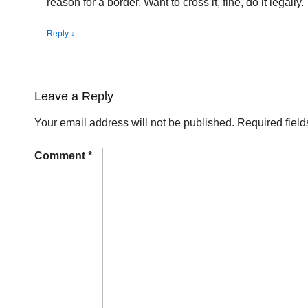
reason for a border. Want to cross it, fine, do it legally.
Reply
↓
Leave a Reply
Your email address will not be published.
Required fiel
Comment
*