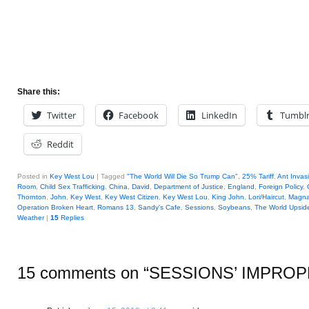
Share this:
Twitter
Facebook
LinkedIn
Tumbl
Reddit
Posted in
Key West Lou
|
Tagged
"The World Will Die So Trump Can"
,
25% Tariff
,
Ant Invas
Room
,
Child Sex Trafficking
,
China
,
David
,
Department of Justice
,
England
,
Foreign Policy
,
Thornton
,
John
,
Key West
,
Key West Citizen
,
Key West Lou
,
King John
,
Lori/Haircut
,
Magna
Operation Broken Heart
,
Romans 13
,
Sandy's Cafe
,
Sessions
,
Soybeans
,
The World Upsi
Weather
|
15
Replies
15 comments on “
SESSIONS’ IMPROP