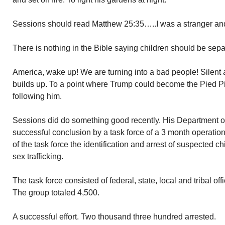
Sessions should read Matthew 25:35…..I was a stranger a
There is nothing in the Bible saying children should be sepa
America, wake up! We are turning into a bad people! Silent
builds up. To a point where Trump could become the Pied P
following him.
Sessions did do something good recently. His Department o
successful conclusion by a task force of a 3 month operatio
of the task force the identification and arrest of suspected ch
sex trafficking.
The task force consisted of federal, state, local and tribal of
The group totaled 4,500.
A successful effort. Two thousand three hundred arrested.