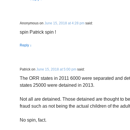
Anonymous
on
June 15, 2018 at 4:28 pm
said:
spin Patrick spin !
Reply
↓
Patrick
on
June 15, 2018 at 5:00 pm
said:
The ORR states in 2011 6000 were separated and de
states 25000 were detained in 2013.
Not all are detained. Those detained are thought to b
fraud such as not being the actual children of the adult
No spin, fact.