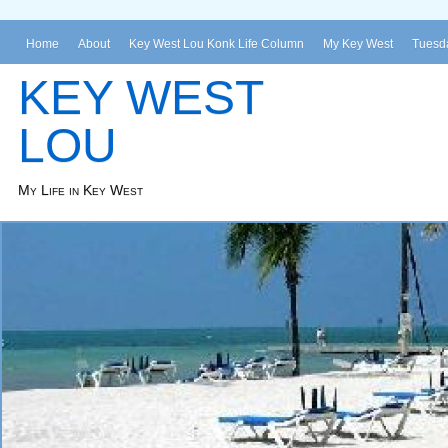
Home
About
Key West Lou Konk Life Column
My Key West
Tuesda
KEY WEST
LOU
My Life in Key West