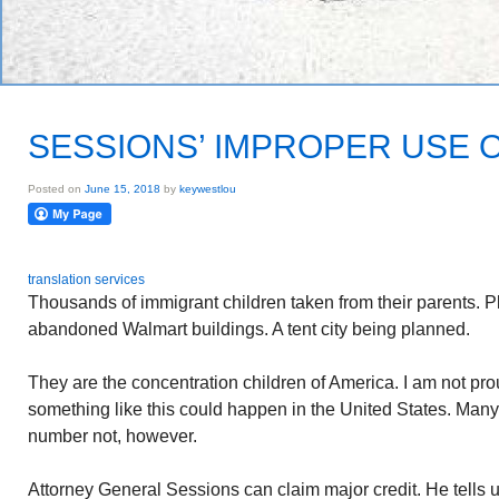
SESSIONS’ IMPROPER USE O
Posted on
June 15, 2018
by
keywestlou
translation services
Thousands of immigrant children taken from their parents. P
abandoned Walmart buildings. A tent city being planned.
They are the concentration children of America. I am not p
something like this could happen in the United States. Man
number not, however.
Attorney General Sessions can claim major credit. He tells u