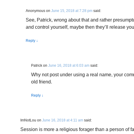
Anonymous
on
June 15, 2018 at 7:28 pm
said:
See, Patrick, wrong about that and rather presumptu
and control yourself, maybe then they’ll release you
Reply
↓
Patrick
on
June 16, 2018 at 6:03 am
said:
Why not post under using a real name, your com
old friend.
Reply
↓
ImNotLou
on
June 16, 2018 at 4:11 am
said:
Session is more a religious forager than a person of fa