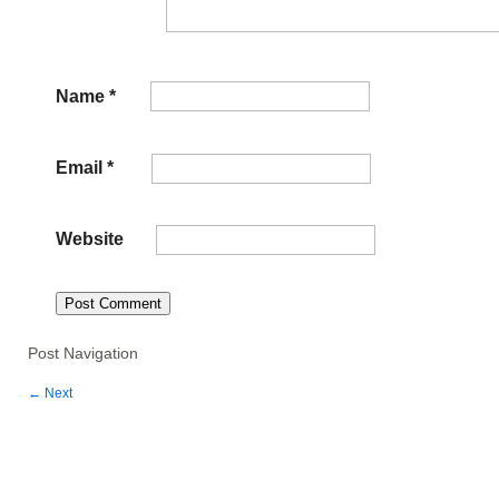
Name
*
Email
*
Website
Post Navigation
←
Next