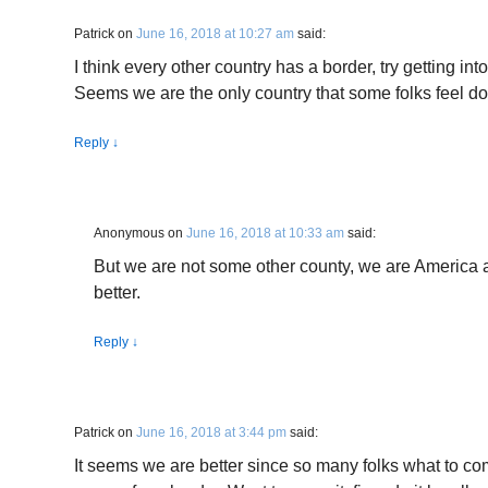
Patrick
on
June 16, 2018 at 10:27 am
said:
I think every other country has a border, try getting into
Seems we are the only country that some folks feel d
Reply
↓
Anonymous
on
June 16, 2018 at 10:33 am
said:
But we are not some other county, we are America
better.
Reply
↓
Patrick
on
June 16, 2018 at 3:44 pm
said:
It seems we are better since so many folks what to co