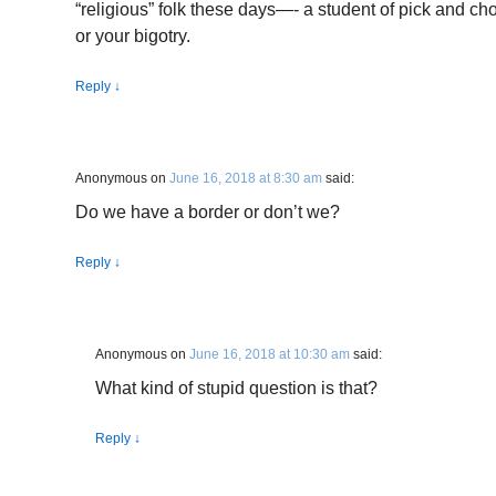
“religious” folk these days—- a student of pick and cho
or your bigotry.
Reply
↓
Anonymous
on
June 16, 2018 at 8:30 am
said:
Do we have a border or don’t we?
Reply
↓
Anonymous
on
June 16, 2018 at 10:30 am
said:
What kind of stupid question is that?
Reply
↓