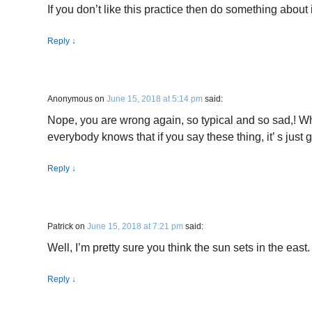
If you don’t like this practice then do something about i
Reply
↓
Anonymous
on
June 15, 2018 at 5:14 pm
said:
Nope, you are wrong again, so typical and so sad,! W
everybody knows that if you say these thing, it’ s just
Reply
↓
Patrick
on
June 15, 2018 at 7:21 pm
said:
Well, I’m pretty sure you think the sun sets in the east.
Reply
↓