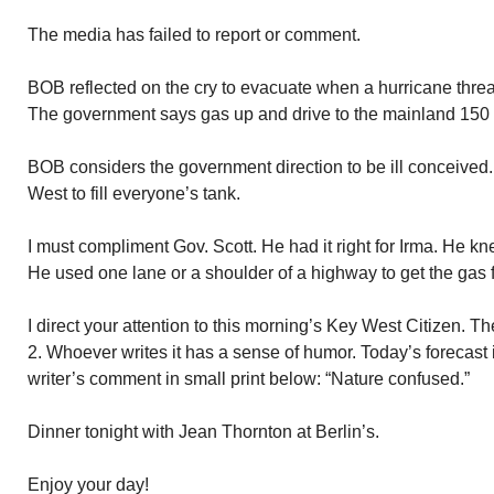
The media has failed to report or comment.
BOB reflected on the cry to evacuate when a hurricane threa
The government says gas up and drive to the mainland 150
BOB considers the government direction to be ill conceived
West to fill everyone’s tank.
I must compliment Gov. Scott. He had it right for Irma. He 
He used one lane or a shoulder of a highway to get the gas f
I direct your attention to this morning’s Key West Citizen. 
2. Whoever writes it has a sense of humor. Today’s forecast i
writer’s comment in small print below: “Nature confused.”
Dinner tonight with Jean Thornton at Berlin’s.
Enjoy your day!