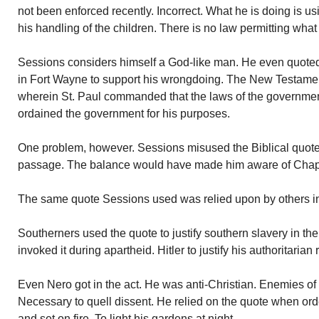
not been enforced recently. Incorrect. What he is doing is us
his handling of the children. There is no law permitting what
Sessions considers himself a God-like man. He even quoted
in Fort Wayne to support his wrongdoing. The New Testam
wherein St. Paul commanded that the laws of the governm
ordained the government for his purposes.
One problem, however. Sessions misused the Biblical quote. 
passage. The balance would have made him aware of Chapt
The same quote Sessions used was relied upon by others in
Southerners used the quote to justify southern slavery in th
invoked it during apartheid. Hitler to justify his authoritarian 
Even Nero got in the act. He was anti-Christian. Enemies of t
Necessary to quell dissent. He relied on the quote when orde
and set on fire. To light his gardens at night.