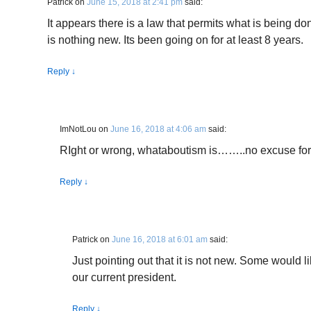
Patrick
on
June 15, 2018 at 2:41 pm
said:
It appears there is a law that permits what is being 
is nothing new. Its been going on for at least 8 years.
Reply
↓
ImNotLou
on
June 16, 2018 at 4:06 am
said:
RIght or wrong, whataboutism is……..no excuse for
Reply
↓
Patrick
on
June 16, 2018 at 6:01 am
said:
Just pointing out that it is not new. Some would lik
our current president.
Reply
↓