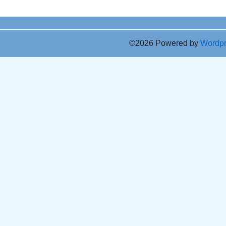
©2026 Powered by
Wordp