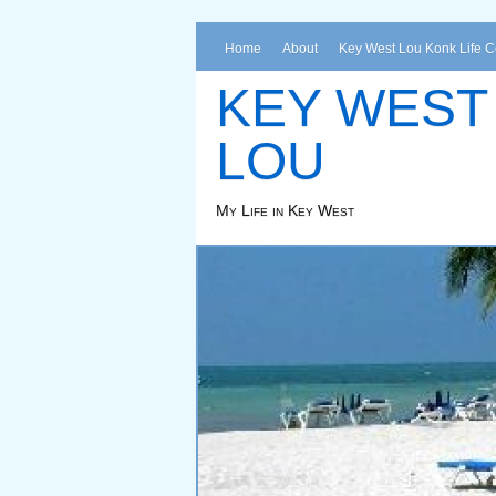
Home
About
Key West Lou Konk Life 
KEY WEST
LOU
My Life in Key West