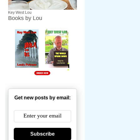
Key West Lou
Books by Lou
Get new posts by email:
Subscribe