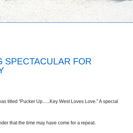
NG SPECTACULAR FOR
Y
was titled “Pucker Up…..Key West Loves Love.” A special
minder that the time may have come for a repeat.