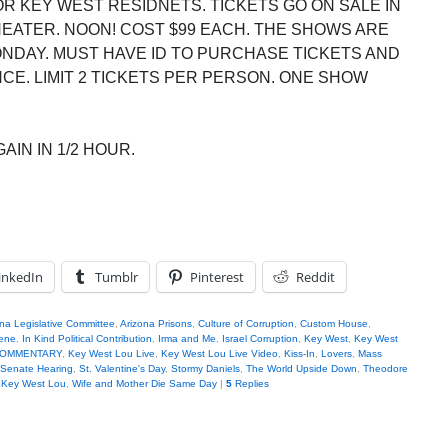
R KEY WEST RESIDNETS. TICKETS GO ON SALE IN
HEATER. NOON! COST $99 EACH. THE SHOWS ARE
ONDAY. MUST HAVE ID TO PURCHASE TICKETS AND
E. LIMIT 2 TICKETS PER PERSON. ONE SHOW
AIN IN 1/2 HOUR.
inkedIn
Tumblr
Pinterest
Reddit
na Legislative Committee
,
Arizona Prisons
,
Culture of Corruption
,
Custom House
,
iene
,
In Kind Political Contribution
,
Irma and Me
,
Israel Corruption
,
Key West
,
Key West
u COMMENTARY
,
Key West Lou Live
,
Key West Lou Live Video
,
Kiss-In
,
Lovers
,
Mass
Senate Hearing
,
St. Valentine's Day
,
Stormy Daniels
,
The World Upside Down
,
Theodore
h Key West Lou
,
Wife and Mother Die Same Day
|
5
Replies