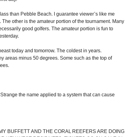
ss than Pebble Beach. I guarantee viewer’s like me
 The other is the amateur portion of the tournament. Many
necessarily good golfers. The amateur portion is fun to
esterday.
theast today and tomorrow. The coldest in years.
y areas minus 50 degrees. Some such as the top of
ees.
Strange the name applied to a system that can cause
MY BUFFETT AND THE CORAL REEFERS ARE DOING