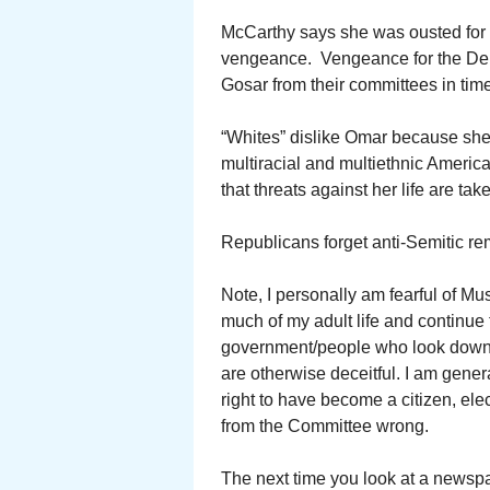
McCarthy says she was ousted for 
vengeance. Vengeance for the Dem
Gosar from their committees in time
“Whites” dislike Omar because she is
multiracial and multiethnic America
that threats against her life are tak
Republicans forget anti-Semitic r
Note, I personally am fearful of Mu
much of my adult life and continue to
government/people who look down o
are otherwise deceitful. I am genera
right to have become a citizen, el
from the Committee wrong.
The next time you look at a newspap