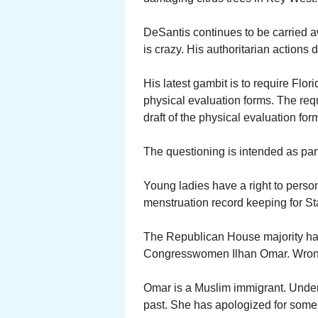
DeSantis continues to be carried a
is crazy. His authoritarian actions
His latest gambit is to require Flori
physical evaluation forms. The req
draft of the physical evaluation f
The questioning is intended as part 
Young ladies have a right to persona
menstruation record keeping for St
The Republican House majority has
Congresswomen Ilhan Omar. Wrong
Omar is a Muslim immigrant. Unde
past. She has apologized for some,