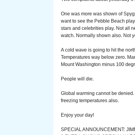
One was more was shown of Spygla
want to see the Pebble Beach play.
stars and celebrities play. Not all 
watch. Normally shown also. Not y
A cold wave is going to hit the nor
Temperatures way below zero. Man
Mount Washington minus 100 degr
People will die.
Global warming cannot be denied. 
freezing temperatures also.
Enjoy your day!
SPECIAL ANNOUNCEMENT: JIM