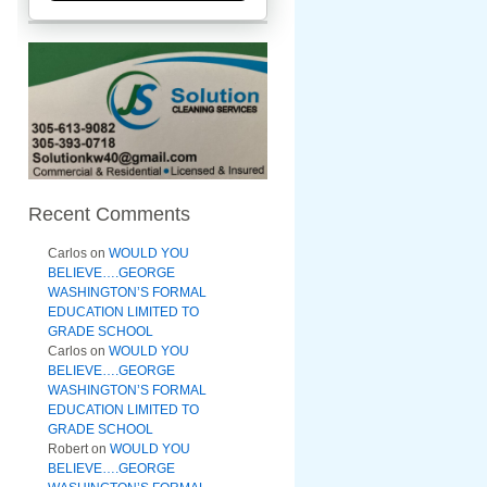
Recent Comments
Carlos
on
WOULD YOU
BELIEVE….GEORGE
WASHINGTON’S FORMAL
EDUCATION LIMITED TO
GRADE SCHOOL
Carlos
on
WOULD YOU
BELIEVE….GEORGE
WASHINGTON’S FORMAL
EDUCATION LIMITED TO
GRADE SCHOOL
Robert
on
WOULD YOU
BELIEVE….GEORGE