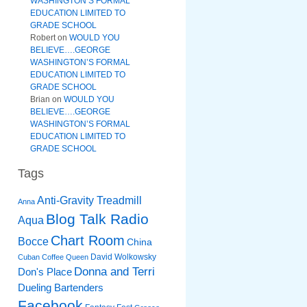
WASHINGTON’S FORMAL
EDUCATION LIMITED TO
GRADE SCHOOL
Robert
on
WOULD YOU
BELIEVE….GEORGE
WASHINGTON’S FORMAL
EDUCATION LIMITED TO
GRADE SCHOOL
Brian
on
WOULD YOU
BELIEVE….GEORGE
WASHINGTON’S FORMAL
EDUCATION LIMITED TO
GRADE SCHOOL
Tags
Anti-Gravity Treadmill
Anna
Blog Talk Radio
Aqua
Chart Room
Bocce
China
David Wolkowsky
Cuban Coffee Queen
Donna and Terri
Don's Place
Dueling Bartenders
Facebook