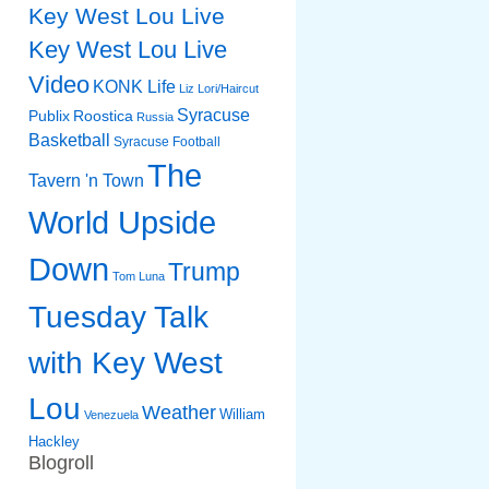
Key West Lou Live
Key West Lou Live
Video
KONK Life
Liz
Lori/Haircut
Syracuse
Publix
Roostica
Russia
Basketball
Syracuse Football
The
Tavern 'n Town
World Upside
Down
Trump
Tom Luna
Tuesday Talk
with Key West
Lou
Weather
William
Venezuela
Hackley
Blogroll