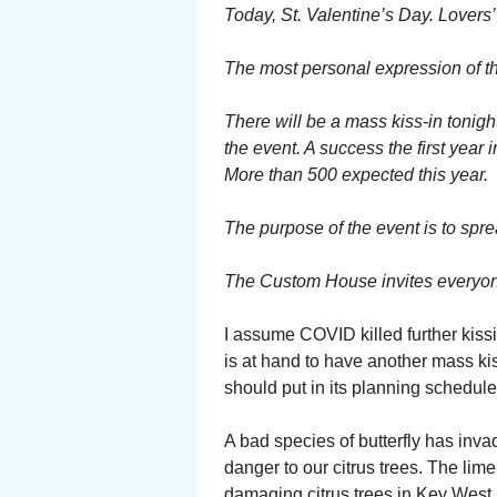
Today, St. Valentine’s Day. Lovers’
The most personal expression of tha
There will be a mass kiss-in tonigh
the event. A success the first year i
More than 500 expected this year.
The purpose of the event is to spr
The Custom House invites everyone 
I assume COVID killed further kissi
is at hand to have another mass ki
should put in its planning schedule 
A bad species of butterfly has inva
danger to our citrus trees. The lim
damaging citrus trees in Key West.