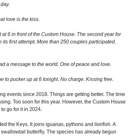
 day.
t love is the kiss.
t at 6 in front of the Custom House. The second year for
n its first attempt. More than 250 couples participated.
ead a message to the world. One of peace and love.
to pucker up at 6 tonight. No charge. Kissing free.
ng events since 2018. Things are getting better. The time
ssing. Too soon for this year. However, the Custom House
to go for it in 2024.
ded the Keys. It joins iguanas, pythons and lionfish. A
e swallowtail butterfly. The species has already begun