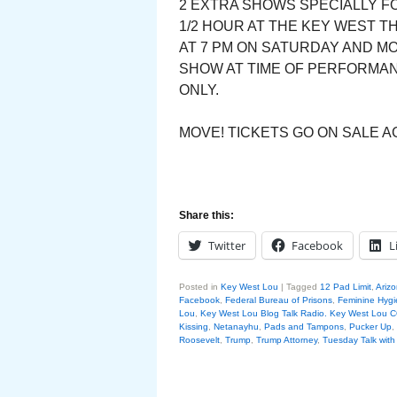
2 EXTRA SHOWS SPECIALLY FO
1/2 HOUR AT THE KEY WEST T
AT 7 PM ON SATURDAY AND M
SHOW AT TIME OF PERFORMANC
ONLY.
MOVE! TICKETS GO ON SALE AG
Share this:
Twitter
Facebook
L
Posted in
Key West Lou
|
Tagged
12 Pad Limit
,
Arizo
Facebook
,
Federal Bureau of Prisons
,
Feminine Hyg
Lou
,
Key West Lou Blog Talk Radio. Key West Lo
Kissing
,
Netanayhu
,
Pads and Tampons
,
Pucker Up
,
Roosevelt
,
Trump
,
Trump Attorney
,
Tuesday Talk wit