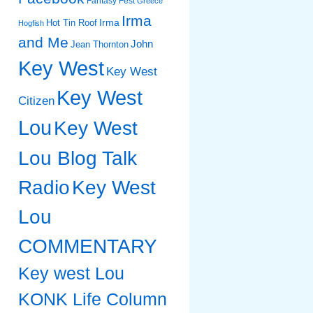
Fantasy Fest
Greece
Irma
Irma
Hot Tin Roof
Hogfish
and Me
John
Jean Thornton
Key West
Key West
Key West
Citizen
Lou
Key West
Lou Blog Talk
Radio
Key West
Lou
COMMENTARY
Key west Lou
KONK Life Column