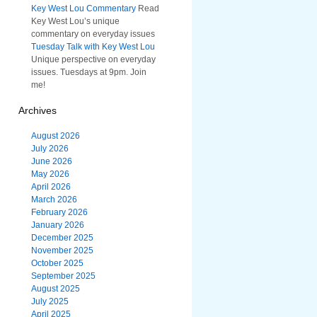
Key West Lou Commentary
Read
Key West Lou’s unique
commentary on everyday issues
Tuesday Talk with Key West Lou
Unique perspective on everyday
issues. Tuesdays at 9pm. Join
me!
Archives
August 2026
July 2026
June 2026
May 2026
April 2026
March 2026
February 2026
January 2026
December 2025
November 2025
October 2025
September 2025
August 2025
July 2025
April 2025