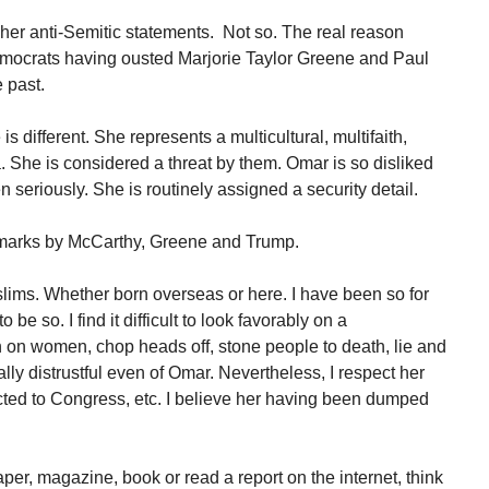
her anti-Semitic statements. Not so. The real reason
ocrats having ousted Marjorie Taylor Greene and Paul
 past.
 different. She represents a multicultural, multifaith,
. She is considered a threat by them. Omar is so disliked
en seriously. She is routinely assigned a security detail.
emarks by McCarthy, Greene and Trump.
slims. Whether born overseas or here. I have been so for
 be so. I find it difficult to look favorably on a
n women, chop heads off, stone people to death, lie and
lly distrustful even of Omar. Nevertheless, I respect her
ected to Congress, etc. I believe her having been dumped
er, magazine, book or read a report on the internet, think