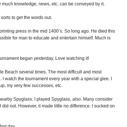
w much knowledge, news, etc. can be conveyed by it.
 sorts to get the words out.
inting press in the mid 1400’s. So long ago. He died this
sible for man to educate and entertain himself. Much is
rnament began yesterday. Love watching it!
le Beach several times. The most difficult and most
. I watch the tournament every year with a special glee. I
up, my very few successes, etc.
nearby Spyglass. I played Spyglass, also. Many consider
I did not. However, it made little no difference. I sucked on
rst day.