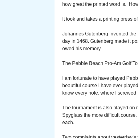
how great the printed word is. Ho
It took and takes a printing press of
Johannes Gutenberg invented the pr
day in 1468. Gutenberg made it pos
owed his memory.
The Pebble Beach Pro-Am Golf Tou
I am fortunate to have played Pebb
beautiful course I have ever played
know every hole, where I screwed 
The tournament is also played on 
Spyglass the more difficult course. 
each.
Two complaints about yesterday’s fi