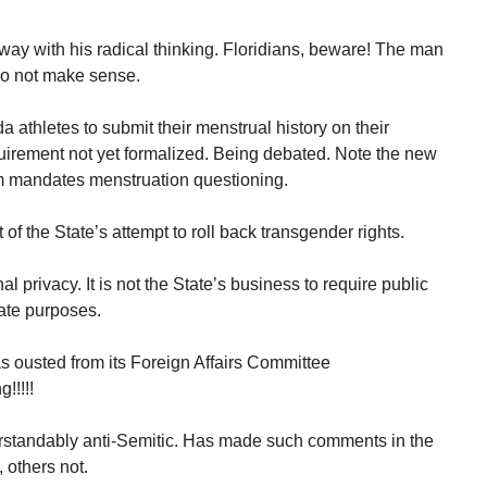
way with his radical thinking. Floridians, beware! The man
 do not make sense.
da athletes to submit their menstrual history on their
uirement not yet formalized. Being debated. Note the new
orm mandates menstruation questioning.
of the State’s attempt to roll back transgender rights.
l privacy. It is not the State’s business to require public
ate purposes.
 ousted from its Foreign Affairs Committee
!!!!!
rstandably anti-Semitic. Has made such comments in the
 others not.