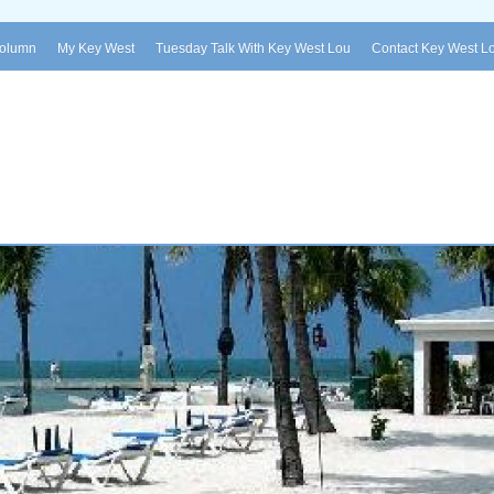
Column
My Key West
Tuesday Talk With Key West Lou
Contact Key West L