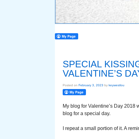
SPECIAL KISSI
VALENTINE’S DA
Posted on
February 3, 2023
by
keywestlou
My blog for Valentine’s Day 2018 
blog for a special day.
I repeat a small portion of it. A re