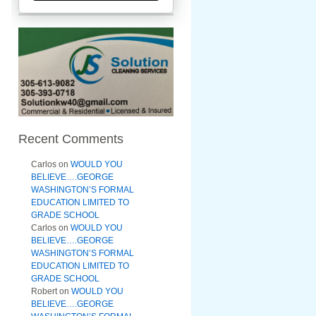
Recent Comments
Carlos
on
WOULD YOU
BELIEVE….GEORGE
WASHINGTON’S FORMAL
EDUCATION LIMITED TO
GRADE SCHOOL
Carlos
on
WOULD YOU
BELIEVE….GEORGE
WASHINGTON’S FORMAL
EDUCATION LIMITED TO
GRADE SCHOOL
Robert
on
WOULD YOU
BELIEVE….GEORGE