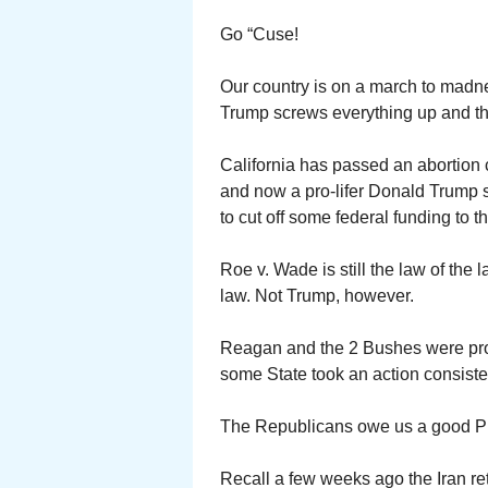
Go “Cuse!
Our country is on a march to madn
Trump screws everything up and th
California has passed an abortion
and now a pro-lifer Donald Trump sa
to cut off some federal funding to t
Roe v. Wade is still the law of the 
law. Not Trump, however.
Reagan and the 2 Bushes were pro-
some State took an action consiste
The Republicans owe us a good Pr
Recall a few weeks ago the Iran ret