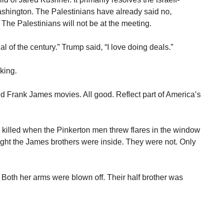
ashington. The Palestinians have already said no,
 The Palestinians will not be at the meeting.
l of the century.” Trump said, “I love doing deals.”
king.
Frank James movies. All good. Reflect part of America’s
 killed when the Pinkerton men threw flares in the window
ght the James brothers were inside. They were not. Only
d. Both her arms were blown off. Their half brother was