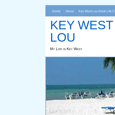
Home
About
Key West Lou Konk Life 
KEY WEST
LOU
My Life in Key West