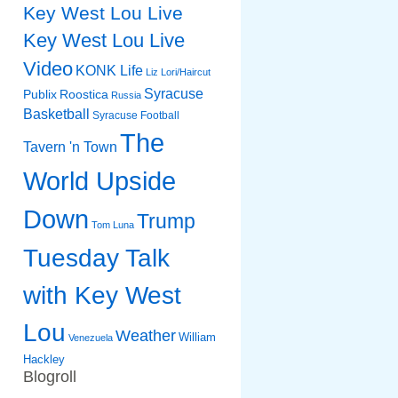
Key West Lou Live
Key West Lou Live
Video
KONK Life
Liz
Lori/Haircut
Syracuse
Publix
Roostica
Russia
Basketball
Syracuse Football
The
Tavern 'n Town
World Upside
Down
Trump
Tom Luna
Tuesday Talk
with Key West
Lou
Weather
William
Venezuela
Hackley
Blogroll