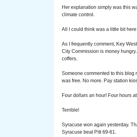
Her explanation simply was this was
climate control.
All I could think was a little bit he
As I frequently comment, Key West i
City Commission is money hungry. P
coffers.
Someone commented to this blog re
was free. No more. Pay station kio
Four dollars an hour! Four hours a
Terrible!
Syracuse won again yesterday. Tha
Syracuse beat Pitt 69-61.