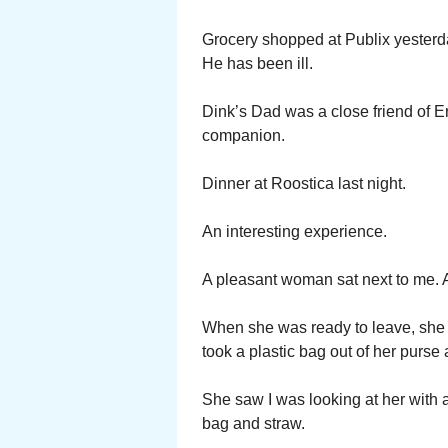
Grocery shopped at Publix yesterda
He has been ill.
Dink’s Dad was a close friend of 
companion.
Dinner at Roostica last night.
An interesting experience.
A pleasant woman sat next to me. A
When she was ready to leave, she 
took a plastic bag out of her purse 
She saw I was looking at her with a
bag and straw.