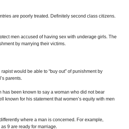
ries are poorly treated. Definitely second class citizens.
rotect men accused of having sex with underage girls. The
hment by marrying their victims.
 rapist would be able to “buy out” of punishment by
l’s parents.
an has been known to say a woman who did not bear
ell known for his statement that women’s equity with men
ifferently where a man is concerned. For example,
g as 9 are ready for marriage.