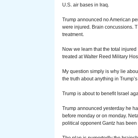
U.S. air bases in Iraq.
Trump announced no American perso
were injured. Brain concussions. T
treatment.
Now we learn that the total injured 
treated at Walter Reed Military Hos
My question simply is why lie abou
the truth about anything in Trump’s
Trump is about to benefit Israel ag
Trump announced yesterday he has 
before monday or on monday. Neta
political opponent Gantz has been 
The plan is purportedly the brainchi