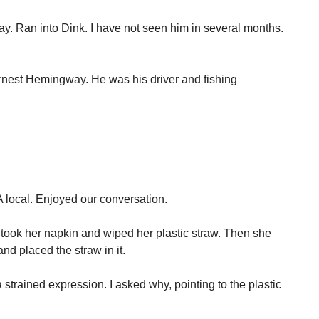
y. Ran into Dink. I have not seen him in several months.
Ernest Hemingway. He was his driver and fishing
 local. Enjoyed our conversation.
took her napkin and wiped her plastic straw. Then she
and placed the straw in it.
 strained expression. I asked why, pointing to the plastic