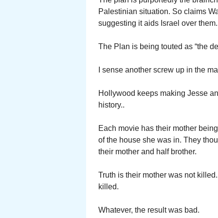
Palestinian situation. So claims W
suggesting it aids Israel over them.
The Plan is being touted as “the dea
I sense another screw up in the ma
Hollywood keeps making Jesse and 
history..
Each movie has their mother being
of the house she was in. They thou
their mother and half brother.
Truth is their mother was not kille
killed.
Whatever, the result was bad.