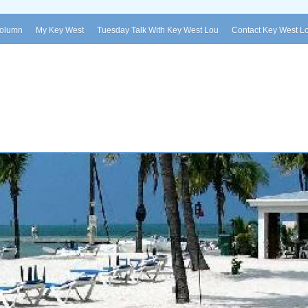
Column
My Key West
Tuesday Talk With Key West Lou
Contact Key West L