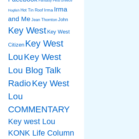
Fantasy Fest
Greece
Irma
Irma
Hot Tin Roof
Hogfish
and Me
John
Jean Thornton
Key West
Key West
Key West
Citizen
Lou
Key West
Lou Blog Talk
Radio
Key West
Lou
COMMENTARY
Key west Lou
KONK Life Column