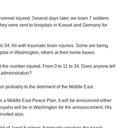
nnel injured. Several days later, we learn 7 soldiers
hey were sent to hospitals in Kuwait and Germany for
is 34. All with traumatic brain injuries. Some are being
pital in Washington, others at their home bases.
t the number injured. From 0 to 11 to 34. Does anyone tell
 administration?
ain probably to the detriment of the Middle East.
a Middle East Peace Plan. It will be announced either
nyahu will be in Washington for the announcement. His
invited also.
ld of Jared Kushner. It primarily resolves the Israeli-