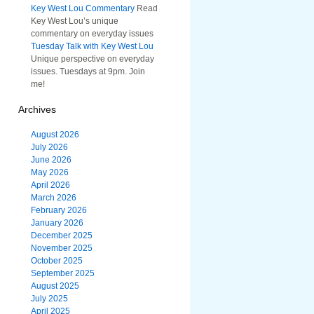
Key West Lou Commentary
Read
Key West Lou’s unique
commentary on everyday issues
Tuesday Talk with Key West Lou
Unique perspective on everyday
issues. Tuesdays at 9pm. Join
me!
Archives
August 2026
July 2026
June 2026
May 2026
April 2026
March 2026
February 2026
January 2026
December 2025
November 2025
October 2025
September 2025
August 2025
July 2025
April 2025