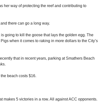
 her way of protecting the reef and contributing to
re and there can go a long way.
s going to kill the goose that lays the golden egg. The
igs when it comes to raking in more dollars to the City’s
cently that in recent years, parking at Smathers Beach
sks.
t the beach costs $16.
t makes 5 victories in a row. All against ACC opponents.