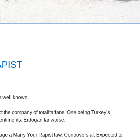
PIST
s well known.
 the company of totalitarians. One being Turkey’s
sentiments. Erdogan far worse.
age a Marry Your Rapist law. Controversial. Expected to