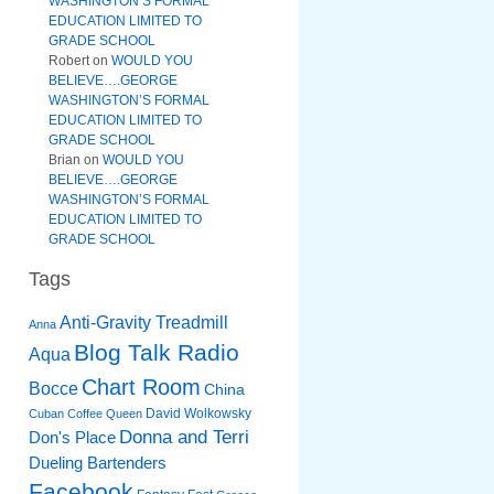
WASHINGTON’S FORMAL
EDUCATION LIMITED TO
GRADE SCHOOL
Robert
on
WOULD YOU
BELIEVE….GEORGE
WASHINGTON’S FORMAL
EDUCATION LIMITED TO
GRADE SCHOOL
Brian
on
WOULD YOU
BELIEVE….GEORGE
WASHINGTON’S FORMAL
EDUCATION LIMITED TO
GRADE SCHOOL
Tags
Anti-Gravity Treadmill
Anna
Blog Talk Radio
Aqua
Chart Room
Bocce
China
David Wolkowsky
Cuban Coffee Queen
Donna and Terri
Don's Place
Dueling Bartenders
Facebook