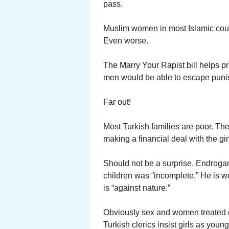
pass.
Muslim women in most Islamic count
Even worse.
The Marry Your Rapist bill helps p
men would be able to escape punis
Far out!
Most Turkish families are poor. The
making a financial deal with the gir
Should not be a surprise. Endrog
children was “incomplete.” He is w
is “against nature.”
Obviously sex and women treated d
Turkish clerics insist girls as youn