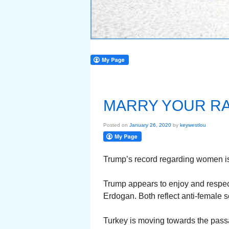
MARRY YOUR RA
Posted on
January 26, 2020
by
keywestlou
Trump’s record regarding women i
Trump appears to enjoy and respect
Erdogan. Both reflect anti-female 
Turkey is moving towards the pass