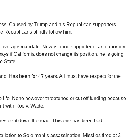
ess. Caused by Trump and his Republican supporters.
e Republicans blindly follow him.
 coverage mandate. Newly found supporter of anti-abortion
ys if California does not change its position, he is going
he State.
land. Has been for 47 years. All must have respect for the
life. None however threatened or cut off funding because
nt with Roe v. Wade.
esident down the road. This one has been bad!
aliation to Soleimani’s assassination. Missiles fired at 2