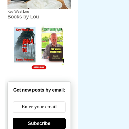
Key West Lou
Books by Lou
Get new posts by email:
Subscribe