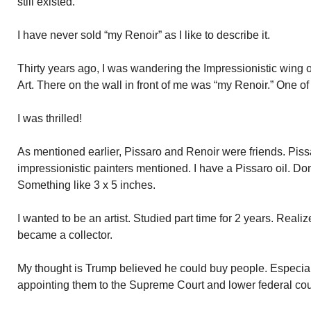
still existed.
I have never sold “my Renoir” as I like to describe it.
Thirty years ago, I was wandering the Impressionistic wing 
Art. There on the wall in front of me was “my Renoir.” One of
I was thrilled!
As mentioned earlier, Pissaro and Renoir were friends. Piss
impressionistic painters mentioned. I have a Pissaro oil. Don’
Something like 3 x 5 inches.
I wanted to be an artist. Studied part time for 2 years. Realiz
became a collector.
My thought is Trump believed he could buy people. Especial
appointing them to the Supreme Court and lower federal cou