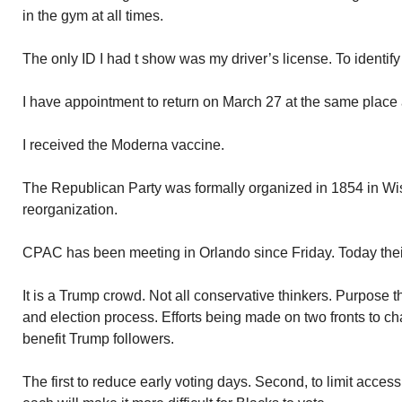
in the gym at all times.
The only ID I had t show was my driver’s license. To identi
I have appointment to return on March 27 at the same place 
I received the Moderna vaccine.
The Republican Party was formally organized in 1854 in Wisco
reorganization.
CPAC has been meeting in Orlando since Friday. Today thei
It is a Trump crowd. Not all conservative thinkers. Purpose t
and election process. Efforts being made on two fronts to ch
benefit Trump followers.
The first to reduce early voting days. Second, to limit access