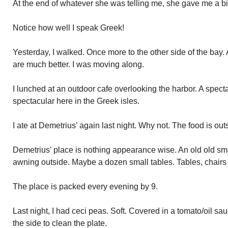
At the end of whatever she was telling me, she gave me a b
Notice how well I speak Greek!
Yesterday, I walked. Once more to the other side of the bay.
are much better. I was moving along.
I lunched at an outdoor cafe overlooking the harbor. A specta
spectacular here in the Greek isles.
I ate at Demetrius’ again last night. Why not. The food is out
Demetrius’ place is nothing appearance wise. An old old sma
awning outside. Maybe a dozen small tables. Tables, chairs
The place is packed every evening by 9.
Last night, I had ceci peas. Soft. Covered in a tomato/oil sa
the side to clean the plate.