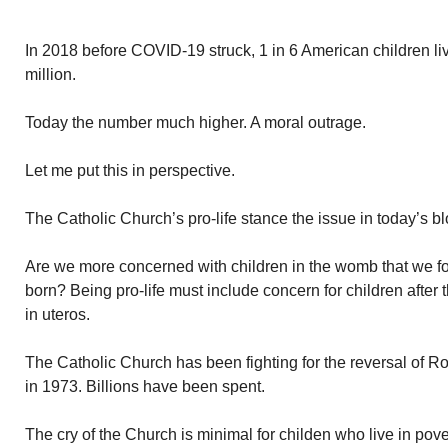
In 2018 before COVID-19 struck, 1 in 6 American children li
million.
Today the number much higher. A moral outrage.
Let me put this in perspective.
The Catholic Church’s pro-life stance the issue in today’s bl
Are we more concerned with children in the womb that we fo
born? Being pro-life must include concern for children after 
in uteros.
The Catholic Church has been fighting for the reversal of R
in 1973. Billions have been spent.
The cry of the Church is minimal for childen who live in pov