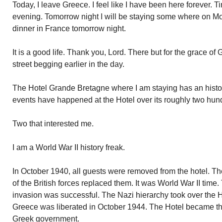
Today, I leave Greece. I feel like I have been here forever. Tim
evening. Tomorrow night I will be staying some where on Mou
dinner in France tomorrow night.
It is a good life. Thank you, Lord. There but for the grace 
street begging earlier in the day.
The Hotel Grande Bretagne where I am staying has an histo
events have happened at the Hotel over its roughly two hun
Two that interested me.
I am a World War II history freak.
In October 1940, all guests were removed from the hotel. 
of the British forces replaced them. It was World War II tim
invasion was successful. The Nazi hierarchy took over the Ho
Greece was liberated in October 1944. The Hotel became th
Greek government.