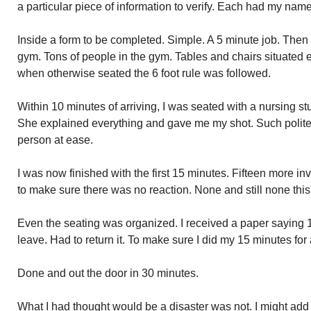
a particular piece of information to verify. Each had my name
Inside a form to be completed. Simple. A 5 minute job. Then
gym. Tons of people in the gym. Tables and chairs situated 
when otherwise seated the 6 foot rule was followed.
Within 10 minutes of arriving, I was seated with a nursing st
She explained everything and gave me my shot. Such politen
person at ease.
I was now finished with the first 15 minutes. Fifteen more inv
to make sure there was no reaction. None and still none thi
Even the seating was organized. I received a paper saying 
leave. Had to return it. To make sure I did my 15 minutes for
Done and out the door in 30 minutes.
What I had thought would be a disaster was not. I might add