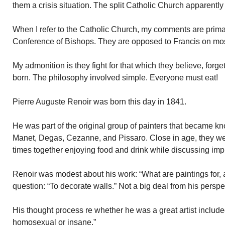
them a crisis situation. The split Catholic Church apparently
When I refer to the Catholic Church, my comments are primari
Conference of Bishops. They are opposed to Francis on mos
My admonition is they fight for that which they believe, forge
born. The philosophy involved simple. Everyone must eat!
Pierre Auguste Renoir was born this day in 1841.
He was part of the original group of painters that became k
Manet, Degas, Cezanne, and Pissaro. Close in age, they we
times together enjoying food and drink while discussing impr
Renoir was modest about his work: “What are paintings for, 
question: “To decorate walls.” Not a big deal from his perspe
His thought process re whether he was a great artist included 
homosexual or insane.”