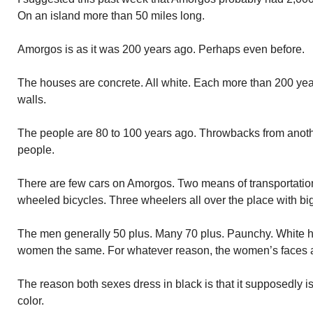
On an island more than 50 miles long.
Amorgos is as it was 200 years ago. Perhaps even before.
The houses are concrete. All white. Each more than 200 years
walls.
The people are 80 to 100 years ago. Throwbacks from anot
people.
There are few cars on Amorgos. Two means of transportation 
wheeled bicycles. Three wheelers all over the place with bi
The men generally 50 plus. Many 70 plus. Paunchy. White ha
women the same. For whatever reason, the women’s faces ar
The reason both sexes dress in black is that it supposedly is
color.