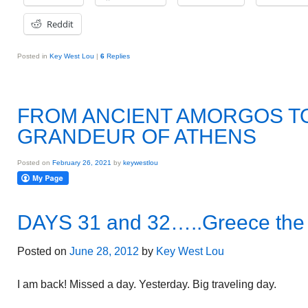
Reddit
Posted in
Key West Lou
|
6
Replies
FROM ANCIENT AMORGOS T
GRANDEUR OF ATHENS
Posted on
February 26, 2021
by
keywestlou
DAYS 31 and 32…..Greece the 
Posted on
June 28, 2012
by
Key West Lou
I am back! Missed a day. Yesterday. Big traveling day.