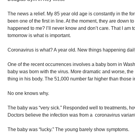
The news a relief. My 85 year old age is constantly in the fo
been one of the first in line. At the moment, they are down t
happened to me? I’ll never know and don’t care. That I am to 
tomorrow is what is important.
Coronavirus is what? A year old. New things happening dail
One of the recent occurrences involves a baby born in Was
baby was born with the virus. More dramatic and worse, th
thing in his body. The 51,000 number far higher than those i
No one knows why.
The baby was “very sick.” Responded well to treatments, how
Doctors believe the infection was from a coronavirus variant
The baby was “lucky.” The young barely show symptoms.