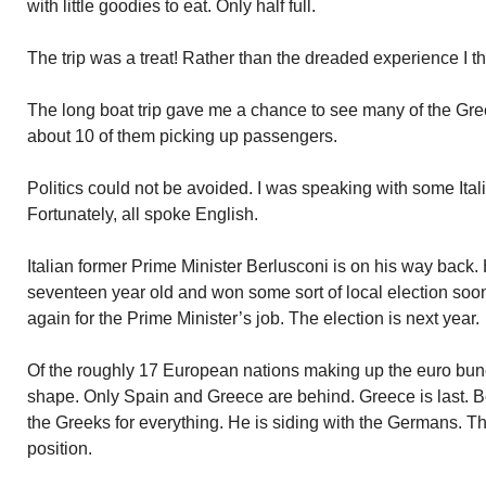
with little goodies to eat. Only half full.
The trip was a treat! Rather than the dreaded experience I 
The long boat trip gave me a chance to see many of the Gree
about 10 of them picking up passengers.
Politics could not be avoided. I was speaking with some It
Fortunately, all spoke English.
Italian former Prime Minister Berlusconi is on his way back.
seventeen year old and won some sort of local election soon 
again for the Prime Minister’s job. The election is next year.
Of the roughly 17 European nations making up the euro bunch,
shape. Only Spain and Greece are behind. Greece is last. B
the Greeks for everything. He is siding with the Germans. T
position.