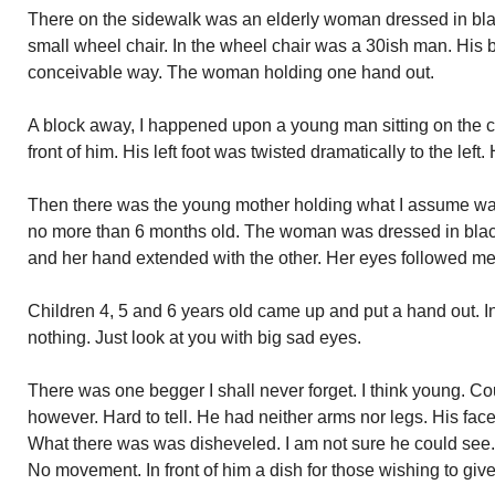
There on the sidewalk was an elderly woman dressed in bla
small wheel chair. In the wheel chair was a 30ish man. His b
conceivable way. The woman holding one hand out.
A block away, I happened upon a young man sitting on the c
front of him. His left foot was twisted dramatically to the lef
Then there was the young mother holding what I assume wa
no more than 6 months old. The woman was dressed in blac
and her hand extended with the other. Her eyes followed me
Children 4, 5 and 6 years old came up and put a hand out. I
nothing. Just look at you with big sad eyes.
There was one begger I shall never forget. I think young. Co
however. Hard to tell. He had neither arms nor legs. His face
What there was was disheveled. I am not sure he could see.
No movement. In front of him a dish for those wishing to give