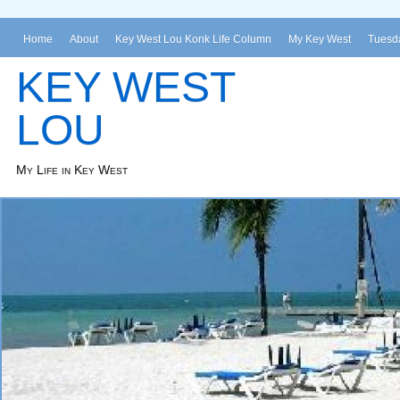
Home
About
Key West Lou Konk Life Column
My Key West
Tuesda
KEY WEST
LOU
My Life in Key West