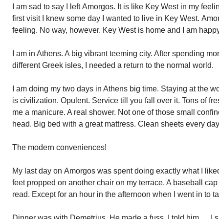
I am sad to say I left
Amorgos
. It is like Key West in my fee
first visit I knew some day I wanted to live in Key West.
Amo
feeling. No way, however. Key West is home and I am happy
I am in Athens. A big vibrant teeming city. After spending m
different Greek isles, I needed a return to the normal world.
I am doing my two days in Athens big time. Staying at the w
is civilization. Opulent. Service till you fall over it. Tons of
me a manicure. A real shower. Not one of those small confi
head. Big bed with a great mattress. Clean sheets every day
The modern conveniences!
My last day on
Amorgos
was spent doing exactly what I liked
feet propped on another chair on my terrace. A baseball c
read. Except for an hour in the afternoon when I went in to t
Dinner was with Demetrius. He made a fuss. I told him…..I sh