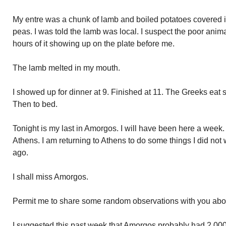
My entre was a chunk of lamb and boiled potatoes covered in
peas. I was told the lamb was local. I suspect the poor anim
hours of it showing up on the plate before me.
The lamb melted in my mouth.
I showed up for dinner at 9. Finished at 11. The Greeks eat s
Then to bed.
Tonight is my last in Amorgos. I will have been here a week. 
Athens. I am returning to Athens to do some things I did not
ago.
I shall miss Amorgos.
Permit me to share some random observations with you about
I suggested this past week that Amorgos probably had 2,000 