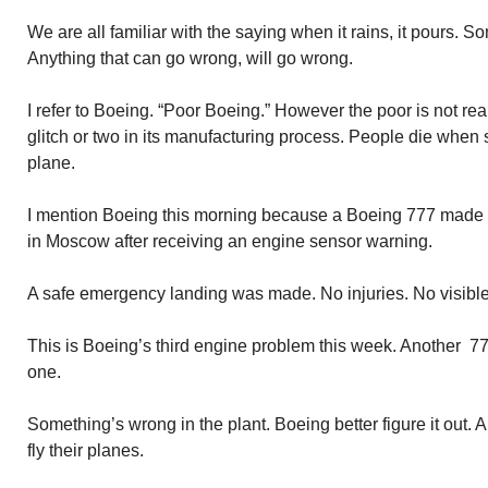
We are all familiar with the saying when it rains, it pours. 
Anything that can go wrong, will go wrong.
I refer to Boeing. “Poor Boeing.” However the poor is not re
glitch or two in its manufacturing process. People die whe
plane.
I mention Boeing this morning because a Boeing 777 made
in Moscow after receiving an engine sensor warning.
A safe emergency landing was made. No injuries. No visibl
This is Boeing’s third engine problem this week. Another 
one.
Something’s wrong in the plant. Boeing better figure it out.
fly their planes.