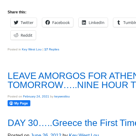
Share this:
Twitter
Facebook
LinkedIn
Tumbl
Reddit
Posted in
Key West Lou
|
17
Replies
LEAVE AMORGOS FOR ATHEN
TOMORROW…..NINE HOUR T
Posted on
February 24, 2021
by
keywestlou
DAY 30…..Greece the First Tim
Posted on
June 26, 2012
by
Key West Lou