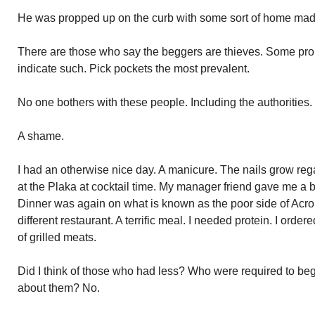
He was propped up on the curb with some sort of home ma
There are those who say the beggers are thieves. Some pro
indicate such. Pick pockets the most prevalent.
No one bothers with these people. Including the authorities.
A shame.
I had an otherwise nice day. A manicure. The nails grow reg
at the Plaka at cocktail time. My manager friend gave me a bo
Dinner was again on what is known as the poor side of Acro
different restaurant. A terrific meal. I needed protein. I order
of grilled meats.
Did I think of those who had less? Who were required to beg 
about them? No.