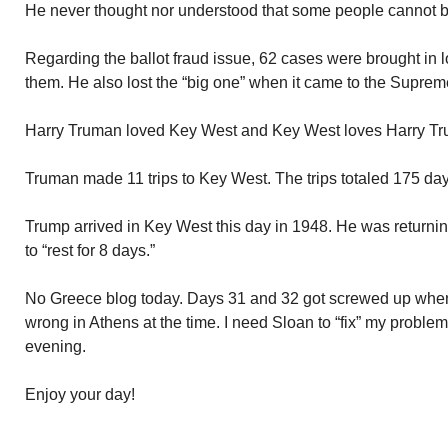
He never thought nor understood that some people cannot 
Regarding the ballot fraud issue, 62 cases were brought in l
them. He also lost the “big one” when it came to the Suprem
Harry Truman loved Key West and Key West loves Harry T
Truman made 11 trips to Key West. The trips totaled 175 day
Trump arrived in Key West this day in 1948. He was return
to “rest for 8 days.”
No Greece blog today. Days 31 and 32 got screwed up whe
wrong in Athens at the time. I need Sloan to “fix” my problem.
evening.
Enjoy your day!