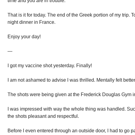
time and you are in trouble.
That is it for today. The end of the Greek portion of my trip. 
night dinner in France.
Enjoy your day!
—
I got my vaccine shot yesterday. Finally!
I am not ashamed to advise I was thrilled. Mentally felt better
The shots were being given at the Frederick Douglas Gym 
I was impressed with way the whole thing was handled. Suc
the shots pleasant and respectful.
Before I even entered through an outside door, I had to go p