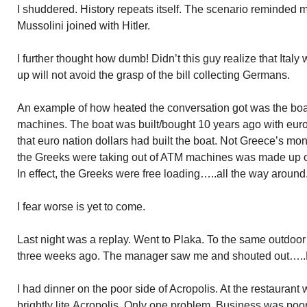
I shuddered. History repeats itself. The scenario reminded 
Mussolini joined with Hitler.
I further thought how dumb! Didn’t this guy realize that Italy 
up will not avoid the grasp of the bill collecting Germans.
An example of how heated the conversation got was the b
machines. The boat was built/bought 10 years ago with euro 
that
euro nation
dollars had built the boat. Not Greece’s mon
the Greeks were taking out of ATM machines was made up o
In effect, the Greeks were free loading…..all the way around
I fear worse is yet to come.
Last night was a replay. Went to
Plaka
. To the same outdoor 
three weeks ago. The manager saw me a
nd
shouted out…..
I had dinner on the poor side of Acropolis. At the restauran
brightly
lite
Acropolis. Only one problem. Business was poor l