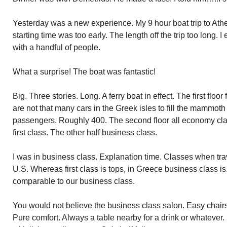
Yesterday was a new experience. My 9 hour boat trip to Athe
starting time was too early. The length
off
the trip too long. I
with a handful of people.
What a surprise! The boat was fantastic!
Big. Three stories. Long. A ferry boat in effect. The first floo
are not that many cars in the Greek isles to fill the mammoth
passengers. Roughly 400. The second floor all economy cla
first class. The other half business class.
I was in business class. Explanation time. Classes when tra
U.S. Whereas first class is tops, in Greece business class is.
comparable to our business class.
You would not believe the business class salon. Easy chairs a
Pure comfort. Always a table nearby for a drink or whatever. 