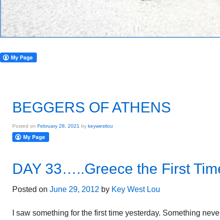
BEGGERS OF ATHENS
Posted on
February 28, 2021
by
keywestlou
DAY 33…..Greece the First Tim
Posted on
June 29, 2012
by
Key West Lou
I saw something for the first time yesterday. Something nev