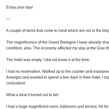
Enjoy your day!
—
A couple of items that come to mind which are not in the blo
The magnificence of the Grand Bretagne I have already sh
condition, also. The economy affected my stay at the Gran 
The hotel was empty. I did not know it at the time.
I had no reservation. Walked up to the counter and explaine
Amorgos and wanted to spend a few days in their hotel. I ex
civilization!
What a deal it turned out to be!
I had a huge magnificent room, bathroom and terrace. All for