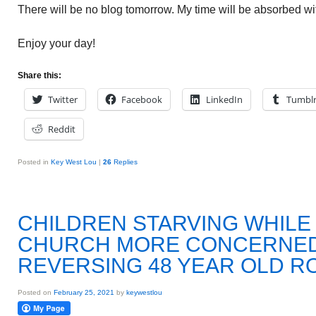
There will be no blog tomorrow. My time will be absorbed wit
Enjoy your day!
Share this:
Twitter
Facebook
LinkedIn
Tumbl
Reddit
Posted in
Key West Lou
|
26
Replies
CHILDREN STARVING WHILE
CHURCH MORE CONCERNED
REVERSING 48 YEAR OLD RO
Posted on
February 25, 2021
by
keywestlou