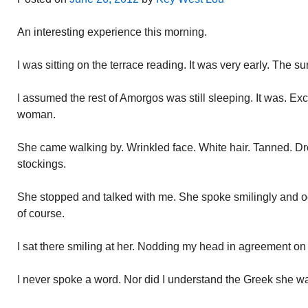
An interesting experience this morning.
I was sitting on the terrace reading. It was very early. The su
I assumed the rest of Amorgos was still sleeping. It was. Ex
woman.
She came walking by. Wrinkled face. White hair. Tanned. Dr
stockings.
She stopped and talked with me. She spoke smilingly and oc
of course.
I sat there smiling at her. Nodding my head in agreement on
I never spoke a word. Nor did I understand the Greek she w