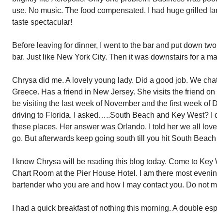
use. No music. The food compensated. I had huge grilled la
taste spectacular!
Before leaving for dinner, I went to the bar and put down two 
bar. Just like New York City. Then it was downstairs for a m
Chrysa
did me. A lovely young lady. Did a good job. We cha
Greece. Has a friend in New Jersey. She visits the friend o
be
visiting the last week of November and the first week of
driving to Florida. I asked…..South Beach and Key West? I 
these places. Her answer was Orlando. I told her we all l
go. But afterwards keep going south till you hit South Beac
I know
Chrysa
will be reading this blog today. Come to Key 
Chart Room at the Pier House Hotel. I am there most evenings a
bartender who you are and how I may contact you. Do not 
I had a quick breakfast of nothing this morning. A double espr