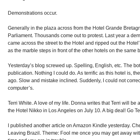
Demonstrations occur.
Generally in the plaza across from the Hotel Grande Bretagne
Parliament. Thousands come out to protest. Last year a dem
came across the street to the Hotel and ripped out the Hotel’
as the marble steps in front of the other hotels on the same b
Yesterday’s blog screwed up. Spelling, English, etc. The bottom
publication. Nothing I could do. As terrific as this hotel is, 
ago. Slow and mistake inclined. Suddenly, I could not corre
computer’s.
Terri White. A love of my life. Donna writes that Terri will 
the Hotel Nikko in Los Angeles on July 10. A big deal! Go Ter
I published another article on Amazon Kindle yesterday. C
Leaving Brazil. Theme: Fool me once you may get away with 