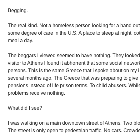
Begging.
The real kind. Not a homeless person looking for a hand ou
some degree of care in the U.S. A place to sleep at night, co
meal a day.
The beggars I viewed seemed to have nothing. They looked p
visitor to Athens I found it abhorrent that some social netwo
persons. This is the same Greece that I spoke about on my i
several months ago. The Greece that was preparing to give l
pensions instead of life prison terms. To child abusers. Whi
problems receive nothing.
What did I see?
I was walking on a main downtown street of Athens. Two blo
The street is only open to pedestrian traffic. No cars. Crowd