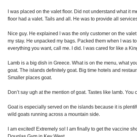
I was placed on the valet floor. Did not understand what it m
floor had a valet. Tails and all. He was to provide all service
Nice guy. He explained I was the only customer on the valet f
my stay. He unpacked my bags. Packed them when I was to 
everything you want, call me. I did. I was cared for like a Kin
Lamb is a big dish in Greece. What is on the menu, what you 
goat. The islands definitely goat. Big time hotels and resta
Smaller places goat.
Don’t say ugh at the mention of goat. Tastes like lamb. You ca
Goat is especially served on the islands because it is plenti
wild goats running across a mountain side.
I am excited! Extremely so! I am finally to get the vaccine s
Douglas Gym in Key West.