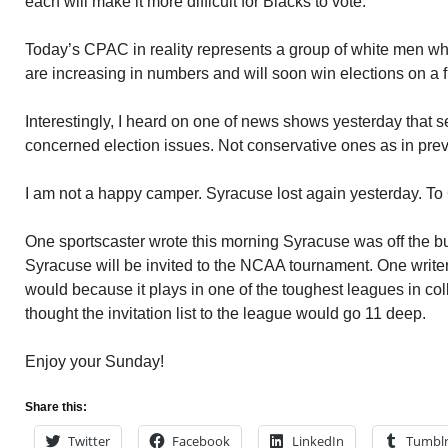
each will make it more difficult for Blacks to vote.
Today’s CPAC in reality represents a group of white men w
are increasing in numbers and will soon win elections on a 
Interestingly, I heard on one of news shows yesterday that 
concerned election issues. Not conservative ones as in prev
I am not a happy camper. Syracuse lost again yesterday. To
One sportscaster wrote this morning Syracuse was off the b
Syracuse will be invited to the NCAA tournament. One writ
would because it plays in one of the toughest leagues in col
thought the invitation list to the league would go 11 deep.
Enjoy your Sunday!
Share this:
Twitter
Facebook
LinkedIn
Tumbl