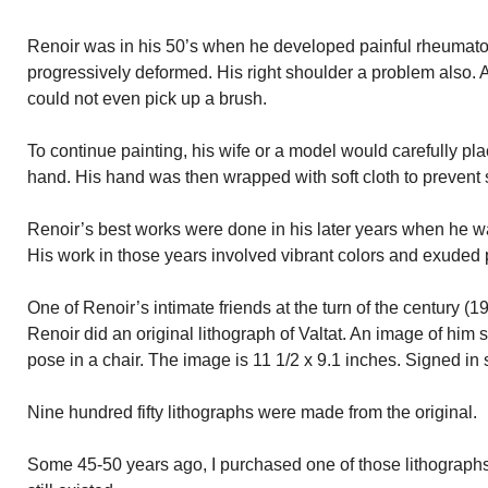
Renoir was in his 50’s when he developed painful rheumatoid
progressively deformed. His right shoulder a problem also. 
could not even pick up a brush.
To continue painting, his wife or a model would carefully pl
hand. His hand was then wrapped with soft cloth to prevent 
Renoir’s best works were done in his later years when he wa
His work in those years involved vibrant colors and exuded 
One of Renoir’s intimate friends at the turn of the century (1
Renoir did an original lithograph of Valtat. An image of him s
pose in a chair. The image is 11 1/2 x 9.1 inches. Signed in s
Nine hundred fifty lithographs were made from the original.
Some 45-50 years ago, I purchased one of those lithographs. 