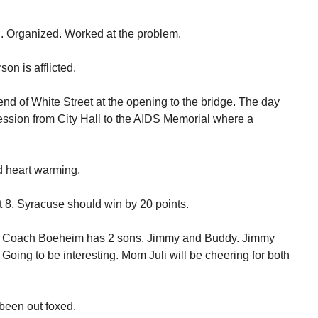
. Organized. Worked at the problem.
son is afflicted.
end of White Street at the opening to the bridge. The day
ssion from City Hall to the AIDS Memorial where a
nd heart warming.
 8. Syracuse should win by 20 points.
me. Coach Boeheim has 2 sons, Jimmy and Buddy. Jimmy
Going to be interesting. Mom Juli will be cheering for both
been out foxed.