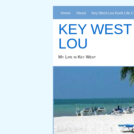
Home
About
Key West Lou Konk Life 
KEY WEST
LOU
My Life in Key West