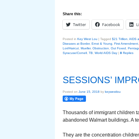
Share this:
Twitter
Facebook
L
Posted in
Key West Lou
|
Tagged
$21 Trillion
,
AIDS a
Diseases at Border
,
Ernst & Young
,
First Amendment
Lori/Haircut
,
Mueller
,
Obstruction
,
Out Foxed
,
Pentag
Syracuse/Cornell
,
TB
,
World AIDS Day
|
8
Replies
SESSIONS’ IMPR
Posted on
June 15, 2018
by
keywestlou
Thousands of immigrant children ta
abandoned Walmart buildings. A ten
They are the concentration childre