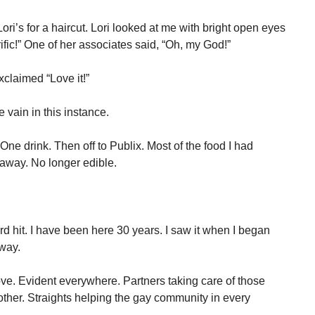
ri’s for a haircut. Lori looked at me with bright open eyes
ific!” One of her associates said, “Oh, my God!”
xclaimed “Love it!”
 vain in this instance.
One drink. Then off to Publix. Most of the food I had
 away. No longer edible.
 hit. I have been here 30 years. I saw it when I began
way.
ove. Evident everywhere. Partners taking care of those
 other. Straights helping the gay community in every