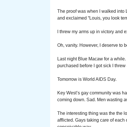
The proof was when I walked into Lo
and exclaimed “Louis, you look terr
I threw my arms up in victory and e
Oh, vanity. However, I deserve to be
Last night Blue Macaw for a while. 
purchased before I got sick I threw
Tomorrow is World AIDS Day.
Key West’s gay community was hard
coming down. Sad. Men wasting a
The interesting thing was the the l
afflicted. Gays taking care of each
conceivable way.