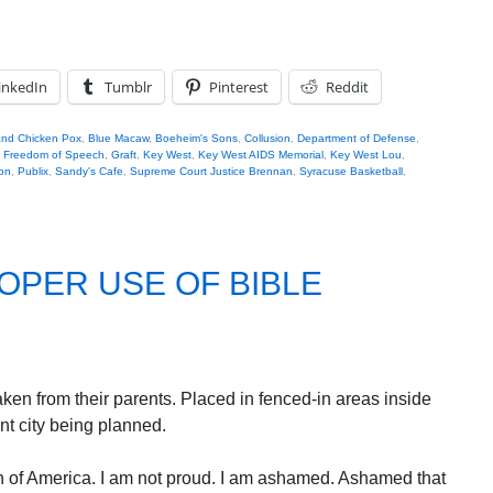
inkedIn
Tumblr
Pinterest
Reddit
nd Chicken Pox
,
Blue Macaw
,
Boeheim's Sons
,
Collusion
,
Department of Defense
,
,
Freedom of Speech
,
Graft
,
Key West
,
Key West AIDS Memorial
,
Key West Lou
,
on
,
Publix
,
Sandy's Cafe
,
Supreme Court Justice Brennan
,
Syracuse Basketball
,
OPER USE OF BIBLE
ken from their parents. Placed in fenced-in areas inside
t city being planned.
n of America. I am not proud. I am ashamed. Ashamed that