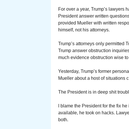
For over a year, Trump’s lawyers h
President answer written questions
provided Mueller with written res
himself, not his attorneys.
Trump’s attorneys only permitted 
Trump answer obstruction inquiries
much evidence obstruction wise to c
Yesterday, Trump’s former personal 
Mueller about a host of situations
The President is in deep shit troub
I blame the President for the fix he 
available, he took on hacks. Lawyer
both.