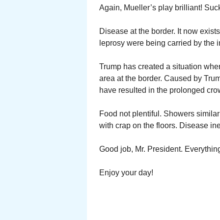
Again, Mueller’s play brilliant! Suc
Disease at the border. It now exist
leprosy were being carried by the 
Trump has created a situation wher
area at the border. Caused by Trum
have resulted in the prolonged cro
Food not plentiful. Showers simila
with crap on the floors. Disease in
Good job, Mr. President. Everythin
Enjoy your day!