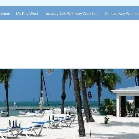
Column
My Key West
Tuesday Talk With Key West Lou
Contact Key West L