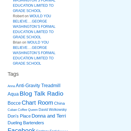
WASHINGTON’S FORMAL
EDUCATION LIMITED TO
GRADE SCHOOL
Robert
on
WOULD YOU
BELIEVE….GEORGE
WASHINGTON’S FORMAL
EDUCATION LIMITED TO
GRADE SCHOOL
Brian
on
WOULD YOU
BELIEVE….GEORGE
WASHINGTON’S FORMAL
EDUCATION LIMITED TO
GRADE SCHOOL
Tags
Anti-Gravity Treadmill
Anna
Blog Talk Radio
Aqua
Chart Room
Bocce
China
David Wolkowsky
Cuban Coffee Queen
Donna and Terri
Don's Place
Dueling Bartenders
Facebook