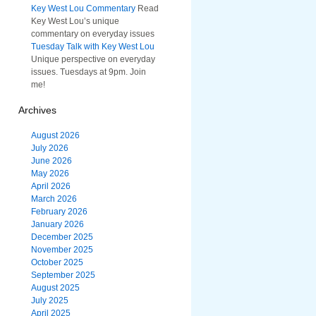
Key West Lou Commentary
Read
Key West Lou’s unique
commentary on everyday issues
Tuesday Talk with Key West Lou
Unique perspective on everyday
issues. Tuesdays at 9pm. Join
me!
Archives
August 2026
July 2026
June 2026
May 2026
April 2026
March 2026
February 2026
January 2026
December 2025
November 2025
October 2025
September 2025
August 2025
July 2025
April 2025