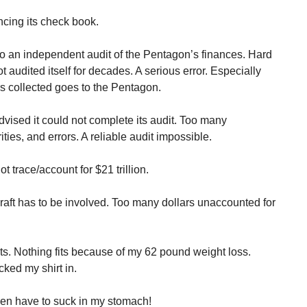
cing its check book.
o an independent audit of the Pentagon’s finances. Hard
 audited itself for decades. A serious error. Especially
ars collected goes to the Pentagon.
ised it could not complete its audit. Too many
ties, and errors. A reliable audit impossible.
trace/account for $21 trillion.
aft has to be involved. Too many dollars unaccounted for
s. Nothing fits because of my 62 pound weight loss.
cked my shirt in.
 even have to suck in my stomach!