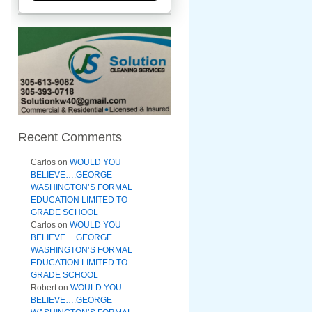
Recent Comments
Carlos
on
WOULD YOU
BELIEVE….GEORGE
WASHINGTON’S FORMAL
EDUCATION LIMITED TO
GRADE SCHOOL
Carlos
on
WOULD YOU
BELIEVE….GEORGE
WASHINGTON’S FORMAL
EDUCATION LIMITED TO
GRADE SCHOOL
Robert
on
WOULD YOU
BELIEVE….GEORGE