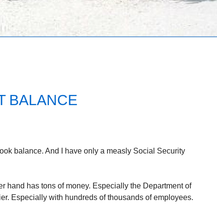
T BALANCE
book balance. And I have only a measly Social Security
er hand has tons of money. Especially the Department of
r. Especially with hundreds of thousands of employees.