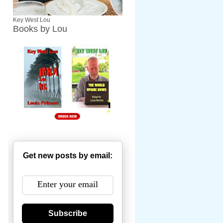
Key West Lou
Books by Lou
Get new posts by email:
Subscribe