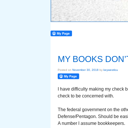
MY BOOKS DON’
Posted on
November 30, 2018
by
keywestlou
I have difficulty making my check 
check to be concerned with.
The federal government on the oth
Defense/Pentagon. Should be easie
A number I assume bookkeepers.