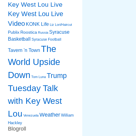
Key West Lou Live
Key West Lou Live
Video
KONK Life
Liz
Lori/Haircut
Syracuse
Publix
Roostica
Russia
Basketball
Syracuse Football
The
Tavern 'n Town
World Upside
Down
Trump
Tom Luna
Tuesday Talk
with Key West
Lou
Weather
William
Venezuela
Hackley
Blogroll