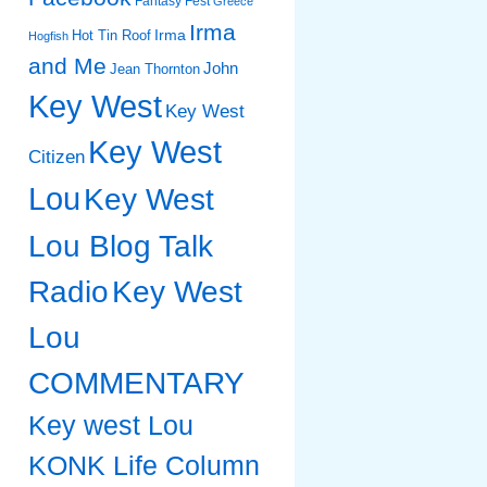
Fantasy Fest
Greece
Irma
Irma
Hot Tin Roof
Hogfish
and Me
John
Jean Thornton
Key West
Key West
Key West
Citizen
Lou
Key West
Lou Blog Talk
Radio
Key West
Lou
COMMENTARY
Key west Lou
KONK Life Column