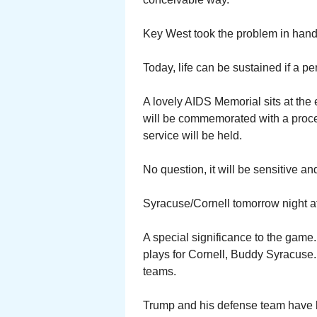
Key West took the problem in hand
Today, life can be sustained if a per
A lovely AIDS Memorial sits at the 
will be commemorated with a proce
service will be held.
No question, it will be sensitive a
Syracuse/Cornell tomorrow night at
A special significance to the ga
plays for Cornell, Buddy Syracuse. 
teams.
Trump and his defense team have 