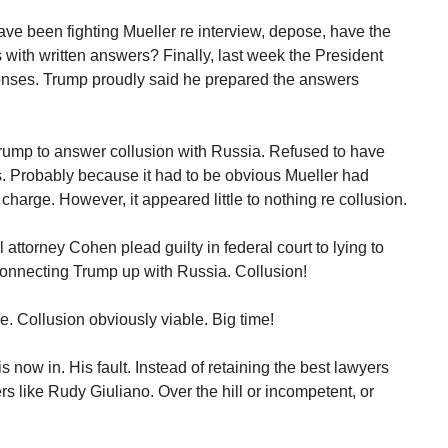
ave been fighting Mueller re interview, depose, have the
 with written answers? Finally, last week the President
ponses. Trump proudly said he prepared the answers
Trump to answer collusion with Russia. Refused to have
. Probably because it had to be obvious Mueller had
harge. However, it appeared little to nothing re collusion.
attorney Cohen plead guilty in federal court to lying to
 connecting Trump up with Russia. Collusion!
le. Collusion obviously viable. Big time!
is now in. His fault. Instead of retaining the best lawyers
s like Rudy Giuliano. Over the hill or incompetent, or