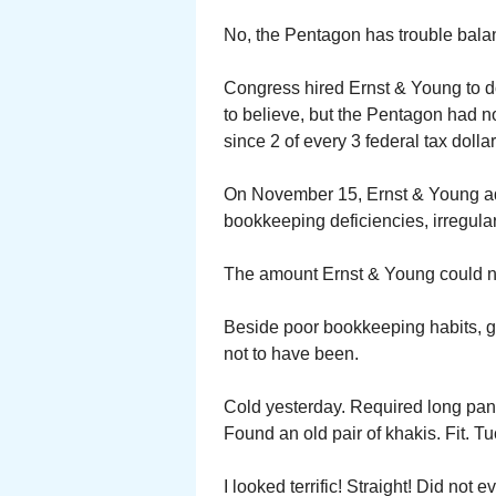
No, the Pentagon has trouble balan
Congress hired Ernst & Young to d
to believe, but the Pentagon had not
since 2 of every 3 federal tax doll
On November 15, Ernst & Young adv
bookkeeping deficiencies, irregulari
The amount Ernst & Young could not 
Beside poor bookkeeping habits, gr
not to have been.
Cold yesterday. Required long pant
Found an old pair of khakis. Fit. Tu
I looked terrific! Straight! Did not