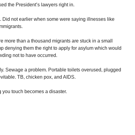
ked the President’s lawyers right in.
s. Did not earlier when some were saying illnesses like
immigrants.
e more than a thousand migrants are stuck in a small
p denying them the right to apply for asylum which would
wding not to have occurred.
rly. Sewage a problem. Portable toilets overused, plugged
evitable. TB, chicken pox, and AIDS.
g you touch becomes a disaster.