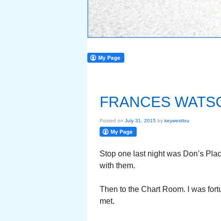
FRANCES WATS
Posted on
July 31, 2015
by
keywestlou
Stop one last night was Don’s Plac
with them.
Then to the Chart Room. I was fortu
met.