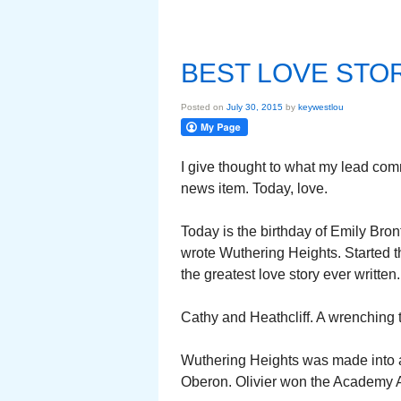
BEST LOVE STO
Posted on
July 30, 2015
by
keywestlou
I give thought to what my lead co
news item. Today, love.
Today is the birthday of Emily Bront
wrote Wuthering Heights. Started 
the greatest love story ever written
Cathy and Heathcliff. A wrenching 
Wuthering Heights was made into a
Oberon. Olivier won the Academy Aw