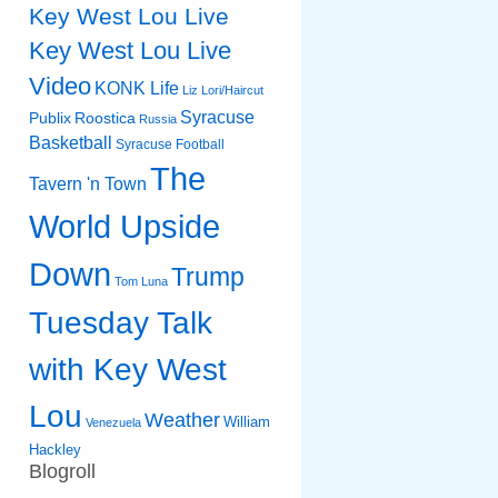
Key West Lou Live
Key West Lou Live
Video
KONK Life
Liz
Lori/Haircut
Syracuse
Publix
Roostica
Russia
Basketball
Syracuse Football
The
Tavern 'n Town
World Upside
Down
Trump
Tom Luna
Tuesday Talk
with Key West
Lou
Weather
William
Venezuela
Hackley
Blogroll