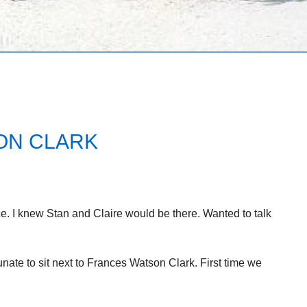
ON CLARK
e. I knew Stan and Claire would be there. Wanted to talk
nate to sit next to Frances Watson Clark. First time we