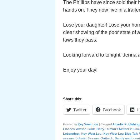
The Phillips have since sold their 
hands on. They now live in a traile
Lose your daughter! Lose your hom
clear showing of the poor state of a
laws they pass.
Looking forward to tonight. Jenna a
Enjoy your day!
Share this:
Twitter
Facebook
L
Posted in
Key West Lou
|
Tagged
Arcadia Publishin
Frances Watson Clark
,
Harry Truman's Mother in Law
Lobsterfest
,
Key West Lou
,
Key West Lou Blog Talk 
season
,
Lobster Season
,
Outback
,
Sandy and Lonnie