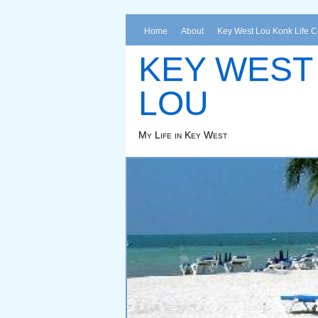
Home
About
Key West Lou Konk Life 
KEY WEST
LOU
My Life in Key West