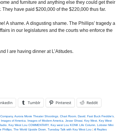
home and furniture and anything else they could get their
r. They have paid $200,000 of the $220,000 thus far.
e! A shame. A disgusting shame. The Phillips’ tragedy a
ffairs in our legislatures and the courts who enforce the
nd I are having dinner at L’Atitudes.
inkedIn
Tumblr
Pinterest
Reddit
g Company
,
Aurora Movie Theater Shootings
,
Chart Room
,
David
,
Fast Buck Freddie's
,
,
Images of America
,
Images of Modern America
,
Jesse Ghwai
,
Key West
,
Key West
Radio
,
Key West Lou COMMENTARY
,
Key west Lou KONK Life Column
,
Lobster Mini
 Phillips
,
The World Upside Down
,
Tuesday Talk with Key West Lou
|
4
Replies