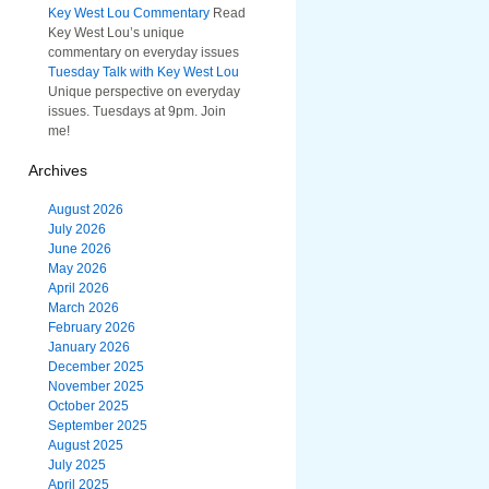
Key West Lou Commentary
Read
Key West Lou’s unique
commentary on everyday issues
Tuesday Talk with Key West Lou
Unique perspective on everyday
issues. Tuesdays at 9pm. Join
me!
Archives
August 2026
July 2026
June 2026
May 2026
April 2026
March 2026
February 2026
January 2026
December 2025
November 2025
October 2025
September 2025
August 2025
July 2025
April 2025