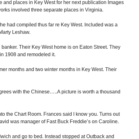
e and places in Key West for her next publication Images
rks involved three separate places in Virginia.
e had compiled thus far re Key West. Included was a
 Marty Leshaw.
d banker. Their Key West home is on Eaton Street. They
 in 1908 and remodeled it.
er months and two winter months in Key West. Their
agrees with the Chinese…..A picture is worth a thousand
nto the Chart Room. Frances said I know you. Turns out
avid was manager of Fast Buck Freddie’s on Caroline.
dwich and go to bed. Instead stopped at Outback and