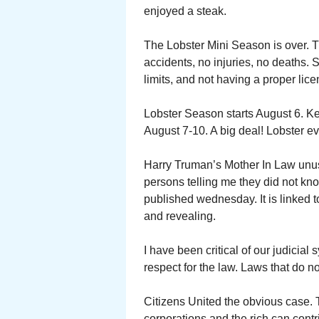
enjoyed a steak.
The Lobster Mini Season is over. 
accidents, no injuries, no deaths. 
limits, and not having a proper lice
Lobster Season starts August 6. Key
August 7-10. A big deal! Lobster e
Harry Truman’s Mother In Law unus
persons telling me they did not kn
published wednesday. It is linked 
and revealing.
I have been critical of our judici
respect for the law. Laws that do n
Citizens United the obvious case.
corporations and the rich can contri