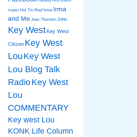
Fantasy Fest
Greece
Irma
Irma
Hot Tin Roof
Hogfish
and Me
John
Jean Thornton
Key West
Key West
Key West
Citizen
Lou
Key West
Lou Blog Talk
Radio
Key West
Lou
COMMENTARY
Key west Lou
KONK Life Column