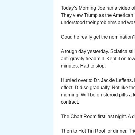
Today’s Morning Joe ran a video o
They view Trump as the American ma
understood their problems and was g
Coud he really get the nomination
A tough day yesterday. Sciatica stil
anti-gravity treadmill. Kept it on l
minutes. Had to stop.
Hurried over to Dr. Jackie Lefferts.
effect. Did so gradually. Not like t
morning. Will be on steroid pills a
contract.
The Chart Room first last night. A 
Then to Hot Tin Roof for dinner. Trie