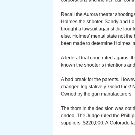
Recall the Aurora theater shooting
Holmes the shooter. Sandy and Lon
brought a lawsuit against the four
else. Holmes’ mental state not the 
been made to determine Holmes’ me
A federal trial court ruled against 
known the shooter’s intentions and
A bad break for the parents. Howev
changed legislatively. Good luck! N
Owned by the gun manufacturers.
The thorn in the decision was not th
ended. The Judge ruled the Phillips
suppliers. $220,000. A Colorado law