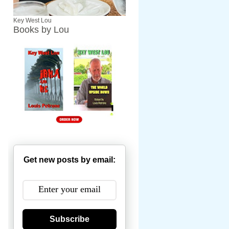
Key West Lou
Books by Lou
Get new posts by email:
Subscribe