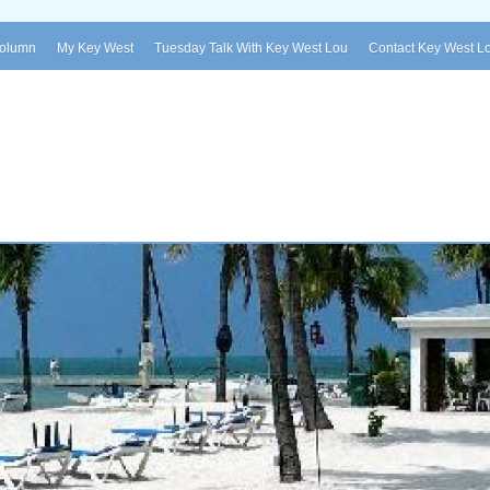
Column
My Key West
Tuesday Talk With Key West Lou
Contact Key West L