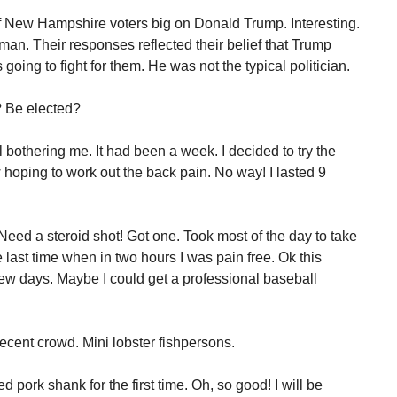
f New Hampshire voters big on Donald Trump. Interesting.
n. Their responses reflected their belief that Trump
oing to fight for them. He was not the typical politician.
? Be elected?
l bothering me. It had been a week. I decided to try the
ow hoping to work out the back pain. No way! I lasted 9
 Need a steroid shot! Got one. Took most of the day to take
he last time when in two hours I was pain free. Ok this
 few days. Maybe I could get a professional baseball
decent crowd. Mini lobster fishpersons.
d pork shank for the first time. Oh, so good! I will be