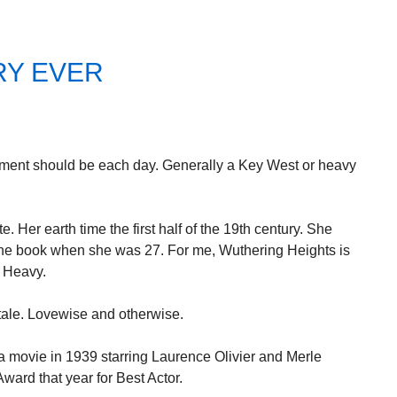
RY EVER
mment should be each day. Generally a Key West or heavy
e. Her earth time the first half of the 19th century. She
the book when she was 27. For me, Wuthering Heights is
. Heavy.
tale. Lovewise and otherwise.
 movie in 1939 starring Laurence Olivier and Merle
ard that year for Best Actor.