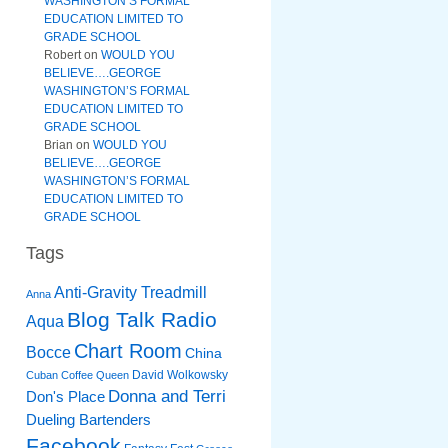
WASHINGTON’S FORMAL
EDUCATION LIMITED TO
GRADE SCHOOL
Robert
on
WOULD YOU
BELIEVE….GEORGE
WASHINGTON’S FORMAL
EDUCATION LIMITED TO
GRADE SCHOOL
Brian
on
WOULD YOU
BELIEVE….GEORGE
WASHINGTON’S FORMAL
EDUCATION LIMITED TO
GRADE SCHOOL
Tags
Anti-Gravity Treadmill
Anna
Blog Talk Radio
Aqua
Chart Room
Bocce
China
David Wolkowsky
Cuban Coffee Queen
Donna and Terri
Don's Place
Dueling Bartenders
Facebook