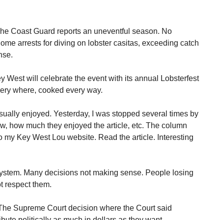
The Coast Guard reports an uneventful season. No
Some arrests for diving on lobster casitas, exceeding catch
nse.
 West will celebrate the event with its annual Lobsterfest
very where, cooked every way.
ually enjoyed. Yesterday, I was stopped several times by
ow, how much they enjoyed the article, etc. The column
to my Key West Lou website. Read the article. Interesting
al system. Many decisions not making sense. People losing
ot respect them.
 The Supreme Court decision where the Court said
bute politically as much in dollars as they want.