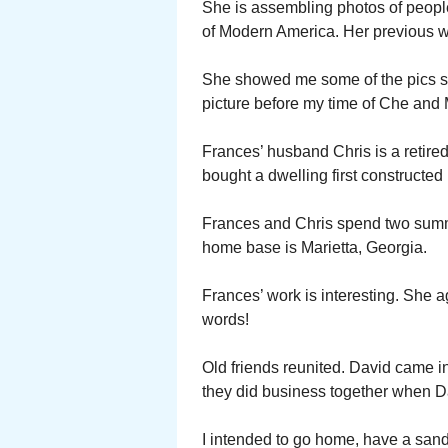
She is assembling photos of peopl
of Modern America. Her previous wo
She showed me some of the pics sh
picture before my time of Che and
Frances’ husband Chris is a retire
bought a dwelling first constructed
Frances and Chris spend two summ
home base is Marietta, Georgia.
Frances’ work is interesting. She 
words!
Old friends reunited. David came i
they did business together when D
I intended to go home, have a san