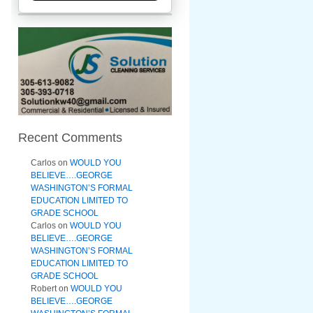
Recent Comments
Carlos
on
WOULD YOU
BELIEVE….GEORGE
WASHINGTON’S FORMAL
EDUCATION LIMITED TO
GRADE SCHOOL
Carlos
on
WOULD YOU
BELIEVE….GEORGE
WASHINGTON’S FORMAL
EDUCATION LIMITED TO
GRADE SCHOOL
Robert
on
WOULD YOU
BELIEVE….GEORGE