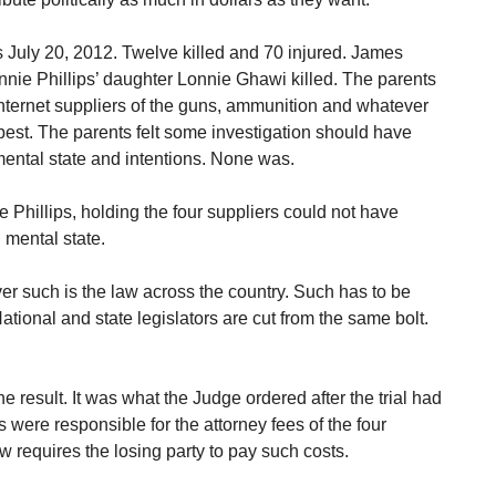
s July 20, 2012. Twelve killed and 70 injured. James
nie Phillips’ daughter Lonnie Ghawi killed. The parents
 Internet suppliers of the guns, ammunition and whatever
best. The parents felt some investigation should have
ntal state and intentions. None was.
the Phillips, holding the four suppliers could not have
 mental state.
er such is the law across the country. Such has to be
ational and state legislators are cut from the same bolt.
e result. It was what the Judge ordered after the trial had
 were responsible for the attorney fees of the four
 requires the losing party to pay such costs.