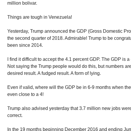
million bolivar.
Things are tough in Venezuela!
Yesterday, Trump announced the GDP (Gross Domestic Produc
the second quarter of 2018. Admirable! Trump to be congrat
been since 2014.
I find it difficult to accept the 4.1 percent GDP. The GDP is 
Not saying the Trump people would do this, but numbers are
desired result. A fudged result. A form of lying.
Even if valid, where will the GDP be in 6-9 months when the i
even close to a 4!
Trump also advised yesterday that 3.7 million new jobs were
correct.
In the 19 months beginning December 2016 and ending June