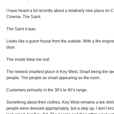
I have heard a lot recently about a relatively new place on C
Cinema. The Saint.
The Saint it was.
Looks like a guest house from the outside. With a fire engine
door.
The inside blew me out!
The newest smartest place in Key West. Smart being the oper
people. The people as smart appearing as the room.
Customers primarily in the 30’s to 40’s range.
Something about their clothes. Key West remains a tee shirt/
people were dressed appropriately, but a step up. I don’t kn