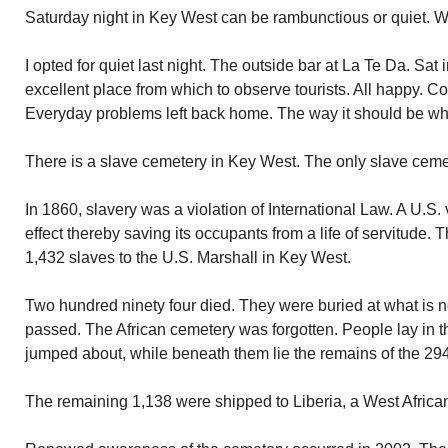
Saturday night in Key West can be rambunctious or quiet. Wh
I opted for quiet last night. The outside bar at La Te Da. Sat
excellent place from which to observe tourists. All happy. 
Everyday problems left back home. The way it should be wh
There is a slave cemetery in Key West. The only slave cemet
In 1860, slavery was a violation of International Law. A U.S.
effect thereby saving its occupants from a life of servitude.
1,432 slaves to the U.S. Marshall in Key West.
Two hundred ninety four died. They were buried at what is
passed. The African cemetery was forgotten. People lay in t
jumped about, while beneath them lie the remains of the 294
The remaining 1,138 were shipped to Liberia, a West African