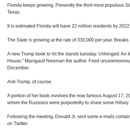
Florida keeps growing. Presently the third most populous St
Texas.
It is estimated Florida will have 22 million residents by 2022
The State is growing at the rate of 330,000 per year. Breaks
A new Trump book to hit the stands tuesday. Unhinged: An I
House.” Manigault Newman the author. Fired unceremonious
December.
Anti-Trump, of course.
A portion of her book involves the now famous August 17, 
where the Russians were purportedly to share some Hillary C
Following the meeting, Donald Jr. sent some e-mails contain
on Twitter.