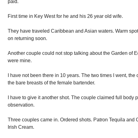
paid.
First time in Key West for he and his 26 year old wife.
They have traveled Caribbean and Asian waters. Warm spot
on returning soon.
Another couple could not stop talking about the Garden of Ed
were mine.
I have not been there in 10 years. The two times I went, the
the bare breasts of the female bartender.
I have to give it another shot. The couple claimed full body 
observation.
Three couples came in. Ordered shots. Patron Tequila and C
Irish Cream.