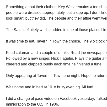
Something about their clothes. Key West remains a tee shirt/
people were dressed appropriately, but a step up. I don’t kn
look smart, but they did. The people and their attire went wel
The Saint definitely will be added to one of those places I fr
It was time to eat. Tavern ‘n Town the choice. The 9 o’clock
Fried calamari and a couple of drinks. Read the newspaper
Followed by a new singer. Nick Hagelin. Plays the guitar an
cheered and clapped loudly each time he finished a tune.
Only appearing at Tavern ‘n Town one night. Hope he return
Was home and in bed at 10. A busy evening. All fun!
I did a change of pace video on Facebook yesterday. Talked
immigration to the U.S. in 1906.