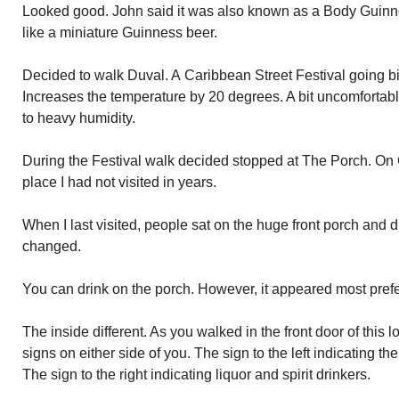
Looked good. John said it was also known as a Body Guinn
like a miniature Guinness beer.
Decided to walk Duval. A Caribbean Street Festival going b
Increases the temperature by 20 degrees. A bit uncomforta
to heavy humidity.
During the Festival walk decided stopped at The Porch. On C
place I had not visited in years.
When I last visited, people sat on the huge front porch and d
changed.
You can drink on the porch. However, it appeared most prefe
The inside different. As you walked in the front door of this 
signs on either side of you. The sign to the left indicating the
The sign to the right indicating liquor and spirit drinkers.