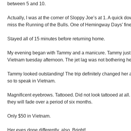
between 5 and 10.
Actually, I was at the corner of Sloppy Joe’s at 1. A quick do
miss the Running of the Bulls. One of Hemingway Days’ fine
Stayed all of 15 minutes before returning home.
My evening began with Tammy and a manicure. Tammy just r
Vietnam tuesday afternoon. The jet lag was not bothering he
Tammy looked outstanding! The trip definitely changed her
so to speak in Vietnam.
Magnificent eyebrows. Tattooed. Did not look tattooed at all
they will fade over a period of six months.
Only $50 in Vietnam.
Her eyes done differently, also. Bright!