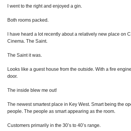
I went to the right and enjoyed a gin.
Both rooms packed.
I have heard a lot recently about a relatively new place on C
Cinema. The Saint.
The Saint it was.
Looks like a guest house from the outside. With a fire engine
door.
The inside blew me out!
The newest smartest place in Key West. Smart being the oper
people. The people as smart appearing as the room.
Customers primarily in the 30’s to 40’s range.