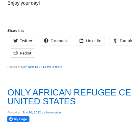
Enjoy your day!
Share this:
Twitter
Facebook
LinkedIn
Tumbl
Reddit
Posted in
Key West Lou
|
Leave a reply
ONLY AFRICAN REFUGEE CE
UNITED STATES
Posted on
July 20, 2022
by
keywestlou