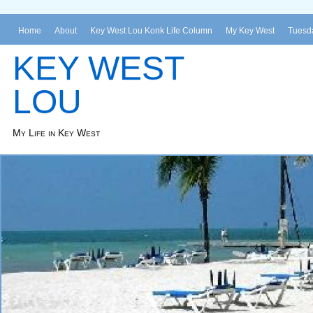
Home
About
Key West Lou Konk Life Column
My Key West
Tuesda
KEY WEST
LOU
My Life in Key West