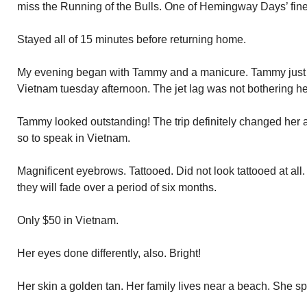
miss the Running of the Bulls. One of Hemingway Days’ fine
Stayed all of 15 minutes before returning home.
My evening began with Tammy and a manicure. Tammy just r
Vietnam tuesday afternoon. The jet lag was not bothering he
Tammy looked outstanding! The trip definitely changed her
so to speak in Vietnam.
Magnificent eyebrows. Tattooed. Did not look tattooed at all
they will fade over a period of six months.
Only $50 in Vietnam.
Her eyes done differently, also. Bright!
Her skin a golden tan. Her family lives near a beach. She s