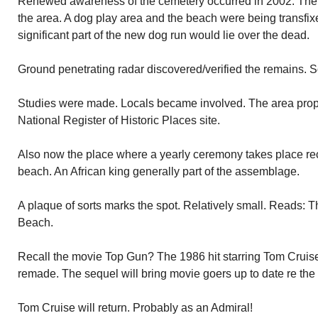
Renewed awareness of the cemetery occurred in 2002. The 
the area. A dog play area and the beach were being transfix
significant part of the new dog run would lie over the dead.
Ground penetrating radar discovered/verified the remains. S
Studies were made. Locals became involved. The area prop
National Register of Historic Places site.
Also now the place where a yearly ceremony takes place rec
beach. An African king generally part of the assemblage.
A plaque of sorts marks the spot. Relatively small. Reads: 
Beach.
Recall the movie Top Gun? The 1986 hit starring Tom Cruise 
remade. The sequel will bring movie goers up to date re the li
Tom Cruise will return. Probably as an Admiral!