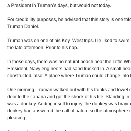
a President in Truman’s days, but would not today.
For credibility purposes, be advised that this story is one t
Truman Daniel.
Truman was on one of his Key West trips. He liked to swim. 
the late afternoon. Prior to his nap.
In those days, there was no natural beach near the Little 
President, Navy engineers had sand trucked in. A small bea
constructed, also. A place where Truman could change into h
One morning, Truman walked out with his trunks and towel 
door to the cabana and got the shock of his life. Standing i
was a donkey. Adding insult to injury, the donkey was braying
donkey had answered the call of nature so the atmosphere 
pleasing.