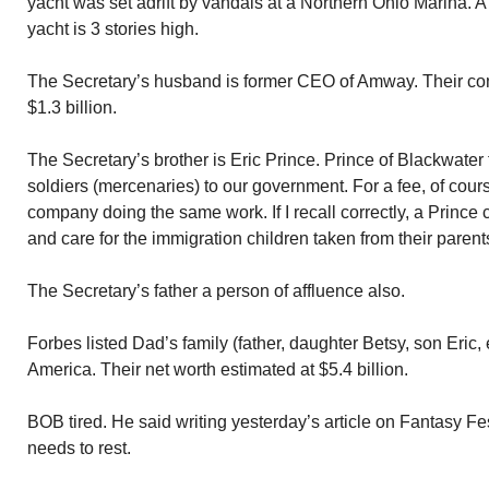
yacht was set adrift by vandals at a Northern Ohio Marina. A p
yacht is 3 stories high.
The Secretary’s husband is former CEO of Amway. Their co
$1.3 billion.
The Secretary’s brother is Eric Prince. Prince of Blackwater
soldiers (mercenaries) to our government. For a fee, of cour
company doing the same work. If I recall correctly, a Princ
and care for the immigration children taken from their parent
The Secretary’s father a person of affluence also.
Forbes listed Dad’s family (father, daughter Betsy, son Eric, e
America. Their net worth estimated at $5.4 billion.
BOB tired. He said writing yesterday’s article on Fantasy Fes
needs to rest.