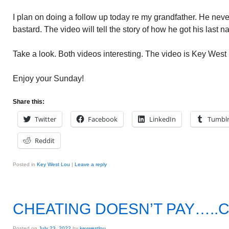
I plan on doing a follow up today re my grandfather. He nev
bastard. The video will tell the story of how he got his last
Take a look. Both videos interesting. The video is Key Wes
Enjoy your Sunday!
Share this:
Twitter
Facebook
LinkedIn
Tumbl
Reddit
Posted in
Key West Lou
|
Leave a reply
CHEATING DOESN’T PAY…..
Posted on
July 23, 2022
by
keywestlou