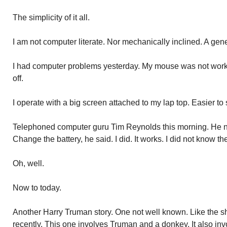
The simplicity of it all.
I am not computer literate. Nor mechanically inclined. A gene
I had computer problems yesterday. My mouse was not worki
off.
I operate with a big screen attached to my lap top. Easier to
Telephoned computer guru Tim Reynolds this morning. He n
Change the battery, he said. I did. It works. I did not know 
Oh, well.
Now to today.
Another Harry Truman story. One not well known. Like the sh
recently. This one involves Truman and a donkey. It also inv