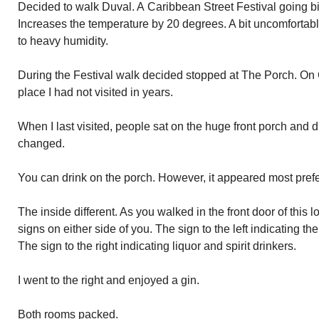
Decided to walk Duval. A Caribbean Street Festival going b
Increases the temperature by 20 degrees. A bit uncomforta
to heavy humidity.
During the Festival walk decided stopped at The Porch. On C
place I had not visited in years.
When I last visited, people sat on the huge front porch and d
changed.
You can drink on the porch. However, it appeared most prefe
The inside different. As you walked in the front door of this 
signs on either side of you. The sign to the left indicating the
The sign to the right indicating liquor and spirit drinkers.
I went to the right and enjoyed a gin.
Both rooms packed.