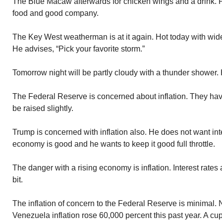
The Blue Macaw afterwards for chicken wings and a drink. 
food and good company.
The Key West weatherman is at it again. Hot today with wid
He advises, “Pick your favorite storm.”
Tomorrow night will be partly cloudy with a thunder shower. H
The Federal Reserve is concerned about inflation. They hav
be raised slightly.
Trump is concerned with inflation also. He does not want int
economy is good and he wants to keep it good full throttle.
The danger with a rising economy is inflation. Interest rates
bit.
The inflation of concern to the Federal Reserve is minimal.
Venezuela inflation rose 60,000 percent this past year. A cu