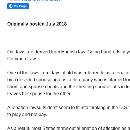
Originally posted July 2018
Our laws are derived from English law. Going hundreds of ye
Common Law.
One of the laws from days of old was referred to as alienation
by a deserted spouse against a third party who is blamed for 
short, one spouse cheats and the cheating spouse falls in l
leaves her spouse for the other.
Alienation lawsuits don’t seem to fit into thinking in the U.S
to play and not pay.
As a result, most States threw out alienation of affection a