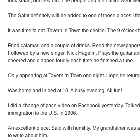
look smart, but they did. The people and their attire went wel
The Saint definitely will be added to one of those places I fr
It was time to eat. Tavern ‘n Town the choice. The 9 o’clock
Fried calamari and a couple of drinks. Read the newspaper
Followed by a new singer. Nick Hagelin. Plays the guitar an
cheered and clapped loudly each time he finished a tune.
Only appearing at Tavern ‘n Town one night. Hope he return
Was home and in bed at 10. A busy evening. All fun!
I did a change of pace video on Facebook yesterday. Talked
immigration to the U.S. in 1906.
An excellent piece. Said with humility. My grandfather was 
to write about him.