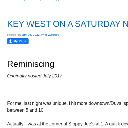
KEY WEST ON A SATURDAY 
Posted on
July 25, 2022
by
keywestlou
Reminiscing
Originally posted July 2017
For me, last night was unique. I hit more downtown/Duval spot
between 5 and 10.
Actually, I was at the corner of Sloppy Joe’s at 1. A quick do