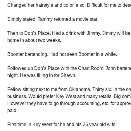
Changed her hairstyle and color, also. Difficult for me to des
Simply stated, Tammy returned a movie star!
Then to Don’s Place. Had a drink with Jimmy. Jimmy will be
home in about two weeks.
Boomer bartending. Had not seen Boomer in a while.
Followed up Don’s Place with the Chart Room. John bartend
night. He was filling in for Shawn.
Fellow sitting next to me from Oklahoma. Thirty six. In the c
business. Would prefer Key West and many retails. Big comm
However they have to go through accounting, etc. for approva
paid.
First time in Key West for he and his 26 year old wife.