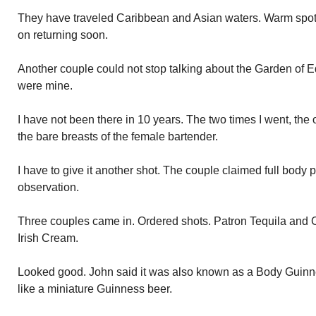
They have traveled Caribbean and Asian waters. Warm spot
on returning soon.
Another couple could not stop talking about the Garden of Ed
were mine.
I have not been there in 10 years. The two times I went, the
the bare breasts of the female bartender.
I have to give it another shot. The couple claimed full body 
observation.
Three couples came in. Ordered shots. Patron Tequila and C
Irish Cream.
Looked good. John said it was also known as a Body Guinn
like a miniature Guinness beer.