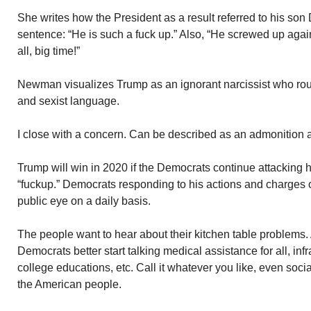
She writes how the President as a result referred to his son D
sentence: “He is such a fuck up.” Also, “He screwed up again
all, big time!”
Newman visualizes Trump as an ignorant narcissist who rou
and sexist language.
I close with a concern. Can be described as an admonition a
Trump will win in 2020 if the Democrats continue attacking 
“fuckup.” Democrats responding to his actions and charges
public eye on a daily basis.
The people want to hear about their kitchen table problems. 
Democrats better start talking medical assistance for all, infr
college educations, etc. Call it whatever you like, even soc
the American people.