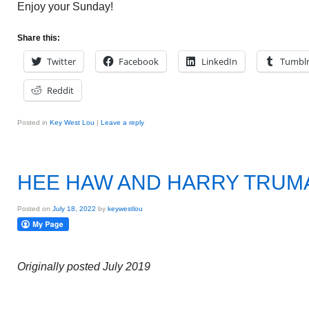
Enjoy your Sunday!
Share this:
Twitter
Facebook
LinkedIn
Tumbl
Reddit
Posted in
Key West Lou
|
Leave a reply
HEE HAW AND HARRY TRUM
Posted on
July 18, 2022
by
keywestlou
Originally posted July 2019