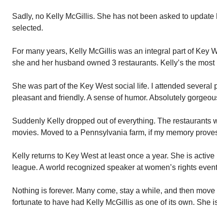
Sadly, no Kelly McGillis. She has not been asked to update 
selected.
For many years, Kelly McGillis was an integral part of Key
she and her husband owned 3 restaurants. Kelly’s the most p
She was part of the Key West social life. I attended several
pleasant and friendly. A sense of humor. Absolutely gorgeou
Suddenly Kelly dropped out of everything. The restaurants
movies. Moved to a Pennsylvania farm, if my memory proves
Kelly returns to Key West at least once a year. She is active
league. A world recognized speaker at women’s rights event
Nothing is forever. Many come, stay a while, and then mov
fortunate to have had Kelly McGillis as one of its own. She 