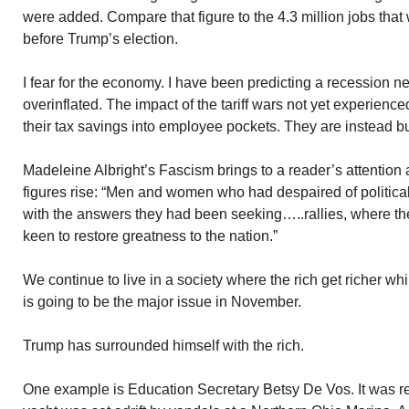
were added. Compare that figure to the 4.3 million jobs tha
before Trump’s election.
I fear for the economy. I have been predicting a recession ne
overinflated. The impact of the tariff wars not yet experienc
their tax savings into employee pockets. They are instead 
Madeleine Albright’s Fascism brings to a reader’s attention
figures rise: “Men and women who had despaired of political
with the answers they had been seeking…..rallies, where th
keen to restore greatness to the nation.”
We continue to live in a society where the rich get richer w
is going to be the major issue in November.
Trump has surrounded himself with the rich.
One example is Education Secretary Betsy De Vos. It was re