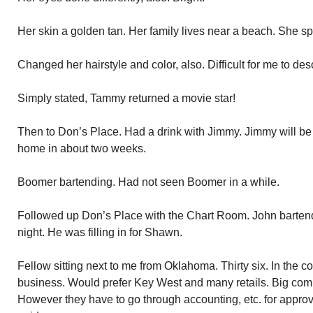
Her skin a golden tan. Her family lives near a beach. She s
Changed her hairstyle and color, also. Difficult for me to des
Simply stated, Tammy returned a movie star!
Then to Don’s Place. Had a drink with Jimmy. Jimmy will be
home in about two weeks.
Boomer bartending. Had not seen Boomer in a while.
Followed up Don’s Place with the Chart Room. John bartend
night. He was filling in for Shawn.
Fellow sitting next to me from Oklahoma. Thirty six. In the c
business. Would prefer Key West and many retails. Big comm
However they have to go through accounting, etc. for approva