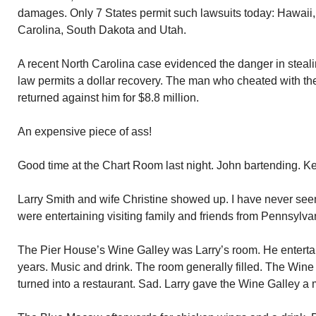
damages. Only 7 States permit such lawsuits today: Hawaii, 
Carolina, South Dakota and Utah.
A recent North Carolina case evidenced the danger in steal
law permits a dollar recovery. The man who cheated with t
returned against him for $8.8 million.
An expensive piece of ass!
Good time at the Chart Room last night. John bartending. Kev
Larry Smith and wife Christine showed up. I have never see
were entertaining visiting family and friends from Pennsylva
The Pier House’s Wine Galley was Larry’s room. He entertai
years. Music and drink. The room generally filled. The Win
turned into a restaurant. Sad. Larry gave the Wine Galley a m