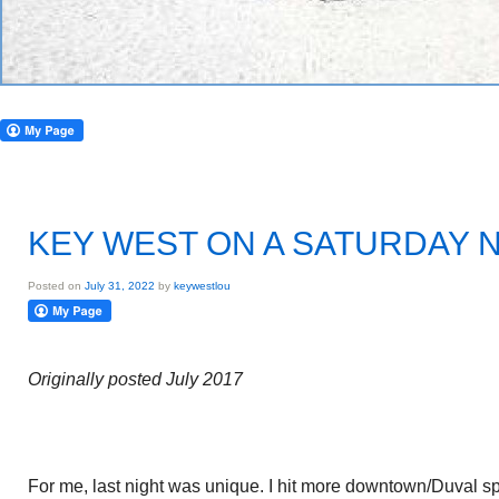
KEY WEST ON A SATURDAY 
Posted on
July 31, 2022
by
keywestlou
Originally posted July 2017
For me, last night was unique. I hit more downtown/Duval spot