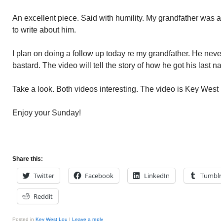
An excellent piece. Said with humility. My grandfather was 
to write about him.
I plan on doing a follow up today re my grandfather. He nev
bastard. The video will tell the story of how he got his last
Take a look. Both videos interesting. The video is Key Wes
Enjoy your Sunday!
Share this:
Twitter
Facebook
LinkedIn
Tumbl
Reddit
Posted in
Key West Lou
|
Leave a reply