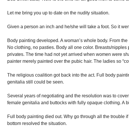
Let me bring you up to date on the nudity situation.
Given a person an inch and he/she will take a foot. So it wen
Body painting developed. A woman’s whole body. From the ha
No clothing, no pasties. Body all one color. Breasts/nipple
privates. The time had not yet arrived when women were sha
painter merely painted over the pubic hair. The ladies so “
The religious coalition got back into the act. Full body paint
genitalia still could be seen.
Several years of negotiating and the resolution was to cover
female genitalia and buttocks with fully opaque clothing. A b
Full body painting died out. Why go through all the trouble if
bottom resolved the situation.