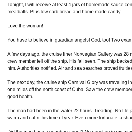
Tonight, I will receive at least 4 jars of homemade sauce c
meatballs. Plus low carb bread and home made candy.
Love the woman!
You have to believe in guardian angels! God, too! Two exa
A few days ago, the cruise liner Norwegian Gallery was 28 m
crew member fell off the ship. His fall seen. The ship backe
him. Authorities notified. Air and sea searches proved fruitle
The next day, the cruise ship Carnival Glory was traveling i
one miles off the north coast of Cuba. Saw the crew member
good health.
The man had been in the water 22 hours. Treading. No life ja
warm and calm this time of year. Even more fortunate, a sha
Did the man have a guardian angel? No question in my mind