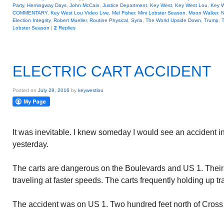
Party
,
Hemingway Days
,
John McCain
,
Justice Department
,
Key West
,
Key West Lou
,
Key W
COMMENTARY
,
Key West Lou Video Live
,
Mel Fisher
,
Mini Lobster Season
,
Moon Walker
,
N
Election Integrity
,
Robert Mueller
,
Routine Physical
,
Syria
,
The World Upside Down
,
Trump
,
T
Lobster Season
|
2
Replies
ELECTRIC CART ACCIDENT
Posted on
July 29, 2016
by
keywestlou
It was inevitable. I knew someday I would see an accident inv
yesterday.
The carts are dangerous on the Boulevards and US 1. Their 
traveling at faster speeds. The carts frequently holding up tra
The accident was on US 1. Two hundred feet north of Cross 