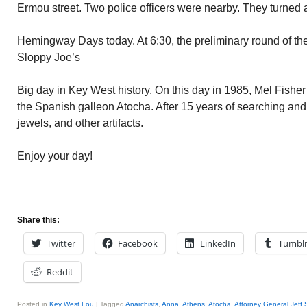
Ermou street. Two police officers were nearby. They turned
Hemingway Days today. At 6:30, the preliminary round of t
Sloppy Joe’s
Big day in Key West history. On this day in 1985, Mel Fisher
the Spanish galleon Atocha. After 15 years of searching and 
jewels, and other artifacts.
Enjoy your day!
Share this:
Twitter
Facebook
LinkedIn
Tumbl
Reddit
Posted in
Key West Lou
|
Tagged
Anarchists
,
Anna
,
Athens
,
Atocha
,
Attorney General Jeff 