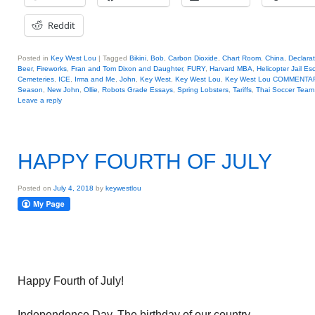
Reddit
Posted in
Key West Lou
|
Tagged
Bikini
,
Bob
,
Carbon Dioxide
,
Chart Room
,
China
,
Declara
Beer
,
Fireworks
,
Fran and Tom Dixon and Daughter
,
FURY
,
Harvard MBA
,
Helicopter Jail E
Cemeteries
,
ICE
,
Irma and Me
,
John
,
Key West
,
Key West Lou
,
Key West Lou COMMENTA
Season
,
New John
,
Ollie
,
Robots Grade Essays
,
Spring Lobsters
,
Tariffs
,
Thai Soccer Team
Leave a reply
HAPPY FOURTH OF JULY
Posted on
July 4, 2018
by
keywestlou
Happy Fourth of July!
Independence Day. The birthday of our country.