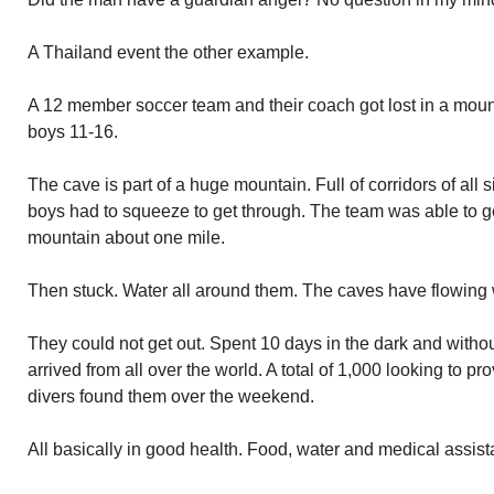
A Thailand event the other example.
A 12 member soccer team and their coach got lost in a moun
boys 11-16.
The cave is part of a huge mountain. Full of corridors of al
boys had to squeeze to get through. The team was able to ge
mountain about one mile.
Then stuck. Water all around them. The caves have flowing 
They could not get out. Spent 10 days in the dark and witho
arrived from all over the world. A total of 1,000 looking to p
divers found them over the weekend.
All basically in good health. Food, water and medical assis