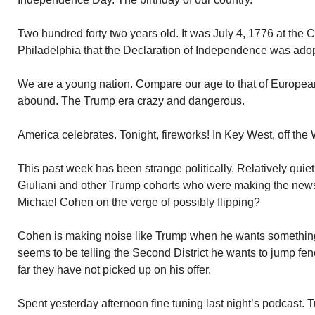
Two hundred forty two years old. It was July 4, 1776 at the 
Philadelphia that the Declaration of Independence was ado
We are a young nation. Compare our age to that of European
abound. The Trump era crazy and dangerous.
America celebrates. Tonight, fireworks! In Key West, off the 
This past week has been strange politically. Relatively qui
Giuliani and other Trump cohorts who were making the news
Michael Cohen on the verge of possibly flipping?
Cohen is making noise like Trump when he wants something
seems to be telling the Second District he wants to jump fen
far they have not picked up on his offer.
Spent yesterday afternoon fine tuning last night’s podcast.