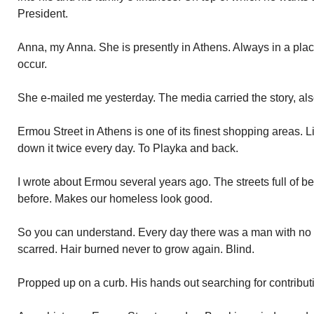
President.
Anna, my Anna. She is presently in Athens. Always in a plac
occur.
She e-mailed me yesterday. The media carried the story, als
Ermou Street in Athens is one of its finest shopping areas. L
down it twice every day. To Playka and back.
I wrote about Ermou several years ago. The streets full of b
before. Makes our homeless look good.
So you can understand. Every day there was a man with no
scarred. Hair burned never to grow again. Blind.
Propped up on a curb. His hands out searching for contribut