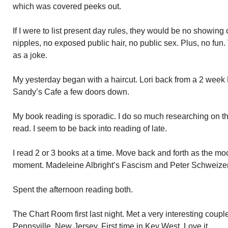
which was covered peeks out.
If I were to list present day rules, they would be no showing
nipples, no exposed public hair, no public sex. Plus, no fu
as a joke.
My yesterday began with a haircut. Lori back from a 2 week
Sandy’s Cafe a few doors down.
My book reading is sporadic. I do so much researching on the in
read. I seem to be back into reading of late.
I read 2 or 3 books at a time. Move back and forth as the mo
moment. Madeleine Albright’s Fascism and Peter Schweizer
Spent the afternoon reading both.
The Chart Room first last night. Met a very interesting coupl
Pennsville, New Jersey. First time in Key West. Love it.