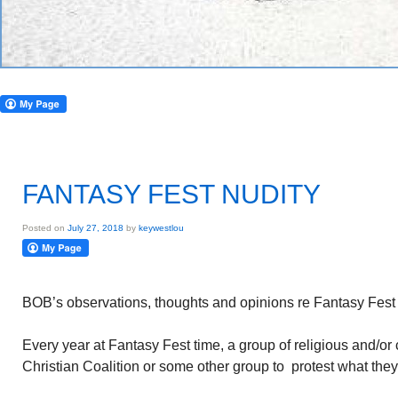
FANTASY FEST NUDITY
Posted on
July 27, 2018
by
keywestlou
BOB’s observations, thoughts and opinions re Fantasy Fest 
Every year at Fantasy Fest time, a group of religious and/or
Christian Coalition or some other group to protest what they