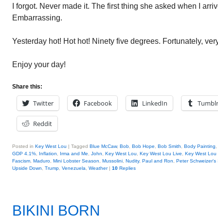
I forgot. Never made it. The first thing she asked when I ar
Embarrassing.
Yesterday hot! Hot hot! Ninety five degrees. Fortunately, very 
Enjoy your day!
Share this:
Twitter
Facebook
LinkedIn
Tumbl
Reddit
Posted in
Key West Lou
|
Tagged
Blue McCaw
,
Bob
,
Bob Hope
,
Bob Smith
,
Body Painting
GDP 4.1%
,
Inflation
,
Irma and Me
,
John
,
Key West Lou
,
Key West Lou Live
,
Key West Lou 
Fascism
,
Maduro
,
Mini Lobster Season
,
Mussolini
,
Nudity
,
Paul and Ron
,
Peter Schweizer's
Upside Down
,
Trump
,
Venezuela
,
Weather
|
10
Replies
BIKINI BORN