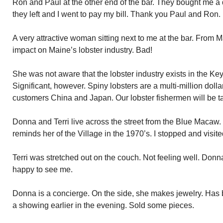
Ron and Paul at the other end of the bar. They bought me a dr
they left and I went to pay my bill. Thank you Paul and Ron.
A very attractive woman sitting next to me at the bar. From M
impact on Maine’s lobster industry. Bad!
She was not aware that the lobster industry exists in the Ke
Significant, however. Spiny lobsters are a multi-million doll
customers China and Japan. Our lobster fishermen will be tak
Donna and Terri live across the street from the Blue Macaw. T
reminds her of the Village in the 1970’s. I stopped and visite
Terri was stretched out on the couch. Not feeling well. Donn
happy to see me.
Donna is a concierge. On the side, she makes jewelry. Has b
a showing earlier in the evening. Sold some pieces.