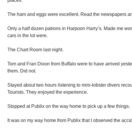
places.
The ham and eggs were excellent. Read the newspapers a
Only a half dozen patrons in Harpoon Harry’s. Made me won
cars in the lot were.
The Chart Room last night.
Tom and Fran Dixon from Buffalo were to have arrived yeste
them. Did not.
Stayed about two hours listening to mini-lobster divers recou
Tourists. They enjoyed the experience.
Stopped at Publix on the way home to pick up a few things.
It was on my way home from Publix that I observed the acci