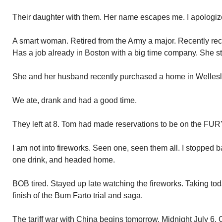
Their daughter with them. Her name escapes me. I apologiz
A smart woman. Retired from the Army a major. Recently re
Has a job already in Boston with a big time company. She s
She and her husband recently purchased a home in Wellesl
We ate, drank and had a good time.
They left at 8. Tom had made reservations to be on the FURY
I am not into fireworks. Seen one, seen them all. I stopped
one drink, and headed home.
BOB tired. Stayed up late watching the fireworks. Taking tod
finish of the Bum Farto trial and saga.
The tariff war with China begins tomorrow. Midnight July 6. C