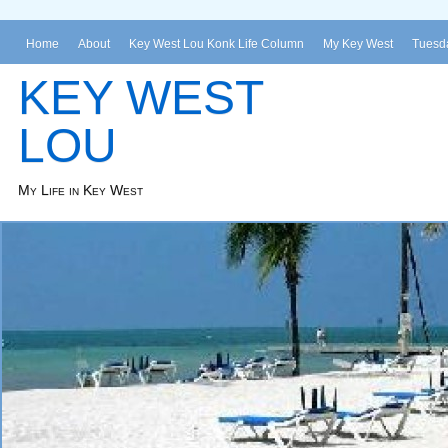
Home
About
Key West Lou Konk Life Column
My Key West
Tuesda
KEY WEST
LOU
My Life in Key West