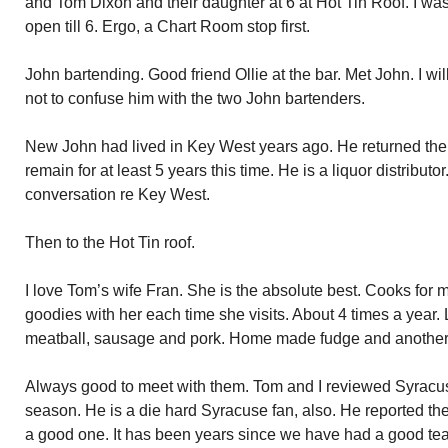
and Tom Dixon and their daughter at 6 at Hot Tin Roof. I was
open till 6. Ergo, a Chart Room stop first.
John bartending. Good friend Ollie at the bar. Met John. I wi
not to confuse him with the two John bartenders.
New John had lived in Key West years ago. He returned the
remain for at least 5 years this time. He is a liquor distribut
conversation re Key West.
Then to the Hot Tin roof.
I love Tom’s wife Fran. She is the absolute best. Cooks for m
goodies with her each time she visits. About 4 times a year. L
meatball, sausage and pork. Home made fudge and another
Always good to meet with them. Tom and I reviewed Syracuse
season. He is a die hard Syracuse fan, also. He reported the
a good one. It has been years since we have had a good te