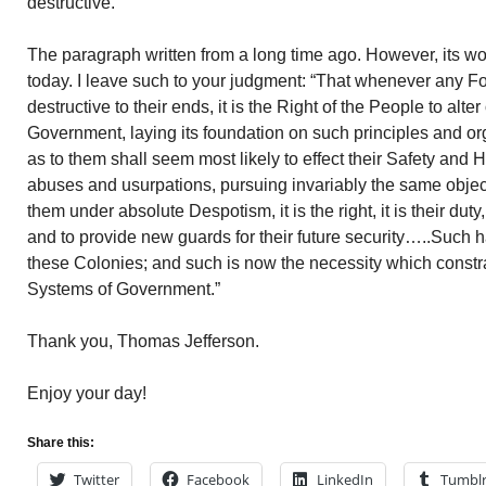
destructive.”
The paragraph written from a long time ago. However, its w
today. I leave such to your judgment: “That whenever any
destructive to their ends, it is the Right of the People to alter
Government, laying its foundation on such principles and or
as to them shall seem most likely to effect their Safety and
abuses and usurpations, pursuing invariably the same objec
them under absolute Despotism, it is the right, it is their dut
and to provide new guards for their future security…..Such h
these Colonies; and such is now the necessity which constrai
Systems of Government.”
Thank you, Thomas Jefferson.
Enjoy your day!
Share this:
Twitter
Facebook
LinkedIn
Tumbl