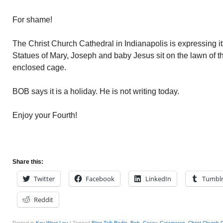
For shame!
The Christ Church Cathedral in Indianapolis is expressing 
Statues of Mary, Joseph and baby Jesus sit on the lawn of t
enclosed cage.
BOB says it is a holiday. He is not writing today.
Enjoy your Fourth!
Share this:
Twitter
Facebook
LinkedIn
Tumbl
Reddit
Posted in
Key West Lou
|
Tagged
Blog Talk Radio
,
Bob
,
Casey
,
Catamaran
,
Christ Church 