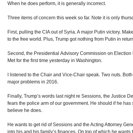
When he does perform, it is generally incorrect.
Three items of concern this week so far. Note it is only thurs
First, pulling the CIA out of Syria. A major Putin victory. M
to the free world. Plus, Trump got nothing from Putin in retur
Second, the Presidential Advisory Commission on Election 
Met for the first time yesterday in Washington.
I listened to the Chair and Vice-Chair speak. Two nuts. Both
major problems in 2016.
Finally, Trump’s words last night re Sessions, the Justice 
fears the police arm of our government. He should if he has 
believe he does.
He wants to get rid of Sessions and the Acting Attorney Gener
into his and his family’s finances. On top of which he wants t