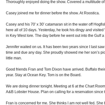
Thoroughly enjoyed doing the show. Covered a multitude of 
Casey joined me for dinner before the show. At Roostica.
Casey and his 70′ x 30′ catamaran sit in the water off Hogf
here all of 10 days. Yesterday, he took his dingy and visited 
in Key West lore. The day before he went out into the Gulf a
Jennifer waited on us. It has been two years since I last sa
time and due any day. She proudly showed me her son’s pi
little man.
Good friends Fran and Tom Dixon have arrived. Buffalo their
year. Stay at Ocean Key. Tom is on the Board.
We are doing dinner tonight. Meeting at 6 at the Chart Room.
A&B Lobster House. Plan on calling for a reservation since t
Fran is concerned for me. She thinks I am not well fed. She 