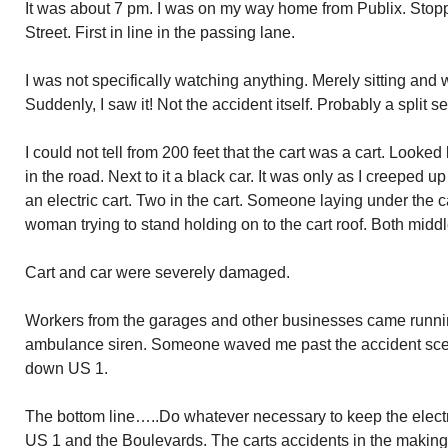
It was about 7 pm. I was on my way home from Publix. Stoppe
Street. First in line in the passing lane.
I was not specifically watching anything. Merely sitting and w
Suddenly, I saw it! Not the accident itself. Probably a split 
I could not tell from 200 feet that the cart was a cart. Looked
in the road. Next to it a black car. It was only as I creeped up
an electric cart. Two in the cart. Someone laying under the ca
woman trying to stand holding on to the cart roof. Both midd
Cart and car were severely damaged.
Workers from the garages and other businesses came running
ambulance siren. Someone waved me past the accident scen
down US 1.
The bottom line…..Do whatever necessary to keep the electri
US 1 and the Boulevards. The carts accidents in the making