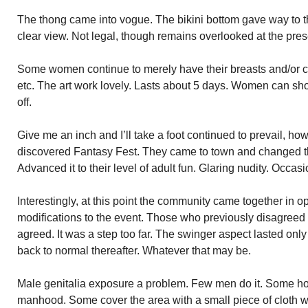
The thong came into vogue. The bikini bottom gave way to t
clear view. Not legal, though remains overlooked at the pres
Some women continue to merely have their breasts and/or che
etc. The art work lovely. Lasts about 5 days. Women can sho
off.
Give me an inch and I’ll take a foot continued to prevail, h
discovered Fantasy Fest. They came to town and changed the
Advanced it to their level of adult fun. Glaring nudity. Occasi
Interestingly, at this point the community came together in o
modifications to the event. Those who previously disagreed w
agreed. It was a step too far. The swinger aspect lasted onl
back to normal thereafter. Whatever that may be.
Male genitalia exposure a problem. Few men do it. Some ho
manhood. Some cover the area with a small piece of cloth w