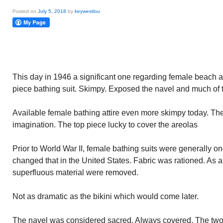
Posted on
July 5, 2018
by
keywestlou
This day in 1946 a significant one regarding female beach at
piece bathing suit. Skimpy. Exposed the navel and much of t
Available female bathing attire even more skimpy today. The 
imagination. The top piece lucky to cover the areolas
Prior to World War II, female bathing suits were generally o
changed that in the United States. Fabric was rationed. As a 
superfluous material were removed.
Not as dramatic as the bikini which would come later.
The navel was considered sacred. Always covered. The two p