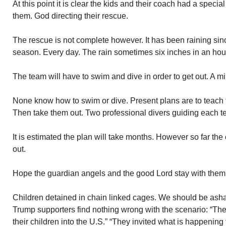
At this point it is clear the kids and their coach had a speci
them. God directing their rescue.
The rescue is not complete however. It has been raining sinc
season. Every day. The rain sometimes six inches in an ho
The team will have to swim and dive in order to get out. A mi
None know how to swim or dive. Present plans are to teach
Then take them out. Two professional divers guiding each 
It is estimated the plan will take months. However so far th
out.
Hope the guardian angels and the good Lord stay with them
Children detained in chain linked cages. We should be ash
Trump supporters find nothing wrong with the scenario: “The
their children into the U.S.” “They invited what is happening 