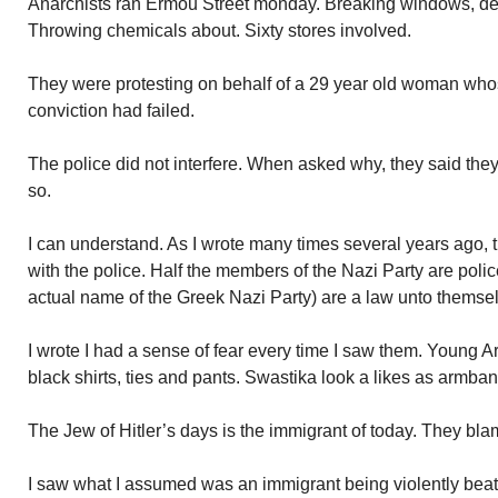
Anarchists ran Ermou Street monday. Breaking windows, des
Throwing chemicals about. Sixty stores involved.
They were protesting on behalf of a 29 year old woman whose
conviction had failed.
The police did not interfere. When asked why, they said they
so.
I can understand. As I wrote many times several years ago, t
with the police. Half the members of the Nazi Party are poli
actual name of the Greek Nazi Party) are a law unto themse
I wrote I had a sense of fear every time I saw them. Young 
black shirts, ties and pants. Swastika look a likes as armban
The Jew of Hitler’s days is the immigrant of today. They bla
I saw what I assumed was an immigrant being violently beat