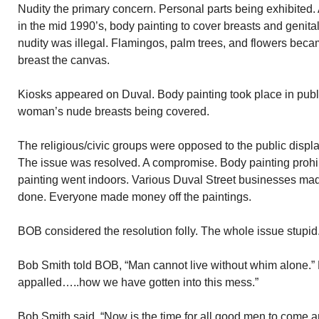
Nudity the primary concern. Personal parts being exhibited
in the mid 1990’s, body painting to cover breasts and genit
nudity was illegal. Flamingos, palm trees, and flowers beca
breast the canvas.
Kiosks appeared on Duval. Body painting took place in publ
woman’s nude breasts being covered.
The religious/civic groups were opposed to the public display
The issue was resolved. A compromise. Body painting prohib
painting went indoors. Various Duval Street businesses made
done. Everyone made money off the paintings.
BOB considered the resolution folly. The whole issue stupi
Bob Smith told BOB, “Man cannot live without whim alone.”
appalled…..how we have gotten into this mess.”
Bob Smith said, “Now is the time for all good men to come and