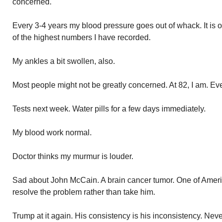
concerned.
Every 3-4 years my blood pressure goes out of whack. It is 
of the highest numbers I have recorded.
My ankles a bit swollen, also.
Most people might not be greatly concerned. At 82, I am. E
Tests next week. Water pills for a few days immediately.
My blood work normal.
Doctor thinks my murmur is louder.
Sad about John McCain. A brain cancer tumor. One of Ameri
resolve the problem rather than take him.
Trump at it again. His consistency is his inconsistency. Nev