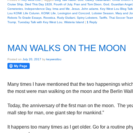
Cruise Ship
,
Died This Day 1826
,
Fourth of July
,
Fran and Tom Dixon
,
God
,
Guardian Angel
Cemeteries
,
Independence Day
,
Irma and Me
,
Jesus
,
John adams
,
Key West Lou Blog Talk
Lou KONK Life Column
,
KONK Life
,
Lexington and Concord
,
Lobster Season
,
Mary and Jo
Robots To Grade Essays
,
Roostica
,
Rudy Giuliani
,
Spiny Lobsters
,
Tariffs
,
Thai Soccer Tea
Trump
,
Tuesday Talk with Key West Lou
,
Wisteria Island
|
1
Reply
MAN WALKS ON THE MOON
Posted on
July 20, 2017
by
keywestlou
Many times I have mentioned that the two happenings whi
the most were man walking on the moon and the Berlin Wal
Today, the anniversary of the first man on the moon. The ye
mall step for man, one giant step for mankind.”
It happens too many times as I get older. Go for a routine phy