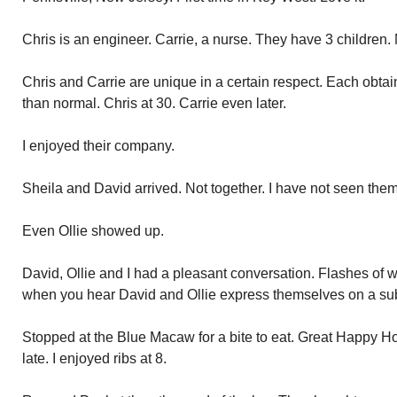
Chris is an engineer. Carrie, a nurse. They have 3 children. 
Chris and Carrie are unique in a certain respect. Each obtai
than normal. Chris at 30. Carrie even later.
I enjoyed their company.
Sheila and David arrived. Not together. I have not seen them
Even Ollie showed up.
David, Ollie and I had a pleasant conversation. Flashes o
when you hear David and Ollie express themselves on a sub
Stopped at the Blue Macaw for a bite to eat. Great Happy Hour
late. I enjoyed ribs at 8.