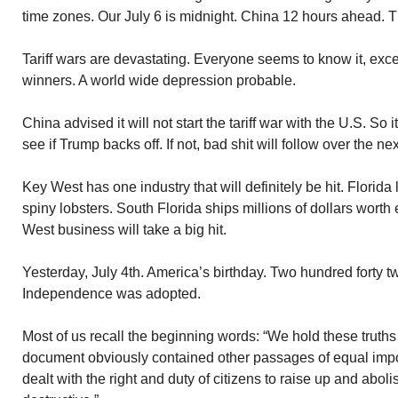
time zones. Our July 6 is midnight. China 12 hours ahead. T
Tariff wars are devastating. Everyone seems to know it, exc
winners. A world wide depression probable.
China advised it will not start the tariff war with the U.S. So it
see if Trump backs off. If not, bad shit will follow over the n
Key West has one industry that will definitely be hit. Florida
spiny lobsters. South Florida ships millions of dollars wort
West business will take a big hit.
Yesterday, July 4th. America’s birthday. Two hundred forty t
Independence was adopted.
Most of us recall the beginning words: “We hold these truths
document obviously contained other passages of equal imp
dealt with the right and duty of citizens to raise up and ab