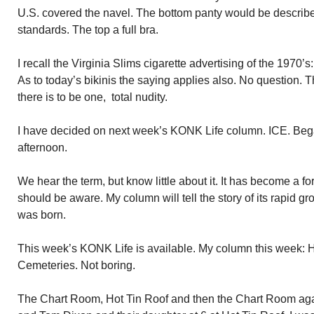
U.S. covered the navel. The bottom panty would be describe
standards. The top a full bra.
I recall the Virginia Slims cigarette advertising of the 1970
As to today’s bikinis the saying applies also. No question. Th
there is to be one, total nudity.
I have decided on next week’s KONK Life column. ICE. Beg
afternoon.
We hear the term, but know little about it. It has become a f
should be aware. My column will tell the story of its rapid gro
was born.
This week’s KONK Life is available. My column this week:
Cemeteries. Not boring.
The Chart Room, Hot Tin Roof and then the Chart Room again