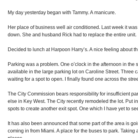
My day yesterday began with Tammy. A manicure.
Her place of business well air conditioned. Last week it was
down. She and husband Rick had to replace the entire unit.
Decided to lunch at Harpoon Harry’s. A nice feeling about th
Parking was a problem. One o’clock in the afternoon in the
available in the large parking lot on Caroline Street. Three 
waiting for a spot to open. I finally found one across the stree
The City Commission bears responsibility for insufficient p
else in Key West. The City recently remodeled the lot. Put i
spots to create another exit spot. One which I have yet to s
It has also been announced that some part of the area is go
coming in from Miami. A place for the buses to park. Taking