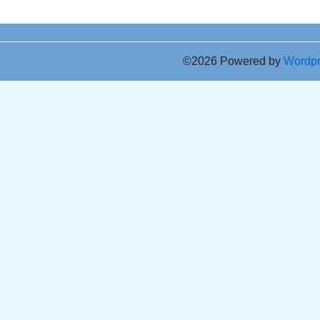
©2026 Powered by
Wordp