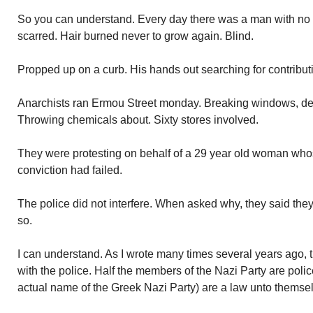
So you can understand. Every day there was a man with no
scarred. Hair burned never to grow again. Blind.
Propped up on a curb. His hands out searching for contribut
Anarchists ran Ermou Street monday. Breaking windows, des
Throwing chemicals about. Sixty stores involved.
They were protesting on behalf of a 29 year old woman whose
conviction had failed.
The police did not interfere. When asked why, they said they
so.
I can understand. As I wrote many times several years ago, t
with the police. Half the members of the Nazi Party are poli
actual name of the Greek Nazi Party) are a law unto themse