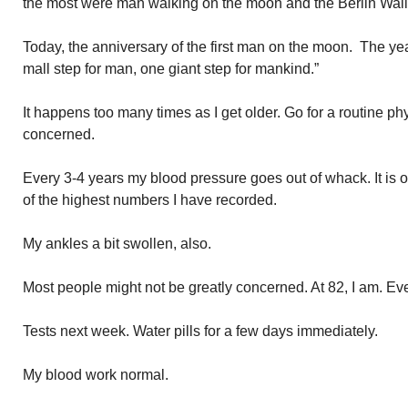
the most were man walking on the moon and the Berlin Wal
Today, the anniversary of the first man on the moon. The ye
mall step for man, one giant step for mankind.”
It happens too many times as I get older. Go for a routine phy
concerned.
Every 3-4 years my blood pressure goes out of whack. It is 
of the highest numbers I have recorded.
My ankles a bit swollen, also.
Most people might not be greatly concerned. At 82, I am. E
Tests next week. Water pills for a few days immediately.
My blood work normal.