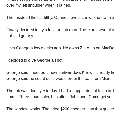
over my left shoulder when it rained.
The inside of the car filthy. Cannot have a car washed with
Finally decided to try a local repair man. There are several 
hot and greasy.
I met George a few weeks ago. He owns Zip Auto on MacDo
I decided to give George a shot.
George said I needed a new part/window. Knew it already f
George said he could do it, would order the part from Miami.
The job was done yesterday. I had an appointment to go in. 
home. Three hours later, he called. Job done. Come get yo
The window works. The price $200 cheaper than that quote