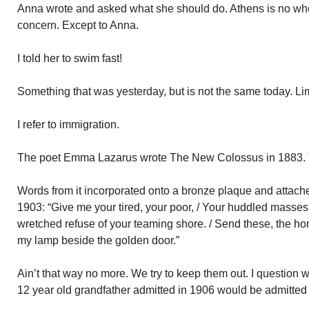
Anna wrote and asked what she should do. Athens is no wh
concern. Except to Anna.
I told her to swim fast!
Something that was yesterday, but is not the same today. Li
I refer to immigration.
The poet Emma Lazarus wrote The New Colossus in 1883. Th
Words from it incorporated onto a bronze plaque and attached
1903: “Give me your tired, your poor, / Your huddled masses 
wretched refuse of your teaming shore. / Send these, the homel
my lamp beside the golden door.”
Ain’t that way no more. We try to keep them out. I question
12 year old grandfather admitted in 1906 would be admitted 