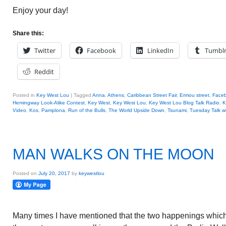
Enjoy your day!
Share this:
Twitter
Facebook
LinkedIn
Tumbl
Reddit
Posted in
Key West Lou
|
Tagged
Anna
,
Athens
,
Caribbean Street Fair
,
Ermou street
,
Face
Hemingway Look-Alike Contest
,
Key West
,
Key West Lou
,
Key West Lou Blog Talk Radio
,
K
Video
,
Kos
,
Pamplona
,
Run of the Bulls
,
The World Upside Down
,
Tsunami
,
Tuesday Talk w
MAN WALKS ON THE MOON
Posted on
July 20, 2017
by
keywestlou
Many times I have mentioned that the two happenings whi