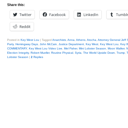
Share this:
Twitter
Facebook
LinkedIn
Tumbl
Reddit
Posted in
Key West Lou
|
Tagged
Anarchists
,
Anna
,
Athens
,
Atocha
,
Attorney General Jeff 
Party
,
Hemingway Days
,
John McCain
,
Justice Department
,
Key West
,
Key West Lou
,
Key W
COMMENTARY
,
Key West Lou Video Live
,
Mel Fisher
,
Mini Lobster Season
,
Moon Walker
,
N
Election Integrity
,
Robert Mueller
,
Routine Physical
,
Syria
,
The World Upside Down
,
Trump
,
T
Lobster Season
|
2
Replies