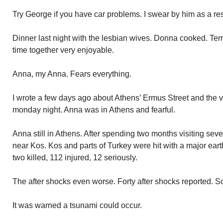
Try George if you have car problems. I swear by him as a re
Dinner last night with the lesbian wives. Donna cooked. Terri
time together very enjoyable.
Anna, my Anna. Fears everything.
I wrote a few days ago about Athens’ Ermus Street and the 
monday night. Anna was in Athens and fearful.
Anna still in Athens. After spending two months visiting sev
near Kos. Kos and parts of Turkey were hit with a major ear
two killed, 112 injured, 12 seriously.
The after shocks even worse. Forty after shocks reported. S
It was warned a tsunami could occur.