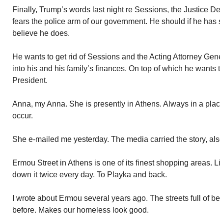
Finally, Trump’s words last night re Sessions, the Justice 
fears the police arm of our government. He should if he has 
believe he does.
He wants to get rid of Sessions and the Acting Attorney Gener
into his and his family’s finances. On top of which he wants t
President.
Anna, my Anna. She is presently in Athens. Always in a plac
occur.
She e-mailed me yesterday. The media carried the story, als
Ermou Street in Athens is one of its finest shopping areas. L
down it twice every day. To Playka and back.
I wrote about Ermou several years ago. The streets full of b
before. Makes our homeless look good.