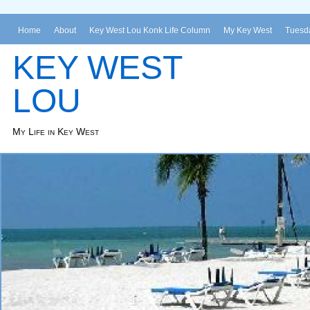
Home
About
Key West Lou Konk Life Column
My Key West
Tuesda
KEY WEST
LOU
My Life in Key West