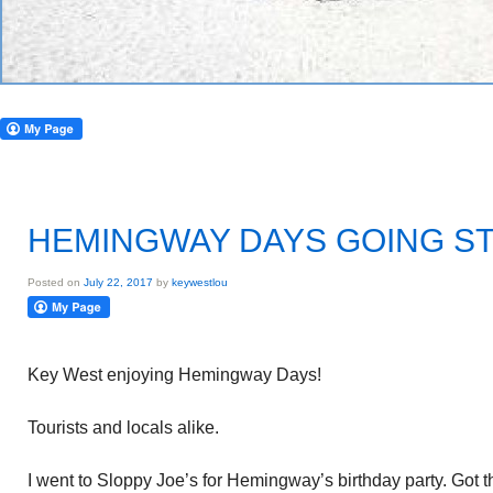
HEMINGWAY DAYS GOING S
Posted on
July 22, 2017
by
keywestlou
Key West enjoying Hemingway Days!
Tourists and locals alike.
I went to Sloppy Joe’s for Hemingway’s birthday party. Got t