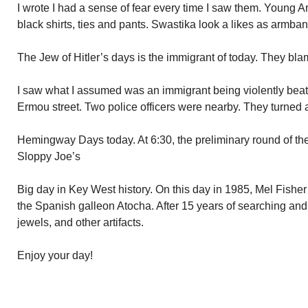
I wrote I had a sense of fear every time I saw them. Young 
black shirts, ties and pants. Swastika look a likes as armban
The Jew of Hitler’s days is the immigrant of today. They bla
I saw what I assumed was an immigrant being violently beat
Ermou street. Two police officers were nearby. They turned
Hemingway Days today. At 6:30, the preliminary round of t
Sloppy Joe’s
Big day in Key West history. On this day in 1985, Mel Fisher
the Spanish galleon Atocha. After 15 years of searching and 
jewels, and other artifacts.
Enjoy your day!