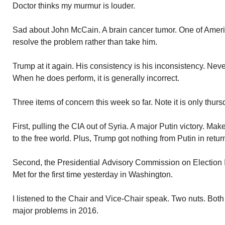
Doctor thinks my murmur is louder.
Sad about John McCain. A brain cancer tumor. One of Ameri
resolve the problem rather than take him.
Trump at it again. His consistency is his inconsistency. Nev
When he does perform, it is generally incorrect.
Three items of concern this week so far. Note it is only thurs
First, pulling the CIA out of Syria. A major Putin victory. M
to the free world. Plus, Trump got nothing from Putin in retur
Second, the Presidential Advisory Commission on Election 
Met for the first time yesterday in Washington.
I listened to the Chair and Vice-Chair speak. Two nuts. Both
major problems in 2016.