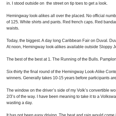
in. I stood outside on the street on tip toes to get a look.
Hemingway look-alikes all over the placed. No official numb
of 125. White shirts and pants. Red french caps. Red band
waists.
Today, the biggest. A day long Caribbean Fair on Duval. Duval
At noon, Hemingway look-alikes available outside Sloppy Joe’
The best of the best at 1. The Running of the Bulls. Pamplona
Six-thirty the final round of the Hemingway Look-Alike Conte
winners. Generally takes 10-15 years before participants are
The window on the driver’s side of my Volk’s convertible wo
2/3’s of the way. I have been meaning to take it to a Volks
wasting a day.
It has not been easy driving. The heat and rain would come i