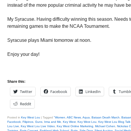
instead of the more popular criminal activity he may have b
My Syracuse. Having difficulty winning this season. Needs to 
remaining games to make the NCAA Tournament.
Syracuse plays Miami tomorrow at noon.
Enjoy your day!
Share this:
Twitter
Facebook
LinkedIn
Tumbl
Reddit
Posted in
Key West Lou
|
Tagged
"Women
,
ABC News
,
Aqua
,
Bataan Death March
,
Bataan
Facebook
,
Filipinos
,
Guns
,
Irma and Me
,
Key West
,
Key West Lou
,
Key West Lou Blog Talk
Lou Live
,
Key West Lou Live Video
,
Key West Online Marketing
,
Michael Cohen
,
Nickolas C
Training
,
Paris Concert
,
Parkland High School
,
Putin
,
Side Door
,
Silent Auction
,
Social Medi