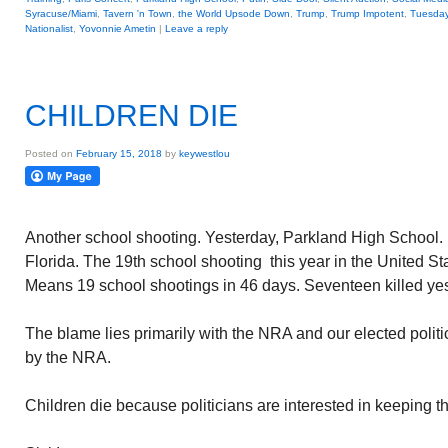
Syracuse/Miami
,
Tavern 'n Town
,
the World Upsode Down
,
Trump
,
Trump Impotent
,
Tuesday
Nationalist
,
Yovonnie Ametin
|
Leave a reply
CHILDREN DIE
Posted on
February 15, 2018
by
keywestlou
Another school shooting. Yesterday, Parkland High School.
Florida. The 19th school shooting this year in the United St
Means 19 school shootings in 46 days. Seventeen killed yes
The blame lies primarily with the NRA and our elected polit
by the NRA.
Children die because politicians are interested in keeping th