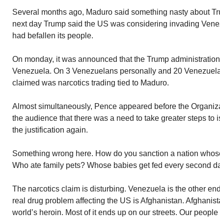
Several months ago, Maduro said something nasty about Tru
next day Trump said the US was considering invading Venezu
had befallen its people.
On monday, it was announced that the Trump administratio
Venezuela. On 3 Venezuelans personally and 20 Venezuelan
claimed was narcotics trading tied to Maduro.
Almost simultaneously, Pence appeared before the Organiza
the audience that there was a need to take greater steps to
the justification again.
Something wrong here. How do you sanction a nation whose
Who ate family pets? Whose babies get fed every second d
The narcotics claim is disturbing. Venezuela is the other en
real drug problem affecting the US is Afghanistan. Afghanis
world’s heroin. Most of it ends up on our streets. Our people 