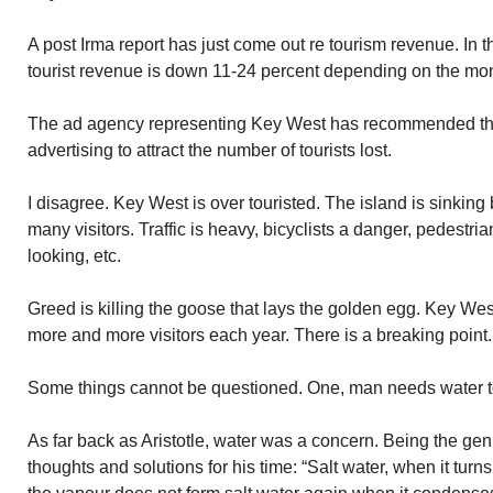
A post Irma report has just come out re tourism revenue. In 
tourist revenue is down 11-24 percent depending on the mo
The ad agency representing Key West has recommended th
advertising to attract the number of tourists lost.
I disagree. Key West is over touristed. The island is sinkin
many visitors. Traffic is heavy, bicyclists a danger, pedestri
looking, etc.
Greed is killing the goose that lays the golden egg. Key Wes
more and more visitors each year. There is a breaking point.
Some things cannot be questioned. One, man needs water t
As far back as Aristotle, water was a concern. Being the gen
thoughts and solutions for his time: “Salt water, when it tu