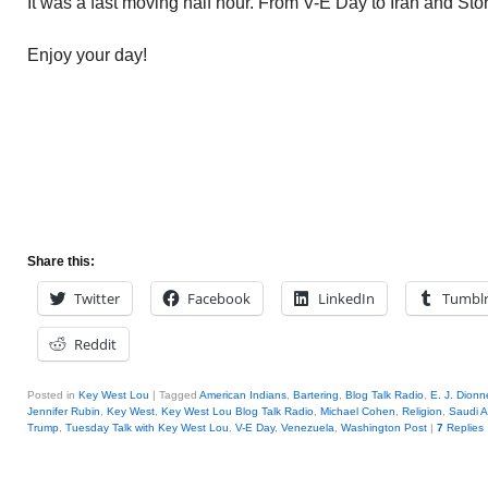
It was a fast moving half hour. From V-E Day to Iran and St
Enjoy your day!
Share this:
Twitter
Facebook
LinkedIn
Tumbl
Reddit
Posted in
Key West Lou
|
Tagged
American Indians
,
Bartering
,
Blog Talk Radio
,
E. J. Dionne
Jennifer Rubin
,
Key West
,
Key West Lou Blog Talk Radio
,
Michael Cohen
,
Religion
,
Saudi A
Trump
,
Tuesday Talk with Key West Lou
,
V-E Day
,
Venezuela
,
Washington Post
|
7
Replies