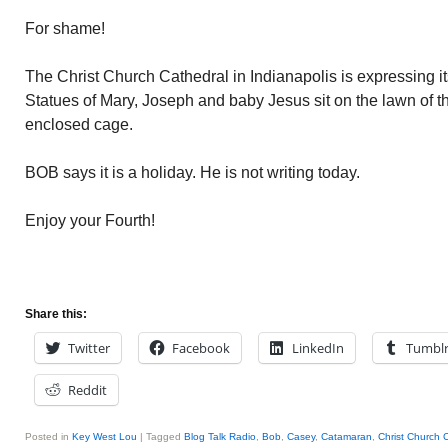
For shame!
The Christ Church Cathedral in Indianapolis is expressing 
Statues of Mary, Joseph and baby Jesus sit on the lawn of t
enclosed cage.
BOB says it is a holiday. He is not writing today.
Enjoy your Fourth!
Share this:
Twitter
Facebook
LinkedIn
Tumbl
Reddit
Posted in
Key West Lou
|
Tagged
Blog Talk Radio
,
Bob
,
Casey
,
Catamaran
,
Christ Church 