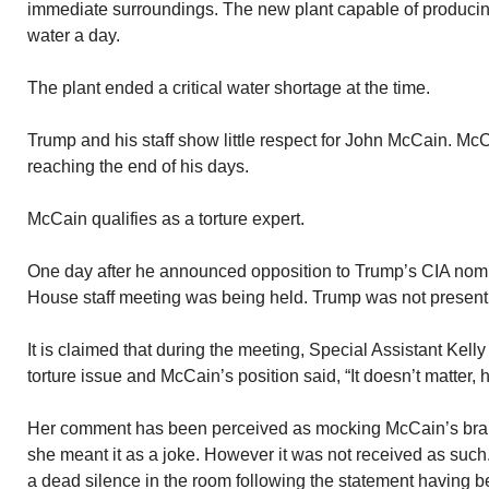
immediate surroundings. The new plant capable of producing
water a day.
The plant ended a critical water shortage at the time.
Trump and his staff show little respect for John McCain. Mc
reaching the end of his days.
McCain qualifies as a torture expert.
One day after he announced opposition to Trump’s CIA nom
House staff meeting was being held. Trump was not present
It is claimed that during the meeting, Special Assistant Kell
torture issue and McCain’s position said, “It doesn’t matter,
Her comment has been perceived as mocking McCain’s brai
she meant it as a joke. However it was not received as such
a dead silence in the room following the statement having 