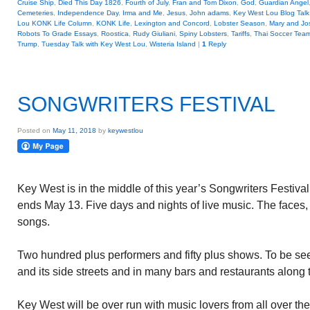
Cruise Ship
,
Died This Day 1826
,
Fourth of July
,
Fran and Tom Dixon
,
God
,
Guardian Angel
Cemeteries
,
Independence Day
,
Irma and Me
,
Jesus
,
John adams
,
Key West Lou Blog Talk
Lou KONK Life Column
,
KONK Life
,
Lexington and Concord
,
Lobster Season
,
Mary and Jo
Robots To Grade Essays
,
Roostica
,
Rudy Giuliani
,
Spiny Lobsters
,
Tariffs
,
Thai Soccer Tea
Trump
,
Tuesday Talk with Key West Lou
,
Wisteria Island
|
1
Reply
SONGWRITERS FESTIVAL
Posted on
May 11, 2018
by
keywestlou
Key West is in the middle of this year’s Songwriters Festiv
ends May 13. Five days and nights of live music. The faces,
songs.
Two hundred plus performers and fifty plus shows. To be se
and its side streets and in many bars and restaurants along 
Key West will be over run with music lovers from all over the