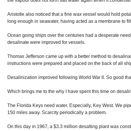
the vapour does not form salt water again when it condenses
Aristotle also noticed that a fine wax vessel would hold po
long enough in seawater, having acted as a membrane to filte
Ocean going ships over the centuries had a desperate need 
desalinate were improved for vessels.
Thomas Jefferson came up with a better method to desalinat
instructions were prepared and placed on the back of all shi
Desalinization improved following World War II. So good tha
Which brings me to the why I have spent this time on desalin
The Florida Keys need water. Especially, Key West. We pipe
150 miles away. Scarcity periodically a problem.
On this day in 1967, a $3.3 million desalting plant was cons