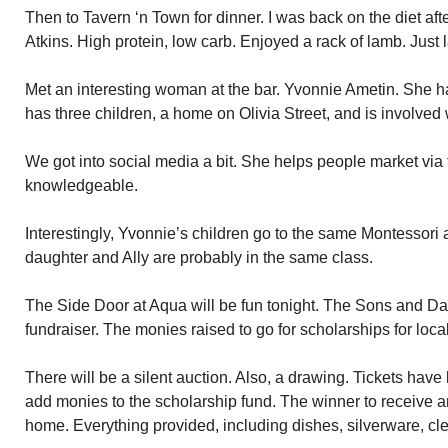
Then to Tavern ‘n Town for dinner. I was back on the diet aft
Atkins. High protein, low carb. Enjoyed a rack of lamb. Just
Met an interesting woman at the bar. Yvonnie Ametin. She h
has three children, a home on Olivia Street, and is involved 
We got into social media a bit. She helps people market via t
knowledgeable.
Interestingly, Yvonnie’s children go to the same Montessori 
daughter and Ally are probably in the same class.
The Side Door at Aqua will be fun tonight. The Sons and Dau
fundraiser. The monies raised to go for scholarships for loca
There will be a silent auction. Also, a drawing. Tickets hav
add monies to the scholarship fund. The winner to receive an 
home. Everything provided, including dishes, silverware, cle