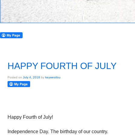
HAPPY FOURTH OF JULY
Posted on
July 4, 2018
by
keywestlou
Happy Fourth of July!
Independence Day. The birthday of our country.