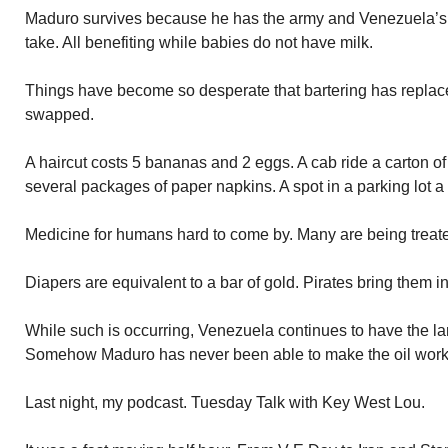
Maduro survives because he has the army and Venezuela’s 
take. All benefiting while babies do not have milk.
Things have become so desperate that bartering has replac
swapped.
A haircut costs 5 bananas and 2 eggs. A cab ride a carton of
several packages of paper napkins. A spot in a parking lot a
Medicine for humans hard to come by. Many are being treat
Diapers are equivalent to a bar of gold. Pirates bring them in
While such is occurring, Venezuela continues to have the lar
Somehow Maduro has never been able to make the oil work to
Last night, my podcast. Tuesday Talk with Key West Lou.