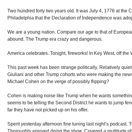
Two hundred forty two years old. It was July 4, 1776 at the 
Philadelphia that the Declaration of Independence was ado
We are a young nation. Compare our age to that of European
abound. The Trump era crazy and dangerous.
America celebrates. Tonight, fireworks! In Key West, off the 
This past week has been strange politically. Relatively qui
Giuliani and other Trump cohorts who were making the news
Michael Cohen on the verge of possibly flipping?
Cohen is making noise like Trump when he wants something
seems to be telling the Second District he wants to jump fen
far they have not picked up on his offer.
Spent yesterday afternoon fine tuning last night’s podcast.
Thoroughly enjoyed doing the show. Covered a multitude of 