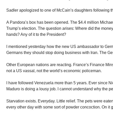
Sadler apologized to one of McCain’s daughters following th
A Pandora’s box has been opened. The $4.4 million Michae
Trump’s election. The question arises: Where did the money
hands? Any of it to the President?
I mentioned yesterday how the new US ambassador to Ger
Germans they should stop doing business with Iran. The G
Other European nations are reacting. France’s Finance Mins
not a US vassal, not the world’s economic policeman.
I have followed Venezuela more than 5 years. Ever since 
Maduro is doing a lousy job. I cannot understand why the pe
Starvation exists. Everyday. Little relief. The pets were eat
every other day with some sort of powder concoction. On it 