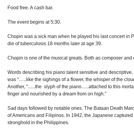
Food free. A cash bar.
The event begins at 5:30.
Chopin was a sick man when he played his last concert in P
die of tuberculosis 18 months later at age 39.
Chopin is one of the musical greats. Both as composer and c
Words describing his piano talent sensitive and descriptive.
was “…..like the sighings of a flower, the whisper of the clo
Another, “…..the slyph of the piano…..attached to this morta
finger and nourished by a dream from on high.”
Sad days followed by notable ones. The Bataan Death Marc
of Americans and Filipinos. In 1942, the Japanese captured 
stronghold in the Philippines.