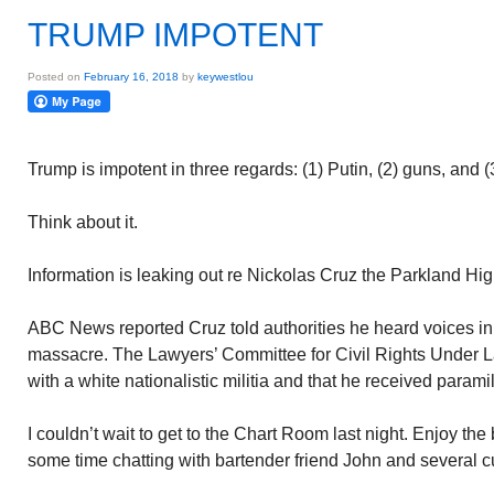
TRUMP IMPOTENT
Posted on
February 16, 2018
by
keywestlou
Trump is impotent in three regards: (1) Putin, (2) guns, and 
Think about it.
Information is leaking out re Nickolas Cruz the Parkland Hi
ABC News reported Cruz told authorities he heard voices in 
massacre. The Lawyers’ Committee for Civil Rights Under L
with a white nationalistic militia and that he received paramil
I couldn’t wait to get to the Chart Room last night. Enjoy the 
some time chatting with bartender friend John and several 