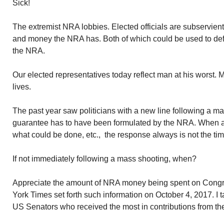
Sick!
The extremist NRA lobbies. Elected officials are subservien
and money the NRA has. Both of which could be used to def
the NRA.
Our elected representatives today reflect man at his worst.
lives.
The past year saw politicians with a new line following a ma
guarantee has to have been formulated by the NRA. When as
what could be done, etc., the response always is not the time 
If not immediately following a mass shooting, when?
Appreciate the amount of NRA money being spent on Cong
York Times set forth such information on October 4, 2017. I ta
US Senators who received the most in contributions from t