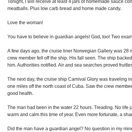
Tonight, I will receive at least 4 jars of homemade sauce c
meatballs. Plus low carb bread and home made candy.
Love the woman!
You have to believe in guardian angels! God, too! Two exa
A few days ago, the cruise liner Norwegian Gallery was 28 m
crew member fell off the ship. His fall seen. The ship backe
him. Authorities notified. Air and sea searches proved fruitle
The next day, the cruise ship Carnival Glory was traveling i
one miles off the north coast of Cuba. Saw the crew member
good health.
The man had been in the water 22 hours. Treading. No life ja
warm and calm this time of year. Even more fortunate, a sha
Did the man have a guardian angel? No question in my mind