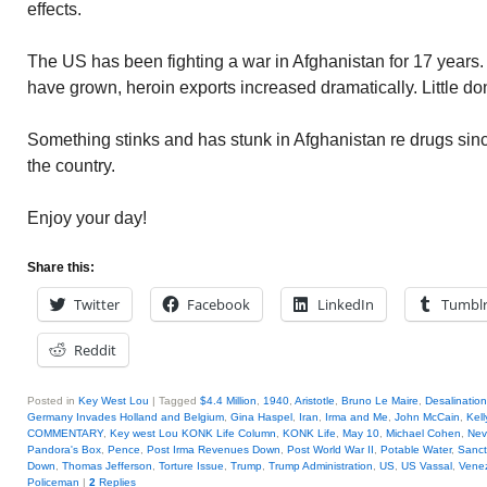
effects.
The US has been fighting a war in Afghanistan for 17 years. I
have grown, heroin exports increased dramatically. Little don
Something stinks and has stunk in Afghanistan re drugs si
the country.
Enjoy your day!
Share this:
Twitter
Facebook
LinkedIn
Tumbl
Reddit
Posted in
Key West Lou
|
Tagged
$4.4 Million
,
1940
,
Aristotle
,
Bruno Le Maire
,
Desalinatio
Germany Invades Holland and Belgium
,
Gina Haspel
,
Iran
,
Irma and Me
,
John McCain
,
Kell
COMMENTARY
,
Key west Lou KONK Life Column
,
KONK Life
,
May 10
,
Michael Cohen
,
Nev
Pandora's Box
,
Pence
,
Post Irma Revenues Down
,
Post World War II
,
Potable Water
,
Sanct
Down
,
Thomas Jefferson
,
Torture Issue
,
Trump
,
Trump Administration
,
US
,
US Vassal
,
Vene
Policeman
|
2
Replies