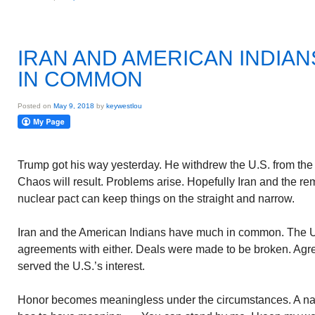
IRAN AND AMERICAN INDIA
IN COMMON
Posted on
May 9, 2018
by
keywestlou
Trump got his way yesterday. He withdrew the U.S. from the
Chaos will result. Problems arise. Hopefully Iran and the rem
nuclear pact can keep things on the straight and narrow.
Iran and the American Indians have much in common. The U
agreements with either. Deals were made to be broken. Agre
served the U.S.’s interest.
Honor becomes meaningless under the circumstances. A nat