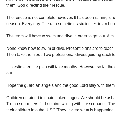
them. God directing their rescue.
The rescue is not complete however. It has been raining sinc
season. Every day. The rain sometimes six inches in an ho
The team will have to swim and dive in order to get out. A mi
None know how to swim or dive. Present plans are to teach
Then take them out. Two professional divers guiding each 
It is estimated the plan will take months. However so far th
out.
Hope the guardian angels and the good Lord stay with them
Children detained in chain linked cages. We should be ash
Trump supporters find nothing wrong with the scenario: “The
their children into the U.S.” “They invited what is happening 