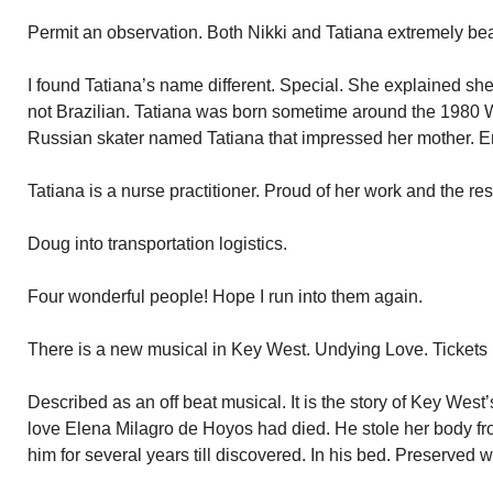
Permit an observation. Both Nikki and Tatiana extremely be
I found Tatiana’s name different. Special. She explained sh
not Brazilian. Tatiana was born sometime around the 1980 
Russian skater named Tatiana that impressed her mother. E
Tatiana is a nurse practitioner. Proud of her work and the resp
Doug into transportation logistics.
Four wonderful people! Hope I run into them again.
There is a new musical in Key West. Undying Love. Tickets 
Described as an off beat musical. It is the story of Key We
love Elena Milagro de Hoyos had died. He stole her body fr
him for several years till discovered. In his bed. Preserved w