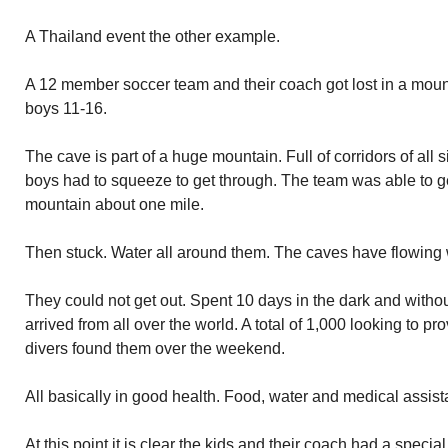
A Thailand event the other example.
A 12 member soccer team and their coach got lost in a moun
boys 11-16.
The cave is part of a huge mountain. Full of corridors of al
boys had to squeeze to get through. The team was able to ge
mountain about one mile.
Then stuck. Water all around them. The caves have flowing 
They could not get out. Spent 10 days in the dark and witho
arrived from all over the world. A total of 1,000 looking to p
divers found them over the weekend.
All basically in good health. Food, water and medical assis
At this point it is clear the kids and their coach had a speci