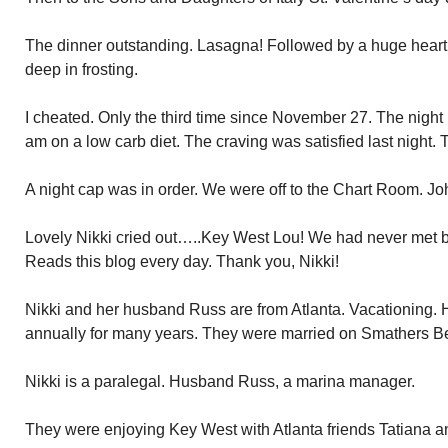
The dinner outstanding. Lasagna! Followed by a huge hear
deep in frosting.
I cheated. Only the third time since November 27. The night b
am on a low carb diet. The craving was satisfied last night
A night cap was in order. We were off to the Chart Room. Jo
Lovely Nikki cried out…..Key West Lou! We had never met bef
Reads this blog every day. Thank you, Nikki!
Nikki and her husband Russ are from Atlanta. Vacationing.
annually for many years. They were married on Smathers B
Nikki is a paralegal. Husband Russ, a marina manager.
They were enjoying Key West with Atlanta friends Tatiana 