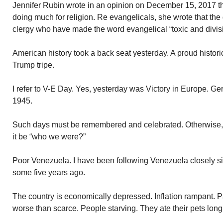
Jennifer Rubin wrote in an opinion on December 15, 2017 tha
doing much for religion. Re evangelicals, she wrote that th
clergy who have made the word evangelical “toxic and divisi
American history took a back seat yesterday. A proud histori
Trump tripe.
I refer to V-E Day. Yes, yesterday was Victory in Europe. 
1945.
Such days must be remembered and celebrated. Otherwise, 
it be “who we were?”
Poor Venezuela. I have been following Venezuela closely 
some five years ago.
The country is economically depressed. Inflation rampant.
worse than scarce. People starving. They ate their pets long