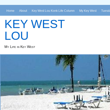
Home
About
Key West Lou Konk Life Column
My Key West
Tuesda
KEY WEST
LOU
My Life in Key West