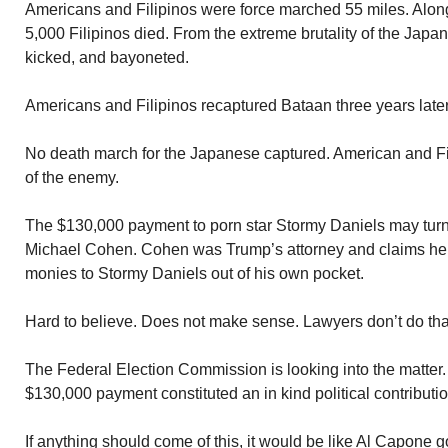
Americans and Filipinos were force marched 55 miles. Alo
5,000 Filipinos died. From the extreme brutality of the Jap
kicked, and bayoneted.
Americans and Filipinos recaptured Bataan three years later
No death march for the Japanese captured. American and Fili
of the enemy.
The $130,000 payment to porn star Stormy Daniels may turn
Michael Cohen. Cohen was Trump’s attorney and claims he 
monies to Stormy Daniels out of his own pocket.
Hard to believe. Does not make sense. Lawyers don’t do tha
The Federal Election Commission is looking into the matter.
$130,000 payment constituted an in kind political contributio
If anything should come of this, it would be like Al Capone go