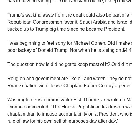
has to have meaning….. You can stand by me, I keep my wo
Trump’s walking away from the deal could also be part of a 
Republican Congressmen favor it. Saudi Arabia and Israel de
sucked up to Trump big time since he became President.
I was beginning to feel sorry for Michael Cohen. Did I make 
poor lackey of Donald Trump. Not when he is sitting on $4.4 
The question now is did he get to keep most of it? Or did it
Religion and government are like oil and water. They do no
Ryan situation with House Chaplain Father Conroy a perfec
Washington Post opinion writer E. J. Dionne, Jr. wrote on M
Dionne commented, “The House Republican leadership was 
chaplain than to impose accountability on a President who is
rule of law for his own selfish purposes day after day.”