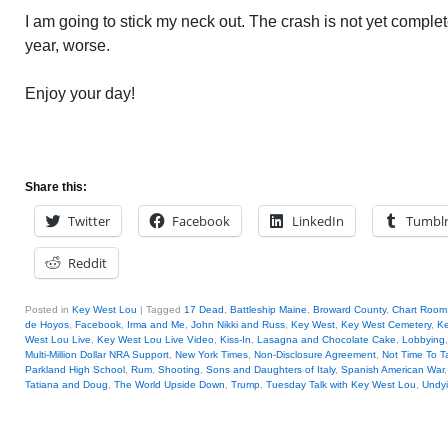
I am going to stick my neck out. The crash is not yet complet
year, worse.
Enjoy your day!
Share this:
Twitter
Facebook
LinkedIn
Tumbl
Reddit
Posted in
Key West Lou
|
Tagged
17 Dead
,
Battleship Maine
,
Broward County
,
Chart Room
de Hoyos
,
Facebook
,
Irma and Me
,
John Nikki and Russ
,
Key West
,
Key West Cemetery
,
Ke
West Lou Live
,
Key West Lou Live Video
,
Kiss-In
,
Lasagna and Chocolate Cake
,
Lobbying
Multi-Million Dollar NRA Support
,
New York Times
,
Non-Disclosure Agreement
,
Not Time To Ta
Parkland High School
,
Rum
,
Shooting
,
Sons and Daughters of Italy
,
Spanish American War
Tatiana and Doug
,
The World Upside Down
,
Trump
,
Tuesday Talk with Key West Lou
,
Undy