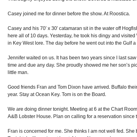
Casey joined me for dinner before the show. At Roostica.
Casey and his 70′ x 30′ catamaran sit in the water off Hogf
here all of 10 days. Yesterday, he took his dingy and visited 
in Key West lore. The day before he went out into the Gulf a
Jennifer waited on us. It has been two years since I last sa
time and due any day. She proudly showed me her son’s pi
little man.
Good friends Fran and Tom Dixon have arrived. Buffalo their
year. Stay at Ocean Key. Tom is on the Board.
We are doing dinner tonight. Meeting at 6 at the Chart Room.
A&B Lobster House. Plan on calling for a reservation since t
Fran is concerned for me. She thinks I am not well fed. She 