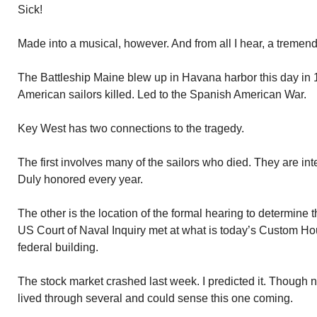
Sick!
Made into a musical, however. And from all I hear, a tremen
The Battleship Maine blew up in Havana harbor this day in
American sailors killed. Led to the Spanish American War.
Key West has two connections to the tragedy.
The first involves many of the sailors who died. They are in
Duly honored every year.
The other is the location of the formal hearing to determine 
US Court of Naval Inquiry met at what is today’s Custom H
federal building.
The stock market crashed last week. I predicted it. Though 
lived through several and could sense this one coming.