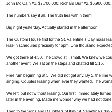
John Mc Cain #1. $7,700,000. Richard Burr #2. $6,900,000.
The numbers say it all. The truth lies within them.
Big night yesterday. Actually started in the afternoon.
The Custom House first for the St. Valentine’s Day mass ki
kiss-in scheduled precisely for 6pm. One thousand expected
We got there at 4:30. The crowd still small. We knew we coul
another event. We sat on the steps and chatted till 5:15.
Free rum beginning at 5. We did not get any. By 5, the line 
singing. Couples kissing when ever they wanted. The woma
We left, but not without kissing. Our first. Immediately turned
later in the evening. Made me wonder why we had not done 
Then to the Sons and Daughters of Italy St. Valentine’s day