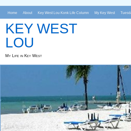
Home
About
Key West Lou Konk Life Column
My Key West
Tuesda
KEY WEST
LOU
My Life in Key West