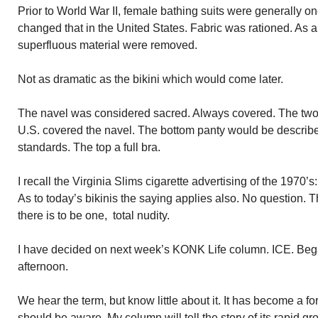
Prior to World War II, female bathing suits were generally o
changed that in the United States. Fabric was rationed. As a 
superfluous material were removed.
Not as dramatic as the bikini which would come later.
The navel was considered sacred. Always covered. The two p
U.S. covered the navel. The bottom panty would be describe
standards. The top a full bra.
I recall the Virginia Slims cigarette advertising of the 1970
As to today’s bikinis the saying applies also. No question. Th
there is to be one, total nudity.
I have decided on next week’s KONK Life column. ICE. Beg
afternoon.
We hear the term, but know little about it. It has become a f
should be aware. My column will tell the story of its rapid gro