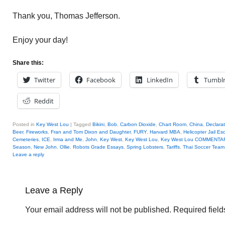
Thank you, Thomas Jefferson.
Enjoy your day!
Share this:
Twitter
Facebook
LinkedIn
Tumbl
Reddit
Posted in
Key West Lou
|
Tagged
Bikini
,
Bob
,
Carbon Dioxide
,
Chart Room
,
China
,
Declara
Beer
,
Fireworks
,
Fran and Tom Dixon and Daughter
,
FURY
,
Harvard MBA
,
Helicopter Jail E
Cemeteries
,
ICE
,
Irma and Me
,
John
,
Key West
,
Key West Lou
,
Key West Lou COMMENTA
Season
,
New John
,
Ollie
,
Robots Grade Essays
,
Spring Lobsters
,
Tariffs
,
Thai Soccer Team
Leave a reply
Leave a Reply
Your email address will not be published.
Required fiel