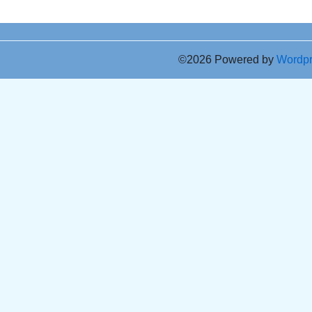
©2026 Powered by
Wordp