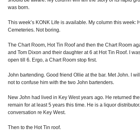
was born.
This week’s KONK Life is available. My column this week:
Cemeteries. Not boring.
The Chart Room, Hot Tin Roof and then the Chart Room again
and Tom Dixon and their daughter at 6 at Hot Tin Roof. I was
open till 6. Ergo, a Chart Room stop first.
John bartending. Good friend Ollie at the bar. Met John. I wi
not to confuse him with the two John bartenders.
New John had lived in Key West years ago. He returned the
remain for at least 5 years this time. He is a liquor distribut
conversation re Key West.
Then to the Hot Tin roof.