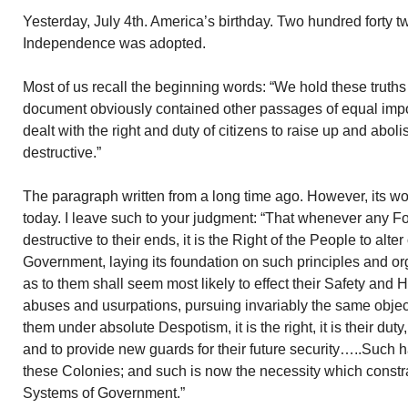
Yesterday, July 4th. America’s birthday. Two hundred forty t
Independence was adopted.
Most of us recall the beginning words: “We hold these truths
document obviously contained other passages of equal imp
dealt with the right and duty of citizens to raise up and ab
destructive.”
The paragraph written from a long time ago. However, its w
today. I leave such to your judgment: “That whenever any
destructive to their ends, it is the Right of the People to alter
Government, laying its foundation on such principles and or
as to them shall seem most likely to effect their Safety and
abuses and usurpations, pursuing invariably the same objec
them under absolute Despotism, it is the right, it is their dut
and to provide new guards for their future security…..Such h
these Colonies; and such is now the necessity which constrai
Systems of Government.”