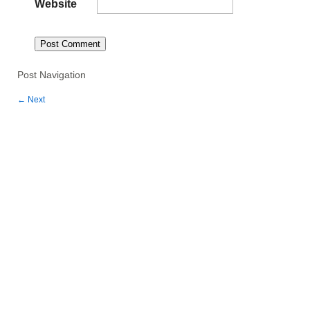
Website
Post Navigation
←
Next