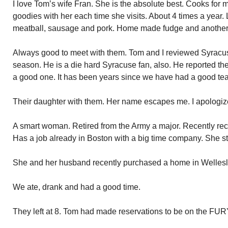
I love Tom’s wife Fran. She is the absolute best. Cooks for m
goodies with her each time she visits. About 4 times a year. L
meatball, sausage and pork. Home made fudge and another
Always good to meet with them. Tom and I reviewed Syracuse
season. He is a die hard Syracuse fan, also. He reported the
a good one. It has been years since we have had a good te
Their daughter with them. Her name escapes me. I apologiz
A smart woman. Retired from the Army a major. Recently re
Has a job already in Boston with a big time company. She s
She and her husband recently purchased a home in Wellesl
We ate, drank and had a good time.
They left at 8. Tom had made reservations to be on the FURY