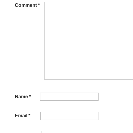
Comment
*
Name
*
Email
*