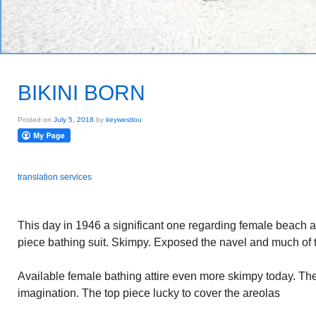
BIKINI BORN
Posted on
July 5, 2018
by
keywestlou
translation services
This day in 1946 a significant one regarding female beach at
piece bathing suit. Skimpy. Exposed the navel and much of t
Available female bathing attire even more skimpy today. The 
imagination. The top piece lucky to cover the areolas