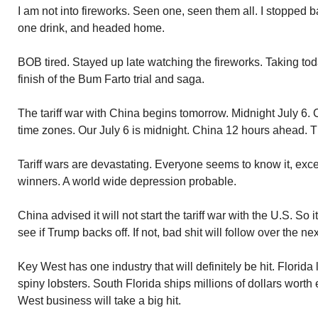
I am not into fireworks. Seen one, seen them all. I stopped
one drink, and headed home.
BOB tired. Stayed up late watching the fireworks. Taking tod
finish of the Bum Farto trial and saga.
The tariff war with China begins tomorrow. Midnight July 6. C
time zones. Our July 6 is midnight. China 12 hours ahead. T
Tariff wars are devastating. Everyone seems to know it, exc
winners. A world wide depression probable.
China advised it will not start the tariff war with the U.S. So it
see if Trump backs off. If not, bad shit will follow over the n
Key West has one industry that will definitely be hit. Florida
spiny lobsters. South Florida ships millions of dollars wort
West business will take a big hit.