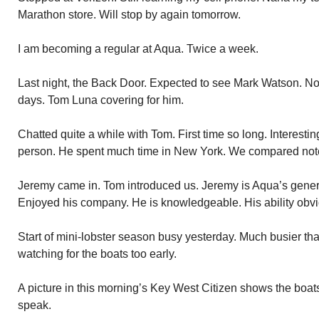
Marathon store. Will stop by again tomorrow.
I am becoming a regular at Aqua. Twice a week.
Last night, the Back Door. Expected to see Mark Watson. Not 
days. Tom Luna covering for him.
Chatted quite a while with Tom. First time so long. Interesti
person. He spent much time in New York. We compared not
Jeremy came in. Tom introduced us. Jeremy is Aqua’s gener
Enjoyed his company. He is knowledgeable. His ability obvi
Start of mini-lobster season busy yesterday. Much busier th
watching for the boats too early.
A picture in this morning’s Key West Citizen shows the boat
speak.