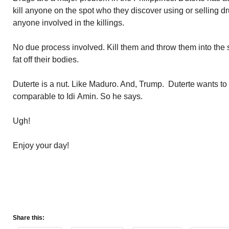
kill anyone on the spot who they discover using or selling d
anyone involved in the killings.
No due process involved. Kill them and throw them into the se
fat off their bodies.
Duterte is a nut. Like Maduro. And, Trump. Duterte wants to r
comparable to Idi Amin. So he says.
Ugh!
Enjoy your day!
Share this: