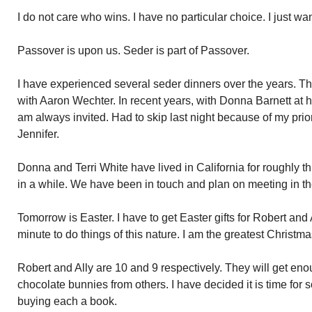
I do not care who wins. I have no particular choice. I just w
Passover is upon us. Seder is part of Passover.
I have experienced several seder dinners over the years. Th
with Aaron Wechter. In recent years, with Donna Barnett at 
am always invited. Had to skip last night because of my pri
Jennifer.
Donna and Terri White have lived in California for roughly t
in a while. We have been in touch and plan on meeting in th
Tomorrow is Easter. I have to get Easter gifts for Robert and Al
minute to do things of this nature. I am the greatest Christ
Robert and Ally are 10 and 9 respectively. They will get en
chocolate bunnies from others. I have decided it is time for s
buying each a book.