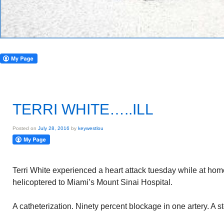
TERRI WHITE…..ILL
Posted on
July 28, 2016
by
keywestlou
Terri White experienced a heart attack tuesday while at ho
helicoptered to Miami’s Mount Sinai Hospital.
A catheterization. Ninety percent blockage in one artery. A st