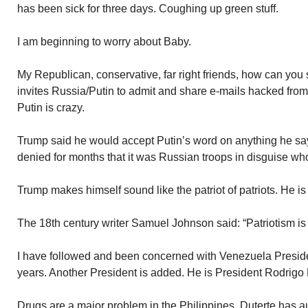
has been sick for three days. Coughing up green stuff.
I am beginning to worry about Baby.
My Republican, conservative, far right friends, how can y
invites Russia/Putin to admit and share e-mails hacked from o
Putin is crazy.
Trump said he would accept Putin’s word on anything he say
denied for months that it was Russian troops in disguise w
Trump makes himself sound like the patriot of patriots. He i
The 18th century writer Samuel Johnson said: “Patriotism is t
I have followed and been concerned with Venezuela Preside
years. Another President is added. He is President Rodrigo D
Drugs are a major problem in the Philippines. Duterte has au