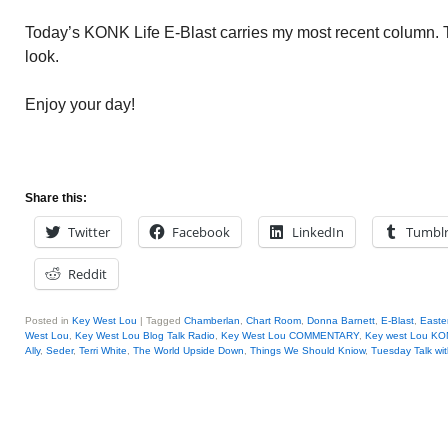
Today’s KONK Life E-Blast carries my most recent column.
look.
Enjoy your day!
Share this:
Twitter
Facebook
LinkedIn
Tumbl
Reddit
Posted in
Key West Lou
|
Tagged
Chamberlan
,
Chart Room
,
Donna Barnett
,
E-Blast
,
Easte
West Lou
,
Key West Lou Blog Talk Radio
,
Key West Lou COMMENTARY
,
Key west Lou KO
Ally
,
Seder
,
Terri White
,
The World Upside Down
,
Things We Should Kniow
,
Tuesday Talk wi