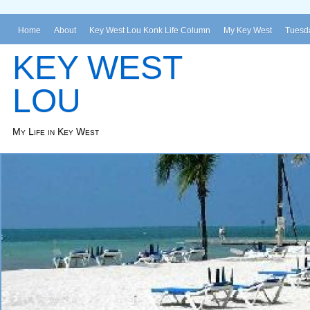
Home
About
Key West Lou Konk Life Column
My Key West
Tuesda
KEY WEST
LOU
My Life in Key West