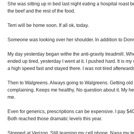
She was sitting up in bed last night eating a hospital roast
the beef and the rest of the food.
Terri will be home soon. If all ok, today.
Someone was looking over her shoulder. In addition to Don
My day yesterday began withe the anti-gravity treadmill. Wh
ended up tired, yesterday I went at it. I pushed hard. It is my
a high speed fast and stayed there. I was not tired afterwards
Then to Walgreens. Always going to Walgreens. Getting old 
complaining. Keeps me healthy. No question about it. My heart
me.
Even for generics, prescriptions can be expensive. I pay $40
Both reached those dramatic levels this year.
Stopped at Verizon. Still learning my cell phone. Nana my te