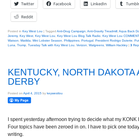
Twitter
Facebook
LinkedIn
Tumbl
Reddit
Posted in
Key West Lou
|
Tagged
Anti-Drug Campaign
,
Anti-Gravity Treadmill
,
Aqua Back Do
Jeremy
,
Key West
,
Key West Lou
,
Key West Lou Blog Talk Radio
,
Key West Lou COMMEN
Watson
,
Matilda
,
Mini Lobster Season
,
Philippines
,
Portugal
,
President Rodrigo Duterte
,
Put
Luna
,
Trump
,
Tuesday Talk with Key West Lou
,
Verizon
,
Walgreens
,
William Hackley
|
3
Repl
KENTUCKY, NORTH DAKOTA
DERBY
Posted on
April 4, 2015
by
keywestlou
I spent yesterday afternoon trying to decide what my KONK L
Four topics have been zeroed in on. I have to pick one today
writing.