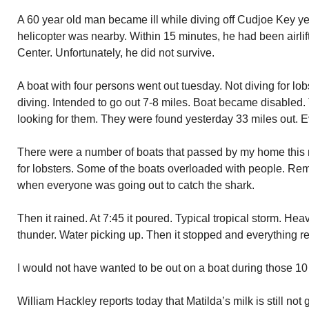
A 60 year old man became ill while diving off Cudjoe Key ye
helicopter was nearby. Within 15 minutes, he had been airli
Center. Unfortunately, he did not survive.
A boat with four persons went out tuesday. Not diving for lob
diving. Intended to go out 7-8 miles. Boat became disabled
looking for them. They were found yesterday 33 miles out. E
There were a number of boats that passed by my home this m
for lobsters. Some of the boats overloaded with people. Re
when everyone was going out to catch the shark.
Then it rained. At 7:45 it poured. Typical tropical storm. Hea
thunder. Water picking up. Then it stopped and everything r
I would not have wanted to be out on a boat during those 10
William Hackley reports today that Matilda’s milk is still not 