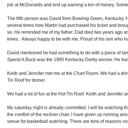
job at McDonalds and end up earning a ton of money. Some t
The fifth person was David from Bowling Green, Kentucky. He
several times how Martin had purchased his ticket and broug
so. He reminded me of my father. Dad died two years ago a
times. Always happy to be with me. Proud of his son who h
David mentioned he had something to do with a piece of lan
Spend A Buck was the 1985 Kentucky Derby winner. He trai
Keith and Jennifer met me at the Chart Room. We had a drin
Tin Roof for dinner.
We had a lot of fun at the Hot Tin Roof. Keith and Jennifer a
My saturday night is already committed. I will be watching 
the comfort of the recliner chair. I have given up running aro
venue for basketball watching. There are tons of reasons non