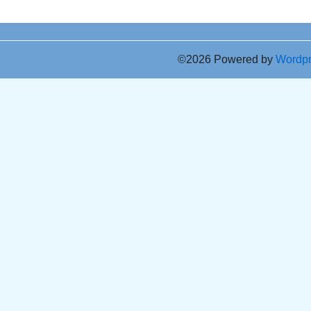
©2026 Powered by
Wordp