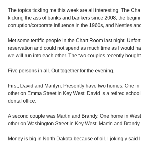
The topics tickling me this week are all interesting. The Cha
kicking the ass of banks and bankers since 2008, the begin
corruption/corporate influence in the 1960s, and Nestles and
Met some terrific people in the Chart Room last night. Unfortu
reservation and could not spend as much time as I would ha
we will run into each other. The two couples recently boug
Five persons in all. Out together for the evening.
First, David and Marilyn. Presently have two homes. One i
other on Emma Street in Key West. David is a retired schoo
dental office.
A second couple was Martin and Brandy. One home in West
other on Washington Street in Key West. Martin and Brandy sti
Money is big in North Dakota because of oil. I jokingly said 