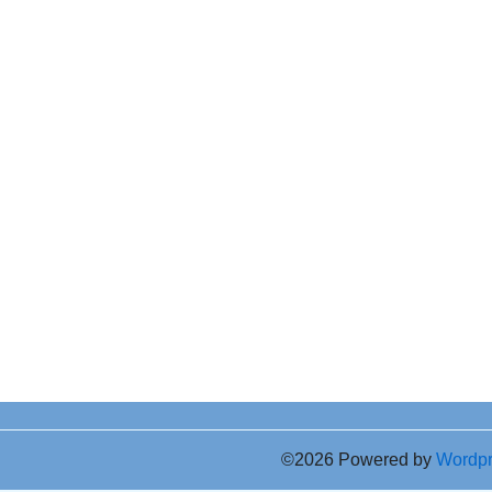
©2026 Powered by
Wordp