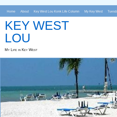
Home
About
Key West Lou Konk Life Column
My Key West
Tuesda
KEY WEST
LOU
My Life in Key West