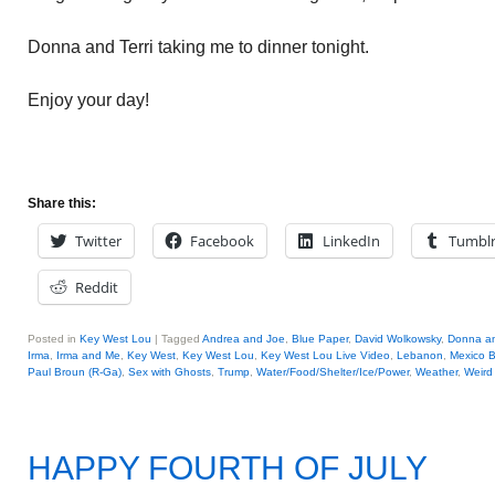
Donna and Terri taking me to dinner tonight.
Enjoy your day!
Share this:
Twitter
Facebook
LinkedIn
Tumbl
Reddit
Posted in
Key West Lou
|
Tagged
Andrea and Joe
,
Blue Paper
,
David Wolkowsky
,
Donna an
Irma
,
Irma and Me
,
Key West
,
Key West Lou
,
Key West Lou Live Video
,
Lebanon
,
Mexico 
Paul Broun (R-Ga)
,
Sex with Ghosts
,
Trump
,
Water/Food/Shelter/Ice/Power
,
Weather
,
Weird
HAPPY FOURTH OF JULY