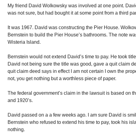
My friend David Wolkowsky was involved at one point. Davi
was not sure, but had bought it at some point from a third par
It was 1967. David was constructing the Pier House. Wolk
Bernstein to build the Pier House’s bathrooms. The note w
Wisteria Island.
Bernstein would not extend David’s time to pay. He took title 
David not being sure the title was good, gave a quit claim 
quit claim deed says in effect I am not certain I own the propert
not, you get nothing but a worthless piece of paper.
The federal government’s claim in the lawsuit is based on t
and 1920’s.
David passed on a a few weeks ago. I am sure David is smili
Bernstein who refused to extend his time to pay, took his i
nothing.