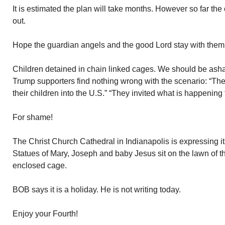
It is estimated the plan will take months. However so far th
out.
Hope the guardian angels and the good Lord stay with them
Children detained in chain linked cages. We should be ash
Trump supporters find nothing wrong with the scenario: “The
their children into the U.S.” “They invited what is happening 
For shame!
The Christ Church Cathedral in Indianapolis is expressing 
Statues of Mary, Joseph and baby Jesus sit on the lawn of t
enclosed cage.
BOB says it is a holiday. He is not writing today.
Enjoy your Fourth!