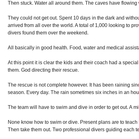
Then stuck. Water all around them. The caves have flowing 
They could not get out. Spent 10 days in the dark and witho
arrived from all over the world. A total of 1,000 looking to p
divers found them over the weekend.
All basically in good health. Food, water and medical assis
At this point it is clear the kids and their coach had a speci
them. God directing their rescue.
The rescue is not complete however. It has been raining sinc
season. Every day. The rain sometimes six inches in an ho
The team will have to swim and dive in order to get out. A mi
None know how to swim or dive. Present plans are to teach
Then take them out. Two professional divers guiding each 