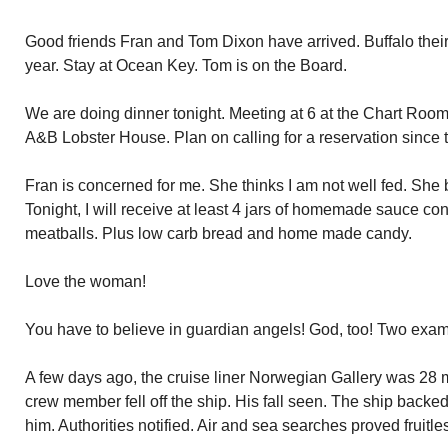
Good friends Fran and Tom Dixon have arrived. Buffalo their
year. Stay at Ocean Key. Tom is on the Board.
We are doing dinner tonight. Meeting at 6 at the Chart Room.
A&B Lobster House. Plan on calling for a reservation since t
Fran is concerned for me. She thinks I am not well fed. She 
Tonight, I will receive at least 4 jars of homemade sauce c
meatballs. Plus low carb bread and home made candy.
Love the woman!
You have to believe in guardian angels! God, too! Two exa
A few days ago, the cruise liner Norwegian Gallery was 28 m
crew member fell off the ship. His fall seen. The ship backe
him. Authorities notified. Air and sea searches proved fruitle