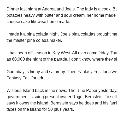
Dinner last night at Andrea and Joe’s. The lady is a cook!
potatoes heavy with butter and sour cream, her home made b
cheese cake likewise home made.
I made it a pina colada night. Joe’s pina coladas brought m
the master pina colada maker.
It has been off season in Key West. All over come friday. Tou
as 60,000 the night of the parade. I don’t know where they s
Goombay is friday and saturday. Then Fantasy Fest for a we
Fantasy Fest for adults.
Wisteria Island back in the news. The Blue Paper yesterday
government is suing present owner Roger Bernstein. To settl
says it owns the island. Bernstein says he does and his fam
taxes on the island for 50 plus years.