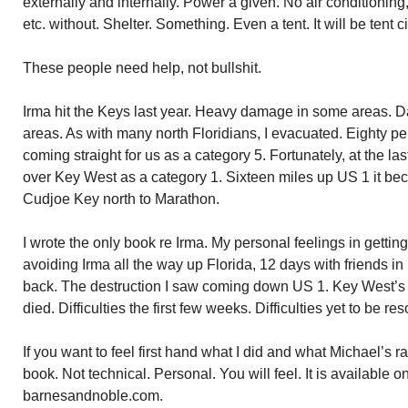
externally and internally. Power a given. No air conditioning,
etc. without. Shelter. Something. Even a tent. It will be tent citi
These people need help, not bullshit.
Irma hit the Keys last year. Heavy damage in some areas. Dam
areas. As with many north Floridians, I evacuated. Eighty pe
coming straight for us as a category 5. Fortunately, at the las
over Key West as a category 1. Sixteen miles up US 1 it be
Cudjoe Key north to Marathon.
I wrote the only book re Irma. My personal feelings in getting ou
avoiding Irma all the way up Florida, 12 days with friends i
back. The destruction I saw coming down US 1. Key West’s 
died. Difficulties the first few weeks. Difficulties yet to be res
If you want to feel first hand what I did and what Michael’s
book. Not technical. Personal. You will feel. It is availabl
barnesandnoble.com.