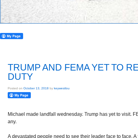
TRUMP AND FEMA YET TO R
DUTY
Posted on
October 13, 2018
by
keywestlou
Michael made landfall wednesday. Trump has yet to visit. F
any.
A devastated people need to see their leader face to face. A v