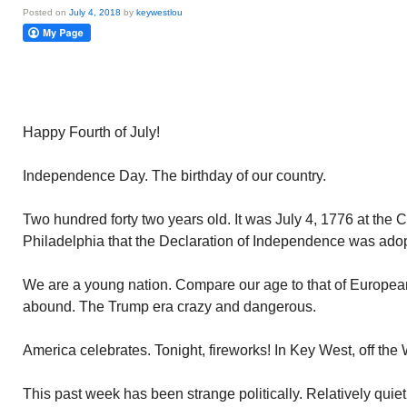
Posted on
July 4, 2018
by
keywestlou
Happy Fourth of July!
Independence Day. The birthday of our country.
Two hundred forty two years old. It was July 4, 1776 at the 
Philadelphia that the Declaration of Independence was ado
We are a young nation. Compare our age to that of European
abound. The Trump era crazy and dangerous.
America celebrates. Tonight, fireworks! In Key West, off the 
This past week has been strange politically. Relatively qui