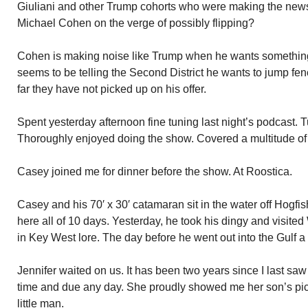
Giuliani and other Trump cohorts who were making the news
Michael Cohen on the verge of possibly flipping?
Cohen is making noise like Trump when he wants something
seems to be telling the Second District he wants to jump fen
far they have not picked up on his offer.
Spent yesterday afternoon fine tuning last night’s podcast.
Thoroughly enjoyed doing the show. Covered a multitude of 
Casey joined me for dinner before the show. At Roostica.
Casey and his 70′ x 30′ catamaran sit in the water off Hogf
here all of 10 days. Yesterday, he took his dingy and visited 
in Key West lore. The day before he went out into the Gulf a
Jennifer waited on us. It has been two years since I last sa
time and due any day. She proudly showed me her son’s pi
little man.