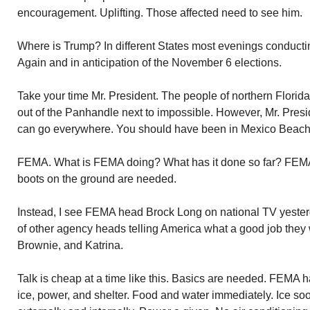
encouragement. Uplifting. Those affected need to see him.
Where is Trump? In different States most evenings conducti
Again and in anticipation of the November 6 elections.
Take your time Mr. President. The people of northern Florid
out of the Panhandle next to impossible. However, Mr. Presi
can go everywhere. You should have been in Mexico Beach 
FEMA. What is FEMA doing? What has it done so far? FEM
boots on the ground are needed.
Instead, I see FEMA head Brock Long on national TV yeste
of other agency heads telling America what a good job they
Brownie, and Katrina.
Talk is cheap at a time like this. Basics are needed. FEMA ha
ice, power, and shelter. Food and water immediately. Ice soo