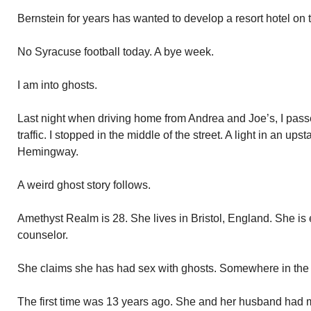
Bernstein for years has wanted to develop a resort hotel on t
No Syracuse football today. A bye week.
I am into ghosts.
Last night when driving home from Andrea and Joe’s, I pa
traffic. I stopped in the middle of the street. A light in an up
Hemingway.
A weird ghost story follows.
Amethyst Realm is 28. She lives in Bristol, England. She is
counselor.
She claims she has had sex with ghosts. Somewhere in the a
The first time was 13 years ago. She and her husband had