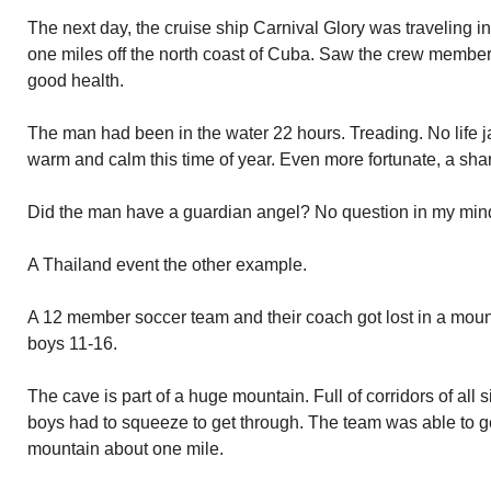
The next day, the cruise ship Carnival Glory was traveling i
one miles off the north coast of Cuba. Saw the crew member
good health.
The man had been in the water 22 hours. Treading. No life ja
warm and calm this time of year. Even more fortunate, a sha
Did the man have a guardian angel? No question in my mind
A Thailand event the other example.
A 12 member soccer team and their coach got lost in a moun
boys 11-16.
The cave is part of a huge mountain. Full of corridors of al
boys had to squeeze to get through. The team was able to ge
mountain about one mile.