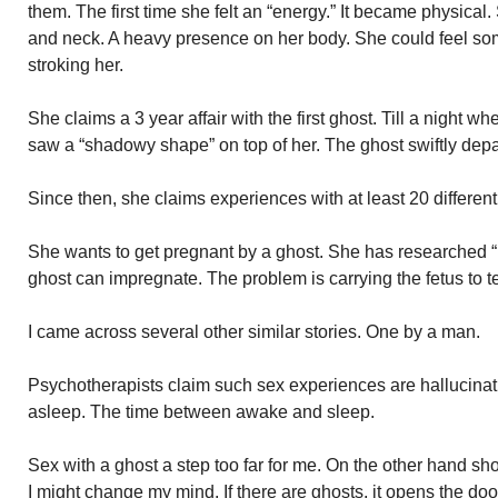
them. The first time she felt an “energy.” It became physical.
and neck. A heavy presence on her body. She could feel s
stroking her.
She claims a 3 year affair with the first ghost. Till a nigh
saw a “shadowy shape” on top of her. The ghost swiftly depar
Since then, she claims experiences with at least 20 different
She wants to get pregnant by a ghost. She has researched 
ghost can impregnate. The problem is carrying the fetus to t
I came across several other similar stories. One by a man.
Psychotherapists claim such sex experiences are hallucinati
asleep. The time between awake and sleep.
Sex with a ghost a step too far for me. On the other hand sho
I might change my mind. If there are ghosts, it opens the door 