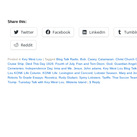
Share this:
Twitter
Facebook
LinkedIn
Tumbl
Reddit
Posted in
Key West Lou
|
Tagged
Blog Talk Radio
,
Bob
,
Casey
,
Catamaran
,
Christ Church 
Cruise Ship
,
Died This Day 1826
,
Fourth of July
,
Fran and Tom Dixon
,
God
,
Guardian Angel
Cemeteries
,
Independence Day
,
Irma and Me
,
Jesus
,
John adams
,
Key West Lou Blog Talk
Lou KONK Life Column
,
KONK Life
,
Lexington and Concord
,
Lobster Season
,
Mary and Jo
Robots To Grade Essays
,
Roostica
,
Rudy Giuliani
,
Spiny Lobsters
,
Tariffs
,
Thai Soccer Tea
Trump
,
Tuesday Talk with Key West Lou
,
Wisteria Island
|
1
Reply