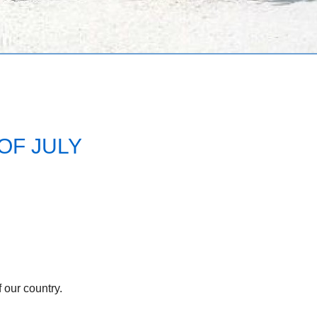
OF JULY
 our country.