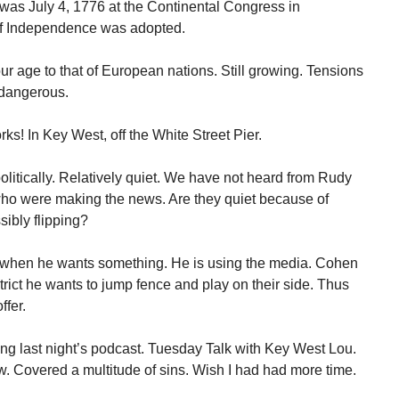
 was July 4, 1776 at the Continental Congress in
 of Independence was adopted.
 age to that of European nations. Still growing. Tensions
 dangerous.
rks! In Key West, off the White Street Pier.
litically. Relatively quiet. We have not heard from Rudy
who were making the news. Are they quiet because of
ibly flipping?
 when he wants something. He is using the media. Cohen
rict he wants to jump fence and play on their side. Thus
ffer.
ing last night’s podcast. Tuesday Talk with Key West Lou.
. Covered a multitude of sins. Wish I had had more time.