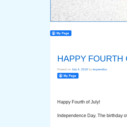
HAPPY FOURTH 
Posted on
July 4, 2018
by
keywestlou
Happy Fourth of July!
Independence Day. The birthday of