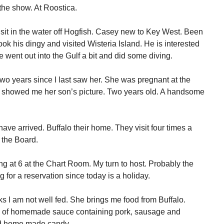
the show. At Roostica.
sit in the water off Hogfish. Casey new to Key West. Been
ook his dingy and visited Wisteria Island. He is interested
 went out into the Gulf a bit and did some diving.
two years since I last saw her. She was pregnant at the
 showed me her son’s picture. Two years old. A handsome
ve arrived. Buffalo their home. They visit four times a
 the Board.
ng at 6 at the Chart Room. My turn to host. Probably the
for a reservation since today is a holiday.
s I am not well fed. She brings me food from Buffalo.
 jars of homemade sauce containing pork, sausage and
nd home made candy.