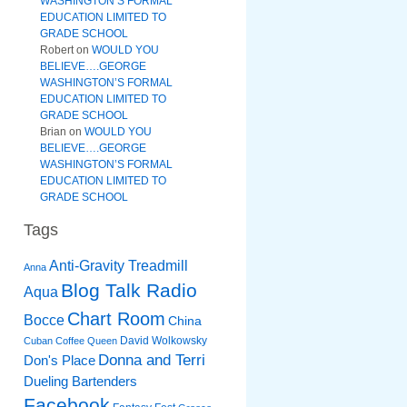
WASHINGTON’S FORMAL
EDUCATION LIMITED TO
GRADE SCHOOL
Robert
on
WOULD YOU
BELIEVE….GEORGE
WASHINGTON’S FORMAL
EDUCATION LIMITED TO
GRADE SCHOOL
Brian
on
WOULD YOU
BELIEVE….GEORGE
WASHINGTON’S FORMAL
EDUCATION LIMITED TO
GRADE SCHOOL
Tags
Anti-Gravity Treadmill
Anna
Blog Talk Radio
Aqua
Chart Room
Bocce
China
David Wolkowsky
Cuban Coffee Queen
Donna and Terri
Don's Place
Dueling Bartenders
Facebook