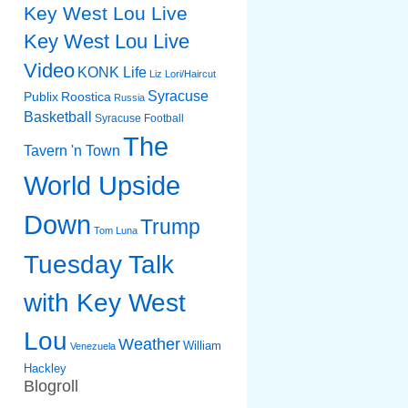
Key West Lou Live
Key West Lou Live
Video
KONK Life
Liz
Lori/Haircut
Syracuse
Publix
Roostica
Russia
Basketball
Syracuse Football
The
Tavern 'n Town
World Upside
Down
Trump
Tom Luna
Tuesday Talk
with Key West
Lou
Weather
William
Venezuela
Hackley
Blogroll