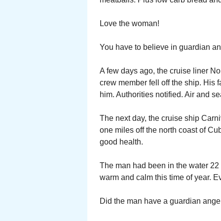
Love the woman!
You have to believe in guardian a
A few days ago, the cruise liner N
crew member fell off the ship. His
him. Authorities notified. Air and s
The next day, the cruise ship Carni
one miles off the north coast of C
good health.
The man had been in the water 22 ho
warm and calm this time of year. E
Did the man have a guardian angel