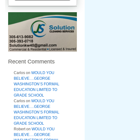
Recent Comments
Carlos
on
WOULD YOU
BELIEVE….GEORGE
WASHINGTON’S FORMAL
EDUCATION LIMITED TO
GRADE SCHOOL
Carlos
on
WOULD YOU
BELIEVE….GEORGE
WASHINGTON’S FORMAL
EDUCATION LIMITED TO
GRADE SCHOOL
Robert
on
WOULD YOU
BELIEVE….GEORGE