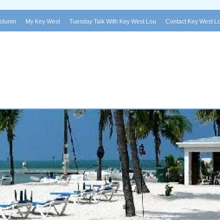
Column
My Key West
Tuesday Talk With Key West Lou
Contact Key West L