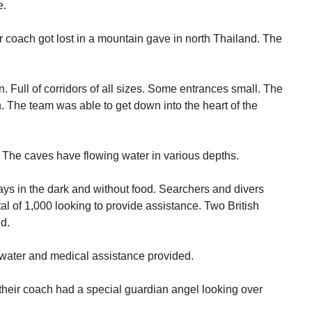
e.
coach got lost in a mountain gave in north Thailand. The
. Full of corridors of all sizes. Some entrances small. The
. The team was able to get down into the heart of the
 The caves have flowing water in various depths.
ays in the dark and without food. Searchers and divers
otal of 1,000 looking to provide assistance. Two British
d.
, water and medical assistance provided.
nd their coach had a special guardian angel looking over