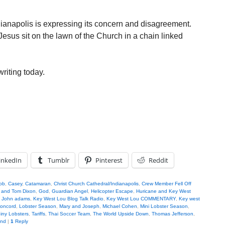
ianapolis is expressing its concern and disagreement.
esus sit on the lawn of the Church in a chain linked
writing today.
inkedIn
Tumblr
Pinterest
Reddit
ob
,
Casey
,
Catamaran
,
Christ Church Cathedral/Indianapolis
,
Crew Member Fell Off
 and Tom Dixon
,
God
,
Guardian Angel
,
Helicopter Escape
,
Huricane and Key West
,
John adams
,
Key West Lou Blog Talk Radio
,
Key West Lou COMMENTARY
,
Key west
Concord
,
Lobster Season
,
Mary and Joseph
,
Michael Cohen
,
Mini Lobster Season
,
iny Lobsters
,
Tariffs
,
Thai Soccer Team
,
The World Upside Down
,
Thomas Jefferson
,
and
|
1
Reply