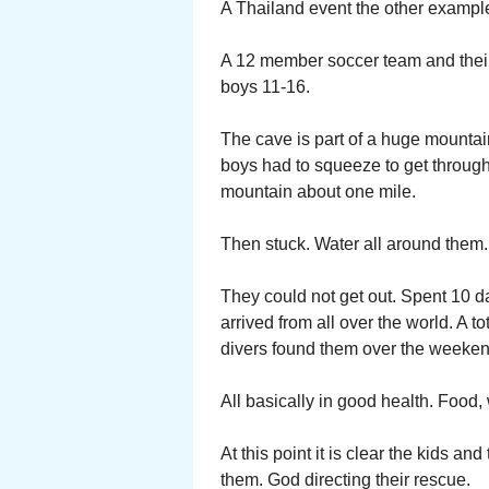
A Thailand event the other exampl
A 12 member soccer team and their 
boys 11-16.
The cave is part of a huge mountain
boys had to squeeze to get through
mountain about one mile.
Then stuck. Water all around them.
They could not get out. Spent 10 d
arrived from all over the world. A t
divers found them over the weeken
All basically in good health. Food
At this point it is clear the kids a
them. God directing their rescue.