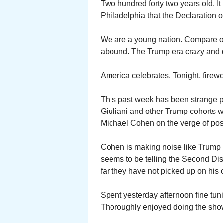
Two hundred forty two years old. It
Philadelphia that the Declaration
We are a young nation. Compare our
abound. The Trump era crazy and
America celebrates. Tonight, firewo
This past week has been strange po
Giuliani and other Trump cohorts 
Michael Cohen on the verge of poss
Cohen is making noise like Trump
seems to be telling the Second Dist
far they have not picked up on his o
Spent yesterday afternoon fine tun
Thoroughly enjoyed doing the show