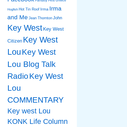
Fantasy Fest
Greece
Irma
Irma
Hot Tin Roof
Hogfish
and Me
John
Jean Thornton
Key West
Key West
Key West
Citizen
Lou
Key West
Lou Blog Talk
Radio
Key West
Lou
COMMENTARY
Key west Lou
KONK Life Column