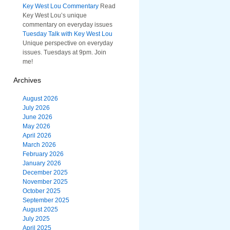
Key West Lou Commentary
Read
Key West Lou’s unique
commentary on everyday issues
Tuesday Talk with Key West Lou
Unique perspective on everyday
issues. Tuesdays at 9pm. Join
me!
Archives
August 2026
July 2026
June 2026
May 2026
April 2026
March 2026
February 2026
January 2026
December 2025
November 2025
October 2025
September 2025
August 2025
July 2025
April 2025