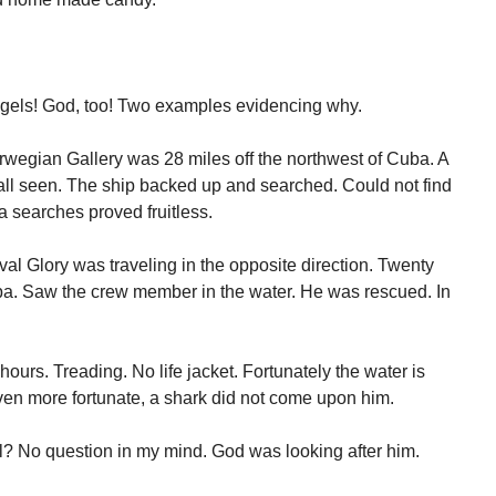
ngels! God, too! Two examples evidencing why.
orwegian Gallery was 28 miles off the northwest of Cuba. A
 fall seen. The ship backed up and searched. Could not find
ea searches proved fruitless.
val Glory was traveling in the opposite direction. Twenty
uba. Saw the crew member in the water. He was rescued. In
urs. Treading. No life jacket. Fortunately the water is
ven more fortunate, a shark did not come upon him.
? No question in my mind. God was looking after him.