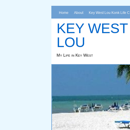
Home
About
Key West Lou Konk Life 
KEY WEST
LOU
My Life in Key West