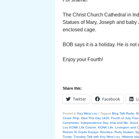
The Christ Church Cathedral in Ind
Statues of Mary, Joseph and baby J
enclosed cage.
BOB says it is a holiday. He is not 
Enjoy your Fourth!
Share this:
Twitter
Facebook
L
Posted in
Key West Lou
|
Tagged
Blog Talk Radio
,
B
Cruise Ship
,
Died This Day 1826
,
Fourth of July
,
Fran
Cemeteries
,
Independence Day
,
Irma and Me
,
Jesus
Lou KONK Life Column
,
KONK Life
,
Lexington and 
Robots To Grade Essays
,
Roostica
,
Rudy Giuliani
,
Sp
Trump
,
Tuesday Talk with Key West Lou
,
Wisteria Isl