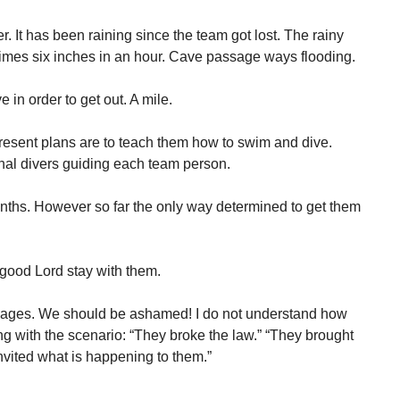
 It has been raining since the team got lost. The rainy
imes six inches in an hour. Cave passage ways flooding.
 in order to get out. A mile.
esent plans are to teach them how to swim and dive.
nal divers guiding each team person.
months. However so far the only way determined to get them
good Lord stay with them.
 cages. We should be ashamed! I do not understand how
g with the scenario: “They broke the law.” “They brought
invited what is happening to them.”