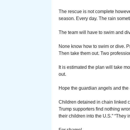
The rescue is not complete however.
season. Every day. The rain somet
The team will have to swim and dive
None know how to swim or dive. Pr
Then take them out. Two professio
It is estimated the plan will take 
out.
Hope the guardian angels and the 
Children detained in chain linked
Trump supporters find nothing wron
their children into the U.S.” “They 
For shame!