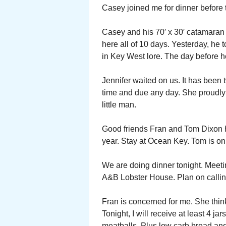
Casey joined me for dinner before 
Casey and his 70′ x 30′ catamaran 
here all of 10 days. Yesterday, he t
in Key West lore. The day before he
Jennifer waited on us. It has been 
time and due any day. She proudly
little man.
Good friends Fran and Tom Dixon ha
year. Stay at Ocean Key. Tom is on
We are doing dinner tonight. Meeti
A&B Lobster House. Plan on calling 
Fran is concerned for me. She think
Tonight, I will receive at least 4
meatballs. Plus low carb bread a