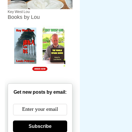
Key West Lou
Books by Lou
Get new posts by email:
Subscribe