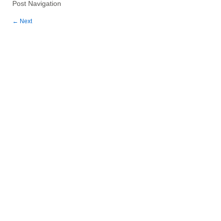
Post Navigation
←
Next