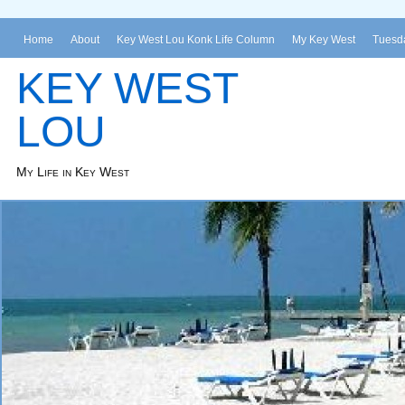
Home
About
Key West Lou Konk Life Column
My Key West
Tuesda
KEY WEST
LOU
My Life in Key West