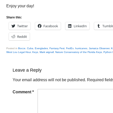
Enjoy your day!
Share this:
Twitter
Facebook
LinkedIn
Tumbl
Reddit
Posted in
Bocce
,
Cuba
,
Everglades
,
Fantasy Fest
,
FedEx
,
hurricanes
,
Jamaica Observer
,
K
West Lou Legal Hour
,
Keys
,
Mark wignall
,
Nature Conservatory of the Florida Keys
,
Python 
Leave a Reply
Your email address will not be published.
Required fiel
Comment
*