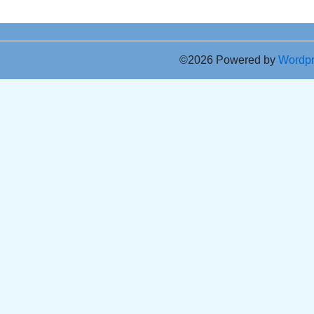
©2026 Powered by
Wordp