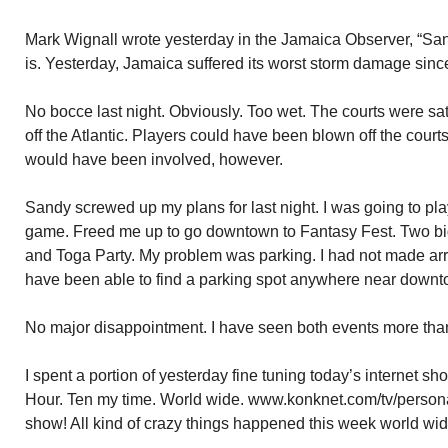
Mark Wignall wrote yesterday in the Jamaica Observer, “Sand
is. Yesterday, Jamaica suffered its worst storm damage sinc
No bocce last night. Obviously. Too wet. The courts were s
off the Atlantic. Players could have been blown off the courts
would have been involved, however.
Sandy screwed up my plans for last night. I was going to p
game. Freed me up to go downtown to Fantasy Fest. Two bi
and Toga Party. My problem was parking. I had not made a
have been able to find a parking spot anywhere near downt
No major disappointment. I have seen both events more than
I spent a portion of yesterday fine tuning today’s internet 
Hour. Ten my time. World wide. www.konknet.com/tv/personal
show! All kind of crazy things happened this week world wide