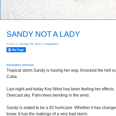
SANDY NOT A LADY
Posted on
October 26, 2012
by
keywestlou
translation services
Tropical storm Sandy is having her way. Knocked the hell o
Cuba.
Last night and today Key West has been feeling her effects. 
Overcast sky. Palm trees bending in the wind.
Sandy is slated to be a #2 hurricane. Whether it has changed
know. It has the makings of a very bad storm.