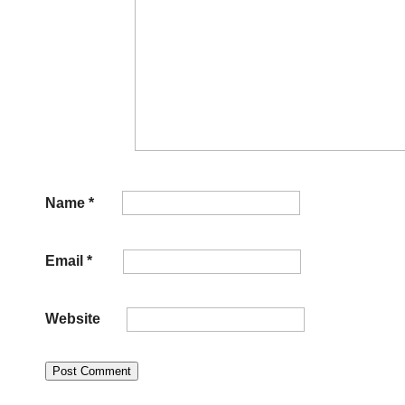
Name
*
Email
*
Website