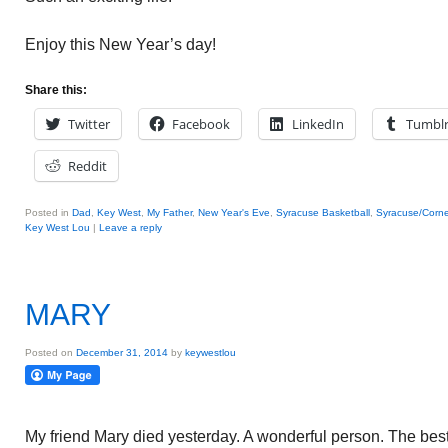
Enjoy this New Year’s day!
Share this:
Twitter
Facebook
LinkedIn
Tumbl
Reddit
Posted in
Dad
,
Key West
,
My Father
,
New Year's Eve
,
Syracuse Basketball
,
Syracuse/Corne
Key West Lou
|
Leave a reply
MARY
Posted on
December 31, 2014
by
keywestlou
My friend Mary died yesterday. A wonderful person. The best