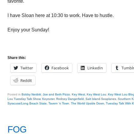
favorite.
I have Sloan here at 10:30 to work. Have to hustle.
Enjoy your Sunday!
Share this:
Twitter
Facebook
LinkedIn
Tumbl
Reddit
Posted in
Bobby Nesbitt
,
Joe and Beth Pizzo
,
Key West
,
Key West Lou
,
Key West Lou Blog
Lou Tuesday Talk Show
,
Keynoter
,
Rodney Dangerfield
,
Salt Island Seaplanes
,
Southern K
Syracuse/Long Beach State
,
Tavern 'n Town
,
The World Upside Down
,
Tuesday Talk With 
FOG