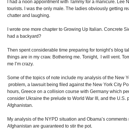
I had a noon appointment with Tammy for a manicure. Lee 
tourists. I was the only male. The ladies obviously getting r
chatter and laughing.
I wrote one more chapter to Growing Up Italian. Concrete 
had a backyard?
Then spent considerable time preparing for tonight’s blog t
things are in my craw. Bothering me. Tonight, I will vent. To
me I’m crazy.
Some of the topics of note include my analysis of the New 
problem, a lawsuit being filed against the New York City Po
hours, Greece on a collision course with Germany which per
consider Ukraine the prelude to World War III, and the U.S. 
Afghanistan.
My analysis of the NYPD situation and Obama’s comments re 
Afghanistan are guaranteed to stir the pot.