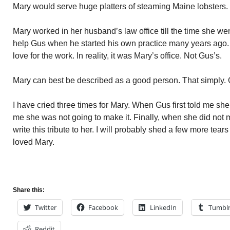
Mary would serve huge platters of steaming Maine lobsters. 
Mary worked in her husband’s law office till the time she went 
help Gus when he started his own practice many years ago.
love for the work. In reality, it was Mary’s office. Not Gus’s.
Mary can best be described as a good person. That simply. 
I have cried three times for Mary. When Gus first told me s
me she was not going to make it. Finally, when she did not ma
write this tribute to her. I will probably shed a few more tears
loved Mary.
Share this:
Twitter
Facebook
LinkedIn
Tumbl
Reddit