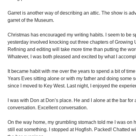
Garret is another way of describing an attic. The show is adv
garret of the Museum.
Christmas has encouraged my writing habits. I seem to be sp
yesterday involved knocking out three chapters of Growing U
Refining and editing will take more time than putting the word
Whatever, I was both pleased and excited by what I accomp
It became habit with me over the years to spend a bit of tim
Years Eves sitting alone or with my father and doing some so
since I moved to Key West. Last night, I enjoyed the experi
I was with Don at Don’s place. He and I alone at the bar for 
conversation. Excellent conversation.
On the way home, my grumbling stomach told me I was on h
still eat something. I stopped at Hogfish. Packed! Chatted w