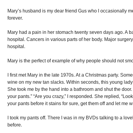
Mary’s husband is my dear friend Gus who I occasionally m
forever.
Mary had a pain in her stomach twenty seven days ago. A ba
hospital. Cancers in various parts of her body. Major surgery
hospital.
Mary is the perfect of example of why people should not sm
I first met Mary in the late 1970s. At a Christmas party. Som
wine on my new tan slacks. Within seconds, this young lady
She took me by the hand into a bathroom and shut the door.
your pants.” “Are you crazy,” I responded. She replied, “Look,
your pants before it stains for sure, get them off and let me 
I took my pants off. There I was in my BVDs talking to a lov
before.