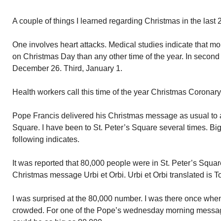
A couple of things I learned regarding Christmas in the last 
One involves heart attacks. Medical studies indicate that mo
on Christmas Day than any other time of the year. In second 
December 26. Third, January 1.
Health workers call this time of the year Christmas Coronary
Pope Francis delivered his Christmas message as usual to a 
Square. I have been to St. Peter’s Square several times. Big
following indicates.
It was reported that 80,000 people were in St. Peter’s Squa
Christmas message Urbi et Orbi. Urbi et Orbi translated is T
I was surprised at the 80,000 number. I was there once wh
crowded. For one of the Pope’s wednesday morning message