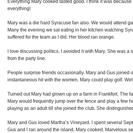
Everything Mary cooked tasted good. I think it was because s
everything!
Mary was a die hard Syracuse fan also. We would attend ga
Many the evening we sat eating in her kitchen watching Sy
suffered for the team as I did. Her blood ran orange.
I love discussing politics. I avoided it with Mary. She was a
from the party line.
People surprise friends occasionally. Mary and Gus joined o
instantaneous hit with the women. Mary could play golf. Well
Turned out Mary had grown up on a farm in Frankfort. The fa
Mary would frequently jump over the fence and play a few hol
playing as an adult till she joined the club. She distinguishe
Mary and Gus loved Martha’s Vineyard. I spent several Sep
Gus and I ran around the island, Mary cooked. Marvelous se