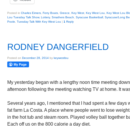
Posted in
Charles Eimers
,
Ferry Boats
,
Greece
,
Key West
,
Key West Lou
,
Key West Lou Blo
Lou Tuesday Talk Show
,
Lottery
,
Smathers Beach
,
Syracuse Basketball
,
Syracuse/Long Be
Poole
,
Tuesday Talk With Key West Lou
|
1
Reply
RODNEY DANGERFIELD
Posted on
December 28, 2014
by
keywestlou
My yesterday began with a lengthy noon time meeting down
afternoon following the meeting watching TV at home. It was
Several years ago, I mentioned that I had spent a few days 
fat farm La Costa. A place where people went to lose weig
in the hot tub and steam room. Played volley ball together ba
Each off us on the 800 calorie a day diet.