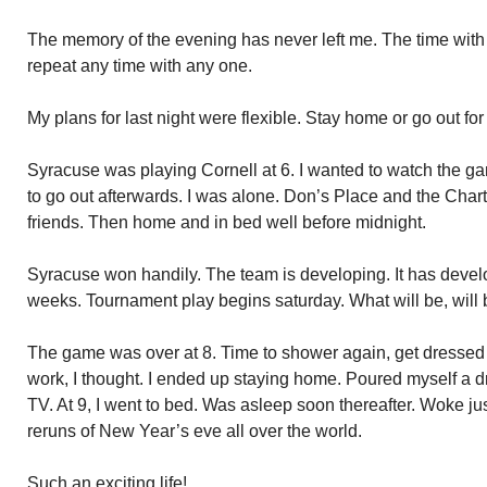
The memory of the evening has never left me. The time with D
repeat any time with any one.
My plans for last night were flexible. Stay home or go out for
Syracuse was playing Cornell at 6. I wanted to watch the ga
to go out afterwards. I was alone. Don’s Place and the Chart
friends. Then home and in bed well before midnight.
Syracuse won handily. The team is developing. It has develo
weeks. Tournament play begins saturday. What will be, will 
The game was over at 8. Time to shower again, get dresse
work, I thought. I ended up staying home. Poured myself a d
TV. At 9, I went to bed. Was asleep soon thereafter. Woke jus
reruns of New Year’s eve all over the world.
Such an exciting life!