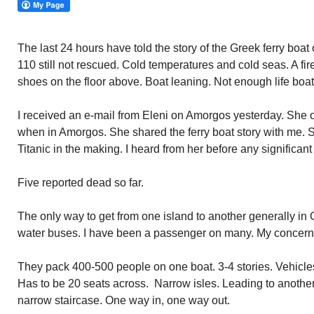
The last 24 hours have told the story of the Greek ferry boat
110 still not rescued. Cold temperatures and cold seas. A fire
shoes on the floor above. Boat leaning. Not enough life boat
I received an e-mail from Eleni on Amorgos yesterday. She 
when in Amorgos. She shared the ferry boat story with me. S
Titanic in the making. I heard from her before any signific
Five reported dead so far.
The only way to get from one island to another generally in 
water buses. I have been a passenger on many. My concern e
They pack 400-500 people on one boat. 3-4 stories. Vehicles
Has to be 20 seats across. Narrow isles. Leading to another
narrow staircase. One way in, one way out.