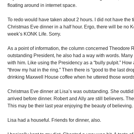
floating around in internet space.
To redo would have taken about 2 hours. I did not have the ti
Christmas Eve dinner in a half hour. Ergo, there will be no
week’s KONK Life. Sorry.
As a point of information, the column concerned Theodore 
outstanding President, he also had a way with words. Many
with him. Like using the Presidency as a “bully pulpit.” How ab
“throw my hat in the ring.” Then there is “good to the last dr
drinking Maxwell House coffee when he uttered those words
Christmas Eve dinner at Lisa’s was outstanding. She outdid
arrived before dinner. Robert and Ally are still believers. Th
This may be their last year enjoying the beauty of believing.
Lisa had a houseful. Friends for dinner, also.