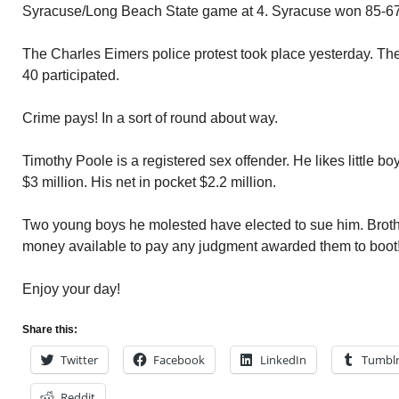
Syracuse/Long Beach State game at 4. Syracuse won 85-67
The Charles Eimers police protest took place yesterday. Th
40 participated.
Crime pays! In a sort of round about way.
Timothy Poole is a registered sex offender. He likes little bo
$3 million. His net in pocket $2.2 million.
Two young boys he molested have elected to sue him. Broth
money available to pay any judgment awarded them to boot
Enjoy your day!
Share this:
Twitter
Facebook
LinkedIn
Tumbl
Reddit