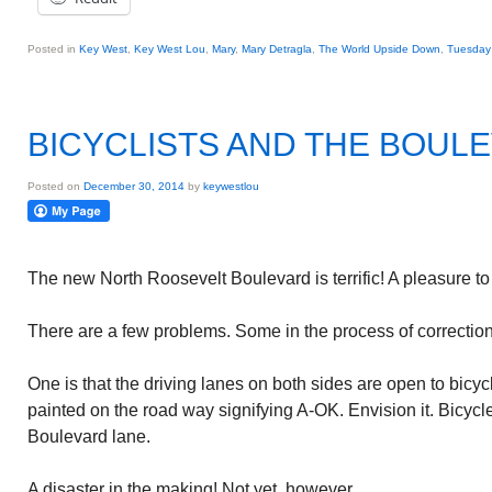
Posted in
Key West
,
Key West Lou
,
Mary
,
Mary Detragla
,
The World Upside Down
,
Tuesday 
BICYCLISTS AND THE BOUL
Posted on
December 30, 2014
by
keywestlou
The new North Roosevelt Boulevard is terrific! A pleasure to 
There are a few problems. Some in the process of correction.
One is that the driving lanes on both sides are open to bicycle
painted on the road way signifying A-OK. Envision it. Bicycl
Boulevard lane.
A disaster in the making! Not yet, however.