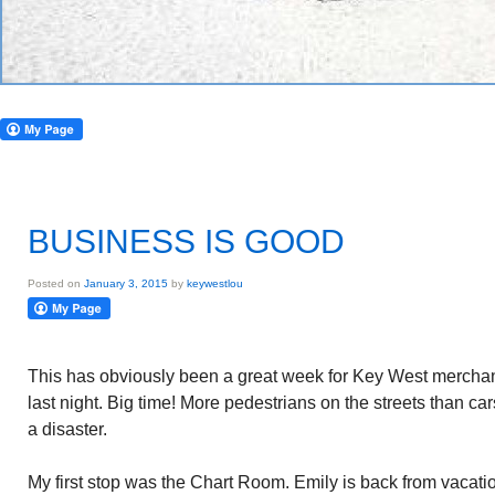
BUSINESS IS GOOD
Posted on
January 3, 2015
by
keywestlou
This has obviously been a great week for Key West mercha
last night. Big time! More pedestrians on the streets than cars.
a disaster.
My first stop was the Chart Room. Emily is back from vacati