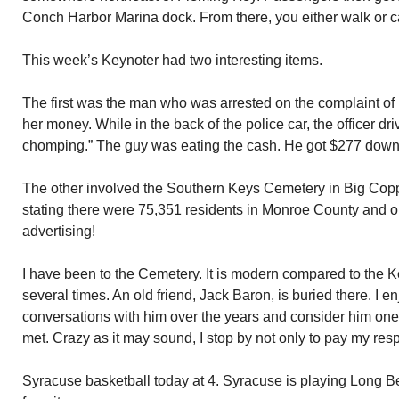
Conch Harbor Marina dock. From there, you either walk or c
This week’s Keynoter had two interesting items.
The first was the man who was arrested on the complaint of hi
her money. While in the back of the police car, the officer d
chomping.” The guy was eating the cash. He got $277 down
The other involved the Southern Keys Cemetery in Big Copp
stating there were 75,351 residents in Monroe County and only
advertising!
I have been to the Cemetery. It is modern compared to the 
several times. An old friend, Jack Baron, is buried there. I 
conversations with him over the years and consider him one 
met. Crazy as it may sound, I stop by not only to pay my respe
Syracuse basketball today at 4. Syracuse is playing Long B