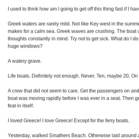
I used to think how am I going to get off this thing fast if I ha
Greek waters are rarely mild. Not like Key west in the su
makes for a calm sea. Greek waves are crushing. The boat
thoughts constantly in mind. Try not to get sick. What do I d
huge windows?
A watery grave.
Life boats. Definitely not enough. Never. Ten, maybe 20. On 
A crew that did not seem to care. Get the passengers on and 
boat was moving rapidly before I was ever in a seat. Then g
feat in itself.
I loved Greece! I love Greece! Except for the ferry boats.
Yesterday, walked Smathers Beach. Otherwise laid around