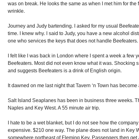
was on break. He looks the same as when I met him for the f
wrinkle.
Journey and Judy bartending. I asked for my usual Beefeater
time. I knew why. I said to Judy, you have a new alcohol distr
one who services the keys that does not handle Beefeaters.
I felt like I was back in London where I spent a week a few 
Beefeaters. Most did not even know what it was. Shocking si
and suggests Beefeaters is a drink of English origin.
It dawned on me last night that Tavern ‘n Town has become 
Salt Island Seaplanes has been in business three weeks. 
Naples and Key West. A 55 minute air trip.
I hate to be a wet blanket, but I do not see how the company
expensive. $210 one way. The plane does not land in Key Wes
somewhere northeast of Fleming Key. Passengers then get a