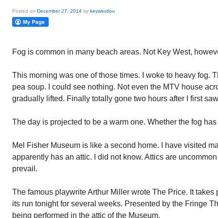
Posted on
December 27, 2014
by
keywestlou
Fog is common in many beach areas. Not Key West, however
This morning was one of those times. I woke to heavy fog. T
pea soup. I could see nothing. Not even the MTV house acr
gradually lifted. Finally totally gone two hours after I first saw 
The day is projected to be a warm one. Whether the fog has to
Mel Fisher Museum is like a second home. I have visited 
apparently has an attic. I did not know. Attics are uncommon
prevail.
The famous playwrite Arthur Miller wrote The Price. It takes 
its run tonight for several weeks. Presented by the Fringe 
being performed in the attic of the Museum.