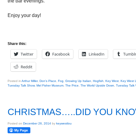
the bar evenings.
Enjoy your day!
Share this:
Twitter
Facebook
LinkedIn
Tumbl
Reddit
Posted in
Arthur Miller
,
Don's Place
,
Fog
,
Growing Up Italian
,
Hogfish
,
Key West
,
Key West 
Tuesday Talk Show
,
Mel Fisher Museum
,
The Price
,
The World Upside Down
,
Tuesday Talk 
CHRISTMAS…..DID YOU KN
Posted on
December 26, 2014
by
keywestlou