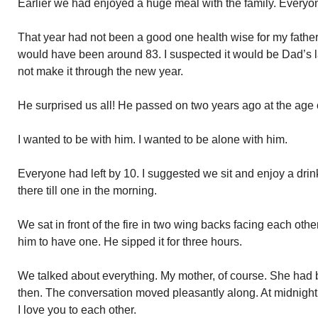
Earlier we had enjoyed a huge meal with the family. Everyon
That year had not been a good one health wise for my fathe
would have been around 83. I suspected it would be Dad’s 
not make it through the new year.
He surprised us all! He passed on two years ago at the age 
I wanted to be with him. I wanted to be alone with him.
Everyone had left by 10. I suggested we sit and enjoy a dr
there till one in the morning.
We sat in front of the fire in two wing backs facing each othe
him to have one. He sipped it for three hours.
We talked about everything. My mother, of course. She had
then. The conversation moved pleasantly along. At midnigh
I love you to each other.