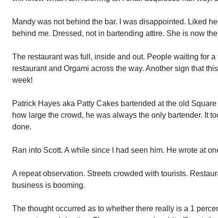
Mandy was not behind the bar. I was disappointed. Liked her
behind me. Dressed, not in bartending attire. She is now th
The restaurant was full, inside and out. People waiting for a t
restaurant and Orgami across the way. Another sign that this
week!
Patrick Hayes aka Patty Cakes bartended at the old Square 
how large the crowd, he was always the only bartender. It too
done.
Ran into Scott. A while since I had seen him. He wrote at on
A repeat observation. Streets crowded with tourists. Restaura
business is booming.
The thought occurred as to whether there really is a 1 perc