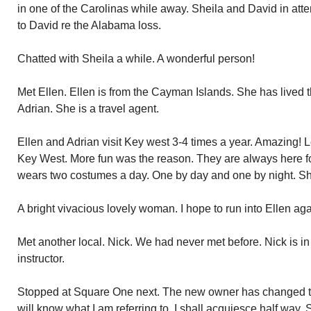
in one of the Carolinas while away. Sheila and David in at
to David re the Alabama loss.
Chatted with Sheila a while. A wonderful person!
Met Ellen. Ellen is from the Cayman Islands. She has lived th
Adrian. She is a travel agent.
Ellen and Adrian visit Key west 3-4 times a year. Amazing!
Key West. More fun was the reason. They are always here fo
wears two costumes a day. One by day and one by night. She i
A bright vivacious lovely woman. I hope to run into Ellen aga
Met another local. Nick. We had never met before. Nick is in
instructor.
Stopped at Square One next. The new owner has changed the
will know what I am referring to. I shall acquiesce half way. 