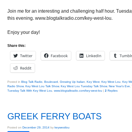
Join me for an interesting and challenging half hour. Tuesd
this evening. www.blogtalkradio.com/key-west-lou.
Enjoy your day!
Share this:
Twitter
Facebook
LinkedIn
Tumbl
Reddit
Posted in
Blog Talk Radio
,
Boulevard
,
Growing Up Italian
,
Key West
,
Key West Lou
,
Key We
Radio Show
,
Key West Lou Talk Show
,
Key West Lou Tuesday Talk Show
,
New Year's Eve
,
Tuesday Talk With Key West Lou
,
www.blogtalkradio.com/key-west-lou
|
2
Replies
GREEK FERRY BOATS
Posted on
December 29, 2014
by
keywestlou