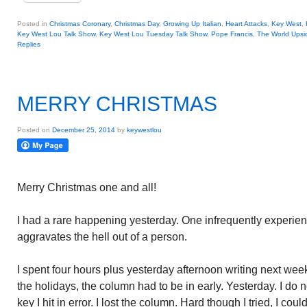
Posted in
Christmas Coronary
,
Christmas Day
,
Growing Up Italian
,
Heart Attacks
,
Key West
,
Key West Lou Talk Show
,
Key West Lou Tuesday Talk Show
,
Pope Francis
,
The World Ups
Replies
MERRY CHRISTMAS
Posted on
December 25, 2014
by
keywestlou
Merry Christmas one and all!
I had a rare happening yesterday. One infrequently experienc
aggravates the hell out of a person.
I spent four hours plus yesterday afternoon writing next we
the holidays, the column had to be in early. Yesterday. I d
key I hit in error. I lost the column. Hard though I tried, I could 