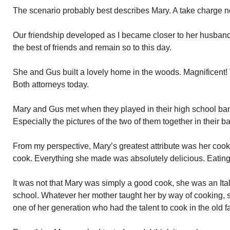
The scenario probably best describes Mary. A take charge no
Our friendship developed as I became closer to her husban
the best of friends and remain so to this day.
She and Gus built a lovely home in the woods. Magnificent! 
Both attorneys today.
Mary and Gus met when they played in their high school band
Especially the pictures of the two of them together in their b
From my perspective, Mary’s greatest attribute was her cook
cook. Everything she made was absolutely delicious. Eating
It was not that Mary was simply a good cook, she was an Ita
school. Whatever her mother taught her by way of cooking, 
one of her generation who had the talent to cook in the old f