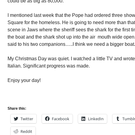
could be as big as 80,000.
I mentioned last week that the Pope had ordered three shower
Square for the homeless. He is going to need more than that
scene in Jaws where the sheriff sees the shark for the first t
the boat and the shark shot up into the air mouth wide open
said to his two companions…..I think we need a bigger boat
My Christmas Day was quiet. I watched a little TV and wrote
Italian. Significant progress was made.
Enjoy your day!
Share this:
Twitter
Facebook
LinkedIn
Tumbl
Reddit