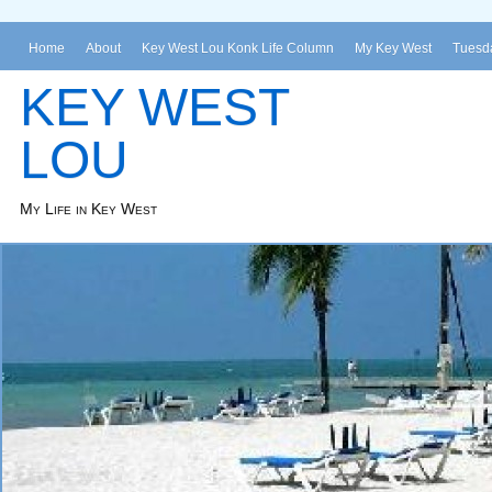
Home
About
Key West Lou Konk Life Column
My Key West
Tuesda
KEY WEST
LOU
My Life in Key West