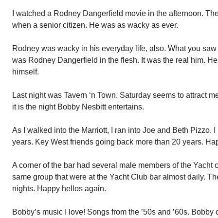
I watched a Rodney Dangerfield movie in the afternoon. Th
when a senior citizen. He was as wacky as ever.
Rodney was wacky in his everyday life, also. What you saw
was Rodney Dangerfield in the flesh. It was the real him. H
himself.
Last night was Tavern ‘n Town. Saturday seems to attract m
it is the night Bobby Nesbitt entertains.
As I walked into the Marriott, I ran into Joe and Beth Pizzo. 
years. Key West friends going back more than 20 years. H
A corner of the bar had several male members of the Yacht c
same group that were at the Yacht Club bar almost daily. Th
nights. Happy hellos again.
Bobby’s music I love! Songs from the ’50s and ’60s. Bobby