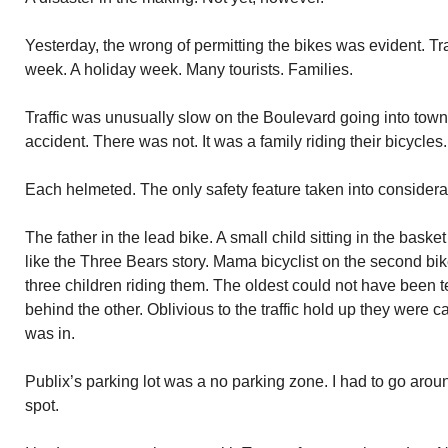
Yesterday, the wrong of permitting the bikes was evident. Tra
week. A holiday week. Many tourists. Families.
Traffic was unusually slow on the Boulevard going into town.
accident. There was not. It was a family riding their bicycles.
Each helmeted. The only safety feature taken into considera
The father in the lead bike. A small child sitting in the basket
like the Three Bears story. Mama bicyclist on the second bik
three children riding them. The oldest could not have been ten
behind the other. Oblivious to the traffic hold up they were 
was in.
Publix’s parking lot was a no parking zone. I had to go around
spot.