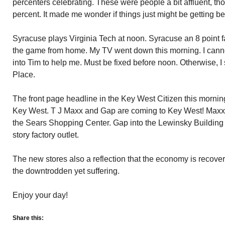
percenters celebrating. These were people a bit affluent, th
percent. It made me wonder if things just might be getting bet
Syracuse plays Virginia Tech at noon. Syracuse an 8 point f
the game from home. My TV went down this morning. I cannot 
into Tim to help me. Must be fixed before noon. Otherwise, I
Place.
The front page headline in the Key West Citizen this mornin
Key West. T J Maxx and Gap are coming to Key West! Maxx 
the Sears Shopping Center. Gap into the Lewinsky Building 
story factory outlet.
The new stores also a reflection that the economy is recover
the downtrodden yet suffering.
Enjoy your day!
Share this: