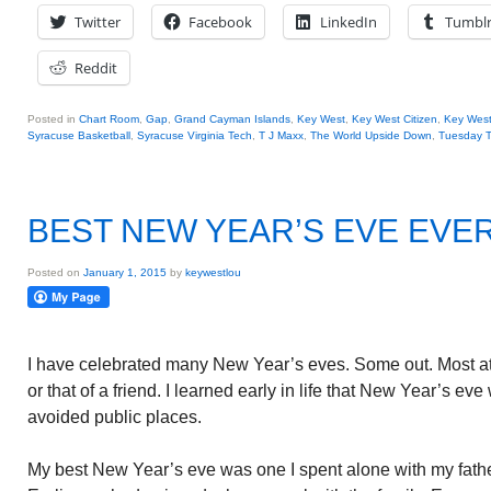
Twitter
Facebook
LinkedIn
Tumbl
Reddit
Posted in
Chart Room
,
Gap
,
Grand Cayman Islands
,
Key West
,
Key West Citizen
,
Key Wes
Syracuse Basketball
,
Syracuse Virginia Tech
,
T J Maxx
,
The World Upside Down
,
Tuesday T
BEST NEW YEAR’S EVE EVE
Posted on
January 1, 2015
by
keywestlou
I have celebrated many New Year’s eves. Some out. Most at
or that of a friend. I learned early in life that New Year’s e
avoided public places.
My best New Year’s eve was one I spent alone with my fath