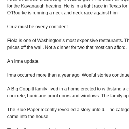
for the Kavanaugh hearing. He is in a tight race in Texas fo
O’Rourke is running a neck and neck race against him.
Cruz must be overly confident.
Fiola is one of Washington’s most expensive restaurants. T
prices off the wall. Not a dinner for two that most can afford.
An Irma update.
Irma occurred more than a year ago. Woeful stories continue
A Big Coppitt family lived in a home erected to withstand a 
concrete, hurricane proof doors and windows. The family opte
The Blue Paper recently revealed a story untold. The catego
came into the house.