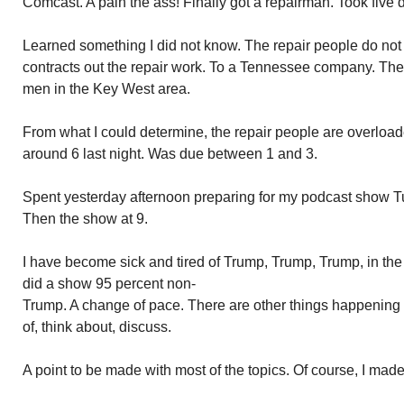
Comcast. A pain the ass! Finally got a repairman. Took five 
Learned something I did not know. The repair people do no
contracts out the repair work. To a Tennessee company. Th
men in the Key West area.
From what I could determine, the repair people are overlo
around 6 last night. Was due between 1 and 3.
Spent yesterday afternoon preparing for my podcast show T
Then the show at 9.
I have become sick and tired of Trump, Trump, Trump, in the 
did a show 95 percent non-
Trump. A change of pace. There are other things happening
of, think about, discuss.
A point to be made with most of the topics. Of course, I made