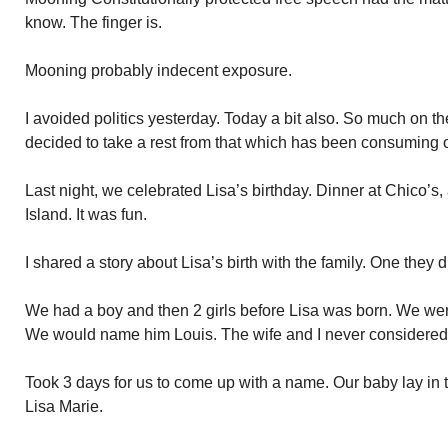
know. The finger is.
Mooning probably indecent exposure.
I avoided politics yesterday. Today a bit also. So much on the
decided to take a rest from that which has been consuming o
Last night, we celebrated Lisa’s birthday. Dinner at Chico’s
Island. It was fun.
I shared a story about Lisa’s birth with the family. One they 
We had a boy and then 2 girls before Lisa was born. We wer
We would name him Louis. The wife and I never considered i
Took 3 days for us to come up with a name. Our baby lay in 
Lisa Marie.