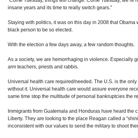
“Come Tuesday, things will change. Come Tuesday, we’re m
insane years and its time to really switch gears.”
Staying with politics, it was on this day in 2008 that Obama 
black person to be so elected.
With the election a few days away, a few random thoughts.
As a society, we are hemorrhaging in violence. Especially g
arm teachers, priests and rabbis.
Universal health care required/needed. The U.S. is the only 
without it. Universal health care would assure everyone rece
same time stop the multitude of personal bankruptcies the res
Immigrants from Guatemala and Honduras have heard the cal
Liberty. They are looking to the place Reagan called a “shining 
inconsistent with our values to send the military to shoot th