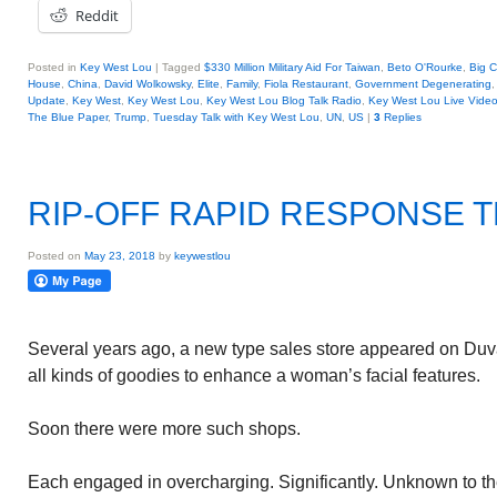
Reddit
Posted in
Key West Lou
|
Tagged
$330 Million Military Aid For Taiwan
,
Beto O'Rourke
,
Big C
House
,
China
,
David Wolkowsky
,
Elite
,
Family
,
Fiola Restaurant
,
Government Degenerating
Update
,
Key West
,
Key West Lou
,
Key West Lou Blog Talk Radio
,
Key West Lou Live Vide
The Blue Paper
,
Trump
,
Tuesday Talk with Key West Lou
,
UN
,
US
|
3
Replies
RIP-OFF RAPID RESPONSE 
Posted on
May 23, 2018
by
keywestlou
Several years ago, a new type sales store appeared on Duva
all kinds of goodies to enhance a woman’s facial features.
Soon there were more such shops.
Each engaged in overcharging. Significantly. Unknown to t