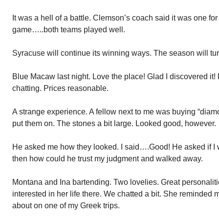
It was a hell of a battle. Clemson’s coach said it was one fo
game…..both teams played well.
Syracuse will continue its winning ways. The season will turn
Blue Macaw last night. Love the place! Glad I discovered it! 
chatting. Prices reasonable.
A strange experience. A fellow next to me was buying “dia
put them on. The stones a bit large. Looked good, however.
He asked me how they looked. I said….Good! He asked if I w
then how could he trust my judgment and walked away.
Montana and Ina bartending. Two lovelies. Great personalitie
interested in her life there. We chatted a bit. She reminded 
about on one of my Greek trips.