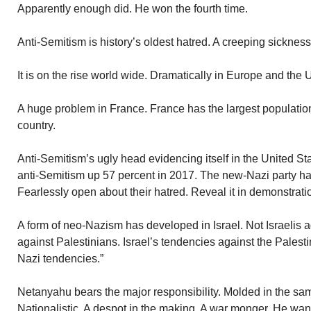
Apparently enough did. He won the fourth time.
Anti-Semitism is history’s oldest hatred. A creeping sickness
It is on the rise world wide. Dramatically in Europe and the 
A huge problem in France. France has the largest populati
country.
Anti-Semitism’s ugly head evidencing itself in the United Sta
anti-Semitism up 57 percent in 2017. The new-Nazi party ha
Fearlessly open about their hatred. Reveal it in demonstrati
A form of neo-Nazism has developed in Israel. Not Israelis aga
against Palestinians. Israel’s tendencies against the Palest
Nazi tendencies.”
Netanyahu bears the major responsibility. Molded in the sam
Nationalistic. A despot in the making. A war monger. He want