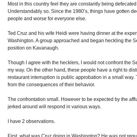
Most in this country feel they are constantly being defecated 
Understandably so. Since the 1980’s, things have gotten dec
people and worse for everyone else.
Ted Cruz and his wife Heidi were having dinner at the expen
Washington. A group approached and began heckling the Se
position on Kavanaugh.
Though I agree with the hecklers, I would not confront the Se
my way. On the other hand, these people have a right to dist
restaurant interruption is public approbation in a small way
from the consequences of their behavior.
The confrontation small. However to be expected by the affl
jerked around will respond in various ways.
I have 2 observations.
First, what was Cruz doing in Washington? He was not requi