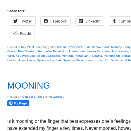
Share this:
Twitter
Facebook
LinkedIn
Tumbl
Reddit
Posted in
Key West Lou
|
Tagged
Abuse of Power
,
Alica
,
Blue Macaw
,
Come Monday
,
Cong
Corned Beef Reuben
,
Hungarian Revolution
,
Insulin
,
Iran
,
Iranian Sanctions
,
Irish Kevin's
,
West
,
Key West Lou
,
Molotov Cocktails
,
Montana
,
Netanyahu
,
Obama
,
Parrotheads
,
Philad
Border
,
Soviet Union
,
Syracuse Football
,
Syracuse/Wake Forest
,
Trump
,
US
,
Violence
|
6
Re
MOONING
Posted on
October 1, 2018
by
keywestlou
Is it mooning or the finger that best expresses one’s feeling
have extended my finger a few times. Never mooned, howev