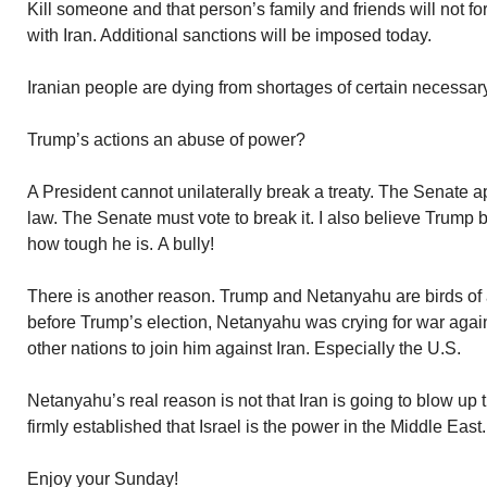
Kill someone and that person’s family and friends will not f
with Iran. Additional sanctions will be imposed today.
Iranian people are dying from shortages of certain necessary
Trump’s actions an abuse of power?
A President cannot unilaterally break a treaty. The Senate app
law. The Senate must vote to break it. I also believe Trump 
how tough he is. A bully!
There is another reason. Trump and Netanyahu are birds of a
before Trump’s election, Netanyahu was crying for war again
other nations to join him against Iran. Especially the U.S.
Netanyahu’s real reason is not that Iran is going to blow up th
firmly established that Israel is the power in the Middle East
Enjoy your Sunday!