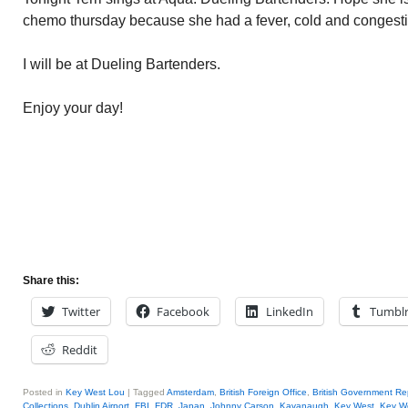
chemo thursday because she had a fever, cold and congesti
I will be at Dueling Bartenders.
Enjoy your day!
Share this:
Twitter
Facebook
LinkedIn
Tumbl
Reddit
Posted in
Key West Lou
|
Tagged
Amsterdam
,
British Foreign Office
,
British Government Re
Collections
,
Dublin Airport
,
FBI
,
FDR
,
Japan
,
Johnny Carson
,
Kavanaugh
,
Key West
,
Key W