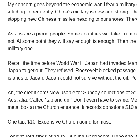
My concern goes beyond the economic war. I fear a militar
alluding to frequently. China’s military is new and strong. T
stopping new Chinese missiles heading to our shores. Ther
Asians are a proud people. Some countries will take Trump 
not. At some point they will say enough is enough. Then the 
military one.
Recall the time before World War II. Japan had invaded Man
Japan to get out. They refused. Roosevelt blocked passage o
islands to Japan. Japan could not survive without the oil. Pea
Ah, the credit card! Now usable for Sunday collections at St
Australia. Called “tap and go.” Don’t even have to swipe. Me
metal box at the Church entrance. It records donations $10 a
One tap, $10. Expensive Church going for most.
Tonight Terri sings at Aqua. Dueling Bartenders. Hope she i