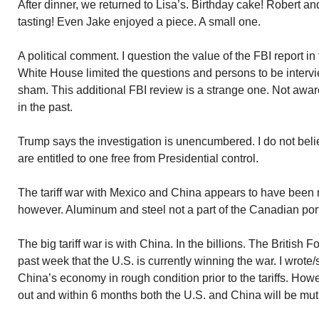
After dinner, we returned to Lisa’s. Birthday cake! Robert a
tasting! Even Jake enjoyed a piece. A small one.
A political comment. I question the value of the FBI report in
White House limited the questions and persons to be intervie
sham. This additional FBI review is a strange one. Not aware
in the past.
Trump says the investigation is unencumbered. I do not be
are entitled to one free from Presidential control.
The tariff war with Mexico and China appears to have been 
however. Aluminum and steel not a part of the Canadian por
The big tariff war is with China. In the billions. The British F
past week that the U.S. is currently winning the war. I wrote/
China’s economy in rough condition prior to the tariffs. Howe
out and within 6 months both the U.S. and China will be mutu