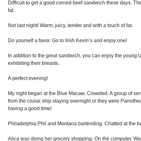
Difficult to get a good corned beef sandwich these days. Th
fat.
Not last night! Warm, juicy, tender and with a touch of fat.
Do yourself a favor. Go to Irish Kevin’s and enjoy one!
In addition to the great sandwich, you can enjoy the young 
exhibiting their breasts.
A perfect evening!
My night began at the Blue Macaw. Crowded. A group of senio
from the cruise ship staying overnight or they were Parrothea
having a good time!
Philadelphia Phil and Montana bartending. Chatted at the ba
Alica was doing her grocery shopping. On the computer. Wa