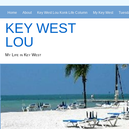
Home
About
Key West Lou Konk Life Column
My Key West
Tuesda
KEY WEST
LOU
My Life in Key West