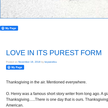
LOVE IN ITS PUREST FORM
Posted on
November 18, 2018
by
keywestlou
Thanksgiving in the air. Mentioned everywhere.
O. Henry was a famous short story writer from long ago. A gi
Thanksgiving…..There is one day that is ours. Thanksgiving 
American.