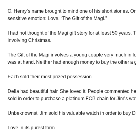
O. Henry’s name brought to mind one of his short stories. O
sensitive emotion: Love. “The Gift of the Magi.”
I had not thought of the Magi gift story for at least 50 years. T
involving Christmas.
The Gift of the Magi involves a young couple very much in l
was at hand. Neither had enough money to buy the other a gi
Each sold their most prized possession.
Della had beautiful hair. She loved it. People commented her
sold in order to purchase a platinum FOB chain for Jim’s wa
Unbeknownst, Jim sold his valuable watch in order to buy De
Love in its purest form.