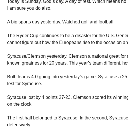
Today is Sunday. God’s day. A day of rest. Which means no p
I am sure you do also.
A big sports day yesterday. Watched golf and football.
The Ryder Cup continues to be a disaster for the U.S. Gener
cannot figure out how the Europeans rise to the occasion an
Syracuse/Clemson yesterday. Clemson a national great for
known greatness for 20 years. This year’s team different, h
Both teams 4-0 going into yesterday’s game. Syracuse a 25
test for Syracuse.
Syracuse lost by 4 points 27-23. Clemson scored its winnin
on the clock.
The first half belonged to Syracuse. In the second, Syracuse
defensively.