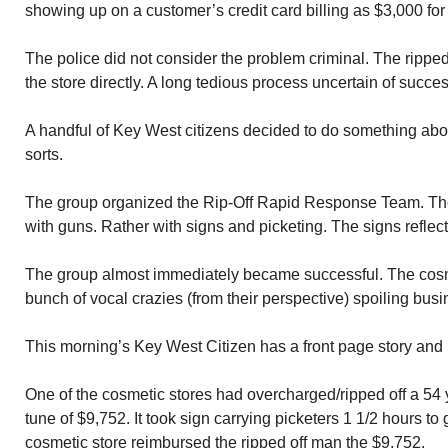
showing up on a customer’s credit card billing as $3,000 fo
The police did not consider the problem criminal. The ripped
the store directly. A long tedious process uncertain of succes
A handful of Key West citizens decided to do something about
sorts.
The group organized the Rip-Off Rapid Response Team. The
with guns. Rather with signs and picketing. The signs reflect
The group almost immediately became successful. The cosm
bunch of vocal crazies (from their perspective) spoiling busi
This morning’s Key West Citizen has a front page story and p
One of the cosmetic stores had overcharged/ripped off a 54 y
tune of $9,752. It took sign carrying picketers 1 1/2 hours to 
cosmetic store reimbursed the ripped off man the $9,752.