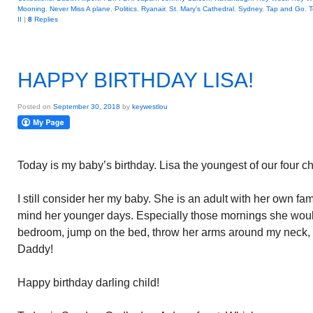
Mooning
,
Never Miss A plane
,
Politics
,
Ryanair
,
St. Mary's Cathedral
,
Sydney
,
Tap and Go
,
T
II
|
8
Replies
HAPPY BIRTHDAY LISA!
Posted on
September 30, 2018
by
keywestlou
Today is my baby’s birthday. Lisa the youngest of our four ch
I still consider her my baby. She is an adult with her own fami
mind her younger days. Especially those mornings she wou
bedroom, jump on the bed, throw her arms around my neck, 
Daddy!
Happy birthday darling child!