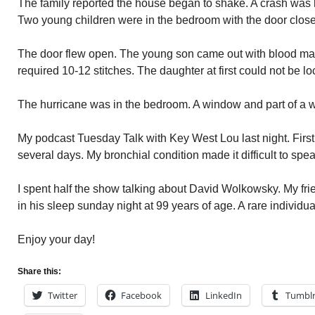
The family reported the house began to shake. A crash was 
Two young children were in the bedroom with the door clos
The door flew open. The young son came out with blood matti
required 10-12 stitches. The daughter at first could not be 
The hurricane was in the bedroom. A window and part of a w
My podcast Tuesday Talk with Key West Lou last night. First
several days. My bronchial condition made it difficult to spea
I spent half the show talking about David Wolkowsky. My fri
in his sleep sunday night at 99 years of age. A rare individua
Enjoy your day!
Share this:
Twitter
Facebook
LinkedIn
Tumbl