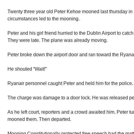
Twenty three year old Peter Kehoe mooned last thursday in D
circumstances led to the mooning.
Peter and his girl friend hurried to the Dublin Airport to catc
They were late. The plane was already moving.
Peter broke down the airport door and ran toward the Ryanai
He shouted “Wait!”
Ryanair personnel caught Peter and held him for the police.
The charge was damage to a door lock. He was released pen
As he left court, reporters and a crowd awaited him. Peter t
mooned them. Then departed.
Mooning Constitutionally protected free speech had the matte