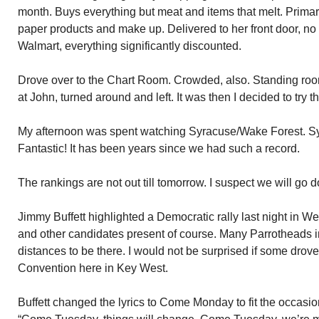
month. Buys everything but meat and items that melt. Primar
paper products and make up. Delivered to her front door, no
Walmart, everything significantly discounted.
Drove over to the Chart Room. Crowded, also. Standing ro
at John, turned around and left. It was then I decided to try th
My afternoon was spent watching Syracuse/Wake Forest. S
Fantastic! It has been years since we had such a record.
The rankings are not out till tomorrow. I suspect we will go
Jimmy Buffett highlighted a Democratic rally last night in 
and other candidates present of course. Many Parrotheads 
distances to be there. I would not be surprised if some drov
Convention here in Key West.
Buffett changed the lyrics to Come Monday to fit the occasion