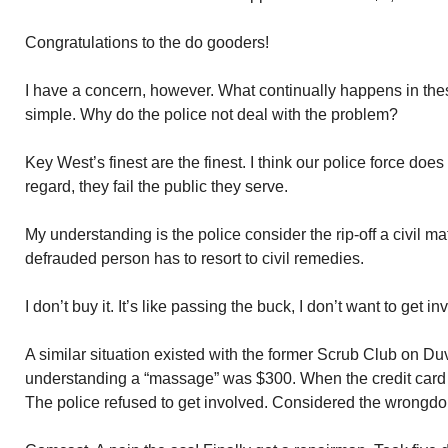
Congratulations to the do gooders!
I have a concern, however. What continually happens in thes
simple. Why do the police not deal with the problem?
Key West’s finest are the finest. I think our police force doe
regard, they fail the public they serve.
My understanding is the police consider the rip-off a civil ma
defrauded person has to resort to civil remedies.
I don’t buy it. It’s like passing the buck, I don’t want to get in
A similar situation existed with the former Scrub Club on D
understanding a “massage” was $300. When the credit card b
The police refused to get involved. Considered the wrongdoin