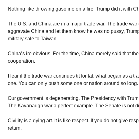
Nothing like throwing gasoline on a fire. Trump did it with C
The U.S. and China are in a major trade war. The trade war of
aggravate China and let them know he was no pussy, Trump
military sale to Taiwan.
China’s ire obvious. For the time, China merely said that th
cooperation.
I fear if the trade war continues tit for tat, what began as a tra
one. You can only push some one or nation around so long.
Our government is degenerating. The Presidency with Trum
The Kavanaugh war a perfect example. The Senate is not dist
Civility is a dying art. It is like respect. If you do not give re
return.