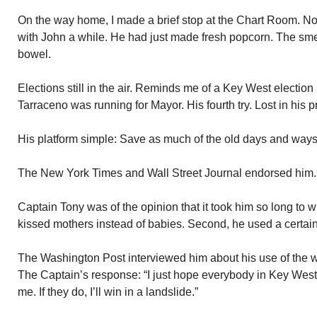
On the way home, I made a brief stop at the Chart Room. N
with John a while. He had just made fresh popcorn. The smel
bowel.
Elections still in the air. Reminds me of a Key West electio
Tarraceno was running for Mayor. His fourth try. Lost in his 
His platform simple: Save as much of the old days and ways
The New York Times and Wall Street Journal endorsed him.
Captain Tony was of the opinion that it took him so long to 
kissed mothers instead of babies. Second, he used a certain 
The Washington Post interviewed him about his use of the wor
The Captain’s response: “I just hope everybody in Key West
me. If they do, I’ll win in a landslide.”