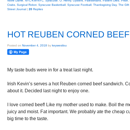
Notre Dame
,
NYC-KW-NYC. Syracuse
,
O. Henry
,
Oysters
,
Palestinians
,
Patient Died
,
Pride
,
Crabs
,
Surgical Robot
,
Syracuse Basketball
,
Syracuse Football
,
Thanksgiving Day
,
The Gift
Street Journal
|
20
Replies
HOT REUBEN CORNED BEEF
Posted on
November 4, 2018
by
keywestlou
My taste buds were in for a treat last night.
Irish Kevin’s serves a hot Reuben corned beef sandwich. C
about it. Decided last night to enjoy one.
I love corned beef! Like my mother used to make. Boil the mea
juicy and moist. Fat important. We probably ate the cheap cut
big time to the taste.