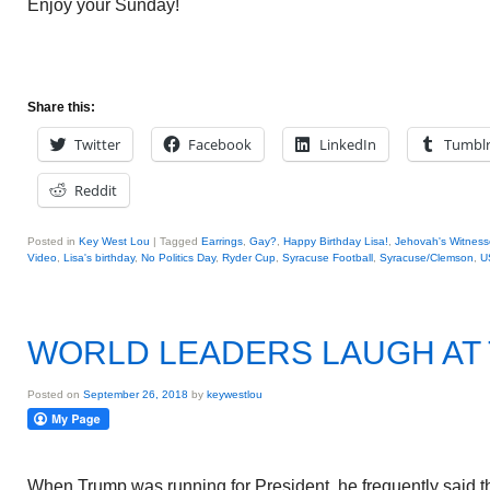
Enjoy your Sunday!
Share this:
Twitter
Facebook
LinkedIn
Tumbl
Reddit
Posted in
Key West Lou
|
Tagged
Earrings
,
Gay?
,
Happy Birthday Lisa!
,
Jehovah's Witness
Video
,
Lisa's birthday
,
No Politics Day
,
Ryder Cup
,
Syracuse Football
,
Syracuse/Clemson
,
U
WORLD LEADERS LAUGH AT
Posted on
September 26, 2018
by
keywestlou
When Trump was running for President, he frequently said 