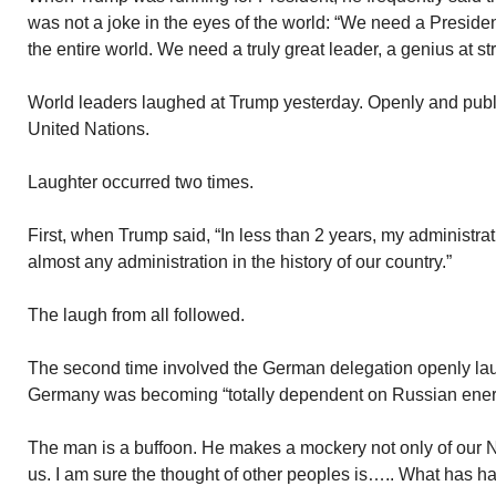
was not a joke in the eyes of the world: “We need a Presiden
the entire world. We need a truly great leader, a genius at s
World leaders laughed at Trump yesterday. Openly and publ
United Nations.
Laughter occurred two times.
First, when Trump said, “In less than 2 years, my administr
almost any administration in the history of our country.”
The laugh from all followed.
The second time involved the German delegation openly l
Germany was becoming “totally dependent on Russian ener
The man is a buffoon. He makes a mockery not only of our N
us. I am sure the thought of other peoples is….. What has 