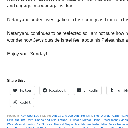
and engage in a war against Iran.
Netanyahu under investigation in his country as Trump in hi
Netanyahu continues to be reelected so I am not sure how hi
wonder how Jews outside Israel feel about his Palestinian 
Enjoy your Sunday!
Share this:
Twitter
Facebook
LinkedIn
Tumbl
Reddit
Posted in
Key West Lou
|
Tagged
Andea and Joe
,
Anti-Semitism
,
Bled Orange
,
California F
Della and Jim
,
Delta
,
Donna and Terri
,
France
,
Hurricane Michael
,
Israel
,
It's All money
,
John
West Mayoral Election 1989
,
Love
,
Medical Malpractice
,
Michael Relief
,
Mitral Valve Replac