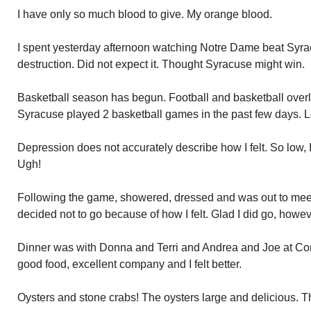
I have only so much blood to give. My orange blood.
I spent yesterday afternoon watching Notre Dame beat Syracu
destruction. Did not expect it. Thought Syracuse might win.
Basketball season has begun. Football and basketball overlap
Syracuse played 2 basketball games in the past few days. L
Depression does not accurately describe how I felt. So low, I
Ugh!
Following the game, showered, dressed and was out to meet 
decided not to go because of how I felt. Glad I did go, howev
Dinner was with Donna and Terri and Andrea and Joe at Con
good food, excellent company and I felt better.
Oysters and stone crabs! The oysters large and delicious. 