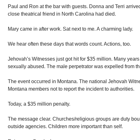
Paul and Ron at the bar with guests. Donna and Terri arrive
close theatrical friend in North Carolina had died.
Mary came in after work. Sat next to me. A charming lady.
We hear often these days that words count. Actions, too.
Jehovah’s Witnesses just got hit for $35 million. Many years
sexually abused. The male perpetrator was expelled from the
The event occurred in Montana. The national Jehovah Witne
Montana members not to report the incident to authorities.
Today, a $35 million penalty.
The message clear. Churches/religious groups are duty boun
outside agencies. Children more important than self.