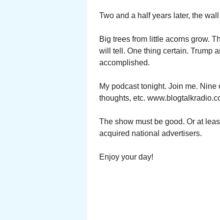
Two and a half years later, the wa
Big trees from little acorns grow. 
will tell. One thing certain. Trump 
accomplished.
My podcast tonight. Join me. Nine 
thoughts, etc. www.blogtalkradio.c
The show must be good. Or at leas
acquired national advertisers.
Enjoy your day!