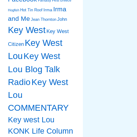
Fantasy Fest
Greece
Irma
Irma
Hot Tin Roof
Hogfish
and Me
John
Jean Thornton
Key West
Key West
Key West
Citizen
Lou
Key West
Lou Blog Talk
Radio
Key West
Lou
COMMENTARY
Key west Lou
KONK Life Column