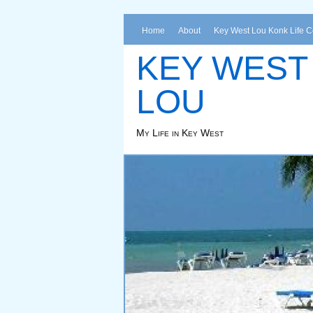
Home
About
Key West Lou Konk Life 
KEY WEST
LOU
My Life in Key West