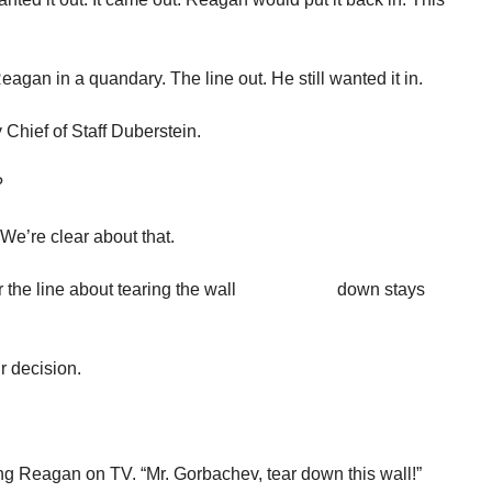
eagan in a quandary. The line out. He still wanted it in.
Chief of Staff Duberstein.
?
 We’re clear about that.
ether the line about tearing the wall down stays
ur decision.
ng Reagan on TV. “Mr. Gorbachev, tear down this wall!”