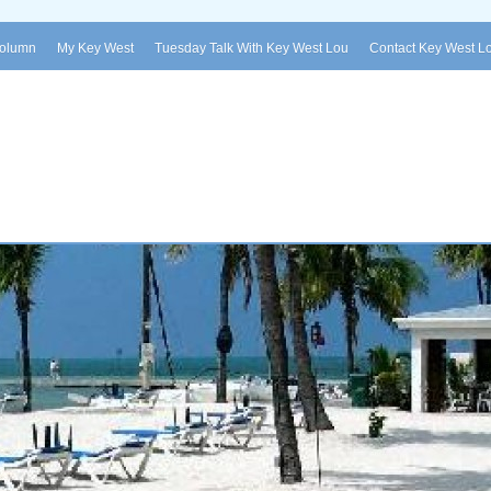
Column
My Key West
Tuesday Talk With Key West Lou
Contact Key West L