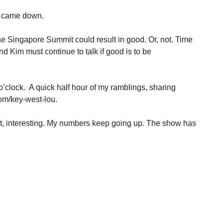
ll came down.
The Singapore Summit could result in good. Or, not. Time
and Kim must continue to talk if good is to be
o’clock. A quick half hour of my ramblings, sharing
om/key-west-lou.
t, interesting. My numbers keep going up. The show has