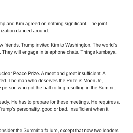
rump and Kim agreed on nothing significant. The joint
rization danced around.
w friends. Trump invited Kim to Washington. The world’s
e. They will engage in telephone chats. Things kumbaya.
clear Peace Prize. A meet and greet insufficient. A
red. The man who deserves the Prize is Moon Je,
 person who got the ball rolling resulting in the Summit.
eady. He has to prepare for these meetings. He requires a
rump’s personality, good or bad, insufficient when it
onsider the Summit a failure, except that now two leaders