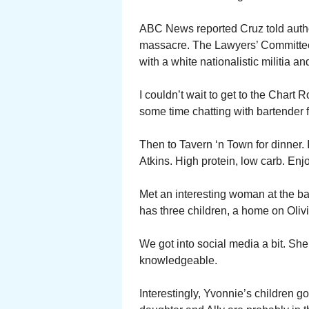
ABC News reported Cruz told author
massacre. The Lawyers’ Committee 
with a white nationalistic militia a
I couldn’t wait to get to the Chart 
some time chatting with bartender 
Then to Tavern ‘n Town for dinner. 
Atkins. High protein, low carb. Enj
Met an interesting woman at the b
has three children, a home on Olivi
We got into social media a bit. She
knowledgeable.
Interestingly, Yvonnie’s children g