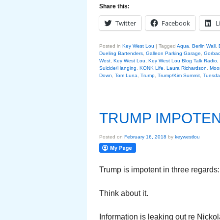
Share this:
Twitter
Facebook
L
Posted in
Key West Lou
|
Tagged
Aqua
,
Berlin Wall
,
Dueling Bartenders
,
Galleon Parking Garage
,
Gorba
West
,
Key West Lou
,
Key West Lou Blog Talk Radio
,
Suicide/Hanging
,
KONK Life
,
Laura Richardson
,
Moo
Down
,
Tom Luna
,
Trump
,
Trump/Kim Summit
,
Tuesday
TRUMP IMPOTE
Posted on
February 16, 2018
by
keywestlou
Trump is impotent in three regards:
Think about it.
Information is leaking out re Nick