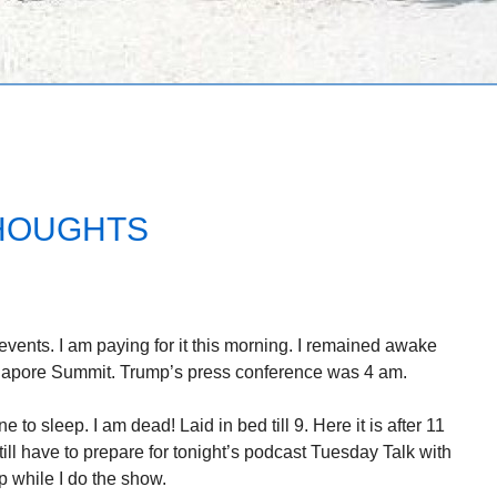
THOUGHTS
 events. I am paying for it this morning. I remained awake
ngapore Summit. Trump’s press conference was 4 am.
e to sleep. I am dead! Laid in bed till 9. Here it is after 11
till have to prepare for tonight’s podcast Tuesday Talk with
 while I do the show.