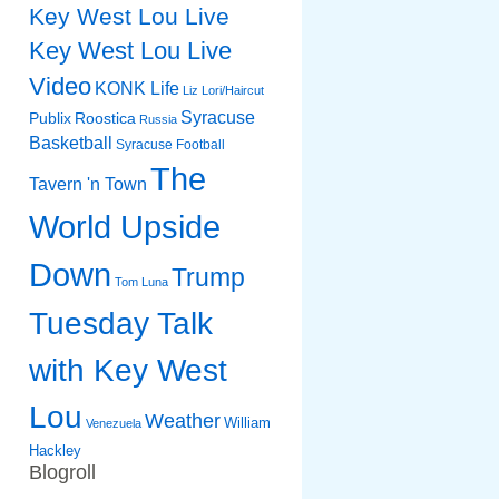
Key West Lou Live
Key West Lou Live
Video
KONK Life
Liz
Lori/Haircut
Syracuse
Publix
Roostica
Russia
Basketball
Syracuse Football
The
Tavern 'n Town
World Upside
Down
Trump
Tom Luna
Tuesday Talk
with Key West
Lou
Weather
William
Venezuela
Hackley
Blogroll