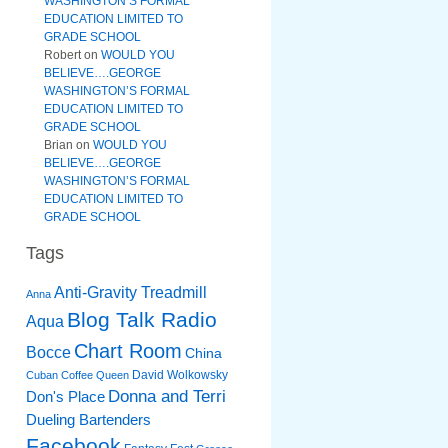
WASHINGTON’S FORMAL
EDUCATION LIMITED TO
GRADE SCHOOL
Robert
on
WOULD YOU
BELIEVE….GEORGE
WASHINGTON’S FORMAL
EDUCATION LIMITED TO
GRADE SCHOOL
Brian
on
WOULD YOU
BELIEVE….GEORGE
WASHINGTON’S FORMAL
EDUCATION LIMITED TO
GRADE SCHOOL
Tags
Anti-Gravity Treadmill
Anna
Blog Talk Radio
Aqua
Chart Room
Bocce
China
David Wolkowsky
Cuban Coffee Queen
Donna and Terri
Don's Place
Dueling Bartenders
Facebook