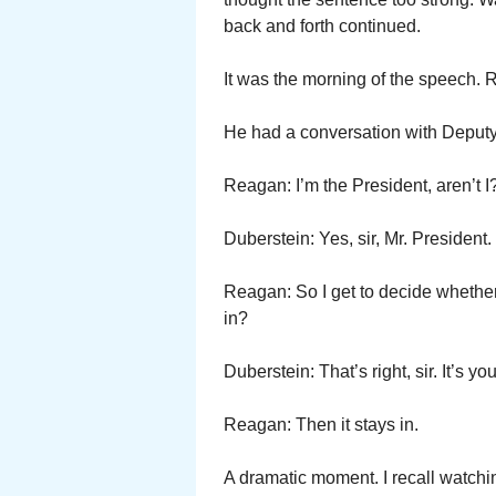
back and forth continued.
It was the morning of the speech. R
He had a conversation with Deputy 
Reagan: I’m the President, aren’t I
Duberstein: Yes, sir, Mr. President.
Reagan: So I get to decide wh
in?
Duberstein: That’s right, sir. It’s yo
Reagan: Then it stays in.
A dramatic moment. I recall watchi