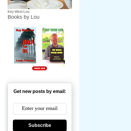
Key West Lou
Books by Lou
Get new posts by email:
Subscribe