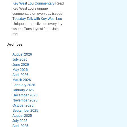
Key West Lou Commentary
Read
Key West Lou’s unique
commentary on everyday issues
Tuesday Talk with Key West Lou
Unique perspective on everyday
issues. Tuesdays at 9pm. Join
me!
Archives
August 2026
July 2026
June 2026
May 2026
April 2026
March 2026
February 2026
January 2026
December 2025
November 2025
October 2025
September 2025
August 2025
July 2025
April 2025