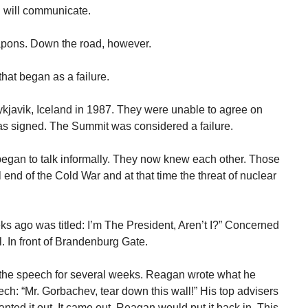
 will communicate.
pons. Down the road, however.
that began as a failure.
javik, Iceland in 1987. They were unable to agree on
as signed. The Summit was considered a failure.
an to talk informally. They now knew each other. Those
 end of the Cold War and at that time the threat of nuclear
 ago was titled: I’m The President, Aren’t I?” Concerned
. In front of Brandenburg Gate.
he speech for several weeks. Reagan wrote what he
ech: “Mr. Gorbachev, tear down this wall!” His top advisers
nted it out. It came out. Reagan would put it back in. This