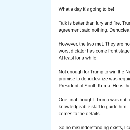
What a day it’s going to be!
Talk is better than fury and fire. T
agreement said nothing. Denuclea
However, the two met. They are no
worst dictator has come front stag
At least for a while.
Not enough for Trump to win the Nu
promise to denuclearize was requi
President of South Korea. He is the
One final thought. Trump was not r
knowledgeable staff to guide him. T
comes to the details.
So no misunderstanding exists, I c