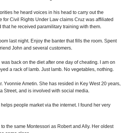
ities he heard voices in his head to carry out the
for Civil Rights Under Law claims Cruz was affiliated
nd that he received paramilitary training with them.
Room last night. Enjoy the banter that fills the room. Spent
friend John and several customers.
I was back on the diet after one day of cheating. I am on
oyed a rack of lamb. Just lamb. No vegetables, nothing.
ar. Yvonnie Ametin. She has resided in Key West 20 years,
a Street, and is involved with social media.
 helps people market via the internet. I found her very
o to the same Montessori as Robert and Ally. Her oldest