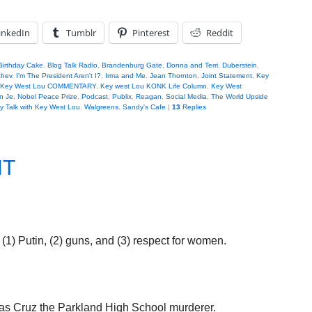
inkedIn
Tumblr
Pinterest
Reddit
Birthday Cake
,
Blog Talk Radio
,
Brandenburg Gate
,
Donna and Terri
,
Duberstein
,
chev
,
I'm The President Aren't I?
,
Irma and Me
,
Jean Thornton
,
Joint Statement
,
Key
Key West Lou COMMENTARY
,
Key west Lou KONK Life Column
,
Key West
n Je
,
Nobel Peace Prize
,
Podcast
,
Publix
,
Reagan
,
Social Media
,
The World Upside
 Talk with Key West Lou
,
Walgreens. Sandy's Cafe
|
13
Replies
NT
 (1) Putin, (2) guns, and (3) respect for women.
olas Cruz the Parkland High School murderer.