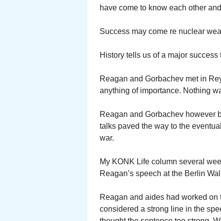
have come to know each other and
Success may come re nuclear wea
History tells us of a major success 
Reagan and Gorbachev met in Reyk
anything of importance. Nothing w
Reagan and Gorbachev however beg
talks paved the way to the eventual
war.
My KONK Life column several weeks
Reagan’s speech at the Berlin Wall
Reagan and aides had worked on t
considered a strong line in the spe
thought the sentence too strong. Wa