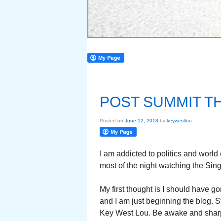
POST SUMMIT 
Posted on
June 12, 2018
by
keywestlou
I am addicted to politics and world
most of the night watching the Si
My first thought is I should have gon
and I am just beginning the blog. S
Key West Lou. Be awake and sharp