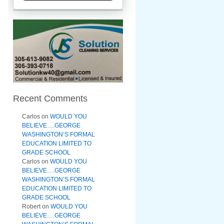
Recent Comments
Carlos
on
WOULD YOU
BELIEVE….GEORGE
WASHINGTON’S FORMAL
EDUCATION LIMITED TO
GRADE SCHOOL
Carlos
on
WOULD YOU
BELIEVE….GEORGE
WASHINGTON’S FORMAL
EDUCATION LIMITED TO
GRADE SCHOOL
Robert
on
WOULD YOU
BELIEVE….GEORGE