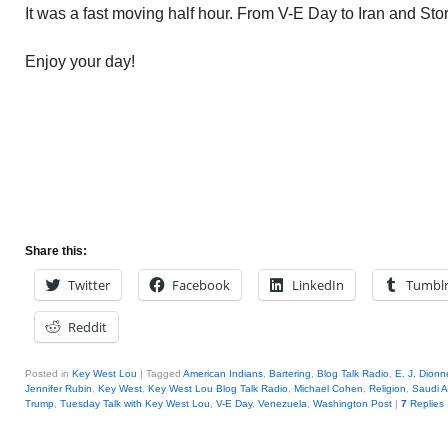
It was a fast moving half hour. From V-E Day to Iran and St
Enjoy your day!
Share this:
Twitter
Facebook
LinkedIn
Tumbl
Reddit
Posted in
Key West Lou
|
Tagged
American Indians
,
Bartering
,
Blog Talk Radio
,
E. J. Dionne
Jennifer Rubin
,
Key West
,
Key West Lou Blog Talk Radio
,
Michael Cohen
,
Religion
,
Saudi A
Trump
,
Tuesday Talk with Key West Lou
,
V-E Day
,
Venezuela
,
Washington Post
|
7
Replies