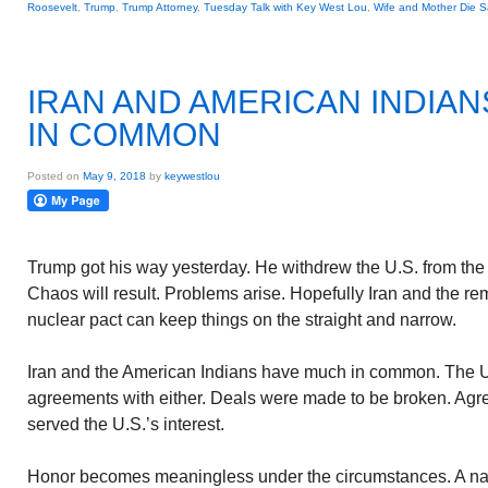
Roosevelt
,
Trump
,
Trump Attorney
,
Tuesday Talk with Key West Lou
,
Wife and Mother Die 
IRAN AND AMERICAN INDIA
IN COMMON
Posted on
May 9, 2018
by
keywestlou
Trump got his way yesterday. He withdrew the U.S. from the
Chaos will result. Problems arise. Hopefully Iran and the rem
nuclear pact can keep things on the straight and narrow.
Iran and the American Indians have much in common. The U
agreements with either. Deals were made to be broken. Agre
served the U.S.’s interest.
Honor becomes meaningless under the circumstances. A nat