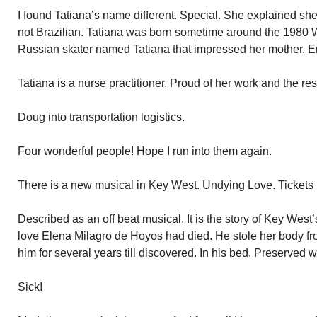
I found Tatiana’s name different. Special. She explained sh
not Brazilian. Tatiana was born sometime around the 1980 
Russian skater named Tatiana that impressed her mother. E
Tatiana is a nurse practitioner. Proud of her work and the resp
Doug into transportation logistics.
Four wonderful people! Hope I run into them again.
There is a new musical in Key West. Undying Love. Tickets 
Described as an off beat musical. It is the story of Key We
love Elena Milagro de Hoyos had died. He stole her body fr
him for several years till discovered. In his bed. Preserved w
Sick!