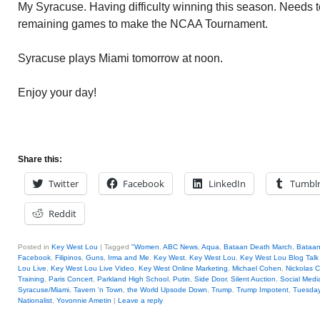
My Syracuse. Having difficulty winning this season. Needs to 
remaining games to make the NCAA Tournament.
Syracuse plays Miami tomorrow at noon.
Enjoy your day!
Share this:
Twitter
Facebook
LinkedIn
Tumbl
Reddit
Posted in
Key West Lou
|
Tagged
"Women
,
ABC News
,
Aqua
,
Bataan Death March
,
Bataan
Facebook
,
Filipinos
,
Guns
,
Irma and Me
,
Key West
,
Key West Lou
,
Key West Lou Blog Talk
Lou Live
,
Key West Lou Live Video
,
Key West Online Marketing
,
Michael Cohen
,
Nickolas C
Training
,
Paris Concert
,
Parkland High School
,
Putin
,
Side Door
,
Silent Auction
,
Social Medi
Syracuse/Miami
,
Tavern 'n Town
,
the World Upsode Down
,
Trump
,
Trump Impotent
,
Tuesday
Nationalist
,
Yovonnie Ametin
|
Leave a reply