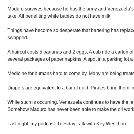
Maduro survives because he has the army and Venezuela’s 
take. All benefiting while babies do not have milk.
Things have become so desperate that bartering has replac
swapped.
A haircut costs 5 bananas and 2 eggs. A cab ride a carton of
several packages of paper napkins. A spot in a parking lot a
Medicine for humans hard to come by. Many are being treat
Diapers are equivalent to a bar of gold. Pirates bring them in
While such is occurring, Venezuela continues to have the lar
Somehow Maduro has never been able to make the oil work to
Last night, my podcast. Tuesday Talk with Key West Lou.