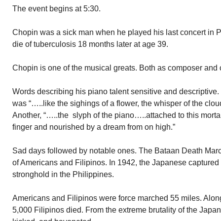
The event begins at 5:30.
Chopin was a sick man when he played his last concert in P
die of tuberculosis 18 months later at age 39.
Chopin is one of the musical greats. Both as composer and c
Words describing his piano talent sensitive and descriptive.
was “…..like the sighings of a flower, the whisper of the clo
Another, “…..the slyph of the piano…..attached to this morta
finger and nourished by a dream from on high.”
Sad days followed by notable ones. The Bataan Death Marc
of Americans and Filipinos. In 1942, the Japanese captured 
stronghold in the Philippines.
Americans and Filipinos were force marched 55 miles. Alo
5,000 Filipinos died. From the extreme brutality of the Jap