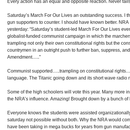
Every action has an equal and opposite reaction. Never fails
Saturday’s March For Our Lives an outstanding success. I tho
gun supporters to counter. I should have known better. NRA 
yesterday: “Saturday’s student-led March For Our Lives eve
globalist-funded communist campaign in which the marcher
trampling not only their own constitutional rights but the const
countrymen in an outright push to further ban, suppress, and
Amendment…..”
Communist supported…..trampling on constitutional rights….
language. The Titanic going down and its short wave radio 
Some of the high schoolers will vote this year. Many more in 
the NRA’s influence. Amazing! Brought down by a bunch of 
Everyone knows the students were assisted organizationall
saturday not possible without both. Why the NRA would comp
have been taking in mega bucks for years from gun manufact