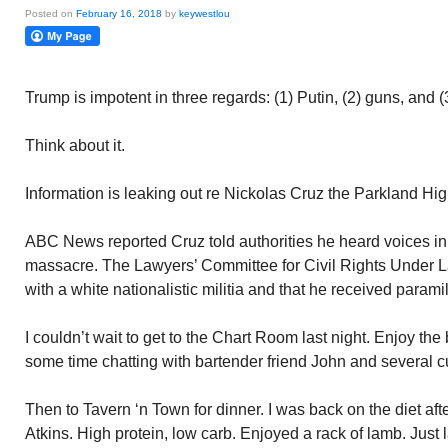
Posted on
February 16, 2018
by
keywestlou
Trump is impotent in three regards: (1) Putin, (2) guns, and 
Think about it.
Information is leaking out re Nickolas Cruz the Parkland Hi
ABC News reported Cruz told authorities he heard voices in 
massacre. The Lawyers’ Committee for Civil Rights Under L
with a white nationalistic militia and that he received paramil
I couldn’t wait to get to the Chart Room last night. Enjoy the 
some time chatting with bartender friend John and several 
Then to Tavern ‘n Town for dinner. I was back on the diet aft
Atkins. High protein, low carb. Enjoyed a rack of lamb. Just