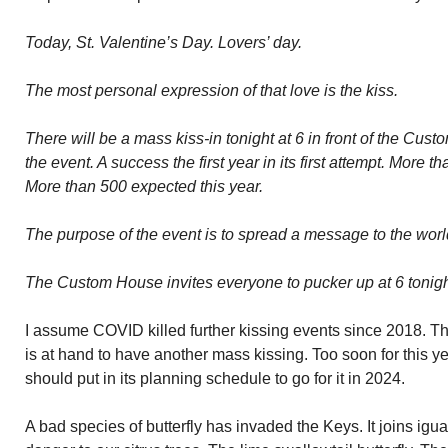
Today, St. Valentine’s Day. Lovers’ day.
The most personal expression of that love is the kiss.
There will be a mass kiss-in tonight at 6 in front of the Cu
the event. A success the first year in its first attempt. More 
More than 500 expected this year.
The purpose of the event is to spread a message to the worl
The Custom House invites everyone to pucker up at 6 tonight
I assume COVID killed further kissing events since 2018. Thi
is at hand to have another mass kissing. Too soon for this
should put in its planning schedule to go for it in 2024.
A bad species of butterfly has invaded the Keys. It joins igu