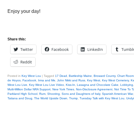
Enjoy your day!
Share this:
Twitter
Facebook
LinkedIn
Tumbl
Reddit
Posted in
Key West Lou
|
Tagged
17 Dead
,
Battleship Maine
,
Broward County
,
Chart Room
de Hoyos
,
Facebook
,
Irma and Me
,
John Nikki and Russ
,
Key West
,
Key West Cemetery
,
Ke
West Lou Live
,
Key West Lou Live Video
,
Kiss-In
,
Lasagna and Chocolate Cake
,
Lobbying
Multi-Million Dollar NRA Support
,
New York Times
,
Non-Disclosure Agreement
,
Not Time To Ta
Parkland High School
,
Rum
,
Shooting
,
Sons and Daughters of Italy
,
Spanish American War
Tatiana and Doug
,
The World Upside Down
,
Trump
,
Tuesday Talk with Key West Lou
,
Undy