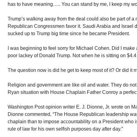
has to have meaning….. You can stand by me, I keep my wo
Trump’s walking away from the deal could also be part of a 
Republican Congressmen favor it. Saudi Arabia and Israel de
sucked up to Trump big time since he became President.
I was beginning to feel sorry for Michael Cohen. Did I make 
poor lackey of Donald Trump. Not when he is sitting on $4.4 
The question now is did he get to keep most of it? Or did it
Religion and government are like oil and water. They do no
Ryan situation with House Chaplain Father Conroy a perfec
Washington Post opinion writer E. J. Dionne, Jr. wrote on M
Dionne commented, “The House Republican leadership was 
chaplain than to impose accountability on a President who is
rule of law for his own selfish purposes day after day.”