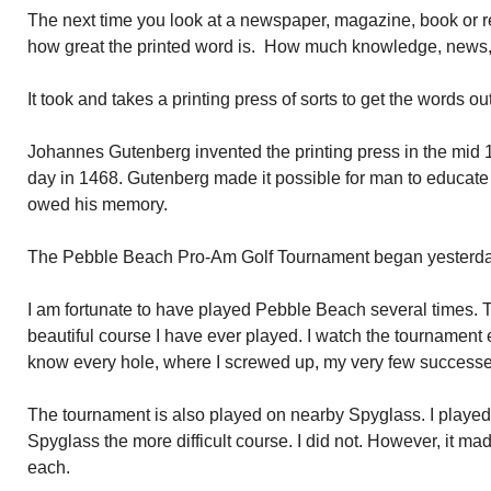
The next time you look at a newspaper, magazine, book or rea
how great the printed word is. How much knowledge, news, 
It took and takes a printing press of sorts to get the words out
Johannes Gutenberg invented the printing press in the mid 1
day in 1468. Gutenberg made it possible for man to educate 
owed his memory.
The Pebble Beach Pro-Am Golf Tournament began yesterday
I am fortunate to have played Pebble Beach several times. T
beautiful course I have ever played. I watch the tournament e
know every hole, where I screwed up, my very few successes
The tournament is also played on nearby Spyglass. I playe
Spyglass the more difficult course. I did not. However, it made
each.