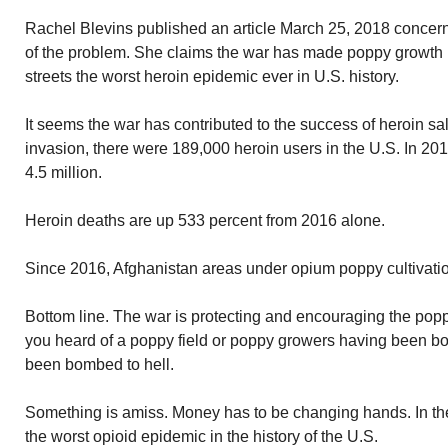
Rachel Blevins published an article March 25, 2018 concern
of the problem. She claims the war has made poppy growth
streets the worst heroin epidemic ever in U.S. history.
It seems the war has contributed to the success of heroin sal
invasion, there were 189,000 heroin users in the U.S. In 20
4.5 million.
Heroin deaths are up 533 percent from 2016 alone.
Since 2016, Afghanistan areas under opium poppy cultivati
Bottom line. The war is protecting and encouraging the popp
you heard of a poppy field or poppy growers having been bo
been bombed to hell.
Something is amiss. Money has to be changing hands. In t
the worst opioid epidemic in the history of the U.S.