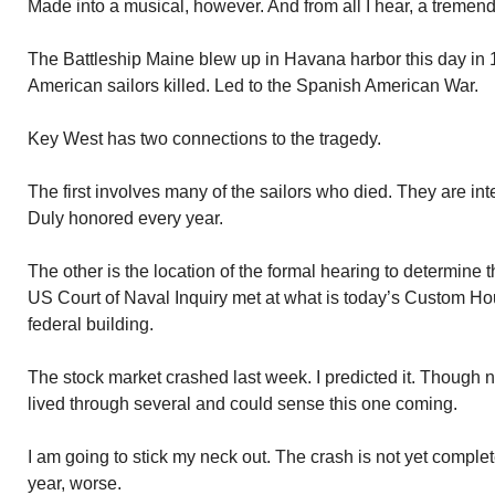
Made into a musical, however. And from all I hear, a tremen
The Battleship Maine blew up in Havana harbor this day in
American sailors killed. Led to the Spanish American War.
Key West has two connections to the tragedy.
The first involves many of the sailors who died. They are in
Duly honored every year.
The other is the location of the formal hearing to determine 
US Court of Naval Inquiry met at what is today’s Custom H
federal building.
The stock market crashed last week. I predicted it. Though 
lived through several and could sense this one coming.
I am going to stick my neck out. The crash is not yet complet
year, worse.