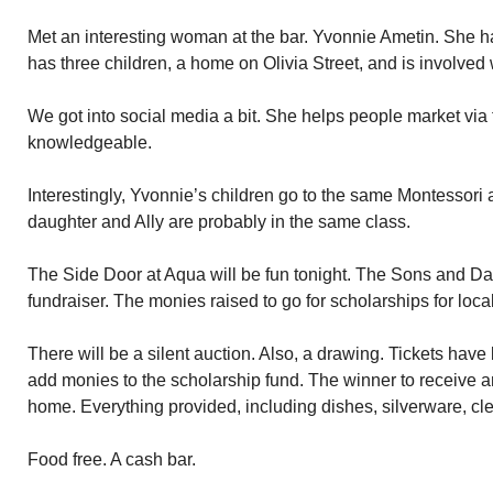
Met an interesting woman at the bar. Yvonnie Ametin. She h
has three children, a home on Olivia Street, and is involved 
We got into social media a bit. She helps people market via t
knowledgeable.
Interestingly, Yvonnie’s children go to the same Montessori 
daughter and Ally are probably in the same class.
The Side Door at Aqua will be fun tonight. The Sons and Dau
fundraiser. The monies raised to go for scholarships for loca
There will be a silent auction. Also, a drawing. Tickets hav
add monies to the scholarship fund. The winner to receive an 
home. Everything provided, including dishes, silverware, cle
Food free. A cash bar.