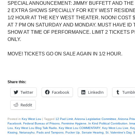
SPECIAL ANNOUNCEMENT: JIMMY BUFFETT AND THE
2 EXTRA SHOWS SPECIALLY FOR KEY WEST RESIDNET
1/2 HOUR AT THE KEY WEST THEATER. NOON! COST 
AT 7 PM ON SATURDAY AND MONDAY. MUST HAVE ID
SHOW AT TIME OF PERFORMANCE. LIMIT 2 TICKETS
ONLY.
MOVE! TICKETS GO ON SALE AGAIN IN 1/2 HOUR.
Share this:
Twitter
Facebook
LinkedIn
Tumbl
Reddit
Posted in
Key West Lou
|
Tagged
12 Pad Limit
,
Arizona Legislative Committee
,
Arizona Pri
Facebook
,
Federal Bureau of Prisons
,
Feminine Hygiene
,
In Kind Political Contribution
,
Irm
Lou
,
Key West Lou Blog Talk Radio. Key West Lou COMMENTARY
,
Key West Lou Live
,
Key
Kissing
,
Netanayhu
,
Pads and Tampons
,
Pucker Up
,
Senate Hearing
,
St. Valentine's Day
,
S