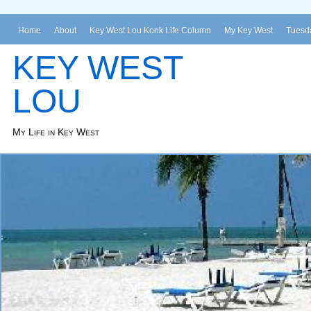
Home
About
Key West Lou Konk Life Column
My Key West
Tuesda
KEY WEST
LOU
My Life in Key West