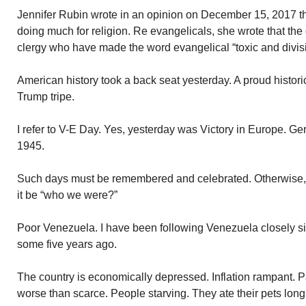
Jennifer Rubin wrote in an opinion on December 15, 2017 tha
doing much for religion. Re evangelicals, she wrote that th
clergy who have made the word evangelical “toxic and divisi
American history took a back seat yesterday. A proud histori
Trump tripe.
I refer to V-E Day. Yes, yesterday was Victory in Europe. 
1945.
Such days must be remembered and celebrated. Otherwise, 
it be “who we were?”
Poor Venezuela. I have been following Venezuela closely 
some five years ago.
The country is economically depressed. Inflation rampant.
worse than scarce. People starving. They ate their pets long