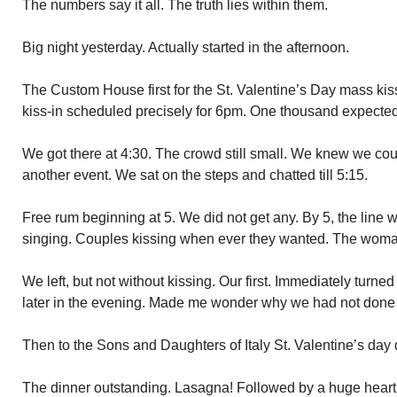
The numbers say it all. The truth lies within them.
Big night yesterday. Actually started in the afternoon.
The Custom House first for the St. Valentine’s Day mass ki
kiss-in scheduled precisely for 6pm. One thousand expected
We got there at 4:30. The crowd still small. We knew we coul
another event. We sat on the steps and chatted till 5:15.
Free rum beginning at 5. We did not get any. By 5, the line 
singing. Couples kissing when ever they wanted. The woma
We left, but not without kissing. Our first. Immediately turned
later in the evening. Made me wonder why we had not done 
Then to the Sons and Daughters of Italy St. Valentine’s day
The dinner outstanding. Lasagna! Followed by a huge hear