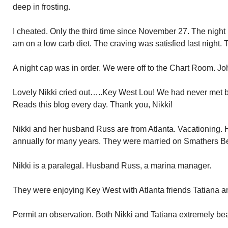
deep in frosting.
I cheated. Only the third time since November 27. The night b
am on a low carb diet. The craving was satisfied last night
A night cap was in order. We were off to the Chart Room. Jo
Lovely Nikki cried out…..Key West Lou! We had never met bef
Reads this blog every day. Thank you, Nikki!
Nikki and her husband Russ are from Atlanta. Vacationing.
annually for many years. They were married on Smathers B
Nikki is a paralegal. Husband Russ, a marina manager.
They were enjoying Key West with Atlanta friends Tatiana 
Permit an observation. Both Nikki and Tatiana extremely be