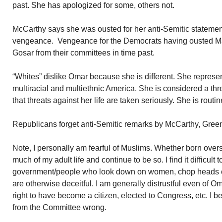
past. She has apologized for some, others not.
McCarthy says she was ousted for her anti-Semitic statemen
vengeance. Vengeance for the Democrats having ousted Ma
Gosar from their committees in time past.
“Whites” dislike Omar because she is different. She represents
multiracial and multiethnic America. She is considered a thr
that threats against her life are taken seriously. She is routi
Republicans forget anti-Semitic remarks by McCarthy, Gre
Note, I personally am fearful of Muslims. Whether born overs
much of my adult life and continue to be so. I find it difficult 
government/people who look down on women, chop heads off
are otherwise deceitful. I am generally distrustful even of O
right to have become a citizen, elected to Congress, etc. I
from the Committee wrong.