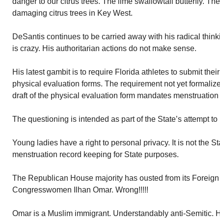
danger to our citrus trees. The lime swallowtail butterfly. 
damaging citrus trees in Key West.
DeSantis continues to be carried away with his radical thin
is crazy. His authoritarian actions do not make sense.
His latest gambit is to require Florida athletes to submit thei
physical evaluation forms. The requirement not yet formali
draft of the physical evaluation form mandates menstruation
The questioning is intended as part of the State’s attempt to 
Young ladies have a right to personal privacy. It is not the S
menstruation record keeping for State purposes.
The Republican House majority has ousted from its Foreign
Congresswomen Ilhan Omar. Wrong!!!!!
Omar is a Muslim immigrant. Understandably anti-Semitic.