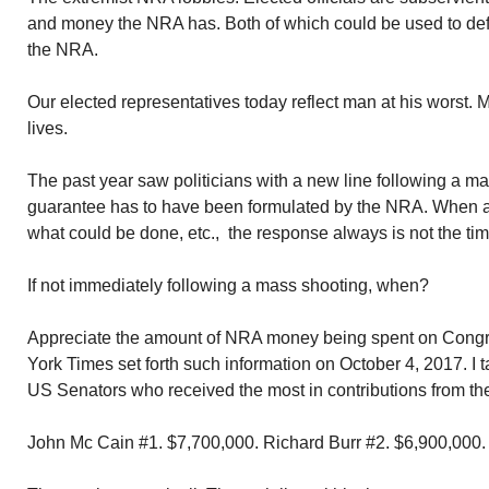
and money the NRA has. Both of which could be used to def
the NRA.
Our elected representatives today reflect man at his worst.
lives.
The past year saw politicians with a new line following a ma
guarantee has to have been formulated by the NRA. When as
what could be done, etc., the response always is not the time 
If not immediately following a mass shooting, when?
Appreciate the amount of NRA money being spent on Cong
York Times set forth such information on October 4, 2017. I ta
US Senators who received the most in contributions from t
John Mc Cain #1. $7,700,000. Richard Burr #2. $6,900,000.