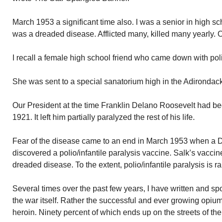
March 1953 a significant time also. I was a senior in high sch
was a dreaded disease. Afflicted many, killed many yearly. 
I recall a female high school friend who came down with pol
She was sent to a special sanatorium high in the Adirondacks
Our President at the time Franklin Delano Roosevelt had be
1921. It left him partially paralyzed the rest of his life.
Fear of the disease came to an end in March 1953 when a 
discovered a polio/infantile paralysis vaccine. Salk’s vacc
dreaded disease. To the extent, polio/infantile paralysis is 
Several times over the past few years, I have written and s
the war itself. Rather the successful and ever growing opiu
heroin. Ninety percent of which ends up on the streets of the