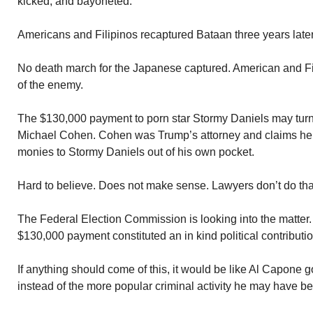
kicked, and bayoneted.
Americans and Filipinos recaptured Bataan three years later
No death march for the Japanese captured. American and Fili
of the enemy.
The $130,000 payment to porn star Stormy Daniels may turn
Michael Cohen. Cohen was Trump’s attorney and claims he 
monies to Stormy Daniels out of his own pocket.
Hard to believe. Does not make sense. Lawyers don’t do tha
The Federal Election Commission is looking into the matter.
$130,000 payment constituted an in kind political contributio
If anything should come of this, it would be like Al Capone go
instead of the more popular criminal activity he may have b