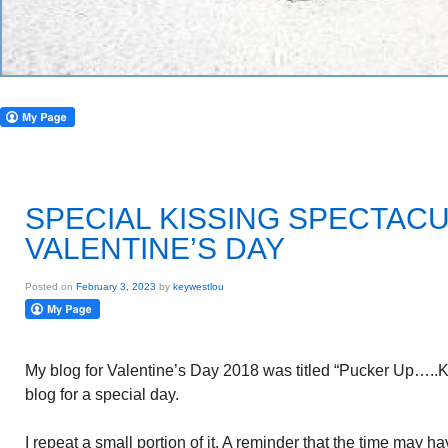
SPECIAL KISSING SPECTAC
VALENTINE’S DAY
Posted on
February 3, 2023
by
keywestlou
My blog for Valentine’s Day 2018 was titled “Pucker Up…..
blog for a special day.
I repeat a small portion of it. A reminder that the time may h