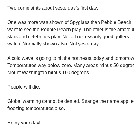
Two complaints about yesterday’s first day.
One was more was shown of Spyglass than Pebble Beach. I
want to see the Pebble Beach play. The other is the amateur
stars and celebrities play. Not all necessarily good golfers. 
watch. Normally shown also. Not yesterday.
A cold wave is going to hit the northeast today and tomorrow
Temperatures way below zero. Many areas minus 50 degree
Mount Washington minus 100 degrees.
People will die.
Global warming cannot be denied. Strange the name applied
freezing temperatures also.
Enjoy your day!