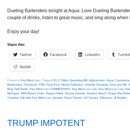
Dueling Bartenders tonight at Aqua. Love Dueling Bartender
couple of drinks, listen to great music, and sing along when
Enjoy your day!
Share this:
Twitter
Facebook
LinkedIn
Tumbl
Reddit
Posted in
Key West Lou
|
Tagged
$1.3 Trillion Spending Bill
,
Afghanistan
,
Aqua
,
Canastota
Bartenders
,
Facebook
,
FDR
,
Final Four
,
Heroin Addiction
,
Infantile Paralysis
,
Irma and Me
,
Blog Talk Radio
,
Key West Lou COMMENTARY
,
Key West Lou Live
,
Key West Lou Live Vid
Michigan
,
NRA Retort
,
Polio
,
Poppy Fields
,
Stormy Daniels
,
Student March
,
Sugar Ray Robi
Tuesday Talk with Key West Lou
,
Upstate Onion Farmer
,
US Troops
,
Villanova
|
9
Replies
TRUMP IMPOTENT