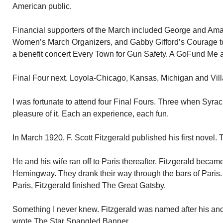
American public.
Financial supporters of the March included George and Amal
Women’s March Organizers, and Gabby Gifford’s Courage t
a benefit concert Every Town for Gun Safety. A GoFund Me a
Final Four next. Loyola-Chicago, Kansas, Michigan and Villa
I was fortunate to attend four Final Fours. Three when Syrac
pleasure of it. Each an experience, each fun.
In March 1920, F. Scott Fitzgerald published his first novel. 
He and his wife ran off to Paris thereafter. Fitzgerald becam
Hemingway. They drank their way through the bars of Paris. 
Paris, Fitzgerald finished The Great Gatsby.
Something I never knew. Fitzgerald was named after his an
wrote The Star Spangled Banner.