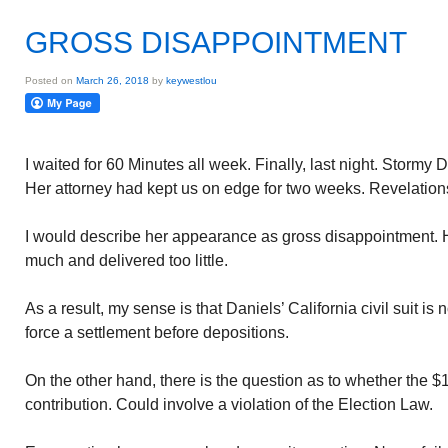
GROSS DISAPPOINTMENT
Posted on
March 26, 2018
by
keywestlou
I waited for 60 Minutes all week. Finally, last night. Stormy 
Her attorney had kept us on edge for two weeks. Revelatio
I would describe her appearance as gross disappointment. 
much and delivered too little.
As a result, my sense is that Daniels’ California civil suit is n
force a settlement before depositions.
On the other hand, there is the question as to whether the $
contribution. Could involve a violation of the Election Law.