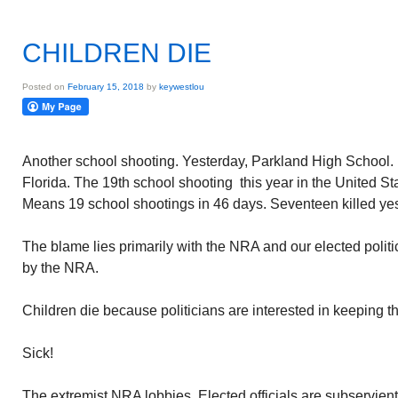
CHILDREN DIE
Posted on
February 15, 2018
by
keywestlou
Another school shooting. Yesterday, Parkland High School.
Florida. The 19th school shooting this year in the United St
Means 19 school shootings in 46 days. Seventeen killed yes
The blame lies primarily with the NRA and our elected polit
by the NRA.
Children die because politicians are interested in keeping th
Sick!
The extremist NRA lobbies. Elected officials are subservien