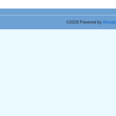
©2026 Powered by
Wordp