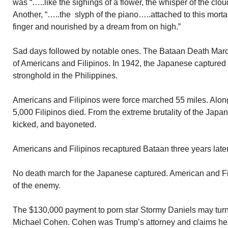
was “…..like the sighings of a flower, the whisper of the clo
Another, “…..the slyph of the piano…..attached to this morta
finger and nourished by a dream from on high.”
Sad days followed by notable ones. The Bataan Death Marc
of Americans and Filipinos. In 1942, the Japanese captured 
stronghold in the Philippines.
Americans and Filipinos were force marched 55 miles. Alo
5,000 Filipinos died. From the extreme brutality of the Jap
kicked, and bayoneted.
Americans and Filipinos recaptured Bataan three years later
No death march for the Japanese captured. American and Fili
of the enemy.
The $130,000 payment to porn star Stormy Daniels may turn
Michael Cohen. Cohen was Trump’s attorney and claims he 