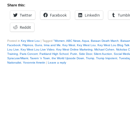
Share this:
Twitter
Facebook
LinkedIn
Tumbl
Reddit
Posted in
Key West Lou
|
Tagged
"Women
,
ABC News
,
Aqua
,
Bataan Death March
,
Bataan
Facebook
,
Filipinos
,
Guns
,
Irma and Me
,
Key West
,
Key West Lou
,
Key West Lou Blog Talk
Lou Live
,
Key West Lou Live Video
,
Key West Online Marketing
,
Michael Cohen
,
Nickolas C
Training
,
Paris Concert
,
Parkland High School
,
Putin
,
Side Door
,
Silent Auction
,
Social Medi
Syracuse/Miami
,
Tavern 'n Town
,
the World Upsode Down
,
Trump
,
Trump Impotent
,
Tuesday
Nationalist
,
Yovonnie Ametin
|
Leave a reply