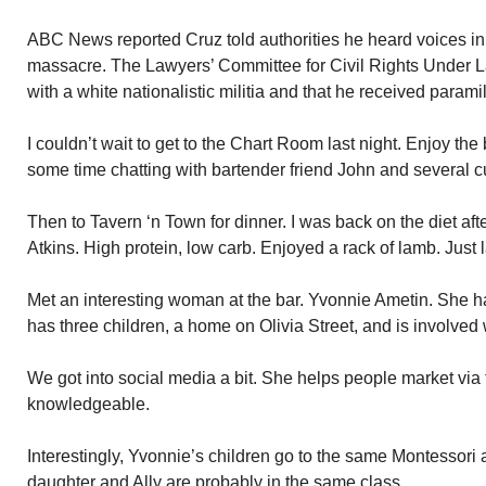
ABC News reported Cruz told authorities he heard voices in 
massacre. The Lawyers’ Committee for Civil Rights Under L
with a white nationalistic militia and that he received paramil
I couldn’t wait to get to the Chart Room last night. Enjoy the 
some time chatting with bartender friend John and several 
Then to Tavern ‘n Town for dinner. I was back on the diet aft
Atkins. High protein, low carb. Enjoyed a rack of lamb. Just
Met an interesting woman at the bar. Yvonnie Ametin. She h
has three children, a home on Olivia Street, and is involved 
We got into social media a bit. She helps people market via t
knowledgeable.
Interestingly, Yvonnie’s children go to the same Montessori 
daughter and Ally are probably in the same class.