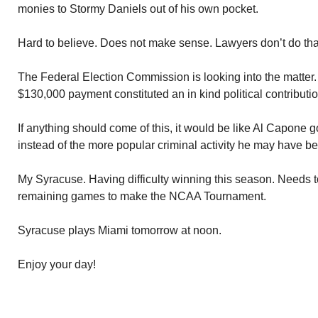
monies to Stormy Daniels out of his own pocket.
Hard to believe. Does not make sense. Lawyers don’t do tha
The Federal Election Commission is looking into the matter.
$130,000 payment constituted an in kind political contributio
If anything should come of this, it would be like Al Capone go
instead of the more popular criminal activity he may have b
My Syracuse. Having difficulty winning this season. Needs to 
remaining games to make the NCAA Tournament.
Syracuse plays Miami tomorrow at noon.
Enjoy your day!