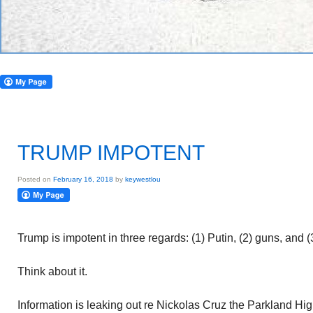
TRUMP IMPOTENT
Posted on
February 16, 2018
by
keywestlou
Trump is impotent in three regards: (1) Putin, (2) guns, and 
Think about it.
Information is leaking out re Nickolas Cruz the Parkland Hi