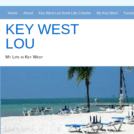
Home
About
Key West Lou Konk Life Column
My Key West
Tuesda
KEY WEST
LOU
My Life in Key West