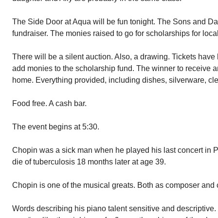
The Side Door at Aqua will be fun tonight. The Sons and Dau
fundraiser. The monies raised to go for scholarships for loca
There will be a silent auction. Also, a drawing. Tickets hav
add monies to the scholarship fund. The winner to receive an 
home. Everything provided, including dishes, silverware, cle
Food free. A cash bar.
The event begins at 5:30.
Chopin was a sick man when he played his last concert in P
die of tuberculosis 18 months later at age 39.
Chopin is one of the musical greats. Both as composer and c
Words describing his piano talent sensitive and descriptive.