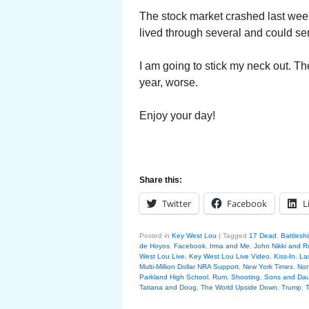
The stock market crashed last week
lived through several and could se
I am going to stick my neck out. Th
year, worse.
Enjoy your day!
Share this:
Twitter
Facebook
L
Posted in
Key West Lou
|
Tagged
17 Dead
,
Battlesh
de Hoyos
,
Facebook
,
Irma and Me
,
John Nikki and R
West Lou Live
,
Key West Lou Live Video
,
Kiss-In
,
La
Multi-Million Dollar NRA Support
,
New York Times
,
Non
Parkland High School
,
Rum
,
Shooting
,
Sons and Daug
Tatiana and Doug
,
The World Upside Down
,
Trump
,
T