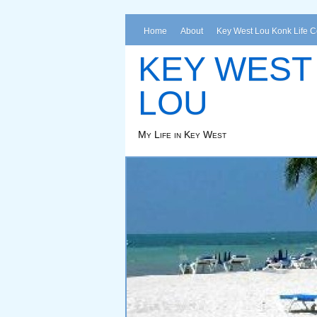
Home
About
Key West Lou Konk Life 
KEY WEST
LOU
My Life in Key West