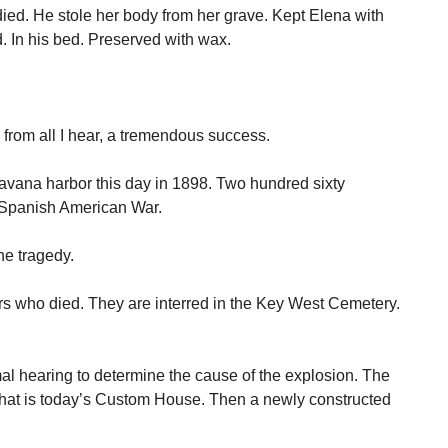
ied. He stole her body from her grave. Kept Elena with
d. In his bed. Preserved with wax.
from all I hear, a tremendous success.
avana harbor this day in 1898. Two hundred sixty
e Spanish American War.
he tragedy.
ors who died. They are interred in the Key West Cemetery.
rmal hearing to determine the cause of the explosion. The
what is today’s Custom House. Then a newly constructed