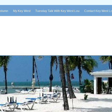
Column
My Key West
Tuesday Talk With Key West Lou
Contact Key West L