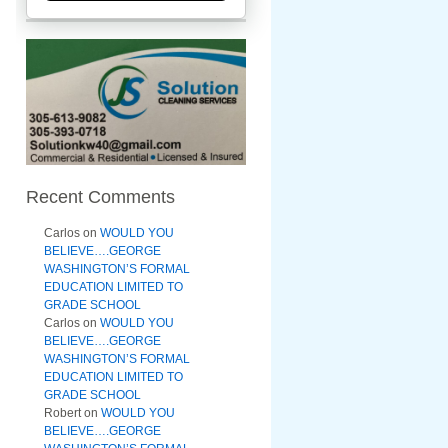
Recent Comments
Carlos
on
WOULD YOU
BELIEVE….GEORGE
WASHINGTON’S FORMAL
EDUCATION LIMITED TO
GRADE SCHOOL
Carlos
on
WOULD YOU
BELIEVE….GEORGE
WASHINGTON’S FORMAL
EDUCATION LIMITED TO
GRADE SCHOOL
Robert
on
WOULD YOU
BELIEVE….GEORGE