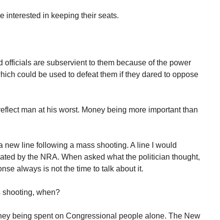
e interested in keeping their seats.
 officials are subservient to them because of the power
ich could be used to defeat them if they dared to oppose
reflect man at his worst. Money being more important than
a new line following a mass shooting. A line I would
ated by the NRA. When asked what the politician thought,
se always is not the time to talk about it.
s shooting, when?
ney being spent on Congressional people alone. The New