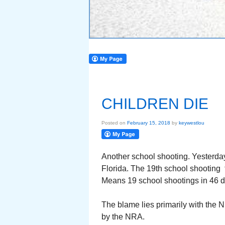
CHILDREN DIE
Posted on
February 15, 2018
by
keywestlou
Another school shooting. Yesterda
Florida. The 19th school shooting t
Means 19 school shootings in 46 da
The blame lies primarily with the 
by the NRA.