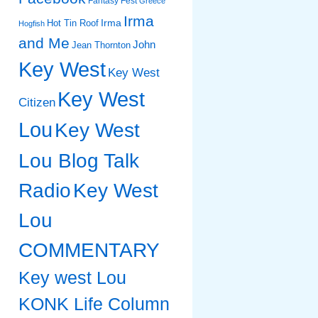
Fantasy Fest
Greece
Irma
Irma
Hot Tin Roof
Hogfish
and Me
John
Jean Thornton
Key West
Key West
Key West
Citizen
Lou
Key West
Lou Blog Talk
Radio
Key West
Lou
COMMENTARY
Key west Lou
KONK Life Column