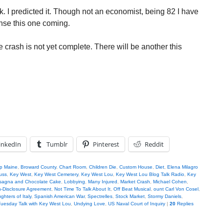
. I predicted it. Though not an economist, being 82 I have
nse this one coming.
e crash is not yet complete. There will be another this
inkedIn
Tumblr
Pinterest
Reddit
ip Maine
,
Broward County
,
Chart Room
,
Children Die
,
Custom House
,
Diet
,
Elena Milagro
uss
,
Key West
,
Key West Cemetery
,
Key West Lou
,
Key West Lou Blog Talk Radio
,
Key
sagna and Chocolate Cake
,
Lobbying
,
Many Injured
,
Market Crash
,
Michael Cohen
,
-Disclosure Agreement
,
Not Time To Talk About It
,
Off Beat Musical
,
ount Carl Von Cosel
,
hters of Italy
,
Spanish American War
,
Spectrelles
,
Stock Market
,
Stormy Daniels
,
uesday Talk with Key West Lou
,
Undying Love
,
US Naval Court of Inquiry
|
20
Replies