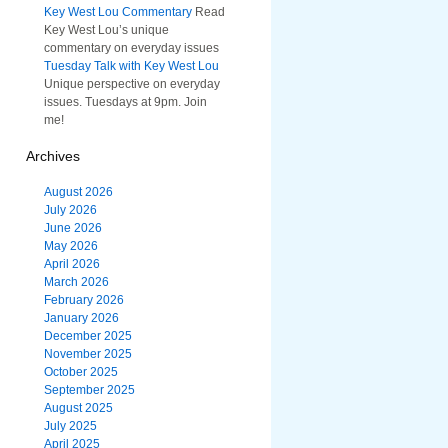
Key West Lou Commentary
Read
Key West Lou’s unique
commentary on everyday issues
Tuesday Talk with Key West Lou
Unique perspective on everyday
issues. Tuesdays at 9pm. Join
me!
Archives
August 2026
July 2026
June 2026
May 2026
April 2026
March 2026
February 2026
January 2026
December 2025
November 2025
October 2025
September 2025
August 2025
July 2025
April 2025