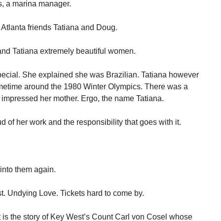
s, a marina manager.
Atlanta friends Tatiana and Doug.
 and Tatiana extremely beautiful women.
Special. She explained she was Brazilian. Tatiana however
ometime around the 1980 Winter Olympics. There was a
 impressed her mother. Ergo, the name Tatiana.
ud of her work and the responsibility that goes with it.
into them again.
t. Undying Love. Tickets hard to come by.
It is the story of Key West’s Count Carl von Cosel whose