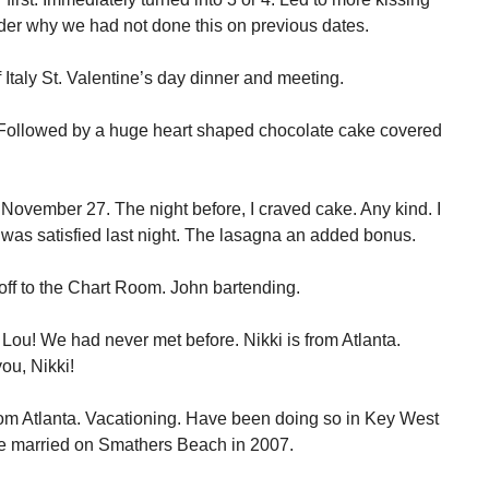
der why we had not done this on previous dates.
Italy St. Valentine’s day dinner and meeting.
 Followed by a huge heart shaped chocolate cake covered
e November 27. The night before, I craved cake. Any kind. I
 was satisfied last night. The lasagna an added bonus.
off to the Chart Room. John bartending.
Lou! We had never met before. Nikki is from Atlanta.
ou, Nikki!
om Atlanta. Vacationing. Have been doing so in Key West
re married on Smathers Beach in 2007.