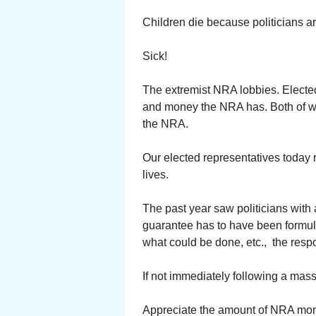
Children die because politicians ar
Sick!
The extremist NRA lobbies. Elected
and money the NRA has. Both of wh
the NRA.
Our elected representatives today 
lives.
The past year saw politicians with 
guarantee has to have been formul
what could be done, etc., the respon
If not immediately following a mas
Appreciate the amount of NRA mo