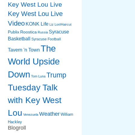
Key West Lou Live
Key West Lou Live
Video
KONK Life
Liz
Lori/Haircut
Syracuse
Publix
Roostica
Russia
Basketball
Syracuse Football
The
Tavern 'n Town
World Upside
Down
Trump
Tom Luna
Tuesday Talk
with Key West
Lou
Weather
William
Venezuela
Hackley
Blogroll