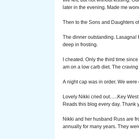
later in the evening. Made me won
Then to the Sons and Daughters of 
The dinner outstanding. Lasagna!
deep in frosting.
I cheated. Only the third time sinc
am on a low carb diet. The craving
A night cap was in order. We were 
Lovely Nikki cried out…..Key West 
Reads this blog every day. Thank y
Nikki and her husband Russ are fr
annually for many years. They we