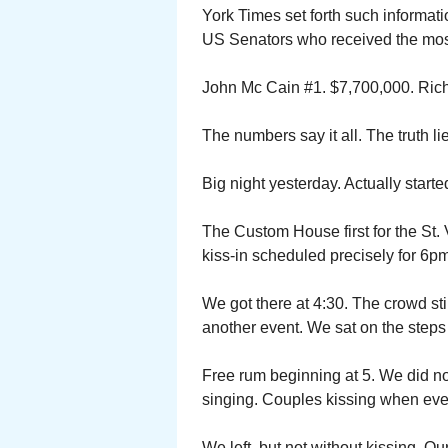
York Times set forth such informatio
US Senators who received the most
John Mc Cain #1. $7,700,000. Rich
The numbers say it all. The truth li
Big night yesterday. Actually starte
The Custom House first for the St.
kiss-in scheduled precisely for 6
We got there at 4:30. The crowd sti
another event. We sat on the steps 
Free rum beginning at 5. We did not
singing. Couples kissing when ev
We left, but not without kissing. Ou