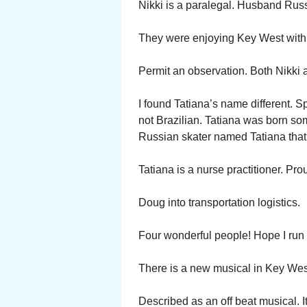
Nikki is a paralegal. Husband Rus
They were enjoying Key West with 
Permit an observation. Both Nikki
I found Tatiana’s name different. 
not Brazilian. Tatiana was born s
Russian skater named Tatiana that
Tatiana is a nurse practitioner. Pro
Doug into transportation logistics.
Four wonderful people! Hope I run 
There is a new musical in Key Wes
Described as an off beat musical. 