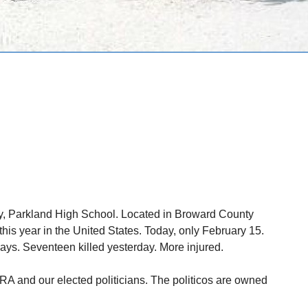
y, Parkland High School. Located in Broward County
his year in the United States. Today, only February 15.
ys. Seventeen killed yesterday. More injured.
NRA and our elected politicians. The politicos are owned