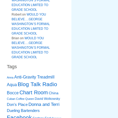
WASHINGTON’S FORMAL
EDUCATION LIMITED TO
GRADE SCHOOL
Robert
on
WOULD YOU
BELIEVE….GEORGE
WASHINGTON’S FORMAL
EDUCATION LIMITED TO
GRADE SCHOOL
Brian
on
WOULD YOU
BELIEVE….GEORGE
WASHINGTON’S FORMAL
EDUCATION LIMITED TO
GRADE SCHOOL
Tags
Anti-Gravity Treadmill
Anna
Blog Talk Radio
Aqua
Chart Room
Bocce
China
David Wolkowsky
Cuban Coffee Queen
Donna and Terri
Don's Place
Dueling Bartenders
Facebook