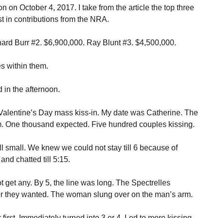
n on October 4, 2017. I take from the article the top three
 in contributions from the NRA.
ard Burr #2. $6,900,000. Ray Blunt #3. $4,500,000.
es within them.
d in the afternoon.
 Valentine’s Day mass kiss-in. My date was Catherine. The
pm. One thousand expected. Five hundred couples kissing.
ll small. We knew we could not stay till 6 because of
and chatted till 5:15.
 get any. By 5, the line was long. The Spectrelles
er they wanted. The woman slung over on the man’s arm.
r first. Immediately turned into 3 or 4. Led to more kissing