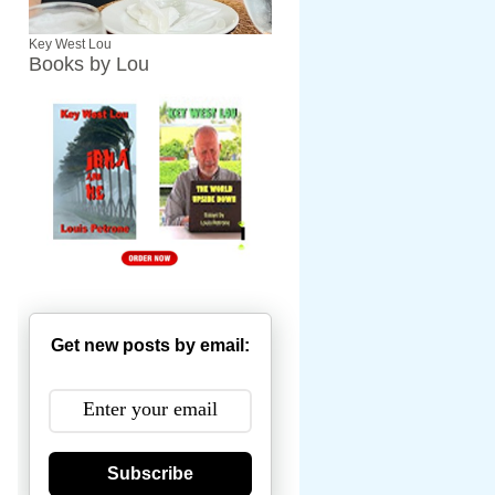
Key West Lou
Books by Lou
Get new posts by email:
Subscribe