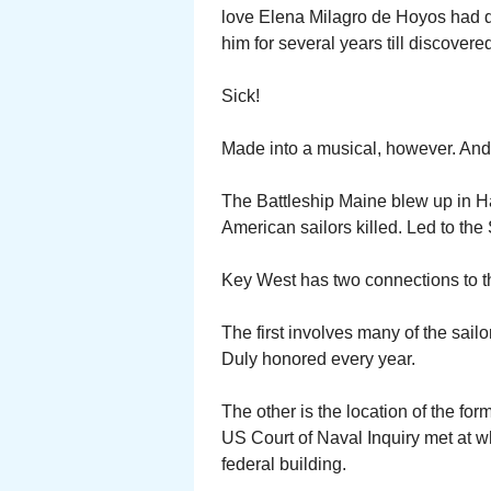
love Elena Milagro de Hoyos had d
him for several years till discovere
Sick!
Made into a musical, however. And 
The Battleship Maine blew up in H
American sailors killed. Led to th
Key West has two connections to t
The first involves many of the sail
Duly honored every year.
The other is the location of the fo
US Court of Naval Inquiry met at 
federal building.