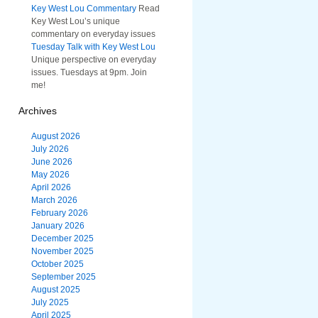
Key West Lou Commentary
Read
Key West Lou’s unique
commentary on everyday issues
Tuesday Talk with Key West Lou
Unique perspective on everyday
issues. Tuesdays at 9pm. Join
me!
Archives
August 2026
July 2026
June 2026
May 2026
April 2026
March 2026
February 2026
January 2026
December 2025
November 2025
October 2025
September 2025
August 2025
July 2025
April 2025