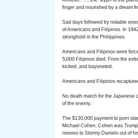
finger and nourished by a dream fr
Sad days followed by notable ones
of Americans and Filipinos. In 194
stronghold in the Philippines.
Americans and Filipinos were forc
5,000 Filipinos died. From the ext
kicked, and bayoneted.
Americans and Filipinos recaptured
No death march for the Japanese ca
of the enemy.
The $130,000 payment to porn star
Michael Cohen. Cohen was Trump’s
monies to Stormy Daniels out of hi