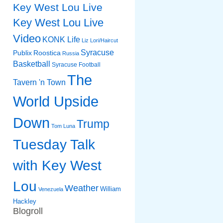
Key West Lou Live
Key West Lou Live
Video
KONK Life
Liz
Lori/Haircut
Syracuse
Publix
Roostica
Russia
Basketball
Syracuse Football
The
Tavern 'n Town
World Upside
Down
Trump
Tom Luna
Tuesday Talk
with Key West
Lou
Weather
William
Venezuela
Hackley
Blogroll