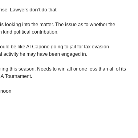
se. Lawyers don’t do that.
 looking into the matter. The issue as to whether the
kind political contribution.
would be like Al Capone going to jail for tax evasion
al activity he may have been engaged in.
ng this season. Needs to win all or one less than all of its
AA Tournament.
 noon.