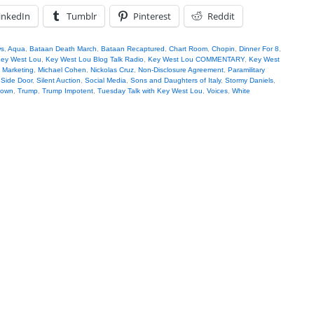
inkedIn
Tumblr
Pinterest
Reddit
s
,
Aqua
,
Bataan Death March
,
Bataan Recaptured
,
Chart Room
,
Chopin
,
Dinner For 8
,
ey West Lou
,
Key West Lou Blog Talk Radio
,
Key West Lou COMMENTARY
,
Key West
 Marketing
,
Michael Cohen
,
Nickolas Cruz
,
Non-Disclosure Agreement
,
Paramilitary
,
Side Door
,
Silent Auction
,
Social Media
,
Sons and Daughters of Italy
,
Stormy Daniels
,
Down
,
Trump
,
Trump Impotent
,
Tuesday Talk with Key West Lou
,
Voices
,
White