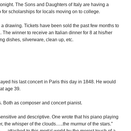
tonight. The Sons and Daughters of Italy are having a
 for scholarships for locals moving on to college.
o, a drawing. Tickets have been sold the past few months to
 The winner to receive an Italian dinner for 8 at his/her
g dishes, silverware, clean up, etc.
ed his last concert in Paris this day in 1848. He would
 at age 39.
s. Both as composer and concert pianist.
ensitive and descriptive. One wrote that his piano playing
er, the whisper of the clouds…..the murmur of the stars.”
…..attached to this mortal world by the merest touch of a