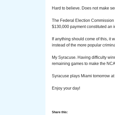
Hard to believe. Does not make sen
The Federal Election Commission is
$130,000 payment constituted an in 
If anything should come of this, it 
instead of the more popular crimin
My Syracuse. Having difficulty winni
remaining games to make the NC
Syracuse plays Miami tomorrow at
Enjoy your day!
Share this: