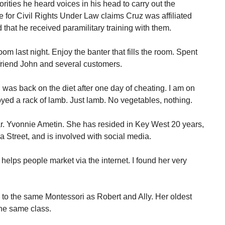
ities he heard voices in his head to carry out the
for Civil Rights Under Law claims Cruz was affiliated
nd that he received paramilitary training with them.
Room last night. Enjoy the banter that fills the room. Spent
friend John and several customers.
I was back on the diet after one day of cheating. I am on
oyed a rack of lamb. Just lamb. No vegetables, nothing.
ar. Yvonnie Ametin. She has resided in Key West 20 years,
a Street, and is involved with social media.
 helps people market via the internet. I found her very
o to the same Montessori as Robert and Ally. Her oldest
the same class.