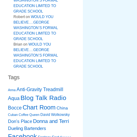
WASHINGTON’S FORMAL
EDUCATION LIMITED TO
GRADE SCHOOL
Robert
on
WOULD YOU
BELIEVE….GEORGE
WASHINGTON’S FORMAL
EDUCATION LIMITED TO
GRADE SCHOOL
Brian
on
WOULD YOU
BELIEVE….GEORGE
WASHINGTON’S FORMAL
EDUCATION LIMITED TO
GRADE SCHOOL
Tags
Anti-Gravity Treadmill
Anna
Blog Talk Radio
Aqua
Chart Room
Bocce
China
David Wolkowsky
Cuban Coffee Queen
Donna and Terri
Don's Place
Dueling Bartenders
Facebook