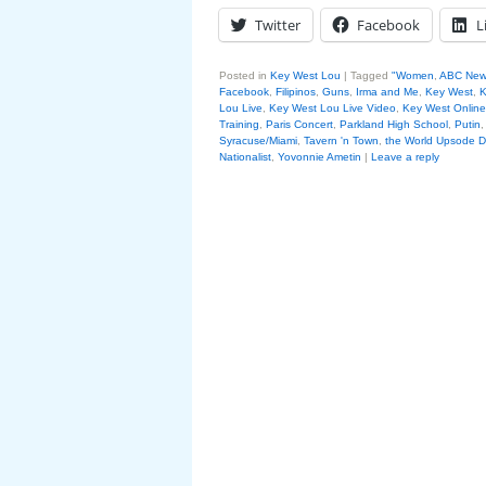
Twitter
Facebook
L
Posted in
Key West Lou
|
Tagged
"Women
,
ABC New
Facebook
,
Filipinos
,
Guns
,
Irma and Me
,
Key West
,
K
Lou Live
,
Key West Lou Live Video
,
Key West Online
Training
,
Paris Concert
,
Parkland High School
,
Putin
Syracuse/Miami
,
Tavern 'n Town
,
the World Upsode 
Nationalist
,
Yovonnie Ametin
|
Leave a reply