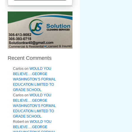
Recent Comments
Carlos
on
WOULD YOU
BELIEVE….GEORGE
WASHINGTON’S FORMAL
EDUCATION LIMITED TO
GRADE SCHOOL
Carlos
on
WOULD YOU
BELIEVE….GEORGE
WASHINGTON’S FORMAL
EDUCATION LIMITED TO
GRADE SCHOOL
Robert
on
WOULD YOU
BELIEVE….GEORGE