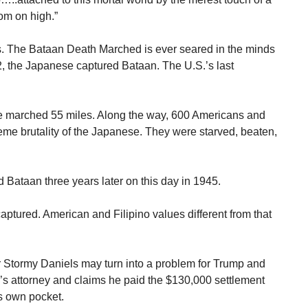
om on high.”
. The Bataan Death Marched is ever seared in the minds
2, the Japanese captured Bataan. The U.S.’s last
e marched 55 miles. Along the way, 600 Americans and
reme brutality of the Japanese. They were starved, beaten,
 Bataan three years later on this day in 1945.
ptured. American and Filipino values different from that
 Stormy Daniels may turn into a problem for Trump and
 attorney and claims he paid the $130,000 settlement
s own pocket.