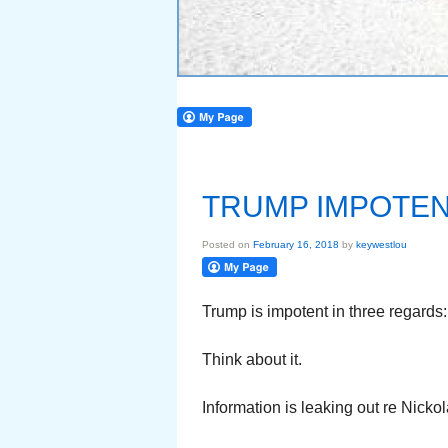
TRUMP IMPOTE
Posted on
February 16, 2018
by
keywestlou
Trump is impotent in three regards:
Think about it.
Information is leaking out re Nick