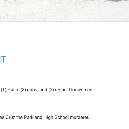
NT
 (1) Putin, (2) guns, and (3) respect for women.
olas Cruz the Parkland High School murderer.