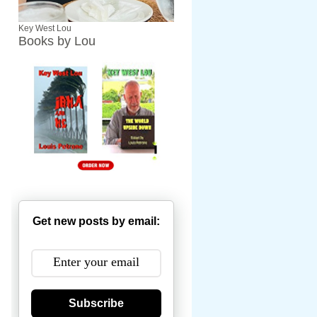
Key West Lou
Books by Lou
Get new posts by email:
Subscribe