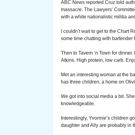
ABC News reported Cruz told author
massacre. The Lawyers’ Committee 
with a white nationalistic militia a
I couldn’t wait to get to the Chart 
some time chatting with bartender 
Then to Tavern ‘n Town for dinner. 
Atkins. High protein, low carb. Enj
Met an interesting woman at the b
has three children, a home on Olivi
We got into social media a bit. She
knowledgeable.
Interestingly, Yvonnie’s children g
daughter and Ally are probably in 