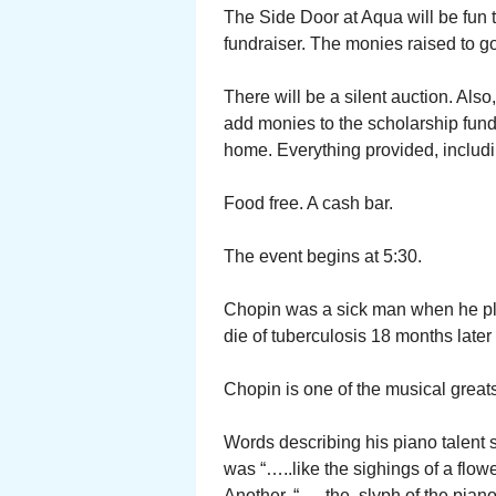
The Side Door at Aqua will be fun 
fundraiser. The monies raised to go
There will be a silent auction. Als
add monies to the scholarship fund.
home. Everything provided, includin
Food free. A cash bar.
The event begins at 5:30.
Chopin was a sick man when he play
die of tuberculosis 18 months later
Chopin is one of the musical great
Words describing his piano talent s
was “…..like the sighings of a flow
Another, “…..the slyph of the piano