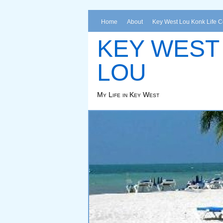
Home
About
Key West Lou Konk Life 
KEY WEST
LOU
My Life in Key West