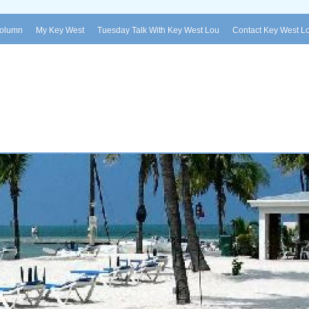
Column
My Key West
Tuesday Talk With Key West Lou
Contact Key West L