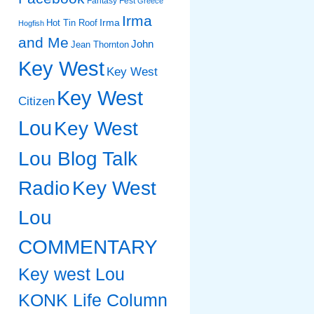
Fantasy Fest
Greece
Irma
Irma
Hot Tin Roof
Hogfish
and Me
John
Jean Thornton
Key West
Key West
Key West
Citizen
Lou
Key West
Lou Blog Talk
Radio
Key West
Lou
COMMENTARY
Key west Lou
KONK Life Column