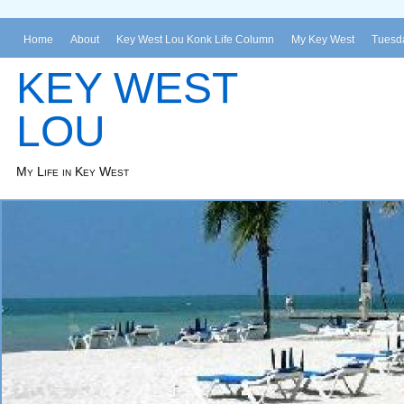
Home
About
Key West Lou Konk Life Column
My Key West
Tuesda
KEY WEST
LOU
My Life in Key West