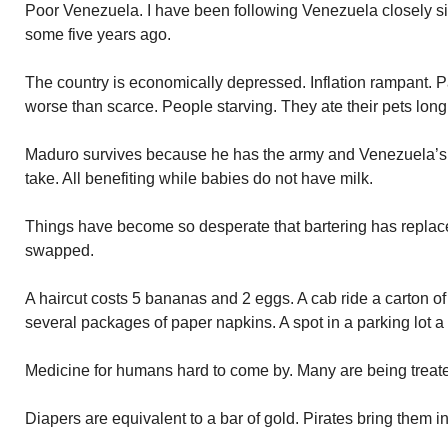
Poor Venezuela. I have been following Venezuela closely 
some five years ago.
The country is economically depressed. Inflation rampant.
worse than scarce. People starving. They ate their pets long
Maduro survives because he has the army and Venezuela’s 
take. All benefiting while babies do not have milk.
Things have become so desperate that bartering has replac
swapped.
A haircut costs 5 bananas and 2 eggs. A cab ride a carton of
several packages of paper napkins. A spot in a parking lot a
Medicine for humans hard to come by. Many are being treat
Diapers are equivalent to a bar of gold. Pirates bring them in