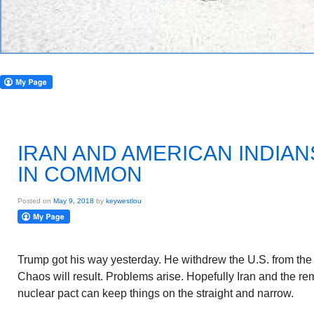
IRAN AND AMERICAN INDIA
IN COMMON
Posted on
May 9, 2018
by
keywestlou
Trump got his way yesterday. He withdrew the U.S. from the
Chaos will result. Problems arise. Hopefully Iran and the rem
nuclear pact can keep things on the straight and narrow.