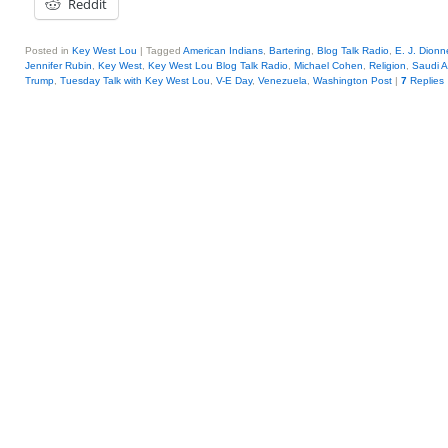
Reddit
Posted in
Key West Lou
|
Tagged
American Indians
,
Bartering
,
Blog Talk Radio
,
E. J. Dionne
Jennifer Rubin
,
Key West
,
Key West Lou Blog Talk Radio
,
Michael Cohen
,
Religion
,
Saudi A
Trump
,
Tuesday Talk with Key West Lou
,
V-E Day
,
Venezuela
,
Washington Post
|
7
Replies