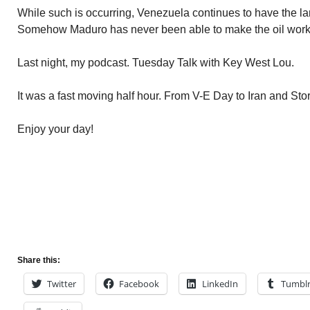
While such is occurring, Venezuela continues to have the lar
Somehow Maduro has never been able to make the oil work to
Last night, my podcast. Tuesday Talk with Key West Lou.
It was a fast moving half hour. From V-E Day to Iran and St
Enjoy your day!
Share this:
Twitter
Facebook
LinkedIn
Tumbl