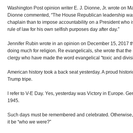
Washington Post opinion writer E. J. Dionne, Jr. wrote on M
Dionne commented, “The House Republican leadership was 
chaplain than to impose accountability on a President who is
rule of law for his own selfish purposes day after day.”
Jennifer Rubin wrote in an opinion on December 15, 2017 tha
doing much for religion. Re evangelicals, she wrote that th
clergy who have made the word evangelical “toxic and divisi
American history took a back seat yesterday. A proud histori
Trump tripe.
I refer to V-E Day. Yes, yesterday was Victory in Europe. 
1945.
Such days must be remembered and celebrated. Otherwise, 
it be “who we were?”