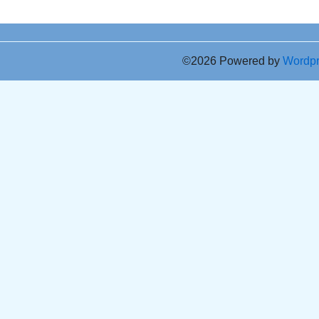
©2026 Powered by
Wordp