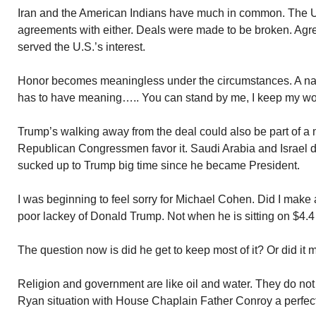
Iran and the American Indians have much in common. The U
agreements with either. Deals were made to be broken. Agre
served the U.S.’s interest.
Honor becomes meaningless under the circumstances. A nat
has to have meaning….. You can stand by me, I keep my wo
Trump’s walking away from the deal could also be part of a 
Republican Congressmen favor it. Saudi Arabia and Israel de
sucked up to Trump big time since he became President.
I was beginning to feel sorry for Michael Cohen. Did I make 
poor lackey of Donald Trump. Not when he is sitting on $4.4 
The question now is did he get to keep most of it? Or did it
Religion and government are like oil and water. They do no
Ryan situation with House Chaplain Father Conroy a perfec