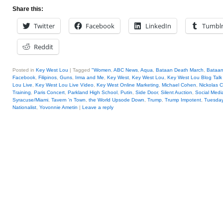
Share this:
Twitter
Facebook
LinkedIn
Tumbl
Reddit
Posted in
Key West Lou
|
Tagged
"Women
,
ABC News
,
Aqua
,
Bataan Death March
,
Bataan
Facebook
,
Filipinos
,
Guns
,
Irma and Me
,
Key West
,
Key West Lou
,
Key West Lou Blog Talk
Lou Live
,
Key West Lou Live Video
,
Key West Online Marketing
,
Michael Cohen
,
Nickolas C
Training
,
Paris Concert
,
Parkland High School
,
Putin
,
Side Door
,
Silent Auction
,
Social Medi
Syracuse/Miami
,
Tavern 'n Town
,
the World Upsode Down
,
Trump
,
Trump Impotent
,
Tuesday
Nationalist
,
Yovonnie Ametin
|
Leave a reply