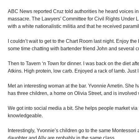
ABC News reported Cruz told authorities he heard voices in 
massacre. The Lawyers’ Committee for Civil Rights Under L
with a white nationalistic militia and that he received paramil
I couldn’t wait to get to the Chart Room last night. Enjoy the 
some time chatting with bartender friend John and several 
Then to Tavern ‘n Town for dinner. I was back on the diet aft
Atkins. High protein, low carb. Enjoyed a rack of lamb. Just
Met an interesting woman at the bar. Yvonnie Ametin. She h
has three children, a home on Olivia Street, and is involved 
We got into social media a bit. She helps people market via t
knowledgeable.
Interestingly, Yvonnie’s children go to the same Montessori 
daughter and Ally are probably in the same class.