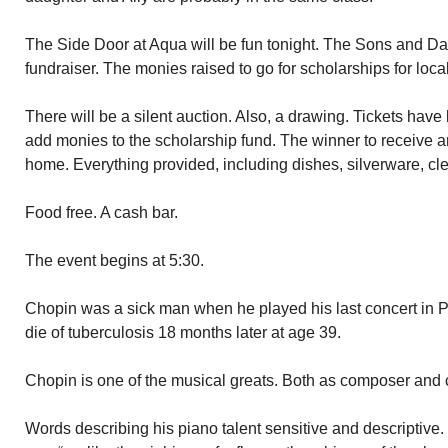
The Side Door at Aqua will be fun tonight. The Sons and Dau
fundraiser. The monies raised to go for scholarships for loca
There will be a silent auction. Also, a drawing. Tickets hav
add monies to the scholarship fund. The winner to receive an 
home. Everything provided, including dishes, silverware, cle
Food free. A cash bar.
The event begins at 5:30.
Chopin was a sick man when he played his last concert in P
die of tuberculosis 18 months later at age 39.
Chopin is one of the musical greats. Both as composer and c
Words describing his piano talent sensitive and descriptive.