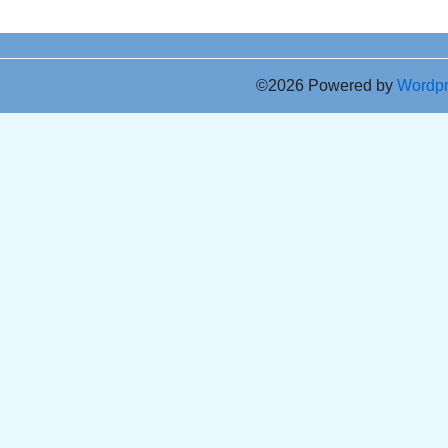
©2026 Powered by
Wordp