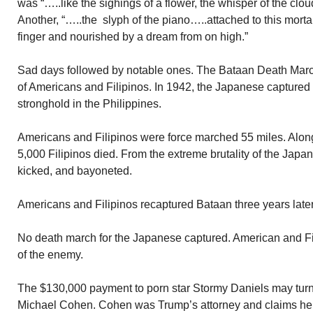
was “…..like the sighings of a flower, the whisper of the clo
Another, “…..the slyph of the piano…..attached to this morta
finger and nourished by a dream from on high.”
Sad days followed by notable ones. The Bataan Death Marc
of Americans and Filipinos. In 1942, the Japanese captured 
stronghold in the Philippines.
Americans and Filipinos were force marched 55 miles. Alo
5,000 Filipinos died. From the extreme brutality of the Jap
kicked, and bayoneted.
Americans and Filipinos recaptured Bataan three years later
No death march for the Japanese captured. American and Fili
of the enemy.
The $130,000 payment to porn star Stormy Daniels may turn
Michael Cohen. Cohen was Trump’s attorney and claims he 