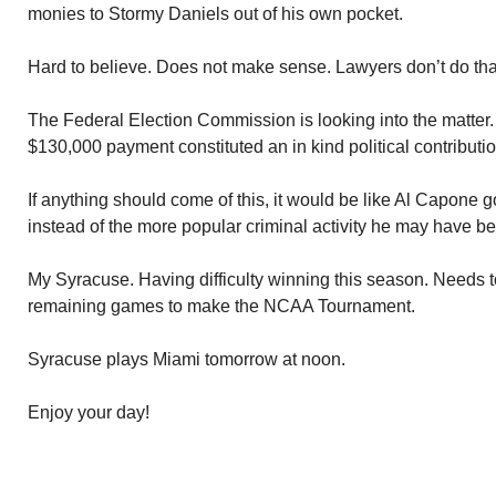
monies to Stormy Daniels out of his own pocket.
Hard to believe. Does not make sense. Lawyers don’t do tha
The Federal Election Commission is looking into the matter.
$130,000 payment constituted an in kind political contributio
If anything should come of this, it would be like Al Capone go
instead of the more popular criminal activity he may have b
My Syracuse. Having difficulty winning this season. Needs to 
remaining games to make the NCAA Tournament.
Syracuse plays Miami tomorrow at noon.
Enjoy your day!