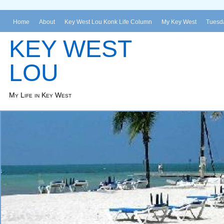
Home
About
Key West Lou Konk Life Column
My Key West
Tuesda
KEY WEST
LOU
My Life in Key West