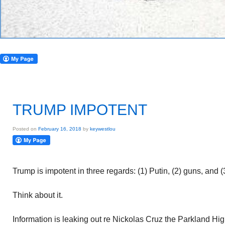
TRUMP IMPOTENT
Posted on
February 16, 2018
by
keywestlou
Trump is impotent in three regards: (1) Putin, (2) guns, and 
Think about it.
Information is leaking out re Nickolas Cruz the Parkland Hi