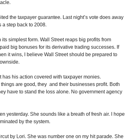
acle.
ted the taxpayer guarantee. Last night’s vote does away
is a step back to 2008.
 its simplest form. Wall Street reaps big profits from
 paid big bonuses for its derivative trading successes. If
n it wins, I believe Wall Street should be prepared to
downside.
 has his action covered with taxpayer monies.
hings are good, they and their businesses profit. Both
they have to stand the loss alone. No government agency
n yesterday. She sounds like a breath of fresh air. I hope
aminated by the system.
aircut by Lori. She was number one on my hit parade. She