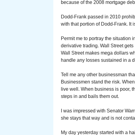
because of the 2008 mortgage deb
Dodd-Frank passed in 2010 prohibi
with that portion of Dodd-Frank. It 
Permit me to portray the situation in
derivative trading. Wall Street gets
Wall Street makes mega dollars whe
handle any losses sustained in a 
Tell me any other businessman that
Businessmen stand the risk. When t
live well. When business is poor, 
steps in and bails them out.
I was impressed with Senator Warre
she stays that way and is not cont
My day yesterday started with a h