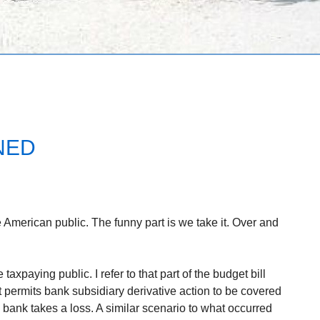
NED
American public. The funny part is we take it. Over and
 taxpaying public. I refer to that part of the budget bill
t permits bank subsidiary derivative action to be covered
e bank takes a loss. A similar scenario to what occurred