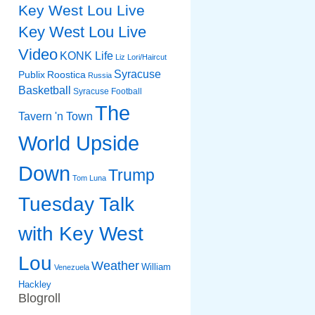
Key West Lou Live
Key West Lou Live
Video
KONK Life
Liz
Lori/Haircut
Syracuse
Publix
Roostica
Russia
Basketball
Syracuse Football
The
Tavern 'n Town
World Upside
Down
Trump
Tom Luna
Tuesday Talk
with Key West
Lou
Weather
William
Venezuela
Hackley
Blogroll