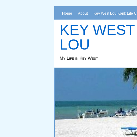
Home
About
Key West Lou Konk Life 
KEY WEST
LOU
My Life in Key West