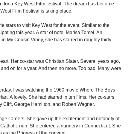
e for a Key West Film festival. The dream has become
 West Film Festival is taking place.
 stars to visit Key West for the event. Similar to the
ipating this year. A star of note. Marisa Tomei. An
in My Cousin Vinny, she has starred in roughly thirty
art. Her co-star was Christian Slater. Several years ago,
ff and on for a year. And then no more. Too bad. Many were
terday. I was watching the 1960 movie Where The Boys
rt. A lovely, She had starred in ten films. Her co-stars
y Clift, George Hamilton, and Robert Wagner.
ange careers. She gave up the excitement and notoriety of
Catholic nun. She entered a nunnery in Connecticut. She
s as the Prioress of the convent.