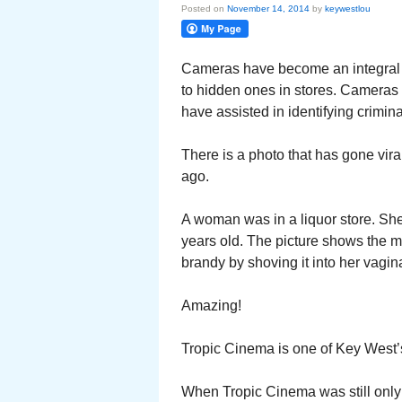
Posted on
November 14, 2014
by
keywestlou
Cameras have become an integral p
to hidden ones in stores. Cameras h
have assisted in identifying crimina
There is a photo that has gone vira
ago.
A woman was in a liquor store. Sh
years old. The picture shows the mot
brandy by shoving it into her vagin
Amazing!
Tropic Cinema is one of Key West’s
When Tropic Cinema was still only 