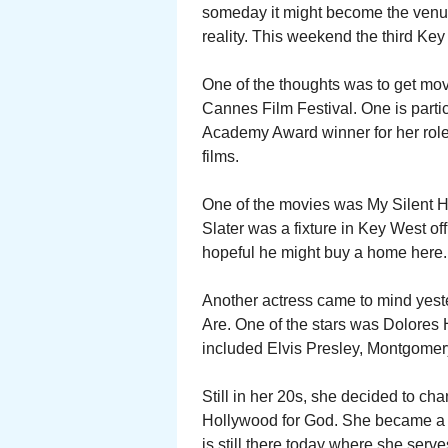
someday it might become the venu
reality. This weekend the third Key
One of the thoughts was to get movie
Cannes Film Festival. One is partic
Academy Award winner for her role 
films.
One of the movies was My Silent He
Slater was a fixture in Key West o
hopeful he might buy a home here.
Another actress came to mind yes
Are. One of the stars was Dolores Ha
included Elvis Presley, Montgomer
Still in her 20s, she decided to ch
Hollywood for God. She became a 
is still there today where she serve