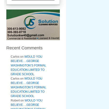
Recent Comments
Carlos
on
WOULD YOU
BELIEVE….GEORGE
WASHINGTON’S FORMAL
EDUCATION LIMITED TO
GRADE SCHOOL
Carlos
on
WOULD YOU
BELIEVE….GEORGE
WASHINGTON’S FORMAL
EDUCATION LIMITED TO
GRADE SCHOOL
Robert
on
WOULD YOU
BELIEVE….GEORGE