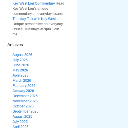
Key West Lou Commentary
Read
Key West Lou’s unique
commentary on everyday issues
Tuesday Talk with Key West Lou
Unique perspective on everyday
issues. Tuesdays at 9pm. Join
me!
Archives
August 2026
July 2026
June 2026
May 2026
April 2026
March 2026
February 2026
January 2026
December 2025
November 2025
October 2025
September 2025
August 2025
July 2025
April 2025