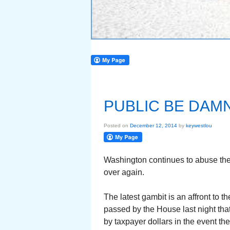
PUBLIC BE DAM
Posted on
December 12, 2014
by
keywestlou
Washington continues to abuse the 
over again.
The latest gambit is an affront to the
passed by the House last night tha
by taxpayer dollars in the event th