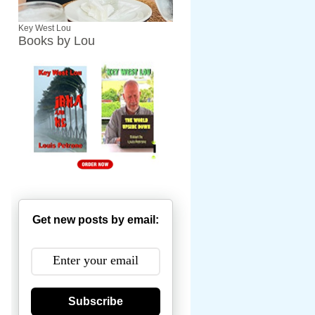
Key West Lou
Books by Lou
Get new posts by email:
Subscribe