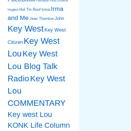
Fantasy Fest
Greece
Irma
Irma
Hot Tin Roof
Hogfish
and Me
John
Jean Thornton
Key West
Key West
Key West
Citizen
Lou
Key West
Lou Blog Talk
Radio
Key West
Lou
COMMENTARY
Key west Lou
KONK Life Column