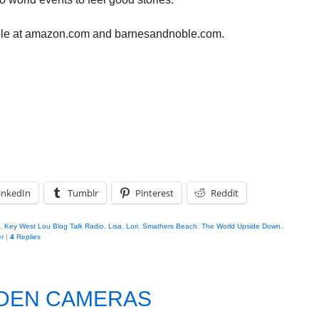
ble at amazon.com and barnesandnoble.com.
inkedIn
Tumblr
Pinterest
Reddit
,
Key West Lou Blog Talk Radio
,
Lisa
,
Lori
,
Smathers Beach
,
The World Upside Down
,
r
|
4
Replies
DDEN CAMERAS