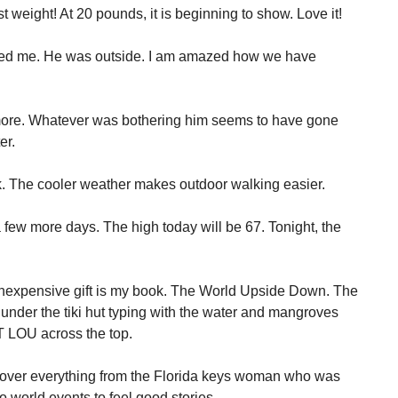
 weight! At 20 pounds, it is beginning to show. Love it!
eted me. He was outside. I am amazed how we have
 more. Whatever was bothering him seems to have gone
er.
. The cooler weather makes outdoor walking easier.
a few more days. The high today will be 67. Tonight, the
inexpensive gift is my book. The World Upside Down. The
 under the tiki hut typing with the water and mangroves
 LOU across the top.
 cover everything from the Florida keys woman who was
o world events to feel good stories.