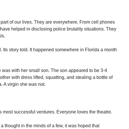
art of our lives. They are everywhere. From cell phones
ave helped in disclosing police brutality situations. They
ls.
l. Its story told. It happened somewhere in Florida a month
e was with her small son. The son appeared to be 3-4
her with dress lifted, squatting, and stealing a bottle of
a. A virgin she was not.
 most successful ventures. Everyone loves the theatre.
a thought in the minds of a few, it was hoped that