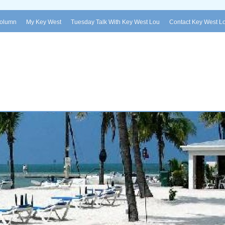
Column
My Key West
Tuesday Talk With Key West Lou
Contact Key West L