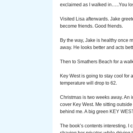
exclaimed as I walked in…..You lost
Visited Lisa afterwards. Jake gre
become friends. Good friends.
By the way, Jake is healthy once
away. He looks better and acts bett
Then to Smathers Beach for a walk
Key West is going to stay cool for 
temperature will drop to 62.
Christmas is two weeks away. An 
cover Key West. Me sitting outside
behind me. A big green KEY WEST
The book’s contents interesting. I
shaving her privates while driving t