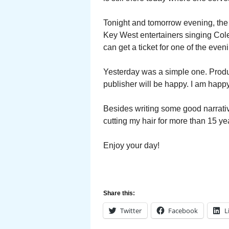
Tonight and tomorrow evening, the 
Key West entertainers singing Cole 
can get a ticket for one of the even
Yesterday was a simple one. Produc
publisher will be happy. I am happy
Besides writing some good narrative
cutting my hair for more than 15 ye
Enjoy your day!
Share this:
Twitter
Facebook
L