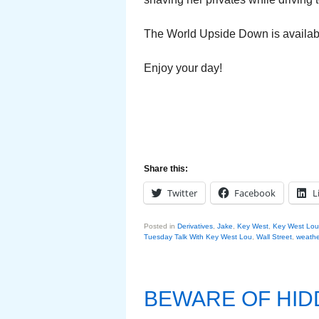
The World Upside Down is availa
Enjoy your day!
Share this:
Twitter
Facebook
L
Posted in
Derivatives
,
Jake
,
Key West
,
Key West Lou
Tuesday Talk With Key West Lou
,
Wall Street
,
weathe
BEWARE OF HI