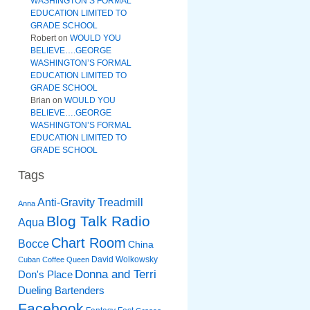
WASHINGTON’S FORMAL
EDUCATION LIMITED TO
GRADE SCHOOL
Robert
on
WOULD YOU
BELIEVE….GEORGE
WASHINGTON’S FORMAL
EDUCATION LIMITED TO
GRADE SCHOOL
Brian
on
WOULD YOU
BELIEVE….GEORGE
WASHINGTON’S FORMAL
EDUCATION LIMITED TO
GRADE SCHOOL
Tags
Anti-Gravity Treadmill
Anna
Blog Talk Radio
Aqua
Chart Room
Bocce
China
David Wolkowsky
Cuban Coffee Queen
Donna and Terri
Don's Place
Dueling Bartenders
Facebook