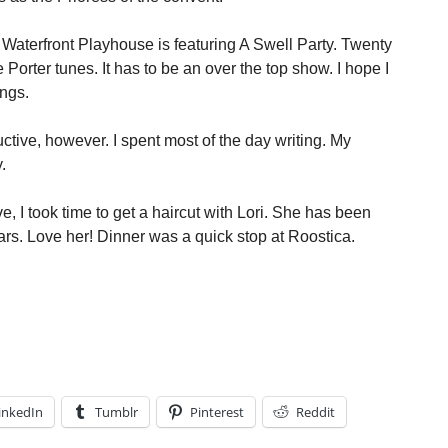
Waterfront Playhouse is featuring A Swell Party. Twenty
Porter tunes. It has to be an over the top show. I hope I
ings.
tive, however. I spent most of the day writing. My
.
, I took time to get a haircut with Lori. She has been
ars. Love her! Dinner was a quick stop at Roostica.
inkedIn
Tumblr
Pinterest
Reddit